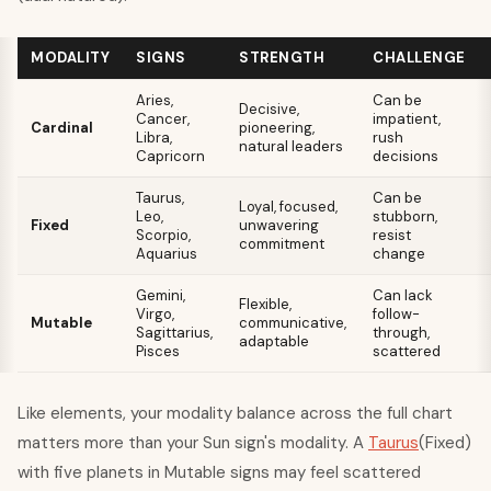
MODALITY
SIGNS
STRENGTH
CHALLENGE
Aries,
Can be
Decisive,
Cancer,
impatient,
Cardinal
pioneering,
Libra,
rush
natural leaders
Capricorn
decisions
Taurus,
Can be
Loyal, focused,
Leo,
stubborn,
Fixed
unwavering
Scorpio,
resist
commitment
Aquarius
change
Gemini,
Can lack
Flexible,
Virgo,
follow-
Mutable
communicative,
Sagittarius,
through,
adaptable
Pisces
scattered
Like elements, your modality balance across the full chart
matters more than your Sun sign's modality. A
Taurus
(Fixed)
with five planets in Mutable signs may feel scattered