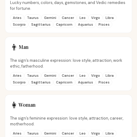
Lucky numbers, colors, days, gemstones, and Vedic remedies
for fortune.
Aries
Taurus
Gemini
Cancer
Leo
Virgo
Libra
Scorpio
Sagittarius
Capricorn
Aquarius
Pisces
👨
Man
The sign’s masculine expression: love style, attraction, work
ethic, fatherhood.
Aries
Taurus
Gemini
Cancer
Leo
Virgo
Libra
Scorpio
Sagittarius
Capricorn
Aquarius
Pisces
👩
Woman
The sign’s feminine expression: love style, attraction, career,
motherhood.
Aries
Taurus
Gemini
Cancer
Leo
Virgo
Libra