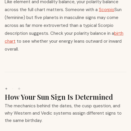
Like element and modality balance, your polarity balance
across the full chart matters. Someone with a
Scorpio
Sun
(feminine) but five planets in masculine signs may come
across as far more extroverted than a typical Scorpio
description suggests. Check your polarity balance in a
birth
chart
to see whether your energy leans outward or inward
overall.
✦ · ✧
How Your Sun Sign Is Determined
The mechanics behind the dates, the cusp question, and
why Western and Vedic systems assign different signs to
the same birthday.