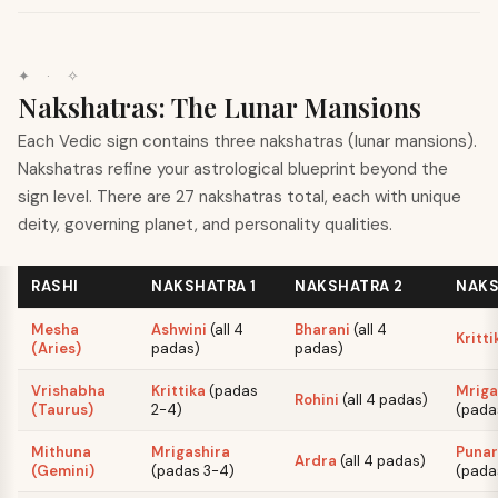
✦ · ✧
Nakshatras: The Lunar Mansions
Each Vedic sign contains three nakshatras (lunar mansions).
Nakshatras refine your astrological blueprint beyond the
sign level. There are 27 nakshatras total, each with unique
deity, governing planet, and personality qualities.
RASHI
NAKSHATRA 1
NAKSHATRA 2
NAKS
Mesha
Ashwini
(
all 4
Bharani
(
all 4
Kritti
(Aries)
padas
)
padas
)
Vrishabha
Krittika
(
padas
Mriga
Rohini
(
all 4 padas
)
(Taurus)
2-4
)
(
pada
Mithuna
Mrigashira
Punar
Ardra
(
all 4 padas
)
(Gemini)
(
padas 3-4
)
(
pada