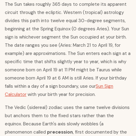
The Sun takes roughly 365 days to complete its apparent
circuit through the ecliptic. Western (tropical) astrology
divides this path into twelve equal 30-degree segments,
beginning at the Spring Equinox (0 degrees Aries). Your Sun
sign is whichever segment the Sun occupied at your birth.
The date ranges you see (Aries: March 21 to April 19, for
example) are approximations. The Sun enters each sign at a
specific time that shifts slightly year to year, which is why
someone born on April 19 at 11 PM might be Taurus while
someone born April 19 at 6 AM is still Aries. If your birthday
falls within a day of a sign boundary, use our
Sun Sign
Calculator
with your birth year for precision.
The Vedic (sidereal) zodiac uses the same twelve divisions
but anchors them to the fixed stars rather than the
equinox. Because Earth's axis slowly wobbles (a
phenomenon called
precession
, first documented by the