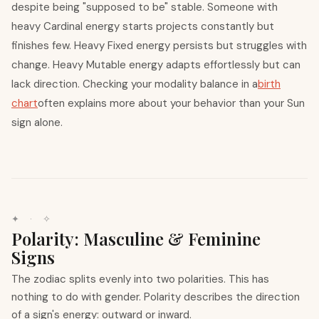
despite being "supposed to be" stable. Someone with
heavy Cardinal energy starts projects constantly but
finishes few. Heavy Fixed energy persists but struggles with
change. Heavy Mutable energy adapts effortlessly but can
lack direction. Checking your modality balance in a
birth
chart
often explains more about your behavior than your Sun
sign alone.
✦ · ✧
Polarity: Masculine & Feminine
Signs
The zodiac splits evenly into two polarities. This has
nothing to do with gender. Polarity describes the direction
of a sign's energy: outward or inward.