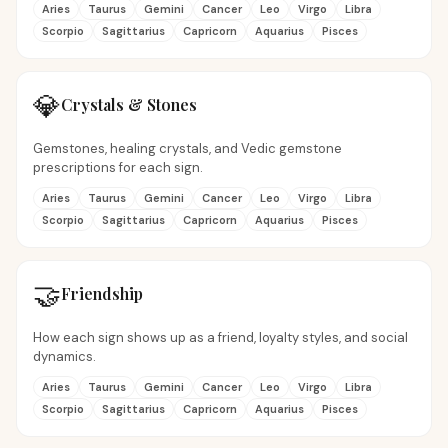
Aries
Taurus
Gemini
Cancer
Leo
Virgo
Libra
Scorpio
Sagittarius
Capricorn
Aquarius
Pisces
💎
Crystals & Stones
Gemstones, healing crystals, and Vedic gemstone
prescriptions for each sign.
Aries
Taurus
Gemini
Cancer
Leo
Virgo
Libra
Scorpio
Sagittarius
Capricorn
Aquarius
Pisces
🤝
Friendship
How each sign shows up as a friend, loyalty styles, and social
dynamics.
Aries
Taurus
Gemini
Cancer
Leo
Virgo
Libra
Scorpio
Sagittarius
Capricorn
Aquarius
Pisces