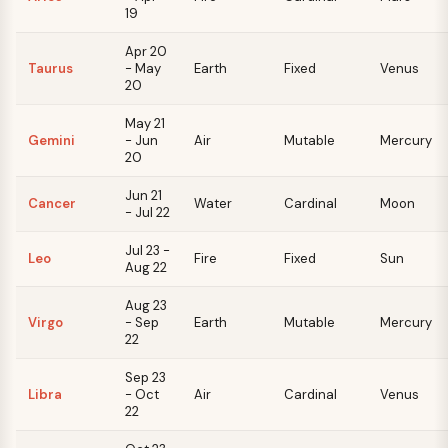
19
Apr 20
Taurus
- May
Earth
Fixed
Venus
20
May 21
Gemini
- Jun
Air
Mutable
Mercury
20
Jun 21
Cancer
Water
Cardinal
Moon
- Jul 22
Jul 23 -
Leo
Fire
Fixed
Sun
Aug 22
Aug 23
Virgo
- Sep
Earth
Mutable
Mercury
22
Sep 23
Libra
- Oct
Air
Cardinal
Venus
22