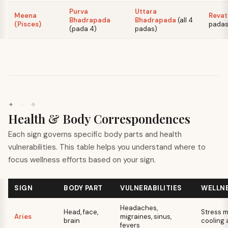
Purva
Uttara
Meena
Revat
Bhadrapada
Bhadrapada
(
all 4
(Pisces)
pada
(
pada 4
)
padas
)
✦ · ✧
Health & Body Correspondences
Each sign governs specific body parts and health
vulnerabilities. This table helps you understand where to
focus wellness efforts based on your sign.
SIGN
BODY PART
VULNERABILITIES
WELLN
Headaches,
Head, face,
Stress 
Aries
migraines, sinus,
brain
cooling a
fevers