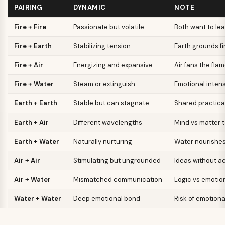
PAIRING
DYNAMIC
NOTE
Fire + Fire
Passionate but volatile
Both want to le
Fire + Earth
Stabilizing tension
Earth grounds fi
Fire + Air
Energizing and expansive
Air fans the fla
Fire + Water
Steam or extinguish
Emotional intens
Earth + Earth
Stable but can stagnate
Shared practica
Earth + Air
Different wavelengths
Mind vs matter 
Earth + Water
Naturally nurturing
Water nourishes
Air + Air
Stimulating but ungrounded
Ideas without ac
Air + Water
Mismatched communication
Logic vs emotio
Water + Water
Deep emotional bond
Risk of emotion