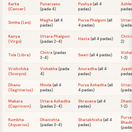
Karka
Punarvasu
Pushya
(
all 4
Ashle
(Cancer)
(
pada 4
)
padas
)
pada
Magha
(
all 4
Purva Phalguni
(
all
Uttar
Simha (Leo)
padas
)
4 padas
)
(
pada 
Kanya
Uttara Phalguni
Chitr
Hasta
(
all 4 padas
)
(Virgo)
(
padas 2-4
)
2
)
Chitra
(
padas
Visha
Tula (Libra)
Swati
(
all 4 padas
)
3-4
)
1-3
)
Vrishchika
Vishakha
(
pada
Anuradha
(
all 4
Jyesh
(Scorpio)
4
)
padas
)
pada
Dhanu
Moola
(
all 4
Purva Ashadha
(
all
Uttar
(Sagittarius)
padas
)
4 padas
)
(
pada 
Makara
Uttara Ashadha
Shravana
(
all 4
Dhani
(Capricorn)
(
padas 2-4
)
padas
)
1-2
)
Purva
Kumbha
Dhanishta
Shatabhisha
(
all 4
Bhad
(Aquarius)
(
padas 3-4
)
padas
)
(
pada