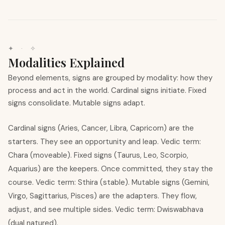
✦ · ✧
Modalities Explained
Beyond elements, signs are grouped by modality: how they
process and act in the world. Cardinal signs initiate. Fixed
signs consolidate. Mutable signs adapt.
Cardinal signs (Aries, Cancer, Libra, Capricorn) are the
starters. They see an opportunity and leap. Vedic term:
Chara (moveable). Fixed signs (Taurus, Leo, Scorpio,
Aquarius) are the keepers. Once committed, they stay the
course. Vedic term: Sthira (stable). Mutable signs (Gemini,
Virgo, Sagittarius, Pisces) are the adapters. They flow,
adjust, and see multiple sides. Vedic term: Dwiswabhava
(dual natured).