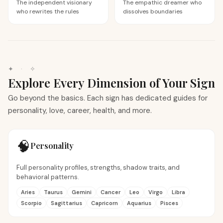
The independent visionary
The empathic dreamer who
who rewrites the rules
dissolves boundaries
✦ · ✧
Explore Every Dimension of Your Sign
Go beyond the basics. Each sign has dedicated guides for
personality, love, career, health, and more.
🧠
Personality
Full personality profiles, strengths, shadow traits, and
behavioral patterns.
Aries
Taurus
Gemini
Cancer
Leo
Virgo
Libra
Scorpio
Sagittarius
Capricorn
Aquarius
Pisces