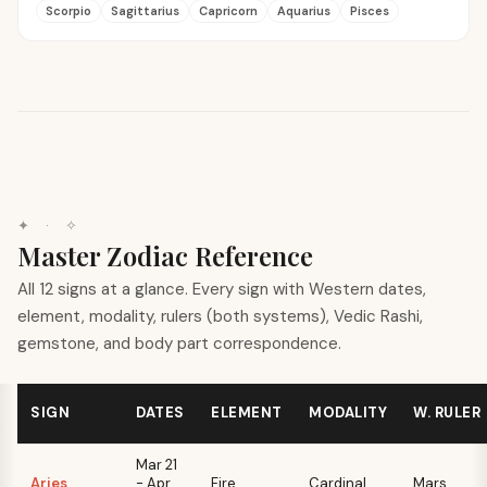
Scorpio
Sagittarius
Capricorn
Aquarius
Pisces
✦ · ✧
Master Zodiac Reference
All 12 signs at a glance. Every sign with Western dates,
element, modality, rulers (both systems), Vedic Rashi,
gemstone, and body part correspondence.
SIGN
DATES
ELEMENT
MODALITY
W. RULER
Mar 21
Aries
- Apr
Fire
Cardinal
Mars