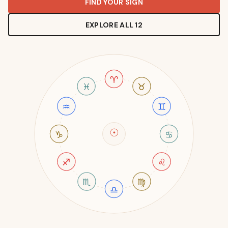
FIND YOUR SIGN
EXPLORE ALL 12
♈
♓
♉
♒
♊
☉
♑
♋
♐
♌
♏
♍
♎