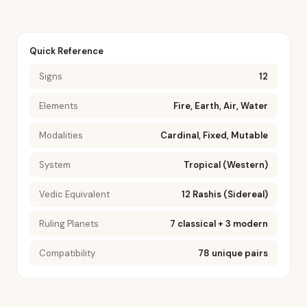
Quick Reference
Signs
12
Elements
Fire, Earth, Air, Water
Modalities
Cardinal, Fixed, Mutable
System
Tropical (Western)
Vedic Equivalent
12 Rashis (Sidereal)
Ruling Planets
7 classical + 3 modern
Compatibility
78 unique pairs