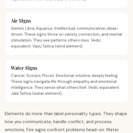
Air Signs
Gemini, Libra, Aquarius. Intellectual, communicative, ideas-
driven. These signs thrive on variety, connection, and mental
stimulation. They see patterns others miss. Vedic
equivalent: Vayu Tattva (wind element).
Water Signs
Cancer, Scorpio, Pisces. Emotional, intuitive, deeply feeling.
These signs navigate life through empathy and emotional
intelligence. They sense what others feel. Vedic equivalent:
Jala Tattva (water element).
Elements do more than label personality types. They shape
how you communicate, handle conflict, and process
emotions. Fire signs confront problems head-on; Water