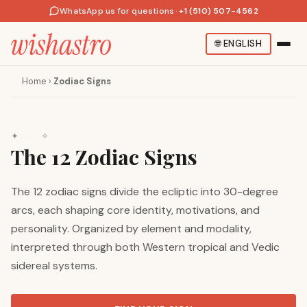
WhatsApp us for questions
·
+1 (510) 507-4562
🌐
ENGLISH
Home
›
Zodiac Signs
✦ · ✧
The 12 Zodiac Signs
The 12 zodiac signs divide the ecliptic into 30-degree
arcs, each shaping core identity, motivations, and
personality. Organized by element and modality,
interpreted through both Western tropical and Vedic
sidereal systems.