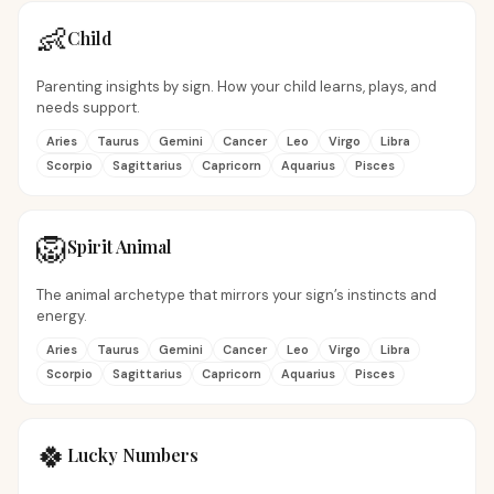
👶
Child
Parenting insights by sign. How your child learns, plays, and
needs support.
Aries
Taurus
Gemini
Cancer
Leo
Virgo
Libra
Scorpio
Sagittarius
Capricorn
Aquarius
Pisces
🦁
Spirit Animal
The animal archetype that mirrors your sign’s instincts and
energy.
Aries
Taurus
Gemini
Cancer
Leo
Virgo
Libra
Scorpio
Sagittarius
Capricorn
Aquarius
Pisces
🍀
Lucky Numbers