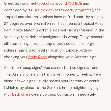
Greek astronomer
Hipparchus around 130 BCE
and
confirmed by
NASA's modern astrometry programs
), the
tropical and sidereal zodiacs have drifted apart by roughly
24 degrees over two millennia. This means a tropical Aries
born in late March is often a sidereal Pisces (Meena) in the
Vedic system. Neither assignment is wrong. They measure
different things: tropical signs track seasonal energy,
sidereal signs track stellar position. Explore both by
checking your
Vedic Rashi
alongside your Western sign.
A note on "cusp signs": you cannot be two signs at once.
The Sun is in one sign at any given moment. Feeling like a
blend of two signs usually means your Mercury or Venus
(which stay close to the Sun) are in the neighboring sign.
A
full birth chart
clears up cusp confusion immediately.