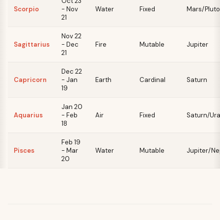
Oct 23
Scorpio
- Nov
Water
Fixed
Mars/Pluto
21
Nov 22
Sagittarius
- Dec
Fire
Mutable
Jupiter
21
Dec 22
Capricorn
- Jan
Earth
Cardinal
Saturn
19
Jan 20
Aquarius
- Feb
Air
Fixed
Saturn/Ur
18
Feb 19
Pisces
- Mar
Water
Mutable
Jupiter/N
20