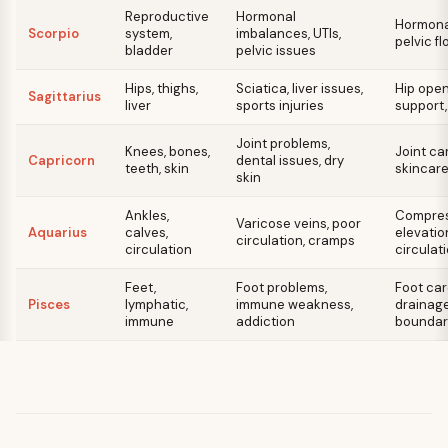
Reproductive
Hormonal
Hormonal
Scorpio
system,
imbalances, UTIs,
pelvic fl
bladder
pelvic issues
Hips, thighs,
Sciatica, liver issues,
Hip opene
Sagittarius
liver
sports injuries
support
Joint problems,
Knees, bones,
Joint ca
Capricorn
dental issues, dry
teeth, skin
skincare
skin
Ankles,
Compres
Varicose veins, poor
Aquarius
calves,
elevatio
circulation, cramps
circulation
circulat
Feet,
Foot problems,
Foot car
Pisces
lymphatic,
immune weakness,
drainage
immune
addiction
boundar