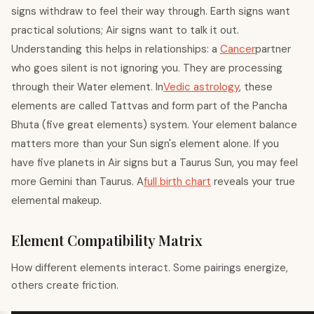
signs withdraw to feel their way through. Earth signs want
practical solutions; Air signs want to talk it out.
Understanding this helps in relationships: a
Cancer
partner
who goes silent is not ignoring you. They are processing
through their Water element. In
Vedic astrology
, these
elements are called Tattvas and form part of the Pancha
Bhuta (five great elements) system. Your element balance
matters more than your Sun sign's element alone. If you
have five planets in Air signs but a Taurus Sun, you may feel
more Gemini than Taurus. A
full birth chart
reveals your true
elemental makeup.
Element Compatibility Matrix
How different elements interact. Some pairings energize,
others create friction.