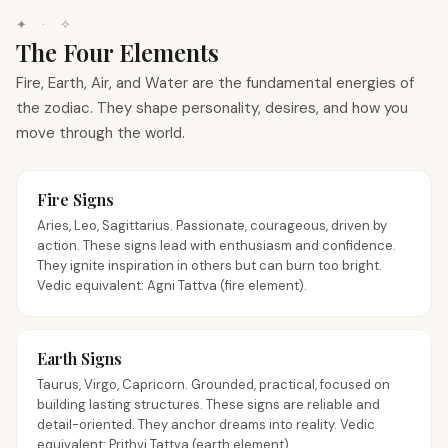
✦ · ✧
The Four Elements
Fire, Earth, Air, and Water are the fundamental energies of
the zodiac. They shape personality, desires, and how you
move through the world.
Fire Signs
Aries, Leo, Sagittarius. Passionate, courageous, driven by
action. These signs lead with enthusiasm and confidence.
They ignite inspiration in others but can burn too bright.
Vedic equivalent: Agni Tattva (fire element).
Earth Signs
Taurus, Virgo, Capricorn. Grounded, practical, focused on
building lasting structures. These signs are reliable and
detail-oriented. They anchor dreams into reality. Vedic
equivalent: Prithvi Tattva (earth element).