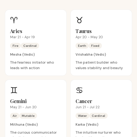
♈
♉
Aries
Taurus
Mar 21 - Apr 19
Apr 20 - May 20
Fire
Cardinal
Earth
Fixed
Mesha
(Vedic)
Vrishabha
(Vedic)
The fearless initiator who
The patient builder who
leads with action
values stability and beauty
♊
♋
Gemini
Cancer
May 21 - Jun 20
Jun 21 - Jul 22
Air
Mutable
Water
Cardinal
Mithuna
(Vedic)
Karka
(Vedic)
The curious communicator
The intuitive nurturer who