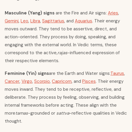
Masculine (Yang) signs
are the Fire and Air signs:
Aries
,
Gemini
,
Leo
,
Libra
,
Sagittarius
, and
Aquarius
. Their energy
moves outward. They tend to be assertive, direct, and
action-oriented. They process by doing, speaking, and
engaging with the external world. In Vedic terms, these
correspond to the active,
rajas
-influenced expression of
their respective elements.
Feminine (Yin) signs
are the Earth and Water signs:
Taurus
,
Cancer
,
Virgo
,
Scorpio
,
Capricorn
, and
Pisces
. Their energy
moves inward. They tend to be receptive, reflective, and
deliberate. They process by feeling, observing, and building
internal frameworks before acting. These align with the
more
tamas
-grounded or
sattva
-reflective qualities in Vedic
thought.