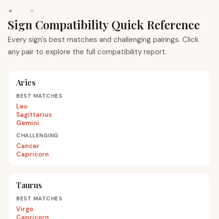
✦ · ✧
Sign Compatibility Quick Reference
Every sign's best matches and challenging pairings. Click
any pair to explore the full compatibility report.
Aries
BEST MATCHES
Leo
Sagittarius
Gemini
CHALLENGING
Cancer
Capricorn
Taurus
BEST MATCHES
Virgo
Capricorn