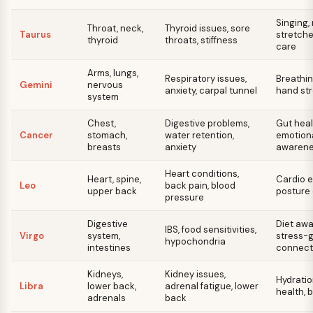
Singing,
Throat, neck,
Thyroid issues, sore
Taurus
stretche
thyroid
throats, stiffness
care
Arms, lungs,
Respiratory issues,
Breathin
Gemini
nervous
anxiety, carpal tunnel
hand st
system
Chest,
Digestive problems,
Gut heal
Cancer
stomach,
water retention,
emotiona
breasts
anxiety
awaren
Heart conditions,
Heart, spine,
Cardio e
Leo
back pain, blood
upper back
posture 
pressure
Digestive
Diet awa
IBS, food sensitivities,
Virgo
system,
stress-
hypochondria
intestines
connect
Kidneys,
Kidney issues,
Hydratio
Libra
lower back,
adrenal fatigue, lower
health, 
adrenals
back