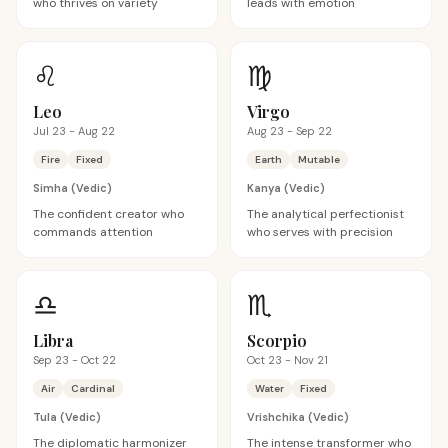
who thrives on variety
leads with emotion
♌
♍
Leo
Virgo
Jul 23 - Aug 22
Aug 23 - Sep 22
Fire
Fixed
Earth
Mutable
Simha
(Vedic)
Kanya
(Vedic)
The confident creator who
The analytical perfectionist
commands attention
who serves with precision
♎
♏
Libra
Scorpio
Sep 23 - Oct 22
Oct 23 - Nov 21
Air
Cardinal
Water
Fixed
Tula
(Vedic)
Vrishchika
(Vedic)
The diplomatic harmonizer
The intense transformer who