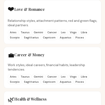
❤️
Love & Romance
Relationship styles, attachment patterns, red and green flags,
ideal partners.
Aries
Taurus
Gemini
Cancer
Leo
Virgo
Libra
Scorpio
Sagittarius
Capricorn
Aquarius
Pisces
💼
Career & Money
Work styles, ideal careers, financial habits, leadership
tendencies.
Aries
Taurus
Gemini
Cancer
Leo
Virgo
Libra
Scorpio
Sagittarius
Capricorn
Aquarius
Pisces
🌿
Health & Wellness