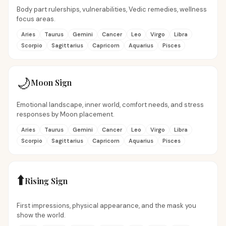
Body part rulerships, vulnerabilities, Vedic remedies, wellness
focus areas.
Aries
Taurus
Gemini
Cancer
Leo
Virgo
Libra
Scorpio
Sagittarius
Capricorn
Aquarius
Pisces
🌙
Moon Sign
Emotional landscape, inner world, comfort needs, and stress
responses by Moon placement.
Aries
Taurus
Gemini
Cancer
Leo
Virgo
Libra
Scorpio
Sagittarius
Capricorn
Aquarius
Pisces
⬆️
Rising Sign
First impressions, physical appearance, and the mask you
show the world.