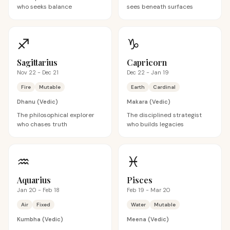
who seeks balance
sees beneath surfaces
♐
♑
Sagittarius
Capricorn
Nov 22 - Dec 21
Dec 22 - Jan 19
Fire
Mutable
Earth
Cardinal
Dhanu
(Vedic)
Makara
(Vedic)
The philosophical explorer
The disciplined strategist
who chases truth
who builds legacies
♒
♓
Aquarius
Pisces
Jan 20 - Feb 18
Feb 19 - Mar 20
Air
Fixed
Water
Mutable
Kumbha
(Vedic)
Meena
(Vedic)