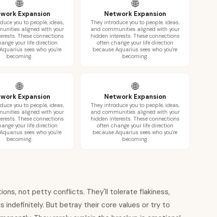
🌐
🌐
work Expansion
Network Expansion
duce you to people, ideas,
They introduce you to people, ideas,
nities aligned with your
and communities aligned with your
terests. These connections
hidden interests. These connections
hange your life direction
often change your life direction
Aquarius sees who you're
because Aquarius sees who you're
becoming.
becoming.
🌐
🌐
work Expansion
Network Expansion
duce you to people, ideas,
They introduce you to people, ideas,
nities aligned with your
and communities aligned with your
terests. These connections
hidden interests. These connections
hange your life direction
often change your life direction
Aquarius sees who you're
because Aquarius sees who you're
becoming.
becoming.
ions, not petty conflicts. They'll tolerate flakiness,
 indefinitely. But betray their core values or try to