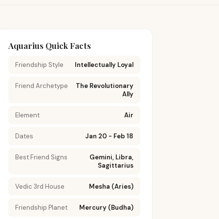
Aquarius Quick Facts
Friendship Style
Intellectually Loyal
Friend Archetype
The Revolutionary
Ally
Element
Air
Dates
Jan 20 - Feb 18
Best Friend Signs
Gemini, Libra,
Sagittarius
Vedic 3rd House
Mesha (Aries)
Friendship Planet
Mercury (Budha)