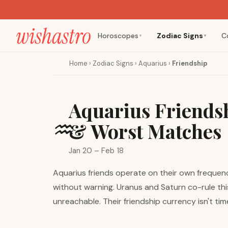
Horoscopes
Zodiac Signs
C
▼
▼
Home
›
Zodiac Signs
›
Aquarius
›
Friendship
Aquarius Friendsh
♒
& Worst Matches
Jan 20 – Feb 18
Aquarius friends operate on their own frequenc
without warning. Uranus and Saturn co-rule this
unreachable. Their friendship currency isn't ti