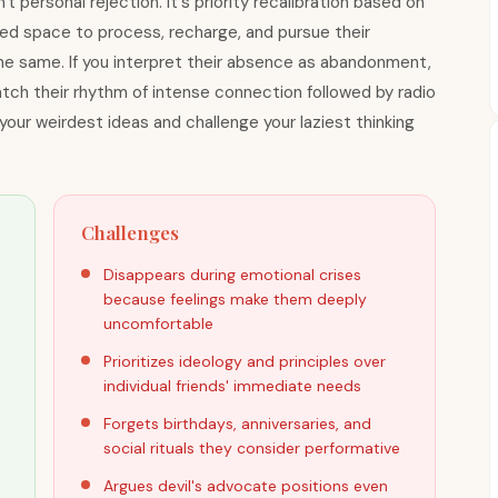
 personal rejection. It's priority recalibration based on
need space to process, recharge, and pursue their
he same. If you interpret their absence as abandonment,
match their rhythm of intense connection followed by radio
 your weirdest ideas and challenge your laziest thinking
Challenges
Disappears during emotional crises
because feelings make them deeply
uncomfortable
Prioritizes ideology and principles over
individual friends' immediate needs
Forgets birthdays, anniversaries, and
social rituals they consider performative
Argues devil's advocate positions even