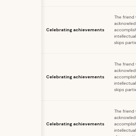
The friend
acknowled
Celebrating achievements
accomplis
intellectua
skips parti
The friend
acknowled
Celebrating achievements
accomplis
intellectua
skips parti
The friend
acknowled
Celebrating achievements
accomplis
intellectua