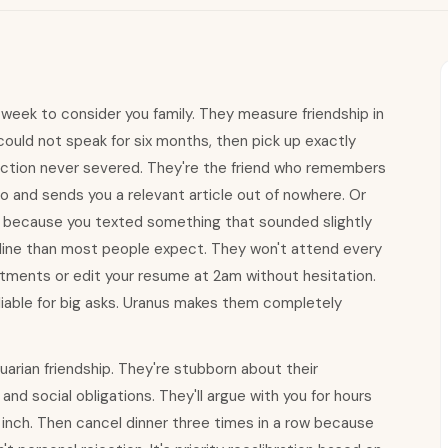
 week to consider you family. They measure friendship in
could not speak for six months, then pick up exactly
ection never severed. They're the friend who remembers
o and sends you a relevant article out of nowhere. Or
 because you texted something that sounded slightly
imeline than most people expect. They won't attend every
artments or edit your resume at 2am without hesitation.
eliable for big asks. Uranus makes them completely
uarian friendship. They're stubborn about their
 and social obligations. They'll argue with you for hours
n inch. Then cancel dinner three times in a row because