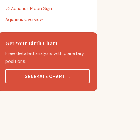
🌙
Aquarius
Moon Sign
Aquarius Overview
Get Your Birth Chart
Free detailed analysis with planetary
positions.
GENERATE CHART
→