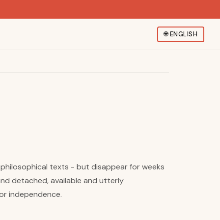
🌐
ENGLISH
philosophical texts - but disappear for weeks
and detached, available and utterly
 for independence.