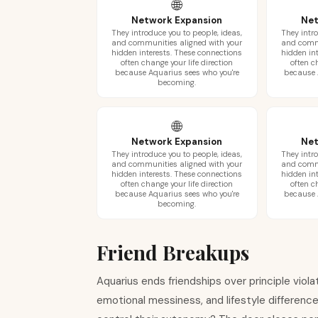
🌐
Network Expansion
Net
They introduce you to people, ideas,
They intro
and communities aligned with your
and commu
hidden interests. These connections
hidden in
often change your life direction
often c
because Aquarius sees who you're
because 
becoming.
🌐
Network Expansion
Net
They introduce you to people, ideas,
They intro
and communities aligned with your
and commu
hidden interests. These connections
hidden in
often change your life direction
often c
because Aquarius sees who you're
because 
becoming.
Friend Breakups
Aquarius ends friendships over principle violat
emotional messiness, and lifestyle differences