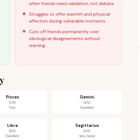
when friends need validation, not debate
Struggles to offer warmth and physical
affection during vulnerable moments
Cuts off friends permanently over
ideological disagreements without
warning
ty
Pisces
Gemini
5/10
9/10
Fair
Excellent
Libra
Sagittarius
9/10
8/10
Excellent
Very Good