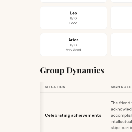
Leo
6/10
Good
Aries
8/10
Very Good
Group Dynamics
SITUATION
SIGN ROLE
The friend
acknowled
Celebrating achievements
accomplis
intellectua
skips parti