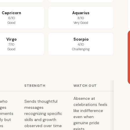
Capricorn
Aquarius
6/10
8/10
Good
Very Good
Virgo
Scorpio
7/10
4/10
Good
Challenging
STRENGTH
WATCH OUT
Absence at
 who
Sends thoughtful
celebrations feels
ges
messages
like indifference
hments
recognizing specific
even when
lly but
skills and growth
genuine pride
es
observed over time
exists