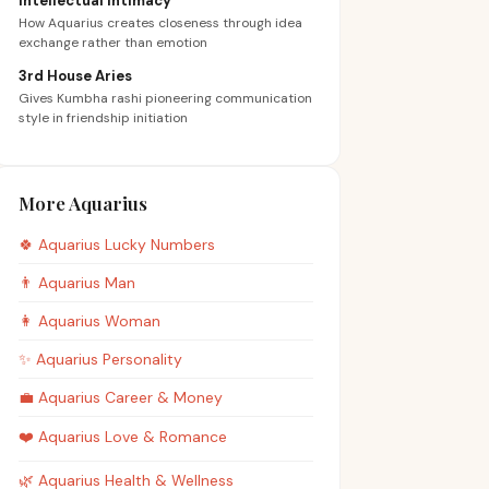
Intellectual Intimacy
How Aquarius creates closeness through idea
exchange rather than emotion
3rd House Aries
Gives Kumbha rashi pioneering communication
style in friendship initiation
More Aquarius
🍀
Aquarius
Lucky Numbers
👨
Aquarius
Man
👩
Aquarius
Woman
✨
Aquarius
Personality
💼
Aquarius
Career & Money
❤️
Aquarius
Love & Romance
🌿
Aquarius
Health & Wellness