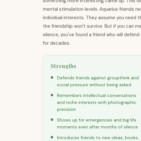
something more interesting came up. This isn't
mental stimulation levels. Aquarius friends 
individual interests. They assume you need t
the friendship won't survive. But if you can 
silence, you've found a friend who will defend
for decades.
Strengths
Defends friends against groupthink and
social pressure without being asked
Remembers intellectual conversations
and niche interests with photographic
precision
Shows up for emergencies and big life
moments even after months of silence
Introduces friends to new ideas, books,