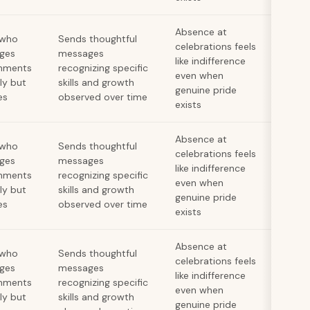
Absence at
 who
Sends thoughtful
celebrations feels
ges
messages
like indifference
hments
recognizing specific
even when
lly but
skills and growth
genuine pride
es
observed over time
exists
Absence at
 who
Sends thoughtful
celebrations feels
ges
messages
like indifference
hments
recognizing specific
even when
lly but
skills and growth
genuine pride
es
observed over time
exists
Absence at
 who
Sends thoughtful
celebrations feels
ges
messages
like indifference
hments
recognizing specific
even when
lly but
skills and growth
genuine pride