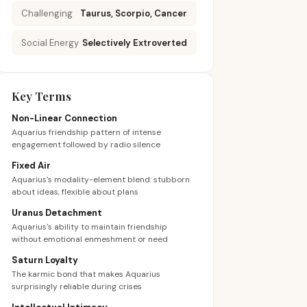
Challenging
Taurus, Scorpio, Cancer
Social Energy
Selectively Extroverted
Key Terms
Non-Linear Connection
Aquarius friendship pattern of intense
engagement followed by radio silence
Fixed Air
Aquarius's modality-element blend: stubborn
about ideas, flexible about plans
Uranus Detachment
Aquarius's ability to maintain friendship
without emotional enmeshment or need
Saturn Loyalty
The karmic bond that makes Aquarius
surprisingly reliable during crises