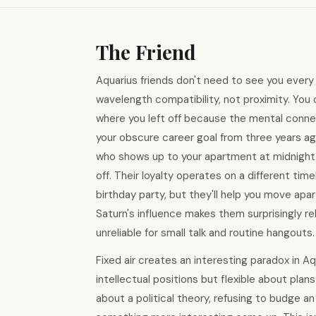
The Friend
Aquarius friends don't need to see you every
wavelength compatibility, not proximity. You 
where you left off because the mental conn
your obscure career goal from three years ag
who shows up to your apartment at midnight
off. Their loyalty operates on a different t
birthday party, but they'll help you move ap
Saturn's influence makes them surprisingly r
unreliable for small talk and routine hangouts.
Fixed air creates an interesting paradox in Aq
intellectual positions but flexible about plans
about a political theory, refusing to budge a