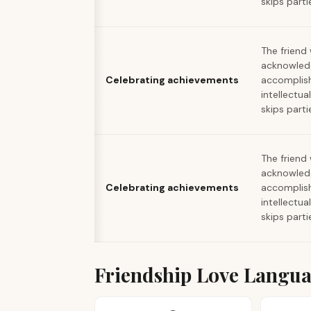
skips parti
The friend
acknowled
Celebrating achievements
accomplis
intellectua
skips parti
The friend
acknowled
Celebrating achievements
accomplis
intellectua
skips parti
Friendship Love Langu