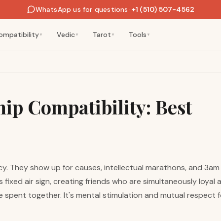
WhatsApp us for questions
·
+1 (510) 507-4562
ompatibility
Vedic
Tarot
Tools
▼
▼
▼
▼
ip Compatibility: Best
y. They show up for causes, intellectual marathons, and 3am 
 fixed air sign, creating friends who are simultaneously loyal 
me spent together. It's mental stimulation and mutual respect