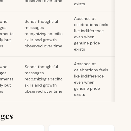
es
observed over time
exists
Absence at
 who
Sends thoughtful
celebrations feels
ges
messages
like indifference
hments
recognizing specific
even when
lly but
skills and growth
genuine pride
es
observed over time
exists
Absence at
 who
Sends thoughtful
celebrations feels
ges
messages
like indifference
hments
recognizing specific
even when
lly but
skills and growth
genuine pride
es
observed over time
exists
ages