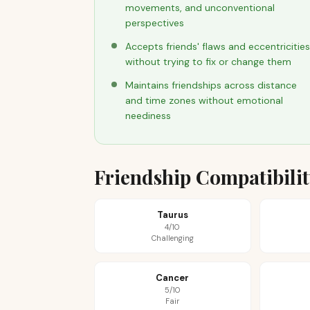
movements, and unconventional
perspectives
Accepts friends' flaws and eccentricities
without trying to fix or change them
Maintains friendships across distance
and time zones without emotional
neediness
Friendship Compatibili
Taurus
4/10
Challenging
Cancer
5/10
Fair