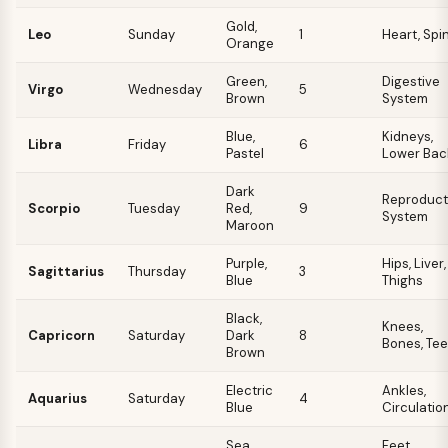
Gold,
Leo
Sunday
1
Heart, Spi
Orange
Green,
Digestive
Virgo
Wednesday
5
Brown
System
Blue,
Kidneys,
Libra
Friday
6
Pastel
Lower Bac
Dark
Reproduct
Scorpio
Tuesday
Red,
9
System
Maroon
Purple,
Hips, Liver,
Sagittarius
Thursday
3
Blue
Thighs
Black,
Knees,
Capricorn
Saturday
Dark
8
Bones, Tee
Brown
Electric
Ankles,
Aquarius
Saturday
4
Blue
Circulatio
Sea
Feet,