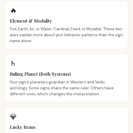
🔥
Element & Modality
Fire, Earth, Air, or Water. Cardinal, Fixed, or Mutable. These two
axes explain more about your behavior patterns than the sign
name alone.
♄
Ruling Planet (Both Systems)
Your sign’s planetary guardian in Western and Vedic
astrology. Some signs share the same ruler. Others have
different ones, which changes the interpretation.
💎
Lucky Items