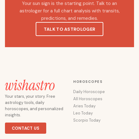
Your sun sign is the starting point. Talk to an
astrologer for a full chart analysis with transits,
predictions, and remedies.
TALK TO ASTROLOGER
HOROSCOPES
Daily Horoscope
Your stars, your story. Free
All Horoscopes
astrology tools, daily
Aries Today
horoscopes, and personalized
Leo Today
insights.
Scorpio Today
CONTACT US