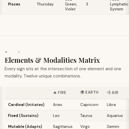
Pisces
Thursday
Green,
3
Lymphatic
Violet
System
✦
·
✧
Elements & Modalities Matrix
Every sign sits at the intersection of one element and one
modality. Twelve unique combinations.
🌍
EARTH
🔥
FIRE
💨
AIR
Cardinal
(
Initiates
)
Aries
Capricorn
Libra
Fixed
(
Sustains
)
Leo
Taurus
Aquarius
Mutable
(
Adapts
)
Sagittarius
Virgo
Gemini