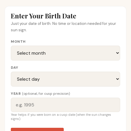
Enter Your Birth Date
Just your date of birth. No time or location needed for your
sun sign.
MONTH
DAY
YEAR
(optional, for cusp precision)
Year helps if you were born on a cusp date (when the sun changes
signs).