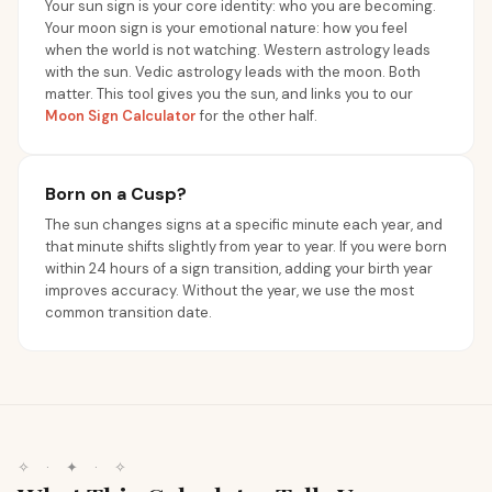
Your sun sign is your core identity: who you are becoming.
Your moon sign is your emotional nature: how you feel
when the world is not watching. Western astrology leads
with the sun. Vedic astrology leads with the moon. Both
matter. This tool gives you the sun, and links you to our
Moon Sign Calculator
for the other half.
Born on a Cusp?
The sun changes signs at a specific minute each year, and
that minute shifts slightly from year to year. If you were born
within 24 hours of a sign transition, adding your birth year
improves accuracy. Without the year, we use the most
common transition date.
✧
·
✦
·
✧