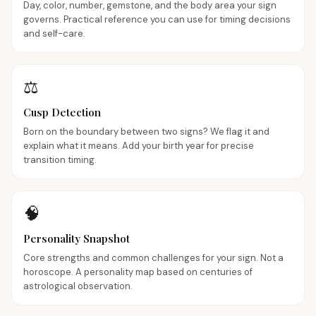
Day, color, number, gemstone, and the body area your sign
governs. Practical reference you can use for timing decisions
and self-care.
⚖️
Cusp Detection
Born on the boundary between two signs? We flag it and
explain what it means. Add your birth year for precise
transition timing.
🧠
Personality Snapshot
Core strengths and common challenges for your sign. Not a
horoscope. A personality map based on centuries of
astrological observation.