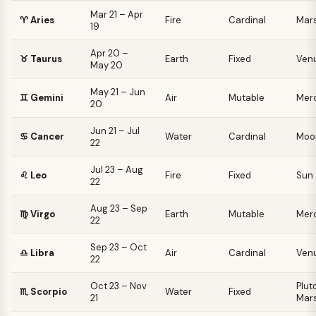
Mar 21 – Apr
♈
Aries
Fire
Cardinal
Mar
19
Apr 20 –
♉
Taurus
Earth
Fixed
Ven
May 20
May 21 – Jun
♊
Gemini
Air
Mutable
Mer
20
Jun 21 – Jul
♋
Cancer
Water
Cardinal
Moo
22
Jul 23 – Aug
♌
Leo
Fire
Fixed
Sun
22
Aug 23 – Sep
♍
Virgo
Earth
Mutable
Mer
22
Sep 23 – Oct
♎
Libra
Air
Cardinal
Ven
22
Oct 23 – Nov
Pluto
♏
Scorpio
Water
Fixed
21
Mar