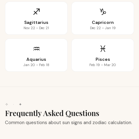
♐
♑
Sagittarius
Capricorn
Nov 22 – Dec 21
Dec 22 – Jan 19
♒
♓
Aquarius
Pisces
Jan 20 – Feb 18
Feb 19 – Mar 20
✧
·
✦
Frequently Asked Questions
Common questions about sun signs and zodiac calculation.