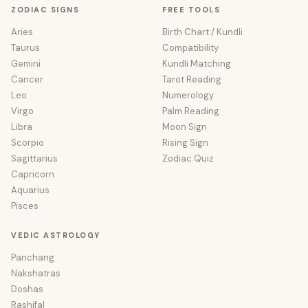
ZODIAC SIGNS
FREE TOOLS
Aries
Birth Chart / Kundli
Taurus
Compatibility
Gemini
Kundli Matching
Cancer
Tarot Reading
Leo
Numerology
Virgo
Palm Reading
Libra
Moon Sign
Scorpio
Rising Sign
Sagittarius
Zodiac Quiz
Capricorn
Aquarius
Pisces
VEDIC ASTROLOGY
Panchang
Nakshatras
Doshas
Rashifal