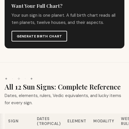
Want Your Full Chart?
Your sun sign is one planet. A full birth chart reads all
ten planets, twelve houses, and their aspects.
GENERATE BIRTH CHART
✦
·
✧
·
✦
All 12 Sun Signs: Complete Reference
Dates, elements, rulers, Vedic equivalents, and lucky items
for every sign.
DATES
WE
SIGN
ELEMENT
MODALITY
(TROPICAL)
RUL