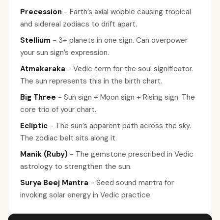
Precession
-
Earth’s axial wobble causing tropical
and sidereal zodiacs to drift apart.
Stellium
-
3+ planets in one sign. Can overpower
your sun sign’s expression.
Atmakaraka
-
Vedic term for the soul significator.
The sun represents this in the birth chart.
Big Three
-
Sun sign + Moon sign + Rising sign. The
core trio of your chart.
Ecliptic
-
The sun’s apparent path across the sky.
The zodiac belt sits along it.
Manik (Ruby)
-
The gemstone prescribed in Vedic
astrology to strengthen the sun.
Surya Beej Mantra
-
Seed sound mantra for
invoking solar energy in Vedic practice.