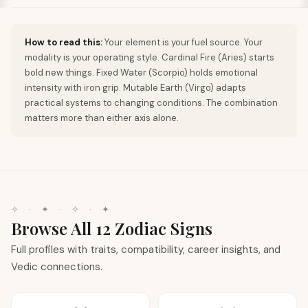
How to read this:
Your element is your fuel source. Your
modality is your operating style. Cardinal Fire (Aries) starts
bold new things. Fixed Water (Scorpio) holds emotional
intensity with iron grip. Mutable Earth (Virgo) adapts
practical systems to changing conditions. The combination
matters more than either axis alone.
✧
·
✦
·
✧
·
✦
Browse All 12 Zodiac Signs
Full profiles with traits, compatibility, career insights, and
Vedic connections.