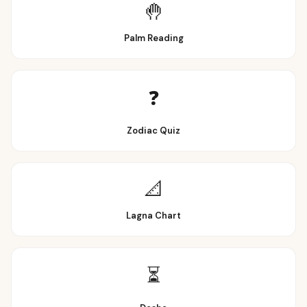
🤚
Palm Reading
❓
Zodiac Quiz
📐
Lagna Chart
⏳