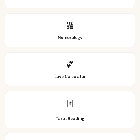
🔢
Numerology
💕
Love Calculator
🃏
Tarot Reading