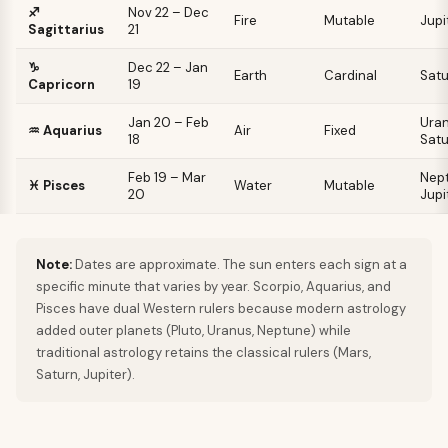
♐
Nov 22 – Dec
Fire
Mutable
Jupi
Sagittarius
21
♑
Dec 22 – Jan
Earth
Cardinal
Satu
Capricorn
19
Jan 20 – Feb
Uran
♒
Aquarius
Air
Fixed
18
Satu
Feb 19 – Mar
Nept
♓
Pisces
Water
Mutable
20
Jupi
Note:
Dates are approximate. The sun enters each sign at a
specific minute that varies by year. Scorpio, Aquarius, and
Pisces have dual Western rulers because modern astrology
added outer planets (Pluto, Uranus, Neptune) while
traditional astrology retains the classical rulers (Mars,
Saturn, Jupiter).