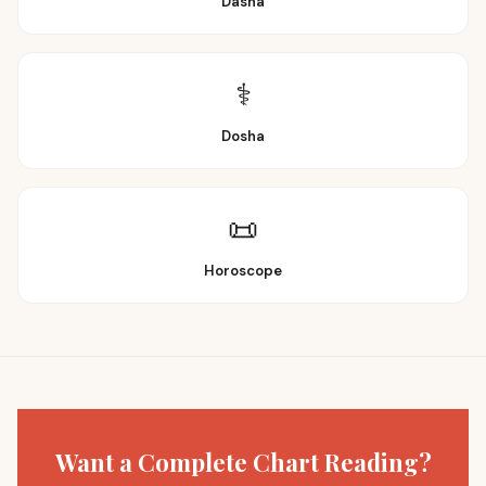
Dasha
⚕️
Dosha
📜
Horoscope
Want a Complete Chart Reading?