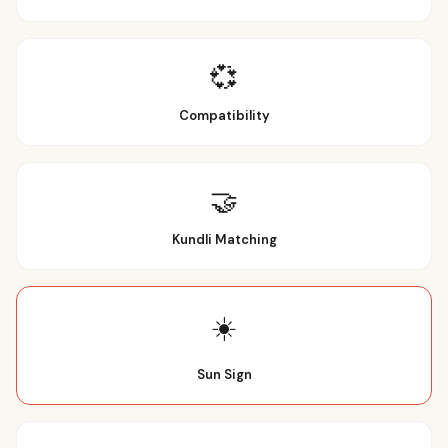
💞
Compatibility
🤝
Kundli Matching
☀️
Sun Sign