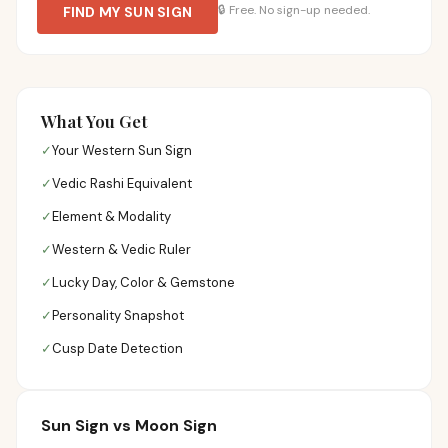
🔒
Free. No sign-up needed.
FIND MY SUN SIGN
What You Get
✓
Your Western Sun Sign
✓
Vedic Rashi Equivalent
✓
Element & Modality
✓
Western & Vedic Ruler
✓
Lucky Day, Color & Gemstone
✓
Personality Snapshot
✓
Cusp Date Detection
Sun Sign vs Moon Sign