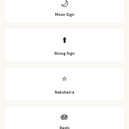
🌙
Moon Sign
⬆️
Rising Sign
⭐
Nakshatra
🪷
Rashi