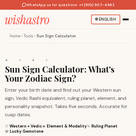
WhatsApp us for questions
·
+1 (510) 507-4562
🌐
ENGLISH
Home
›
Tools
›
Sun Sign Calculator
✦
·
✧
·
✦
·
✧
Sun Sign Calculator: What's
Your Zodiac Sign?
Enter your birth date and find out your Western sun
sign, Vedic Rashi equivalent, ruling planet, element, and
personality snapshot. Takes five seconds. Accurate for
cusp dates.
☉
Western + Vedic
🔥
Element & Modality
♄
Ruling Planet
💎
Lucky Gemstone