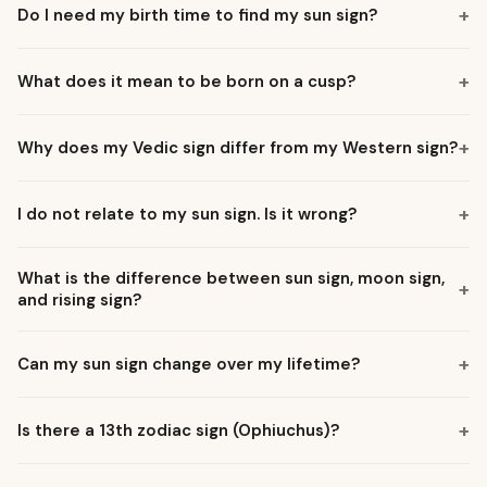
Do I need my birth time to find my sun sign?
What does it mean to be born on a cusp?
Why does my Vedic sign differ from my Western sign?
I do not relate to my sun sign. Is it wrong?
What is the difference between sun sign, moon sign,
and rising sign?
Can my sun sign change over my lifetime?
Is there a 13th zodiac sign (Ophiuchus)?