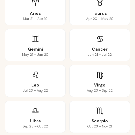
♈
♉
Aries
Taurus
Mar 21 – Apr 19
Apr 20 – May 20
♊
♋
Gemini
Cancer
May 21 – Jun 20
Jun 21 – Jul 22
♌
♍
Leo
Virgo
Jul 23 – Aug 22
Aug 23 – Sep 22
♎
♏
Libra
Scorpio
Sep 23 – Oct 22
Oct 23 – Nov 21