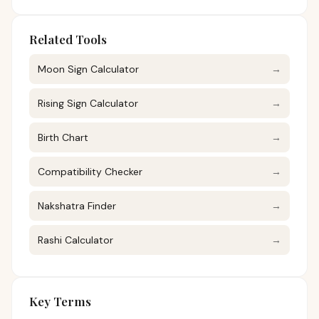
Related Tools
Moon Sign Calculator
→
Rising Sign Calculator
→
Birth Chart
→
Compatibility Checker
→
Nakshatra Finder
→
Rashi Calculator
→
Key Terms