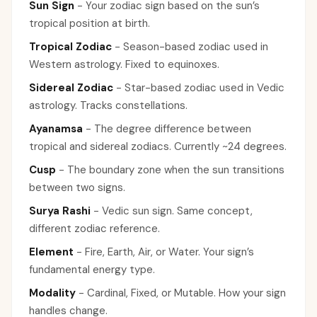
Sun Sign
-
Your zodiac sign based on the sun’s
tropical position at birth.
Tropical Zodiac
-
Season-based zodiac used in
Western astrology. Fixed to equinoxes.
Sidereal Zodiac
-
Star-based zodiac used in Vedic
astrology. Tracks constellations.
Ayanamsa
-
The degree difference between
tropical and sidereal zodiacs. Currently ~24 degrees.
Cusp
-
The boundary zone when the sun transitions
between two signs.
Surya Rashi
-
Vedic sun sign. Same concept,
different zodiac reference.
Element
-
Fire, Earth, Air, or Water. Your sign’s
fundamental energy type.
Modality
-
Cardinal, Fixed, or Mutable. How your sign
handles change.