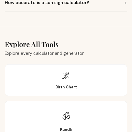
How accurate is a sun sign calculator?
Explore All Tools
Explore every calculator and generator
🌌
Birth Chart
🕉
Kundli