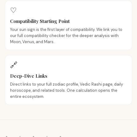
♡
Compatibility Starting Point
Your sun sign is the first layer of compatibility. We link you to
our full compatibility checker for the deeper analysis with
Moon, Venus, and Mars.
🔗
Deep-Dive Links
Direct links to your full zodiac profile, Vedic Rashi page, daily
horoscope, and related tools. One calculation opens the
entire ecosystem.