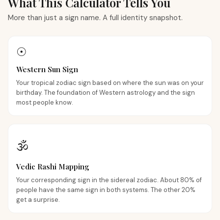
What This Calculator Tells You
More than just a sign name. A full identity snapshot.
☉
Western Sun Sign
Your tropical zodiac sign based on where the sun was on your
birthday. The foundation of Western astrology and the sign
most people know.
🕉
Vedic Rashi Mapping
Your corresponding sign in the sidereal zodiac. About 80% of
people have the same sign in both systems. The other 20%
get a surprise.