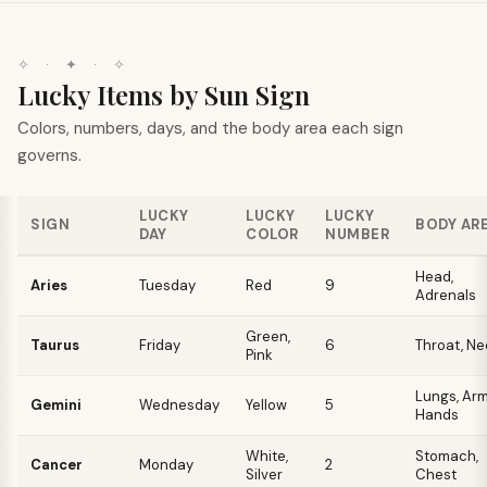
✧
·
✦
·
✧
Lucky Items by Sun Sign
Colors, numbers, days, and the body area each sign
governs.
LUCKY
LUCKY
LUCKY
SIGN
BODY AR
DAY
COLOR
NUMBER
Head,
Aries
Tuesday
Red
9
Adrenals
Green,
Taurus
Friday
6
Throat, Ne
Pink
Lungs, Arm
Gemini
Wednesday
Yellow
5
Hands
White,
Stomach,
Cancer
Monday
2
Silver
Chest