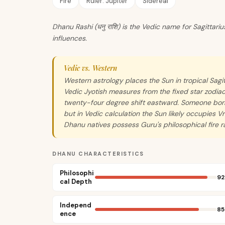
Fire
Ruler:
Jupiter
Sidereal
Dhanu Rashi (धनु राशि) is the Vedic name for Sagittari
influences.
Vedic vs. Western
Western astrology places the Sun in tropical Sa
Vedic Jyotish measures from the fixed star zodiac
twenty-four degree shift eastward. Someone born
but in Vedic calculation the Sun likely occupies V
Dhanu natives possess Guru's philosophical fire r
DHANU CHARACTERISTICS
Philosophi
92
cal Depth
Independ
85
ence