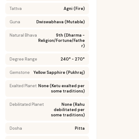
Tattva
Agni (Fire)
Guna
Dwiswabhava (Mutable)
Natural Bhava
9th (Dharma -
Religion/Fortune/Fathe
r)
Degree Range
240° - 270°
Gemstone
Yellow Sapphire (Pukhraj)
Exalted Planet
None (Ketu exalted per
some traditions)
Debilitated Planet
None (Rahu
SE
PREVENTION
debilitated per
some traditions)
Maintain
Dosha
Pitta
healthy
weight to