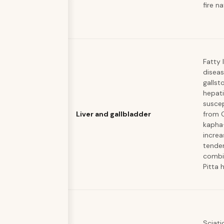
fire n
Fatty l
diseas
gallst
hepati
suscep
Liver and gallbladder
from 
kapha
increa
tende
combi
Pitta 
Sciati