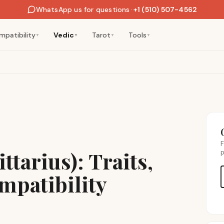
WhatsApp us for questions
·
+1 (510) 507-4562
mpatibility
Vedic
Tarot
Tools
▼
▼
▼
▼
F
ttarius): Traits,
p
mpatibility