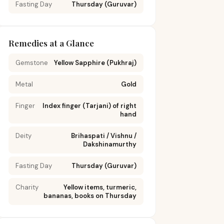
ana
Fasting Day
Thursday (Guruvar)
reduce joint
stress; avoid
prolonged
upta
sitting;
Remedies at a Glance
ana
practice daily
d-to-
hip rotations;
Gemstone
Yellow Sapphire (Pukhraj)
p
apply sesame
oil massage
Metal
Gold
to hip region
weekly
Finger
Index finger (Tarjani) of right
hand
Regular
Deity
Brihaspati / Vishnu /
Dakshinamurthy
walking or
swimming to
 I &
Fasting Day
maintain
Thursday (Guruvar)
s),
circulation;
air
dry brushing
Charity
Yellow items, turmeric,
bananas, books on Thursday
na
thighs upward
) for
toward heart;
ening
avoid tight