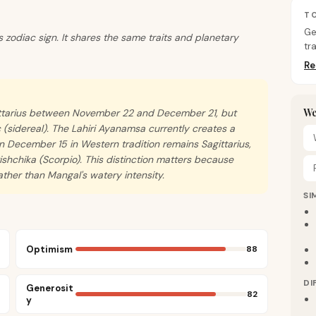
TO
Ge
us zodiac sign. It shares the same traits and planetary
tr
Re
We
gittarius between November 22 and December 21, but
 (sidereal). The Lahiri Ayanamsa currently creates a
 December 15 in Western tradition remains Sagittarius,
rishchika (Scorpio). This distinction matters because
ather than Mangal's watery intensity.
SI
Optimism
88
DI
Generosit
82
y