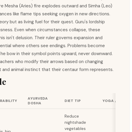
e Mesha (Aries) fire explodes outward and Simha (Leo)
dances like flame tips seeking oxygen in new directions.
y but as living fuel for their quest. Guru's lordship
usness. Even when circumstances collapse, these
his isn't delusion. Their ruler governs expansion and
potential where others see endings. Problems become
 The bow in their symbol points upward, never downward.
chers who modify their arrows based on changing
 and animal instinct that their centaur form represents.
de
AYURVEDA
RABILITY
DIET TIP
YOGA / EXERCI
DOSHA
Reduce
nightshade
vegetables
is, hip