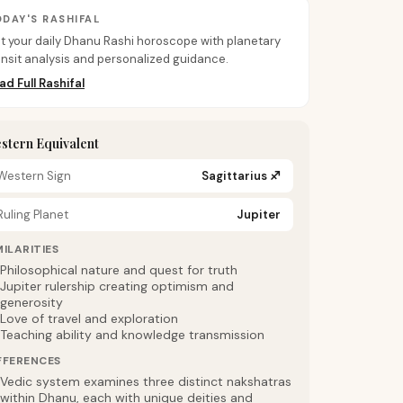
DAY'S RASHIFAL
t your daily Dhanu Rashi horoscope with planetary
ansit analysis and personalized guidance.
ad Full Rashifal
stern Equivalent
Western Sign
Sagittarius
♐
Ruling Planet
Jupiter
MILARITIES
Philosophical nature and quest for truth
Jupiter rulership creating optimism and
generosity
Love of travel and exploration
Teaching ability and knowledge transmission
FFERENCES
Vedic system examines three distinct nakshatras
within Dhanu, each with unique deities and