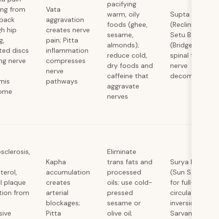
pacifying
ing from
Vata
warm, oily
Supta Kapotas
 back
aggravation
foods (ghee,
(Reclining Pige
h hip
creates nerve
sesame,
Setu Bandhasa
g,
pain; Pitta
almonds);
(Bridge), gentle
ted discs
inflammation
reduce cold,
spinal twists fo
ng nerve
compresses
dry foods and
nerve
nerve
caffeine that
decompressio
rmis
pathways
aggravate
ome
nerves
sclerosis,
Eliminate
Kapha
trans fats and
Surya Namaska
terol,
accumulation
processed
(Sun Salutatio
al plaque
creates
oils; use cold-
for full-body
tion from
arterial
pressed
circulation,
blockages;
sesame or
inversions like
sive
Pitta
olive oil;
Sarvangasana