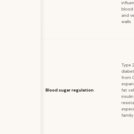
influe
blood 
and ve
walls
Type 
diabet
from 
expan
Blood sugar regulation
fat ce
insulin
resist
especi
family