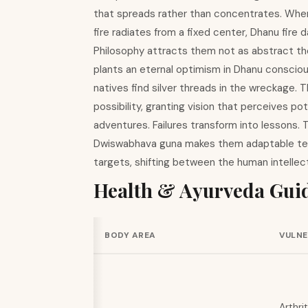
that spreads rather than concentrates. Wher
fire radiates from a fixed center, Dhanu fire 
Philosophy attracts them not as abstract theor
plants an eternal optimism in Dhanu conscio
natives find silver threads in the wreckage. T
possibility, granting vision that perceives 
adventures. Failures transform into lessons.
Dwiswabhava guna makes them adaptable tea
targets, shifting between the human intellect
Health & Ayurveda Gui
BODY AREA
VULNE
Arthrit