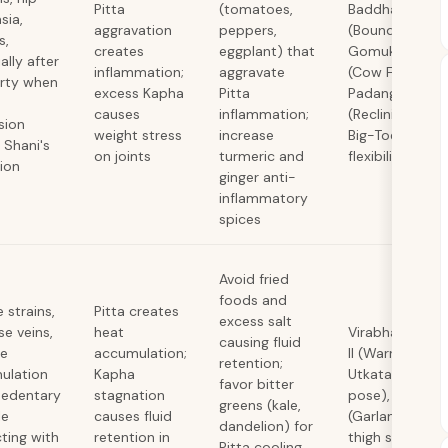
Pitta
(tomatoes,
Baddha Konas
sia,
aggravation
peppers,
(Bound Angle),
s,
creates
eggplant) that
Gomukhasana
ally after
inflammation;
aggravate
(Cow Face), S
orty when
excess Kapha
Pitta
Padangusthas
causes
inflammation;
(Reclining Han
sion
weight stress
increase
Big-Toe) for hi
 Shani's
on joints
turmeric and
flexibility
tion
ginger anti-
inflammatory
spices
Avoid fried
foods and
 strains,
Pitta creates
excess salt
se veins,
heat
Virabhadrasana
causing fluid
te
accumulation;
II (Warrior pose
retention;
ulation
Kapha
Utkatasana (Ch
favor bitter
sedentary
stagnation
pose), Malasa
greens (kale,
le
causes fluid
(Garland squat
dandelion) for
cting with
retention in
thigh strength
Pitta cooling