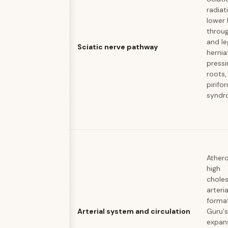
radiat
lower
throug
and le
Sciatic nerve pathway
hernia
pressi
roots,
pirifo
syndr
Athero
high
choles
arteri
forma
Arterial system and circulation
Guru's
expan