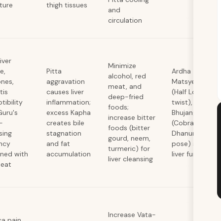
ature
thigh tissues
and
circulation
iver
Minimize
e,
Pitta
Ardha
alcohol, red
ones,
aggravation
Matsyendrasa
meat, and
tis
causes liver
(Half Lord of F
deep-fried
tibility
inflammation;
twist),
foods;
Guru's
excess Kapha
Bhujangasana
increase bitter
-
creates bile
(Cobra),
foods (bitter
sing
stagnation
Dhanurasana (
gourd, neem,
ncy
and fat
pose) stimulat
turmeric) for
ned with
accumulation
liver function
liver cleansing
heat
Increase Vata-
ca pain