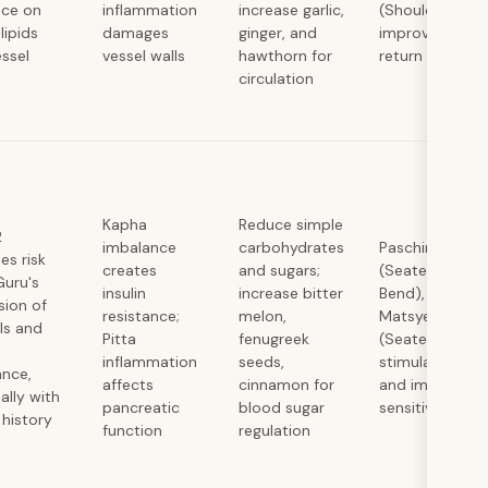
nce on
inflammation
increase garlic,
(Shoulder Stan
lipids
damages
ginger, and
improve venou
ssel
vessel walls
hawthorn for
return
circulation
Kapha
Reduce simple
2
imbalance
carbohydrates
Paschimottan
es risk
creates
and sugars;
(Seated Forwa
Guru's
insulin
increase bitter
Bend), Ardha
sion of
resistance;
melon,
Matsyendrasa
lls and
Pitta
fenugreek
(Seated Twist)
inflammation
seeds,
stimulate panc
ance,
affects
cinnamon for
and improve in
ally with
pancreatic
blood sugar
sensitivity
 history
function
regulation