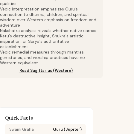
qualities
Vedic interpretation emphasizes Guru's
connection to dharma, children, and spiritual
wisdom over Western emphasis on freedom and
adventure
Nakshatra analysis reveals whether native carries
Ketu's destructive insight, Shukra's artistic
inspiration, or Surya's authoritative
establishment
Vedic remedial measures through mantras,
gemstones, and worship practices have no
Western equivalent
Read Sagittarius (Western)
Quick Facts
Swami Graha
Guru (Jupiter)