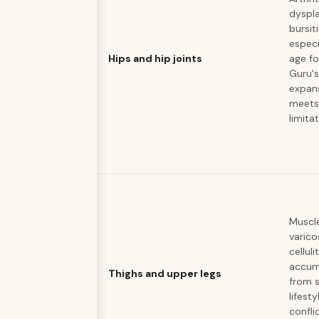
dyspla
bursiti
especi
Hips and hip joints
age f
Guru's
expan
meets
limita
Muscle
varico
celluli
accum
Thighs and upper legs
from 
lifesty
confli