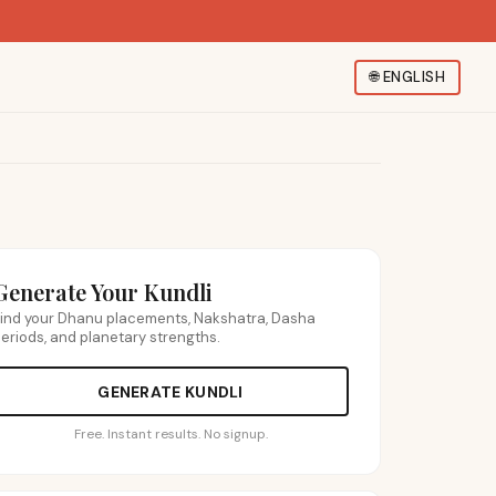
🌐
ENGLISH
Generate Your Kundli
ind your Dhanu placements, Nakshatra, Dasha
eriods, and planetary strengths.
GENERATE KUNDLI
Free. Instant results. No signup.