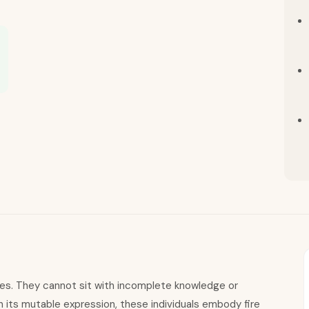
nes. They cannot sit with incomplete knowledge or
n its mutable expression, these individuals embody fire