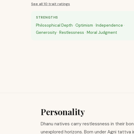
See all 10 trait ratings
STRENGTHS
Philosophical Depth · Optimism · Independence ·
Generosity · Restlessness · Moral Judgment
Personality
Dhanu natives carry restlessness in their bo
unexplored horizons. Born under Agni tattva i