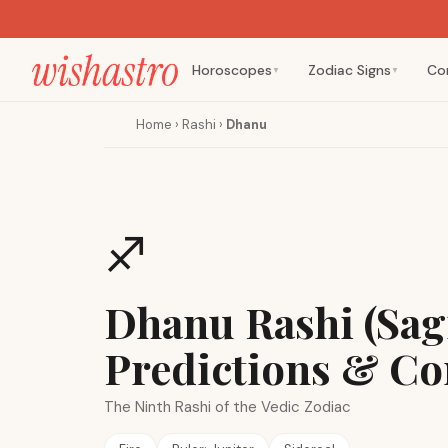
Horoscopes
Zodiac Signs
Co
▼
▼
Home
›
Rashi
›
Dhanu
♐
Dhanu Rashi (Sagi
Predictions & Co
The Ninth Rashi of the Vedic Zodiac