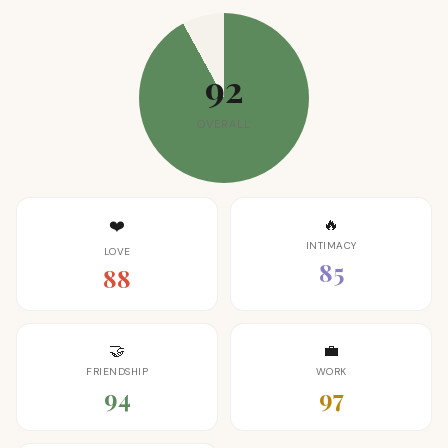
92
OVERALL
🔥
❤️
INTIMACY
LOVE
85
88
🤝
💼
FRIENDSHIP
WORK
94
97