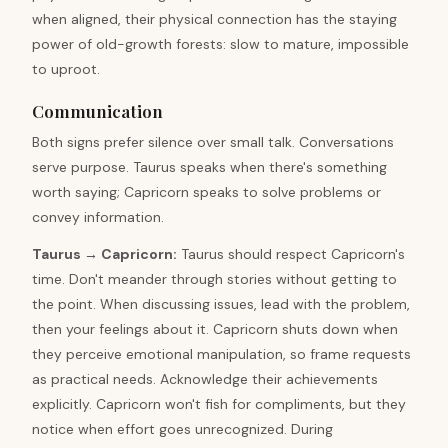
when aligned, their physical connection has the staying
power of old-growth forests: slow to mature, impossible
to uproot.
Communication
Both signs prefer silence over small talk. Conversations
serve purpose. Taurus speaks when there's something
worth saying; Capricorn speaks to solve problems or
convey information.
Taurus
→
Capricorn
:
Taurus should respect Capricorn's
time. Don't meander through stories without getting to
the point. When discussing issues, lead with the problem,
then your feelings about it. Capricorn shuts down when
they perceive emotional manipulation, so frame requests
as practical needs. Acknowledge their achievements
explicitly. Capricorn won't fish for compliments, but they
notice when effort goes unrecognized. During