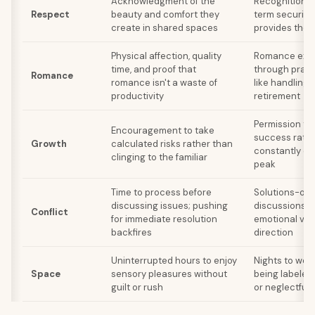
Acknowledgment of the
Recognition o
Respect
beauty and comfort they
term security 
create in shared spaces
provides the 
Physical affection, quality
Romance exp
time, and proof that
through prag
Romance
romance isn't a waste of
like handling b
productivity
retirement
Permission to 
Encouragement to take
success rathe
Growth
calculated risks rather than
constantly ch
clinging to the familiar
peak
Time to process before
Solutions-ori
discussing issues; pushing
discussions r
Conflict
for immediate resolution
emotional ven
backfires
direction
Uninterrupted hours to enjoy
Nights to work
Space
sensory pleasures without
being labeled
guilt or rush
or neglectful