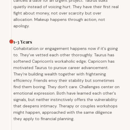
cancels a date for an urgent project. Taurus sulks
quietly instead of voicing hurt. They have their first real
fight about money, not over scarcity but over
allocation. Makeup happens through action, not
apology.
1-3 Years
Cohabitation or engagement happens now if it's going
to. They've vetted each other thoroughly. Taurus has
softened Capricorn's workaholic edge; Capricorn has
motivated Taurus to pursue career advancement.
They're building wealth together with frightening
efficiency. Friends envy their stability but sometimes
find them boring. They don't care. Challenges center on
emotional expression. Both have learned each other's
signals, but neither instinctively offers the vulnerability
that deepens intimacy. Therapy or couples workshops
might happen, approached with the same diligence
they apply to financial planning.