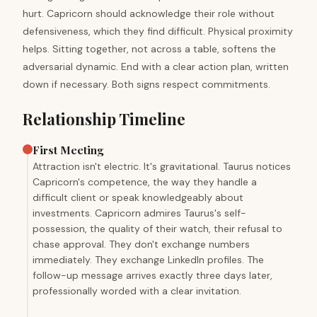
hurt. Capricorn should acknowledge their role without
defensiveness, which they find difficult. Physical proximity
helps. Sitting together, not across a table, softens the
adversarial dynamic. End with a clear action plan, written
down if necessary. Both signs respect commitments.
Relationship Timeline
First Meeting
Attraction isn't electric. It's gravitational. Taurus notices
Capricorn's competence, the way they handle a
difficult client or speak knowledgeably about
investments. Capricorn admires Taurus's self-
possession, the quality of their watch, their refusal to
chase approval. They don't exchange numbers
immediately. They exchange LinkedIn profiles. The
follow-up message arrives exactly three days later,
professionally worded with a clear invitation.