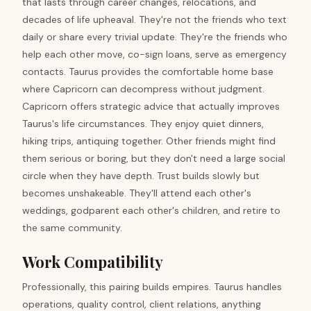
that lasts through career changes, relocations, and
decades of life upheaval. They're not the friends who text
daily or share every trivial update. They're the friends who
help each other move, co-sign loans, serve as emergency
contacts. Taurus provides the comfortable home base
where Capricorn can decompress without judgment.
Capricorn offers strategic advice that actually improves
Taurus's life circumstances. They enjoy quiet dinners,
hiking trips, antiquing together. Other friends might find
them serious or boring, but they don't need a large social
circle when they have depth. Trust builds slowly but
becomes unshakeable. They'll attend each other's
weddings, godparent each other's children, and retire to
the same community.
Work Compatibility
Professionally, this pairing builds empires. Taurus handles
operations, quality control, client relations, anything