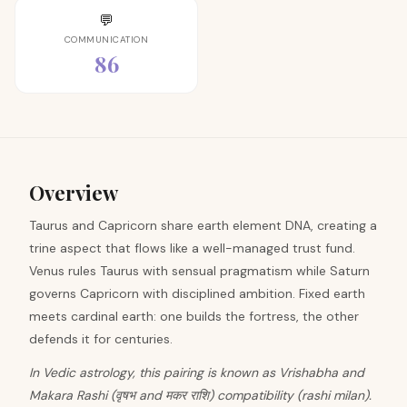
💬
COMMUNICATION
86
Overview
Taurus and Capricorn share earth element DNA, creating a
trine aspect that flows like a well-managed trust fund.
Venus rules Taurus with sensual pragmatism while Saturn
governs Capricorn with disciplined ambition. Fixed earth
meets cardinal earth: one builds the fortress, the other
defends it for centuries.
In Vedic astrology, this pairing is known as Vrishabha and
Makara Rashi (वृषभ and मकर राशि) compatibility (rashi milan).