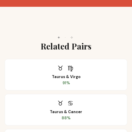
✦
·
✧
Related Pairs
♉
♍
Taurus
&
Virgo
91
%
♉
♋
Taurus
&
Cancer
88
%