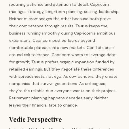
requiring patience and attention to detail. Capricorn
manages strategy, long-term planning, scaling, leadership.
Neither micromanages the other because both prove
their competence through results. Taurus keeps the
business running smoothly during Capricorn's ambitious
expansions. Capricorn pushes Taurus beyond
comfortable plateaus into new markets. Conflicts arise
around risk tolerance. Capricorn wants to leverage debt
for growth; Taurus prefers organic expansion funded by
retained earnings. But they negotiate these differences
with spreadsheets, not ego. As co-founders, they create
companies that survive generations. As colleagues,
they're the reliable duo everyone wants on their project.
Retirement planning happens decades early. Neither
leaves their financial fate to chance.
Vedic Perspective