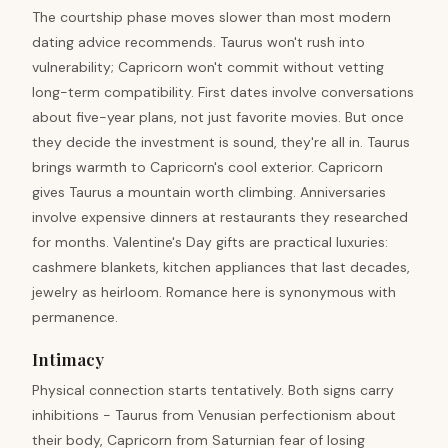
The courtship phase moves slower than most modern
dating advice recommends. Taurus won't rush into
vulnerability; Capricorn won't commit without vetting
long-term compatibility. First dates involve conversations
about five-year plans, not just favorite movies. But once
they decide the investment is sound, they're all in. Taurus
brings warmth to Capricorn's cool exterior. Capricorn
gives Taurus a mountain worth climbing. Anniversaries
involve expensive dinners at restaurants they researched
for months. Valentine's Day gifts are practical luxuries:
cashmere blankets, kitchen appliances that last decades,
jewelry as heirloom. Romance here is synonymous with
permanence.
Intimacy
Physical connection starts tentatively. Both signs carry
inhibitions - Taurus from Venusian perfectionism about
their body, Capricorn from Saturnian fear of losing