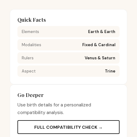
Quick Facts
Elements
Earth & Earth
Modalities
Fixed & Cardinal
Rulers
Venus & Saturn
Aspect
Trine
Go Deeper
Use birth details for a personalized
compatibility analysis.
FULL COMPATIBILITY CHECK →