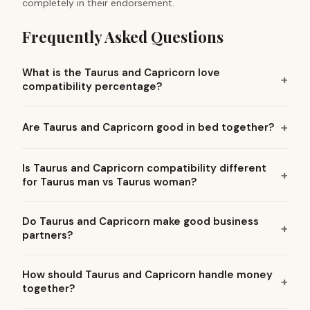
completely in their endorsement.
Frequently Asked Questions
What is the Taurus and Capricorn love
compatibility percentage?
Are Taurus and Capricorn good in bed together?
Is Taurus and Capricorn compatibility different
for Taurus man vs Taurus woman?
Do Taurus and Capricorn make good business
partners?
How should Taurus and Capricorn handle money
together?