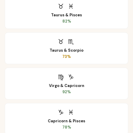
♉
♓
Taurus
&
Pisces
82
%
♉
♏
Taurus
&
Scorpio
73
%
♍
♑
Virgo
&
Capricorn
92
%
♑
♓
Capricorn
&
Pisces
78
%