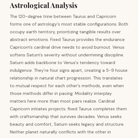
Astrological Analysis
The 120-degree trine between Taurus and Capricorn
forms one of astrology's most stable configurations. Both
occupy earth territory, prioritizing tangible results over
abstract emotions. Fixed Taurus provides the endurance
Capricorn's cardinal drive needs to avoid burnout. Venus
softens Saturn's severity without undermining discipline.
Saturn adds backbone to Venus's tendency toward
indulgence. They're four signs apart, creating a 5-9 house
relationship in natural chart progression. This translates
to mutual respect for each other's methods, even when
those methods differ in pacing. Modality interplay
matters here more than most pairs realize. Cardinal
Capricorn initiates projects; fixed Taurus completes them
with craftsmanship that survives decades. Venus seeks
beauty and comfort, Saturn seeks legacy and structure.
Neither planet naturally conflicts with the other in