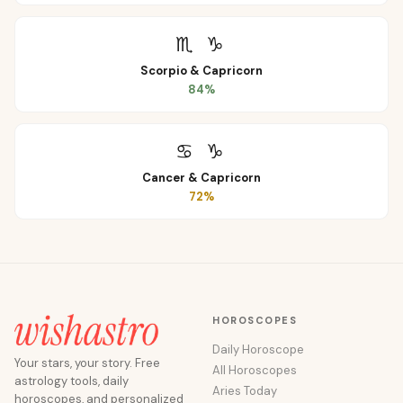
♏
♑
Scorpio
&
Capricorn
84
%
♋
♑
Cancer
&
Capricorn
72
%
HOROSCOPES
Daily Horoscope
Your stars, your story. Free
All Horoscopes
astrology tools, daily
Aries Today
horoscopes, and personalized