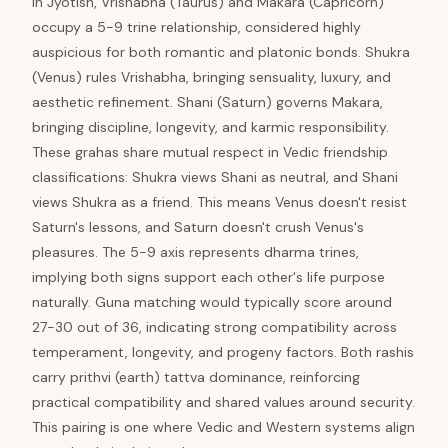
In Jyotish, Vrishabha (Taurus) and Makara (Capricorn)
occupy a 5-9 trine relationship, considered highly
auspicious for both romantic and platonic bonds. Shukra
(Venus) rules Vrishabha, bringing sensuality, luxury, and
aesthetic refinement. Shani (Saturn) governs Makara,
bringing discipline, longevity, and karmic responsibility.
These grahas share mutual respect in Vedic friendship
classifications: Shukra views Shani as neutral, and Shani
views Shukra as a friend. This means Venus doesn't resist
Saturn's lessons, and Saturn doesn't crush Venus's
pleasures. The 5-9 axis represents dharma trines,
implying both signs support each other's life purpose
naturally. Guna matching would typically score around
27-30 out of 36, indicating strong compatibility across
temperament, longevity, and progeny factors. Both rashis
carry prithvi (earth) tattva dominance, reinforcing
practical compatibility and shared values around security.
This pairing is one where Vedic and Western systems align