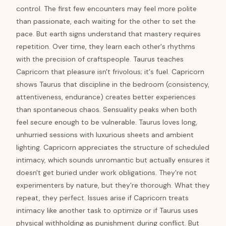
control. The first few encounters may feel more polite
than passionate, each waiting for the other to set the
pace. But earth signs understand that mastery requires
repetition. Over time, they learn each other's rhythms
with the precision of craftspeople. Taurus teaches
Capricorn that pleasure isn't frivolous; it's fuel. Capricorn
shows Taurus that discipline in the bedroom (consistency,
attentiveness, endurance) creates better experiences
than spontaneous chaos. Sensuality peaks when both
feel secure enough to be vulnerable. Taurus loves long,
unhurried sessions with luxurious sheets and ambient
lighting. Capricorn appreciates the structure of scheduled
intimacy, which sounds unromantic but actually ensures it
doesn't get buried under work obligations. They're not
experimenters by nature, but they're thorough. What they
repeat, they perfect. Issues arise if Capricorn treats
intimacy like another task to optimize or if Taurus uses
physical withholding as punishment during conflict. But