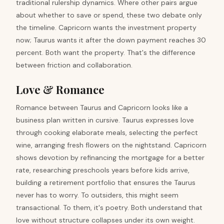
traditional rulership dynamics. Where other pairs argue
about whether to save or spend, these two debate only
the timeline. Capricorn wants the investment property
now; Taurus wants it after the down payment reaches 30
percent. Both want the property. That's the difference
between friction and collaboration.
Love & Romance
Romance between Taurus and Capricorn looks like a
business plan written in cursive. Taurus expresses love
through cooking elaborate meals, selecting the perfect
wine, arranging fresh flowers on the nightstand. Capricorn
shows devotion by refinancing the mortgage for a better
rate, researching preschools years before kids arrive,
building a retirement portfolio that ensures the Taurus
never has to worry. To outsiders, this might seem
transactional. To them, it's poetry. Both understand that
love without structure collapses under its own weight.