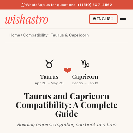
WhatsApp us for questions
·
+1 (510) 507-4562
🌐
ENGLISH
Home
›
Compatibility
›
Taurus & Capricorn
♉
♑
❤️
Taurus
Capricorn
Apr 20 – May 20
Dec 22 – Jan 19
Taurus and Capricorn
Compatibility: A Complete
Guide
Building empires together, one brick at a time