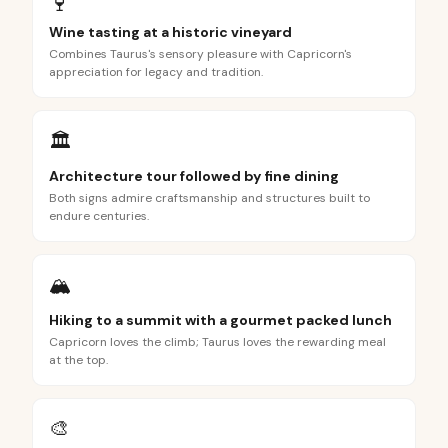
🍷
Wine tasting at a historic vineyard
Combines Taurus's sensory pleasure with Capricorn's
appreciation for legacy and tradition.
🏛️
Architecture tour followed by fine dining
Both signs admire craftsmanship and structures built to
endure centuries.
🏔️
Hiking to a summit with a gourmet packed lunch
Capricorn loves the climb; Taurus loves the rewarding meal
at the top.
🎨