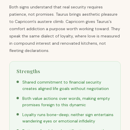
Both signs understand that real security requires
patience, not promises. Taurus brings aesthetic pleasure
to Capricorn's austere climb. Capricorn gives Taurus's
comfort addiction a purpose worth working toward. They
speak the same dialect of loyalty, where love is measured
in compound interest and renovated kitchens, not
fleeting declarations.
Strengths
Shared commitment to financial security
creates aligned life goals without negotiation
Both value actions over words, making empty
promises foreign to this dynamic
Loyalty runs bone-deep; neither sign entertains
wandering eyes or emotional infidelity