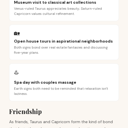
Museum visit to classical art collections
Venus-ruled Taurus appreciates beauty; Saturn-ruled
Capricorn values cultural refinement.
🏡
Open house tours in aspirational neighborhoods
Both signs bond over real estate fantasies and discussing
five-year plans.
♨️
Spa day with couples massage
Earth signs both need to be reminded that relaxation isn't
laziness.
Friendship
As friends, Taurus and Capricorn form the kind of bond