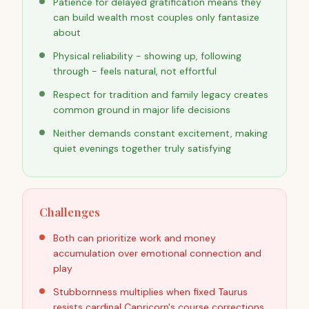
Patience for delayed gratification means they
can build wealth most couples only fantasize
about
Physical reliability - showing up, following
through - feels natural, not effortful
Respect for tradition and family legacy creates
common ground in major life decisions
Neither demands constant excitement, making
quiet evenings together truly satisfying
Challenges
Both can prioritize work and money
accumulation over emotional connection and
play
Stubbornness multiplies when fixed Taurus
resists cardinal Capricorn's course corrections