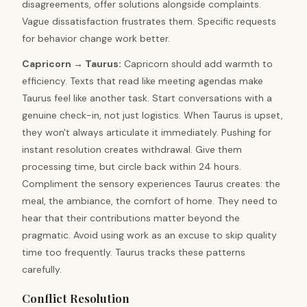
disagreements, offer solutions alongside complaints.
Vague dissatisfaction frustrates them. Specific requests
for behavior change work better.
Capricorn
→
Taurus
:
Capricorn should add warmth to
efficiency. Texts that read like meeting agendas make
Taurus feel like another task. Start conversations with a
genuine check-in, not just logistics. When Taurus is upset,
they won't always articulate it immediately. Pushing for
instant resolution creates withdrawal. Give them
processing time, but circle back within 24 hours.
Compliment the sensory experiences Taurus creates: the
meal, the ambiance, the comfort of home. They need to
hear that their contributions matter beyond the
pragmatic. Avoid using work as an excuse to skip quality
time too frequently. Taurus tracks these patterns
carefully.
Conflict Resolution