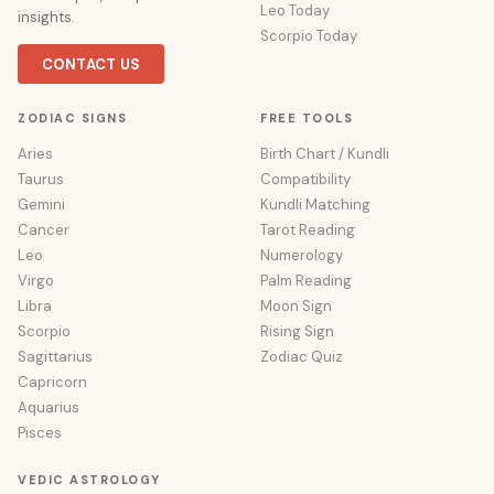
Leo Today
insights.
Scorpio Today
CONTACT US
ZODIAC SIGNS
FREE TOOLS
Aries
Birth Chart / Kundli
Taurus
Compatibility
Gemini
Kundli Matching
Cancer
Tarot Reading
Leo
Numerology
Virgo
Palm Reading
Libra
Moon Sign
Scorpio
Rising Sign
Sagittarius
Zodiac Quiz
Capricorn
Aquarius
Pisces
VEDIC ASTROLOGY