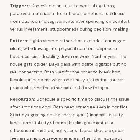
Triggers
:
Cancelled plans due to work obligations,
perceived materialism from Taurus, emotional coldness
from Capricorn, disagreements over spending on comfort
versus investment, stubbornness during decision-making
Pattern
:
Fights simmer rather than explode. Taurus goes
silent, withdrawing into physical comfort. Capricorn
becomes icier, doubling down on work. Neither yells. The
house gets colder. Days pass with polite logistics but no
real connection. Both wait for the other to break first.
Resolution happens when one finally states the issue in
practical terms the other can't refute with logic.
Resolution
:
Schedule a specific time to discuss the issue
after emotions cool. Both need structure even in conflict.
Start by agreeing on the shared goal (financial security,
long-term stability). Frame the disagreement as a
difference in method, not values. Taurus should express
feelings using concrete examples rather than abstract