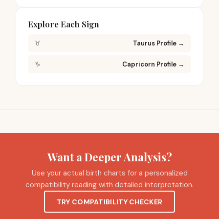
Explore Each Sign
♉
Taurus Profile
→
♑
Capricorn Profile
→
Want a Deeper Analysis?
Use your actual birth charts for a personalized
compatibility reading with detailed interpretation.
TRY COMPATIBILITY CHECKER