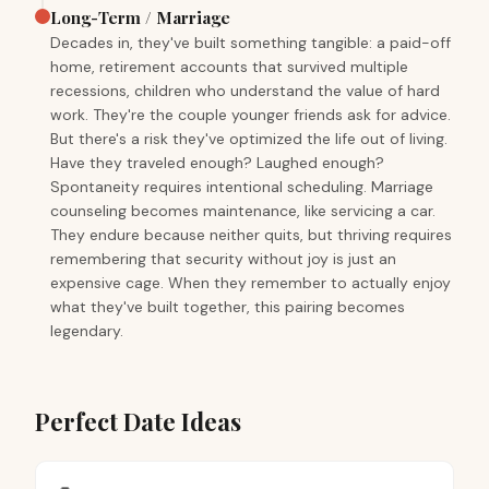
Long-Term / Marriage
Decades in, they've built something tangible: a paid-off
home, retirement accounts that survived multiple
recessions, children who understand the value of hard
work. They're the couple younger friends ask for advice.
But there's a risk they've optimized the life out of living.
Have they traveled enough? Laughed enough?
Spontaneity requires intentional scheduling. Marriage
counseling becomes maintenance, like servicing a car.
They endure because neither quits, but thriving requires
remembering that security without joy is just an
expensive cage. When they remember to actually enjoy
what they've built together, this pairing becomes
legendary.
Perfect Date Ideas