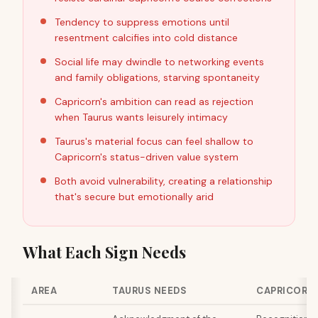
Tendency to suppress emotions until
resentment calcifies into cold distance
Social life may dwindle to networking events
and family obligations, starving spontaneity
Capricorn's ambition can read as rejection
when Taurus wants leisurely intimacy
Taurus's material focus can feel shallow to
Capricorn's status-driven value system
Both avoid vulnerability, creating a relationship
that's secure but emotionally arid
What Each Sign Needs
AREA
TAURUS NEEDS
CAPRICORN