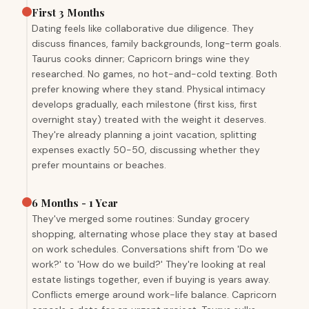
First 3 Months
Dating feels like collaborative due diligence. They
discuss finances, family backgrounds, long-term goals.
Taurus cooks dinner; Capricorn brings wine they
researched. No games, no hot-and-cold texting. Both
prefer knowing where they stand. Physical intimacy
develops gradually, each milestone (first kiss, first
overnight stay) treated with the weight it deserves.
They're already planning a joint vacation, splitting
expenses exactly 50-50, discussing whether they
prefer mountains or beaches.
6 Months - 1 Year
They've merged some routines: Sunday grocery
shopping, alternating whose place they stay at based
on work schedules. Conversations shift from 'Do we
work?' to 'How do we build?' They're looking at real
estate listings together, even if buying is years away.
Conflicts emerge around work-life balance. Capricorn