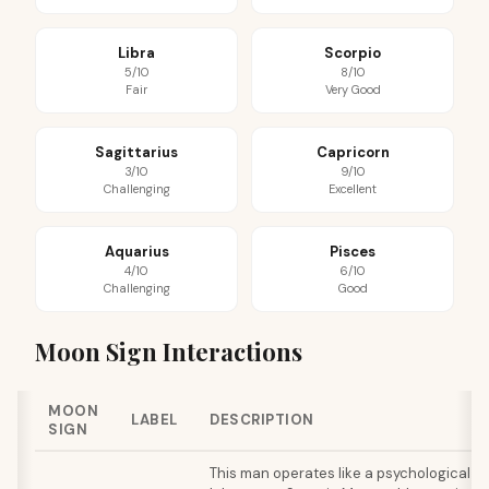
Libra
Scorpio
5/10
8/10
Fair
Very Good
Sagittarius
Capricorn
3/10
9/10
Challenging
Excellent
Aquarius
Pisces
4/10
6/10
Challenging
Good
Moon Sign Interactions
MOON
LABEL
DESCRIPTION
SIGN
This man operates like a psychological de