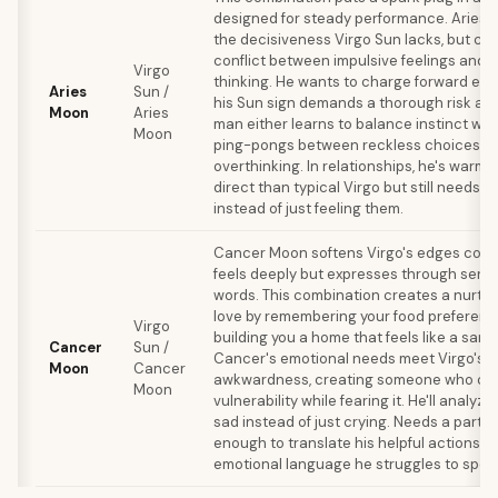
designed for steady performance. Aries 
the decisiveness Virgo Sun lacks, but cre
conflict between impulsive feelings and a
Virgo
thinking. He wants to charge forward emo
Aries
Sun /
his Sun sign demands a thorough risk as
Moon
Aries
man either learns to balance instinct with
Moon
ping-pongs between reckless choices a
overthinking. In relationships, he's warm
direct than typical Virgo but still needs t
instead of just feeling them.
Cancer Moon softens Virgo's edges consi
feels deeply but expresses through servi
words. This combination creates a nurtu
love by remembering your food preferen
Virgo
building you a home that feels like a sanc
Cancer
Sun /
Cancer's emotional needs meet Virgo's 
Moon
Cancer
awkwardness, creating someone who cr
Moon
vulnerability while fearing it. He'll analyz
sad instead of just crying. Needs a partn
enough to translate his helpful actions in
emotional language he struggles to spea