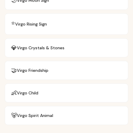
🌙
Virgo
Moon Sign
⭐
Virgo
Rising Sign
💎
Virgo
Crystals & Stones
🤝
Virgo
Friendship
👶
Virgo
Child
🐻
Virgo
Spirit Animal