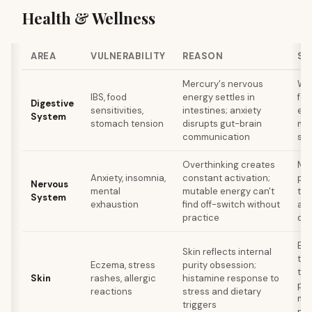
Health & Wellness
AREA
VULNERABILITY
REASON
SE
Mercury's nervous
Wa
IBS, food
energy settles in
foo
Digestive
sensitivities,
intestines; anxiety
eat
System
stomach tension
disrupts gut-brain
mul
communication
scr
Overthinking creates
Med
Anxiety, insomnia,
constant activation;
phy
Nervous
mental
mutable energy can't
tim
System
exhaustion
find off-switch without
ana
practice
dec
Eli
Skin reflects internal
to 
Eczema, stress
purity obsession;
tri
Skin
rashes, allergic
histamine response to
pro
reactions
stress and dietary
ma
triggers
per