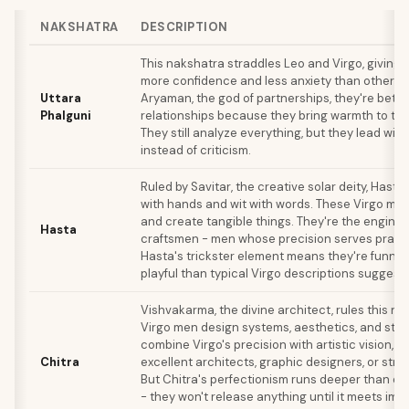
NAKSHATRA
DESCRIPTION
This nakshatra straddles Leo and Virgo, giving
more confidence and less anxiety than other Vi
Uttara
Aryaman, the god of partnerships, they're bette
Phalguni
relationships because they bring warmth to thei
They still analyze everything, but they lead wit
instead of criticism.
Ruled by Savitar, the creative solar deity, Hasta
with hands and wit with words. These Virgo men b
and create tangible things. They're the enginee
Hasta
craftsmen - men whose precision serves practi
Hasta's trickster element means they're funni
playful than typical Virgo descriptions suggest.
Vishvakarma, the divine architect, rules this na
Virgo men design systems, aesthetics, and stru
combine Virgo's precision with artistic vision, 
Chitra
excellent architects, graphic designers, or stra
But Chitra's perfectionism runs deeper than o
- they won't release anything until it meets imp