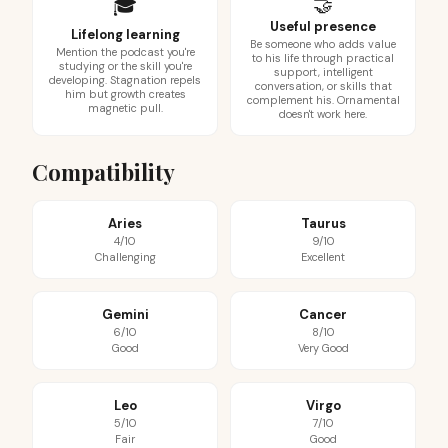
🤝
🎓
Useful presence
Lifelong learning
Be someone who adds value
Mention the podcast you're
to his life through practical
studying or the skill you're
support, intelligent
developing. Stagnation repels
conversation, or skills that
him but growth creates
complement his. Ornamental
magnetic pull.
doesn't work here.
Compatibility
Aries
Taurus
4/10
9/10
Challenging
Excellent
Gemini
Cancer
6/10
8/10
Good
Very Good
Leo
Virgo
5/10
7/10
Fair
Good