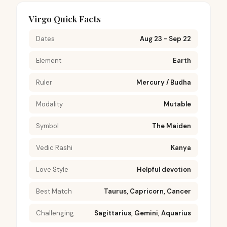
Virgo Quick Facts
Dates
Aug 23 - Sep 22
Element
Earth
Ruler
Mercury / Budha
Modality
Mutable
Symbol
The Maiden
Vedic Rashi
Kanya
Love Style
Helpful devotion
Best Match
Taurus, Capricorn, Cancer
Challenging
Sagittarius, Gemini, Aquarius