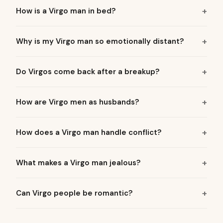
How is a Virgo man in bed?
Why is my Virgo man so emotionally distant?
Do Virgos come back after a breakup?
How are Virgo men as husbands?
How does a Virgo man handle conflict?
What makes a Virgo man jealous?
Can Virgo people be romantic?