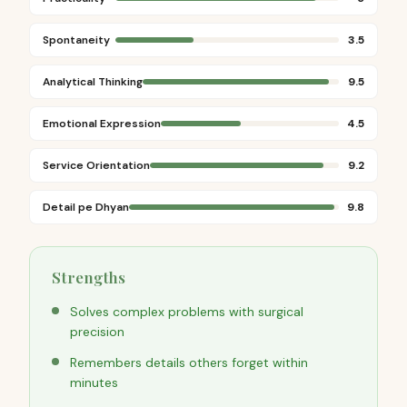
Spontaneity
3.5
Analytical Thinking
9.5
Emotional Expression
4.5
Service Orientation
9.2
Detail pe Dhyan
9.8
Strengths
Solves complex problems with surgical
precision
Remembers details others forget within
minutes