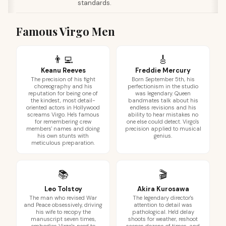
standards.
Famous Virgo Men
👨‍💻
🎸
Keanu Reeves
Freddie Mercury
The precision of his fight
Born September 5th, his
choreography and his
perfectionism in the studio
reputation for being one of
was legendary. Queen
the kindest, most detail-
bandmates talk about his
oriented actors in Hollywood
endless revisions and his
screams Virgo. He's famous
ability to hear mistakes no
for remembering crew
one else could detect. Virgo's
members' names and doing
precision applied to musical
his own stunts with
genius.
meticulous preparation.
📚
🎬
Leo Tolstoy
Akira Kurosawa
The man who revised War
The legendary director's
and Peace obsessively, driving
attention to detail was
his wife to recopy the
pathological. He'd delay
manuscript seven times,
shoots for weather, reshoot