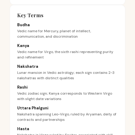
Key Terms
Budha
Vedic name for Mercury, planet of intellect,
communication, and discrimination
Kanya
Vedic name for Virgo, the sixth rashi representing purity
and refinement
Nakshatra
Lunar mansion in Vedic astrology; each sign contains 2-3
nakshatras with distinct qualities
Rashi
Vedic zodiac sign; Kanya corresponds to Western Virgo
with slight date variations
Uttara Phalguni
Nakshatra spanning Leo-Virgo, ruled by Aryaman, deity of
contracts and partnerships
Hasta