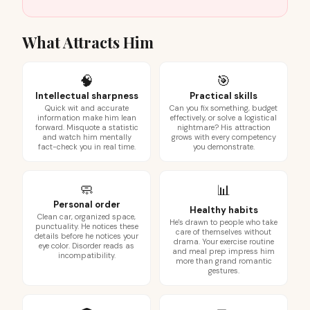
What Attracts Him
🧠
🎯
Intellectual sharpness
Practical skills
Quick wit and accurate
Can you fix something, budget
information make him lean
effectively, or solve a logistical
forward. Misquote a statistic
nightmare? His attraction
and watch him mentally
grows with every competency
fact-check you in real time.
you demonstrate.
🧼
📊
Personal order
Healthy habits
Clean car, organized space,
He's drawn to people who take
punctuality. He notices these
care of themselves without
details before he notices your
drama. Your exercise routine
eye color. Disorder reads as
and meal prep impress him
incompatibility.
more than grand romantic
gestures.