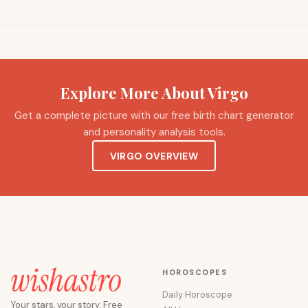
Explore More About Virgo
Get a complete picture with our free birth chart generator
and personality analysis tools.
VIRGO OVERVIEW
HOROSCOPES
Daily Horoscope
Your stars, your story. Free