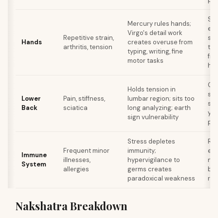
Str
Mercury rules hands;
er
Virgo's detail work
Repetitive strain,
set
Hands
creates overuse from
arthritis, tension
tak
typing, writing, fine
fro
motor tasks
ha
Co
Holds tension in
str
Lower
Pain, stiffness,
lumbar region; sits too
sta
Back
sciatica
long analyzing; earth
yog
sign vulnerability
pos
Stress depletes
Res
Frequent minor
immunity;
exp
Immune
illnesses,
hypervigilance to
nat
System
allergies
germs creates
bac
paradoxical weakness
red
Nakshatra Breakdown