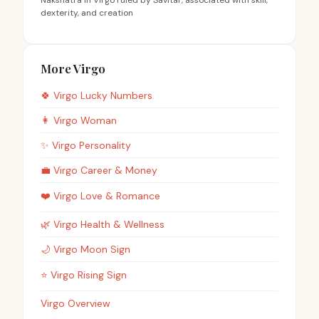
Nakshatra in Virgo ruled by Savitar, associated with skill,
dexterity, and creation
More Virgo
🍀
Virgo
Lucky Numbers
👩
Virgo
Woman
✨
Virgo
Personality
💼
Virgo
Career & Money
❤️
Virgo
Love & Romance
🌿
Virgo
Health & Wellness
🌙
Virgo
Moon Sign
⭐
Virgo
Rising Sign
Virgo Overview