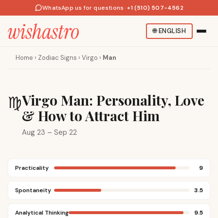
WhatsApp us for questions
·
+1 (510) 507-4562
🌐
ENGLISH
Home
›
Zodiac Signs
›
Virgo
›
Man
Virgo Man: Personality, Love
♍
& How to Attract Him
Aug 23 – Sep 22
Practicality
9
Spontaneity
3.5
Analytical Thinking
9.5