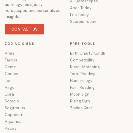
All Horoscopes
astrology tools, daily
Aries Today
horoscopes, and personalized
Leo Today
insights.
Scorpio Today
CONTACT US
ZODIAC SIGNS
FREE TOOLS
Aries
Birth Chart / Kundli
Taurus
Compatibility
Gemini
Kundli Matching
Cancer
Tarot Reading
Leo
Numerology
Virgo
Palm Reading
Libra
Moon Sign
Scorpio
Rising Sign
Sagittarius
Zodiac Quiz
Capricorn
Aquarius
Pisces