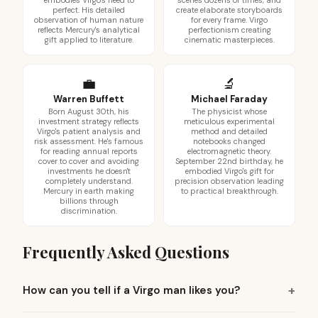
embodies Virgo's need to
scenes dozens of times, and
perfect. His detailed
create elaborate storyboards
observation of human nature
for every frame. Virgo
reflects Mercury's analytical
perfectionism creating
gift applied to literature.
cinematic masterpieces.
💼
🔬
Warren Buffett
Michael Faraday
Born August 30th, his
The physicist whose
investment strategy reflects
meticulous experimental
Virgo's patient analysis and
method and detailed
risk assessment. He's famous
notebooks changed
for reading annual reports
electromagnetic theory.
cover to cover and avoiding
September 22nd birthday, he
investments he doesn't
embodied Virgo's gift for
completely understand.
precision observation leading
Mercury in earth making
to practical breakthrough.
billions through
discrimination.
Frequently Asked Questions
How can you tell if a Virgo man likes you?