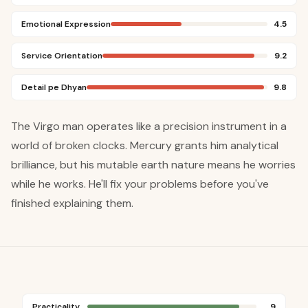
Emotional Expression
4.5
Service Orientation
9.2
Detail pe Dhyan
9.8
The Virgo man operates like a precision instrument in a
world of broken clocks. Mercury grants him analytical
brilliance, but his mutable earth nature means he worries
while he works. He'll fix your problems before you've
finished explaining them.
Practicality
9