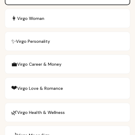
👩
Virgo
Woman
✨
Virgo
Personality
💼
Virgo
Career & Money
❤️
Virgo
Love & Romance
🌿
Virgo
Health & Wellness