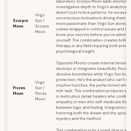
laboratory. Scorpio Moon adds emotional 
investigative depth to Virgo's analytical
doesn't just notice patterns; he excavate
Virgo
unconscious motivations driving them. In l
Scorpio
Sun /
more passionate than Virgo Sun alone, bu
Moon
Scorpio
comes wrapped in control issues and trust
Moon
know your secrets before you've admitte
yourself. The combination creates brillian
therapy, or any field requiring both preci
psychological insight.
Opposite Moons create internal tension t
destroys or integrates beautifully. Pisce
dissolve boundaries while Virgo Sun build
protection. He's the analyst who can't exp
Virgo
intuitive hunches, the perfectionist who
Pisces
Sun /
mid-task. This combination produces art
Moon
Pisces
in meticulous detail, healers who combin
Moon
empathy, or men who self-medicate the 
between logic and feeling. Integration re
honoring both the dream and the spread
mystery and the method.
This combination puts a spark plug in an