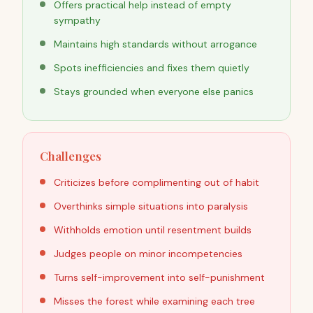
Offers practical help instead of empty
sympathy
Maintains high standards without arrogance
Spots inefficiencies and fixes them quietly
Stays grounded when everyone else panics
Challenges
Criticizes before complimenting out of habit
Overthinks simple situations into paralysis
Withholds emotion until resentment builds
Judges people on minor incompetencies
Turns self-improvement into self-punishment
Misses the forest while examining each tree