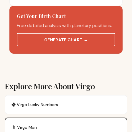
Get Your Birth Chart
Free detailed analysis with planetary positions.
GENERATE CHART
→
Explore More About Virgo
🍀
Virgo
Lucky Numbers
👨
Virgo
Man