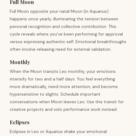
Full Moon
Full Moon opposite your natal Moon (in Aquarius)
happens once yearly, illuminating the tension between
personal recognition and collective contribution. This
cycle reveals where you've been performing for approval
versus expressing authentic self. Emotional breakthroughs
often involve releasing need for external validation.
Monthly
When the Moon transits Leo monthly, your emotions
intensify for two and a half days. You feel everything
more dramatically, need more attention, and become
hypersensitive to slights. Schedule important
conversations when Moon leaves Leo. Use this transit for
creative projects and solo performance work instead.
Eclipses
Eclipses in Leo or Aquarius shake your emotional