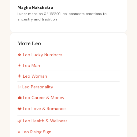
Magha Nakshatra
Lunar mansion 0°-13°20' Leo; connects emotions to
ancestry and tradition
More Leo
🍀
Leo
Lucky Numbers
👨
Leo
Man
👩
Leo
Woman
✨
Leo
Personality
💼
Leo
Career & Money
❤️
Leo
Love & Romance
🌿
Leo
Health & Wellness
⭐
Leo
Rising Sign