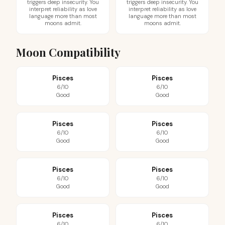
triggers deep insecurity. You
triggers deep insecurity. You
interpret reliability as love
interpret reliability as love
language more than most
language more than most
moons admit.
moons admit.
Moon Compatibility
Pisces
Pisces
6/10
6/10
Good
Good
Pisces
Pisces
6/10
6/10
Good
Good
Pisces
Pisces
6/10
6/10
Good
Good
Pisces
Pisces
6/10
6/10