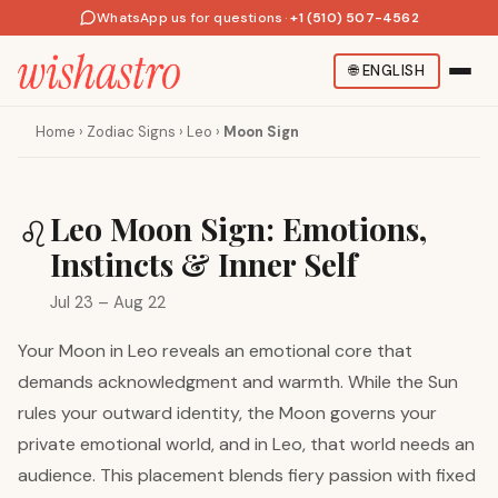
WhatsApp us for questions
·
+1 (510) 507-4562
🌐
ENGLISH
Home
›
Zodiac Signs
›
Leo
›
Moon Sign
Leo Moon Sign: Emotions,
♌
Instincts & Inner Self
Jul 23 – Aug 22
Your Moon in Leo reveals an emotional core that
demands acknowledgment and warmth. While the Sun
rules your outward identity, the Moon governs your
private emotional world, and in Leo, that world needs an
audience. This placement blends fiery passion with fixed