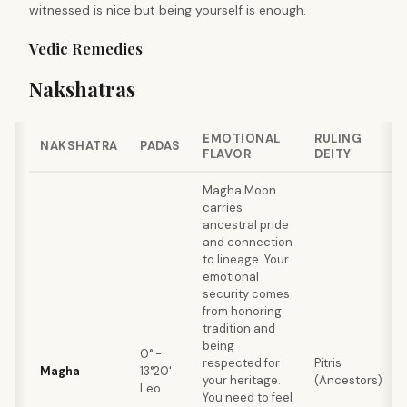
witnessed is nice but being yourself is enough.
Vedic Remedies
Nakshatras
EMOTIONAL
RULING
NAKSHATRA
PADAS
FLAVOR
DEITY
Magha Moon
carries
ancestral pride
and connection
to lineage. Your
emotional
security comes
from honoring
tradition and
being
0° -
respected for
Pitris
Magha
13°20'
your heritage.
(Ancestors)
Leo
You need to feel