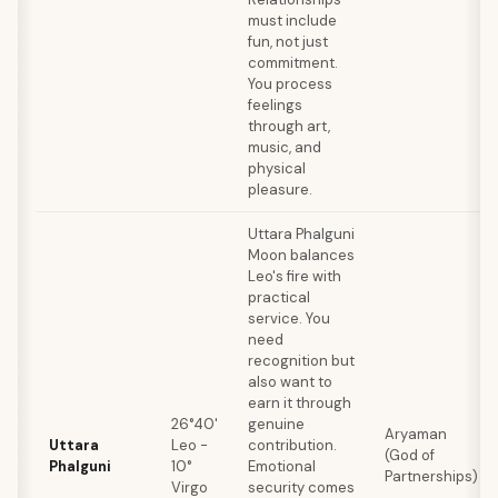
must include
fun, not just
commitment.
You process
feelings
through art,
music, and
physical
pleasure.
Uttara Phalguni
Moon balances
Leo's fire with
practical
service. You
need
recognition but
also want to
earn it through
26°40'
genuine
Aryaman
Uttara
Leo -
contribution.
(God of
Phalguni
10°
Emotional
Partnerships)
Virgo
security comes