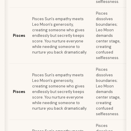
selflessness.
Pisces
Pisces Sun's empathy meets
dissolves
Leo Moon's generosity,
boundaries;
r
creating someone who gives
Leo Moon
Pisces
endlessly but secretly keeps
demands
score. You nurture everyone
center stage,
while needing someone to
creating
nurture you back dramatically.
confused
c
selflessness.
Pisces
Pisces Sun's empathy meets
dissolves
Leo Moon's generosity,
boundaries;
r
creating someone who gives
Leo Moon
Pisces
endlessly but secretly keeps
demands
score. You nurture everyone
center stage,
while needing someone to
creating
nurture you back dramatically.
confused
c
selflessness.
Pisces