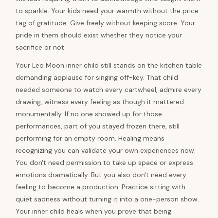
to sparkle. Your kids need your warmth without the price
tag of gratitude. Give freely without keeping score. Your
pride in them should exist whether they notice your
sacrifice or not.
Your Leo Moon inner child still stands on the kitchen table
demanding applause for singing off-key. That child
needed someone to watch every cartwheel, admire every
drawing, witness every feeling as though it mattered
monumentally. If no one showed up for those
performances, part of you stayed frozen there, still
performing for an empty room. Healing means
recognizing you can validate your own experiences now.
You don't need permission to take up space or express
emotions dramatically. But you also don't need every
feeling to become a production. Practice sitting with
quiet sadness without turning it into a one-person show.
Your inner child heals when you prove that being