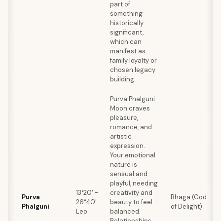
part of
something
historically
significant,
which can
manifest as
family loyalty or
chosen legacy
building.
Purva Phalguni
Moon craves
pleasure,
romance, and
artistic
expression.
Your emotional
nature is
sensual and
playful, needing
13°20' -
creativity and
Purva
Bhaga (God
26°40'
beauty to feel
Phalguni
of Delight)
Leo
balanced.
Relationships