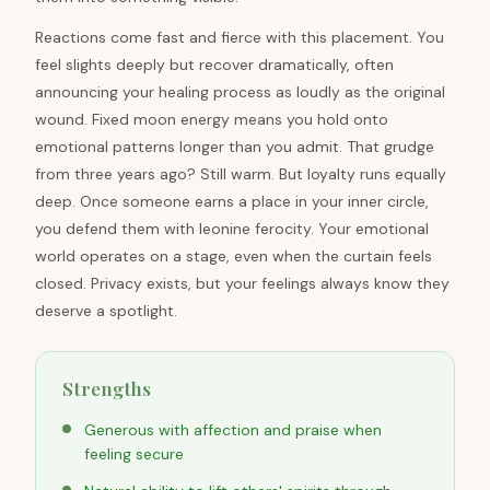
Reactions come fast and fierce with this placement. You
feel slights deeply but recover dramatically, often
announcing your healing process as loudly as the original
wound. Fixed moon energy means you hold onto
emotional patterns longer than you admit. That grudge
from three years ago? Still warm. But loyalty runs equally
deep. Once someone earns a place in your inner circle,
you defend them with leonine ferocity. Your emotional
world operates on a stage, even when the curtain feels
closed. Privacy exists, but your feelings always know they
deserve a spotlight.
Strengths
Generous with affection and praise when
feeling secure