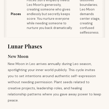
Pisces Sun's empathy meets
dissolves
Leo Moon's generosity,
boundaries;
r
creating someone who gives
Leo Moon
Pisces
endlessly but secretly keeps
demands
score. You nurture everyone
center stage,
while needing someone to
creating
nurture you back dramatically.
confused
c
selflessness.
Lunar Phases
New Moon
New Moon in Leo arrives annually during Leo season,
spotlighting your inner world publicly. This cycle invites
you to set intentions around authentic self-expression
without needing permission. Plant seeds related to
creative projects, leadership roles, and healing
relationship patterns where you gave away power to keep
peace.