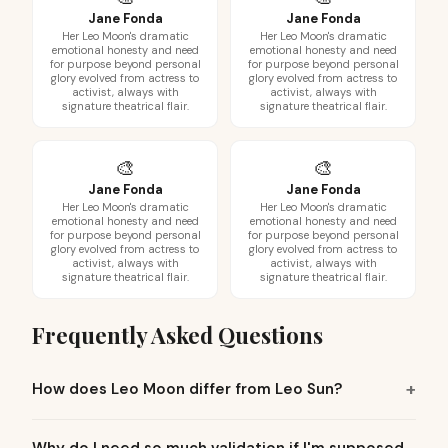
Jane Fonda
Jane Fonda
Her Leo Moon's dramatic
Her Leo Moon's dramatic
emotional honesty and need
emotional honesty and need
for purpose beyond personal
for purpose beyond personal
glory evolved from actress to
glory evolved from actress to
activist, always with
activist, always with
signature theatrical flair.
signature theatrical flair.
🎨
🎨
Jane Fonda
Jane Fonda
Her Leo Moon's dramatic
Her Leo Moon's dramatic
emotional honesty and need
emotional honesty and need
for purpose beyond personal
for purpose beyond personal
glory evolved from actress to
glory evolved from actress to
activist, always with
activist, always with
signature theatrical flair.
signature theatrical flair.
Frequently Asked Questions
How does Leo Moon differ from Leo Sun?