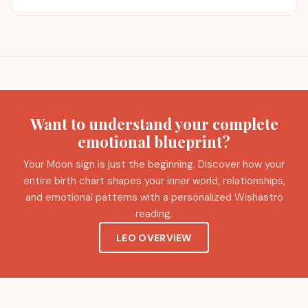
Want to understand your complete
emotional blueprint?
Your Moon sign is just the beginning. Discover how your
entire birth chart shapes your inner world, relationships,
and emotional patterns with a personalized Wishastro
reading.
LEO OVERVIEW