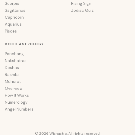
Scorpio
Rising Sign
Sagittarius
Zodiac Quiz
Capricorn
Aquarius
Pisces
VEDIC ASTROLOGY
Panchang
Nakshatras
Doshas
Rashifal
Muhurat
Overview
How It Works
Numerology
Angel Numbers
© 2026 Wishastro. All rights reserved.