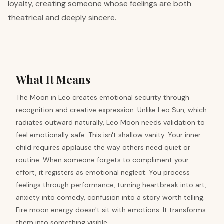
loyalty, creating someone whose feelings are both
theatrical and deeply sincere.
What It Means
The Moon in Leo creates emotional security through
recognition and creative expression. Unlike Leo Sun, which
radiates outward naturally, Leo Moon needs validation to
feel emotionally safe. This isn't shallow vanity. Your inner
child requires applause the way others need quiet or
routine. When someone forgets to compliment your
effort, it registers as emotional neglect. You process
feelings through performance, turning heartbreak into art,
anxiety into comedy, confusion into a story worth telling.
Fire moon energy doesn't sit with emotions. It transforms
them into something visible.