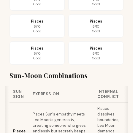
Good
Good
Pisces
Pisces
6/10
6/10
Good
Good
Pisces
Pisces
6/10
6/10
Good
Good
Sun-Moon Combinations
SUN
INTERNAL
EXPRESSION
SIGN
CONFLICT
Pisces
Pisces Sun's empathy meets
dissolves
Leo Moon's generosity,
boundaries;
r
creating someone who gives
Leo Moon
Pisces
endlessly but secretly keeps
demands