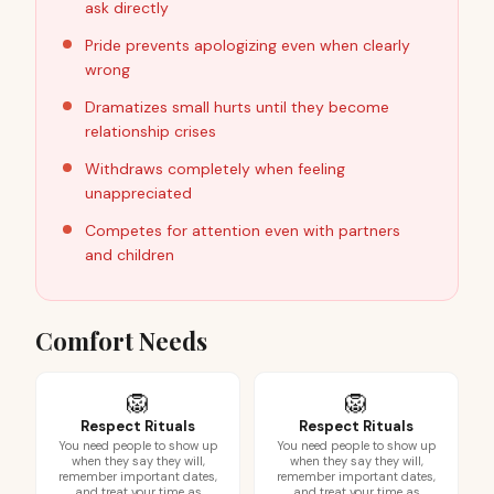
ask directly
Pride prevents apologizing even when clearly
wrong
Dramatizes small hurts until they become
relationship crises
Withdraws completely when feeling
unappreciated
Competes for attention even with partners
and children
Comfort Needs
🦁
🦁
Respect Rituals
Respect Rituals
You need people to show up
You need people to show up
when they say they will,
when they say they will,
remember important dates,
remember important dates,
and treat your time as
and treat your time as