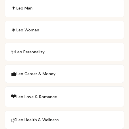
👨
Leo
Man
👩
Leo
Woman
✨
Leo
Personality
💼
Leo
Career & Money
❤️
Leo
Love & Romance
🌿
Leo
Health & Wellness