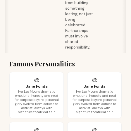
from building
something
lasting, not just
being
celebrated.
Partnerships
must involve
shared
responsibility.
Famous Personalities
🎨
🎨
Jane Fonda
Jane Fonda
Her Leo Moon's dramatic
Her Leo Moon's dramatic
emotional honesty and need
emotional honesty and need
for purpose beyond personal
for purpose beyond personal
glory evolved from actress to
glory evolved from actress to
activist, always with
activist, always with
signature theatrical flair.
signature theatrical flair.
🎨
🎨