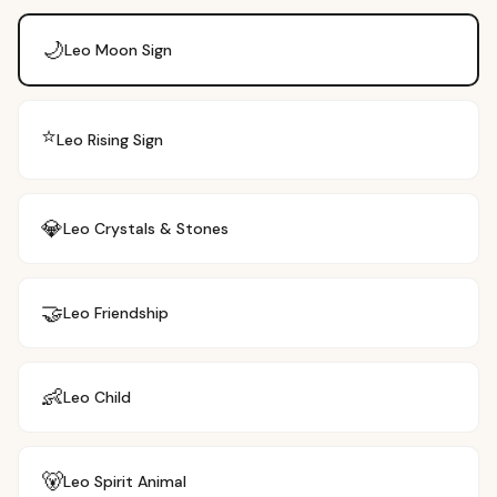
🌙
Leo
Moon Sign
⭐
Leo
Rising Sign
💎
Leo
Crystals & Stones
🤝
Leo
Friendship
👶
Leo
Child
🐻
Leo
Spirit Animal