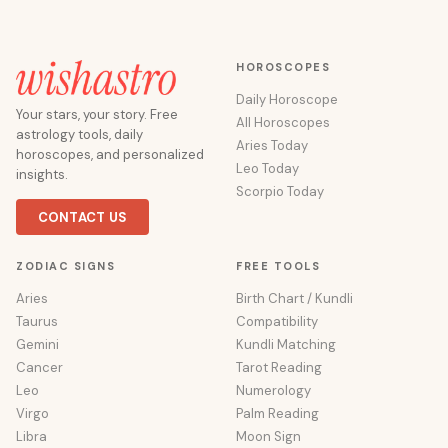
HOROSCOPES
Daily Horoscope
Your stars, your story. Free
All Horoscopes
astrology tools, daily
Aries Today
horoscopes, and personalized
Leo Today
insights.
Scorpio Today
CONTACT US
ZODIAC SIGNS
FREE TOOLS
Aries
Birth Chart / Kundli
Taurus
Compatibility
Gemini
Kundli Matching
Cancer
Tarot Reading
Leo
Numerology
Virgo
Palm Reading
Libra
Moon Sign