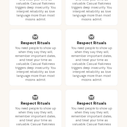
valuable. Casual flakiness
valuable. Casual flakiness
triggers deep insecurity. You
triggers deep insecurity. You
interpret reliability as love
interpret reliability as love
language more than most
language more than most
moons admit.
moons admit.
🦁
🦁
Respect Rituals
Respect Rituals
You need people to show up
You need people to show up
when they say they will,
when they say they will,
remember important dates,
remember important dates,
and treat your time as
and treat your time as
valuable. Casual flakiness
valuable. Casual flakiness
triggers deep insecurity. You
triggers deep insecurity. You
interpret reliability as love
interpret reliability as love
language more than most
language more than most
moons admit.
moons admit.
🦁
🦁
Respect Rituals
Respect Rituals
You need people to show up
You need people to show up
when they say they will,
when they say they will,
remember important dates,
remember important dates,
and treat your time as
and treat your time as
valuable. Casual flakiness
valuable. Casual flakiness