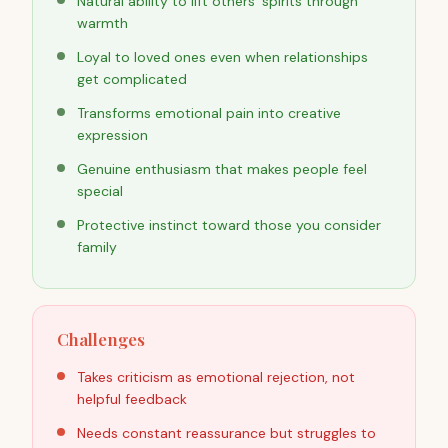
Natural ability to lift others' spirits through
warmth
Loyal to loved ones even when relationships
get complicated
Transforms emotional pain into creative
expression
Genuine enthusiasm that makes people feel
special
Protective instinct toward those you consider
family
Challenges
Takes criticism as emotional rejection, not
helpful feedback
Needs constant reassurance but struggles to