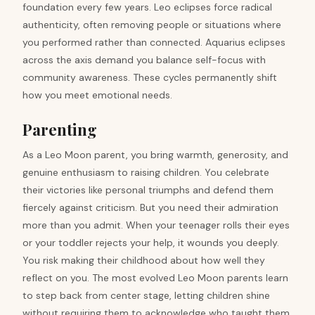
foundation every few years. Leo eclipses force radical
authenticity, often removing people or situations where
you performed rather than connected. Aquarius eclipses
across the axis demand you balance self-focus with
community awareness. These cycles permanently shift
how you meet emotional needs.
Parenting
As a Leo Moon parent, you bring warmth, generosity, and
genuine enthusiasm to raising children. You celebrate
their victories like personal triumphs and defend them
fiercely against criticism. But you need their admiration
more than you admit. When your teenager rolls their eyes
or your toddler rejects your help, it wounds you deeply.
You risk making their childhood about how well they
reflect on you. The most evolved Leo Moon parents learn
to step back from center stage, letting children shine
without requiring them to acknowledge who taught them