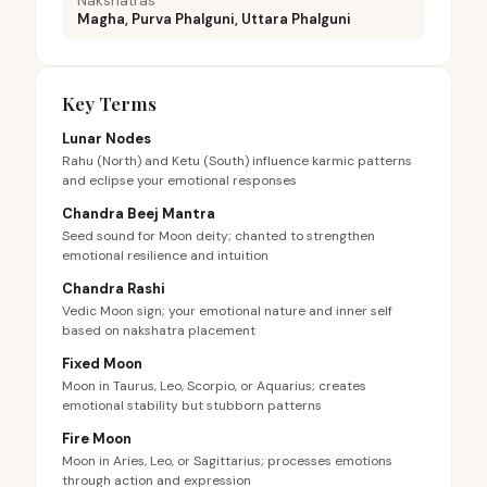
Nakshatras
Magha, Purva Phalguni, Uttara Phalguni
Key Terms
Lunar Nodes
Rahu (North) and Ketu (South) influence karmic patterns
and eclipse your emotional responses
Chandra Beej Mantra
Seed sound for Moon deity; chanted to strengthen
emotional resilience and intuition
Chandra Rashi
Vedic Moon sign; your emotional nature and inner self
based on nakshatra placement
Fixed Moon
Moon in Taurus, Leo, Scorpio, or Aquarius; creates
emotional stability but stubborn patterns
Fire Moon
Moon in Aries, Leo, or Sagittarius; processes emotions
through action and expression