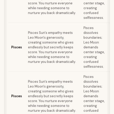
score. You nurture everyone
center stage,
while needing someone to
creating
nurture you back dramatically.
confused
c
selflessness.
Pisces
Pisces Sun's empathy meets
dissolves
Leo Moon's generosity,
boundaries;
r
creating someone who gives
Leo Moon
Pisces
endlessly but secretly keeps
demands
score. You nurture everyone
center stage,
while needing someone to
creating
nurture you back dramatically.
confused
c
selflessness.
Pisces
Pisces Sun's empathy meets
dissolves
Leo Moon's generosity,
boundaries;
r
creating someone who gives
Leo Moon
Pisces
endlessly but secretly keeps
demands
score. You nurture everyone
center stage,
while needing someone to
creating
nurture you back dramatically.
confused
c