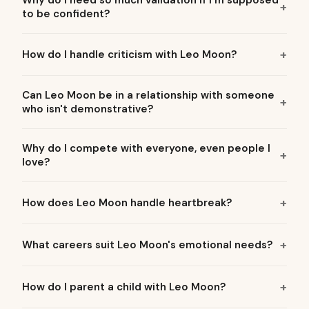
Why do I need so much validation if I'm supposed
to be confident?
How do I handle criticism with Leo Moon?
Can Leo Moon be in a relationship with someone
who isn't demonstrative?
Why do I compete with everyone, even people I
love?
How does Leo Moon handle heartbreak?
What careers suit Leo Moon's emotional needs?
How do I parent a child with Leo Moon?