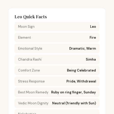
Leo Quick Facts
Moon Sign
Leo
Element
Fire
Emotional Style
Dramatic, Warm
Chandra Rashi
Simha
Comfort Zone
Being Celebrated
Stress Response
Pride, Withdrawal
Best Moon Remedy
Ruby on ring finger, Sunday
Vedic Moon Dignity
Neutral (friendly with Sun)