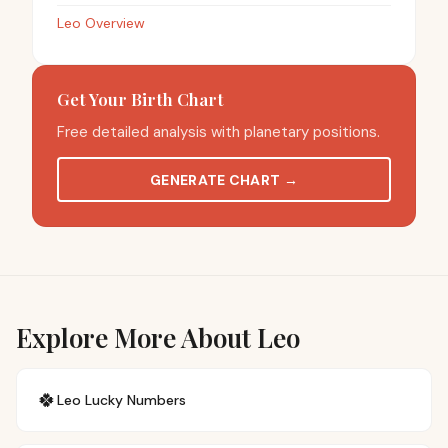
Leo Overview
Get Your Birth Chart
Free detailed analysis with planetary positions.
GENERATE CHART
→
Explore More About Leo
🍀
Leo
Lucky Numbers