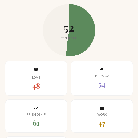
52
OVERALL
🔥
❤️
INTIMACY
LOVE
54
48
🤝
💼
FRIENDSHIP
WORK
61
47