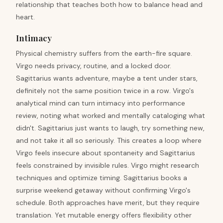
relationship that teaches both how to balance head and
heart.
Intimacy
Physical chemistry suffers from the earth-fire square.
Virgo needs privacy, routine, and a locked door.
Sagittarius wants adventure, maybe a tent under stars,
definitely not the same position twice in a row. Virgo's
analytical mind can turn intimacy into performance
review, noting what worked and mentally cataloging what
didn't. Sagittarius just wants to laugh, try something new,
and not take it all so seriously. This creates a loop where
Virgo feels insecure about spontaneity and Sagittarius
feels constrained by invisible rules. Virgo might research
techniques and optimize timing. Sagittarius books a
surprise weekend getaway without confirming Virgo's
schedule. Both approaches have merit, but they require
translation. Yet mutable energy offers flexibility other