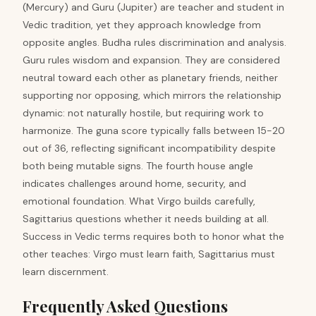
(Mercury) and Guru (Jupiter) are teacher and student in
Vedic tradition, yet they approach knowledge from
opposite angles. Budha rules discrimination and analysis.
Guru rules wisdom and expansion. They are considered
neutral toward each other as planetary friends, neither
supporting nor opposing, which mirrors the relationship
dynamic: not naturally hostile, but requiring work to
harmonize. The guna score typically falls between 15-20
out of 36, reflecting significant incompatibility despite
both being mutable signs. The fourth house angle
indicates challenges around home, security, and
emotional foundation. What Virgo builds carefully,
Sagittarius questions whether it needs building at all.
Success in Vedic terms requires both to honor what the
other teaches: Virgo must learn faith, Sagittarius must
learn discernment.
Frequently Asked Questions