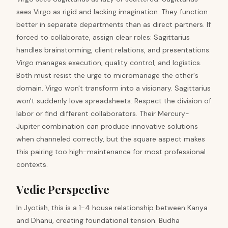
sees Virgo as rigid and lacking imagination. They function
better in separate departments than as direct partners. If
forced to collaborate, assign clear roles: Sagittarius
handles brainstorming, client relations, and presentations.
Virgo manages execution, quality control, and logistics.
Both must resist the urge to micromanage the other's
domain. Virgo won't transform into a visionary. Sagittarius
won't suddenly love spreadsheets. Respect the division of
labor or find different collaborators. Their Mercury-
Jupiter combination can produce innovative solutions
when channeled correctly, but the square aspect makes
this pairing too high-maintenance for most professional
contexts.
Vedic Perspective
In Jyotish, this is a 1-4 house relationship between Kanya
and Dhanu, creating foundational tension. Budha