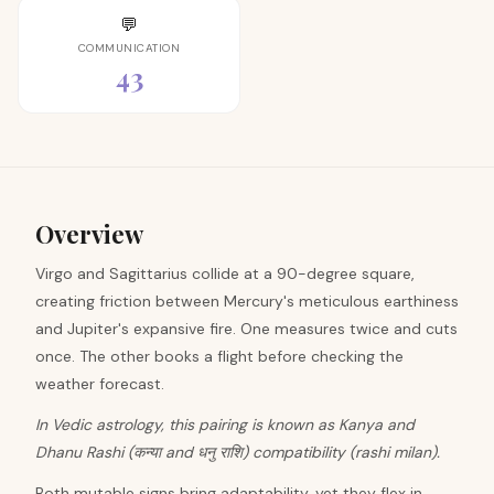
💬
COMMUNICATION
43
Overview
Virgo and Sagittarius collide at a 90-degree square,
creating friction between Mercury's meticulous earthiness
and Jupiter's expansive fire. One measures twice and cuts
once. The other books a flight before checking the
weather forecast.
In Vedic astrology, this pairing is known as Kanya and
Dhanu Rashi (कन्या and धनु राशि) compatibility (rashi milan).
Both mutable signs bring adaptability, yet they flex in