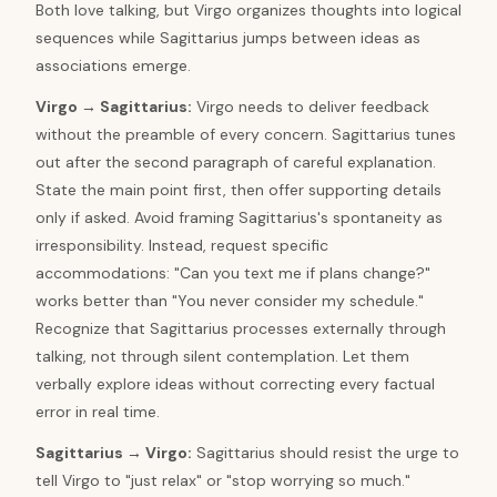
Both love talking, but Virgo organizes thoughts into logical
sequences while Sagittarius jumps between ideas as
associations emerge.
Virgo
→
Sagittarius
:
Virgo needs to deliver feedback
without the preamble of every concern. Sagittarius tunes
out after the second paragraph of careful explanation.
State the main point first, then offer supporting details
only if asked. Avoid framing Sagittarius's spontaneity as
irresponsibility. Instead, request specific
accommodations: "Can you text me if plans change?"
works better than "You never consider my schedule."
Recognize that Sagittarius processes externally through
talking, not through silent contemplation. Let them
verbally explore ideas without correcting every factual
error in real time.
Sagittarius
→
Virgo
:
Sagittarius should resist the urge to
tell Virgo to "just relax" or "stop worrying so much."