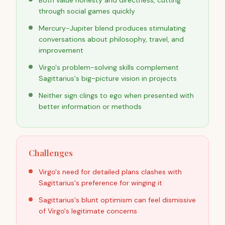
Both value honesty and directness, cutting
through social games quickly
Mercury-Jupiter blend produces stimulating
conversations about philosophy, travel, and
improvement
Virgo's problem-solving skills complement
Sagittarius's big-picture vision in projects
Neither sign clings to ego when presented with
better information or methods
Challenges
Virgo's need for detailed plans clashes with
Sagittarius's preference for winging it
Sagittarius's blunt optimism can feel dismissive
of Virgo's legitimate concerns