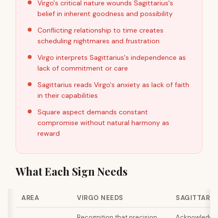
Virgo's critical nature wounds Sagittarius's
belief in inherent goodness and possibility
Conflicting relationship to time creates
scheduling nightmares and frustration
Virgo interprets Sagittarius's independence as
lack of commitment or care
Sagittarius reads Virgo's anxiety as lack of faith
in their capabilities
Square aspect demands constant
compromise without natural harmony as
reward
What Each Sign Needs
AREA
VIRGO NEEDS
SAGITTARIU
Recognition that precision
Acknowledgme