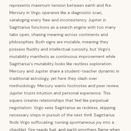
represents maximum tension between earth and fire.
Mercury in Virgo operates like a diagnostic scan,
cataloging every flaw and inconsistency. Jupiter in
Sagittarius functions as a search engine with too many
tabs open, chasing meaning across continents and
philosophies. Both signs are mutable, meaning they
possess fluidity and intellectual curiosity, but Virgo's
mutability manifests as continuous improvement while
Sagittarius's mutability looks like restless exploration.
Mercury and Jupiter share a student-teacher dynamic in
traditional astrology, yet here they clash over
methodology. Mercury wants footnotes and peer review.
Jupiter trusts intuition and personal experience. This
square creates relationships that feel like perpetual
negotiation. Virgo sees Sagittarius as reckless, skipping
necessary steps in pursuit of the next thrill. Sagittarius
finds Virgo suffocating, turning spontaneous joy into a
checklist. Fire needs fuel, and earth smothers flame when