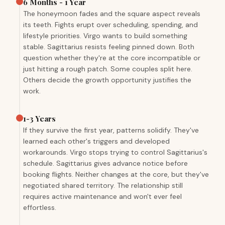
6 Months - 1 Year
The honeymoon fades and the square aspect reveals
its teeth. Fights erupt over scheduling, spending, and
lifestyle priorities. Virgo wants to build something
stable. Sagittarius resists feeling pinned down. Both
question whether they're at the core incompatible or
just hitting a rough patch. Some couples split here.
Others decide the growth opportunity justifies the
work.
1-3 Years
If they survive the first year, patterns solidify. They've
learned each other's triggers and developed
workarounds. Virgo stops trying to control Sagittarius's
schedule. Sagittarius gives advance notice before
booking flights. Neither changes at the core, but they've
negotiated shared territory. The relationship still
requires active maintenance and won't ever feel
effortless.