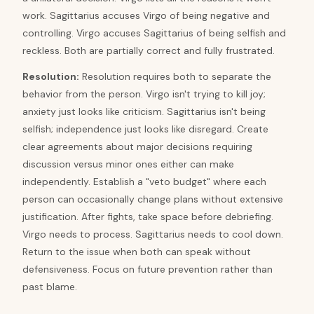
work. Sagittarius accuses Virgo of being negative and
controlling. Virgo accuses Sagittarius of being selfish and
reckless. Both are partially correct and fully frustrated.
Resolution
:
Resolution requires both to separate the
behavior from the person. Virgo isn't trying to kill joy;
anxiety just looks like criticism. Sagittarius isn't being
selfish; independence just looks like disregard. Create
clear agreements about major decisions requiring
discussion versus minor ones either can make
independently. Establish a "veto budget" where each
person can occasionally change plans without extensive
justification. After fights, take space before debriefing.
Virgo needs to process. Sagittarius needs to cool down.
Return to the issue when both can speak without
defensiveness. Focus on future prevention rather than
past blame.