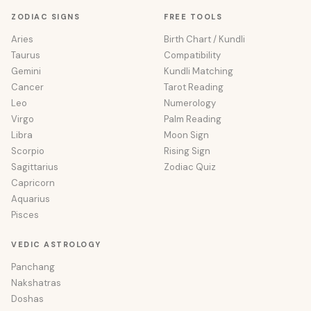
ZODIAC SIGNS
FREE TOOLS
Aries
Birth Chart / Kundli
Taurus
Compatibility
Gemini
Kundli Matching
Cancer
Tarot Reading
Leo
Numerology
Virgo
Palm Reading
Libra
Moon Sign
Scorpio
Rising Sign
Sagittarius
Zodiac Quiz
Capricorn
Aquarius
Pisces
VEDIC ASTROLOGY
Panchang
Nakshatras
Doshas