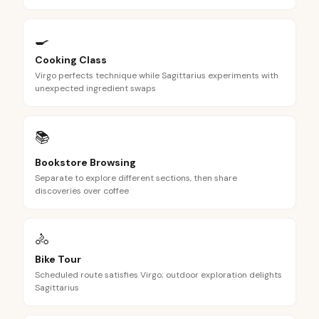
🍳
Cooking Class
Virgo perfects technique while Sagittarius experiments with
unexpected ingredient swaps
📚
Bookstore Browsing
Separate to explore different sections, then share
discoveries over coffee
🚴
Bike Tour
Scheduled route satisfies Virgo; outdoor exploration delights
Sagittarius