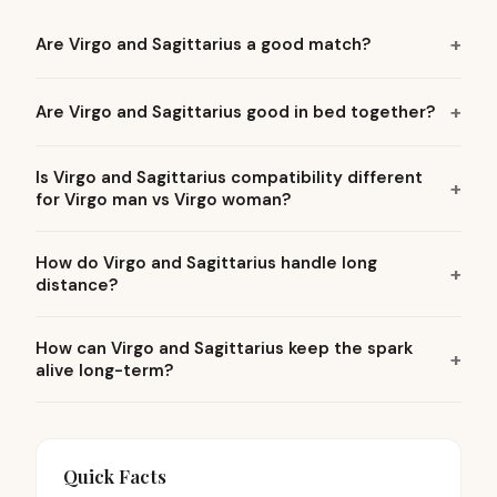
Are Virgo and Sagittarius a good match?
Are Virgo and Sagittarius good in bed together?
Is Virgo and Sagittarius compatibility different
for Virgo man vs Virgo woman?
How do Virgo and Sagittarius handle long
distance?
How can Virgo and Sagittarius keep the spark
alive long-term?
Quick Facts