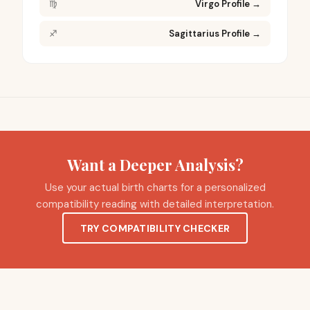
♍
Virgo Profile
→
♐
Sagittarius Profile
→
Want a Deeper Analysis?
Use your actual birth charts for a personalized
compatibility reading with detailed interpretation.
TRY COMPATIBILITY CHECKER