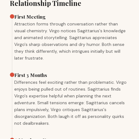
Relationship Timeline
First Meeting
Attraction forms through conversation rather than
visual chemistry. Virgo notices Sagittarius's knowledge
and animated storytelling. Sagittarius appreciates
Virgo's sharp observations and dry humor. Both sense
they think differently, which intrigues initially but will
later frustrate.
First 3 Months
Differences feel exciting rather than problematic. Virgo
enjoys being pulled out of routines. Sagittarius finds
Virgo's expertise helpful when planning the next
adventure. Small tensions emerge: Sagittarius cancels
plans impulsively, Virgo critiques Sagittarius's
disorganization. Both laugh it off as personality quirks
not dealbreakers.