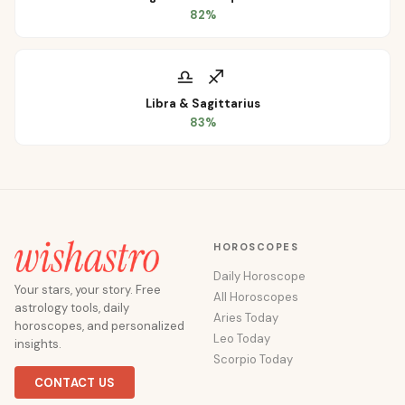
82
%
♎
♐
Libra
&
Sagittarius
83
%
HOROSCOPES
Daily Horoscope
Your stars, your story. Free
All Horoscopes
astrology tools, daily
Aries Today
horoscopes, and personalized
Leo Today
insights.
Scorpio Today
CONTACT US