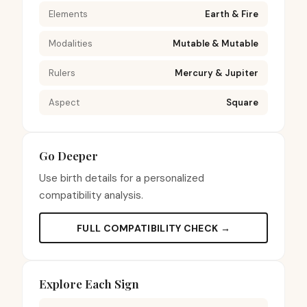
Elements
Earth & Fire
Modalities
Mutable & Mutable
Rulers
Mercury & Jupiter
Aspect
Square
Go Deeper
Use birth details for a personalized
compatibility analysis.
FULL COMPATIBILITY CHECK →
Explore Each Sign