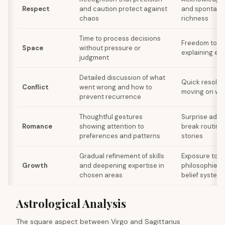
Respect
and caution protect against
and spontaneit
chaos
richness
Time to process decisions
Freedom to ex
Space
without pressure or
explaining ev
judgment
Detailed discussion of what
Quick resolut
Conflict
went wrong and how to
moving on wit
prevent recurrence
Thoughtful gestures
Surprise adve
Romance
showing attention to
break routine
preferences and patterns
stories
Gradual refinement of skills
Exposure to 
Growth
and deepening expertise in
philosophies, 
chosen areas
belief system
Astrological Analysis
The square aspect between Virgo and Sagittarius