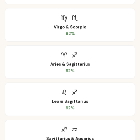
♍
♏
Virgo
&
Scorpio
82
%
♈
♐
Aries
&
Sagittarius
92
%
♌
♐
Leo
&
Sagittarius
92
%
♐
♒
Sagittarius
&
Aquarius