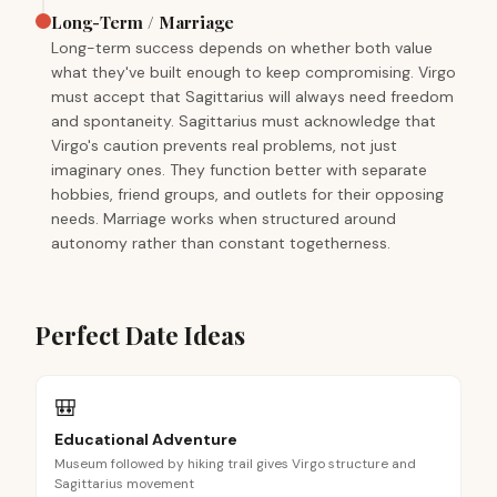
Long-Term / Marriage
Long-term success depends on whether both value
what they've built enough to keep compromising. Virgo
must accept that Sagittarius will always need freedom
and spontaneity. Sagittarius must acknowledge that
Virgo's caution prevents real problems, not just
imaginary ones. They function better with separate
hobbies, friend groups, and outlets for their opposing
needs. Marriage works when structured around
autonomy rather than constant togetherness.
Perfect Date Ideas
🎒
Educational Adventure
Museum followed by hiking trail gives Virgo structure and
Sagittarius movement