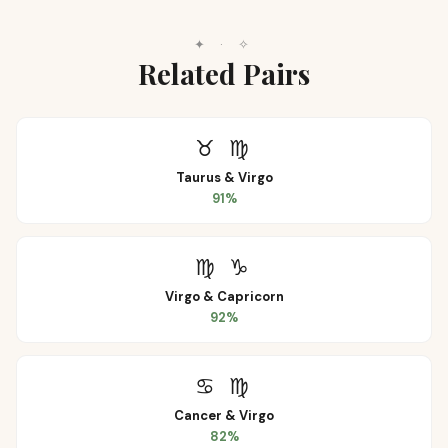
✦
·
✧
Related Pairs
♉
♍
Taurus
&
Virgo
91
%
♍
♑
Virgo
&
Capricorn
92
%
♋
♍
Cancer
&
Virgo
82
%