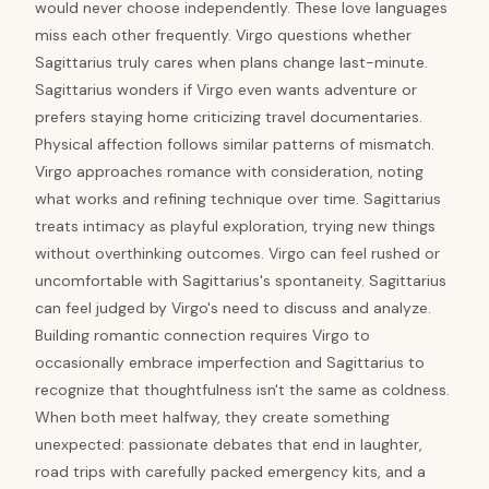
would never choose independently. These love languages
miss each other frequently. Virgo questions whether
Sagittarius truly cares when plans change last-minute.
Sagittarius wonders if Virgo even wants adventure or
prefers staying home criticizing travel documentaries.
Physical affection follows similar patterns of mismatch.
Virgo approaches romance with consideration, noting
what works and refining technique over time. Sagittarius
treats intimacy as playful exploration, trying new things
without overthinking outcomes. Virgo can feel rushed or
uncomfortable with Sagittarius's spontaneity. Sagittarius
can feel judged by Virgo's need to discuss and analyze.
Building romantic connection requires Virgo to
occasionally embrace imperfection and Sagittarius to
recognize that thoughtfulness isn't the same as coldness.
When both meet halfway, they create something
unexpected: passionate debates that end in laughter,
road trips with carefully packed emergency kits, and a