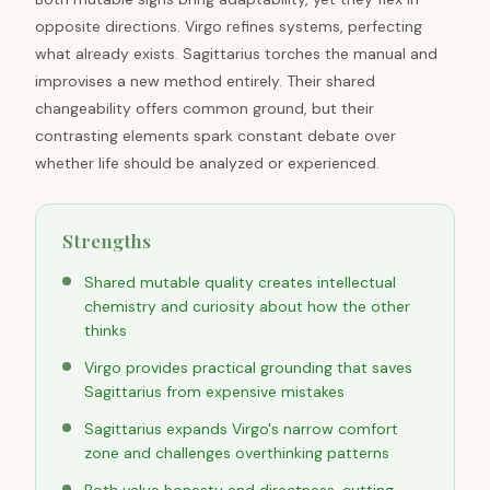
opposite directions. Virgo refines systems, perfecting
what already exists. Sagittarius torches the manual and
improvises a new method entirely. Their shared
changeability offers common ground, but their
contrasting elements spark constant debate over
whether life should be analyzed or experienced.
Strengths
Shared mutable quality creates intellectual
chemistry and curiosity about how the other
thinks
Virgo provides practical grounding that saves
Sagittarius from expensive mistakes
Sagittarius expands Virgo's narrow comfort
zone and challenges overthinking patterns