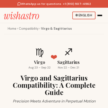
WhatsApp us for questions
·
+1 (510) 507-4562
🌐
ENGLISH
Home
›
Compatibility
›
Virgo & Sagittarius
♍
♐
❤️
Virgo
Sagittarius
Aug 23 – Sep 22
Nov 22 – Dec 21
Virgo and Sagittarius
Compatibility: A Complete
Guide
Precision Meets Adventure in Perpetual Motion