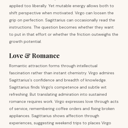
applied too liberally. Yet mutable energy allows both to
shift perspective when motivated. Virgo can loosen the
grip on perfection. Sagittarius can occasionally read the
instructions. The question becomes whether they want
to put in that effort or whether the friction outweighs the
growth potential.
Love & Romance
Romantic attraction forms through intellectual
fascination rather than instant chemistry. Virgo admires
Sagittarius's confidence and breadth of knowledge.
Sagittarius finds Virgo's competence and subtle wit
refreshing. But translating admiration into sustained
romance requires work. Virgo expresses love through acts
of service, remembering coffee orders and fixing broken
appliances. Sagittarius shows affection through
experiences, suggesting weekend trips to places Virgo