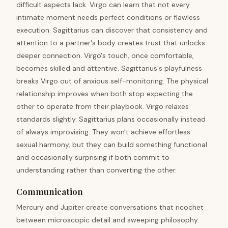
difficult aspects lack. Virgo can learn that not every
intimate moment needs perfect conditions or flawless
execution. Sagittarius can discover that consistency and
attention to a partner's body creates trust that unlocks
deeper connection. Virgo's touch, once comfortable,
becomes skilled and attentive. Sagittarius's playfulness
breaks Virgo out of anxious self-monitoring. The physical
relationship improves when both stop expecting the
other to operate from their playbook. Virgo relaxes
standards slightly. Sagittarius plans occasionally instead
of always improvising. They won't achieve effortless
sexual harmony, but they can build something functional
and occasionally surprising if both commit to
understanding rather than converting the other.
Communication
Mercury and Jupiter create conversations that ricochet
between microscopic detail and sweeping philosophy.