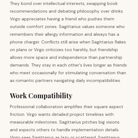
They bond over intellectual interests, swapping book
recommendations and debating philosophy over drinks.
Virgo appreciates having a friend who pushes them
outside comfort zones. Sagittarius values someone who
remembers their allergy information and always has a
phone charger. Conflicts still arise when Sagittarius flakes
on plans or Virgo criticizes too harshly, but friendship
allows more space and independence than partnership
demands. They stay in each other's lives longer as friends
who meet occasionally for stimulating conversation than
as romantic partners navigating daily incompatibilities.
Work Compatibility
Professional collaboration amplifies their square aspect
friction. Virgo wants detailed project timelines with
measurable milestones. Sagittarius pitches big visions
and expects others to handle implementation details.
Virgo sees Sagittarius as lazy or scattered. Sagittarius