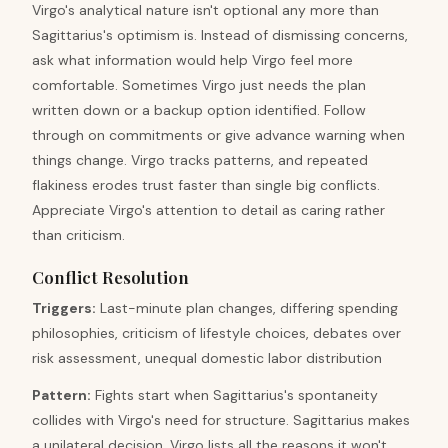
Virgo's analytical nature isn't optional any more than
Sagittarius's optimism is. Instead of dismissing concerns,
ask what information would help Virgo feel more
comfortable. Sometimes Virgo just needs the plan
written down or a backup option identified. Follow
through on commitments or give advance warning when
things change. Virgo tracks patterns, and repeated
flakiness erodes trust faster than single big conflicts.
Appreciate Virgo's attention to detail as caring rather
than criticism.
Conflict Resolution
Triggers
:
Last-minute plan changes, differing spending
philosophies, criticism of lifestyle choices, debates over
risk assessment, unequal domestic labor distribution
Pattern
:
Fights start when Sagittarius's spontaneity
collides with Virgo's need for structure. Sagittarius makes
a unilateral decision. Virgo lists all the reasons it won't