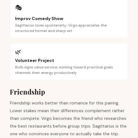
🎭
Improv Comedy Show
Sagittarius loves spontaneity; Virgo appreciates the
structured format and sharp wit
🌿
Volunteer Project
Both signs value service; working toward practical goals
channels their energy productively
Friendship
Friendship works better than romance for this pairing.
Lower stakes mean their differences complement rather
than compete. Virgo becomes the friend who researches
the best restaurants before group trips. Sagittarius is the
one who convinces everyone to actually take the trip.