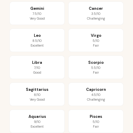
Gemini
Cancer
7.5/10
3.5/10
Very Good
Challenging
Leo
Virgo
8.5/10
5/10
Excellent
Fair
Libra
Scorpio
7/10
5.5/10
Good
Fair
Sagittarius
Capricorn
8/10
4.5/10
Very Good
Challenging
Aquarius
Pisces
9/10
5/10
Excellent
Fair