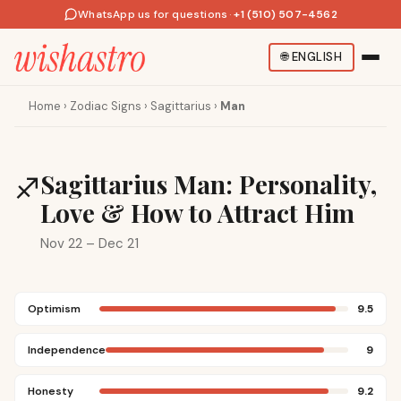
WhatsApp us for questions
·
+1 (510) 507-4562
🌐
ENGLISH
Home
›
Zodiac Signs
›
Sagittarius
›
Man
Sagittarius Man: Personality,
♐
Love & How to Attract Him
Nov 22 – Dec 21
Optimism
9.5
Independence
9
Honesty
9.2