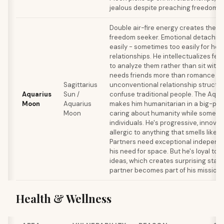
jealous despite preaching freedom.
Double air-fire energy creates the u
freedom seeker. Emotional detachm
easily - sometimes too easily for hea
relationships. He intellectualizes feel
to analyze them rather than sit with
needs friends more than romance and
Sagittarius
unconventional relationship structur
Aquarius
Sun /
confuse traditional people. The Aqu
Moon
Aquarius
makes him humanitarian in a big-pic
Moon
caring about humanity while someti
individuals. He's progressive, innovat
allergic to anything that smells like c
Partners need exceptional independ
his need for space. But he's loyal to
ideas, which creates surprising stabili
partner becomes part of his mission.
Health & Wellness