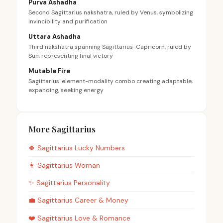
Purva Ashadha
Second Sagittarius nakshatra, ruled by Venus, symbolizing
invincibility and purification
Uttara Ashadha
Third nakshatra spanning Sagittarius-Capricorn, ruled by
Sun, representing final victory
Mutable Fire
Sagittarius' element-modality combo creating adaptable,
expanding, seeking energy
More Sagittarius
🍀
Sagittarius
Lucky Numbers
👩
Sagittarius
Woman
✨
Sagittarius
Personality
💼
Sagittarius
Career & Money
❤️
Sagittarius
Love & Romance