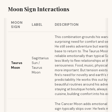
Moon Sign Interactions
MOON
LABEL
DESCRIPTION
SIGN
This combination grounds his wander
surprising need for comfort and sens
He still seeks adventure but wants a
base to return to. The Taurus Moon
reliable emotionally than typical Sagi
Sagittarius
less likely to flee relationships at the f
Taurus
Sun /
seriousness. Food, music, physical 
Moon
Taurus
more important. But tension exists b
Moon
fire's need for novelty and earth's ne
predictability. He works this out by c
beautiful routines around his advent
staying at boutique hotels, always try
cuisine, building comfort into his expl
The Cancer Moon adds emotional de
sign typically skips over. He feels mo