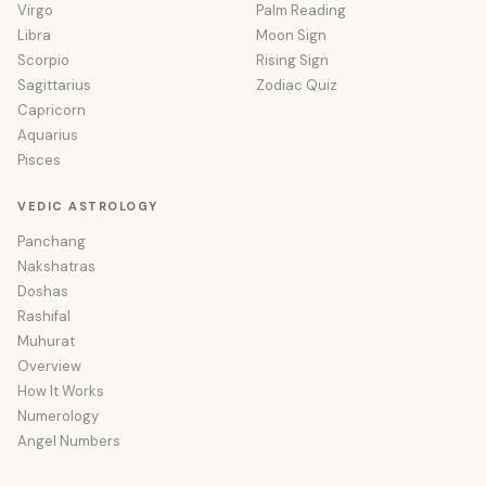
Virgo
Palm Reading
Libra
Moon Sign
Scorpio
Rising Sign
Sagittarius
Zodiac Quiz
Capricorn
Aquarius
Pisces
VEDIC ASTROLOGY
Panchang
Nakshatras
Doshas
Rashifal
Muhurat
Overview
How It Works
Numerology
Angel Numbers