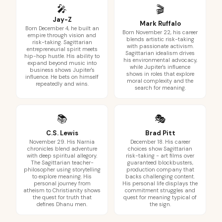
🎤
🎬
Jay-Z
Mark Ruffalo
Born December 4, he built an
Born November 22, his career
empire through vision and
blends artistic risk-taking
risk-taking. Sagittarian
with passionate activism.
entrepreneurial spirit meets
Sagittarian idealism drives
hip-hop hustle. His ability to
his environmental advocacy,
expand beyond music into
while Jupiter's influence
business shows Jupiter's
shows in roles that explore
influence. He bets on himself
moral complexity and the
repeatedly and wins.
search for meaning.
📚
🎭
C.S. Lewis
Brad Pitt
November 29. His Narnia
December 18. His career
chronicles blend adventure
choices show Sagittarian
with deep spiritual allegory.
risk-taking - art films over
The Sagittarian teacher-
guaranteed blockbusters,
philosopher using storytelling
production company that
to explore meaning. His
backs challenging content.
personal journey from
His personal life displays the
atheism to Christianity shows
commitment struggles and
the quest for truth that
quest for meaning typical of
defines Dhanu men.
the sign.