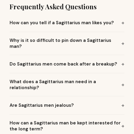
Frequently Asked Questions
How can you tell if a Sagittarius man likes you?
Why is it so difficult to pin down a Sagittarius
man?
Do Sagittarius men come back after a breakup?
What does a Sagittarius man need in a
relationship?
Are Sagittarius men jealous?
How can a Sagittarius man be kept interested for
the long term?