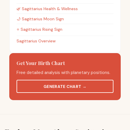
🌿
Sagittarius
Health & Wellness
🌙
Sagittarius
Moon Sign
⭐
Sagittarius
Rising Sign
Sagittarius Overview
Get Your Birth Chart
Free detailed analysis with planetary positions.
GENERATE CHART
→