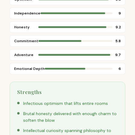
Independence
9
Honesty
9.2
Commitment
5.8
Adventure
9.7
Emotional Depth
6
Strengths
Infectious optimism that lifts entire rooms
Brutal honesty delivered with enough charm to
soften the blow
Intellectual curiosity spanning philosophy to