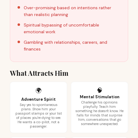
Over-promising based on intentions rather
than realistic planning
Spiritual bypassing of uncomfortable
emotional work
Gambling with relationships, careers, and
finances
What Attracts Him
🧠
🌍
Mental Stimulation
Adventure Spirit
Challenge his opinions
Say yes to spontaneous
playfully. Teach him
plans. Show him your
something he doesn't know. He
passport stamps or your list
falls for minds that surprise
of places you're dying to see.
him, conversations that go
He wants a co-pilot, not a
somewhere unexpected.
passenger.