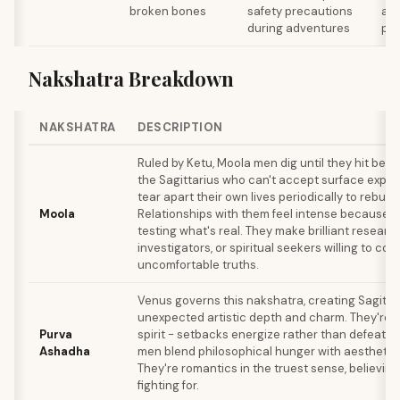
broken bones
safety precautions
and
during adventures
pre
Nakshatra Breakdown
NAKSHATRA
DESCRIPTION
Ruled by Ketu, Moola men dig until they hit bedr
the Sagittarius who can't accept surface expla
tear apart their own lives periodically to rebuil
Moola
Relationships with them feel intense because t
testing what's real. They make brilliant researc
investigators, or spiritual seekers willing to con
uncomfortable truths.
Venus governs this nakshatra, creating Sagitta
unexpected artistic depth and charm. They're in
Purva
spirit - setbacks energize rather than defeat 
Ashadha
men blend philosophical hunger with aesthetic 
They're romantics in the truest sense, believing
fighting for.