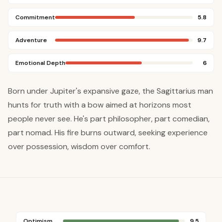
Commitment
5.8
Adventure
9.7
Emotional Depth
6
Born under Jupiter's expansive gaze, the Sagittarius man
hunts for truth with a bow aimed at horizons most
people never see. He's part philosopher, part comedian,
part nomad. His fire burns outward, seeking experience
over possession, wisdom over comfort.
Optimism
9.5