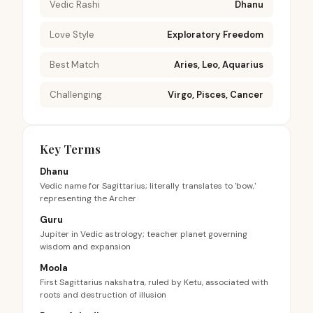
Vedic Rashi
Dhanu
Love Style
Exploratory Freedom
Best Match
Aries, Leo, Aquarius
Challenging
Virgo, Pisces, Cancer
Key Terms
Dhanu
Vedic name for Sagittarius; literally translates to 'bow,'
representing the Archer
Guru
Jupiter in Vedic astrology; teacher planet governing
wisdom and expansion
Moola
First Sagittarius nakshatra, ruled by Ketu, associated with
roots and destruction of illusion