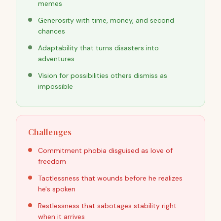
memes
Generosity with time, money, and second
chances
Adaptability that turns disasters into
adventures
Vision for possibilities others dismiss as
impossible
Challenges
Commitment phobia disguised as love of
freedom
Tactlessness that wounds before he realizes
he's spoken
Restlessness that sabotages stability right
when it arrives