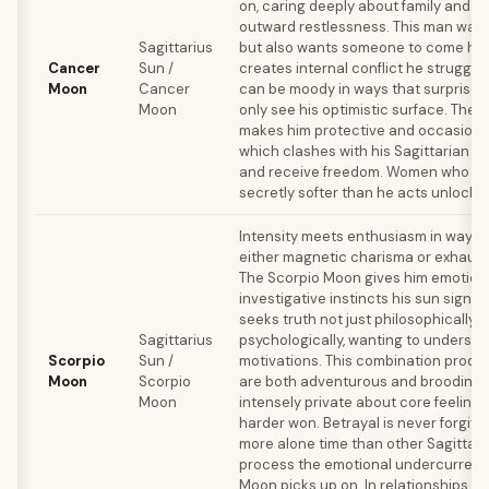
on, caring deeply about family and ro
outward restlessness. This man wan
Sagittarius
but also wants someone to come hom
Cancer
Sun /
creates internal conflict he struggle
Moon
Cancer
can be moody in ways that surprise
Moon
only see his optimistic surface. The
makes him protective and occasional
which clashes with his Sagittarian n
and receive freedom. Women who un
secretly softer than he acts unlock hi
Intensity meets enthusiasm in ways 
either magnetic charisma or exhaust
The Scorpio Moon gives him emotion
investigative instincts his sun sign a
seeks truth not just philosophically b
Sagittarius
psychologically, wanting to underst
Scorpio
Sun /
motivations. This combination prod
Moon
Scorpio
are both adventurous and brooding, f
Moon
intensely private about core feelings.
harder won. Betrayal is never forgiv
more alone time than other Sagittari
process the emotional undercurrents
Moon picks up on. In relationships, he