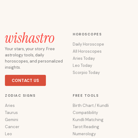
HOROSCOPES
Daily Horoscope
Your stars, your story. Free
All Horoscopes
astrology tools, daily
Aries Today
horoscopes, and personalized
Leo Today
insights.
Scorpio Today
CONTACT US
ZODIAC SIGNS
FREE TOOLS
Aries
Birth Chart / Kundli
Taurus
Compatibility
Gemini
Kundli Matching
Cancer
Tarot Reading
Leo
Numerology