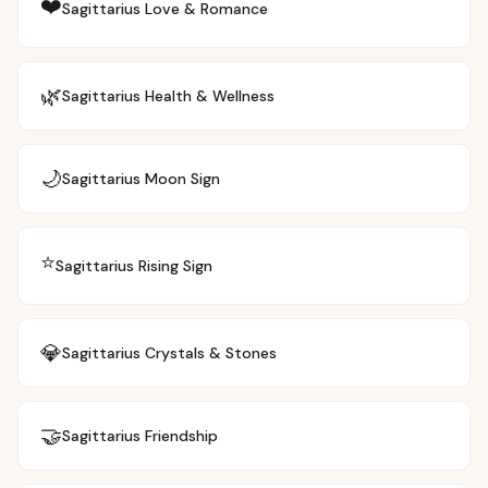
❤️
Sagittarius
Love & Romance
🌿
Sagittarius
Health & Wellness
🌙
Sagittarius
Moon Sign
⭐
Sagittarius
Rising Sign
💎
Sagittarius
Crystals & Stones
🤝
Sagittarius
Friendship