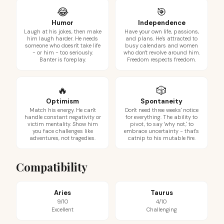
😂
🎯
Humor
Independence
Laugh at his jokes, then make
Have your own life, passions,
him laugh harder. He needs
and plans. He's attracted to
someone who doesn't take life
busy calendars and women
- or him - too seriously.
who don't revolve around him.
Banter is foreplay.
Freedom respects freedom.
🔥
🎲
Optimism
Spontaneity
Match his energy. He can't
Don't need three weeks' notice
handle constant negativity or
for everything. The ability to
victim mentality. Show him
pivot, to say 'why not,' to
you face challenges like
embrace uncertainty - that's
adventures, not tragedies.
catnip to his mutable fire.
Compatibility
Aries
Taurus
9/10
4/10
Excellent
Challenging