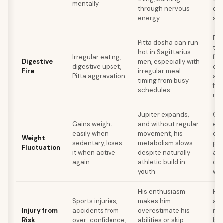
mentally
through nervous
do
energy
su
Reg
Pitta dosha can run
tim
hot in Sagittarius
Irregular eating,
foo
Digestive
men, especially with
digestive upset,
exc
Fire
irregular meal
Pitta aggravation
and
timing from busy
fen
schedules
me
Jupiter expands,
Con
Gains weight
and without regular
exe
easily when
movement, his
eve
Weight
sedentary, loses
metabolism slows
per
Fluctuation
it when active
despite naturally
act
again
athletic build in
don
youth
wo
His enthusiasm
Pro
Sports injuries,
makes him
act
Injury from
accidents from
overestimate his
rec
Risk
over-confidence,
abilities or skip
bui