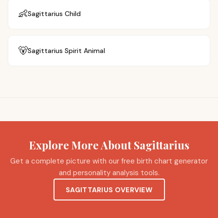
👶
Sagittarius
Child
🐻
Sagittarius
Spirit Animal
Explore More About Sagittarius
Get a complete picture with our free birth chart generator
and personality analysis tools.
SAGITTARIUS OVERVIEW