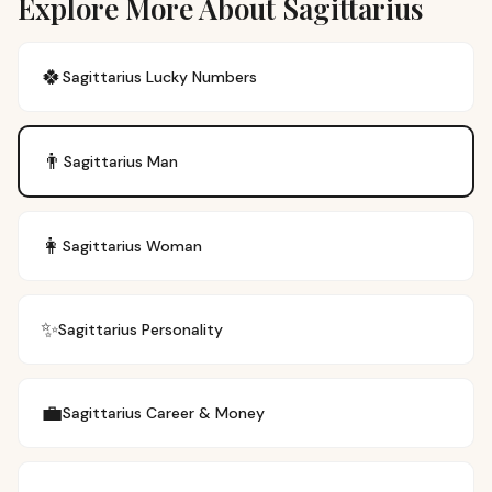
Explore More About Sagittarius
🍀
Sagittarius
Lucky Numbers
👨
Sagittarius
Man
👩
Sagittarius
Woman
✨
Sagittarius
Personality
💼
Sagittarius
Career & Money