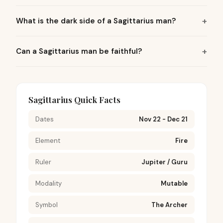
What is the dark side of a Sagittarius man?
Can a Sagittarius man be faithful?
Sagittarius Quick Facts
Dates
Nov 22 - Dec 21
Element
Fire
Ruler
Jupiter / Guru
Modality
Mutable
Symbol
The Archer