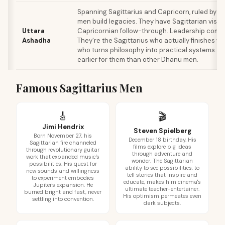
Spanning Sagittarius and Capricorn, ruled by th
men build legacies. They have Sagittarian visio
Uttara
Capricornian follow-through. Leadership comes
Ashadha
They're the Sagittarius who actually finishes wh
who turns philosophy into practical systems. Ma
earlier for them than other Dhanu men.
Famous Sagittarius Men
🎸
🎬
Jimi Hendrix
Steven Spielberg
Born November 27, his
December 18 birthday. His
Sagittarian fire channeled
films explore big ideas
through revolutionary guitar
through adventure and
work that expanded music's
wonder. The Sagittarian
possibilities. His quest for
ability to see possibilities, to
new sounds and willingness
tell stories that inspire and
to experiment embodies
educate, makes him cinema's
Jupiter's expansion. He
ultimate teacher-entertainer.
burned bright and fast, never
His optimism permeates even
settling into convention.
dark subjects.