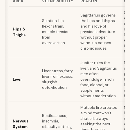
AREA
VULNERABILITY
REASON
SE
Str
Sagittarius governs
esp
Sciatica, hip
the hips and thighs,
ope
flexor strain,
and his love of
Hips &
rol
muscle tension
physical adventure
Thighs
for
from
without proper
exe
overexertion
warm-up causes
tha
chronic issues
thr
Jupiter rules the
Mod
liver, and Sagittarius
int
Liver stress, fatty
men often
gre
liver from excess,
Liver
overindulge in rich
thi
sluggish
food, alcohol, or
liv
detoxification
supplements
cle
without moderation
bin
Mutable fire creates
Med
a mind that won't
inc
Restlessness,
shut off, always
mo
Nervous
insomnia,
seeking the next
eve
System
difficulty settling
thing, burning
tha