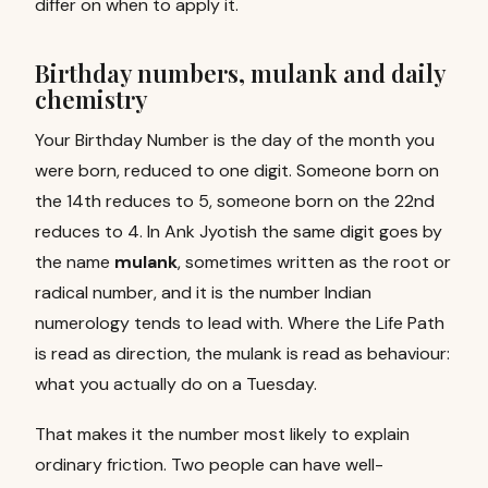
differ on when to apply it.
Birthday numbers, mulank and daily
chemistry
Your Birthday Number is the day of the month you
were born, reduced to one digit. Someone born on
the 14th reduces to 5, someone born on the 22nd
reduces to 4. In Ank Jyotish the same digit goes by
the name
mulank
, sometimes written as the root or
radical number, and it is the number Indian
numerology tends to lead with. Where the Life Path
is read as direction, the mulank is read as behaviour:
what you actually do on a Tuesday.
That makes it the number most likely to explain
ordinary friction. Two people can have well-