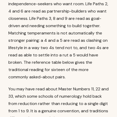
independence-seekers who want room. Life Paths 2,
4 and 6 are read as partnership-builders who want
closeness. Life Paths 3, 8 and 9 are read as goal-
driven and needing something to build together.
Matching temperaments is not automatically the
stronger pairing: a 4 and a 5 are read as clashing on
lifestyle in a way two 4s tend not to, and two 4s are
read as able to settle into a rut a 5 would have
broken. The reference table below gives the
traditional reading for sixteen of the more
commonly asked-about pairs.
You may have read about Master Numbers 11, 22 and
33, which some schools of numerology hold back
from reduction rather than reducing to a single digit
from 1 to 9. It is a genuine convention, and traditions