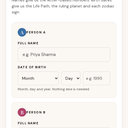
Names give us the letter-based numbers. Birth dates
give us the Life Path, the ruling planet and each zodiac
sign.
A
PERSON A
FULL NAME
DATE OF BIRTH
Month, day and year. Nothing else is needed.
B
PERSON B
FULL NAME