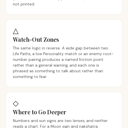
not printed.
△
Watch-Out Zones
The same logic in reverse. A wide gap between two
Life Paths, a low Personality match or an enemy root-
number pairing produces a named friction point
rather than a general warning, and each one is
phrased as something to talk about rather than
something to fear.
◇
Where to Go Deeper
Numbers and sun signs are two lenses, and neither
reads a chart. For a Moon sign and nakshatra