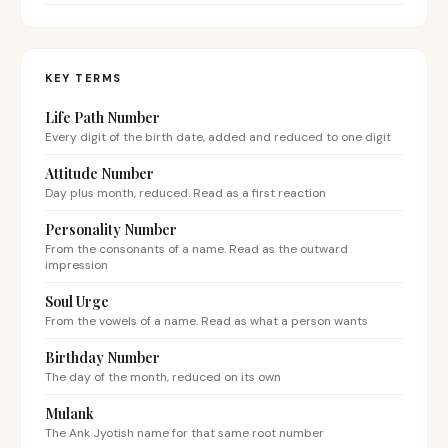
KEY TERMS
Life Path Number
Every digit of the birth date, added and reduced to one digit
Attitude Number
Day plus month, reduced. Read as a first reaction
Personality Number
From the consonants of a name. Read as the outward
impression
Soul Urge
From the vowels of a name. Read as what a person wants
Birthday Number
The day of the month, reduced on its own
Mulank
The Ank Jyotish name for that same root number