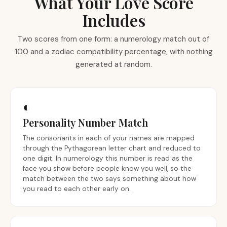
What Your Love Score
Includes
Two scores from one form: a numerology match out of
100 and a zodiac compatibility percentage, with nothing
generated at random.
◐
Personality Number Match
The consonants in each of your names are mapped
through the Pythagorean letter chart and reduced to
one digit. In numerology this number is read as the
face you show before people know you well, so the
match between the two says something about how
you read to each other early on.