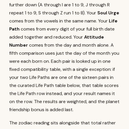
further down (A through I are 1 to 9, J through R
repeat 1 to 9, S through Z run 1 to 8). Your
Soul Urge
comes from the vowels in the same name. Your
Life
Path
comes from every digit of your full birth date
added together and reduced. Your
Attitude
Number
comes from the day and month alone. A
fifth comparison uses just the day of the month you
were each born on. Each pair is looked up in one
fixed compatibility table, with a single exception: if
your two Life Paths are one of the sixteen pairs in
the curated Life Path table below, that table scores
the Life Path row instead, and your result names it
on the row. The results are weighted, and the planet
friendship bonus is added last.
The zodiac reading sits alongside that total rather