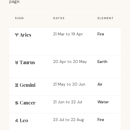
page.
SIGN
DATES
ELEMENT
QU
Aries
21 Mar to 19 Apr
Fire
Ca
♈︎
Taurus
20 Apr to 20 May
Earth
Fi
♉︎
Gemini
21 May to 20 Jun
Air
Mu
♊︎
Cancer
21 Jun to 22 Jul
Water
Ca
♋︎
Leo
23 Jul to 22 Aug
Fire
Fi
♌︎