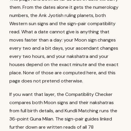
them. From the dates alone it gets the numerology
numbers, the Ank Jyotish ruling planets, both
Western sun signs and the sign-pair compatibility
read. What a date cannot give is anything that
moves faster than a day: your Moon sign changes
every two and a bit days, your ascendant changes
every two hours, and your nakshatra and your
houses depend on the exact minute and the exact
place. None of those are computed here, and this
page does not pretend otherwise.
If you want that layer, the
Compatibility Checker
compares both Moon signs and their nakshatras
from full birth details, and
Kundli Matching
runs the
36-point Guna Milan. The sign-pair guides linked
further down are written reads of all 78