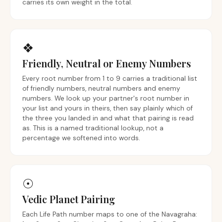
carries its own weight in the total.
❖
Friendly, Neutral or Enemy Numbers
Every root number from 1 to 9 carries a traditional list
of friendly numbers, neutral numbers and enemy
numbers. We look up your partner's root number in
your list and yours in theirs, then say plainly which of
the three you landed in and what that pairing is read
as. This is a named traditional lookup, not a
percentage we softened into words.
☉
Vedic Planet Pairing
Each Life Path number maps to one of the Navagraha: