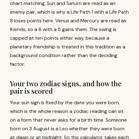
chart matching. Sun and Saturn are read as an
enemy pair, which is why a Life Path 1 with a Life Path
8 loses points here. Venus and Mercury are read as
friends, so a 6 with a 5 gains them. The swing is
capped at ten points either way, because a
planetary friendship is treated in this tradition as a
background condition rather than the deciding
factor.
Your two zodiac signs, and how the
pair is scored
Your sun sign is fixed by the date you were born,
which is the whole reason a zodiac reading can sit
on a form that never asks for a birth time. Someone
born on 3 August is a Leo whether they were born
at dawn or at midnight. So the calculator takes each