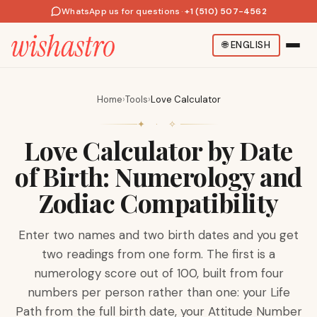
WhatsApp us for questions
·
+1 (510) 507-4562
🌐
ENGLISH
Home
›
Tools
›
Love Calculator
✦ · ✧
Love Calculator by Date
of Birth: Numerology and
Zodiac Compatibility
Enter two names and two birth dates and you get
two readings from one form. The first is a
numerology score out of 100, built from four
numbers per person rather than one: your Life
Path from the full birth date, your Attitude Number