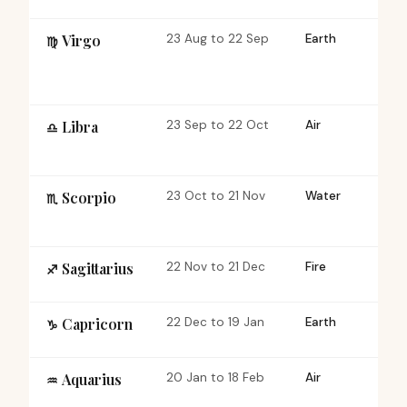
Virgo
23 Aug to 22 Sep
Earth
Mu
♍︎
Libra
23 Sep to 22 Oct
Air
Ca
♎︎
Scorpio
23 Oct to 21 Nov
Water
Fi
♏︎
Sagittarius
22 Nov to 21 Dec
Fire
Mu
♐︎
Capricorn
22 Dec to 19 Jan
Earth
Ca
♑︎
Aquarius
20 Jan to 18 Feb
Air
Fi
♒︎