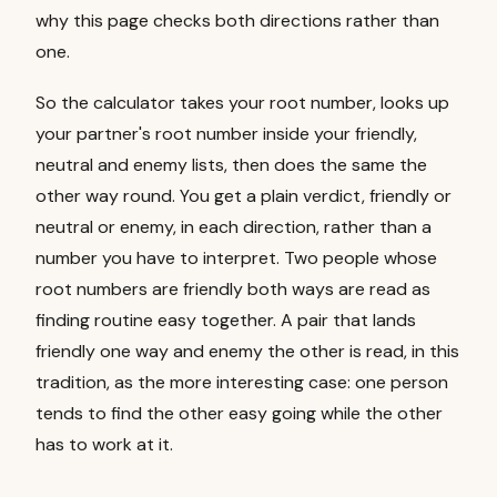
why this page checks both directions rather than
one.
So the calculator takes your root number, looks up
your partner's root number inside your friendly,
neutral and enemy lists, then does the same the
other way round. You get a plain verdict, friendly or
neutral or enemy, in each direction, rather than a
number you have to interpret. Two people whose
root numbers are friendly both ways are read as
finding routine easy together. A pair that lands
friendly one way and enemy the other is read, in this
tradition, as the more interesting case: one person
tends to find the other easy going while the other
has to work at it.