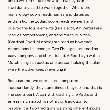
and a written read of how the two signs are
traditionally said to work together. Where the
numerology score reads names and dates as
arithmetic, the zodiac score reads element and
quality: the four elements (Fire, Earth, Air, Water) are
read as temperament, and the three qualities
(Cardinal, Fixed, Mutable) are read as how each
person handles change. Two Fire signs are read as
easy company and short-fused. A Fixed sign with a
Mutable sign is read as one person holding the plan
while the other keeps rewriting it.
Because the two scores are computed
independently, they sometimes disagree, and that is
the useful part. A pair with clashing Life Paths and
an easy sign match is not a contradiction to
resolve, it is two traditions weighing different inputs.