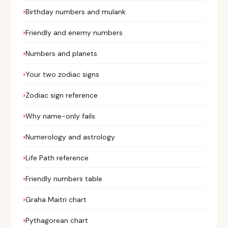
Birthday numbers and mulank
Friendly and enemy numbers
Numbers and planets
Your two zodiac signs
Zodiac sign reference
Why name-only fails
Numerology and astrology
Life Path reference
Friendly numbers table
Graha Maitri chart
Pythagorean chart