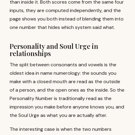
than inside it. Both scores come from the same four
inputs, they are computed independently, and the
page shows you both instead of blending them into
one number that hides which system said what.
Personality and Soul Urge in
relationships
The split between consonants and vowels is the
oldest idea in name numerology: the sounds you
make with a closed mouth are read as the outside
of a person, and the open ones as the inside. So the
Personality Number is traditionally read as the
impression you make before anyone knows you, and
the Soul Urge as what you are actually after.
The interesting case is when the two numbers