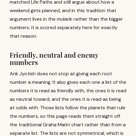
matched Life Paths and still argue about how a
weekend gets planned, and in this tradition that
argument lives in the mulank rather than the bigger
numbers. It is scored separately here for exactly
that reason.
Friendly, neutral and enemy
numbers
Ank Jyotish does not stop at giving each root
number a meaning. It also gives each one a list of the
numbers it is read as friendly with, the ones it is read
as neutral toward, and the ones it is read as being
at odds with. Those lists follow the planets that rule
the numbers, so this page reads them straight off
the traditional Graha Maitri chart rather than from a
separate list. The lists are not symmetrical, which is