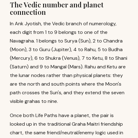
The Vedic number and planet
connection
In Ank Jyotish, the Vedic branch of numerology,
each digit from 1 to 9 belongs to one of the
Navagraha. 1 belongs to Surya (Sun), 2 to Chandra
(Moon), 3 to Guru (Jupiter), 4 to Rahu, 5 to Budha
(Mercury), 6 to Shukra (Venus), 7 to Ketu, 8 to Shani
(Saturn) and 9 to Mangal (Mars). Rahu and Ketu are
the lunar nodes rather than physical planets: they
are the north and south points where the Moon's
path crosses the Sun's, and they extend the seven
visible grahas to nine.
Once both Life Paths have a planet, the pair is
looked up in the traditional Graha Maitri friendship
chart, the same friend/neutral/enemy logic used in