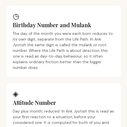
◷
Birthday Number and Mulank
The day of the month you were each born reduces to
its own digit, separate from the Life Path. In Ank
Jyotish the same digit is called the mulank or root
number. Where the Life Path is about direction, this
one is read as day-to-day behaviour, so it often
explains ordinary friction better than the bigger
number does.
◈
Attitude Number
Day plus month, reduced. In Ank Jyotish this is read as
your first reaction to a situation, before your
considered one. It is computed for both of you and