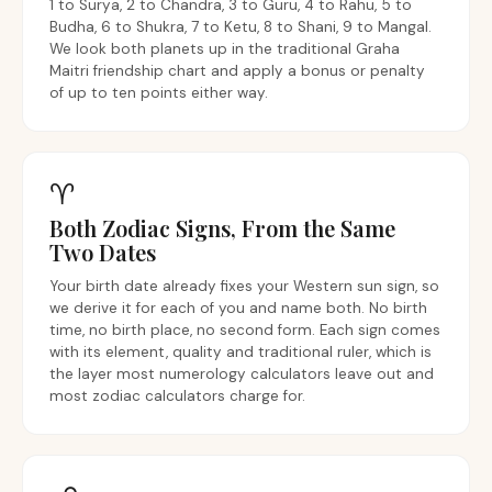
1 to Surya, 2 to Chandra, 3 to Guru, 4 to Rahu, 5 to
Budha, 6 to Shukra, 7 to Ketu, 8 to Shani, 9 to Mangal.
We look both planets up in the traditional Graha
Maitri friendship chart and apply a bonus or penalty
of up to ten points either way.
♈︎
Both Zodiac Signs, From the Same
Two Dates
Your birth date already fixes your Western sun sign, so
we derive it for each of you and name both. No birth
time, no birth place, no second form. Each sign comes
with its element, quality and traditional ruler, which is
the layer most numerology calculators leave out and
most zodiac calculators charge for.