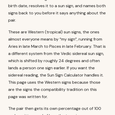
birth date, resolves it to a sun sign, and names both
signs back to you before it says anything about the
pair.
These are Western (tropical) sun signs, the ones
almost everyone means by “my sign”, running from
Aries in late March to Pisces in late February. That is
a different system from the Vedic sidereal sun sign,
which is shifted by roughly 24 degrees and often
lands a person one sign earlier. If you want the
sidereal reading, the
Sun Sign Calculator
handles it.
This page uses the Western signs because those
are the signs the compatibility tradition on this
page was written for.
The pair then gets its own percentage out of 100