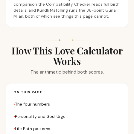
comparison the Compatibility Checker reads full birth
details, and Kundli Matching runs the 36-point Guna
Milan, both of which see things this page cannot.
✦ · ✧
How This Love Calculator
Works
The arithmetic behind both scores.
ON THIS PAGE
The four numbers
Personality and Soul Urge
Life Path patterns