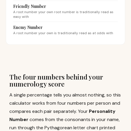
Friendly Number
A root number your own root number is traditionally read as
easy with
Enemy Number
A root number your own is traditionally read as at odds with
The four numbers behind your
numerology score
A single percentage tells you almost nothing, so this
calculator works from four numbers per person and
compares each pair separately. Your
Personality
Number
comes from the consonants in your name,
run through the Pythagorean letter chart printed