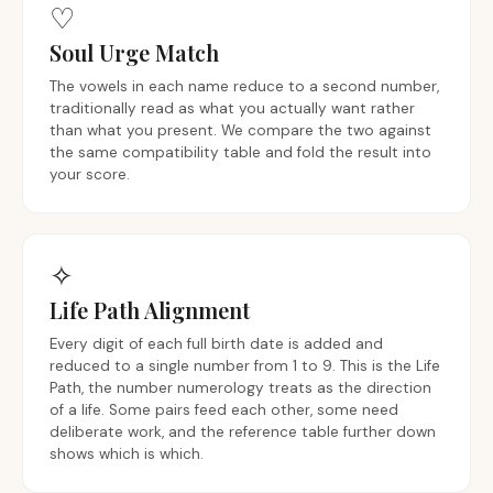
♡︎
Soul Urge Match
The vowels in each name reduce to a second number,
traditionally read as what you actually want rather
than what you present. We compare the two against
the same compatibility table and fold the result into
your score.
✧
Life Path Alignment
Every digit of each full birth date is added and
reduced to a single number from 1 to 9. This is the Life
Path, the number numerology treats as the direction
of a life. Some pairs feed each other, some need
deliberate work, and the reference table further down
shows which is which.