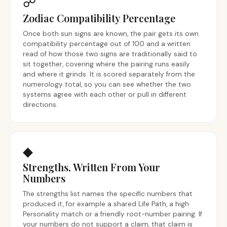
☍
Zodiac Compatibility Percentage
Once both sun signs are known, the pair gets its own
compatibility percentage out of 100 and a written
read of how those two signs are traditionally said to
sit together, covering where the pairing runs easily
and where it grinds. It is scored separately from the
numerology total, so you can see whether the two
systems agree with each other or pull in different
directions.
◆
Strengths, Written From Your
Numbers
The strengths list names the specific numbers that
produced it, for example a shared Life Path, a high
Personality match or a friendly root-number pairing. If
your numbers do not support a claim, that claim is