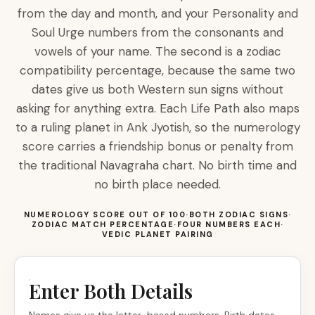
from the day and month, and your Personality and
Soul Urge numbers from the consonants and
vowels of your name. The second is a zodiac
compatibility percentage, because the same two
dates give us both Western sun signs without
asking for anything extra. Each Life Path also maps
to a ruling planet in Ank Jyotish, so the numerology
score carries a friendship bonus or penalty from
the traditional Navagraha chart. No birth time and
no birth place needed.
NUMEROLOGY SCORE OUT OF 100
·
BOTH ZODIAC SIGNS
·
ZODIAC MATCH PERCENTAGE
·
FOUR NUMBERS EACH
·
VEDIC PLANET PAIRING
Enter Both Details