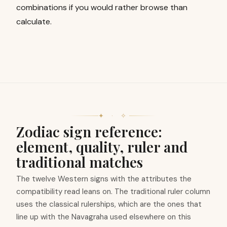
combinations if you would rather browse than
calculate.
✦ · ✧
Zodiac sign reference:
element, quality, ruler and
traditional matches
The twelve Western signs with the attributes the
compatibility read leans on. The traditional ruler column
uses the classical rulerships, which are the ones that
line up with the Navagraha used elsewhere on this