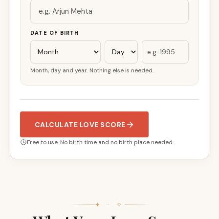
DATE OF BIRTH
Month, day and year. Nothing else is needed.
CALCULATE LOVE SCORE
Free to use. No birth time and no birth place needed.
✦ · ✧