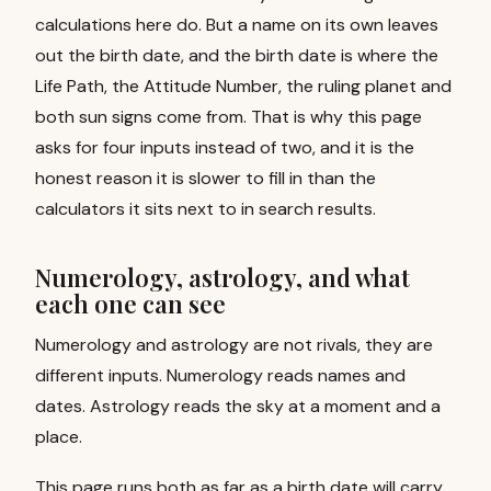
calculations here do. But a name on its own leaves
out the birth date, and the birth date is where the
Life Path, the Attitude Number, the ruling planet and
both sun signs come from. That is why this page
asks for four inputs instead of two, and it is the
honest reason it is slower to fill in than the
calculators it sits next to in search results.
Numerology, astrology, and what
each one can see
Numerology and astrology are not rivals, they are
different inputs. Numerology reads names and
dates. Astrology reads the sky at a moment and a
place.
This page runs both as far as a birth date will carry