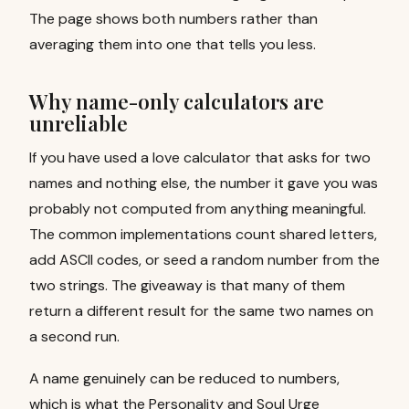
The page shows both numbers rather than
averaging them into one that tells you less.
Why name-only calculators are
unreliable
If you have used a love calculator that asks for two
names and nothing else, the number it gave you was
probably not computed from anything meaningful.
The common implementations count shared letters,
add ASCII codes, or seed a random number from the
two strings. The giveaway is that many of them
return a different result for the same two names on
a second run.
A name genuinely can be reduced to numbers,
which is what the Personality and Soul Urge