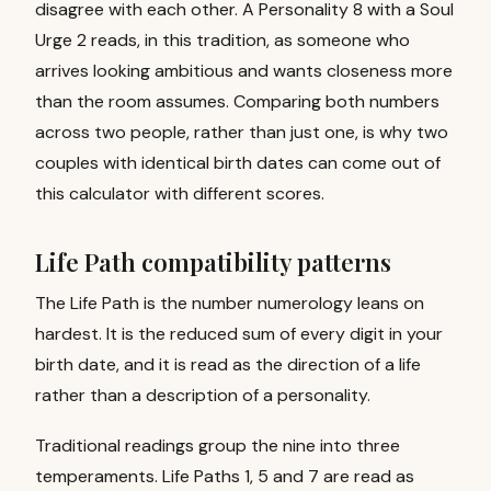
disagree with each other. A Personality 8 with a Soul
Urge 2 reads, in this tradition, as someone who
arrives looking ambitious and wants closeness more
than the room assumes. Comparing both numbers
across two people, rather than just one, is why two
couples with identical birth dates can come out of
this calculator with different scores.
Life Path compatibility patterns
The Life Path is the number numerology leans on
hardest. It is the reduced sum of every digit in your
birth date, and it is read as the direction of a life
rather than a description of a personality.
Traditional readings group the nine into three
temperaments. Life Paths 1, 5 and 7 are read as