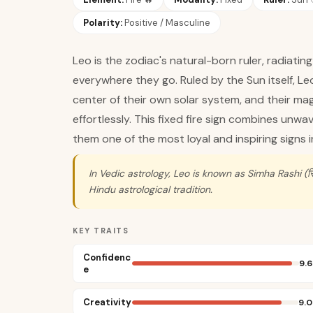
Polarity:
Positive / Masculine
Leo is the zodiac's natural-born ruler, radiati
everywhere they go. Ruled by the Sun itself, Le
center of their own solar system, and their ma
effortlessly. This fixed fire sign combines unw
them one of the most loyal and inspiring signs i
In Vedic astrology, Leo is known as Simha Rashi (सिं
Hindu astrological tradition.
KEY TRAITS
Confidenc
9.6
e
Creativity
9.0