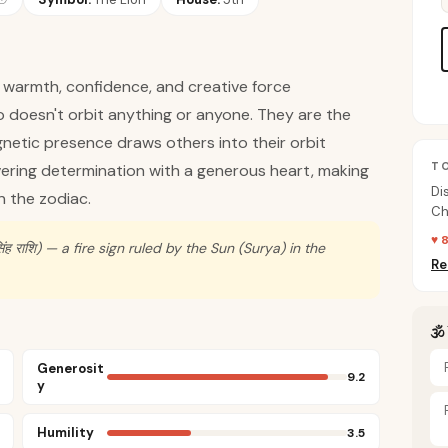
ng warmth, confidence, and creative force
o doesn't orbit anything or anyone. They are the
gnetic presence draws others into their orbit
T
avering determination with a generous heart, making
Di
n the zodiac.
Ch
on
♥ 
ह राशि) — a fire sign ruled by the Sun (Surya) in the
Re
🕉
Generosit
9.2
y
Humility
3.5