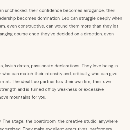
hen unchecked, their confidence becomes arrogance, their
leadership becomes domination. Leo can struggle deeply when
icism, even constructive, can wound them more than they let
hanging course once they've decided on a direction, even
s, lavish dates, passionate declarations. They love being in
 who can match their intensity and, critically, who can give
at. The ideal Leo partner has their own fire, their own
strength and is turned off by weakness or excessive
 move mountains for you.
ly. The stage, the boardroom, the creative studio, anywhere
e recognized. They make excellent executives, performers,