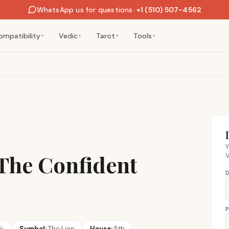
WhatsApp us for questions
·
+1 (510) 507-4562
ompatibility
Vedic
Tarot
Tools
▼
▼
▼
▼
Y
 The Confident
V
D
P
☉
Symbol:
The Lion
House:
5th