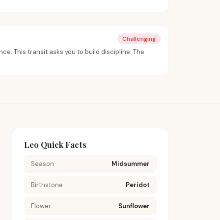
Challenging
nce. This transit asks you to build discipline. The
Leo Quick Facts
Season
Midsummer
Birthstone
Peridot
Flower
Sunflower