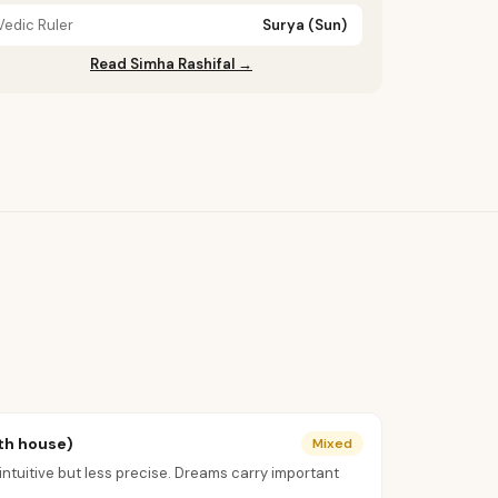
Vedic Ruler
Surya (Sun)
Read Simha Rashifal →
th house)
Mixed
uitive but less precise. Dreams carry important