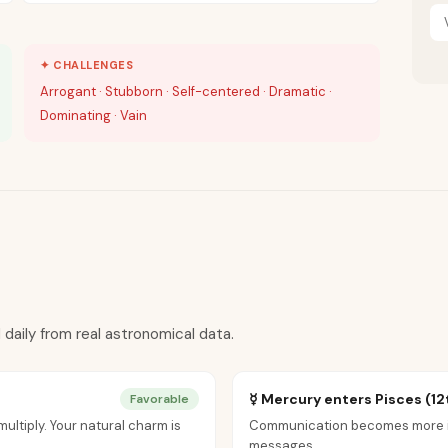
✦ CHALLENGES
Arrogant · Stubborn · Self-centered · Dramatic ·
Dominating · Vain
 daily from real astronomical data.
☿ Mercury enters Pisces (12
Favorable
ultiply. Your natural charm is
Communication becomes more int
messages.