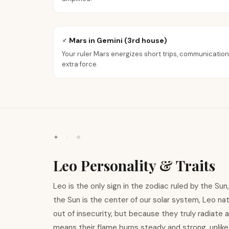
♂ Mars in Gemini (3rd house)
Your ruler Mars energizes short trips, communication
extra force.
✦ · ✧
Leo Personality & Traits
Leo is the only sign in the zodiac ruled by the Su
the Sun is the center of our solar system, Leo nat
out of insecurity, but because they truly radiate 
means their flame burns steady and strong, unlike A