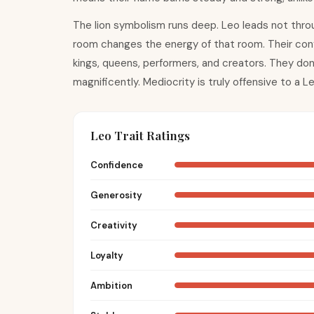
The lion symbolism runs deep. Leo leads not thro
room changes the energy of that room. Their confi
kings, queens, performers, and creators. They don'
magnificently. Mediocrity is truly offensive to a Le
Leo Trait Ratings
Confidence
Generosity
Creativity
Loyalty
Ambition