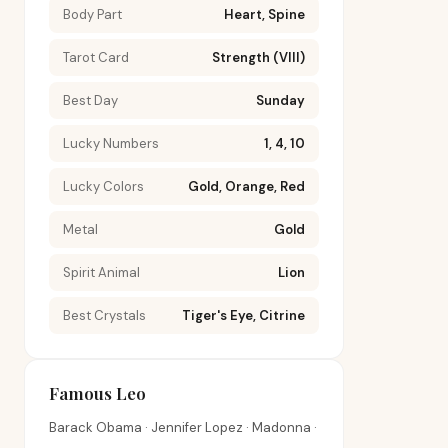
Body Part
Heart, Spine
Tarot Card
Strength (VIII)
Best Day
Sunday
Lucky Numbers
1, 4, 10
Lucky Colors
Gold, Orange, Red
Metal
Gold
Spirit Animal
Lion
Best Crystals
Tiger's Eye, Citrine
Famous Leo
Barack Obama · Jennifer Lopez · Madonna ·