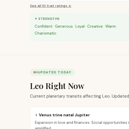
See all
10
trait ratings ↓
✦ STRENGTHS
Confident · Generous · Loyal · Creative · Warm ·
Charismatic
UPDATED TODAY
Leo Right Now
Current planetary transits affecting Leo. Updated
♀ Venus trine natal Jupiter
Expansion in love and finances. Social opportunities m
amplified.