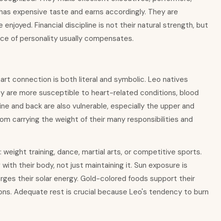
 has expensive taste and earns accordingly. They are
njoyed. Financial discipline is not their natural strength, but
rce of personality usually compensates.
art connection is both literal and symbolic. Leo natives
hey are more susceptible to heart-related conditions, blood
ine and back are also vulnerable, especially the upper and
om carrying the weight of their many responsibilities and
weight training, dance, martial arts, or competitive sports.
with their body, not just maintaining it. Sun exposure is
charges their solar energy. Gold-colored foods support their
emons. Adequate rest is crucial because Leo's tendency to burn