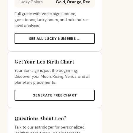
Lucky Colors
Gold, Orange, Red
Full guide with Vedic significance,
gemstones, lucky hours, and nakshatra-
level analysis.
SEE ALL LUCKY NUMBERS →
Get Your Leo Birth Chart
Your Sun sign is just the beginning.
Discover your Moon, Rising, Venus, and all
planetary placements.
GENERATE FREE CHART
Questions About Leo?
Talk to our astrologer for personalized