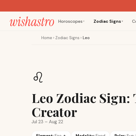
Horoscopes
Zodiac Signs
C
▼
▼
Home
›
Zodiac Signs
›
Leo
♌
Leo Zodiac Sign:
Creator
Jul 23 – Aug 22
Element:
Fire
🔥
Modality:
Fixed
Ruler:
Sun