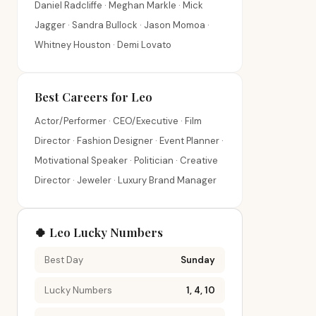
Daniel Radcliffe · Meghan Markle · Mick
Jagger · Sandra Bullock · Jason Momoa ·
Whitney Houston · Demi Lovato
Best Careers for Leo
Actor/Performer · CEO/Executive · Film
Director · Fashion Designer · Event Planner ·
Motivational Speaker · Politician · Creative
Director · Jeweler · Luxury Brand Manager
🍀 Leo Lucky Numbers
Best Day
Sunday
Lucky Numbers
1, 4, 10