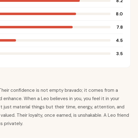
8.2
8.0
7.8
4.5
3.5
e. Their confidence is not empty bravado; it comes from a
nd enhance. When a Leo believes in you, you feel it in your
 just material things but their time, energy, attention, and
alued. Their loyalty, once earned, is unshakable. A Leo friend
 privately.