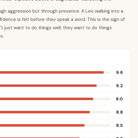
ugh aggression but through presence. A Leo walking into a
dence is felt before they speak a word. This is the sign of
t just want to do things well; they want to do things
o.
9.6
9.2
9.0
8.8
8.5