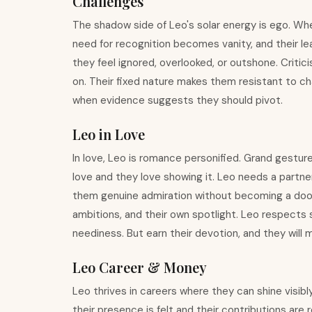
Challenges
The shadow side of Leo's solar energy is ego. W
need for recognition becomes vanity, and their 
they feel ignored, overlooked, or outshone. Crit
on. Their fixed nature makes them resistant to c
when evidence suggests they should pivot.
Leo in Love
In love, Leo is romance personified. Grand gesture
love and they love showing it. Leo needs a partner
them genuine admiration without becoming a doorm
ambitions, and their own spotlight. Leo respects 
neediness. But earn their devotion, and they will
Leo Career & Money
Leo thrives in careers where they can shine visib
their presence is felt and their contributions ar