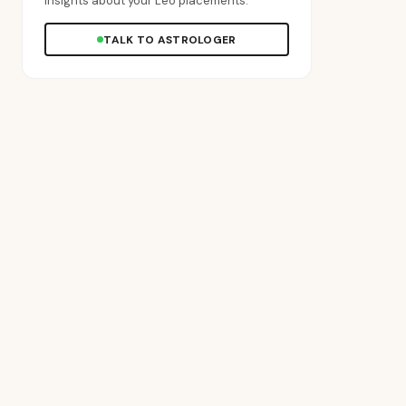
insights about your Leo placements.
TALK TO ASTROLOGER