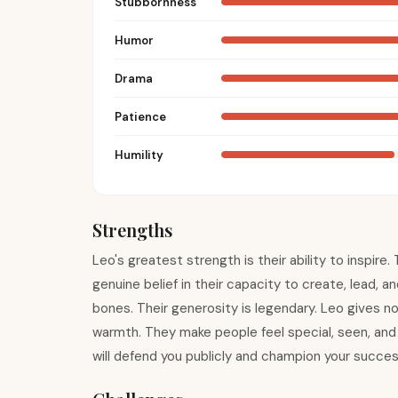
Stubbornness
Humor
Drama
Patience
Humility
Strengths
Leo's greatest strength is their ability to inspir
genuine belief in their capacity to create, lead, a
bones. Their generosity is legendary. Leo gives not
warmth. They make people feel special, seen, and v
will defend you publicly and champion your success