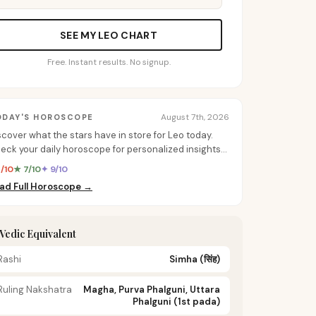
SEE MY LEO CHART
Free. Instant results. No signup.
August 7th, 2026
ODAY'S HOROSCOPE
scover what the stars have in store for Leo today.
eck your daily horoscope for personalized insights
 love, career, and more.
8/10
★ 7/10
✦ 9/10
ad Full Horoscope →
️ Vedic Equivalent
Rashi
Simha
(सिंह)
Ruling Nakshatra
Magha, Purva Phalguni, Uttara
Phalguni (1st pada)