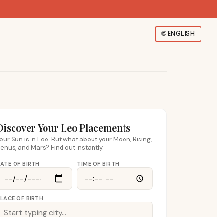
🌐
ENGLISH
Discover Your Leo Placements
our Sun is in Leo. But what about your Moon, Rising,
enus, and Mars? Find out instantly.
ATE OF BIRTH
TIME OF BIRTH
LACE OF BIRTH