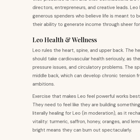
directors, entrepreneurs, and creative leads. Leo
generous spenders who believe life is meant to be e
their ability to generate income through sheer fo
Leo Health & Wellness
Leo rules the heart, spine, and upper back. The he
should take cardiovascular health seriously, as t
pressure issues, and circulatory problems. The sp
middle back, which can develop chronic tension fr
ambitions.
Exercise that makes Leo feel powerful works best: 
They need to feel like they are building something 
literally healing for Leo (in moderation), as it re
vitality: turmeric, saffron, honey, oranges, and l
bright means they can burn out spectacularly.