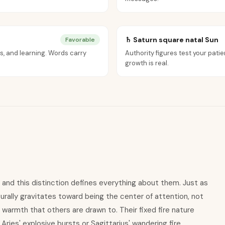
♄ Saturn square natal Sun
Favorable
s, and learning. Words carry
Authority figures test your patie
growth is real.
n, and this distinction defines everything about them. Just as
urally gravitates toward being the center of attention, not
a warmth that others are drawn to. Their fixed fire nature
ries' explosive bursts or Sagittarius' wandering fire.