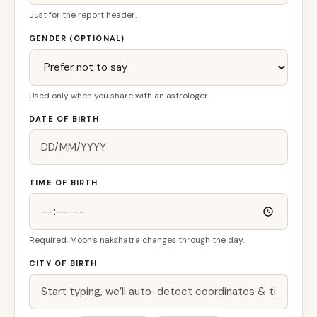
Just for the report header.
GENDER (OPTIONAL)
Used only when you share with an astrologer.
DATE OF BIRTH
TIME OF BIRTH
Required, Moon’s nakshatra changes through the day.
CITY OF BIRTH