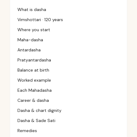
What is dasha
Vimshottari · 120 years
Where you start
Maha-dasha
Antardasha
Pratyantardasha
Balance at birth
Worked example
Each Mahadasha
Career & dasha
Dasha & chart dignity
Dasha & Sade Sati
Remedies