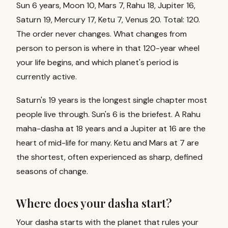
Sun 6 years, Moon 10, Mars 7, Rahu 18, Jupiter 16,
Saturn 19, Mercury 17, Ketu 7, Venus 20. Total: 120.
The order never changes. What changes from
person to person is where in that 120-year wheel
your life begins, and which planet's period is
currently active.
Saturn's 19 years is the longest single chapter most
people live through. Sun's 6 is the briefest. A Rahu
maha-dasha at 18 years and a Jupiter at 16 are the
heart of mid-life for many. Ketu and Mars at 7 are
the shortest, often experienced as sharp, defined
seasons of change.
Where does your dasha start?
Your dasha starts with the planet that rules your