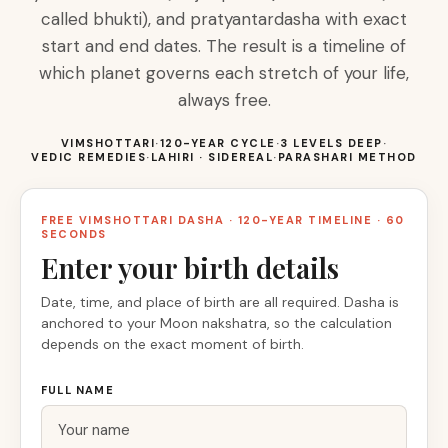
called bhukti), and pratyantardasha with exact
start and end dates. The result is a timeline of
which planet governs each stretch of your life,
always free.
VIMSHOTTARI
·
120-YEAR CYCLE
·
3 LEVELS DEEP
·
VEDIC REMEDIES
·
LAHIRI · SIDEREAL
·
PARASHARI METHOD
FREE VIMSHOTTARI DASHA · 120-YEAR TIMELINE · 60
SECONDS
Enter your birth details
Date, time, and place of birth are all required. Dasha is
anchored to your Moon nakshatra, so the calculation
depends on the exact moment of birth.
FULL NAME