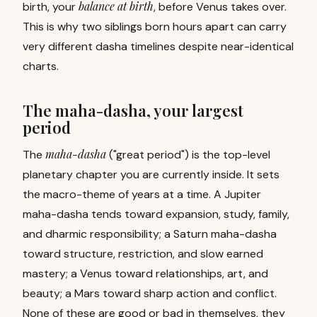
balance at birth
birth, your
, before Venus takes over.
This is why two siblings born hours apart can carry
very different dasha timelines despite near-identical
charts.
The maha-dasha, your largest
period
maha-dasha
The
("great period") is the top-level
planetary chapter you are currently inside. It sets
the macro-theme of years at a time. A Jupiter
maha-dasha tends toward expansion, study, family,
and dharmic responsibility; a Saturn maha-dasha
toward structure, restriction, and slow earned
mastery; a Venus toward relationships, art, and
beauty; a Mars toward sharp action and conflict.
None of these are good or bad in themselves, they