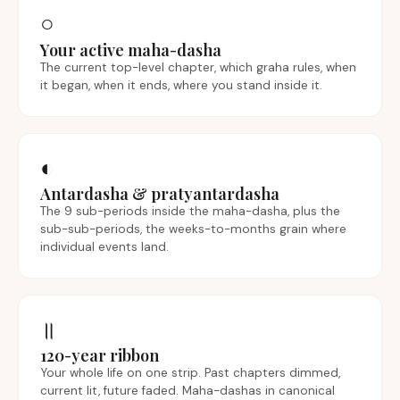
○
Your active maha-dasha
The current top-level chapter, which graha rules, when
it began, when it ends, where you stand inside it.
◐
Antardasha & pratyantardasha
The 9 sub-periods inside the maha-dasha, plus the
sub-sub-periods, the weeks-to-months grain where
individual events land.
॥
120-year ribbon
Your whole life on one strip. Past chapters dimmed,
current lit, future faded. Maha-dashas in canonical