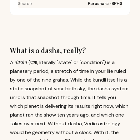
Source
Parashara · BPHS
What is a dasha, really?
dasha
A
(दशा, literally "state" or "condition") is a
planetary period, a stretch of time in your life ruled
by one of the nine grahas. While the kundli itself is a
static snapshot of your birth sky, the dasha system
unrolls that snapshot through time. It tells you
which planet is delivering its results right now, which
planet ran the show ten years ago, and which one
takes over next. Without dasha, Vedic astrology
would be geometry without a clock. With it, the