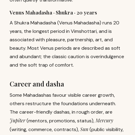
Venus Mahadasha · Shukra ·
20 years
A Shukra Mahadasha (Venus Mahadasha) runs 20
years, the longest period in Vimshottari, and is
associated with pleasure, partnership, art, and
beauty. Most Venus periods are described as soft
and abundant; the classic caution is overindulgence
and the soft trap of comfort.
Career and dasha
Some Mahadashas favour visible career growth,
others restructure the foundations underneath.
The career-friendly dashas, in rough order, are
Jupiter
Mercury
(mentors, promotions, status),
Sun
(writing, commerce, contracts),
(public visibility,