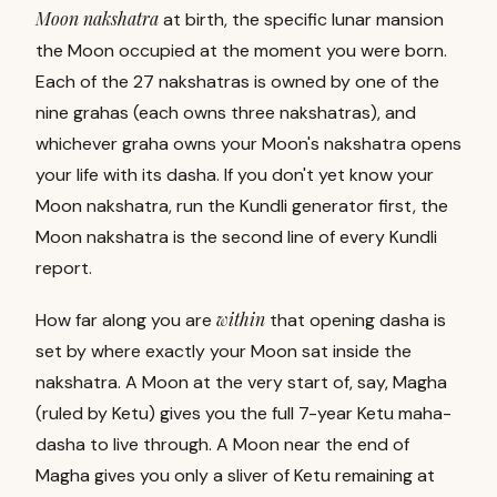
Moon nakshatra
at birth, the specific lunar mansion
the Moon occupied at the moment you were born.
Each of the 27 nakshatras is owned by one of the
nine grahas (each owns three nakshatras), and
whichever graha owns your Moon's nakshatra opens
your life with its dasha. If you don't yet know your
Moon nakshatra, run the
Kundli generator
first, the
Moon nakshatra is the second line of every Kundli
report.
within
How far along you are
that opening dasha is
set by where exactly your Moon sat inside the
nakshatra. A Moon at the very start of, say, Magha
(ruled by Ketu) gives you the full 7-year Ketu maha-
dasha to live through. A Moon near the end of
Magha gives you only a sliver of Ketu remaining at