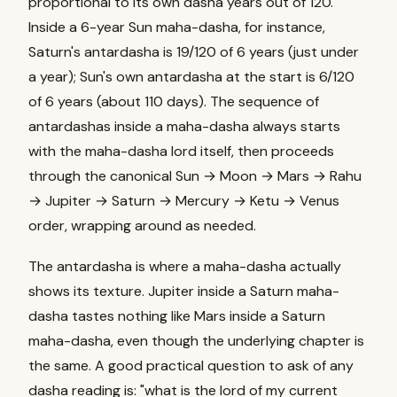
proportional to its own dasha years out of 120.
Inside a 6-year Sun maha-dasha, for instance,
Saturn's antardasha is 19/120 of 6 years (just under
a year); Sun's own antardasha at the start is 6/120
of 6 years (about 110 days). The sequence of
antardashas inside a maha-dasha always starts
with the maha-dasha lord itself, then proceeds
through the canonical Sun → Moon → Mars → Rahu
→ Jupiter → Saturn → Mercury → Ketu → Venus
order, wrapping around as needed.
The antardasha is where a maha-dasha actually
shows its texture. Jupiter inside a Saturn maha-
dasha tastes nothing like Mars inside a Saturn
maha-dasha, even though the underlying chapter is
the same. A good practical question to ask of any
dasha reading is: "what is the lord of my current