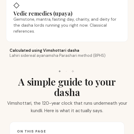
◇
Vedic remedies (upaya)
Gemstone, mantra, fasting day, charity, and deity for
the dasha lords running you right now. Classical
references.
Calculated using Vimshottari dasha
·
Lahiri sidereal ayanamsha
·
Parashari method (BPHS)
✦ · ✧
A simple guide to your
dasha
Vimshottari, the 120-year clock that runs underneath your
kundli. Here is what it actually says.
ON THIS PAGE