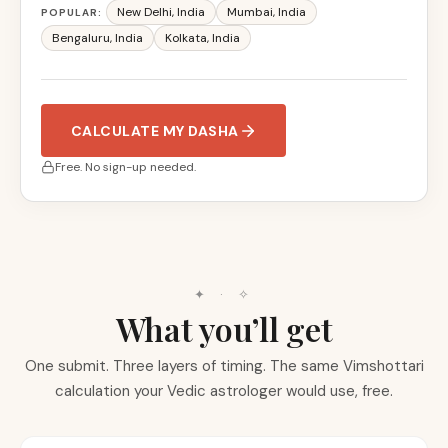
New Delhi
,
India
Mumbai
,
India
POPULAR:
Bengaluru
,
India
Kolkata
,
India
CALCULATE MY DASHA
Free. No sign-up needed.
✦ · ✧
What you’ll get
One submit. Three layers of timing. The same Vimshottari
calculation your Vedic astrologer would use, free.