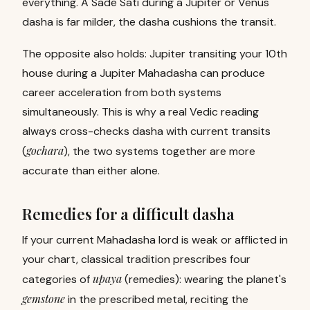
everything. A Sade Sati during a Jupiter or Venus
dasha is far milder, the dasha cushions the transit.
The opposite also holds: Jupiter transiting your 10th
house during a Jupiter Mahadasha can produce
career acceleration from both systems
simultaneously. This is why a real Vedic reading
always cross-checks dasha with current transits
gochara
(
), the two systems together are more
accurate than either alone.
Remedies for a difficult dasha
If your current Mahadasha lord is weak or afflicted in
your chart, classical tradition prescribes four
upaya
categories of
(remedies): wearing the planet's
gemstone
in the prescribed metal, reciting the