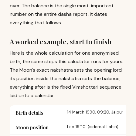
over. The balance is the single most-important
number on the entire dasha report, it dates
everything that follows.
A worked example, start to finish
Here is the whole calculation for one anonymised
birth, the same steps this calculator runs for yours.
The Moon's exact nakshatra sets the opening lord;
its position inside the nakshatra sets the balance;
everything after is the fixed Vimshottari sequence
laid onto a calendar.
Birth details
14 March 1990, 09:20, Jaipur
Moon position
Leo 19°10′ (
sidereal, Lahiri
)