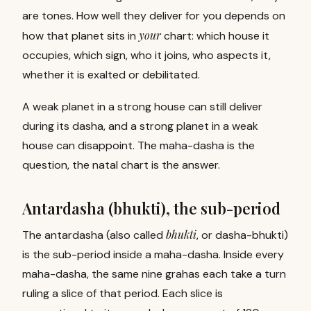
are tones. How well they deliver for you depends on
your
how that planet sits in
chart: which house it
occupies, which sign, who it joins, who aspects it,
whether it is exalted or debilitated.
A weak planet in a strong house can still deliver
during its dasha, and a strong planet in a weak
house can disappoint. The maha-dasha is the
question, the natal chart is the answer.
Antardasha (bhukti), the sub-period
bhukti
The antardasha (also called
, or dasha-bhukti)
is the sub-period inside a maha-dasha. Inside every
maha-dasha, the same nine grahas each take a turn
ruling a slice of that period. Each slice is