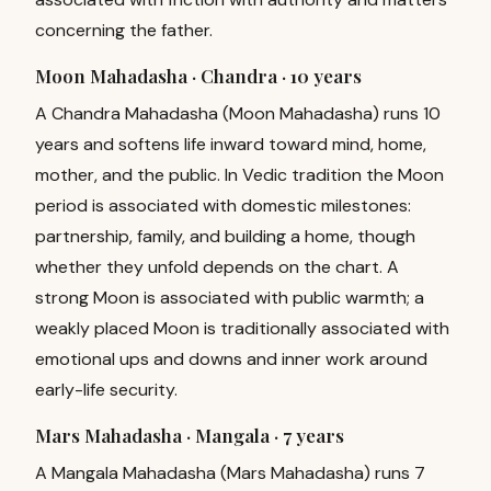
concerning the father.
Moon Mahadasha · Chandra ·
10 years
A Chandra Mahadasha (Moon Mahadasha) runs 10
years and softens life inward toward mind, home,
mother, and the public. In Vedic tradition the Moon
period is associated with domestic milestones:
partnership, family, and building a home, though
whether they unfold depends on the chart. A
strong Moon is associated with public warmth; a
weakly placed Moon is traditionally associated with
emotional ups and downs and inner work around
early-life security.
Mars Mahadasha · Mangala ·
7 years
A Mangala Mahadasha (Mars Mahadasha) runs 7