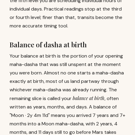
the fifth level you are scheduling individual hours of
individual days. Practical readings stop at the third
or fourth level; finer than that, transits become the
more accurate timing tool.
Balance of dasha at birth
Your balance at birth is the portion of your opening
maha-dasha that was still unspent at the moment
you were born. Almost no one starts a maha-dasha
exactly at birth, most of us land partway through
whichever maha-dasha was already running. The
balance at birth
remaining slice is called your
, often
written as years, months, and days. A balance of
"Moon · 2y 4m 11d" means you arrived 7 years and 7+
months into a Moon maha-dasha, with 2 years, 4
months, and 11 days still to go before Mars takes