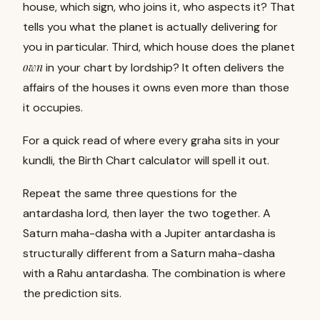
house, which sign, who joins it, who aspects it? That
tells you what the planet is actually delivering for
you in particular. Third, which house does the planet
own
in your chart by lordship? It often delivers the
affairs of the houses it owns even more than those
it occupies.
For a quick read of where every graha sits in your
kundli, the
Birth Chart calculator
will spell it out.
Repeat the same three questions for the
antardasha lord, then layer the two together. A
Saturn maha-dasha with a Jupiter antardasha is
structurally different from a Saturn maha-dasha
with a Rahu antardasha. The combination is where
the prediction sits.