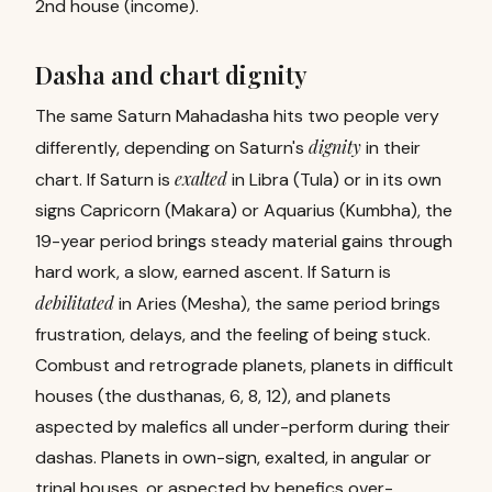
2nd house (income).
Dasha and chart dignity
The same Saturn Mahadasha hits two people very
dignity
differently, depending on Saturn's
in their
exalted
chart. If Saturn is
in Libra (Tula) or in its own
signs Capricorn (Makara) or Aquarius (Kumbha), the
19-year period brings steady material gains through
hard work, a slow, earned ascent. If Saturn is
debilitated
in Aries (Mesha), the same period brings
frustration, delays, and the feeling of being stuck.
Combust and retrograde planets, planets in difficult
houses (the dusthanas, 6, 8, 12), and planets
aspected by malefics all under-perform during their
dashas. Planets in own-sign, exalted, in angular or
trinal houses, or aspected by benefics over-