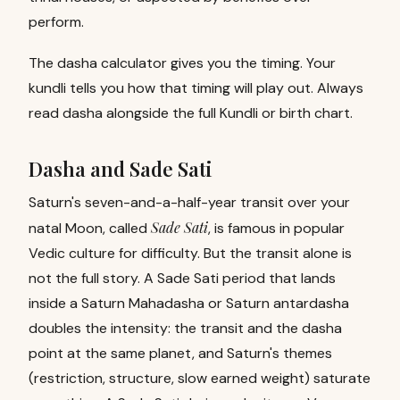
perform.
The dasha calculator gives you the timing. Your
kundli tells you how that timing will play out. Always
read dasha alongside the full
Kundli
or
birth chart
.
Dasha and Sade Sati
Saturn's seven-and-a-half-year transit over your
Sade Sati
natal Moon, called
, is famous in popular
Vedic culture for difficulty. But the transit alone is
not the full story. A Sade Sati period that lands
inside a Saturn Mahadasha or Saturn antardasha
doubles the intensity: the transit and the dasha
point at the same planet, and Saturn's themes
(restriction, structure, slow earned weight) saturate