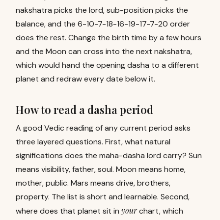
nakshatra picks the lord, sub-position picks the
balance, and the 6-10-7-18-16-19-17-7-20 order
does the rest. Change the birth time by a few hours
and the Moon can cross into the next nakshatra,
which would hand the opening dasha to a different
planet and redraw every date below it.
How to read a dasha period
A good Vedic reading of any current period asks
three layered questions. First, what natural
significations does the maha-dasha lord carry? Sun
means visibility, father, soul. Moon means home,
mother, public. Mars means drive, brothers,
property. The list is short and learnable. Second,
your
where does that planet sit in
chart, which