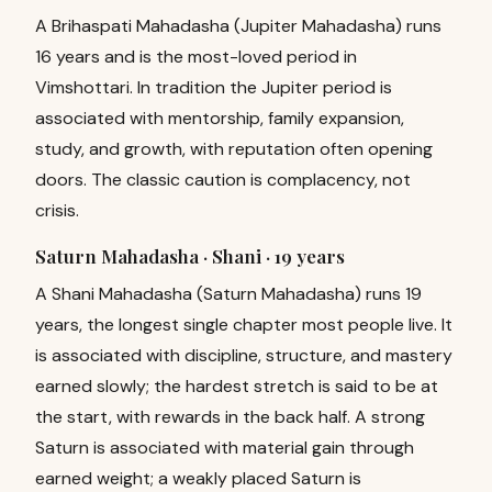
A Brihaspati Mahadasha (Jupiter Mahadasha) runs
16 years and is the most-loved period in
Vimshottari. In tradition the Jupiter period is
associated with mentorship, family expansion,
study, and growth, with reputation often opening
doors. The classic caution is complacency, not
crisis.
Saturn Mahadasha · Shani ·
19 years
A Shani Mahadasha (Saturn Mahadasha) runs 19
years, the longest single chapter most people live. It
is associated with discipline, structure, and mastery
earned slowly; the hardest stretch is said to be at
the start, with rewards in the back half. A strong
Saturn is associated with material gain through
earned weight; a weakly placed Saturn is