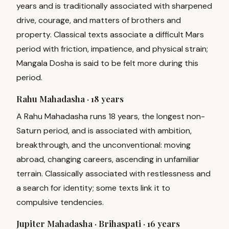
years and is traditionally associated with sharpened
drive, courage, and matters of brothers and
property. Classical texts associate a difficult Mars
period with friction, impatience, and physical strain;
Mangala Dosha is said to be felt more during this
period.
Rahu Mahadasha ·
18 years
A Rahu Mahadasha runs 18 years, the longest non-
Saturn period, and is associated with ambition,
breakthrough, and the unconventional: moving
abroad, changing careers, ascending in unfamiliar
terrain. Classically associated with restlessness and
a search for identity; some texts link it to
compulsive tendencies.
Jupiter Mahadasha · Brihaspati ·
16 years