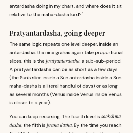
antardasha doing in my chart, and where does it sit
relative to the maha-dasha lord?"
Pratyantardasha, going deeper
The same logic repeats one level deeper. Inside an
antardasha, the nine grahas again take proportional
pratyantardasha
slices, this is the
, a sub-sub-period.
A pratyantardasha can be as short as a few days
(the Sun's slice inside a Sun antardasha inside a Sun
maha-dasha is a literal handful of days) or as long
as several months (Venus inside Venus inside Venus
is closer to a year).
sookshma
You can keep recursing. The fourth level is
dasha
prana dasha
,
the fifth is
.
By the time you reach