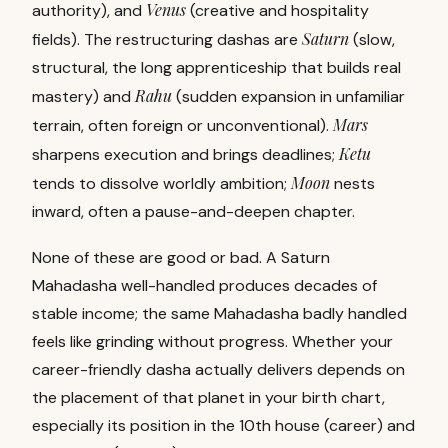
Venus
authority), and
(creative and hospitality
Saturn
fields). The restructuring dashas are
(slow,
structural, the long apprenticeship that builds real
Rahu
mastery) and
(sudden expansion in unfamiliar
Mars
terrain, often foreign or unconventional).
Ketu
sharpens execution and brings deadlines;
Moon
tends to dissolve worldly ambition;
nests
inward, often a pause-and-deepen chapter.
None of these are good or bad. A Saturn
Mahadasha well-handled produces decades of
stable income; the same Mahadasha badly handled
feels like grinding without progress. Whether your
career-friendly dasha actually delivers depends on
the placement of that planet in your
birth chart
,
especially its position in the 10th house (career) and