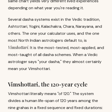
same chart yields very different lived experiences
depending on what year you're reading it.
Several dasha systems exist in the Vedic tradition,
Ashtottari, Yogini, Kalachakra, Chara, Narayana, and
others. The one your calculator uses, and the one
most North Indian astrologers default to, is
Vimshottari
.
It is the most-tested, most-applied, and
most-taught of all dasha schemes. When a Vedic
astrologer says "your dasha," they almost certainly
mean your Vimshottari.
Vimshottari, the 120-year cycle
Vimshottari literally means "of 120." The system
divides a human life-span of 120 years among the
nine grahas in a fixed sequence and fixed durations: