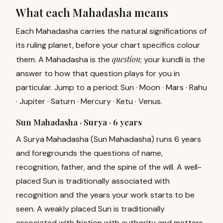
What each Mahadasha means
Each Mahadasha carries the natural significations of
its ruling planet, before your chart specifics colour
question
them. A Mahadasha is the
; your kundli is the
answer to how that question plays for you in
particular. Jump to a period:
Sun
·
Moon
·
Mars
·
Rahu
·
Jupiter
·
Saturn
·
Mercury
·
Ketu
·
Venus
.
Sun Mahadasha · Surya ·
6 years
A Surya Mahadasha (Sun Mahadasha) runs 6 years
and foregrounds the questions of name,
recognition, father, and the spine of the will. A well-
placed Sun is traditionally associated with
recognition and the years your work starts to be
seen. A weakly placed Sun is traditionally
associated with friction with authority and matters