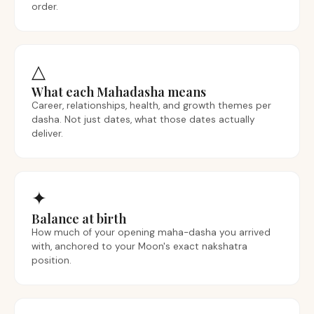
order.
△
What each Mahadasha means
Career, relationships, health, and growth themes per
dasha. Not just dates, what those dates actually
deliver.
✦
Balance at birth
How much of your opening maha-dasha you arrived
with, anchored to your Moon's exact nakshatra
position.