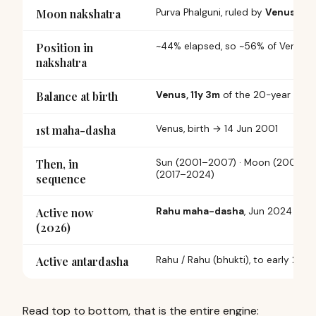
Moon nakshatra
Purva Phalguni,
ruled by
Venus
Position in
~44% elapsed, so ~56% of Venus 
nakshatra
Balance at birth
Venus, 11y 3m
of the 20-year dash
1st maha-dasha
Venus,
birth
→ 14 Jun 2001
Then, in
Sun (2001–2007) · Moon (2007–20
(2017–2024)
sequence
Active now
Rahu maha-dasha
, Jun 2024 → J
(2026)
Active antardasha
Rahu / Rahu (bhukti),
to early 2027
Read top to bottom, that is the entire engine: