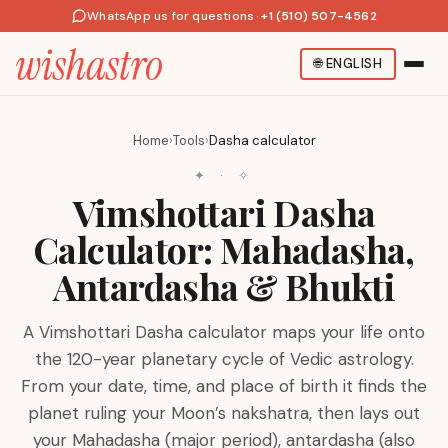
WhatsApp us for questions
·
+1 (510) 507-4562
🌐
ENGLISH
Home
›
Tools
›
Dasha calculator
✦ · ✧
Vimshottari Dasha
Calculator: Mahadasha,
Antardasha & Bhukti
A Vimshottari Dasha calculator maps your life onto
the 120-year planetary cycle of Vedic astrology.
From your date, time, and place of birth it finds the
planet ruling your Moon’s nakshatra, then lays out
your Mahadasha (major period), antardasha (also