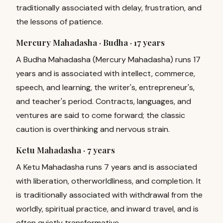
traditionally associated with delay, frustration, and
the lessons of patience.
Mercury Mahadasha · Budha ·
17 years
A Budha Mahadasha (Mercury Mahadasha) runs 17
years and is associated with intellect, commerce,
speech, and learning, the writer's, entrepreneur's,
and teacher's period. Contracts, languages, and
ventures are said to come forward; the classic
caution is overthinking and nervous strain.
Ketu Mahadasha ·
7 years
A Ketu Mahadasha runs 7 years and is associated
with liberation, otherworldliness, and completion. It
is traditionally associated with withdrawal from the
worldly, spiritual practice, and inward travel, and is
often quietly transformative.