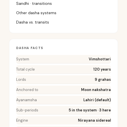
Sandhi · transitions
Other dasha systems
Dasha vs. transits
DASHA FACTS
System
Vimshottari
Total cycle
120 years
Lords
9 grahas
Anchored to
Moon nakshatra
Ayanamsha
Lahiri (default)
Sub-periods
5 in the system · 3 here
Engine
Nirayana sidereal