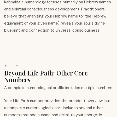
Kabbalistic numerology focuses primarily on Hebrew names
and spiritual consciousness development. Practitioners
believe that analyzing your Hebrew name (or the Hebrew
equivalent of your given name) reveals your soul's divine
blueprint and connection to universal consciousness.
✦ · ✧
Beyond Life Path: Other Core
Numbers
A complete numerological profile includes multiple numbers
Your Life Path number provides the broadest overview, but
a complete numerological chart includes several other
numbers that add nuance and detail to your energetic