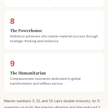
8
The Powerhouse
Ambitious achievers who master material success through
strategic thinking and resilience.
9
The Humanitarian
Compassionate visionaries dedicated to global
transformation and selfless service.
Master numbers 11, 22, and 33 carry double intensity. An 11
operates on both the master vibration and the reduced 2