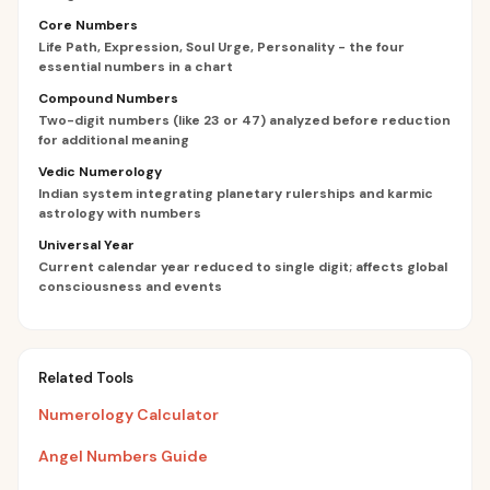
Core Numbers
Life Path, Expression, Soul Urge, Personality - the four
essential numbers in a chart
Compound Numbers
Two-digit numbers (like 23 or 47) analyzed before reduction
for additional meaning
Vedic Numerology
Indian system integrating planetary rulerships and karmic
astrology with numbers
Universal Year
Current calendar year reduced to single digit; affects global
consciousness and events
Related Tools
Numerology Calculator
Angel Numbers Guide