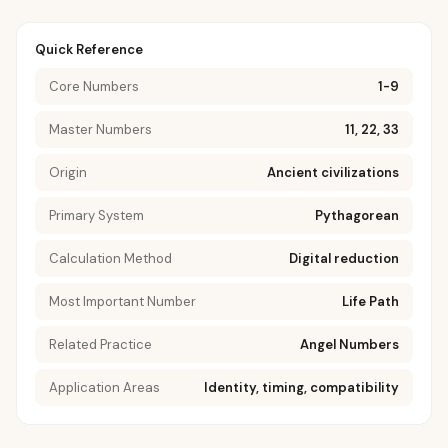
Quick Reference
Core Numbers
1-9
Master Numbers
11, 22, 33
Origin
Ancient civilizations
Primary System
Pythagorean
Calculation Method
Digital reduction
Most Important Number
Life Path
Related Practice
Angel Numbers
Application Areas
Identity, timing, compatibility