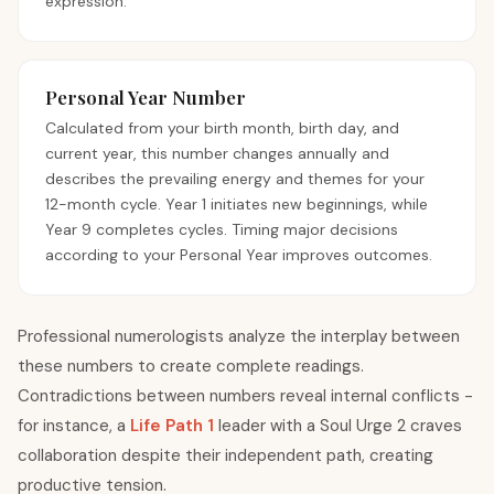
expression.
Personal Year Number
Calculated from your birth month, birth day, and
current year, this number changes annually and
describes the prevailing energy and themes for your
12-month cycle. Year 1 initiates new beginnings, while
Year 9 completes cycles. Timing major decisions
according to your Personal Year improves outcomes.
Professional numerologists analyze the interplay between
these numbers to create complete readings.
Contradictions between numbers reveal internal conflicts -
for instance, a
Life Path 1
leader with a Soul Urge 2 craves
collaboration despite their independent path, creating
productive tension.