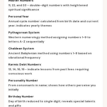
Master Numbers
11, 22, and 33 - double-digit numbers with heightened
spiritual significance
Personal Year
Annual cycle number calculated from birth date and current
year; indicates yearly themes
Pythagorean System
Western numerology method assigning numbers 1-9 to
letters A-Z sequentially
Chaldean System
Ancient Babylonian method using numbers 1-8 based on
vibrational frequency
Karmic Debt Numbers
13, 14, 16, 19 - indicate lessons from past lives requiring
conscious work
Personality Number
From consonants in name; shows how others perceive you
initially
Birthday Number
Day of birth reduced to single digit; reveals special talents
and gifts