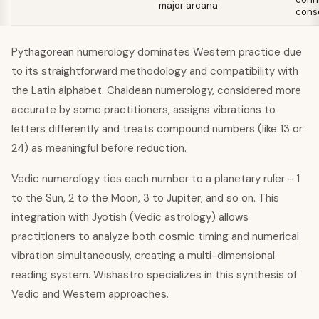
major arcana
cons
Pythagorean numerology dominates Western practice due
to its straightforward methodology and compatibility with
the Latin alphabet. Chaldean numerology, considered more
accurate by some practitioners, assigns vibrations to
letters differently and treats compound numbers (like 13 or
24) as meaningful before reduction.
Vedic numerology ties each number to a planetary ruler - 1
to the Sun, 2 to the Moon, 3 to Jupiter, and so on. This
integration with Jyotish (Vedic astrology) allows
practitioners to analyze both cosmic timing and numerical
vibration simultaneously, creating a multi-dimensional
reading system. Wishastro specializes in this synthesis of
Vedic and Western approaches.