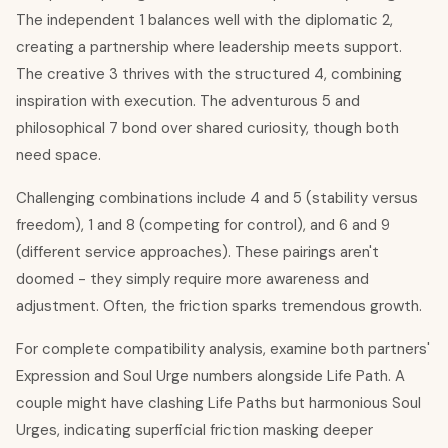
The independent 1 balances well with the diplomatic 2,
creating a partnership where leadership meets support.
The creative 3 thrives with the structured 4, combining
inspiration with execution. The adventurous 5 and
philosophical 7 bond over shared curiosity, though both
need space.
Challenging combinations include 4 and 5 (stability versus
freedom), 1 and 8 (competing for control), and 6 and 9
(different service approaches). These pairings aren't
doomed - they simply require more awareness and
adjustment. Often, the friction sparks tremendous growth.
For complete compatibility analysis, examine both partners'
Expression and Soul Urge numbers alongside Life Path. A
couple might have clashing Life Paths but harmonious Soul
Urges, indicating superficial friction masking deeper