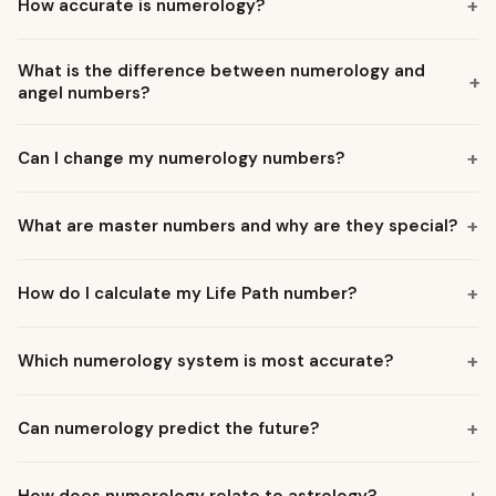
+
How accurate is numerology?
What is the difference between numerology and
+
angel numbers?
+
Can I change my numerology numbers?
+
What are master numbers and why are they special?
+
How do I calculate my Life Path number?
+
Which numerology system is most accurate?
+
Can numerology predict the future?