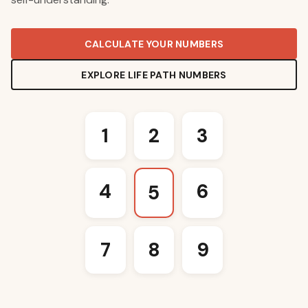
CALCULATE YOUR NUMBERS
EXPLORE LIFE PATH NUMBERS
1
2
3
4
6
5
7
8
9