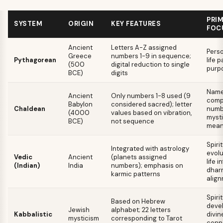
PRI
SYSTEM
ORIGIN
KEY FEATURES
FOC
Ancient
Letters A-Z assigned
Perso
Greece
numbers 1-9 in sequence;
Pythagorean
life p
(500
digital reduction to single
purp
BCE)
digits
Name 
Ancient
Only numbers 1-8 used (9
com
Babylon
considered sacred); letter
Chaldean
numb
(4000
values based on vibration,
mysti
BCE)
not sequence
mean
Spiri
Integrated with astrology
evolu
Vedic
Ancient
(planets assigned
life i
(Indian)
India
numbers); emphasis on
dhar
karmic patterns
alig
Spiri
Based on Hebrew
deve
Jewish
alphabet; 22 letters
Kabbalistic
divin
mysticism
corresponding to Tarot
conne