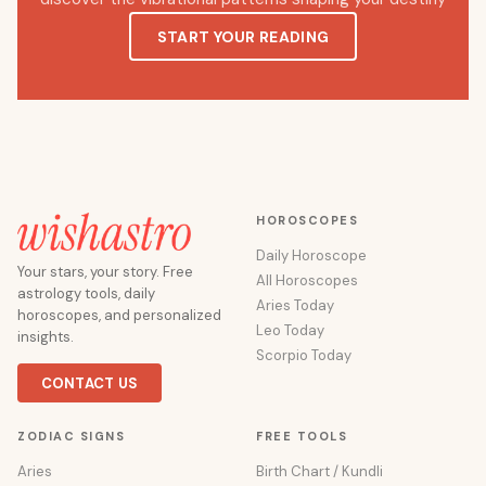
START YOUR READING
HOROSCOPES
Daily Horoscope
Your stars, your story. Free
All Horoscopes
astrology tools, daily
Aries Today
horoscopes, and personalized
Leo Today
insights.
Scorpio Today
CONTACT US
ZODIAC SIGNS
FREE TOOLS
Aries
Birth Chart / Kundli