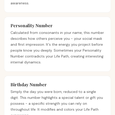
awareness.
Personality Number
Calculated from consonants in your name, this number
describes how others perceive you - your social mask
and first impression. It's the energy you project before
people know you deeply. Sometimes your Personality
Number contradicts your Life Path, creating interesting
internal dynamics.
Birthday Number
Simply the day you were born, reduced to a single
digit. This number highlights a special talent or gift you
possess - a specific strength you can rely on
throughout life. It modifies and colors your Life Path