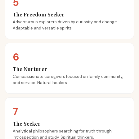
5
The Freedom Seeker
Adventurous explorers driven by curiosity and change.
Adaptable and versatile spirits.
6
The Nurturer
Compassionate caregivers focused on family, community,
and service. Natural healers.
7
The Seeker
Analytical philosophers searching for truth through
introspection and study. Spiritual thinkers.