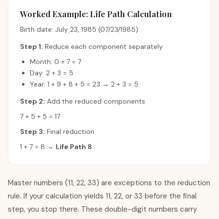
Worked Example: Life Path Calculation
Birth date: July 23, 1985 (07/23/1985)
Step 1:
Reduce each component separately
Month: 0 + 7 = 7
Day: 2 + 3 = 5
Year: 1 + 9 + 8 + 5 = 23 → 2 + 3 = 5
Step 2:
Add the reduced components
7 + 5 + 5 = 17
Step 3:
Final reduction
1 + 7 = 8 →
Life Path 8
Master numbers (11, 22, 33) are exceptions to the reduction
rule. If your calculation yields 11, 22, or 33 before the final
step, you stop there. These double-digit numbers carry