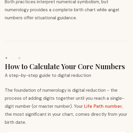
Both practices interpret numerical symbolism, but
numerology provides a complete birth chart while angel
numbers offer situational guidance.
✦ · ✧
How to Calculate Your Core Numbers
A step-by-step guide to digital reduction
The foundation of numerology is digital reduction - the
process of adding digits together until you reach a single-
digit number (or master number). Your
Life Path number
,
the most significant in your chart, comes directly from your
birth date.