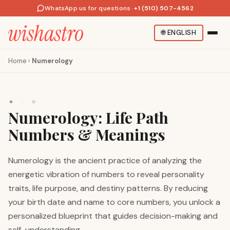
WhatsApp us for questions
·
+1 (510) 507-4562
🌐
ENGLISH
Home
›
Numerology
✦ · ✧
Numerology: Life Path
Numbers & Meanings
Numerology is the ancient practice of analyzing the
energetic vibration of numbers to reveal personality
traits, life purpose, and destiny patterns. By reducing
your birth date and name to core numbers, you unlock a
personalized blueprint that guides decision-making and
self-understanding.