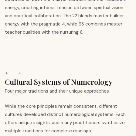
energy, creating internal tension between spiritual vision
and practical collaboration. The 22 blends master builder
energy with the pragmatic 4, while 33 combines master
teacher qualities with the nurturing 6.
✦ · ✧
Cultural Systems of Numerology
Four major traditions and their unique approaches
While the core principles remain consistent, different
cultures developed distinct numerological systems. Each
offers unique insights, and many practitioners synthesize
multiple traditions for complete readings.