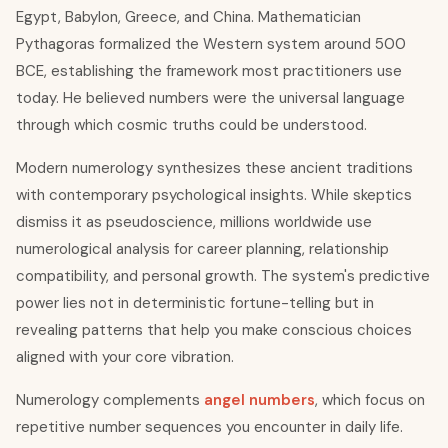
Egypt, Babylon, Greece, and China. Mathematician
Pythagoras formalized the Western system around 500
BCE, establishing the framework most practitioners use
today. He believed numbers were the universal language
through which cosmic truths could be understood.
Modern numerology synthesizes these ancient traditions
with contemporary psychological insights. While skeptics
dismiss it as pseudoscience, millions worldwide use
numerological analysis for career planning, relationship
compatibility, and personal growth. The system's predictive
power lies not in deterministic fortune-telling but in
revealing patterns that help you make conscious choices
aligned with your core vibration.
Numerology complements
angel numbers
, which focus on
repetitive number sequences you encounter in daily life.