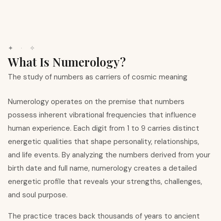
✦ · ✧
What Is Numerology?
The study of numbers as carriers of cosmic meaning
Numerology operates on the premise that numbers
possess inherent vibrational frequencies that influence
human experience. Each digit from 1 to 9 carries distinct
energetic qualities that shape personality, relationships,
and life events. By analyzing the numbers derived from your
birth date and full name, numerology creates a detailed
energetic profile that reveals your strengths, challenges,
and soul purpose.
The practice traces back thousands of years to ancient