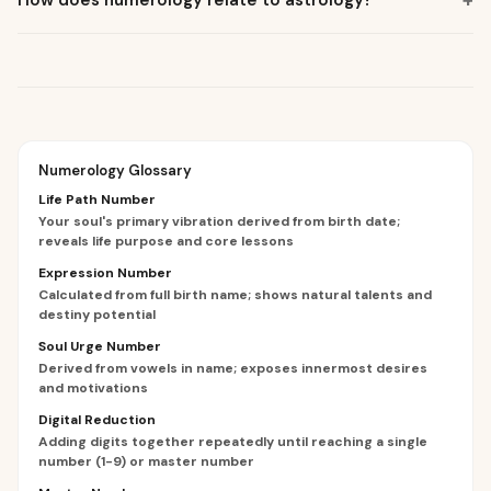
+
How does numerology relate to astrology?
Numerology Glossary
Life Path Number
Your soul's primary vibration derived from birth date;
reveals life purpose and core lessons
Expression Number
Calculated from full birth name; shows natural talents and
destiny potential
Soul Urge Number
Derived from vowels in name; exposes innermost desires
and motivations
Digital Reduction
Adding digits together repeatedly until reaching a single
number (1-9) or master number