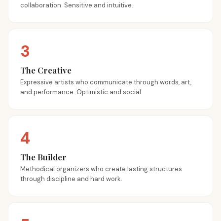
collaboration. Sensitive and intuitive.
3
The Creative
Expressive artists who communicate through words, art,
and performance. Optimistic and social.
4
The Builder
Methodical organizers who create lasting structures
through discipline and hard work.