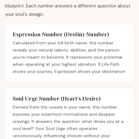
blueprint. Each number answers a different question about
your soul's design.
Expression Number (Destiny Number)
Calculated from your full birth name, this number
reveals your natural talents, abilities, and the person
you're meant to become. It represents your potential
when operating at your highest vibration. If Life Path
shows your journey, Expression shows your destination.
Soul Urge Number (Heart's Desire)
Derived from the vowels in your name, this number
exposes your innermost motivations and deepest
cravings. It answers the question: what drives you at a
soul level? Your Soul Urge often operates
unconsciously, influencing choices without your