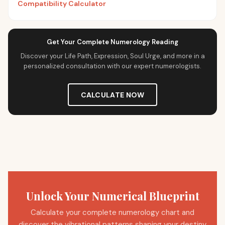
Compatibility Calculator
Get Your Complete Numerology Reading
Discover your Life Path, Expression, Soul Urge, and more in a
personalized consultation with our expert numerologists.
CALCULATE NOW
Unlock Your Numerical Blueprint
Calculate your complete numerology chart and
discover the vibrational patterns shaping your destiny