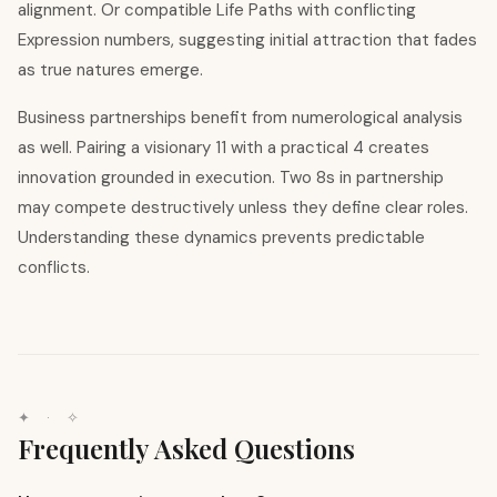
alignment. Or compatible Life Paths with conflicting
Expression numbers, suggesting initial attraction that fades
as true natures emerge.
Business partnerships benefit from numerological analysis
as well. Pairing a visionary 11 with a practical 4 creates
innovation grounded in execution. Two 8s in partnership
may compete destructively unless they define clear roles.
Understanding these dynamics prevents predictable
conflicts.
✦ · ✧
Frequently Asked Questions