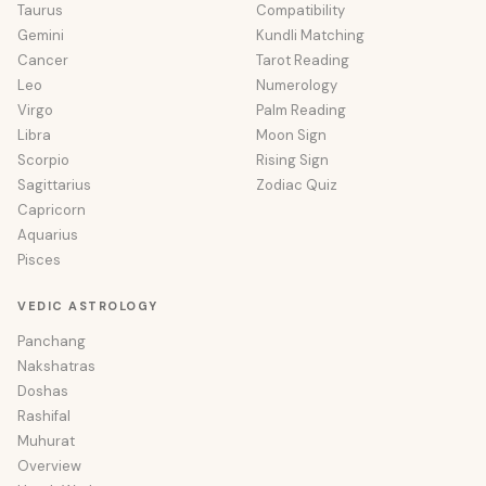
Taurus
Compatibility
Gemini
Kundli Matching
Cancer
Tarot Reading
Leo
Numerology
Virgo
Palm Reading
Libra
Moon Sign
Scorpio
Rising Sign
Sagittarius
Zodiac Quiz
Capricorn
Aquarius
Pisces
VEDIC ASTROLOGY
Panchang
Nakshatras
Doshas
Rashifal
Muhurat
Overview