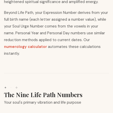
heightened spiritual significance and amplified energy.
Beyond Life Path, your Expression Number derives from your
full birth name (each letter assigned a number value), while
your Soul Urge Number comes from the vowels in your
name. Personal Year and Personal Day numbers use similar
reduction methods applied to current dates. Our
numerology calculator
automates these calculations
instantly.
✦ · ✧
The Nine Life Path Numbers
Your soul's primary vibration and life purpose