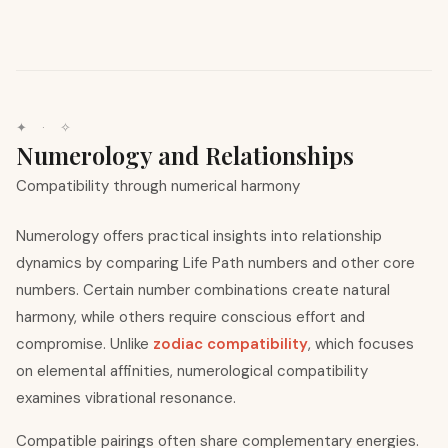
✦ · ✧
Numerology and Relationships
Compatibility through numerical harmony
Numerology offers practical insights into relationship
dynamics by comparing Life Path numbers and other core
numbers. Certain number combinations create natural
harmony, while others require conscious effort and
compromise. Unlike
zodiac compatibility
, which focuses
on elemental affinities, numerological compatibility
examines vibrational resonance.
Compatible pairings often share complementary energies.