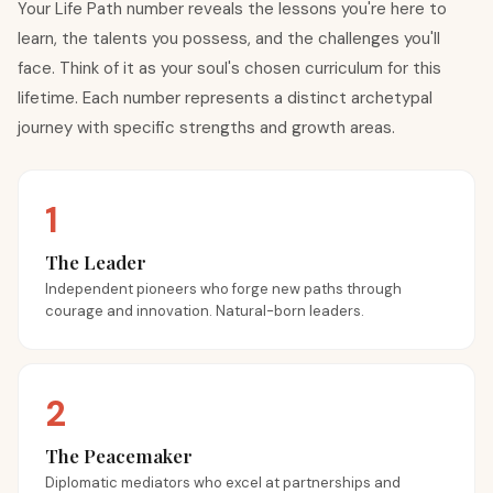
Your Life Path number reveals the lessons you're here to
learn, the talents you possess, and the challenges you'll
face. Think of it as your soul's chosen curriculum for this
lifetime. Each number represents a distinct archetypal
journey with specific strengths and growth areas.
1
The Leader
Independent pioneers who forge new paths through
courage and innovation. Natural-born leaders.
2
The Peacemaker
Diplomatic mediators who excel at partnerships and