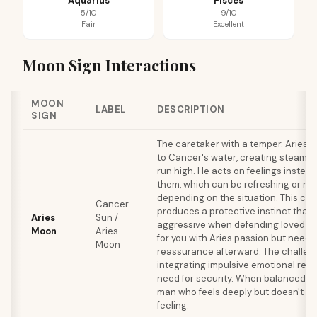
Aquarius
Pisces
5/10
9/10
Fair
Excellent
Moon Sign Interactions
MOON
LABEL
DESCRIPTION
SIGN
The caretaker with a temper. Aries 
to Cancer's water, creating steam 
run high. He acts on feelings instead
them, which can be refreshing or re
depending on the situation. This co
Cancer
produces a protective instinct that 
Aries
Sun /
aggressive when defending loved ones
Moon
Aries
for you with Aries passion but need
Moon
reassurance afterward. The challeng
integrating impulsive emotional reac
need for security. When balanced, th
man who feels deeply but doesn't ge
feeling.