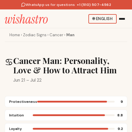
WhatsApp us for questions
·
+1 (510) 507-4562
🌐
ENGLISH
Home
›
Zodiac Signs
›
Cancer
›
Man
Cancer Man: Personality,
♋
Love & How to Attract Him
Jun 21 – Jul 22
Protectiveness
9
Intuition
8.8
Loyalty
9.2