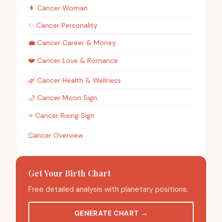
👩
Cancer
Woman
✨
Cancer
Personality
💼
Cancer
Career & Money
❤️
Cancer
Love & Romance
🌿
Cancer
Health & Wellness
🌙
Cancer
Moon Sign
⭐
Cancer
Rising Sign
Cancer Overview
Get Your Birth Chart
Free detailed analysis with planetary positions.
GENERATE CHART
→