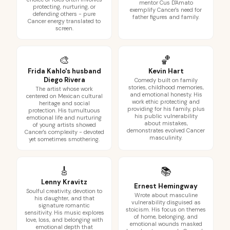
mentor Cus D'Amato
protecting, nurturing, or
exemplify Cancer's need for
defending others - pure
father figures and family.
Cancer energy translated to
screen.
🎨
🏀
Frida Kahlo's husband
Kevin Hart
Diego Rivera
Comedy built on family
stories, childhood memories,
The artist whose work
and emotional honesty. His
centered on Mexican cultural
work ethic protecting and
heritage and social
providing for his family, plus
protection. His tumultuous
his public vulnerability
emotional life and nurturing
about mistakes,
of young artists showed
demonstrates evolved Cancer
Cancer's complexity - devoted
masculinity.
yet sometimes smothering.
🎸
📚
Lenny Kravitz
Ernest Hemingway
Soulful creativity, devotion to
Wrote about masculine
his daughter, and that
vulnerability disguised as
signature romantic
stoicism. His focus on themes
sensitivity. His music explores
of home, belonging, and
love, loss, and belonging with
emotional wounds masked
emotional depth that