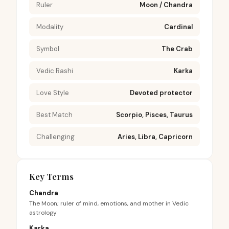
Ruler
Moon / Chandra
Modality
Cardinal
Symbol
The Crab
Vedic Rashi
Karka
Love Style
Devoted protector
Best Match
Scorpio, Pisces, Taurus
Challenging
Aries, Libra, Capricorn
Key Terms
Chandra
The Moon; ruler of mind, emotions, and mother in Vedic
astrology
Karka