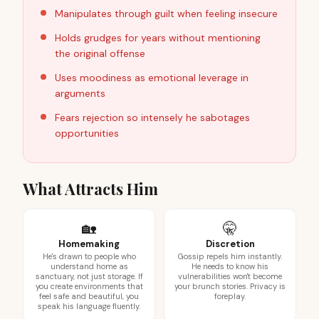
Manipulates through guilt when feeling insecure
Holds grudges for years without mentioning
the original offense
Uses moodiness as emotional leverage in
arguments
Fears rejection so intensely he sabotages
opportunities
What Attracts Him
🏡
🤫
Homemaking
Discretion
He's drawn to people who
Gossip repels him instantly.
understand home as
He needs to know his
sanctuary, not just storage. If
vulnerabilities won't become
you create environments that
your brunch stories. Privacy is
feel safe and beautiful, you
foreplay.
speak his language fluently.