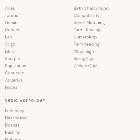
Aries
Birth Chart / Kundli
Taurus
Compatibility
Gemini
Kundli Matching
Cancer
Tarot Reading
Leo
Numerology
Virgo
Palm Reading
Libra
Moon Sign
Scorpio
Rising Sign
Sagittarius
Zodiac Quiz
Capricorn
Aquarius
Pisces
VEDIC ASTROLOGY
Panchang
Nakshatras
Doshas
Rashifal
Muhurat