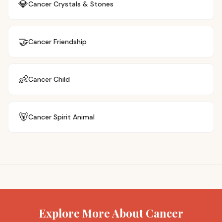
💎
Cancer
Crystals & Stones
🤝
Cancer
Friendship
👶
Cancer
Child
🐻
Cancer
Spirit Animal
Explore More About Cancer