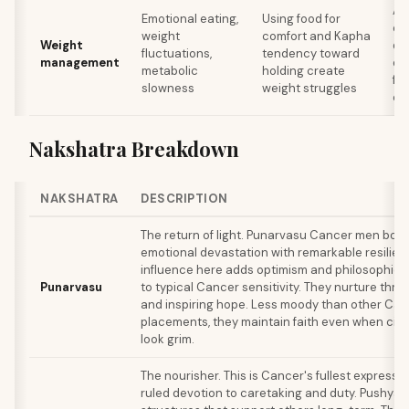
Ad
Emotional eating,
Using food for
em
weight
comfort and Kapha
Weight
dir
fluctuations,
tendency toward
management
ea
metabolic
holding create
fi
slowness
weight struggles
co
Nakshatra Breakdown
NAKSHATRA
DESCRIPTION
The return of light. Punarvasu Cancer men bou
emotional devastation with remarkable resilienc
influence here adds optimism and philosophica
Punarvasu
to typical Cancer sensitivity. They nurture thr
and inspiring hope. Less moody than other Ca
placements, they maintain faith even when ci
look grim.
The nourisher. This is Cancer's fullest expressi
ruled devotion to caretaking and duty. Pushya 