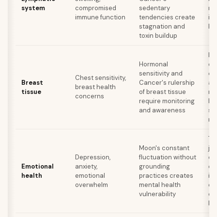
system
compromised
sedentary
re
immune function
tendencies create
int
stagnation and
hy
toxin buildup
Re
Hormonal
ex
sensitivity and
ca
Chest sensitivity,
Breast
Cancer's rulership
alc
breast health
tissue
of breast tissue
ma
concerns
require monitoring
he
and awareness
st
ma
Th
Moon's constant
jou
Depression,
fluctuation without
cr
Emotional
anxiety,
grounding
ex
health
emotional
practices creates
in 
overwhelm
mental health
es
vulnerability
em
bo