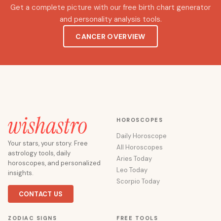
Get a complete picture with our free birth chart generator
and personality analysis tools.
CANCER OVERVIEW
HOROSCOPES
Daily Horoscope
Your stars, your story. Free
All Horoscopes
astrology tools, daily
Aries Today
horoscopes, and personalized
Leo Today
insights.
Scorpio Today
CONTACT US
ZODIAC SIGNS
FREE TOOLS