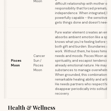
Moon
difficult relationship with mother or 
responsibility that forced prematur
independence. When integrated, h
powerfully capable - the sensitive 
gets things done and doesn't need r
Pure water element creates an emp
absorbs ambient emotion like a spo
knows what you're feeling before you
both gift and burden. Boundaries are 
work. Without them, he loses himself 
Cancer
needs and moods. Pisces Moon adds 
Pisces
Sun /
spirituality, and escapist tendencie
Moon
Pisces
already emotional nature. He may us
Moon
substances to manage overwhelming
When grounded, this combination p
remarkable healing ability and artisti
He needs partners who respect his 
disappear periodically into solitude 
recovery.
Health & Wellness