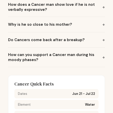
How does a Cancer man show love if he is not
verbally expressive?
Why is he so close to his mother?
Do Cancers come back after a breakup?
How can you support a Cancer man during his
moody phases?
Cancer Quick Facts
Dates
Jun 21 - Jul 22
Element
Water