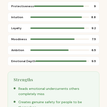
Protectiveness
9
Intuition
8.8
Loyalty
9.2
Moodiness
7.5
Ambition
6.5
Emotional Depth
9.5
Strengths
Reads emotional undercurrents others
completely miss
Creates genuine safety for people to be