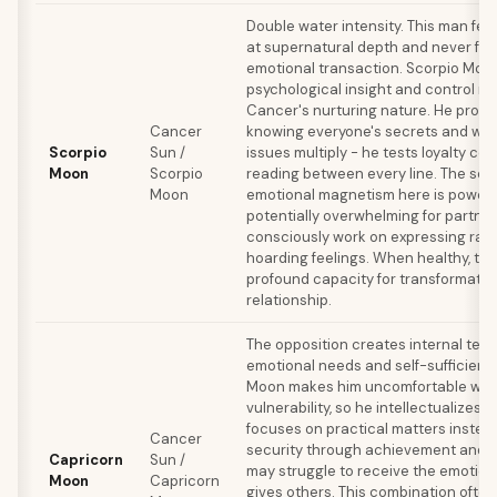
Double water intensity. This man fee
at supernatural depth and never for
emotional transaction. Scorpio Moo
psychological insight and control n
Cancer's nurturing nature. He prote
Cancer
knowing everyone's secrets and wea
Scorpio
Sun /
issues multiply - he tests loyalty con
Moon
Scorpio
reading between every line. The sex
Moon
emotional magnetism here is powerf
potentially overwhelming for partne
consciously work on expressing rat
hoarding feelings. When healthy, thi
profound capacity for transformatio
relationship.
The opposition creates internal ten
emotional needs and self-sufficienc
Moon makes him uncomfortable with
vulnerability, so he intellectualizes f
focuses on practical matters instea
Cancer
security through achievement and s
Capricorn
Sun /
may struggle to receive the emotion
Moon
Capricorn
gives others. This combination often