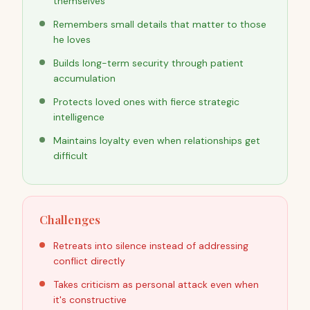
themselves
Remembers small details that matter to those
he loves
Builds long-term security through patient
accumulation
Protects loved ones with fierce strategic
intelligence
Maintains loyalty even when relationships get
difficult
Challenges
Retreats into silence instead of addressing
conflict directly
Takes criticism as personal attack even when
it's constructive