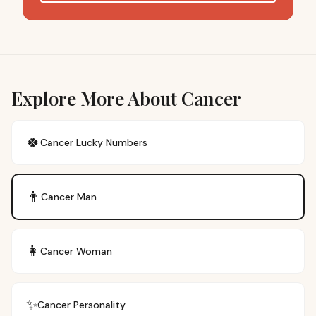
Explore More About Cancer
🍀
Cancer
Lucky Numbers
👨
Cancer
Man
👩
Cancer
Woman
✨
Cancer
Personality