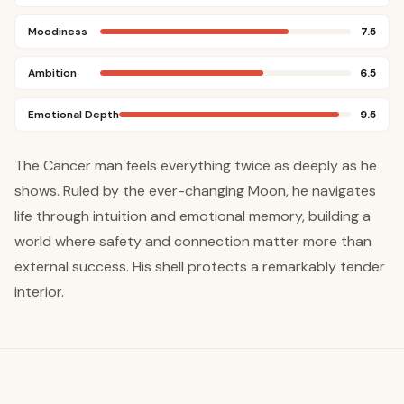
Moodiness
7.5
Ambition
6.5
Emotional Depth
9.5
The Cancer man feels everything twice as deeply as he
shows. Ruled by the ever-changing Moon, he navigates
life through intuition and emotional memory, building a
world where safety and connection matter more than
external success. His shell protects a remarkably tender
interior.