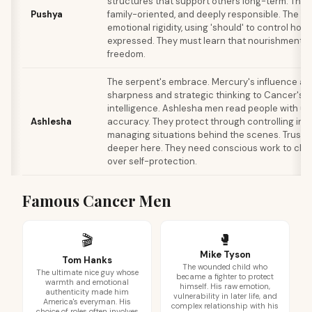
structures that support others long-term. They'r
Pushya
family-oriented, and deeply responsible. The sh
emotional rigidity, using 'should' to control how
expressed. They must learn that nourishment i
freedom.
The serpent's embrace. Mercury's influence a
sharpness and strategic thinking to Cancer's 
intelligence. Ashlesha men read people with un
Ashlesha
accuracy. They protect through controlling inf
managing situations behind the scenes. Trust i
deeper here. They need conscious work to cho
over self-protection.
Famous Cancer Men
🥊
🎬
Mike Tyson
Tom Hanks
The wounded child who
The ultimate nice guy whose
became a fighter to protect
warmth and emotional
himself. His raw emotion,
authenticity made him
vulnerability in later life, and
America's everyman. His
complex relationship with his
choice of roles often involves