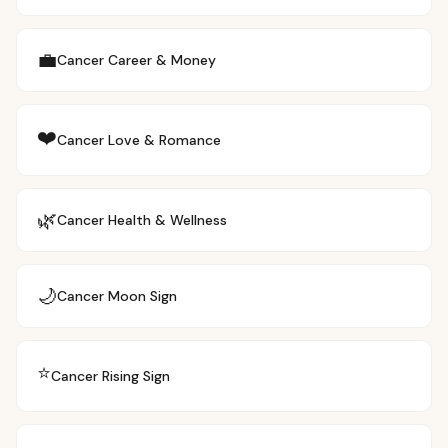
💼
Cancer
Career & Money
❤️
Cancer
Love & Romance
🌿
Cancer
Health & Wellness
🌙
Cancer
Moon Sign
⭐
Cancer
Rising Sign