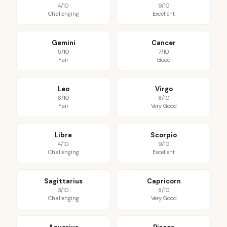
4/10
9/10
Challenging
Excellent
Gemini
Cancer
5/10
7/10
Fair
Good
Leo
Virgo
6/10
8/10
Fair
Very Good
Libra
Scorpio
4/10
9/10
Challenging
Excellent
Sagittarius
Capricorn
3/10
8/10
Challenging
Very Good