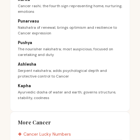
Cancer rashi; the fourth sign representing home, nurturing,
emotions
Punarvasu
Nakshatra of renewal; brings optimism and resilience to
Cancer expression
Pushya
The nourisher nakshatra; most auspicious, focused on
caretaking and duty
Ashlesha
Serpent nakshatra; adds psychological depth and
protective control to Cancer
Kapha
Ayurvedic dosha of water and earth; governs structure,
stability, coolness
More Cancer
🍀
Cancer
Lucky Numbers