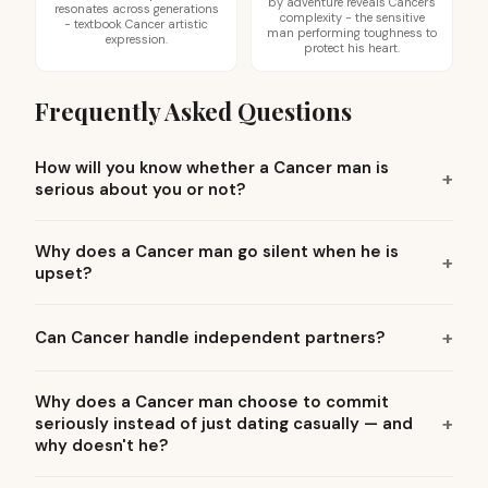
by adventure reveals Cancer's
resonates across generations
complexity - the sensitive
- textbook Cancer artistic
man performing toughness to
expression.
protect his heart.
Frequently Asked Questions
How will you know whether a Cancer man is
serious about you or not?
Why does a Cancer man go silent when he is
upset?
Can Cancer handle independent partners?
Why does a Cancer man choose to commit
seriously instead of just dating casually — and
why doesn't he?