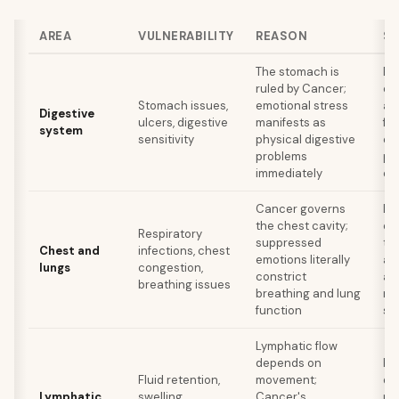
AREA
VULNERABILITY
REASON
SE
The stomach is
Ea
ruled by Cancer;
en
Stomach issues,
emotional stress
av
Digestive
ulcers, digestive
manifests as
fo
system
sensitivity
physical digestive
em
problems
pr
immediately
ea
Cancer governs
De
the chest cavity;
ex
Respiratory
suppressed
th
Chest and
infections, chest
emotions literally
ad
lungs
congestion,
constrict
an
breathing issues
breathing and lung
ra
function
st
Lymphatic flow
depends on
Re
Fluid retention,
movement;
dr
Lymphatic
swelling,
Cancer's
ma