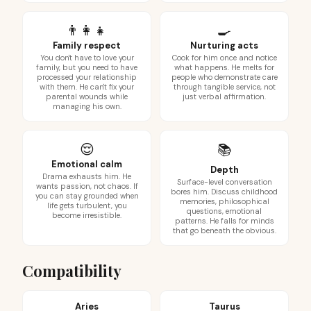
👨‍👩‍👧
🍳
Family respect
Nurturing acts
You don't have to love your
Cook for him once and notice
family, but you need to have
what happens. He melts for
processed your relationship
people who demonstrate care
with them. He can't fix your
through tangible service, not
parental wounds while
just verbal affirmation.
managing his own.
😌
📚
Emotional calm
Depth
Drama exhausts him. He
Surface-level conversation
wants passion, not chaos. If
bores him. Discuss childhood
you can stay grounded when
memories, philosophical
life gets turbulent, you
questions, emotional
become irresistible.
patterns. He falls for minds
that go beneath the obvious.
Compatibility
Aries
Taurus