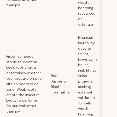
worth,
than joy.
hoarding
resources
or
attention
Financial
instability
despite
talent,
Fixed fire needs
lower spine
stable foundation.
issues,
Leo's root chakra
inability to
determines whether
Red
finish
your creative empire
Jasper or
projects,
sits on bedrock or
Black
seeking
sand. Weak roots
Tourmaline
external
create the insecure
validation
Leo who performs
for self-
for survival rather
worth,
than joy.
hoarding