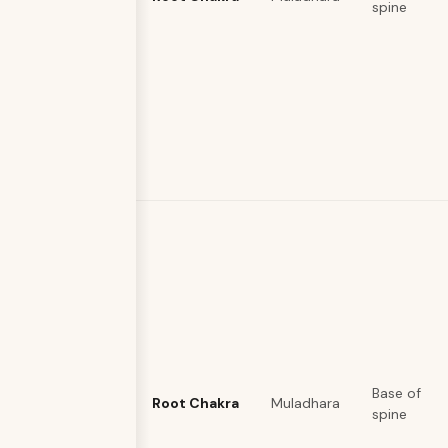
spine
Base of
Root Chakra
Muladhara
spine