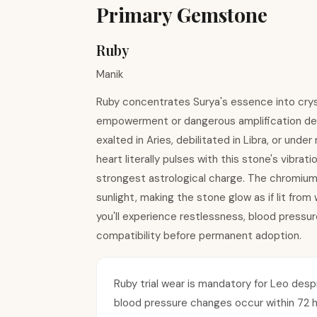
Primary Gemstone
Ruby
Manik
Ruby concentrates Surya's essence into crysta
empowerment or dangerous amplification depen
exalted in Aries, debilitated in Libra, or und
heart literally pulses with this stone's vibra
strongest astrological charge. The chromium
sunlight, making the stone glow as if lit from 
you'll experience restlessness, blood pressure
compatibility before permanent adoption.
Ruby trial wear is mandatory for Leo despite
blood pressure changes occur within 72 