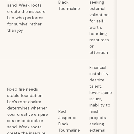
Black
seeking
sand. Weak roots
Tourmaline
external
create the insecure
validation
Leo who performs
for self-
for survival rather
worth,
than joy.
hoarding
resources
or
attention
Financial
instability
despite
talent,
Fixed fire needs
lower spine
stable foundation.
issues,
Leo's root chakra
inability to
determines whether
Red
finish
your creative empire
Jasper or
projects,
sits on bedrock or
Black
seeking
sand. Weak roots
Tourmaline
external
create the insecure