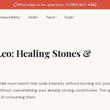
WhatsApp us for questions
·
+1 (510) 507-4562
ompatibility
Vedic
Tarot
Tools
▼
▼
▼
▼
 Leo: Healing Stones &
rystals must match that solar intensity without burning out yo
 without overwhelming your already strong constitution. The r
d of consuming them.