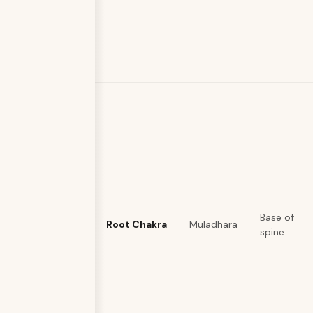
Base of
Root Chakra
Muladhara
spine