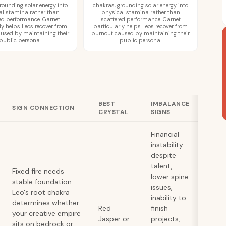
rounding solar energy into
chakras, grounding solar energy into
al stamina rather than
physical stamina rather than
ed performance. Garnet
scattered performance. Garnet
ly helps Leos recover from
particularly helps Leos recover from
used by maintaining their
burnout caused by maintaining their
public persona.
public persona.
BEST
IMBALANCE
SIGN CONNECTION
CRYSTAL
SIGNS
Financial
instability
despite
talent,
Fixed fire needs
lower spine
stable foundation.
issues,
Leo's root chakra
inability to
determines whether
Red
finish
your creative empire
Jasper or
projects,
sits on bedrock or