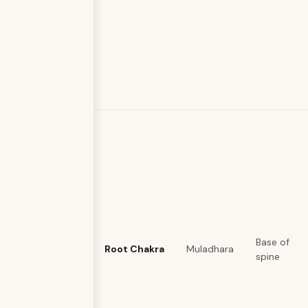
Base of
Root Chakra
Muladhara
spine