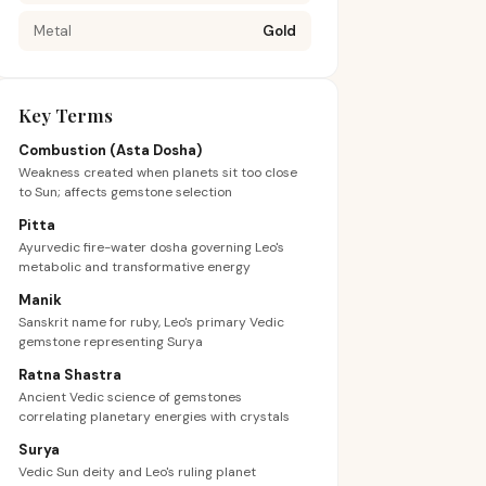
Metal
Gold
Key Terms
Combustion (Asta Dosha)
Weakness created when planets sit too close
to Sun; affects gemstone selection
Pitta
Ayurvedic fire-water dosha governing Leo's
metabolic and transformative energy
Manik
Sanskrit name for ruby, Leo's primary Vedic
gemstone representing Surya
Ratna Shastra
Ancient Vedic science of gemstones
correlating planetary energies with crystals
Surya
Vedic Sun deity and Leo's ruling planet