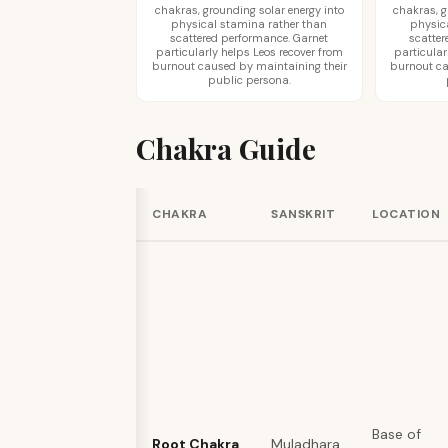
chakras, grounding solar energy into
chakras, g
physical stamina rather than
physic
scattered performance. Garnet
scatter
particularly helps Leos recover from
particular
burnout caused by maintaining their
burnout ca
public persona.
Chakra Guide
CHAKRA
SANSKRIT
LOCATION
Base of
Root Chakra
Muladhara