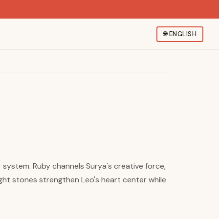
🌐
ENGLISH
ur system. Ruby channels Surya's creative force,
ight stones strengthen Leo's heart center while