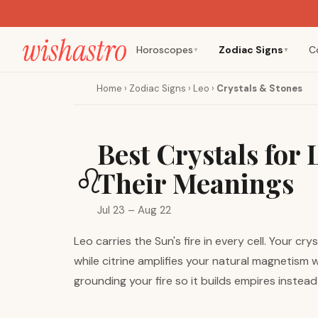
Horoscopes
Zodiac Signs
C
▼
▼
Home
›
Zodiac Signs
›
Leo
›
Crystals & Stones
Best Crystals for
♌
Their Meanings
Jul 23 – Aug 22
Leo carries the Sun's fire in every cell. Your c
while citrine amplifies your natural magnetism
grounding your fire so it builds empires instea