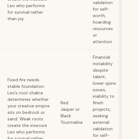
validation
Leo who performs
for self-
for survival rather
worth,
than joy.
hoarding
resources
or
attention
Financial
instability
despite
talent,
Fixed fire needs
lower spine
stable foundation.
issues,
Leo's root chakra
inability to
determines whether
Red
finish
your creative empire
Jasper or
projects,
sits on bedrock or
Black
seeking
sand. Weak roots
Tourmaline
external
create the insecure
validation
Leo who performs
for self-
for survival rather