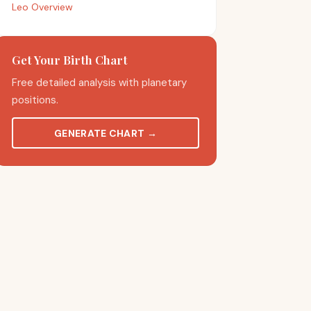
Leo Overview
Get Your Birth Chart
Free detailed analysis with planetary
positions.
GENERATE CHART
→