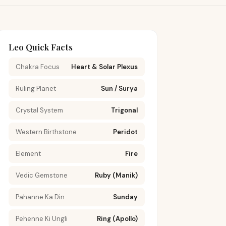
Leo Quick Facts
Chakra Focus
Heart & Solar Plexus
Ruling Planet
Sun / Surya
Crystal System
Trigonal
Western Birthstone
Peridot
Element
Fire
Vedic Gemstone
Ruby (Manik)
Pahanne Ka Din
Sunday
Pehenne Ki Ungli
Ring (Apollo)