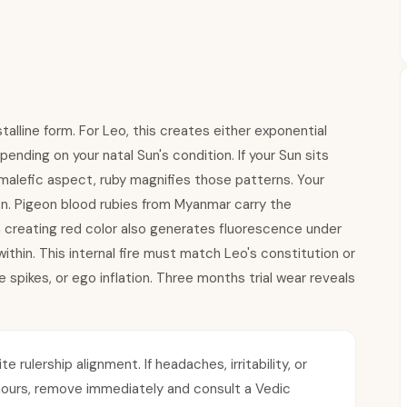
lline form. For Leo, this creates either exponential
ding on your natal Sun's condition. If your Sun sits
er malefic aspect, ruby magnifies those patterns. Your
tion. Pigeon blood rubies from Myanmar carry the
 creating red color also generates fluorescence under
within. This internal fire must match Leo's constitution or
 spikes, or ego inflation. Three months trial wear reveals
 rulership alignment. If headaches, irritability, or
hours, remove immediately and consult a Vedic