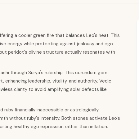
fering a cooler green fire that balances Leo's heat. This
ive energy while protecting against jealousy and ego
ut peridot's olivine structure actually resonates with
rashi through Surya's rulership. This corundum gem
 enhancing leadership, vitality, and authority. Vedic
less clarity to avoid amplifying solar defects like
 ruby financially inaccessible or astrologically
mth without ruby's intensity. Both stones activate Leo's
ting healthy ego expression rather than inflation.