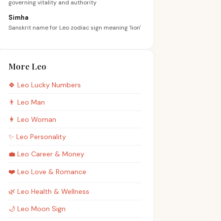
governing vitality and authority
Simha
Sanskrit name for Leo zodiac sign meaning 'lion'
More Leo
🍀
Leo
Lucky Numbers
👨
Leo
Man
👩
Leo
Woman
✨
Leo
Personality
💼
Leo
Career & Money
❤️
Leo
Love & Romance
🌿
Leo
Health & Wellness
🌙
Leo
Moon Sign