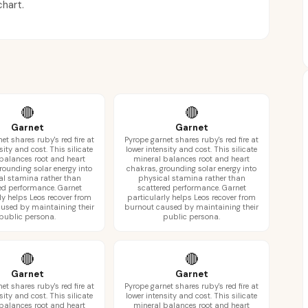
chart.
🔴
🔴
Garnet
Garnet
et shares ruby's red fire at
Pyrope garnet shares ruby's red fire at
sity and cost. This silicate
lower intensity and cost. This silicate
balances root and heart
mineral balances root and heart
rounding solar energy into
chakras, grounding solar energy into
al stamina rather than
physical stamina rather than
ed performance. Garnet
scattered performance. Garnet
ly helps Leos recover from
particularly helps Leos recover from
used by maintaining their
burnout caused by maintaining their
public persona.
public persona.
🔴
🔴
Garnet
Garnet
et shares ruby's red fire at
Pyrope garnet shares ruby's red fire at
sity and cost. This silicate
lower intensity and cost. This silicate
balances root and heart
mineral balances root and heart