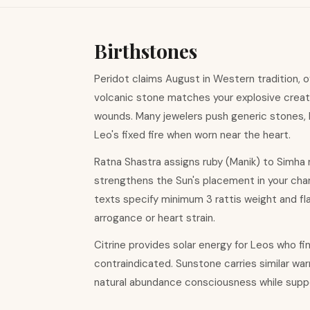
Birthstones
Peridot claims August in Western tradition, of
volcanic stone matches your explosive creat
wounds. Many jewelers push generic stones, b
Leo's fixed fire when worn near the heart.
Ratna Shastra assigns ruby (Manik) to Simha 
strengthens the Sun's placement in your chart,
texts specify minimum 3 rattis weight and flaw
arrogance or heart strain.
Citrine provides solar energy for Leos who find
contraindicated. Sunstone carries similar war
natural abundance consciousness while suppor