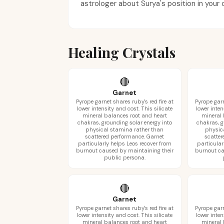
astrologer about Surya's position in your 
Healing Crystals
🔴
Garnet
Pyrope garnet shares ruby's red fire at
Pyrope garn
lower intensity and cost. This silicate
lower inten
mineral balances root and heart
mineral 
chakras, grounding solar energy into
chakras, g
physical stamina rather than
physic
scattered performance. Garnet
scatter
particularly helps Leos recover from
particular
burnout caused by maintaining their
burnout ca
public persona.
🔴
Garnet
Pyrope garnet shares ruby's red fire at
Pyrope garn
lower intensity and cost. This silicate
lower inten
mineral balances root and heart
mineral 