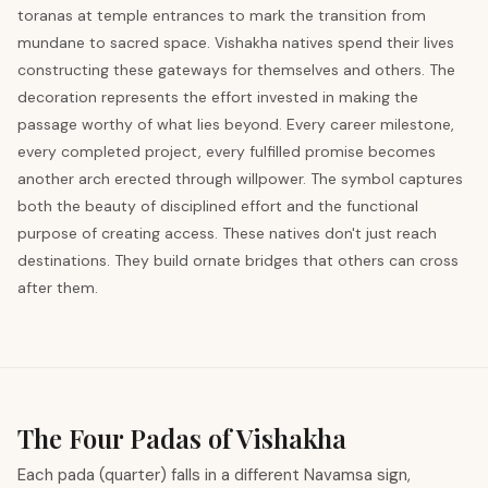
toranas at temple entrances to mark the transition from
mundane to sacred space. Vishakha natives spend their lives
constructing these gateways for themselves and others. The
decoration represents the effort invested in making the
passage worthy of what lies beyond. Every career milestone,
every completed project, every fulfilled promise becomes
another arch erected through willpower. The symbol captures
both the beauty of disciplined effort and the functional
purpose of creating access. These natives don't just reach
destinations. They build ornate bridges that others can cross
after them.
The Four Padas of Vishakha
Each pada (quarter) falls in a different Navamsa sign,