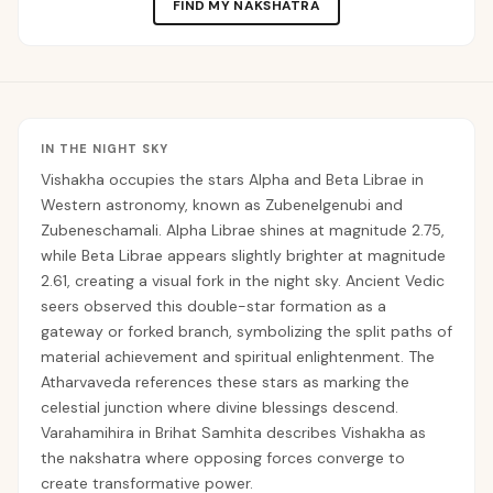
FIND MY NAKSHATRA
IN THE NIGHT SKY
Vishakha occupies the stars Alpha and Beta Librae in
Western astronomy, known as Zubenelgenubi and
Zubeneschamali. Alpha Librae shines at magnitude 2.75,
while Beta Librae appears slightly brighter at magnitude
2.61, creating a visual fork in the night sky. Ancient Vedic
seers observed this double-star formation as a
gateway or forked branch, symbolizing the split paths of
material achievement and spiritual enlightenment. The
Atharvaveda references these stars as marking the
celestial junction where divine blessings descend.
Varahamihira in Brihat Samhita describes Vishakha as
the nakshatra where opposing forces converge to
create transformative power.