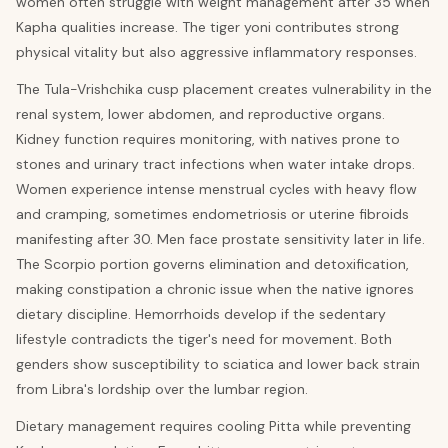
women often struggle with weight management after 35 when
Kapha qualities increase. The tiger yoni contributes strong
physical vitality but also aggressive inflammatory responses.
The Tula-Vrishchika cusp placement creates vulnerability in the
renal system, lower abdomen, and reproductive organs.
Kidney function requires monitoring, with natives prone to
stones and urinary tract infections when water intake drops.
Women experience intense menstrual cycles with heavy flow
and cramping, sometimes endometriosis or uterine fibroids
manifesting after 30. Men face prostate sensitivity later in life.
The Scorpio portion governs elimination and detoxification,
making constipation a chronic issue when the native ignores
dietary discipline. Hemorrhoids develop if the sedentary
lifestyle contradicts the tiger's need for movement. Both
genders show susceptibility to sciatica and lower back strain
from Libra's lordship over the lumbar region.
Dietary management requires cooling Pitta while preventing