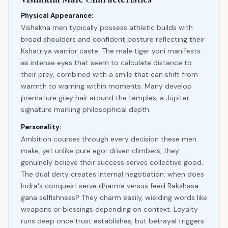
Physical Appearance:
Vishakha men typically possess athletic builds with
broad shoulders and confident posture reflecting their
Kshatriya warrior caste. The male tiger yoni manifests
as intense eyes that seem to calculate distance to
their prey, combined with a smile that can shift from
warmth to warning within moments. Many develop
premature grey hair around the temples, a Jupiter
signature marking philosophical depth.
Personality:
Ambition courses through every decision these men
make, yet unlike pure ego-driven climbers, they
genuinely believe their success serves collective good.
The dual deity creates internal negotiation: when does
Indra's conquest serve dharma versus feed Rakshasa
gana selfishness? They charm easily, wielding words like
weapons or blessings depending on context. Loyalty
runs deep once trust establishes, but betrayal triggers