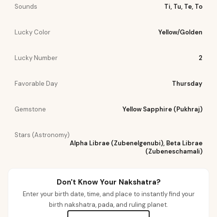
Sounds
Ti, Tu, Te, To
Lucky Color
Yellow/Golden
Lucky Number
2
Favorable Day
Thursday
Gemstone
Yellow Sapphire (Pukhraj)
Stars (Astronomy)
Alpha Librae (Zubenelgenubi), Beta Librae
(Zubeneschamali)
Don't Know Your Nakshatra?
Enter your birth date, time, and place to instantly find your
birth nakshatra, pada, and ruling planet.