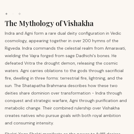
✦ · ✧
The Mythology of Vishakha
Indra and Agni form a rare dual deity configuration in Vedic
cosmology, appearing together in over 200 hymns of the
Rigveda. Indra commands the celestial realm from Amaravati,
wielding the Vajra forged from sage Dadhichi's bones. He
defeated Vritra the drought demon, releasing the cosmic
waters. Agni carries oblations to the gods through sacrificial
fire, dwelling in three forms: terrestrial fire, lightning, and the
sun. The Shatapatha Brahmana describes how these two
deities share dominion over transformation - Indra through
conquest and strategic warfare, Agni through purification and
metabolic change. Their combined rulership over Vishakha
creates natives who pursue goals with both royal ambition
and consuming intensity.