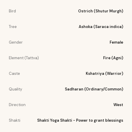
Bird
Ostrich (Shutur Murgh)
Tree
Ashoka (Saraca indica)
Gender
Female
Element (Tattva)
Fire (Agni)
Caste
Kshatriya (Warrior)
Quality
Sadharan (Ordinary/Common)
Direction
West
Shakti
Shakti Yoga Shakti - Power to grant blessings