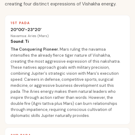
creating four distinct expressions of Vishakha energy.
1ST PADA
20°00'-23°20'
Navamsa: Aries (Mars)
Sound: Ti
The Conquering Pioneer
.
Mars ruling the navamsa
intensifies the already fierce tiger nature of Vishakha,
creating the most aggressive expression of this nakshatra.
These natives approach goals with military precision,
combining Jupiter's strategic vision with Mars's execution
speed. Careers in defense, competitive sports, surgical
medicine, or aggressive business development suit this
pada. The Aries energy makes them natural leaders who
inspire through action rather than words. However, the
double fire (Agni tattva plus Mars) can burn relationships
through impatience, requiring conscious cultivation of
diplomatic skills Jupiter naturally provides.