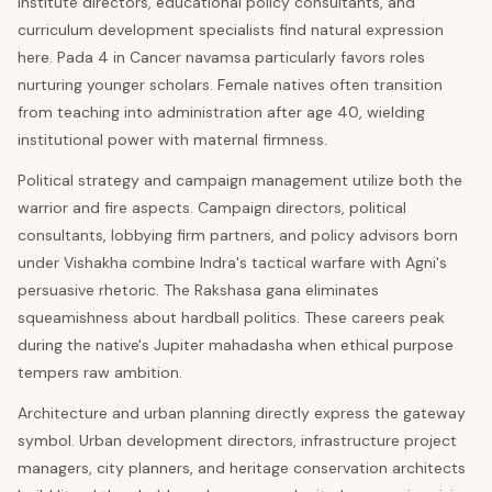
institute directors, educational policy consultants, and
curriculum development specialists find natural expression
here. Pada 4 in Cancer navamsa particularly favors roles
nurturing younger scholars. Female natives often transition
from teaching into administration after age 40, wielding
institutional power with maternal firmness.
Political strategy and campaign management utilize both the
warrior and fire aspects. Campaign directors, political
consultants, lobbying firm partners, and policy advisors born
under Vishakha combine Indra's tactical warfare with Agni's
persuasive rhetoric. The Rakshasa gana eliminates
squeamishness about hardball politics. These careers peak
during the native's Jupiter mahadasha when ethical purpose
tempers raw ambition.
Architecture and urban planning directly express the gateway
symbol. Urban development directors, infrastructure project
managers, city planners, and heritage conservation architects