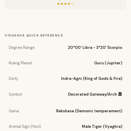
★★★★☆
VISHAKHA
QUICK REFERENCE
Degree Range
20°00' Libra - 3°20' Scorpio
Ruling Planet
Guru (Jupiter)
Deity
Indra-Agni (King of Gods & Fire)
Symbol
Decorated Gateway/Arch 🏛️
Gana
Rakshasa (Demonic temperament)
Animal Sign (Yoni)
Male Tiger (Vyaghra)