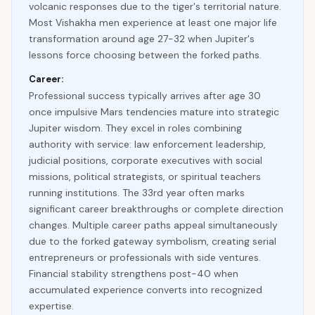
volcanic responses due to the tiger's territorial nature.
Most Vishakha men experience at least one major life
transformation around age 27-32 when Jupiter's
lessons force choosing between the forked paths.
Career:
Professional success typically arrives after age 30
once impulsive Mars tendencies mature into strategic
Jupiter wisdom. They excel in roles combining
authority with service: law enforcement leadership,
judicial positions, corporate executives with social
missions, political strategists, or spiritual teachers
running institutions. The 33rd year often marks
significant career breakthroughs or complete direction
changes. Multiple career paths appeal simultaneously
due to the forked gateway symbolism, creating serial
entrepreneurs or professionals with side ventures.
Financial stability strengthens post-40 when
accumulated experience converts into recognized
expertise.