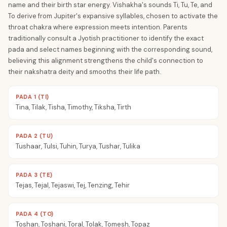
name and their birth star energy. Vishakha's sounds Ti, Tu, Te, and
To derive from Jupiter's expansive syllables, chosen to activate the
throat chakra where expression meets intention. Parents
traditionally consult a Jyotish practitioner to identify the exact
pada and select names beginning with the corresponding sound,
believing this alignment strengthens the child's connection to
their nakshatra deity and smooths their life path.
PADA 1 (TI)
Tina, Tilak, Tisha, Timothy, Tiksha, Tirth
PADA 2 (TU)
Tushaar, Tulsi, Tuhin, Turya, Tushar, Tulika
PADA 3 (TE)
Tejas, Tejal, Tejaswi, Tej, Tenzing, Tehir
PADA 4 (TO)
Toshan, Toshani, Toral, Tolak, Tomesh, Topaz