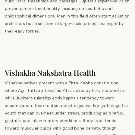
build literal thresholds and passages. Jupiter's expansive vision
prevents mere functionality, insisting on aesthetic and
philosophical dimensions. Men in this field often start as junior
architects but transition to large-scale project oversight by
their early forties.
Vishakha
Nakshatra Health
Vishakha natives present with a Pitta-Kapha constitution
where Agni tattva intensifies Pitta's already fiery metabolism
while Jupiter's rulership adds Kapha's tendency toward
accumulation. This creates robust digestive fire (jatharagni) in
youth that can overheat under stress, producing acid reflux,
gastritis, and inflammatory conditions. Body type tends
toward muscular builds with good bone density, though