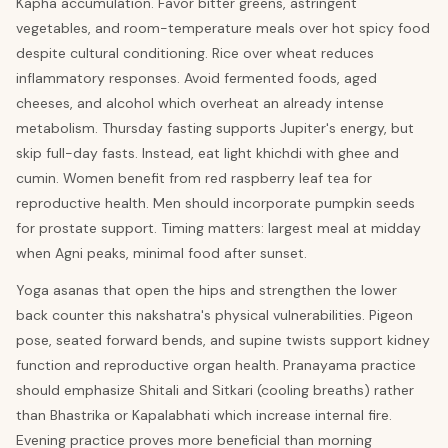
Kapha accumulation. Favor bitter greens, astringent
vegetables, and room-temperature meals over hot spicy food
despite cultural conditioning. Rice over wheat reduces
inflammatory responses. Avoid fermented foods, aged
cheeses, and alcohol which overheat an already intense
metabolism. Thursday fasting supports Jupiter's energy, but
skip full-day fasts. Instead, eat light khichdi with ghee and
cumin. Women benefit from red raspberry leaf tea for
reproductive health. Men should incorporate pumpkin seeds
for prostate support. Timing matters: largest meal at midday
when Agni peaks, minimal food after sunset.
Yoga asanas that open the hips and strengthen the lower
back counter this nakshatra's physical vulnerabilities. Pigeon
pose, seated forward bends, and supine twists support kidney
function and reproductive organ health. Pranayama practice
should emphasize Shitali and Sitkari (cooling breaths) rather
than Bhastrika or Kapalabhati which increase internal fire.
Evening practice proves more beneficial than morning