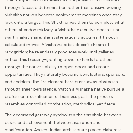
Shakti Yoga Shakti manifests as the power to fulfill desires
through focused determination rather than passive wishing.
Vishakha natives become achievement machines once they
lock onto a target. This Shakti drives them to complete what
others abandon midway. A Vishakha executive doesn't just
want market share; she systematically acquires it through
calculated moves. A Vishakha artist doesn't dream of
recognition; he relentlessly produces work until galleries
notice. This blessing-granting power extends to others
through the native's ability to open doors and create
opportunities. They naturally become benefactors, sponsors,
and enablers. The fire element here burns away obstacles
through sheer persistence. Watch a Vishakha native pursue a
professional certification or business goal. The process
resembles controlled combustion, methodical yet fierce.
The decorated gateway symbolizes the threshold between
desire and achievement, between aspiration and
manifestation. Ancient Indian architecture placed elaborate