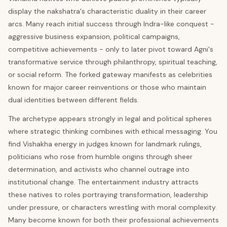
display the nakshatra's characteristic duality in their career
arcs. Many reach initial success through Indra-like conquest -
aggressive business expansion, political campaigns,
competitive achievements - only to later pivot toward Agni's
transformative service through philanthropy, spiritual teaching,
or social reform. The forked gateway manifests as celebrities
known for major career reinventions or those who maintain
dual identities between different fields.
The archetype appears strongly in legal and political spheres
where strategic thinking combines with ethical messaging. You
find Vishakha energy in judges known for landmark rulings,
politicians who rose from humble origins through sheer
determination, and activists who channel outrage into
institutional change. The entertainment industry attracts
these natives to roles portraying transformation, leadership
under pressure, or characters wrestling with moral complexity.
Many become known for both their professional achievements