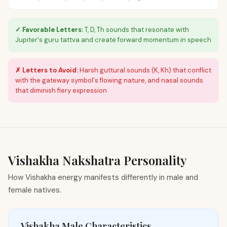
✓ Favorable Letters:
T, D, Th sounds that resonate with
Jupiter's guru tattva and create forward momentum in speech
✗ Letters to Avoid:
Harsh guttural sounds (K, Kh) that conflict
with the gateway symbol's flowing nature, and nasal sounds
that diminish fiery expression
Vishakha
Nakshatra Personality
How Vishakha energy manifests differently in male and
female natives.
Vishakha Male Characteristics