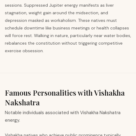
sessions. Suppressed Jupiter energy manifests as liver
stagnation, weight gain around the midsection, and
depression masked as workaholism. These natives must
schedule downtime like business meetings or health collapses
will force rest. Walking in nature, particularly near water bodies,
rebalances the constitution without triggering competitive
exercise obsession.
Famous Personalities with Vishakha
Nakshatra
Notable individuals associated with Vishakha Nakshatra
energy.
Vishakha natives who achieve public prominence typically