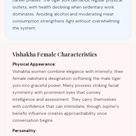
career phases. The tiger yoni demands regular physical
outlets, with health declining when sedentary work
dominates. Avoiding alcohol and moderating meat
consumption strengthens Agni without overwhelming
the system.
Vishakha Female Characteristics
Physical Appearance:
Vishakha women combine elegance with intensity, their
female nakshatra designation softening the male tiger
yoni into graceful power. Many possess striking facial
symmetry with prominent eyes that convey
intelligence and assessment. They carry themselves
with confidence that can intimidate, though Jupiter's
benefic influence creates approachability once
conversation begins.
Personality: