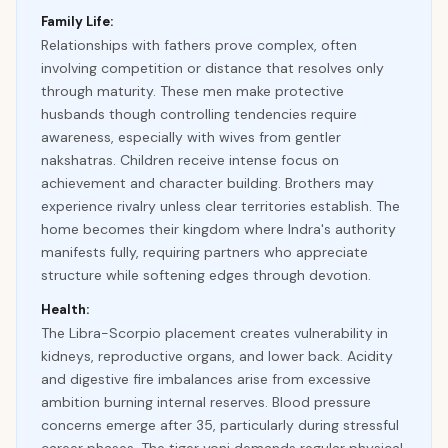
Family Life:
Relationships with fathers prove complex, often
involving competition or distance that resolves only
through maturity. These men make protective
husbands though controlling tendencies require
awareness, especially with wives from gentler
nakshatras. Children receive intense focus on
achievement and character building. Brothers may
experience rivalry unless clear territories establish. The
home becomes their kingdom where Indra's authority
manifests fully, requiring partners who appreciate
structure while softening edges through devotion.
Health:
The Libra-Scorpio placement creates vulnerability in
kidneys, reproductive organs, and lower back. Acidity
and digestive fire imbalances arise from excessive
ambition burning internal reserves. Blood pressure
concerns emerge after 35, particularly during stressful