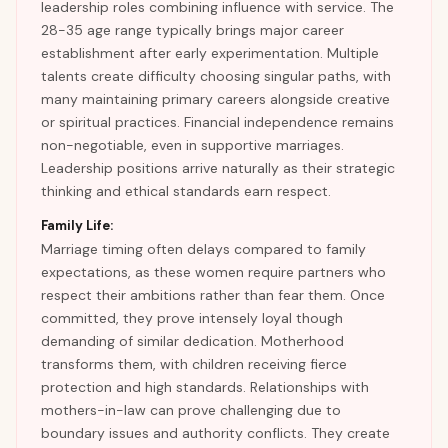
leadership roles combining influence with service. The
28-35 age range typically brings major career
establishment after early experimentation. Multiple
talents create difficulty choosing singular paths, with
many maintaining primary careers alongside creative
or spiritual practices. Financial independence remains
non-negotiable, even in supportive marriages.
Leadership positions arrive naturally as their strategic
thinking and ethical standards earn respect.
Family Life:
Marriage timing often delays compared to family
expectations, as these women require partners who
respect their ambitions rather than fear them. Once
committed, they prove intensely loyal though
demanding of similar dedication. Motherhood
transforms them, with children receiving fierce
protection and high standards. Relationships with
mothers-in-law can prove challenging due to
boundary issues and authority conflicts. They create