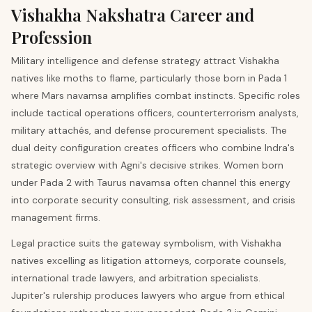
Vishakha
Nakshatra Career and
Profession
Military intelligence and defense strategy attract Vishakha
natives like moths to flame, particularly those born in Pada 1
where Mars navamsa amplifies combat instincts. Specific roles
include tactical operations officers, counterterrorism analysts,
military attachés, and defense procurement specialists. The
dual deity configuration creates officers who combine Indra's
strategic overview with Agni's decisive strikes. Women born
under Pada 2 with Taurus navamsa often channel this energy
into corporate security consulting, risk assessment, and crisis
management firms.
Legal practice suits the gateway symbolism, with Vishakha
natives excelling as litigation attorneys, corporate counsels,
international trade lawyers, and arbitration specialists.
Jupiter's rulership produces lawyers who argue from ethical