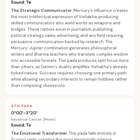
Sound: Te
The Strategic Communicator
.
Mercury's influence creates
the most intellectual expression of Vishakha, producing
skilled communicators who wield words as weapons and
bridges. These natives excel in journalism, publishing,
political strategy, sales, advertising, and any field requiring
persuasive communication backed by research. The
Mercury-Jupiter combination generates philosophical
writers and dharma teachers who translate complex wisdom
into accessible formats. This pada produces split focus more
than others, as Gemini's duality amplifies Vishakha's already
forked nature. Success requires choosing one primary path
while allowing secondary interests to remain hobbies rather
than competing obsessions.
4TH PADA
0°00'-3°20'
Navamsa: Cancer (Moon)
Sound: To
The Emotional Transformer
.
This pada falls entirely in
Scorpio rashi, creating the most emotionally intense