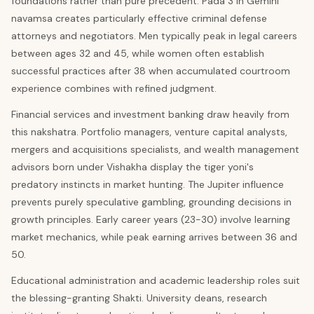
foundations rather than pure precedent. Pada 3 in Gemini
navamsa creates particularly effective criminal defense
attorneys and negotiators. Men typically peak in legal careers
between ages 32 and 45, while women often establish
successful practices after 38 when accumulated courtroom
experience combines with refined judgment.
Financial services and investment banking draw heavily from
this nakshatra. Portfolio managers, venture capital analysts,
mergers and acquisitions specialists, and wealth management
advisors born under Vishakha display the tiger yoni's
predatory instincts in market hunting. The Jupiter influence
prevents purely speculative gambling, grounding decisions in
growth principles. Early career years (23-30) involve learning
market mechanics, while peak earning arrives between 36 and
50.
Educational administration and academic leadership roles suit
the blessing-granting Shakti. University deans, research