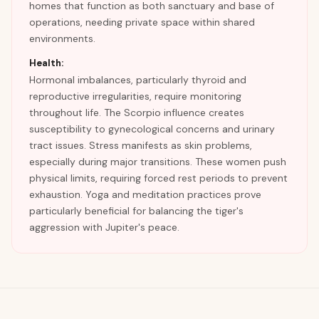
homes that function as both sanctuary and base of
operations, needing private space within shared
environments.
Health:
Hormonal imbalances, particularly thyroid and
reproductive irregularities, require monitoring
throughout life. The Scorpio influence creates
susceptibility to gynecological concerns and urinary
tract issues. Stress manifests as skin problems,
especially during major transitions. These women push
physical limits, requiring forced rest periods to prevent
exhaustion. Yoga and meditation practices prove
particularly beneficial for balancing the tiger's
aggression with Jupiter's peace.