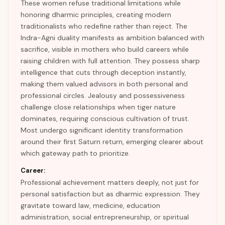
These women refuse traditional limitations while
honoring dharmic principles, creating modern
traditionalists who redefine rather than reject. The
Indra-Agni duality manifests as ambition balanced with
sacrifice, visible in mothers who build careers while
raising children with full attention. They possess sharp
intelligence that cuts through deception instantly,
making them valued advisors in both personal and
professional circles. Jealousy and possessiveness
challenge close relationships when tiger nature
dominates, requiring conscious cultivation of trust.
Most undergo significant identity transformation
around their first Saturn return, emerging clearer about
which gateway path to prioritize.
Career:
Professional achievement matters deeply, not just for
personal satisfaction but as dharmic expression. They
gravitate toward law, medicine, education
administration, social entrepreneurship, or spiritual