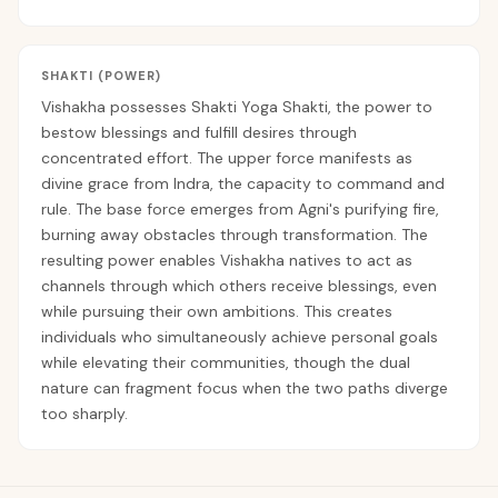
SHAKTI (POWER)
Vishakha possesses Shakti Yoga Shakti, the power to
bestow blessings and fulfill desires through
concentrated effort. The upper force manifests as
divine grace from Indra, the capacity to command and
rule. The base force emerges from Agni's purifying fire,
burning away obstacles through transformation. The
resulting power enables Vishakha natives to act as
channels through which others receive blessings, even
while pursuing their own ambitions. This creates
individuals who simultaneously achieve personal goals
while elevating their communities, though the dual
nature can fragment focus when the two paths diverge
too sharply.