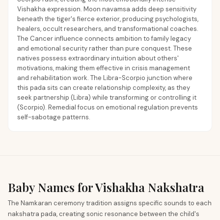
Vishakha expression. Moon navamsa adds deep sensitivity
beneath the tiger's fierce exterior, producing psychologists,
healers, occult researchers, and transformational coaches.
The Cancer influence connects ambition to family legacy
and emotional security rather than pure conquest. These
natives possess extraordinary intuition about others'
motivations, making them effective in crisis management
and rehabilitation work. The Libra-Scorpio junction where
this pada sits can create relationship complexity, as they
seek partnership (Libra) while transforming or controlling it
(Scorpio). Remedial focus on emotional regulation prevents
self-sabotage patterns.
Baby Names for Vishakha Nakshatra
The Namkaran ceremony tradition assigns specific sounds to each
nakshatra pada, creating sonic resonance between the child's