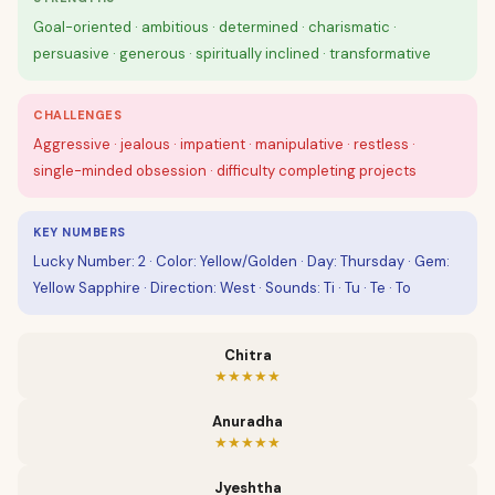
Goal-oriented · ambitious · determined · charismatic ·
persuasive · generous · spiritually inclined · transformative
CHALLENGES
Aggressive · jealous · impatient · manipulative · restless ·
single-minded obsession · difficulty completing projects
KEY NUMBERS
Lucky Number: 2 · Color: Yellow/Golden · Day: Thursday · Gem:
Yellow Sapphire · Direction: West · Sounds: Ti · Tu · Te · To
Chitra
★★★★★
Anuradha
★★★★★
Jyeshtha