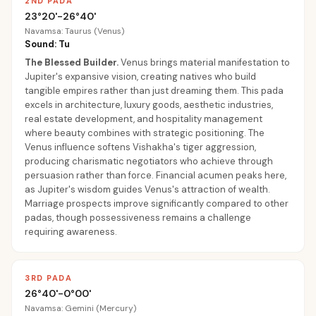
2ND PADA
23°20'-26°40'
Navamsa: Taurus (Venus)
Sound: Tu
The Blessed Builder
.
Venus brings material manifestation to
Jupiter's expansive vision, creating natives who build
tangible empires rather than just dreaming them. This pada
excels in architecture, luxury goods, aesthetic industries,
real estate development, and hospitality management
where beauty combines with strategic positioning. The
Venus influence softens Vishakha's tiger aggression,
producing charismatic negotiators who achieve through
persuasion rather than force. Financial acumen peaks here,
as Jupiter's wisdom guides Venus's attraction of wealth.
Marriage prospects improve significantly compared to other
padas, though possessiveness remains a challenge
requiring awareness.
3RD PADA
26°40'-0°00'
Navamsa: Gemini (Mercury)