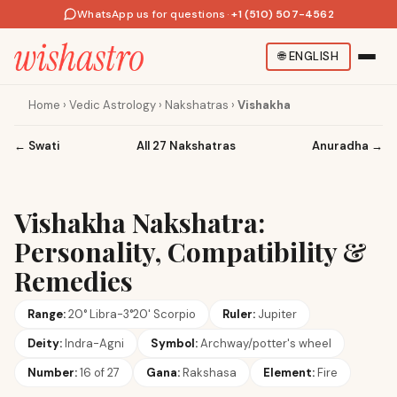
WhatsApp us for questions
·
+1 (510) 507-4562
🌐
ENGLISH
Home
›
Vedic Astrology
›
Nakshatras
›
Vishakha
←
Swati
All 27 Nakshatras
Anuradha
→
Vishakha Nakshatra:
Personality, Compatibility &
Remedies
Range:
20° Libra-3°20' Scorpio
Ruler:
Jupiter
Deity:
Indra-Agni
Symbol:
Archway/potter's wheel
Number:
16 of 27
Gana:
Rakshasa
Element:
Fire