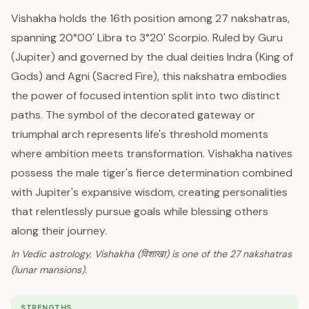
Vishakha holds the 16th position among 27 nakshatras,
spanning 20°00' Libra to 3°20' Scorpio. Ruled by Guru
(Jupiter) and governed by the dual deities Indra (King of
Gods) and Agni (Sacred Fire), this nakshatra embodies
the power of focused intention split into two distinct
paths. The symbol of the decorated gateway or
triumphal arch represents life's threshold moments
where ambition meets transformation. Vishakha natives
possess the male tiger's fierce determination combined
with Jupiter's expansive wisdom, creating personalities
that relentlessly pursue goals while blessing others
along their journey.
In Vedic astrology, Vishakha (विशाखा) is one of the 27 nakshatras
(lunar mansions).
STRENGTHS