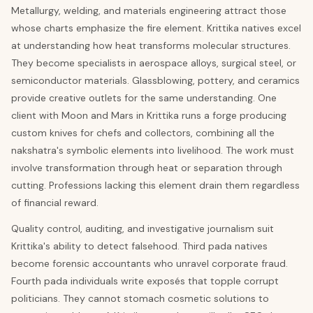
Metallurgy, welding, and materials engineering attract those
whose charts emphasize the fire element. Krittika natives excel
at understanding how heat transforms molecular structures.
They become specialists in aerospace alloys, surgical steel, or
semiconductor materials. Glassblowing, pottery, and ceramics
provide creative outlets for the same understanding. One
client with Moon and Mars in Krittika runs a forge producing
custom knives for chefs and collectors, combining all the
nakshatra's symbolic elements into livelihood. The work must
involve transformation through heat or separation through
cutting. Professions lacking this element drain them regardless
of financial reward.
Quality control, auditing, and investigative journalism suit
Krittika's ability to detect falsehood. Third pada natives
become forensic accountants who unravel corporate fraud.
Fourth pada individuals write exposés that topple corrupt
politicians. They cannot stomach cosmetic solutions to