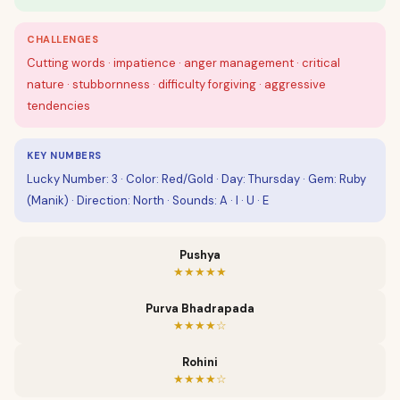
CHALLENGES
Cutting words · impatience · anger management · critical
nature · stubbornness · difficulty forgiving · aggressive
tendencies
KEY NUMBERS
Lucky Number: 3 · Color: Red/Gold · Day: Thursday · Gem: Ruby
(Manik) · Direction: North · Sounds: A · I · U · E
Pushya
★★★★★
Purva Bhadrapada
★★★★☆
Rohini
★★★★☆