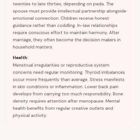
twenties to late thirties, depending on pada. The
spouse must provide intellectual partnership alongside
emotional connection. Children receive honest
guidance rather than coddling. In-law relationships
require conscious effort to maintain harmony. After
marriage, they often become the decision makers in
household matters.
Health:
Menstrual irregularities or reproductive system
concerns need regular monitoring. Thyroid imbalances
occur more frequently than average. Stress manifests
in skin conditions or inflammation. Lower back pain
develops from carrying too much responsibility. Bone
density requires attention after menopause. Mental
health benefits from regular creative outlets and
physical activity.