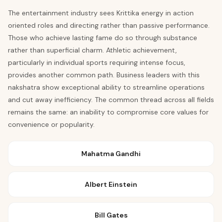
The entertainment industry sees Krittika energy in action
oriented roles and directing rather than passive performance.
Those who achieve lasting fame do so through substance
rather than superficial charm. Athletic achievement,
particularly in individual sports requiring intense focus,
provides another common path. Business leaders with this
nakshatra show exceptional ability to streamline operations
and cut away inefficiency. The common thread across all fields
remains the same: an inability to compromise core values for
convenience or popularity.
Mahatma Gandhi
Albert Einstein
Bill Gates