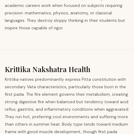
academic careers work when focused on subjects requiring
precision: mathematics, physics, anatomy, or classical
languages. They destroy sloppy thinking in their students but
inspire those capable of rigor.
Krittika
Nakshatra Health
Krittika natives predominantly express Pitta constitution with
secondary Vata characteristics, particularly those born in the
first pada. The fire element governs their metabolism, creating
strong digestive fire when balanced but tendency toward acid
reflux, gastritis, and inflammatory conditions when aggravated.
They run hot, preferring cool environments and suffering more
than others in summer heat. Body type tends toward medium
frame with good muscle development, though first pada