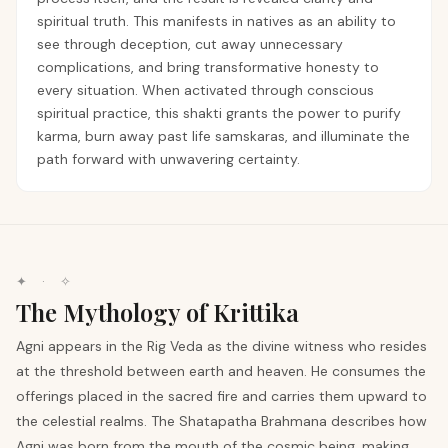
spiritual truth. This manifests in natives as an ability to
see through deception, cut away unnecessary
complications, and bring transformative honesty to
every situation. When activated through conscious
spiritual practice, this shakti grants the power to purify
karma, burn away past life samskaras, and illuminate the
path forward with unwavering certainty.
✦ · ✧
The Mythology of Krittika
Agni appears in the Rig Veda as the divine witness who resides
at the threshold between earth and heaven. He consumes the
offerings placed in the sacred fire and carries them upward to
the celestial realms. The Shatapatha Brahmana describes how
Agni was born from the mouth of the cosmic being, making