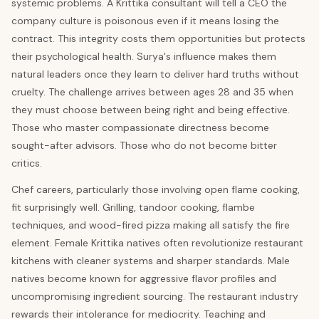
systemic problems. A Krittika consultant will tell a CEO the
company culture is poisonous even if it means losing the
contract. This integrity costs them opportunities but protects
their psychological health. Surya's influence makes them
natural leaders once they learn to deliver hard truths without
cruelty. The challenge arrives between ages 28 and 35 when
they must choose between being right and being effective.
Those who master compassionate directness become
sought-after advisors. Those who do not become bitter
critics.
Chef careers, particularly those involving open flame cooking,
fit surprisingly well. Grilling, tandoor cooking, flambe
techniques, and wood-fired pizza making all satisfy the fire
element. Female Krittika natives often revolutionize restaurant
kitchens with cleaner systems and sharper standards. Male
natives become known for aggressive flavor profiles and
uncompromising ingredient sourcing. The restaurant industry
rewards their intolerance for mediocrity. Teaching and