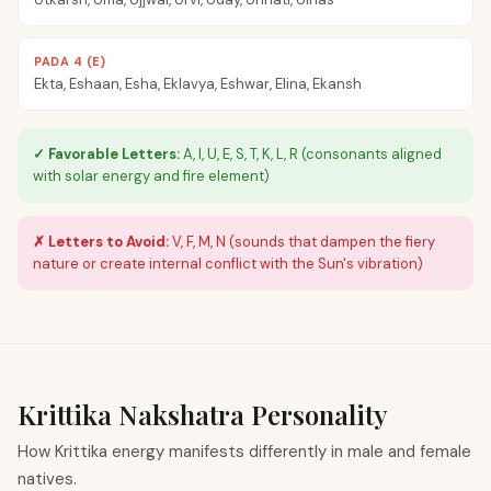
PADA 4 (E)
Ekta, Eshaan, Esha, Eklavya, Eshwar, Elina, Ekansh
✓ Favorable Letters:
A, I, U, E, S, T, K, L, R (consonants aligned
with solar energy and fire element)
✗ Letters to Avoid:
V, F, M, N (sounds that dampen the fiery
nature or create internal conflict with the Sun's vibration)
Krittika
Nakshatra Personality
How Krittika energy manifests differently in male and female
natives.