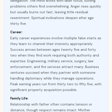
delegation. The mind works with laser focus, solving
problems others find overwhelming. Anger rises quickly
but usually burns out fast, leaving little residual
resentment. Spiritual inclinations deepen after age
thirty five.
Career:
Early career experiences involve multiple false starts as
they learn to channel their intensity appropriately.
Success arrives between ages twenty five and forty
two when they find work requiring both authority and
expertise. Engineering, military service, surgery, law
enforcement, and fire services attract many. Business
ventures succeed when they partner with someone
handling diplomacy while they manage operations.
Peak earning years run from thirty two to fifty five, with
significant property acquisition possible.
Family Life:
Relationship with father often contains tension or
distance, though respect remains intact. Mother