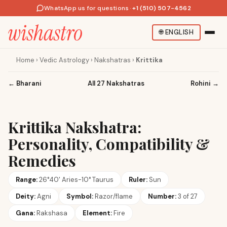
WhatsApp us for questions
·
+1 (510) 507-4562
🌐
ENGLISH
Home
›
Vedic Astrology
›
Nakshatras
›
Krittika
←
Bharani
All 27 Nakshatras
Rohini
→
Krittika Nakshatra:
Personality, Compatibility &
Remedies
Range:
26°40' Aries-10° Taurus
Ruler:
Sun
Deity:
Agni
Symbol:
Razor/flame
Number:
3 of 27
Gana:
Rakshasa
Element:
Fire