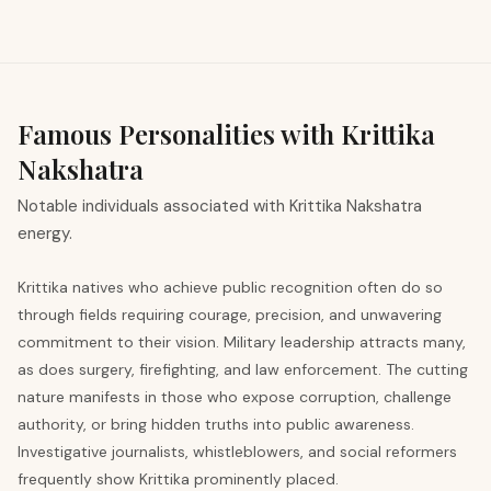
Famous Personalities with Krittika
Nakshatra
Notable individuals associated with Krittika Nakshatra
energy.
Krittika natives who achieve public recognition often do so
through fields requiring courage, precision, and unwavering
commitment to their vision. Military leadership attracts many,
as does surgery, firefighting, and law enforcement. The cutting
nature manifests in those who expose corruption, challenge
authority, or bring hidden truths into public awareness.
Investigative journalists, whistleblowers, and social reformers
frequently show Krittika prominently placed.