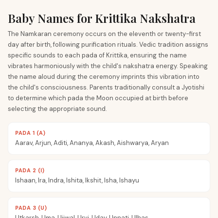
Baby Names for Krittika Nakshatra
The Namkaran ceremony occurs on the eleventh or twenty-first
day after birth, following purification rituals. Vedic tradition assigns
specific sounds to each pada of Krittika, ensuring the name
vibrates harmoniously with the child's nakshatra energy. Speaking
the name aloud during the ceremony imprints this vibration into
the child's consciousness. Parents traditionally consult a Jyotishi
to determine which pada the Moon occupied at birth before
selecting the appropriate sound.
PADA 1 (A)
Aarav, Arjun, Aditi, Ananya, Akash, Aishwarya, Aryan
PADA 2 (I)
Ishaan, Ira, Indra, Ishita, Ikshit, Isha, Ishayu
PADA 3 (U)
Utkarsh, Uma, Ujjwal, Urvi, Uday, Unnati, Ulhas