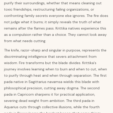
purify their surroundings, whether that means cleaning out
toxic friendships, restructuring failing organizations, or
confronting family secrets everyone else ignores. The fire does
not judge what it burns; it simply reveals the truth of what
remains after the flames pass. Krittika natives experience this
as a compulsion rather than a choice. They cannot look away
from what needs cutting.
The knife, razor-sharp and singular in purpose, represents the
discriminating intelligence that severs attachment from
wisdom. Fire transforms but the blade divides. Krittika's
journey involves learning when to burn and when to cut, when
to purify through heat and when through separation. The first
pada native in Sagittarius navamsa wields this blade with
philosophical precision, cutting away dogma. The second
pada in Capricorn sharpens it for practical application,
severing dead weight from ambition. The third pada in
Aquarius cuts through collective illusions, while the fourth