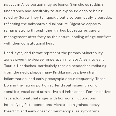
natives in Aries portion may be leaner. Skin shows reddish
undertones and sensitivity to sun exposure despite being
ruled by Surya. They tan quickly but also burn easily, a paradox
reflecting the nakshatra's dual nature. Digestive capacity
remains strong through their thirties but requires careful
management after forty as the natural cooling of age conflicts
with their constitutional heat.
Head, eyes, and throat represent the primary vulnerability
zones given the degree range spanning late Aries into early
Taurus. Headaches, particularly tension headaches radiating
from the neck, plague many Krittika natives. Eye strain,
inflammation, and early presbyopia occur frequently. Those
born in the Taurus portion suffer throat issues: chronic
tonsillitis, vocal cord strain, thyroid imbalances. Female natives
face additional challenges with hormonal fluctuations
intensifying Pitta conditions. Menstrual migraines, heavy
bleeding, and early onset of perimenopause symptoms