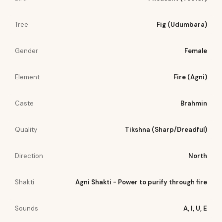
Tree
Fig (Udumbara)
Gender
Female
Element
Fire (Agni)
Caste
Brahmin
Quality
Tikshna (Sharp/Dreadful)
Direction
North
Shakti
Agni Shakti - Power to purify through fire
Sounds
A, I, U, E