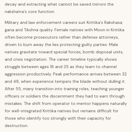
decay and extracting what cannot be saved mirrors the
nakshatra's core function.
Military and law enforcement careers suit Krittika's Rakshasa
gana and Tikshna quality. Female natives with Moon in Krittika
often become prosecutors rather than defense attorneys,
driven to burn away the lies protecting guilty parties. Male
natives gravitate toward special forces, bomb disposal units,
and crisis negotiation. The career timeline typically shows
struggle between ages 18 and 25 as they learn to channel
aggression productively. Peak performance arrives between 32
and 48, when experience tempers the blade without dulling it.
After 55, many transition into training roles, teaching younger
officers or soldiers the discernment they had to earn through
mistakes. The shift from operator to mentor happens naturally
for well-integrated Krittika natives but remains difficult for
those who identify too strongly with their capacity for
destruction.