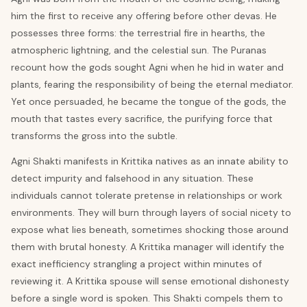
him the first to receive any offering before other devas. He
possesses three forms: the terrestrial fire in hearths, the
atmospheric lightning, and the celestial sun. The Puranas
recount how the gods sought Agni when he hid in water and
plants, fearing the responsibility of being the eternal mediator.
Yet once persuaded, he became the tongue of the gods, the
mouth that tastes every sacrifice, the purifying force that
transforms the gross into the subtle.
Agni Shakti manifests in Krittika natives as an innate ability to
detect impurity and falsehood in any situation. These
individuals cannot tolerate pretense in relationships or work
environments. They will burn through layers of social nicety to
expose what lies beneath, sometimes shocking those around
them with brutal honesty. A Krittika manager will identify the
exact inefficiency strangling a project within minutes of
reviewing it. A Krittika spouse will sense emotional dishonesty
before a single word is spoken. This Shakti compels them to