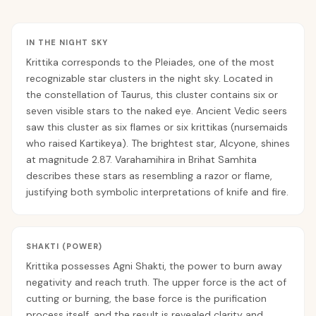
IN THE NIGHT SKY
Krittika corresponds to the Pleiades, one of the most
recognizable star clusters in the night sky. Located in
the constellation of Taurus, this cluster contains six or
seven visible stars to the naked eye. Ancient Vedic seers
saw this cluster as six flames or six krittikas (nursemaids
who raised Kartikeya). The brightest star, Alcyone, shines
at magnitude 2.87. Varahamihira in Brihat Samhita
describes these stars as resembling a razor or flame,
justifying both symbolic interpretations of knife and fire.
SHAKTI (POWER)
Krittika possesses Agni Shakti, the power to burn away
negativity and reach truth. The upper force is the act of
cutting or burning, the base force is the purification
process itself, and the result is revealed clarity and