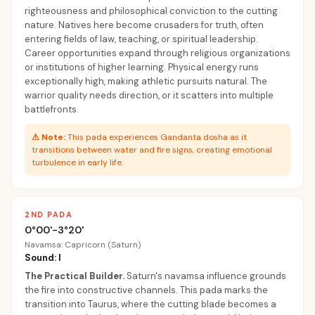
righteousness and philosophical conviction to the cutting
nature. Natives here become crusaders for truth, often
entering fields of law, teaching, or spiritual leadership.
Career opportunities expand through religious organizations
or institutions of higher learning. Physical energy runs
exceptionally high, making athletic pursuits natural. The
warrior quality needs direction, or it scatters into multiple
battlefronts.
⚠
Note:
This pada experiences Gandanta dosha as it
transitions between water and fire signs, creating emotional
turbulence in early life.
2ND PADA
0°00'-3°20'
Navamsa: Capricorn (Saturn)
Sound: I
The Practical Builder
.
Saturn's navamsa influence grounds
the fire into constructive channels. This pada marks the
transition into Taurus, where the cutting blade becomes a