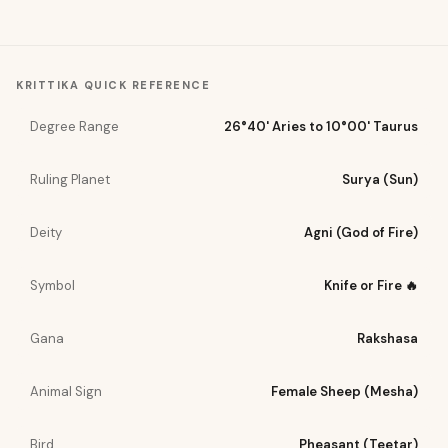
KRITTIKA
QUICK REFERENCE
Degree Range
26°40' Aries to 10°00' Taurus
Ruling Planet
Surya (Sun)
Deity
Agni (God of Fire)
Symbol
Knife or Fire 🔥
Gana
Rakshasa
Animal Sign
Female Sheep (Mesha)
Bird
Pheasant (Teetar)