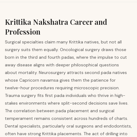
Krittika
Nakshatra Career and
Profession
Surgical specialties claim many Krittika natives, but not all
surgery suits them equally. Oncological surgery draws those
born in the third and fourth padas, where the impulse to cut
away disease aligns with deeper philosophical questions
about mortality. Neurosurgery attracts second pada natives
whose Capricorn navamsa gives them the patience for
twelve-hour procedures requiring microscopic precision.
Trauma surgery fits first pada individuals who thrive in high-
stakes environments where split-second decisions save lives.
The correlation between pada placement and surgical
temperament remains consistent across hundreds of charts.
Dental specialists, particularly oral surgeons and endodontists,
often have strong Krittika placements. The act of drilling into