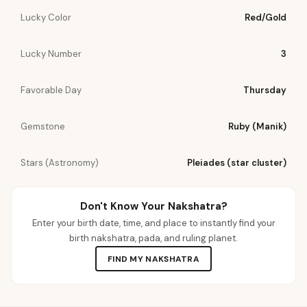
Lucky Color
Red/Gold
Lucky Number
3
Favorable Day
Thursday
Gemstone
Ruby (Manik)
Stars (Astronomy)
Pleiades (star cluster)
Don't Know Your Nakshatra?
Enter your birth date, time, and place to instantly find your
birth nakshatra, pada, and ruling planet.
FIND MY NAKSHATRA