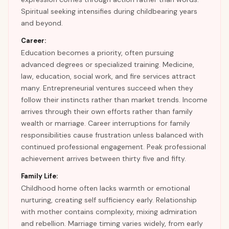
Spiritual seeking intensifies during childbearing years
and beyond.
Career:
Education becomes a priority, often pursuing
advanced degrees or specialized training. Medicine,
law, education, social work, and fire services attract
many. Entrepreneurial ventures succeed when they
follow their instincts rather than market trends. Income
arrives through their own efforts rather than family
wealth or marriage. Career interruptions for family
responsibilities cause frustration unless balanced with
continued professional engagement. Peak professional
achievement arrives between thirty five and fifty.
Family Life:
Childhood home often lacks warmth or emotional
nurturing, creating self sufficiency early. Relationship
with mother contains complexity, mixing admiration
and rebellion. Marriage timing varies widely, from early