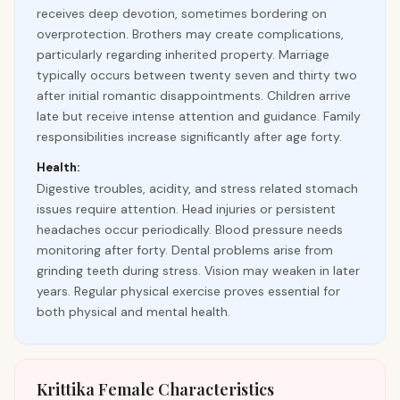
receives deep devotion, sometimes bordering on
overprotection. Brothers may create complications,
particularly regarding inherited property. Marriage
typically occurs between twenty seven and thirty two
after initial romantic disappointments. Children arrive
late but receive intense attention and guidance. Family
responsibilities increase significantly after age forty.
Health:
Digestive troubles, acidity, and stress related stomach
issues require attention. Head injuries or persistent
headaches occur periodically. Blood pressure needs
monitoring after forty. Dental problems arise from
grinding teeth during stress. Vision may weaken in later
years. Regular physical exercise proves essential for
both physical and mental health.
Krittika Female Characteristics