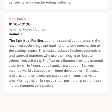
sensitivity and irregular eating patterns.
4TH PADA
6°40'-10°00'
Navamsa: Pisces (Jupiter)
Sound: E
The Spiritual Purifier
.
Jupiter's second appearance in the
navamsa cycle brings spiritual maturity and compassion to
the cutting nature. This pada produces healers, counselors,
and spiritual teachers who use their insight to liberate
others from suffering. The Taurus influence provides material
stability, while Pisces adds intuitive perception. Natives
balance worldly success with inner development. Creative
and artistic talents emerge, particularly in music or visual
arts. Marriage often brings spiritual partnership rather than
merely romantic connection.