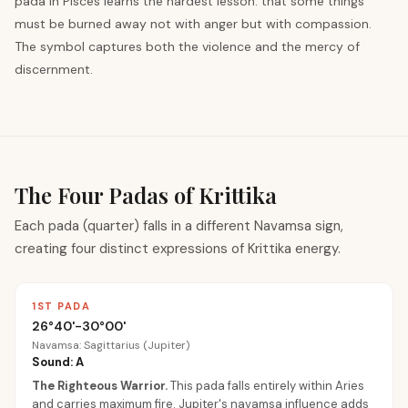
pada in Pisces learns the hardest lesson: that some things
must be burned away not with anger but with compassion.
The symbol captures both the violence and the mercy of
discernment.
The Four Padas of Krittika
Each pada (quarter) falls in a different Navamsa sign,
creating four distinct expressions of Krittika energy.
1ST PADA
26°40'-30°00'
Navamsa: Sagittarius (Jupiter)
Sound: A
The Righteous Warrior
.
This pada falls entirely within Aries
and carries maximum fire. Jupiter's navamsa influence adds