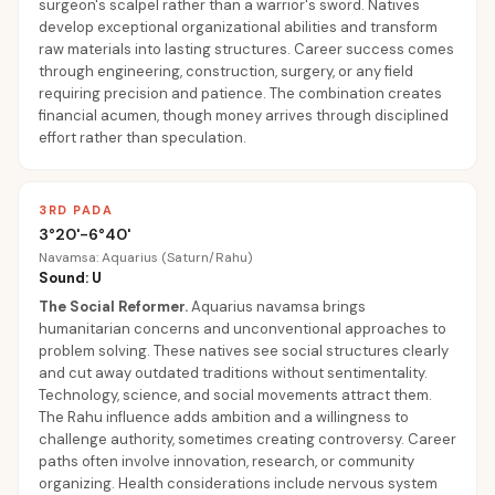
surgeon's scalpel rather than a warrior's sword. Natives
develop exceptional organizational abilities and transform
raw materials into lasting structures. Career success comes
through engineering, construction, surgery, or any field
requiring precision and patience. The combination creates
financial acumen, though money arrives through disciplined
effort rather than speculation.
3RD PADA
3°20'-6°40'
Navamsa: Aquarius (Saturn/Rahu)
Sound: U
The Social Reformer
.
Aquarius navamsa brings
humanitarian concerns and unconventional approaches to
problem solving. These natives see social structures clearly
and cut away outdated traditions without sentimentality.
Technology, science, and social movements attract them.
The Rahu influence adds ambition and a willingness to
challenge authority, sometimes creating controversy. Career
paths often involve innovation, research, or community
organizing. Health considerations include nervous system