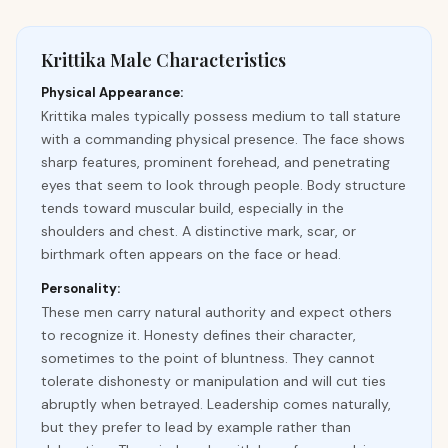
Krittika Male Characteristics
Physical Appearance:
Krittika males typically possess medium to tall stature
with a commanding physical presence. The face shows
sharp features, prominent forehead, and penetrating
eyes that seem to look through people. Body structure
tends toward muscular build, especially in the
shoulders and chest. A distinctive mark, scar, or
birthmark often appears on the face or head.
Personality:
These men carry natural authority and expect others
to recognize it. Honesty defines their character,
sometimes to the point of bluntness. They cannot
tolerate dishonesty or manipulation and will cut ties
abruptly when betrayed. Leadership comes naturally,
but they prefer to lead by example rather than