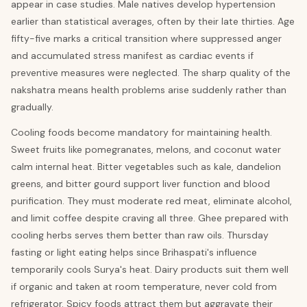
appear in case studies. Male natives develop hypertension
earlier than statistical averages, often by their late thirties. Age
fifty-five marks a critical transition where suppressed anger
and accumulated stress manifest as cardiac events if
preventive measures were neglected. The sharp quality of the
nakshatra means health problems arise suddenly rather than
gradually.
Cooling foods become mandatory for maintaining health.
Sweet fruits like pomegranates, melons, and coconut water
calm internal heat. Bitter vegetables such as kale, dandelion
greens, and bitter gourd support liver function and blood
purification. They must moderate red meat, eliminate alcohol,
and limit coffee despite craving all three. Ghee prepared with
cooling herbs serves them better than raw oils. Thursday
fasting or light eating helps since Brihaspati's influence
temporarily cools Surya's heat. Dairy products suit them well
if organic and taken at room temperature, never cold from
refrigerator. Spicy foods attract them but aggravate their