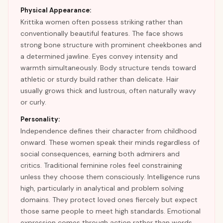
Physical Appearance:
Krittika women often possess striking rather than
conventionally beautiful features. The face shows
strong bone structure with prominent cheekbones and
a determined jawline. Eyes convey intensity and
warmth simultaneously. Body structure tends toward
athletic or sturdy build rather than delicate. Hair
usually grows thick and lustrous, often naturally wavy
or curly.
Personality:
Independence defines their character from childhood
onward. These women speak their minds regardless of
social consequences, earning both admirers and
critics. Traditional feminine roles feel constraining
unless they choose them consciously. Intelligence runs
high, particularly in analytical and problem solving
domains. They protect loved ones fiercely but expect
those same people to meet high standards. Emotional
expression comes through action rather than words.