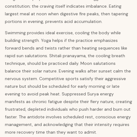
constitution; the craving itself indicates imbalance. Eating
largest meal at noon when digestive fire peaks, then tapering
portions in evening, prevents acid accumulation.
Swimming provides ideal exercise, cooling the body while
building strength. Yoga helps if the practice emphasizes
forward bends and twists rather than heating sequences like
rapid sun salutations. Shitali pranayama, the cooling breath
technique, should be practiced daily. Moon salutations
balance their solar nature. Evening walks after sunset calm the
nervous system. Competitive sports satisfy their aggressive
nature but should be scheduled for early morning or late
evening to avoid peak heat. Suppressed Surya energy
manifests as chronic fatigue despite their fiery nature, creating
frustrated, depleted individuals who push harder and burn out
faster. The antidote involves scheduled rest, conscious energy
management, and acknowledging that their intensity requires
more recovery time than they want to admit.