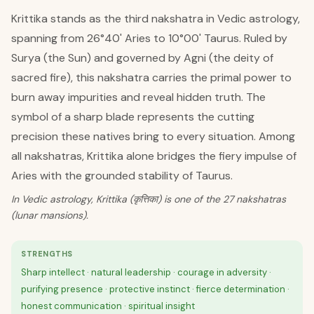
Krittika stands as the third nakshatra in Vedic astrology,
spanning from 26°40' Aries to 10°00' Taurus. Ruled by
Surya (the Sun) and governed by Agni (the deity of
sacred fire), this nakshatra carries the primal power to
burn away impurities and reveal hidden truth. The
symbol of a sharp blade represents the cutting
precision these natives bring to every situation. Among
all nakshatras, Krittika alone bridges the fiery impulse of
Aries with the grounded stability of Taurus.
In Vedic astrology, Krittika (कृत्तिका) is one of the 27 nakshatras
(lunar mansions).
STRENGTHS
Sharp intellect · natural leadership · courage in adversity ·
purifying presence · protective instinct · fierce determination ·
honest communication · spiritual insight