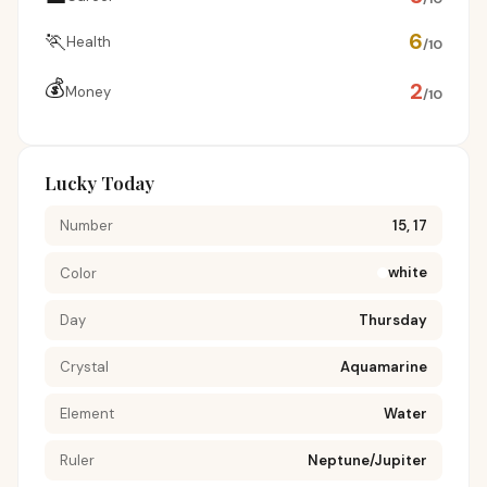
🏃
6
Health
/10
💰
2
Money
/10
Lucky Today
Number
15, 17
white
Color
Day
Thursday
Crystal
Aquamarine
Element
Water
Ruler
Neptune/Jupiter