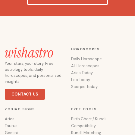
HOROSCOPES
Daily Horoscope
Your stars, your story. Free
All Horoscopes
astrology tools, daily
Aries Today
horoscopes, and personalized
Leo Today
insights.
Scorpio Today
CONTACT US
ZODIAC SIGNS
FREE TOOLS
Aries
Birth Chart / Kundli
Taurus
Compatibility
Gemini
Kundli Matching