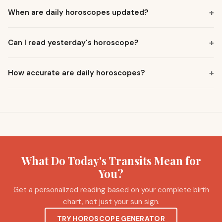
+
When are daily horoscopes updated?
+
Can I read yesterday's horoscope?
+
How accurate are daily horoscopes?
What Do Today's Transits Mean for
You?
Get a personalized reading based on your complete birth
chart, not just your sun sign.
TRY HOROSCOPE GENERATOR