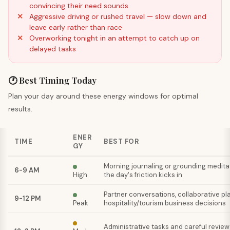
convincing their need sounds
Aggressive driving or rushed travel — slow down and
leave early rather than race
Overworking tonight in an attempt to catch up on
delayed tasks
🕐 Best Timing Today
Plan your day around these energy windows for optimal
results.
ENER
TIME
BEST FOR
GY
Morning journaling or grounding medita
6-9 AM
High
the day's friction kicks in
Partner conversations, collaborative pla
9-12 PM
Peak
hospitality/tourism business decisions
Administrative tasks and careful review 