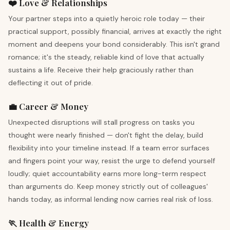
❤️ Love & Relationships
Your partner steps into a quietly heroic role today — their
practical support, possibly financial, arrives at exactly the right
moment and deepens your bond considerably. This isn't grand
romance; it's the steady, reliable kind of love that actually
sustains a life. Receive their help graciously rather than
deflecting it out of pride.
💼 Career & Money
Unexpected disruptions will stall progress on tasks you
thought were nearly finished — don't fight the delay, build
flexibility into your timeline instead. If a team error surfaces
and fingers point your way, resist the urge to defend yourself
loudly; quiet accountability earns more long-term respect
than arguments do. Keep money strictly out of colleagues'
hands today, as informal lending now carries real risk of loss.
🏃 Health & Energy