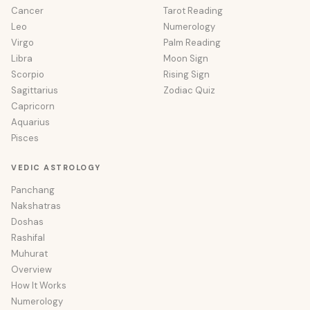
Cancer
Tarot Reading
Leo
Numerology
Virgo
Palm Reading
Libra
Moon Sign
Scorpio
Rising Sign
Sagittarius
Zodiac Quiz
Capricorn
Aquarius
Pisces
VEDIC ASTROLOGY
Panchang
Nakshatras
Doshas
Rashifal
Muhurat
Overview
How It Works
Numerology