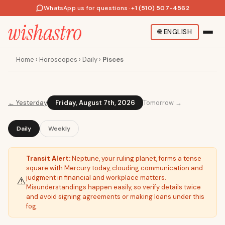
WhatsApp us for questions
·
+1 (510) 507-4562
🌐
ENGLISH
Home
›
Horoscopes
›
Daily
›
Pisces
←
Yesterday
Friday, August 7th, 2026
Tomorrow →
Daily
Weekly
Transit Alert:
Neptune, your ruling planet, forms a tense
square with Mercury today, clouding communication and
judgment in financial and workplace matters.
⚠️
Misunderstandings happen easily, so verify details twice
and avoid signing agreements or making loans under this
fog.