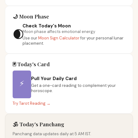
🌙 Moon Phase
Check Today's Moon
🌒
Moon phase affects emotional energy
Use our
Moon Sign Calculator
for your personal lunar
placement.
🃏 Today's Card
Pull Your Daily Card
⚡
Get a one-card reading to complement your
horoscope.
Try Tarot Reading →
🕉️ Today's Panchang
Panchang data updates daily at 5 AM IST.