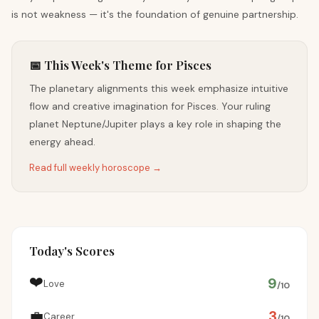
is not weakness — it's the foundation of genuine partnership.
📅 This Week's Theme for Pisces
The planetary alignments this week emphasize intuitive
flow and creative imagination for Pisces. Your ruling
planet Neptune/Jupiter plays a key role in shaping the
energy ahead.
Read full weekly horoscope →
Today's Scores
❤️
9
Love
/10
💼
3
Career
/10