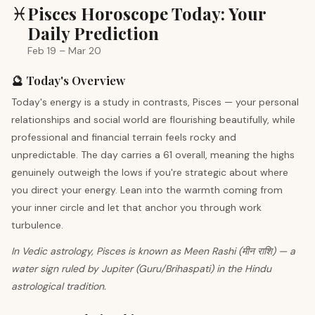
♓
Pisces Horoscope Today: Your
Daily Prediction
Feb 19 – Mar 20
🔮 Today's Overview
Today's energy is a study in contrasts, Pisces — your personal
relationships and social world are flourishing beautifully, while
professional and financial terrain feels rocky and
unpredictable. The day carries a 61 overall, meaning the highs
genuinely outweigh the lows if you're strategic about where
you direct your energy. Lean into the warmth coming from
your inner circle and let that anchor you through work
turbulence.
In Vedic astrology, Pisces is known as Meen Rashi (मीन राशि) — a
water sign ruled by Jupiter (Guru/Brihaspati) in the Hindu
astrological tradition.