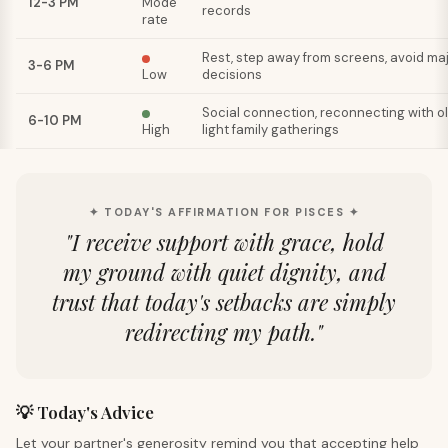
12-3 PM
Mode
records
rate
Rest, step away from screens, avoid ma
3-6 PM
Low
decisions
Social connection, reconnecting with old
6-10 PM
High
light family gatherings
✦ TODAY'S AFFIRMATION FOR PISCES ✦
"
I receive support with grace, hold
my ground with quiet dignity, and
trust that today's setbacks are simply
redirecting my path.
"
💡 Today's Advice
Let your partner's generosity remind you that accepting help