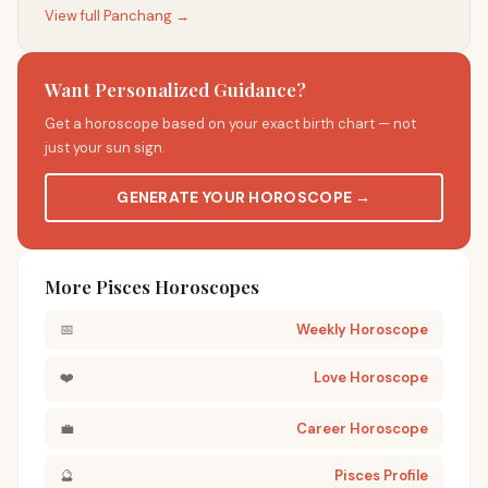
View full Panchang →
Want Personalized Guidance?
Get a horoscope based on your exact birth chart — not
just your sun sign.
GENERATE YOUR HOROSCOPE →
More Pisces Horoscopes
📅
Weekly Horoscope
❤️
Love Horoscope
💼
Career Horoscope
🔮
Pisces Profile