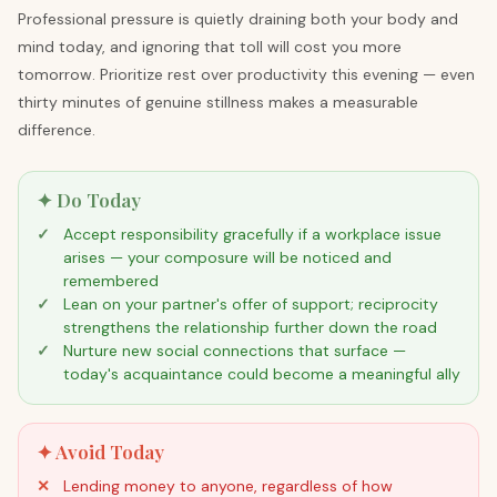
Professional pressure is quietly draining both your body and
mind today, and ignoring that toll will cost you more
tomorrow. Prioritize rest over productivity this evening — even
thirty minutes of genuine stillness makes a measurable
difference.
✦ Do Today
Accept responsibility gracefully if a workplace issue
arises — your composure will be noticed and
remembered
Lean on your partner's offer of support; reciprocity
strengthens the relationship further down the road
Nurture new social connections that surface —
today's acquaintance could become a meaningful ally
✦ Avoid Today
Lending money to anyone, regardless of how