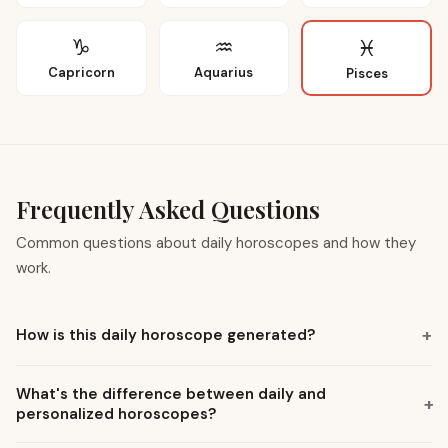
♑
♒
♓
Capricorn
Aquarius
Pisces
Frequently Asked Questions
Common questions about daily horoscopes and how they
work.
+
How is this daily horoscope generated?
What's the difference between daily and
+
personalized horoscopes?