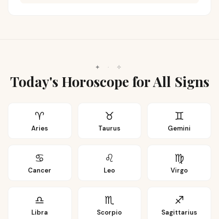
✦
·
✧
Today's Horoscope for All Signs
♈
♉
♊
Aries
Taurus
Gemini
♋
♌
♍
Cancer
Leo
Virgo
♎
♏
♐
Libra
Scorpio
Sagittarius