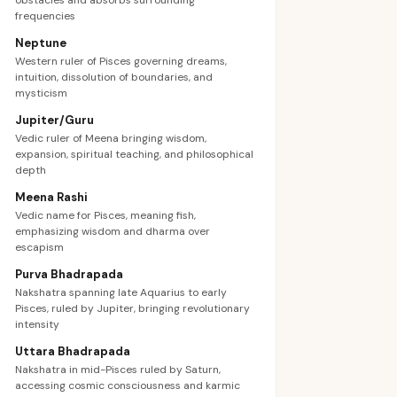
obstacles and absorbs surrounding
frequencies
Neptune
Western ruler of Pisces governing dreams,
intuition, dissolution of boundaries, and
mysticism
Jupiter/Guru
Vedic ruler of Meena bringing wisdom,
expansion, spiritual teaching, and philosophical
depth
Meena Rashi
Vedic name for Pisces, meaning fish,
emphasizing wisdom and dharma over
escapism
Purva Bhadrapada
Nakshatra spanning late Aquarius to early
Pisces, ruled by Jupiter, bringing revolutionary
intensity
Uttara Bhadrapada
Nakshatra in mid-Pisces ruled by Saturn,
accessing cosmic consciousness and karmic