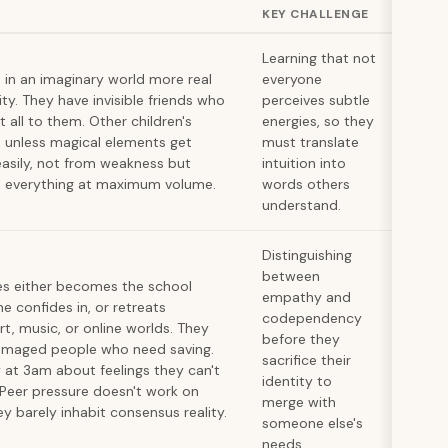
KEY CHALLENGE
Learning that not
s in an imaginary world more real
everyone
ity. They have invisible friends who
perceives subtle
t all to them. Other children's
energies, so they
unless magical elements get
must translate
asily, not from weakness but
intuition into
l everything at maximum volume.
words others
understand.
Distinguishing
between
es either becomes the school
empathy and
e confides in, or retreats
codependency
rt, music, or online worlds. They
before they
 damaged people who need saving.
sacrifice their
 at 3am about feelings they can't
identity to
 Peer pressure doesn't work on
merge with
 barely inhabit consensus reality.
someone else's
needs.