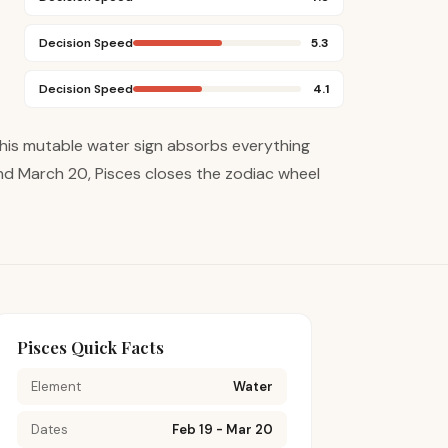
Decision Speed
5.3
Decision Speed
4.1
This mutable water sign absorbs everything
nd March 20, Pisces closes the zodiac wheel
Pisces Quick Facts
Element
Water
Dates
Feb 19 - Mar 20