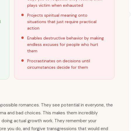
plays victim when exhausted
Projects spiritual meaning onto
d
situations that just require practical
action
Enables destructive behavior by making
endless excuses for people who hurt
them
Procrastinates on decisions until
circumstances decide for them
impossible romances. They see potential in everyone, the
uma and bad choices. This makes them incredibly
e doing actual growth work. They remember your
ore you do, and forgive transgressions that would end