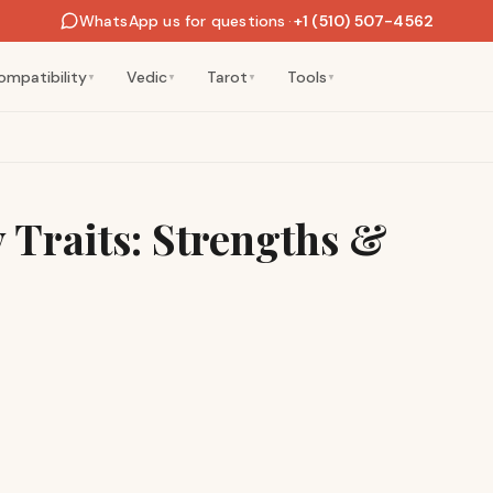
WhatsApp us for questions
·
+1 (510) 507-4562
ompatibility
Vedic
Tarot
Tools
▼
▼
▼
▼
y Traits: Strengths &