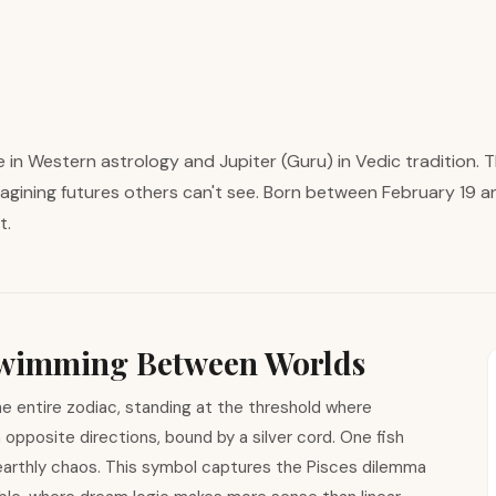
in Western astrology and Jupiter (Guru) in Vedic tradition. 
agining futures others can't see. Born between February 19 a
t.
 Swimming Between Worlds
e entire zodiac, standing at the threshold where
opposite directions, bound by a silver cord. One fish
earthly chaos. This symbol captures the Pisces dilemma