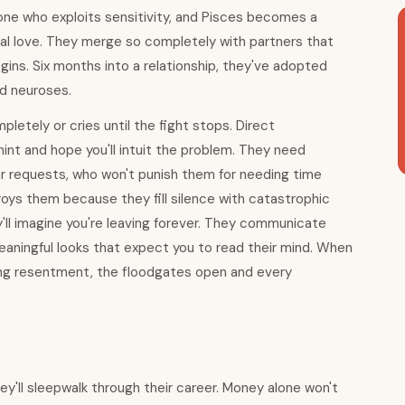
one who exploits sensitivity, and Pisces becomes a
nal love. They merge so completely with partners that
ins. Six months into a relationship, they've adopted
and neuroses.
letely or cries until the fight stops. Direct
hint and hope you'll intuit the problem. They need
ar requests, who won't punish them for needing time
oys them because they fill silence with catastrophic
'll imagine you're leaving forever. They communicate
aningful looks that expect you to read their mind. When
wing resentment, the floodgates open and every
ey'll sleepwalk through their career. Money alone won't