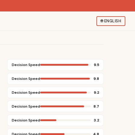
🌐
ENGLISH
Decision Speed
9.5
Decision Speed
9.8
Decision Speed
9.2
Decision Speed
8.7
Decision Speed
3.2
Decision Speed
4.8