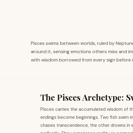
Pisces swims between worlds, ruled by Neptune 
around it, sensing emotions others miss and im
with wisdom borrowed from every sign before i
The Pisces Archetype:
Pisces carries the accumulated wisdom of th
endings become beginnings. Two fish swim in 
chases transcendence, the other drowns in 