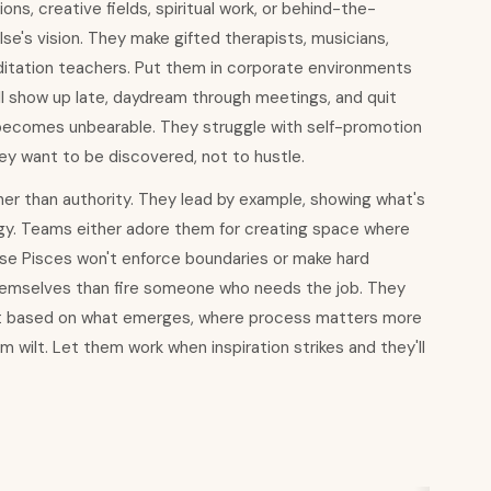
ns, creative fields, spiritual work, or behind-the-
e's vision. They make gifted therapists, musicians,
editation teachers. Put them in corporate environments
ll show up late, daydream through meetings, and quit
 becomes unbearable. They struggle with self-promotion
hey want to be discovered, not to hustle.
ther than authority. They lead by example, showing what's
egy. Teams either adore them for creating space where
ause Pisces won't enforce boundaries or make hard
hemselves than fire someone who needs the job. They
hift based on what emerges, where process matters more
wilt. Let them work when inspiration strikes and they'll