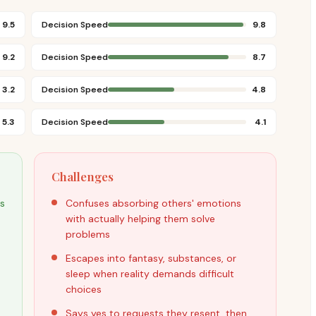
9.5
Decision Speed
9.8
9.2
Decision Speed
8.7
3.2
Decision Speed
4.8
5.3
Decision Speed
4.1
Challenges
ds
Confuses absorbing others' emotions
with actually helping them solve
problems
Escapes into fantasy, substances, or
sleep when reality demands difficult
choices
Says yes to requests they resent, then