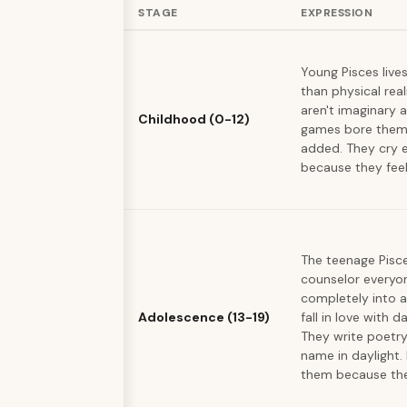
STAGE
EXPRESSION
Young Pisces live
than physical real
aren't imaginary a
Childhood (0-12)
games bore them 
added. They cry e
because they fee
The teenage Pisc
counselor everyon
completely into a
Adolescence (13-19)
fall in love with
They write poetry
name in daylight.
them because they