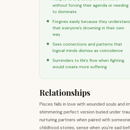
without forcing their agenda or needing
to dominate
Forgives easily because they understan
that everyone's drowning in their own
way
Sees connections and patterns that
logical minds dismiss as coincidence
Surrenders to life's flow when fighting
would create more suffering
Relationships
Pisces falls in love with wounded souls and 
shimmering perfect version buried under tra
nurturing partners when paired with someon
childhood stories, sense when you're sad bef