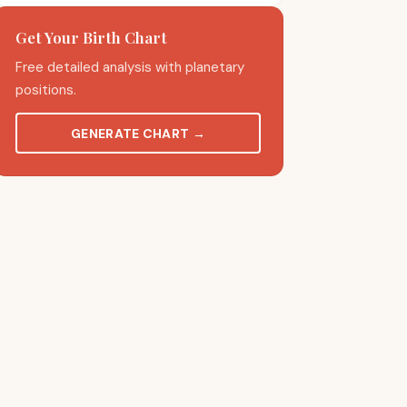
Get Your Birth Chart
Free detailed analysis with planetary
positions.
GENERATE CHART
→