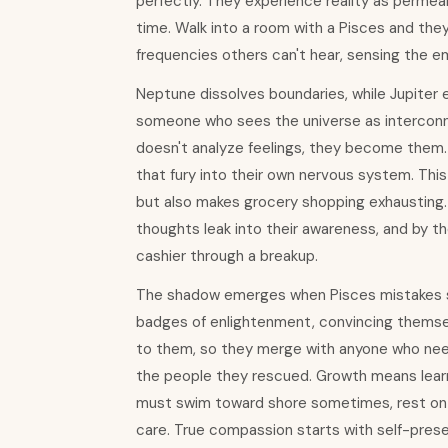
perfectly. They experience reality as perme
time. Walk into a room with a Pisces and the
frequencies others can't hear, sensing the e
Neptune dissolves boundaries, while Jupiter
someone who sees the universe as interconn
doesn't analyze feelings, they become them.
that fury into their own nervous system. This
but also makes grocery shopping exhausting. T
thoughts leak into their awareness, and by t
cashier through a breakup.
The shadow emerges when Pisces mistakes suff
badges of enlightenment, convincing themsel
to them, so they merge with anyone who need
the people they rescued. Growth means learnin
must swim toward shore sometimes, rest on 
care. True compassion starts with self-prese