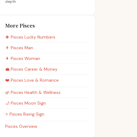
depth
More Pisces
🍀
Pisces
Lucky Numbers
👨
Pisces
Man
👩
Pisces
Woman
💼
Pisces
Career & Money
❤️
Pisces
Love & Romance
🌿
Pisces
Health & Wellness
🌙
Pisces
Moon Sign
⭐
Pisces
Rising Sign
Pisces Overview