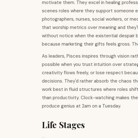
motivate them. They excel in healing professio
scenes roles where they support someone els
photographers, nurses, social workers, or m
that worship metrics over meaning and they'
without notice when the existential despair
because marketing their gifts feels gross. T
As leaders, Pisces inspires through vision ra
possible when you trust intuition over strat
creativity flows freely, or lose respect bec
decisions. They'd rather absorb the chaos t
work best in fluid structures where roles s
than productivity. Clock-watching makes them 
produce genius at 2am on a Tuesday.
Life Stages