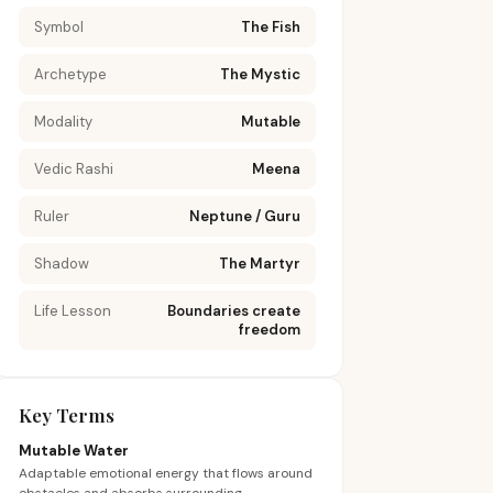
Symbol
The Fish
Archetype
The Mystic
Modality
Mutable
Vedic Rashi
Meena
Ruler
Neptune / Guru
Shadow
The Martyr
Life Lesson
Boundaries create
freedom
Key Terms
Mutable Water
Adaptable emotional energy that flows around