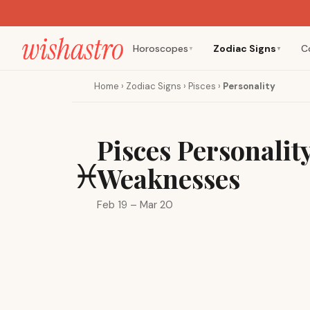
Horoscopes
Zodiac Signs
C
▼
▼
Home
›
Zodiac Signs
›
Pisces
›
Personality
Pisces Personalit
♓
Weaknesses
Feb 19 – Mar 20