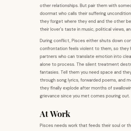
other relationships. But pair them with some
doormat who calls their suffering unconditio
they forget where they end and the other beg
their lover's taste in music, political views, 
During conflict, Pisces either shuts down comp
confrontation feels violent to them, so they 
partners who can translate emotion into cle
alone to process. The silent treatment destr
fantasies. Tell them you need space and they
through song lyrics, forwarded poems, and me
they finally explode after months of swallo
grievance since you met comes pouring out.
At Work
Pisces needs work that feeds their soul or th