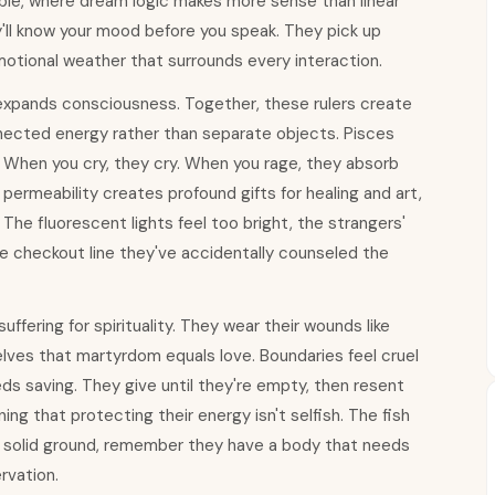
able, where dream logic makes more sense than linear
y'll know your mood before you speak. They pick up
motional weather that surrounds every interaction.
 expands consciousness. Together, these rulers create
ected energy rather than separate objects. Pisces
 When you cry, they cry. When you rage, they absorb
 permeability creates profound gifts for healing and art,
he fluorescent lights feel too bright, the strangers'
he checkout line they've accidentally counseled the
ering for spirituality. They wear their wounds like
ves that martyrdom equals love. Boundaries feel cruel
s saving. They give until they're empty, then resent
g that protecting their energy isn't selfish. The fish
solid ground, remember they have a body that needs
rvation.