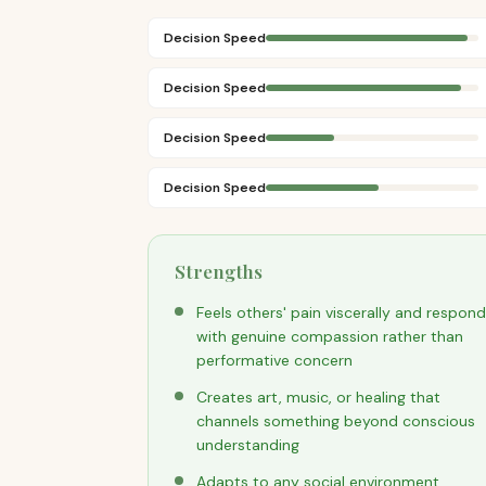
Decision Speed
Decision Speed
Decision Speed
Decision Speed
Strengths
Feels others' pain viscerally and respon
with genuine compassion rather than
performative concern
Creates art, music, or healing that
channels something beyond conscious
understanding
Adapts to any social environment