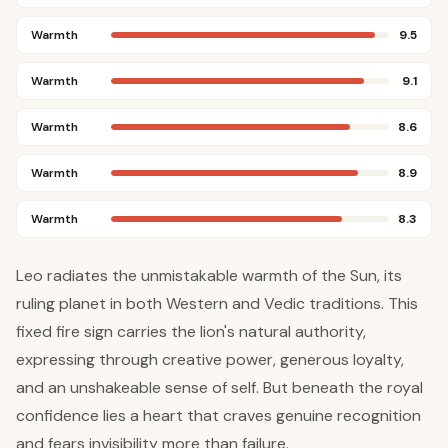
Warmth
9.5
Warmth
9.1
Warmth
8.6
Warmth
8.9
Warmth
8.3
Leo radiates the unmistakable warmth of the Sun, its
ruling planet in both Western and Vedic traditions. This
fixed fire sign carries the lion's natural authority,
expressing through creative power, generous loyalty,
and an unshakeable sense of self. But beneath the royal
confidence lies a heart that craves genuine recognition
and fears invisibility more than failure.