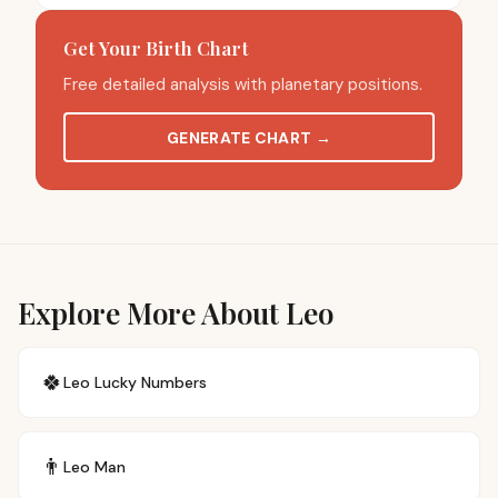
Get Your Birth Chart
Free detailed analysis with planetary positions.
GENERATE CHART
→
Explore More About Leo
🍀
Leo
Lucky Numbers
👨
Leo
Man