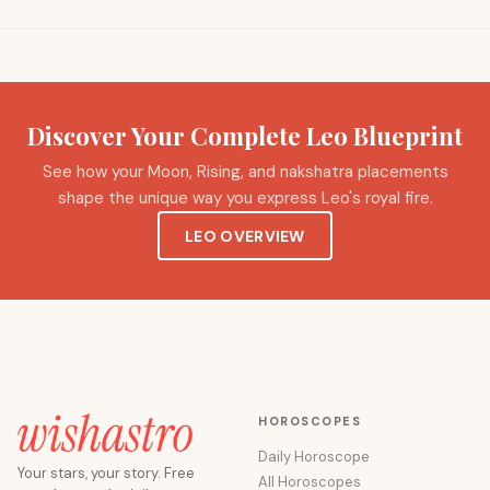
Discover Your Complete Leo Blueprint
See how your Moon, Rising, and nakshatra placements
shape the unique way you express Leo's royal fire.
LEO OVERVIEW
HOROSCOPES
Daily Horoscope
Your stars, your story. Free
All Horoscopes