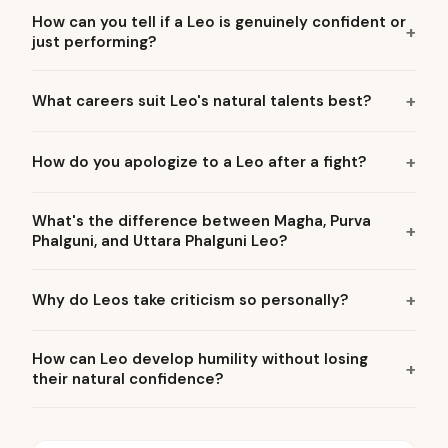
How can you tell if a Leo is genuinely confident or
just performing?
What careers suit Leo's natural talents best?
How do you apologize to a Leo after a fight?
What's the difference between Magha, Purva
Phalguni, and Uttara Phalguni Leo?
Why do Leos take criticism so personally?
How can Leo develop humility without losing
their natural confidence?