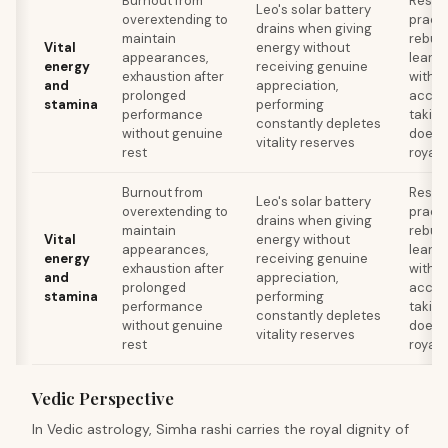
Burnout from
Resto
Leo's solar battery
overextending to
practi
drains when giving
maintain
rebuil
Vital
energy without
appearances,
learni
energy
receiving genuine
exhaustion after
withou
and
appreciation,
prolonged
accep
stamina
performing
performance
takin
constantly depletes
without genuine
doesn'
vitality reserves
rest
royal 
Burnout from
Resto
Leo's solar battery
overextending to
practi
drains when giving
maintain
rebuil
Vital
energy without
appearances,
learni
energy
receiving genuine
exhaustion after
withou
and
appreciation,
prolonged
accep
stamina
performing
performance
takin
constantly depletes
without genuine
doesn'
vitality reserves
rest
royal 
Vedic Perspective
In Vedic astrology, Simha rashi carries the royal dignity of