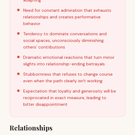
adapting
Need for constant admiration that exhausts
relationships and creates performative
behavior
Tendency to dominate conversations and
social spaces, unconsciously diminishing
others' contributions
Dramatic emotional reactions that turn minor
slights into relationship-ending betrayals
Stubbornness that refuses to change course
even when the path clearly isn't working
Expectation that loyalty and generosity will be
reciprocated in exact measure, leading to
bitter disappointment
Relationships