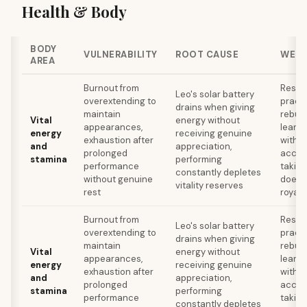
Health & Body
BODY
VULNERABILITY
ROOT CAUSE
WELL
AREA
Burnout from
Resto
Leo's solar battery
overextending to
practi
drains when giving
maintain
rebuil
Vital
energy without
appearances,
learni
energy
receiving genuine
exhaustion after
withou
and
appreciation,
prolonged
accep
stamina
performing
performance
takin
constantly depletes
without genuine
doesn'
vitality reserves
rest
royal 
Burnout from
Resto
Leo's solar battery
overextending to
practi
drains when giving
maintain
rebuil
Vital
energy without
appearances,
learni
energy
receiving genuine
exhaustion after
withou
and
appreciation,
prolonged
accep
stamina
performing
performance
takin
constantly depletes