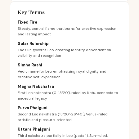
Key Terms
Fixed Fire
Steady, central flame that burns for creative expression
and lasting impact
Solar Rulership
The Sun governs Leo, creating identity dependent on
visibility and recognition
Simha Rashi
Vedic name for Leo, emphasizing royal dignity and
creative self-expression
Magha Nakshatra
First Leo nakshatra (0-13°20'), ruled by Ketu, connects to
ancestral legacy
Purva Phalguni
Second Leo nakshatra (13°20'-26°40'), Venus-ruled,
artistic and pleasure-oriented
Uttara Phalguni
Third nakshatra partially in Leo (pada 1), Sun-ruled,