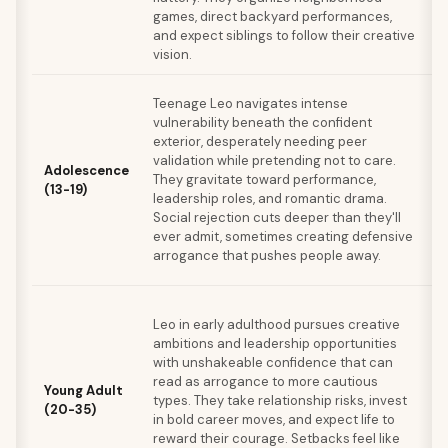
games, direct backyard performances,
d
and expect siblings to follow their creative
s
vision.
r
B
Teenage Leo navigates intense
g
vulnerability beneath the confident
w
exterior, desperately needing peer
d
validation while pretending not to care.
Adolescence
o
They gravitate toward performance,
(13-19)
m
leadership roles, and romantic drama.
m
Social rejection cuts deeper than they'll
o
ever admit, sometimes creating defensive
a
arrogance that pushes people away.
i
D
Leo in early adulthood pursues creative
r
ambitions and leadership opportunities
r
with unshakeable confidence that can
s
read as arrogance to more cautious
a
Young Adult
types. They take relationship risks, invest
t
(20-35)
in bold career moves, and expect life to
p
reward their courage. Setbacks feel like
l