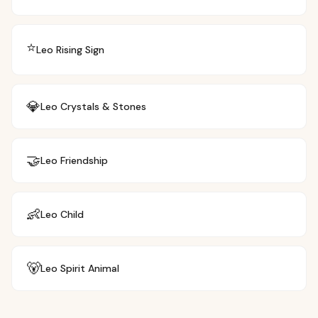
⭐
Leo
Rising Sign
💎
Leo
Crystals & Stones
🤝
Leo
Friendship
👶
Leo
Child
🐻
Leo
Spirit Animal