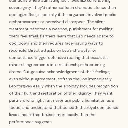
standoffs where admitting fault feels like surrendering
sovereignty. They'd rather suffer in dramatic silence than
apologize first, especially if the argument involved public
embarrassment or perceived disrespect. The silent
treatment becomes a weapon, punishment for making
them feel small. Partners learn that Leo needs space to
cool down and then requires face-saving ways to
reconcile. Direct attacks on Leo's character or
competence trigger defensive roaring that escalates
minor disagreements into relationship-threatening
drama. But genuine acknowledgment of their feelings,
even without agreement, softens the lion immediately.
Leo forgives easily when the apology includes recognition
of their hurt and restoration of their dignity. They want
partners who fight fair, never use public humiliation as a
tactic, and understand that beneath the royal confidence
lives a heart that bruises more easily than the
performance suggests.