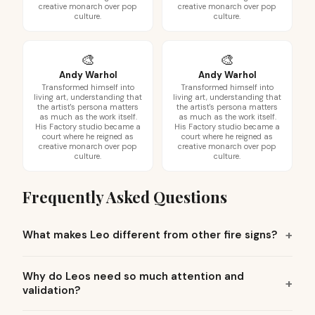
creative monarch over pop
creative monarch over pop
culture.
culture.
🎨
🎨
Andy Warhol
Andy Warhol
Transformed himself into
Transformed himself into
living art, understanding that
living art, understanding that
the artist's persona matters
the artist's persona matters
as much as the work itself.
as much as the work itself.
His Factory studio became a
His Factory studio became a
court where he reigned as
court where he reigned as
creative monarch over pop
creative monarch over pop
culture.
culture.
Frequently Asked Questions
What makes Leo different from other fire signs?
Why do Leos need so much attention and
validation?