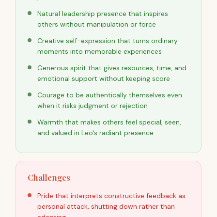
Natural leadership presence that inspires
others without manipulation or force
Creative self-expression that turns ordinary
moments into memorable experiences
Generous spirit that gives resources, time, and
emotional support without keeping score
Courage to be authentically themselves even
when it risks judgment or rejection
Warmth that makes others feel special, seen,
and valued in Leo's radiant presence
Challenges
Pride that interprets constructive feedback as
personal attack, shutting down rather than