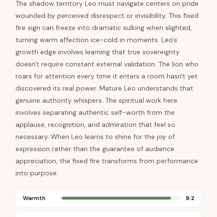
The shadow territory Leo must navigate centers on pride
wounded by perceived disrespect or invisibility. This fixed
fire sign can freeze into dramatic sulking when slighted,
turning warm affection ice-cold in moments. Leo's
growth edge involves learning that true sovereignty
doesn't require constant external validation. The lion who
roars for attention every time it enters a room hasn't yet
discovered its real power. Mature Leo understands that
genuine authority whispers. The spiritual work here
involves separating authentic self-worth from the
applause, recognition, and admiration that feel so
necessary. When Leo learns to shine for the joy of
expression rather than the guarantee of audience
appreciation, the fixed fire transforms from performance
into purpose.
Warmth
9.2