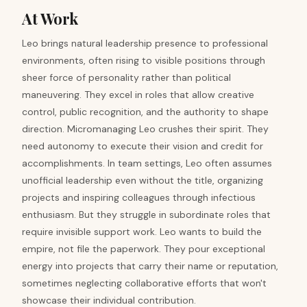
At Work
Leo brings natural leadership presence to professional
environments, often rising to visible positions through
sheer force of personality rather than political
maneuvering. They excel in roles that allow creative
control, public recognition, and the authority to shape
direction. Micromanaging Leo crushes their spirit. They
need autonomy to execute their vision and credit for
accomplishments. In team settings, Leo often assumes
unofficial leadership even without the title, organizing
projects and inspiring colleagues through infectious
enthusiasm. But they struggle in subordinate roles that
require invisible support work. Leo wants to build the
empire, not file the paperwork. They pour exceptional
energy into projects that carry their name or reputation,
sometimes neglecting collaborative efforts that won't
showcase their individual contribution.