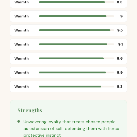
Warmth
8.8
Warmth
9
Warmth
9.5
Warmth
9.1
Warmth
8.6
Warmth
8.9
Warmth
8.3
Strengths
Unwavering loyalty that treats chosen people
as extension of self, defending them with fierce
protective instinct