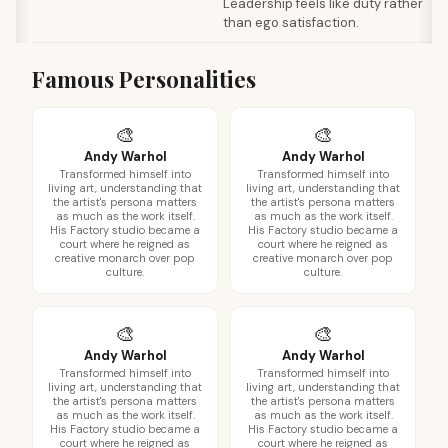
Leadership feels like duty rather
than ego satisfaction.
Famous Personalities
🎨
🎨
Andy Warhol
Andy Warhol
Transformed himself into
Transformed himself into
living art, understanding that
living art, understanding that
the artist's persona matters
the artist's persona matters
as much as the work itself.
as much as the work itself.
His Factory studio became a
His Factory studio became a
court where he reigned as
court where he reigned as
creative monarch over pop
creative monarch over pop
culture.
culture.
🎨
🎨
Andy Warhol
Andy Warhol
Transformed himself into
Transformed himself into
living art, understanding that
living art, understanding that
the artist's persona matters
the artist's persona matters
as much as the work itself.
as much as the work itself.
His Factory studio became a
His Factory studio became a
court where he reigned as
court where he reigned as