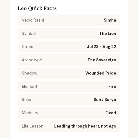
Leo Quick Facts
Vedic Rashi
Simha
Symbol
The Lion
Dates
Jul 23 - Aug 22
Archetype
The Sovereign
Shadow
Wounded Pride
Element
Fire
Ruler
Sun / Surya
Modality
Fixed
Life Lesson
Leading through heart, not ego