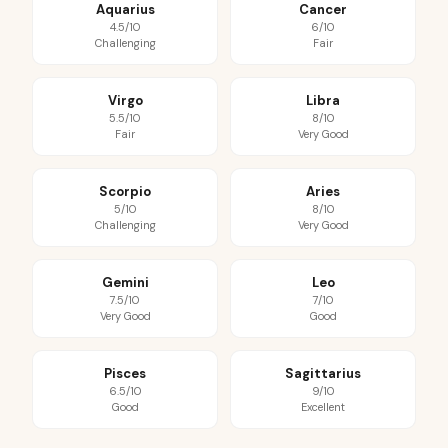
Aquarius
Cancer
4.5/10
6/10
Challenging
Fair
Virgo
Libra
5.5/10
8/10
Fair
Very Good
Scorpio
Aries
5/10
8/10
Challenging
Very Good
Gemini
Leo
7.5/10
7/10
Very Good
Good
Pisces
Sagittarius
6.5/10
9/10
Good
Excellent