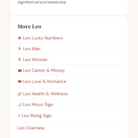
dignified service leadership
More Leo
🍀
Leo
Lucky Numbers
👨
Leo
Man
👩
Leo
Woman
💼
Leo
Career & Money
❤️
Leo
Love & Romance
🌿
Leo
Health & Wellness
🌙
Leo
Moon Sign
⭐
Leo
Rising Sign
Leo Overview