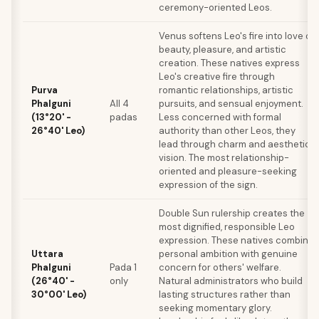
ceremony-oriented Leos.
Venus softens Leo's fire into love of
beauty, pleasure, and artistic
creation. These natives express
Leo's creative fire through
Purva
romantic relationships, artistic
Phalguni
All 4
pursuits, and sensual enjoyment.
(13°20' -
padas
Less concerned with formal
26°40' Leo)
authority than other Leos, they
lead through charm and aesthetic
vision. The most relationship-
oriented and pleasure-seeking
expression of the sign.
Double Sun rulership creates the
most dignified, responsible Leo
expression. These natives combine
Uttara
personal ambition with genuine
Phalguni
Pada 1
concern for others' welfare.
(26°40' -
only
Natural administrators who build
30°00' Leo)
lasting structures rather than
seeking momentary glory.