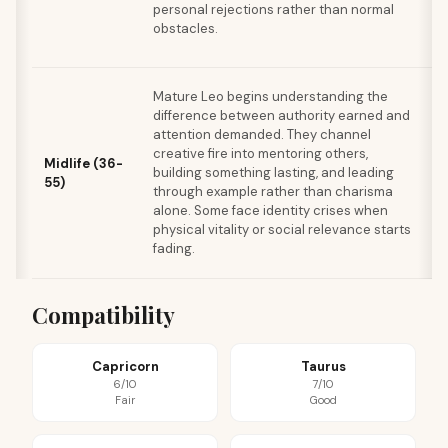
personal rejections rather than normal
p
obstacles.
c
v
A
Mature Leo begins understanding the
t
difference between authority earned and
c
attention demanded. They channel
e
creative fire into mentoring others,
Midlife (36-
o
building something lasting, and leading
55)
n
through example rather than charisma
r
alone. Some face identity crises when
b
physical vitality or social relevance starts
e
fading.
c
Compatibility
Capricorn
Taurus
6/10
7/10
Fair
Good