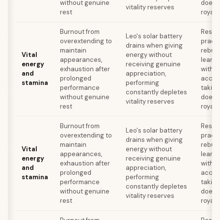
without genuine
doesn'
vitality reserves
rest
royal 
Burnout from
Resto
Leo's solar battery
overextending to
practi
drains when giving
maintain
rebuil
Vital
energy without
appearances,
learni
energy
receiving genuine
exhaustion after
withou
and
appreciation,
prolonged
accep
stamina
performing
performance
takin
constantly depletes
without genuine
doesn'
vitality reserves
rest
royal 
Burnout from
Resto
Leo's solar battery
overextending to
practi
drains when giving
maintain
rebuil
Vital
energy without
appearances,
learni
energy
receiving genuine
exhaustion after
withou
and
appreciation,
prolonged
accep
stamina
performing
performance
takin
constantly depletes
without genuine
doesn'
vitality reserves
rest
royal 