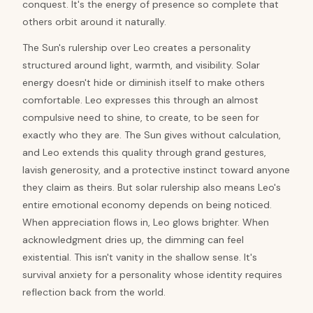
conquest. It's the energy of presence so complete that
others orbit around it naturally.
The Sun's rulership over Leo creates a personality
structured around light, warmth, and visibility. Solar
energy doesn't hide or diminish itself to make others
comfortable. Leo expresses this through an almost
compulsive need to shine, to create, to be seen for
exactly who they are. The Sun gives without calculation,
and Leo extends this quality through grand gestures,
lavish generosity, and a protective instinct toward anyone
they claim as theirs. But solar rulership also means Leo's
entire emotional economy depends on being noticed.
When appreciation flows in, Leo glows brighter. When
acknowledgment dries up, the dimming can feel
existential. This isn't vanity in the shallow sense. It's
survival anxiety for a personality whose identity requires
reflection back from the world.