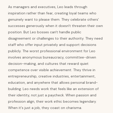
As managers and executives, Leo leads through
inspiration rather than fear, creating loyal teams who
genuinely want to please them. They celebrate others'
successes generously when it doesn't threaten their own
position. But Leo bosses can't handle public
disagreement or challenges to their authority. They need
staff who offer input privately and support decisions
publicly. The worst professional environment for Leo
involves anonymous bureaucracy, committee-driven
decision-making, and cultures that reward quiet
competence over visible achievement. They thrive in
entrepreneurship, creative industries, entertainment,
education, and anywhere that allows personal brand-
building. Leo needs work that feels like an extension of
their identity, not just a paycheck. When passion and
profession align, their work ethic becomes legendary.
When it's just a job, they coast on charisma.