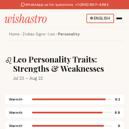
WhatsApp us for questions
·
+1 (510) 507-4562
🌐
ENGLISH
Home
›
Zodiac Signs
›
Leo
›
Personality
Leo Personality Traits:
♌
Strengths & Weaknesses
Jul 23 – Aug 22
Warmth
9.2
Warmth
8.8
Warmth
9