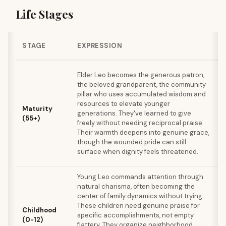
Life Stages
STAGE
EXPRESSION
G
Elder Leo becomes the generous patron,
s
the beloved grandparent, the community
f
pillar who uses accumulated wisdom and
s
resources to elevate younger
Maturity
o
generations. They've learned to give
(55+)
w
freely without needing reciprocal praise.
s
Their warmth deepens into genuine grace,
p
though the wounded pride can still
v
surface when dignity feels threatened.
e
Young Leo commands attention through
L
natural charisma, often becoming the
n
center of family dynamics without trying.
These children need genuine praise for
b
Childhood
specific accomplishments, not empty
t
(0-12)
flattery. They organize neighborhood
c