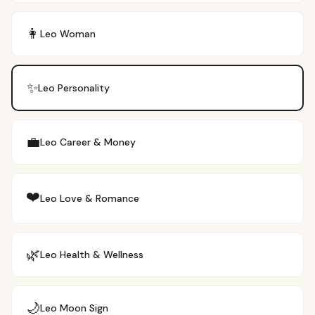
👩
Leo
Woman
✨
Leo
Personality
💼
Leo
Career & Money
❤️
Leo
Love & Romance
🌿
Leo
Health & Wellness
🌙
Leo
Moon Sign