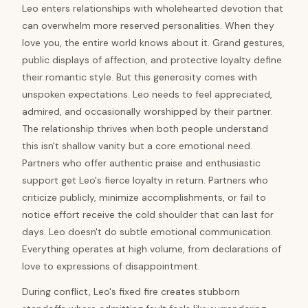
Leo enters relationships with wholehearted devotion that
can overwhelm more reserved personalities. When they
love you, the entire world knows about it. Grand gestures,
public displays of affection, and protective loyalty define
their romantic style. But this generosity comes with
unspoken expectations. Leo needs to feel appreciated,
admired, and occasionally worshipped by their partner.
The relationship thrives when both people understand
this isn't shallow vanity but a core emotional need.
Partners who offer authentic praise and enthusiastic
support get Leo's fierce loyalty in return. Partners who
criticize publicly, minimize accomplishments, or fail to
notice effort receive the cold shoulder that can last for
days. Leo doesn't do subtle emotional communication.
Everything operates at high volume, from declarations of
love to expressions of disappointment.
During conflict, Leo's fixed fire creates stubborn