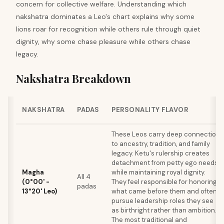
concern for collective welfare. Understanding which
nakshatra dominates a Leo's chart explains why some
lions roar for recognition while others rule through quiet
dignity, why some chase pleasure while others chase
legacy.
Nakshatra Breakdown
NAKSHATRA
PADAS
PERSONALITY FLAVOR
These Leos carry deep connection
to ancestry, tradition, and family
legacy. Ketu's rulership creates
detachment from petty ego needs
Magha
while maintaining royal dignity.
All 4
(0°00' -
They feel responsible for honoring
padas
13°20' Leo)
what came before them and often
pursue leadership roles they see
as birthright rather than ambition.
The most traditional and