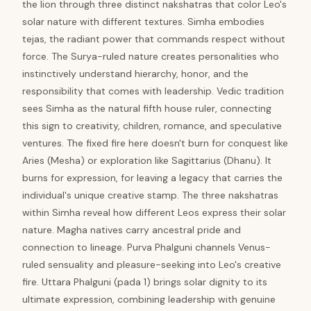
the lion through three distinct nakshatras that color Leo's
solar nature with different textures. Simha embodies
tejas, the radiant power that commands respect without
force. The Surya-ruled nature creates personalities who
instinctively understand hierarchy, honor, and the
responsibility that comes with leadership. Vedic tradition
sees Simha as the natural fifth house ruler, connecting
this sign to creativity, children, romance, and speculative
ventures. The fixed fire here doesn't burn for conquest like
Aries (Mesha) or exploration like Sagittarius (Dhanu). It
burns for expression, for leaving a legacy that carries the
individual's unique creative stamp. The three nakshatras
within Simha reveal how different Leos express their solar
nature. Magha natives carry ancestral pride and
connection to lineage. Purva Phalguni channels Venus-
ruled sensuality and pleasure-seeking into Leo's creative
fire. Uttara Phalguni (pada 1) brings solar dignity to its
ultimate expression, combining leadership with genuine