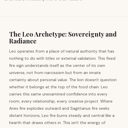
The Leo Archetype: Sovereignty and
Radiance
Leo operates from a place of natural authority that has
nothing to do with titles or external validation. This fixed
fire sign understands itself as the center of its own
universe, not from narcissism but from an innate
certainty about personal value. The lion doesn't question
whether it belongs at the top of the food chain. Leo
carries this same unexamined confidence into every
room, every relationship, every creative project. Where
Aries fire explodes outward and Sagittarius fire seeks
distant horizons, Leo fire burns steady and central like a
hearth that draws others in. This isn't the energy of