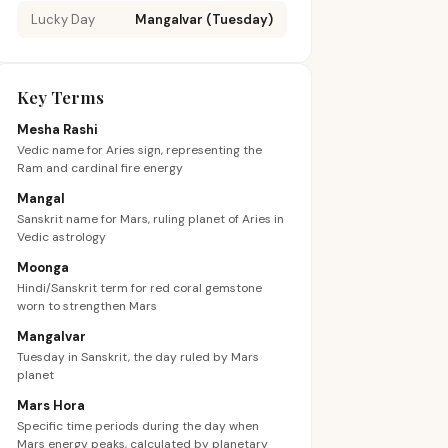
Lucky Day
Mangalvar (Tuesday)
Key Terms
Mesha Rashi
Vedic name for Aries sign, representing the
Ram and cardinal fire energy
Mangal
Sanskrit name for Mars, ruling planet of Aries in
Vedic astrology
Moonga
Hindi/Sanskrit term for red coral gemstone
worn to strengthen Mars
Mangalvar
Tuesday in Sanskrit, the day ruled by Mars
planet
Mars Hora
Specific time periods during the day when
Mars energy peaks, calculated by planetary