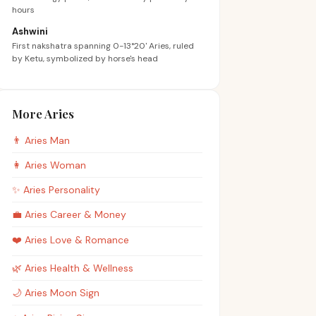
hours
Ashwini
First nakshatra spanning 0-13°20' Aries, ruled
by Ketu, symbolized by horse's head
More Aries
👨
Aries
Man
👩
Aries
Woman
✨
Aries
Personality
💼
Aries
Career & Money
❤️
Aries
Love & Romance
🌿
Aries
Health & Wellness
🌙
Aries
Moon Sign