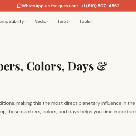
WhatsApp us for questions
·
+1 (510) 507-4562
ompatibility
Vedic
Tarot
Tools
▼
▼
▼
▼
ers, Colors, Days &
itions, making this the most direct planetary influence in th
ding these numbers, colors, and days helps you time important