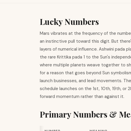
Lucky Numbers
Mars vibrates at the frequency of the number
an instinctive pull toward this digit. But th
layers of numerical influence. Ashwini pada p
the rare Krittika pada 1 to the Sun's indepen
where multiple planets weave together to sh
for a reason that goes beyond Sun symbolism. 
launch businesses, and lead movements. The 
schedule launches on the 1st, 10th, 19th, or 
forward momentum rather than against it.
Primary Numbers & Me