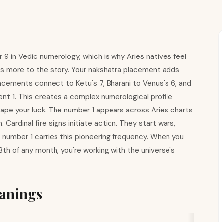
 9 in Vedic numerology, which is why Aries natives feel
ere's more to the story. Your nakshatra placement adds
lacements connect to Ketu's 7, Bharani to Venus's 6, and
dent 1. This creates a complex numerological profile
ape your luck. The number 1 appears across Aries charts
Cardinal fire signs initiate action. They start wars,
number 1 carries this pioneering frequency. When you
28th of any month, you're working with the universe's
anings