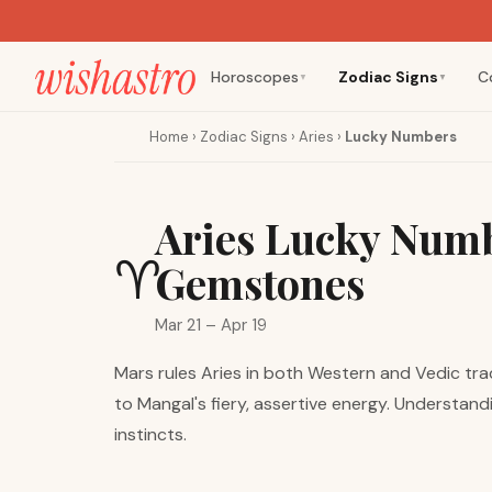
Horoscopes
Zodiac Signs
C
▼
▼
Home
›
Zodiac Signs
›
Aries
›
Lucky Numbers
Aries Lucky Numb
♈
Gemstones
Mar 21 – Apr 19
Mars rules Aries in both Western and Vedic trad
to Mangal's fiery, assertive energy. Understan
instincts.