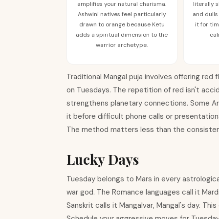
amplifies your natural charisma.
literally
Ashwini natives feel particularly
and dulls
drawn to orange because Ketu
it for t
adds a spiritual dimension to the
cal
warrior archetype.
Traditional Mangal puja involves offering red
on Tuesdays. The repetition of red isn't acci
strengthens planetary connections. Some Arie
it before difficult phone calls or presentat
The method matters less than the consisten
Lucky Days
Tuesday belongs to Mars in every astrologica
war god. The Romance languages call it Mardi
Sanskrit calls it Mangalvar, Mangal's day. Th
Schedule your aggressive moves for Tuesdays