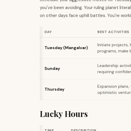
you've been avoiding. Your ruling planet lite
on other days face uphill battles. You're worki
DAY
BEST ACTIVITIES
Initiate projects,
Tuesday (Mangalvar)
programs, make b
Leadership activi
Sunday
requiring confiden
Expansion plans, 
Thursday
optimistic ventur
Lucky Hours
TIME
DESCRIPTION