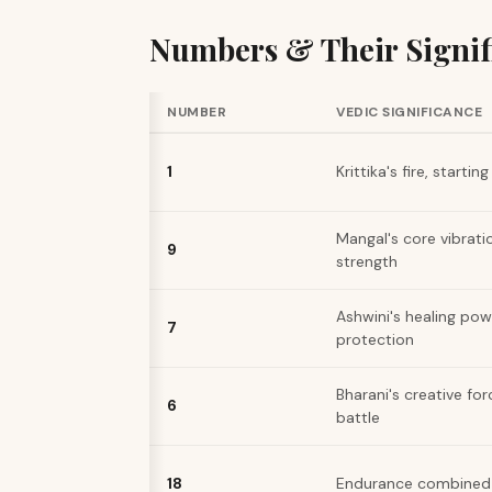
Numbers & Their Signif
NUMBER
VEDIC SIGNIFICANCE
1
Krittika's fire, startin
Mangal's core vibratio
9
strength
Ashwini's healing pow
7
protection
Bharani's creative for
6
battle
18
Endurance combined w