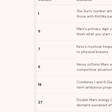
NUMBER
MEANING
The Sun's number ampl
1
those with Krittika p
Mars's primary digit 
9
finish what you start
Ketu's mystical frequ
7
to physical bravery.
Venus softens Mars a
6
competitive situation
Combines 1 and 8 (Satu
18
term ambitious proje
Double Mars energy (2
27
demand sustained eff