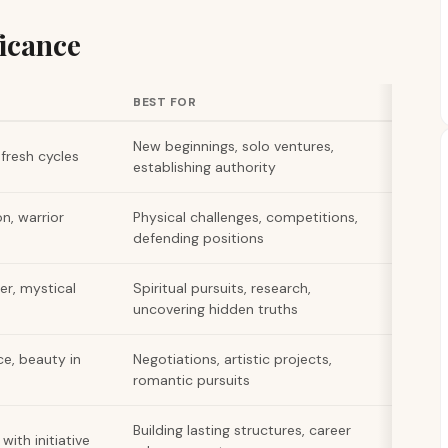
icance
BEST FOR
New beginnings, solo ventures,
g fresh cycles
establishing authority
n, warrior
Physical challenges, competitions,
defending positions
er, mystical
Spiritual pursuits, research,
uncovering hidden truths
ce, beauty in
Negotiations, artistic projects,
romantic pursuits
Building lasting structures, career
ith initiative