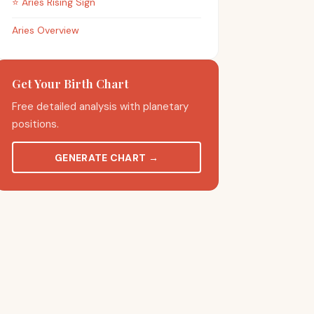
⭐
Aries
Rising Sign
Aries Overview
Get Your Birth Chart
Free detailed analysis with planetary
positions.
GENERATE CHART
→