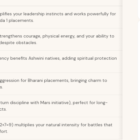
ifies your leadership instincts and works powerfully for
ada 1 placements.
strengthens courage, physical energy, and your ability to
 despite obstacles.
ency benefits Ashwini natives, adding spiritual protection
ggression for Bharani placements, bringing charm to
s.
rn discipline with Mars initiative), perfect for long-
cts.
+7=9) multiplies your natural intensity for battles that
ort.