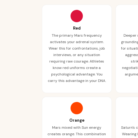
Red
The primary Mars frequency
Deeper 
activates your adrenal system.
grounding
Wear this for confrontations, job
for situa
interviews, or any situation
aggress
requiring raw courage. Athletes
stri
know red uniforms create a
negotiati
psychological advantage. You
argumen
carry this advantage in your DNA.
Orange
Mars mixed with Sun energy
Saturn's 
creates orange. This combination
Wearing 