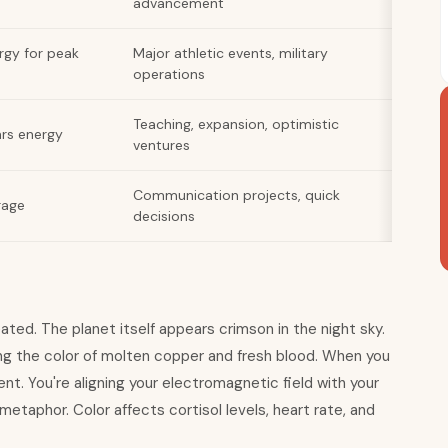
advancement
rgy for peak
Major athletic events, military
operations
Teaching, expansion, optimistic
ars energy
ventures
Communication projects, quick
rage
decisions
ated. The planet itself appears crimson in the night sky.
ng the color of molten copper and fresh blood. When you
nt. You're aligning your electromagnetic field with your
 metaphor. Color affects cortisol levels, heart rate, and