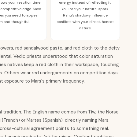
 slows your reaction time
energy instead of reflecting it.
 competitive edge. Save
You lose your natural spark.
imes you need to appear
Rahu's shadowy influence
m and thoughtful.
conflicts with your direct, honest
nature.
 flowers, red sandalwood paste, and red cloth to the deity
dental. Vedic priests understood that color saturation
s natives keep a red cloth in their workspace, touching
ions. Others wear red undergarments on competition days.
t exposure to Mars's primary frequency.
l tradition. The English name comes from Tiw, the Norse
 (French) or Martes (Spanish), directly naming Mars.
is cross-cultural agreement points to something real.
. Launch products. Ask for raises. Confront problems