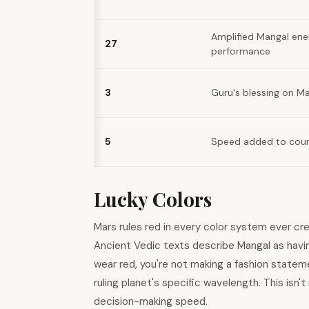
Amplified Mangal ene
27
performance
3
Guru's blessing on M
5
Speed added to cou
Lucky Colors
Mars rules red in every color system ever cre
Ancient Vedic texts describe Mangal as havi
wear red, you're not making a fashion stateme
ruling planet's specific wavelength. This isn't
decision-making speed.