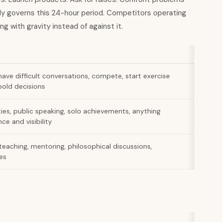
rally governs this 24-hour period. Competitors operating
ng with gravity instead of against it.
 have difficult conversations, compete, start exercise
old decisions
ties, public speaking, solo achievements, anything
ce and visibility
teaching, mentoring, philosophical discussions,
es