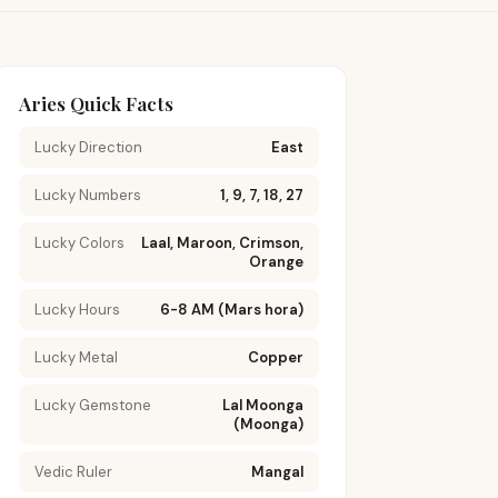
Aries Quick Facts
Lucky Direction
East
Lucky Numbers
1, 9, 7, 18, 27
Lucky Colors
Laal, Maroon, Crimson,
Orange
Lucky Hours
6-8 AM (Mars hora)
Lucky Metal
Copper
Lucky Gemstone
Lal Moonga
(Moonga)
Vedic Ruler
Mangal