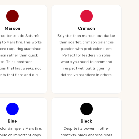
Maroon
Crimson
red tones add Saturn's
Brighter than maroon but darker
 to Mars fire. This works
than scarlet, crimson balances
tions requiring sustained
passion with professionalism.
ion rather than quick
Perfect for leadership roles
kes. Think contract
where you need to command
ons that last weeks, not
respect without triggering
ts that flare and die.
defensive reactions in others.
Blue
Black
color dampens Mars fire.
Despite its power in other
blue on important days
contexts, black absorbs Mars