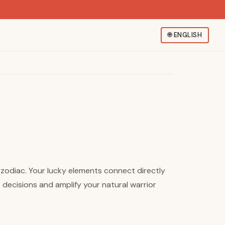
🌐
ENGLISH
e zodiac. Your lucky elements connect directly
 decisions and amplify your natural warrior