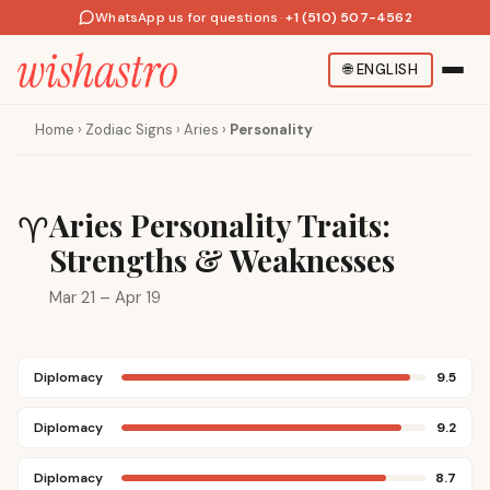
WhatsApp us for questions
·
+1 (510) 507-4562
🌐
ENGLISH
Home
›
Zodiac Signs
›
Aries
›
Personality
Aries Personality Traits:
♈
Strengths & Weaknesses
Mar 21 – Apr 19
Diplomacy
9.5
Diplomacy
9.2
Diplomacy
8.7