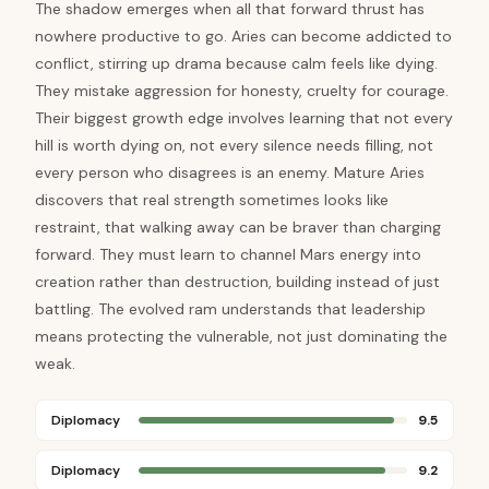
The shadow emerges when all that forward thrust has
nowhere productive to go. Aries can become addicted to
conflict, stirring up drama because calm feels like dying.
They mistake aggression for honesty, cruelty for courage.
Their biggest growth edge involves learning that not every
hill is worth dying on, not every silence needs filling, not
every person who disagrees is an enemy. Mature Aries
discovers that real strength sometimes looks like
restraint, that walking away can be braver than charging
forward. They must learn to channel Mars energy into
creation rather than destruction, building instead of just
battling. The evolved ram understands that leadership
means protecting the vulnerable, not just dominating the
weak.
Diplomacy
9.5
Diplomacy
9.2