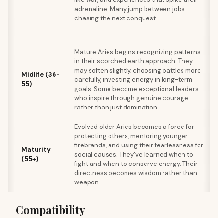
adrenaline. Many jump between jobs
chasing the next conquest.
Mature Aries begins recognizing patterns
in their scorched earth approach. They
may soften slightly, choosing battles more
Midlife (36-
carefully, investing energy in long-term
t
55)
goals. Some become exceptional leaders
who inspire through genuine courage
rather than just domination.
Evolved older Aries becomes a force for
protecting others, mentoring younger
firebrands, and using their fearlessness for
Maturity
b
social causes. They've learned when to
(55+)
fight and when to conserve energy. Their
f
directness becomes wisdom rather than
weapon.
Compatibility