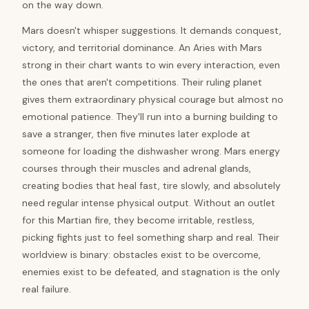
on the way down.
Mars doesn't whisper suggestions. It demands conquest,
victory, and territorial dominance. An Aries with Mars
strong in their chart wants to win every interaction, even
the ones that aren't competitions. Their ruling planet
gives them extraordinary physical courage but almost no
emotional patience. They'll run into a burning building to
save a stranger, then five minutes later explode at
someone for loading the dishwasher wrong. Mars energy
courses through their muscles and adrenal glands,
creating bodies that heal fast, tire slowly, and absolutely
need regular intense physical output. Without an outlet
for this Martian fire, they become irritable, restless,
picking fights just to feel something sharp and real. Their
worldview is binary: obstacles exist to be overcome,
enemies exist to be defeated, and stagnation is the only
real failure.