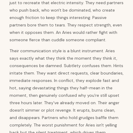
just to recreate that electric intensity. They need partners
who push back, who won't be dominated, who create
enough friction to keep things interesting. Passive
partners bore them to tears. They respect strength, even
when it opposes them. An Aries would rather fight with
someone fierce than cuddle someone compliant.
Their communication style is a blunt instrument. Aries
says exactly what they think the moment they think it,
consequences be damned. Subtlety confuses them. Hints
irritate them. They want direct requests, clear boundaries,
immediate responses. In conflict, they explode fast and
hot, saying devastating things they half-mean in the
moment, then genuinely confused why you're still upset
three hours later. They've already moved on. Their anger
doesn't simmer or plot revenge. It erupts, burns clean,
and disappears. Partners who hold grudges baffle them
completely. The worst punishment for Aries isn't yelling
back but the silent treatment, which drives them