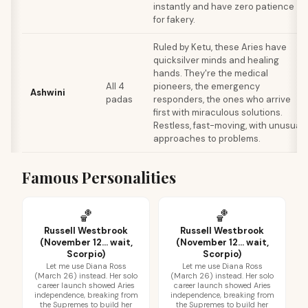
instantly and have zero patience
for fakery.
Ruled by Ketu, these Aries have
quicksilver minds and healing
hands. They're the medical
All 4
pioneers, the emergency
Ashwini
padas
responders, the ones who arrive
first with miraculous solutions.
Restless, fast-moving, with unusual
approaches to problems.
Famous Personalities
🏀
🏀
Russell Westbrook
Russell Westbrook
(November 12... wait,
(November 12... wait,
Scorpio)
Scorpio)
Let me use Diana Ross
Let me use Diana Ross
(March 26) instead. Her solo
(March 26) instead. Her solo
career launch showed Aries
career launch showed Aries
independence, breaking from
independence, breaking from
the Supremes to build her
the Supremes to build her