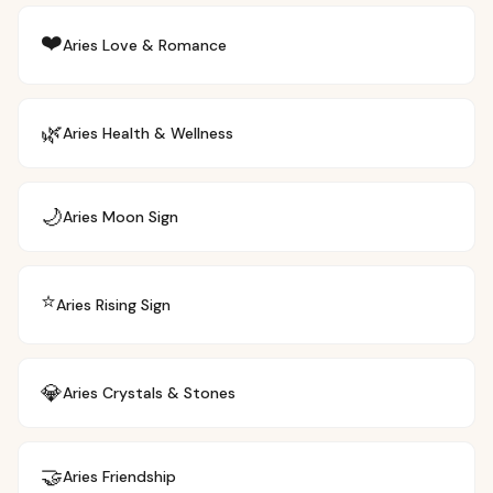
❤️
Aries
Love & Romance
🌿
Aries
Health & Wellness
🌙
Aries
Moon Sign
⭐
Aries
Rising Sign
💎
Aries
Crystals & Stones
🤝
Aries
Friendship