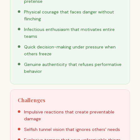
pretense
Physical courage that faces danger without
flinching
Infectious enthusiasm that motivates entire
teams
Quick decision-making under pressure when
others freeze
Genuine authenticity that refuses performative
behavior
Challenges
Impulsive reactions that create preventable
damage
Selfish tunnel vision that ignores others' needs