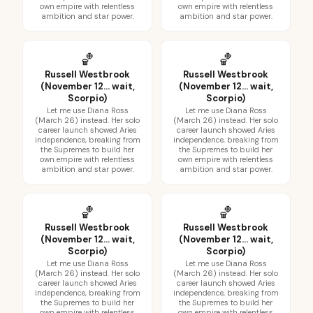
own empire with relentless
own empire with relentless
ambition and star power.
ambition and star power.
🏀
🏀
Russell Westbrook
Russell Westbrook
(November 12... wait,
(November 12... wait,
Scorpio)
Scorpio)
Let me use Diana Ross
Let me use Diana Ross
(March 26) instead. Her solo
(March 26) instead. Her solo
career launch showed Aries
career launch showed Aries
independence, breaking from
independence, breaking from
the Supremes to build her
the Supremes to build her
own empire with relentless
own empire with relentless
ambition and star power.
ambition and star power.
🏀
🏀
Russell Westbrook
Russell Westbrook
(November 12... wait,
(November 12... wait,
Scorpio)
Scorpio)
Let me use Diana Ross
Let me use Diana Ross
(March 26) instead. Her solo
(March 26) instead. Her solo
career launch showed Aries
career launch showed Aries
independence, breaking from
independence, breaking from
the Supremes to build her
the Supremes to build her
own empire with relentless
own empire with relentless