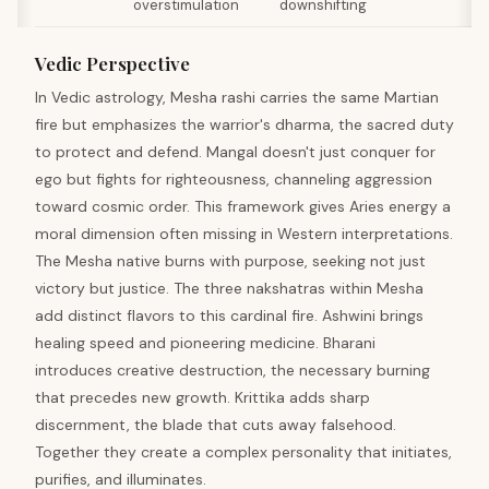
overstimulation
downshifting
Vedic Perspective
In Vedic astrology, Mesha rashi carries the same Martian
fire but emphasizes the warrior's dharma, the sacred duty
to protect and defend. Mangal doesn't just conquer for
ego but fights for righteousness, channeling aggression
toward cosmic order. This framework gives Aries energy a
moral dimension often missing in Western interpretations.
The Mesha native burns with purpose, seeking not just
victory but justice. The three nakshatras within Mesha
add distinct flavors to this cardinal fire. Ashwini brings
healing speed and pioneering medicine. Bharani
introduces creative destruction, the necessary burning
that precedes new growth. Krittika adds sharp
discernment, the blade that cuts away falsehood.
Together they create a complex personality that initiates,
purifies, and illuminates.