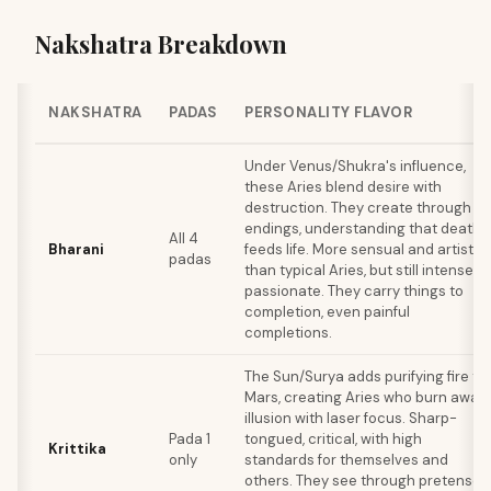
Nakshatra Breakdown
NAKSHATRA
PADAS
PERSONALITY FLAVOR
Under Venus/Shukra's influence,
these Aries blend desire with
destruction. They create through
endings, understanding that death
All 4
Bharani
feeds life. More sensual and artistic
padas
than typical Aries, but still intensely
passionate. They carry things to
completion, even painful
completions.
The Sun/Surya adds purifying fire to
Mars, creating Aries who burn away
illusion with laser focus. Sharp-
Pada 1
tongued, critical, with high
Krittika
only
standards for themselves and
others. They see through pretense