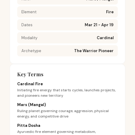
Element
Fire
Dates
Mar 21 - Apr 19
Modality
Cardinal
Archetype
The Warrior Pioneer
Key Terms
Cardinal Fire
Initiating fire energy that starts cycles, launches projects,
and pioneers new territory
Mars (Mangal)
Ruling planet governing courage, aggression, physical
energy, and competitive drive
Pitta Dosha
Ayurvedic fire element governing metabolism,