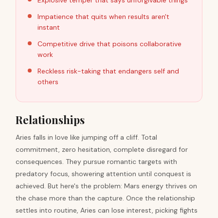
Explosive temper that says unforgivable things
Impatience that quits when results aren't
instant
Competitive drive that poisons collaborative
work
Reckless risk-taking that endangers self and
others
Relationships
Aries falls in love like jumping off a cliff. Total
commitment, zero hesitation, complete disregard for
consequences. They pursue romantic targets with
predatory focus, showering attention until conquest is
achieved. But here's the problem: Mars energy thrives on
the chase more than the capture. Once the relationship
settles into routine, Aries can lose interest, picking fights