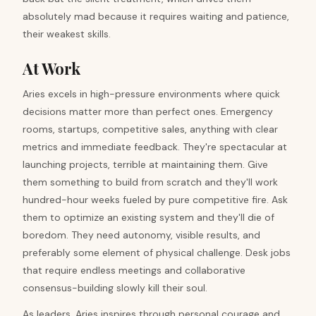
absolutely mad because it requires waiting and patience,
their weakest skills.
At Work
Aries excels in high-pressure environments where quick
decisions matter more than perfect ones. Emergency
rooms, startups, competitive sales, anything with clear
metrics and immediate feedback. They're spectacular at
launching projects, terrible at maintaining them. Give
them something to build from scratch and they'll work
hundred-hour weeks fueled by pure competitive fire. Ask
them to optimize an existing system and they'll die of
boredom. They need autonomy, visible results, and
preferably some element of physical challenge. Desk jobs
that require endless meetings and collaborative
consensus-building slowly kill their soul.
As leaders, Aries inspires through personal courage and