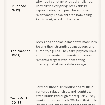
who need constant physical challenge.
i
Childhood
They climb everything, break things
(0-12)
experimenting, and push boundaries
relentlessly. These children hate being
told to wait, sit still, or be careful.
Teen Aries become competitive machines
s
testing their strength against peers and
a
Adolescence
authority figures. They take physical risks,
(13-19)
start passionate arguments, and chase
romantic targets with intimidating
intensity. Rebellion feels like oxygen.
Early adulthood Aries launches multiple
ventures, relationships, and identities,
b
often burning through them quickly. They
Young Adult
want career success NOW, love that feels
(20-35)
like war, and experiences that spike their