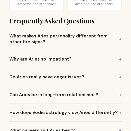
ambition and star power.
ambition and star power.
Frequently Asked Questions
What makes Aries personality different from
other fire signs?
Why are Aries so impatient?
Do Aries really have anger issues?
Can Aries be in long-term relationships?
How does Vedic astrology view Aries differently?
What careers suit Aries best?