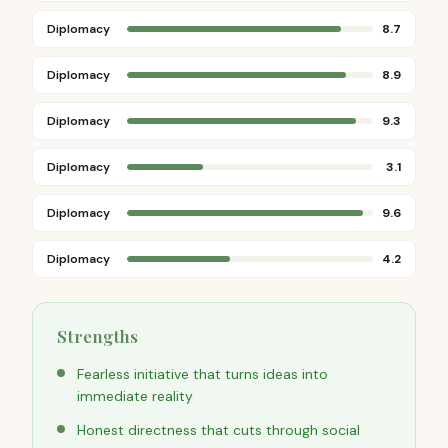
Diplomacy
8.7
Diplomacy
8.9
Diplomacy
9.3
Diplomacy
3.1
Diplomacy
9.6
Diplomacy
4.2
Strengths
Fearless initiative that turns ideas into
immediate reality
Honest directness that cuts through social