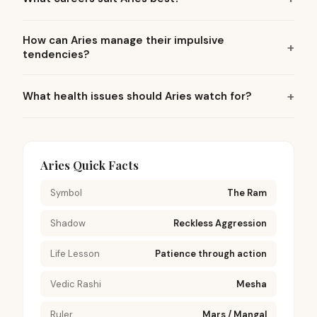
How can Aries manage their impulsive
tendencies?
What health issues should Aries watch for?
Aries Quick Facts
Symbol
The Ram
Shadow
Reckless Aggression
Life Lesson
Patience through action
Vedic Rashi
Mesha
Ruler
Mars / Mangal