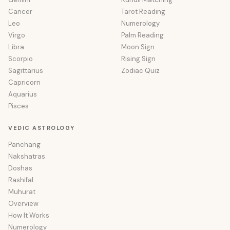
Cancer
Tarot Reading
Leo
Numerology
Virgo
Palm Reading
Libra
Moon Sign
Scorpio
Rising Sign
Sagittarius
Zodiac Quiz
Capricorn
Aquarius
Pisces
VEDIC ASTROLOGY
Panchang
Nakshatras
Doshas
Rashifal
Muhurat
Overview
How It Works
Numerology