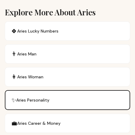
Explore More About Aries
🍀
Aries
Lucky Numbers
👨
Aries
Man
👩
Aries
Woman
✨
Aries
Personality
💼
Aries
Career & Money