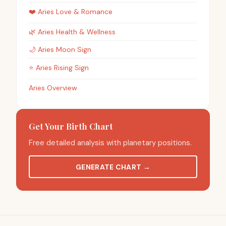
❤️
Aries
Love & Romance
🌿
Aries
Health & Wellness
🌙
Aries
Moon Sign
⭐
Aries
Rising Sign
Aries Overview
Get Your Birth Chart
Free detailed analysis with planetary positions.
GENERATE CHART
→