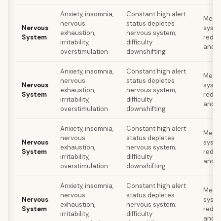
Anxiety, insomnia,
Constant high alert
Medit
nervous
status depletes
Nervous
syste
exhaustion,
nervous system;
System
reduc
irritability,
difficulty
and s
overstimulation
downshifting
Anxiety, insomnia,
Constant high alert
Medit
nervous
status depletes
Nervous
syste
exhaustion,
nervous system;
System
reduc
irritability,
difficulty
and s
overstimulation
downshifting
Anxiety, insomnia,
Constant high alert
Medit
nervous
status depletes
Nervous
syste
exhaustion,
nervous system;
System
reduc
irritability,
difficulty
and s
overstimulation
downshifting
Anxiety, insomnia,
Constant high alert
Medit
nervous
status depletes
Nervous
syste
exhaustion,
nervous system;
System
reduc
irritability,
difficulty
and s