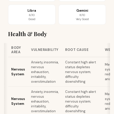
Libra
Gemini
6/10
8/10
Good
Very Good
Health & Body
BODY
VULNERABILITY
ROOT CAUSE
WEL
AREA
Anxiety, insomnia,
Constant high alert
Medit
nervous
status depletes
Nervous
syste
exhaustion,
nervous system;
System
reduc
irritability,
difficulty
and s
overstimulation
downshifting
Anxiety, insomnia,
Constant high alert
Medit
nervous
status depletes
Nervous
syste
exhaustion,
nervous system;
System
reduc
irritability,
difficulty
and s
overstimulation
downshifting