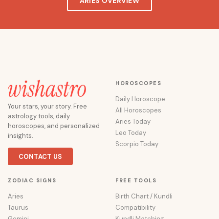
ARIES OVERVIEW
HOROSCOPES
Daily Horoscope
Your stars, your story. Free
All Horoscopes
astrology tools, daily
Aries Today
horoscopes, and personalized
Leo Today
insights.
Scorpio Today
CONTACT US
ZODIAC SIGNS
FREE TOOLS
Aries
Birth Chart / Kundli
Taurus
Compatibility
Gemini
Kundli Matching