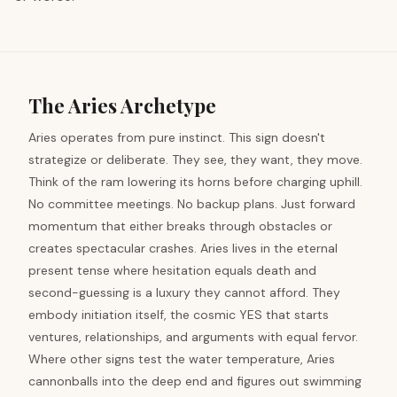
The Aries Archetype
Aries operates from pure instinct. This sign doesn't
strategize or deliberate. They see, they want, they move.
Think of the ram lowering its horns before charging uphill.
No committee meetings. No backup plans. Just forward
momentum that either breaks through obstacles or
creates spectacular crashes. Aries lives in the eternal
present tense where hesitation equals death and
second-guessing is a luxury they cannot afford. They
embody initiation itself, the cosmic YES that starts
ventures, relationships, and arguments with equal fervor.
Where other signs test the water temperature, Aries
cannonballs into the deep end and figures out swimming