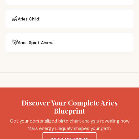
👶
Aries
Child
🐻
Aries
Spirit Animal
Discover Your Complete Aries
Blueprint
Get your personalized birth chart analysis revealing how
Mars energy uniquely shapes your path.