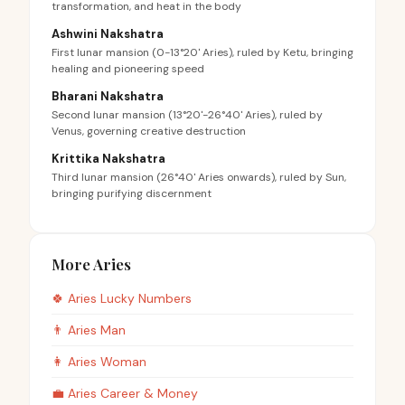
transformation, and heat in the body
Ashwini Nakshatra
First lunar mansion (0-13°20' Aries), ruled by Ketu, bringing
healing and pioneering speed
Bharani Nakshatra
Second lunar mansion (13°20'-26°40' Aries), ruled by
Venus, governing creative destruction
Krittika Nakshatra
Third lunar mansion (26°40' Aries onwards), ruled by Sun,
bringing purifying discernment
More Aries
🍀
Aries
Lucky Numbers
👨
Aries
Man
👩
Aries
Woman
💼
Aries
Career & Money