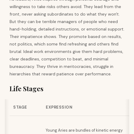
willingness to take risks others avoid. They lead from the
front, never asking subordinates to do what they won't.
But they can be terrible managers of people who need
hand-holding, detailed instructions, or emotional support.
Their impatience shows. They promote based on results,
not politics, which some find refreshing and others find
brutal. Ideal work environments give them hard problems,
clear deadlines, competition to beat, and minimal
bureaucracy. They thrive in meritocracies, struggle in
hierarchies that reward patience over performance.
Life Stages
STAGE
EXPRESSION
Young Aries are bundles of kinetic energy
g