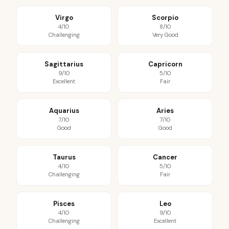
Virgo
Scorpio
4/10
8/10
Challenging
Very Good
Sagittarius
Capricorn
9/10
5/10
Excellent
Fair
Aquarius
Aries
7/10
7/10
Good
Good
Taurus
Cancer
4/10
5/10
Challenging
Fair
Pisces
Leo
4/10
9/10
Challenging
Excellent