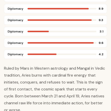
Diplomacy
8.9
Diplomacy
9.3
Diplomacy
3.1
Diplomacy
9.6
Diplomacy
4.2
Ruled by Mars in Western astrology and Mangal in Vedic
tradition, Aries burns with cardinal fire energy that
initiates, conquers, and refuses to wait. This is the sign
of first contact, the cosmic spark that starts every
cycle. Born between March 21 and April 19, Aries natives
channel raw life force into immediate action, for better
or worse.