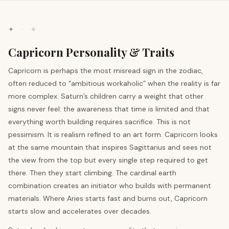
✦ · ✧
Capricorn Personality & Traits
Capricorn is perhaps the most misread sign in the zodiac,
often reduced to “ambitious workaholic” when the reality is far
more complex. Saturn’s children carry a weight that other
signs never feel: the awareness that time is limited and that
everything worth building requires sacrifice. This is not
pessimism. It is realism refined to an art form. Capricorn looks
at the same mountain that inspires Sagittarius and sees not
the view from the top but every single step required to get
there. Then they start climbing. The cardinal earth
combination creates an initiator who builds with permanent
materials. Where Aries starts fast and burns out, Capricorn
starts slow and accelerates over decades.