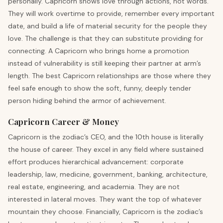
personally. Capricorn shows love through actions, not words.
They will work overtime to provide, remember every important
date, and build a life of material security for the people they
love. The challenge is that they can substitute providing for
connecting. A Capricorn who brings home a promotion
instead of vulnerability is still keeping their partner at arm’s
length. The best Capricorn relationships are those where they
feel safe enough to show the soft, funny, deeply tender
person hiding behind the armor of achievement.
Capricorn Career & Money
Capricorn is the zodiac’s CEO, and the 10th house is literally
the house of career. They excel in any field where sustained
effort produces hierarchical advancement: corporate
leadership, law, medicine, government, banking, architecture,
real estate, engineering, and academia. They are not
interested in lateral moves. They want the top of whatever
mountain they choose. Financially, Capricorn is the zodiac’s