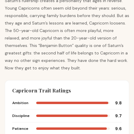
Saturn’s rulership creates a personality that ages in reverse.
Young Capricorns often seem old beyond their years: serious,
responsible, carrying family burdens before they should. But as
they age and Saturn’s lessons are learned, Capricorn loosens.
The 50-year-old Capricorn is often more playful, more
relaxed, and more joyful than the 20-year-old version of
themselves. This “Benjamin Button” quality is one of Saturn’s
greatest gifts: the second half of life belongs to Capricorn in a
way no other sign experiences. They have done the hard work.
Now they get to enjoy what they built.
Capricorn Trait Ratings
9.8
Ambition
9.7
Discipline
9.6
Patience