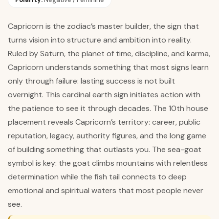
Capricorn is the zodiac’s master builder, the sign that
turns vision into structure and ambition into reality.
Ruled by Saturn, the planet of time, discipline, and karma,
Capricorn understands something that most signs learn
only through failure: lasting success is not built
overnight. This cardinal earth sign initiates action with
the patience to see it through decades. The 10th house
placement reveals Capricorn’s territory: career, public
reputation, legacy, authority figures, and the long game
of building something that outlasts you. The sea-goat
symbol is key: the goat climbs mountains with relentless
determination while the fish tail connects to deep
emotional and spiritual waters that most people never
see.