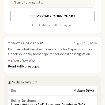
SEE MY CAPRICORN CHART
Free. Instant results. No signup.
August 6th, 2026
TODAY'S HOROSCOPE
Discover what the stars have in store for Capricorn today.
Check your daily horoscope for personalized insights on
love, career, and more.
♥ 8/10
★ 7/10
✦ 9/10
Read Full Horoscope →
🕉️ Vedic Equivalent
Rashi
Makara
(मकर)
Ruling Nakshatra
Uttara Ashadha (2-4), Shravana, Dhanishta (1-2)