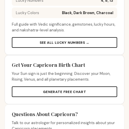
Lucky Numbers
4, 8, 13
Lucky Colors
Black, Dark Brown, Charcoal
Full guide with Vedic significance, gemstones, lucky hours,
and nakshatra-level analysis.
SEE ALL LUCKY NUMBERS →
Get Your Capricorn Birth Chart
Your Sun sign is just the beginning. Discover your Moon,
Rising, Venus, and all planetary placements.
GENERATE FREE CHART
Questions About Capricorn?
Talk to our astrologer for personalized insights about your
Capricorn placements.