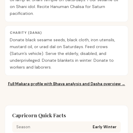
on Shani idol. Recite Hanuman Chalisa for Saturn
pacification.
CHARITY (DANA)
Donate black sesame seeds, black cloth, iron utensils,
mustard oil, or urad dal on Saturdays. Feed crows
(Saturn’s vehicle). Serve the elderly, disabled, and
underprivileged. Donate blankets in winter. Donate to
workers and laborers.
Full
Makara
profile with Bhava analysis and Dasha overview →
Capricorn Quick Facts
Season
Early Winter