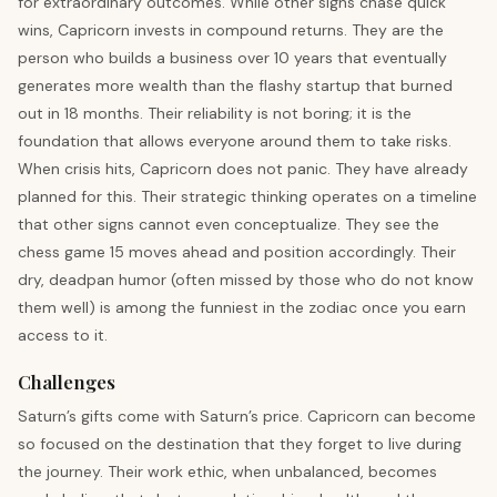
for extraordinary outcomes. While other signs chase quick
wins, Capricorn invests in compound returns. They are the
person who builds a business over 10 years that eventually
generates more wealth than the flashy startup that burned
out in 18 months. Their reliability is not boring; it is the
foundation that allows everyone around them to take risks.
When crisis hits, Capricorn does not panic. They have already
planned for this. Their strategic thinking operates on a timeline
that other signs cannot even conceptualize. They see the
chess game 15 moves ahead and position accordingly. Their
dry, deadpan humor (often missed by those who do not know
them well) is among the funniest in the zodiac once you earn
access to it.
Challenges
Saturn’s gifts come with Saturn’s price. Capricorn can become
so focused on the destination that they forget to live during
the journey. Their work ethic, when unbalanced, becomes