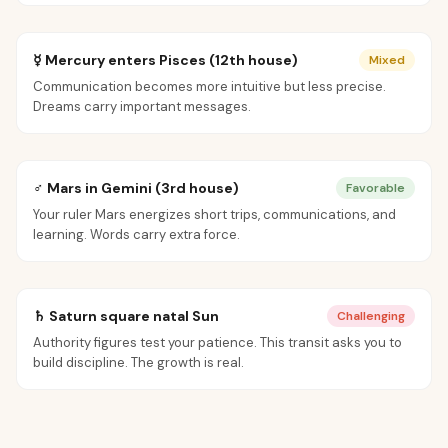
☿ Mercury enters Pisces (12th house)
Mixed
Communication becomes more intuitive but less precise.
Dreams carry important messages.
♂ Mars in Gemini (3rd house)
Favorable
Your ruler Mars energizes short trips, communications, and
learning. Words carry extra force.
♄ Saturn square natal Sun
Challenging
Authority figures test your patience. This transit asks you to
build discipline. The growth is real.