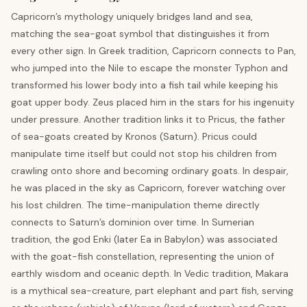
Capricorn’s mythology uniquely bridges land and sea,
matching the sea-goat symbol that distinguishes it from
every other sign. In Greek tradition, Capricorn connects to Pan,
who jumped into the Nile to escape the monster Typhon and
transformed his lower body into a fish tail while keeping his
goat upper body. Zeus placed him in the stars for his ingenuity
under pressure. Another tradition links it to Pricus, the father
of sea-goats created by Kronos (Saturn). Pricus could
manipulate time itself but could not stop his children from
crawling onto shore and becoming ordinary goats. In despair,
he was placed in the sky as Capricorn, forever watching over
his lost children. The time-manipulation theme directly
connects to Saturn’s dominion over time. In Sumerian
tradition, the god Enki (later Ea in Babylon) was associated
with the goat-fish constellation, representing the union of
earthly wisdom and oceanic depth. In Vedic tradition, Makara
is a mythical sea-creature, part elephant and part fish, serving