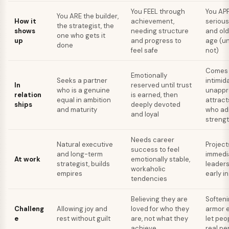
You FEEL through
You AP
You ARE the builder,
How it
achievement,
seriou
the strategist, the
shows
needing structure
and old
one who gets it
up
and progress to
age (un
done
feel safe
not)
Comes 
Emotionally
Seeks a partner
intimid
In
reserved until trust
who is a genuine
unappr
relation
is earned, then
equal in ambition
attract
ships
deeply devoted
and maturity
who ad
and loyal
streng
Needs career
Natural executive
Project
success to feel
and long-term
immedia
At work
emotionally stable,
strategist, builds
leaders
workaholic
empires
early i
tendencies
Believing they are
Softeni
Challeng
Allowing joy and
loved for who they
armor 
e
rest without guilt
are, not what they
let peo
achieve
real pe