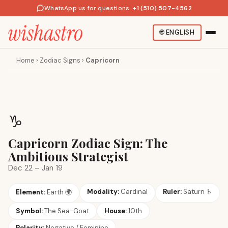
WhatsApp us for questions
·
+1 (510) 507-4562
🌐
ENGLISH
Home
›
Zodiac Signs
›
Capricorn
♑
Capricorn Zodiac Sign: The
Ambitious Strategist
Dec 22 – Jan 19
Modality:
Cardinal
Ruler:
Saturn
♄
Element:
Earth
🌍
Symbol:
The Sea-Goat
House:
10th
Polarity:
Negative / Feminine