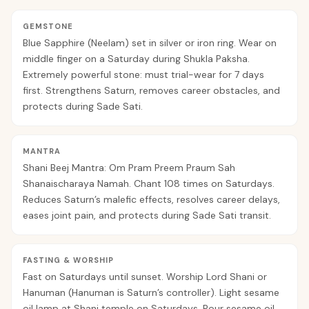
GEMSTONE
Blue Sapphire (Neelam) set in silver or iron ring. Wear on
middle finger on a Saturday during Shukla Paksha.
Extremely powerful stone: must trial-wear for 7 days
first. Strengthens Saturn, removes career obstacles, and
protects during Sade Sati.
MANTRA
Shani Beej Mantra: Om Pram Preem Praum Sah
Shanaischaraya Namah. Chant 108 times on Saturdays.
Reduces Saturn’s malefic effects, resolves career delays,
eases joint pain, and protects during Sade Sati transit.
FASTING & WORSHIP
Fast on Saturdays until sunset. Worship Lord Shani or
Hanuman (Hanuman is Saturn’s controller). Light sesame
oil lamp at Shani temple on Saturdays. Pour sesame oil