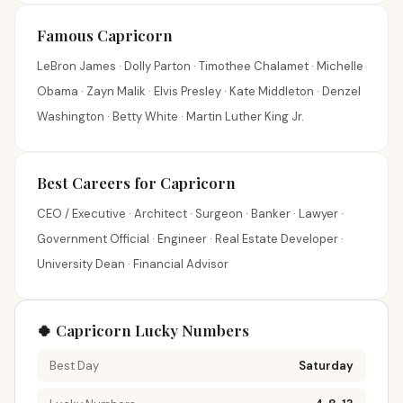
Famous Capricorn
LeBron James · Dolly Parton · Timothee Chalamet · Michelle
Obama · Zayn Malik · Elvis Presley · Kate Middleton · Denzel
Washington · Betty White · Martin Luther King Jr.
Best Careers for Capricorn
CEO / Executive · Architect · Surgeon · Banker · Lawyer ·
Government Official · Engineer · Real Estate Developer ·
University Dean · Financial Advisor
🍀 Capricorn Lucky Numbers
Best Day
Saturday