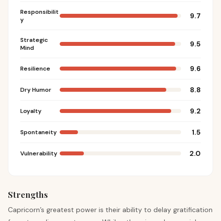
Responsibilit
9.7
y
Strategic
9.5
Mind
9.6
Resilience
8.8
Dry Humor
9.2
Loyalty
1.5
Spontaneity
2.0
Vulnerability
Strengths
Capricorn’s greatest power is their ability to delay gratification