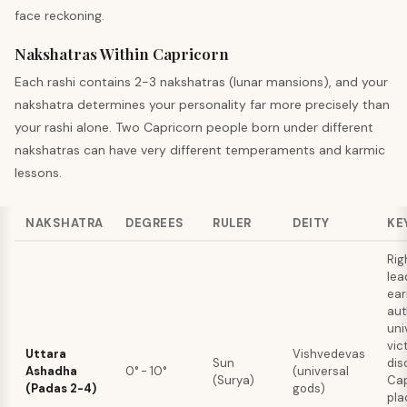
face reckoning.
Nakshatras Within Capricorn
Each rashi contains 2-3 nakshatras (lunar mansions), and your
nakshatra determines your personality far more precisely than
your rashi alone. Two Capricorn people born under different
nakshatras can have very different temperaments and karmic
lessons.
NAKSHATRA
DEGREES
RULER
DEITY
KE
Rig
lea
ea
aut
uni
vic
Uttara
Vishvedevas
Sun
dis
Ashadha
0° - 10°
(universal
(Surya)
Cap
(Padas 2-4)
gods)
pla