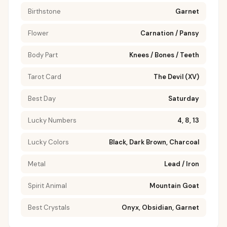
Birthstone
Garnet
Flower
Carnation / Pansy
Body Part
Knees / Bones / Teeth
Tarot Card
The Devil (XV)
Best Day
Saturday
Lucky Numbers
4, 8, 13
Lucky Colors
Black, Dark Brown, Charcoal
Metal
Lead / Iron
Spirit Animal
Mountain Goat
Best Crystals
Onyx, Obsidian, Garnet