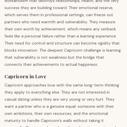
workaholism that destroys relationships, health, and the very
success they are building toward. Their emotional reserve,
which serves them in professional settings, can freeze out
partners who need warmth and vulnerability. They measure
their own worth by achievement, which means any setback
feels like a personal failure rather than a learning experience.
Their need for control and structure can become rigidity that
blocks innovation. The deepest Capricorn challenge is learning
that vulnerability is not weakness but the bridge that
connects their achievements to actual happiness.
Capricorn in Love
Capricorn approaches love with the same long-term thinking
they apply to everything else. They are not interested in
casual dating unless they are very young or very hurt. They
want a partner who is a genuine equal: someone with their
own ambitions, their own resources, and the emotional
maturity to handle Capricorn’s walls without taking it