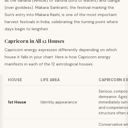
as the vahana (vehicle) of Varuna (lord of waters) and Ganga
(river goddess). Makara Sankranti, the festival marking the
Sun’s entry into Makara Rashi, is one of the most important
harvest festivals in India, celebrating the turning point where
days begin to lengthen.
Capricorn in All 12 Houses
Capricorn
energy expresses differently depending on which
house it falls in your chart. Here is how
Capricorn
energy
manifests in each of the 12 astrological houses.
HOUSE
LIFE AREA
CAPRICORN E
Serious, compo
demeanor. Ages 
1st House
Identity, appearance
immediately sen
and competence
structure often s
Conservative wi