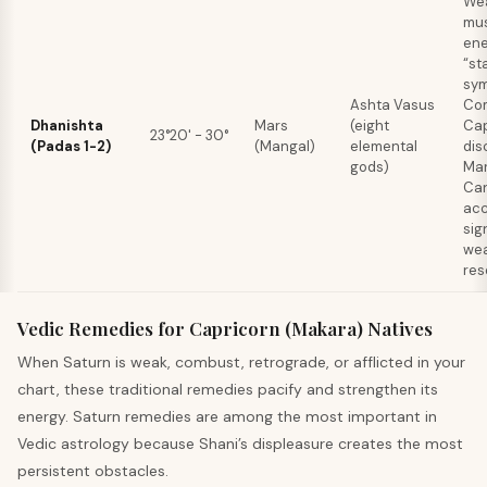
Wea
mus
ene
“st
sym
Ashta Vasus
Co
Dhanishta
Mars
(eight
Cap
23°20' - 30°
(Padas 1-2)
(Mangal)
elemental
dis
gods)
Mar
Ca
ac
sig
wea
res
Vedic Remedies for Capricorn (Makara) Natives
When Saturn is weak, combust, retrograde, or afflicted in your
chart, these traditional remedies pacify and strengthen its
energy. Saturn remedies are among the most important in
Vedic astrology because Shani’s displeasure creates the most
persistent obstacles.