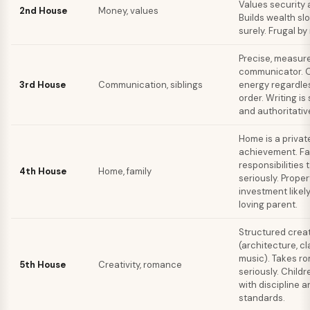
Values security 
2nd House
Money, values
Builds wealth sl
surely. Frugal by
Precise, measur
communicator. O
3rd House
Communication, siblings
energy regardles
order. Writing is
and authoritativ
Home is a privat
achievement. Fa
responsibilities 
4th House
Home, family
seriously. Proper
investment likely
loving parent.
Structured creat
(architecture, cl
music). Takes r
5th House
Creativity, romance
seriously. Childr
with discipline a
standards.