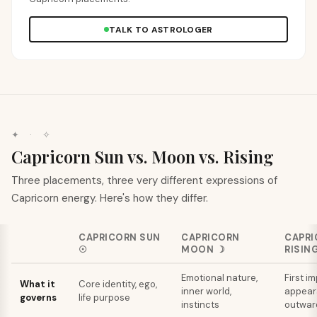
TALK TO ASTROLOGER
✦ · ✧
Capricorn Sun vs. Moon vs. Rising
Three placements, three very different expressions of
Capricorn energy. Here's how they differ.
CAPRICORN
SUN
CAPRICORN
CAPRI
☉
MOON
☽
RISIN
Emotional nature,
First i
What it
Core identity, ego,
inner world,
appear
governs
life purpose
instincts
outward