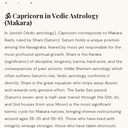
✦ · ✧ · ✦
🕉️ Capricorn in Vedic Astrology
(Makara)
In Jyotish (Vedic astrology), Capricorn corresponds to Makara
Rashi, ruled by Shani (Saturn). Saturn holds a unique position
among the Navagraha: feared by most yet responsible for the
most profound spiritual growth. Shani is the Karaka
(significator) of discipline, longevity, karma, hard work, and the
consequences of past actions. Unlike Western astrology which
often softens Saturn’s role, Vedic astrology confronts it
directly: Shani is the great equalizer who strips away illusion
and rewards only genuine effort. The Sade Sati period
(Saturn’s seven-and-a-half-year transit through the 12th, 1st,
and 2nd houses from your Moon) is the most significant
karmic cycle for Makara natives, bringing intense restructuring
around ages 28-35 and 58-65. Those who have lived with
integrity emerge stronger; those who have taken shortcuts