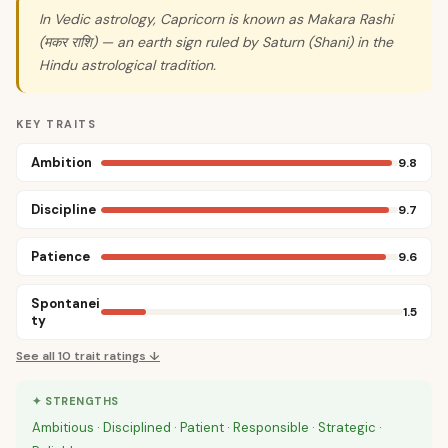
In Vedic astrology, Capricorn is known as Makara Rashi
(मकर राशि) — an earth sign ruled by Saturn (Shani) in the
Hindu astrological tradition.
KEY TRAITS
Ambition
9.8
Discipline
9.7
Patience
9.6
Spontanei
1.5
ty
See all
10
trait ratings ↓
✦ STRENGTHS
Ambitious · Disciplined · Patient · Responsible · Strategic ·