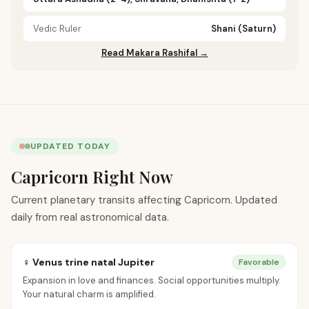
Vedic Ruler
Shani (Saturn)
Read Makara Rashifal →
UPDATED TODAY
Capricorn Right Now
Current planetary transits affecting Capricorn. Updated
daily from real astronomical data.
♀ Venus trine natal Jupiter
Favorable
Expansion in love and finances. Social opportunities multiply.
Your natural charm is amplified.