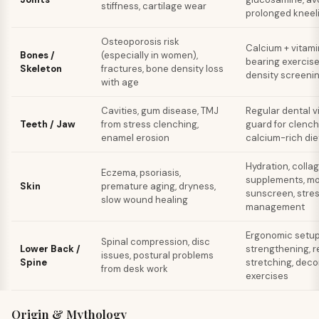
stiffness, cartilage wear
prolonged kneel
Osteoporosis risk
Calcium + vitami
Bones /
(especially in women),
bearing exercise
Skeleton
fractures, bone density loss
density screenin
with age
Cavities, gum disease, TMJ
Regular dental vi
Teeth / Jaw
from stress clenching,
guard for clench
enamel erosion
calcium-rich diet
Hydration, colla
Eczema, psoriasis,
supplements, moi
Skin
premature aging, dryness,
sunscreen, stre
slow wound healing
management
Ergonomic setup
Spinal compression, disc
Lower Back /
strengthening, r
issues, postural problems
Spine
stretching, dec
from desk work
exercises
Origin & Mythology