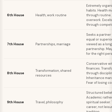
Extremely organ
habits. Health m
6th House
Health, work routine
through routine
overwork. Excels
through compet
Seeks a partner 
equal or superio
7th House
Partnerships, marriage
viewed as a lon
partnership. May
for the right per
Conservative wit
finances. Transf
Transformation, shared
8th House
through disciplin
resources
Inheritance ma
Fear of losing co
Structured belie
Academic rather
9th House
Travel, philosophy
spiritual seeker. 
career, not leis
tradition.