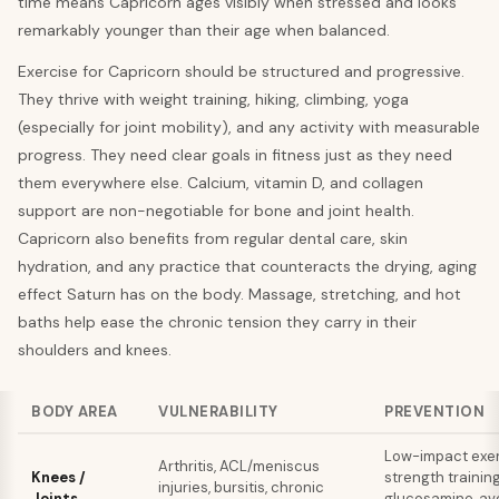
time means Capricorn ages visibly when stressed and looks
remarkably younger than their age when balanced.
Exercise for Capricorn should be structured and progressive.
They thrive with weight training, hiking, climbing, yoga
(especially for joint mobility), and any activity with measurable
progress. They need clear goals in fitness just as they need
them everywhere else. Calcium, vitamin D, and collagen
support are non-negotiable for bone and joint health.
Capricorn also benefits from regular dental care, skin
hydration, and any practice that counteracts the drying, aging
effect Saturn has on the body. Massage, stretching, and hot
baths help ease the chronic tension they carry in their
shoulders and knees.
BODY AREA
VULNERABILITY
PREVENTION
Low-impact exer
Arthritis, ACL/meniscus
Knees /
strength training
injuries, bursitis, chronic
Joints
glucosamine, av