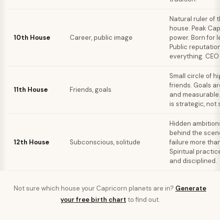
Natural ruler of 
house. Peak Cap
10th House
Career, public image
power. Born for 
Public reputation
everything. CEO
Small circle of h
friends. Goals a
11th House
Friends, goals
and measurable.
is strategic, not 
Hidden ambition
behind the scen
12th House
Subconscious, solitude
failure more tha
Spiritual practic
and disciplined.
Not sure which house your
Capricorn
planets are in?
Generate
your free birth chart
to find out.