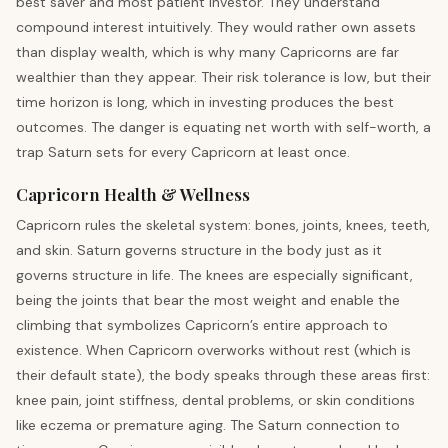
best saver and most patient investor. They understand
compound interest intuitively. They would rather own assets
than display wealth, which is why many Capricorns are far
wealthier than they appear. Their risk tolerance is low, but their
time horizon is long, which in investing produces the best
outcomes. The danger is equating net worth with self-worth, a
trap Saturn sets for every Capricorn at least once.
Capricorn Health & Wellness
Capricorn rules the skeletal system: bones, joints, knees, teeth,
and skin. Saturn governs structure in the body just as it
governs structure in life. The knees are especially significant,
being the joints that bear the most weight and enable the
climbing that symbolizes Capricorn’s entire approach to
existence. When Capricorn overworks without rest (which is
their default state), the body speaks through these areas first:
knee pain, joint stiffness, dental problems, or skin conditions
like eczema or premature aging. The Saturn connection to