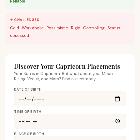
Reliable
✦ CHALLENGES
Cold · Workaholic · Pessimistic · Rigid · Controlling · Status-
obsessed
Discover Your Capricorn Placements
Your Sun is in Capricorn. But what about your Moon,
Rising, Venus, and Mars? Find out instantly.
DATE OF BIRTH
TIME OF BIRTH
PLACE OF BIRTH