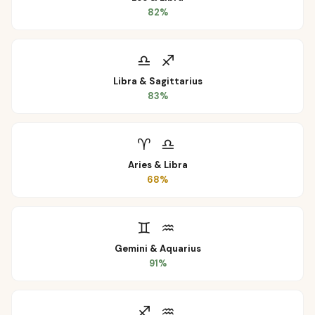
82
%
♎
♐
Libra
&
Sagittarius
83
%
♈
♎
Aries
&
Libra
68
%
♊
♒
Gemini
&
Aquarius
91
%
♐
♒