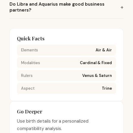
Do Libra and Aquarius make good business
partners?
Quick Facts
Elements
Air & Air
Modalities
Cardinal & Fixed
Rulers
Venus & Saturn
Aspect
Trine
Go Deeper
Use birth details for a personalized
compatibility analysis.