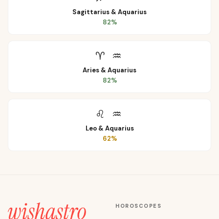
Sagittarius
&
Aquarius
82
%
♈
♒
Aries
&
Aquarius
82
%
♌
♒
Leo
&
Aquarius
62
%
HOROSCOPES