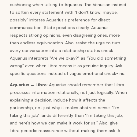
cushioning when talking to Aquarius. The Venusian instinct
to soften every statement with "I don't know, maybe,
possibly" irritates Aquarius's preference for direct
communication. State positions clearly. Aquarius
respects strong opinions, even disagreeing ones, more
than endless equivocation. Also, resist the urge to turn
every conversation into a relationship status check.
Aquarius interprets "Are we okay?" as "You did something
wrong" even when Libra means it as genuine inquiry. Ask
specific questions instead of vague emotional check-ins.
Aquarius
→
Libra
:
Aquarius should remember that Libra
processes information relationally, not just logically. When
explaining a decision, include how it affects the
partnership, not just why it makes abstract sense. "I'm
taking this job" lands differently than "I'm taking this job,
and here's how we can make it work for us." Also, give
Libra periodic reassurance without making them ask. A