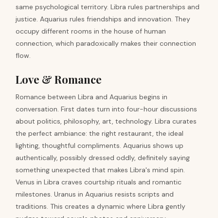
same psychological territory. Libra rules partnerships and
justice. Aquarius rules friendships and innovation. They
occupy different rooms in the house of human
connection, which paradoxically makes their connection
flow.
Love & Romance
Romance between Libra and Aquarius begins in
conversation. First dates turn into four-hour discussions
about politics, philosophy, art, technology. Libra curates
the perfect ambiance: the right restaurant, the ideal
lighting, thoughtful compliments. Aquarius shows up
authentically, possibly dressed oddly, definitely saying
something unexpected that makes Libra's mind spin.
Venus in Libra craves courtship rituals and romantic
milestones. Uranus in Aquarius resists scripts and
traditions. This creates a dynamic where Libra gently