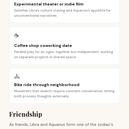
Experimental theater or indie film
Satisfies Libra's culture craving and Aquarius's appetite for
unconventional narratives
☕
Coffee shop coworking date
Parallel play for air signs: together but independent, working
on separate projects in shared space
🚴
Bike ride through neighborhood
Movement that doesn't require constant conversation, letting
both process thoughts externally
Friendship
As friends, Libra and Aquarius form one of the zodiac's