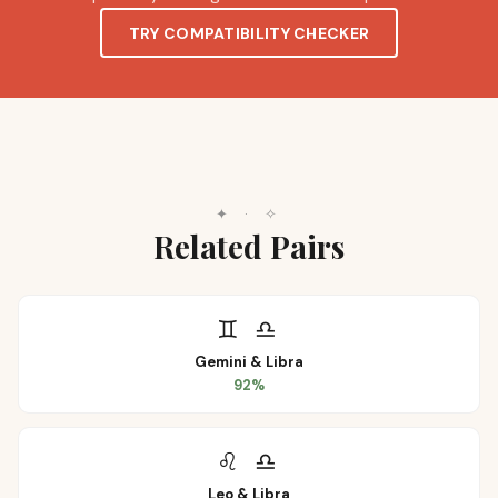
TRY COMPATIBILITY CHECKER
✦
·
✧
Related Pairs
♊
♎
Gemini
&
Libra
92
%
♌
♎
Leo
&
Libra