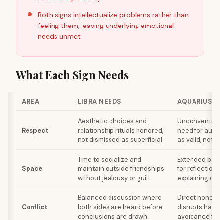
Both signs intellectualize problems rather than
feeling them, leaving underlying emotional
needs unmet
What Each Sign Needs
AREA
LIBRA NEEDS
AQUARIUS N
Aesthetic choices and
Unconvention
Respect
relationship rituals honored,
need for aut
not dismissed as superficial
as valid, not s
Time to socialize and
Extended peri
Space
maintain outside friendships
for reflection
without jealousy or guilt
explaining or j
Balanced discussion where
Direct honesty
Conflict
both sides are heard before
disrupts harm
conclusions are drawn
avoidance fee