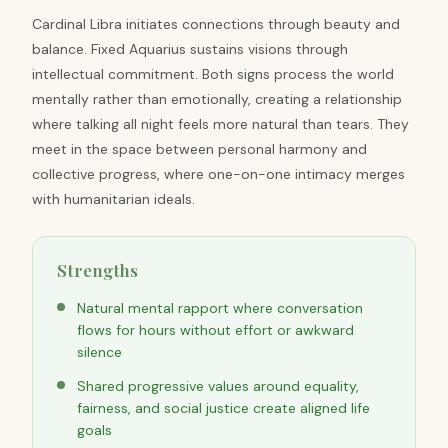
Cardinal Libra initiates connections through beauty and
balance. Fixed Aquarius sustains visions through
intellectual commitment. Both signs process the world
mentally rather than emotionally, creating a relationship
where talking all night feels more natural than tears. They
meet in the space between personal harmony and
collective progress, where one-on-one intimacy merges
with humanitarian ideals.
Strengths
Natural mental rapport where conversation
flows for hours without effort or awkward
silence
Shared progressive values around equality,
fairness, and social justice create aligned life
goals