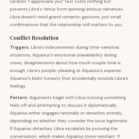
random "I appreciate you" text costs nothing but
prevents Libra's Venus from spinning anxious narratives.
Libra doesn't need grand romantic gestures, just small
confirmations that the relationship still matters to you.
Conflict Resolution
Triggers
:
Libra's indecisiveness during time-sensitive
situations, Aquarius's emotional unavailability during
crises, disagreements about how much couple time is
enough, Libra's people-pleasing at Aquarius's expense,
Aquarius's blunt honesty that accidentally wounds Libra's
feelings
Pattern
:
Arguments begin with Libra noticing something
feels off and attempting to discuss it diplomatically.
Aquarius either engages rationally or detaches entirely,
depending on whether they consider the issue legitimate.
If Aquarius detaches, Libra escalates by pursuing the
conversation, which makes Aquarius more resistant. If