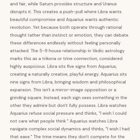
and fair, while Saturn provides structure and Uranus
disrupts it. This creates a push-pull where Libra wants
beautiful compromise and Aquarius wants authentic
revolution. Yet because both operate through rational
thought rather than instinct or emotion, they can debate
these differences endlessly without feeling personally
attacked. The 5-9 house relationship in Vedic astrology
marks this as a trikona or trine connection, considered
highly auspicious. Libra sits five signs from Aquarius,
creating a naturally creative, playful energy. Aquarius sits
nine signs from Libra, bringing wisdom and philosophical
expansion. This isn't a mirror-image opposition or a
grinding square. Instead, each sign sees something in the
other they admire but don't fully possess. Libra watches
Aquarius refuse social pressure and thinks, "I wish I could
not care what people think." Aquarius watches Libra
navigate complex social dynamics and thinks, "I wish I had
that ease." The trine means they don't compete for the