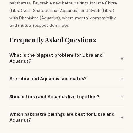
nakshatras. Favorable nakshatra pairings include Chitra
(Libra) with Shatabhisha (Aquarius), and Swati (Libra)
with Dhanishta (Aquarius), where mental compatibility
and mutual respect dominate.
Frequently Asked Questions
What is the biggest problem for Libra and
Aquarius?
Are Libra and Aquarius soulmates?
Should Libra and Aquarius live together?
Which nakshatra pairings are best for Libra and
Aquarius?