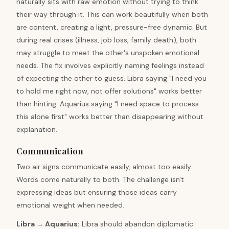
naturally sits with raw emotion without trying to think
their way through it. This can work beautifully when both
are content, creating a light, pressure-free dynamic. But
during real crises (illness, job loss, family death), both
may struggle to meet the other's unspoken emotional
needs. The fix involves explicitly naming feelings instead
of expecting the other to guess. Libra saying "I need you
to hold me right now, not offer solutions" works better
than hinting. Aquarius saying "I need space to process
this alone first" works better than disappearing without
explanation.
Communication
Two air signs communicate easily, almost too easily.
Words come naturally to both. The challenge isn't
expressing ideas but ensuring those ideas carry
emotional weight when needed.
Libra
→
Aquarius
:
Libra should abandon diplomatic