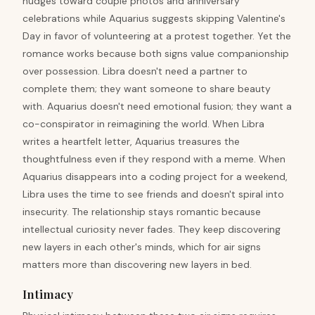
nudges toward couple photos and anniversary
celebrations while Aquarius suggests skipping Valentine's
Day in favor of volunteering at a protest together. Yet the
romance works because both signs value companionship
over possession. Libra doesn't need a partner to
complete them; they want someone to share beauty
with. Aquarius doesn't need emotional fusion; they want a
co-conspirator in reimagining the world. When Libra
writes a heartfelt letter, Aquarius treasures the
thoughtfulness even if they respond with a meme. When
Aquarius disappears into a coding project for a weekend,
Libra uses the time to see friends and doesn't spiral into
insecurity. The relationship stays romantic because
intellectual curiosity never fades. They keep discovering
new layers in each other's minds, which for air signs
matters more than discovering new layers in bed.
Intimacy