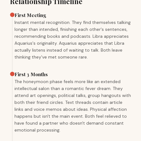
Relationship Timeline
First Meeting
Instant mental recognition. They find themselves talking
longer than intended, finishing each other's sentences,
recommending books and podcasts. Libra appreciates
Aquarius's originality. Aquarius appreciates that Libra
actually listens instead of waiting to talk. Both leave
thinking they've met someone rare.
First 3 Months
The honeymoon phase feels more like an extended
intellectual salon than a romantic fever dream. They
attend art openings, political talks, group hangouts with
both their friend circles. Text threads contain article
links and voice memos about ideas. Physical affection
happens but isn't the main event. Both feel relieved to
have found a partner who doesn't demand constant
emotional processing.