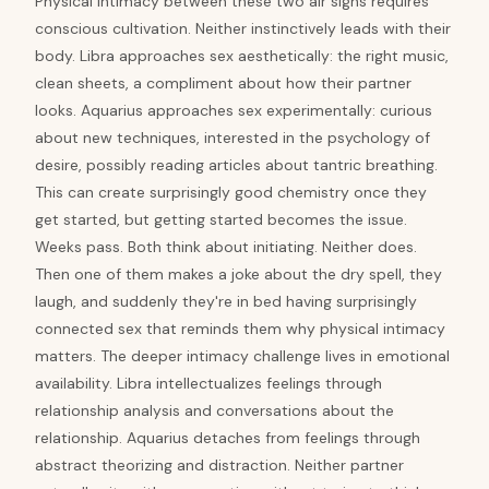
Physical intimacy between these two air signs requires
conscious cultivation. Neither instinctively leads with their
body. Libra approaches sex aesthetically: the right music,
clean sheets, a compliment about how their partner
looks. Aquarius approaches sex experimentally: curious
about new techniques, interested in the psychology of
desire, possibly reading articles about tantric breathing.
This can create surprisingly good chemistry once they
get started, but getting started becomes the issue.
Weeks pass. Both think about initiating. Neither does.
Then one of them makes a joke about the dry spell, they
laugh, and suddenly they're in bed having surprisingly
connected sex that reminds them why physical intimacy
matters. The deeper intimacy challenge lives in emotional
availability. Libra intellectualizes feelings through
relationship analysis and conversations about the
relationship. Aquarius detaches from feelings through
abstract theorizing and distraction. Neither partner