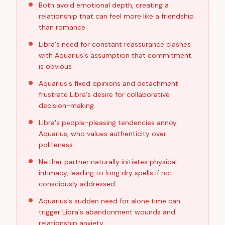
Both avoid emotional depth, creating a
relationship that can feel more like a friendship
than romance
Libra's need for constant reassurance clashes
with Aquarius's assumption that commitment
is obvious
Aquarius's fixed opinions and detachment
frustrate Libra's desire for collaborative
decision-making
Libra's people-pleasing tendencies annoy
Aquarius, who values authenticity over
politeness
Neither partner naturally initiates physical
intimacy, leading to long dry spells if not
consciously addressed
Aquarius's sudden need for alone time can
trigger Libra's abandonment wounds and
relationship anxiety