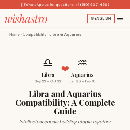
WhatsApp us for questions
·
+1 (510) 507-4562
🌐
ENGLISH
Home
›
Compatibility
›
Libra & Aquarius
♎
♒
❤️
Libra
Aquarius
Sep 23 – Oct 22
Jan 20 – Feb 18
Libra and Aquarius
Compatibility: A Complete
Guide
Intellectual equals building utopia together