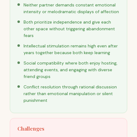
Neither partner demands constant emotional
intensity or melodramatic displays of affection
Both prioritize independence and give each
other space without triggering abandonment
fears
Intellectual stimulation remains high even after
years together because both keep learning
Social compatibility where both enjoy hosting,
attending events, and engaging with diverse
friend groups
Conflict resolution through rational discussion
rather than emotional manipulation or silent
punishment
Challenges