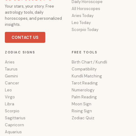
Daily Horoscope
Your stars, your story. Free
All Horoscopes
astrology tools, daily
Aries Today
horoscopes, and personalized
Leo Today
insights.
Scorpio Today
CONTACT US
ZODIAC SIGNS
FREE TOOLS
Aries
Birth Chart / Kundli
Taurus
Compatibility
Gemini
Kundli Matching
Cancer
Tarot Reading
Leo
Numerology
Virgo
Palm Reading
Libra
Moon Sign
Scorpio
Rising Sign
Sagittarius
Zodiac Quiz
Capricorn
Aquarius