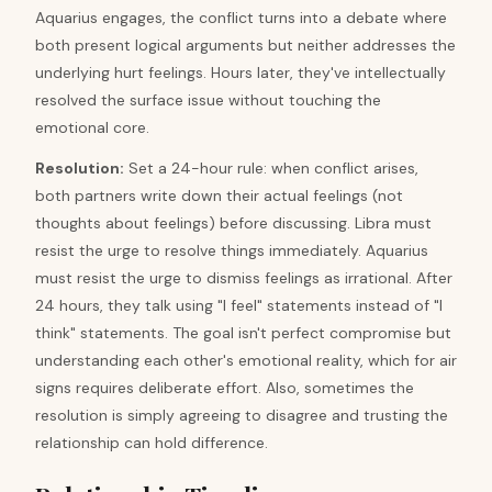
Aquarius engages, the conflict turns into a debate where
both present logical arguments but neither addresses the
underlying hurt feelings. Hours later, they've intellectually
resolved the surface issue without touching the
emotional core.
Resolution
:
Set a 24-hour rule: when conflict arises,
both partners write down their actual feelings (not
thoughts about feelings) before discussing. Libra must
resist the urge to resolve things immediately. Aquarius
must resist the urge to dismiss feelings as irrational. After
24 hours, they talk using "I feel" statements instead of "I
think" statements. The goal isn't perfect compromise but
understanding each other's emotional reality, which for air
signs requires deliberate effort. Also, sometimes the
resolution is simply agreeing to disagree and trusting the
relationship can hold difference.