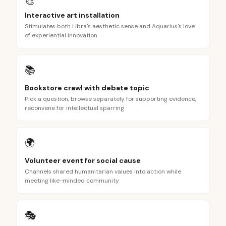
🎨
Interactive art installation
Stimulates both Libra's aesthetic sense and Aquarius's love
of experiential innovation
📚
Bookstore crawl with debate topic
Pick a question, browse separately for supporting evidence,
reconvene for intellectual sparring
🌍
Volunteer event for social cause
Channels shared humanitarian values into action while
meeting like-minded community
🎭