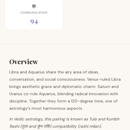
💬
COMMUNICATION
94
Overview
Libra and Aquarius share the airy area of ideas,
conversation, and social consciousness. Venus-ruled Libra
brings aesthetic grace and diplomatic charm. Saturn and
Uranus co-rule Aquarius, blending radical innovation with
discipline. Together they form a 120-degree trine, one of
astrology's most harmonious aspects.
In Vedic astrology, this pairing is known as Tula and Kumbh
Rashi (तुला and कुंभ राशि) compatibility (rashi milan).