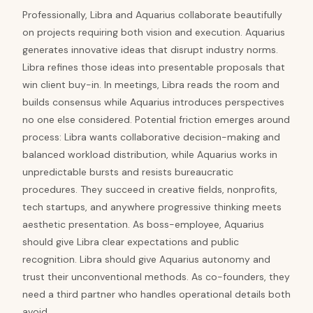
Professionally, Libra and Aquarius collaborate beautifully
on projects requiring both vision and execution. Aquarius
generates innovative ideas that disrupt industry norms.
Libra refines those ideas into presentable proposals that
win client buy-in. In meetings, Libra reads the room and
builds consensus while Aquarius introduces perspectives
no one else considered. Potential friction emerges around
process: Libra wants collaborative decision-making and
balanced workload distribution, while Aquarius works in
unpredictable bursts and resists bureaucratic
procedures. They succeed in creative fields, nonprofits,
tech startups, and anywhere progressive thinking meets
aesthetic presentation. As boss-employee, Aquarius
should give Libra clear expectations and public
recognition. Libra should give Aquarius autonomy and
trust their unconventional methods. As co-founders, they
need a third partner who handles operational details both
avoid.