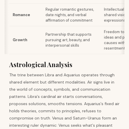
Regular romantic gestures,
Intellectual 
Romance
date nights, and verbal
shared vision
affirmation of commitment
expressions o
Freedom to ex
Partnership that supports
ideas and part
Growth
pursuing art, beauty, and
causes withou
interpersonal skills
resentment
Astrological Analysis
The trine between Libra and Aquarius operates through
shared element but different modalities. Air signs live in
the world of concepts, symbols, and communication
patterns. Libra's cardinal air starts conversations,
proposes solutions, smooths tensions. Aquarius's fixed air
holds theories, commits to principles, refuses to
compromise on truth. Venus and Saturn-Uranus form an
interesting ruler dynamic: Venus seeks what's pleasant