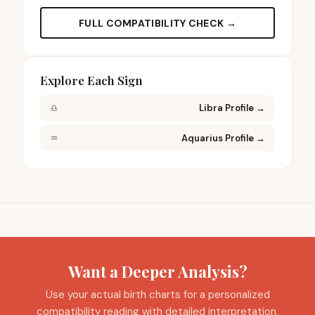
FULL COMPATIBILITY CHECK →
Explore Each Sign
♎
Libra Profile
→
♒
Aquarius Profile
→
Want a Deeper Analysis?
Use your actual birth charts for a personalized
compatibility reading with detailed interpretation.