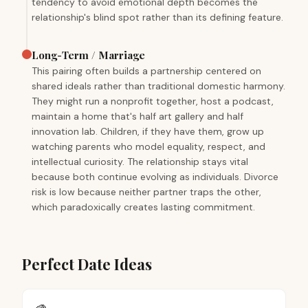
tendency to avoid emotional depth becomes the
relationship's blind spot rather than its defining feature.
Long-Term / Marriage
This pairing often builds a partnership centered on
shared ideals rather than traditional domestic harmony.
They might run a nonprofit together, host a podcast,
maintain a home that's half art gallery and half
innovation lab. Children, if they have them, grow up
watching parents who model equality, respect, and
intellectual curiosity. The relationship stays vital
because both continue evolving as individuals. Divorce
risk is low because neither partner traps the other,
which paradoxically creates lasting commitment.
Perfect Date Ideas