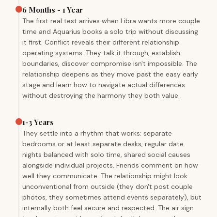
6 Months - 1 Year
The first real test arrives when Libra wants more couple
time and Aquarius books a solo trip without discussing
it first. Conflict reveals their different relationship
operating systems. They talk it through, establish
boundaries, discover compromise isn't impossible. The
relationship deepens as they move past the easy early
stage and learn how to navigate actual differences
without destroying the harmony they both value.
1-3 Years
They settle into a rhythm that works: separate
bedrooms or at least separate desks, regular date
nights balanced with solo time, shared social causes
alongside individual projects. Friends comment on how
well they communicate. The relationship might look
unconventional from outside (they don't post couple
photos, they sometimes attend events separately), but
internally both feel secure and respected. The air sign