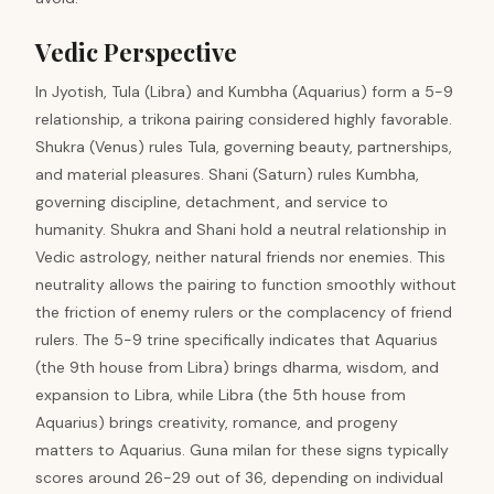
Vedic Perspective
In Jyotish, Tula (Libra) and Kumbha (Aquarius) form a 5-9
relationship, a trikona pairing considered highly favorable.
Shukra (Venus) rules Tula, governing beauty, partnerships,
and material pleasures. Shani (Saturn) rules Kumbha,
governing discipline, detachment, and service to
humanity. Shukra and Shani hold a neutral relationship in
Vedic astrology, neither natural friends nor enemies. This
neutrality allows the pairing to function smoothly without
the friction of enemy rulers or the complacency of friend
rulers. The 5-9 trine specifically indicates that Aquarius
(the 9th house from Libra) brings dharma, wisdom, and
expansion to Libra, while Libra (the 5th house from
Aquarius) brings creativity, romance, and progeny
matters to Aquarius. Guna milan for these signs typically
scores around 26-29 out of 36, depending on individual