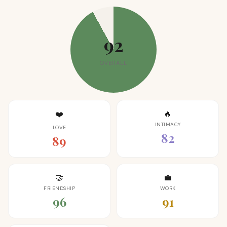
92
OVERALL
🔥
❤️
INTIMACY
LOVE
82
89
🤝
💼
FRIENDSHIP
WORK
96
91