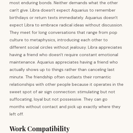
most enduring bonds. Neither demands what the other
can't give. Libra doesn't expect Aquarius to remember
birthdays or return texts immediately. Aquarius doesn't
expect Libra to embrace radical ideas without discussion.
They meet for long conversations that range from pop
culture to metaphysics, introducing each other to
different social circles without jealousy. Libra appreciates
having a friend who doesn't require constant emotional
maintenance. Aquarius appreciates having a friend who
actually shows up to things rather than canceling last
minute. The friendship often outlasts their romantic
relationships with other people because it operates in the
sweet spot of air sign connection: stimulating but not
suffocating, loyal but not possessive. They can go
months without contact and pick up exactly where they
left off.
Work Compatibility