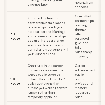
building something that
helping from
re
emerges later.
shadows
wh
Committed
Saturn ruling from the
partnerships,
At
partnership house means
learning
pa
relationships teach your
through
ne
hardest lessons. Marriage
7th
others,
of
and business partnerships
House
balanced
st
become the laboratories
give-and-
re
where you learn to share
take,
lo
control and trust others with
relationship
ba
your vulnerabilities.
longevity
Chart ruler in the career
Career
Wo
house creates someone
advancement,
ne
whose public success
public
pe
10th
defines their self-worth. You
respect,
de
House
build reputations that
professional
t
outlast you, working toward
mastery,
ac
legacy rather than
leadership
bu
temporary applause.
roles
co