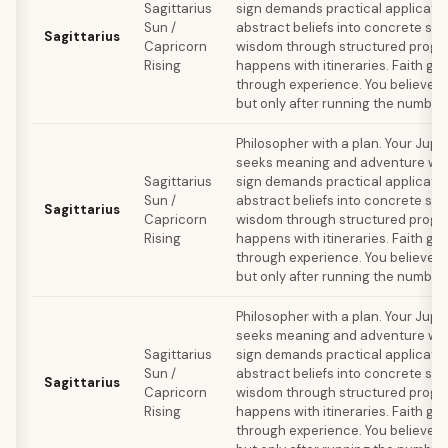
Sagittarius
sign demands practical applicatio
Sun /
abstract beliefs into concrete sy
Sagittarius
Capricorn
wisdom through structured progra
Rising
happens with itineraries. Faith ge
through experience. You believe in 
but only after running the number
Philosopher with a plan. Your Jupi
seeks meaning and adventure whil
Sagittarius
sign demands practical applicatio
Sun /
abstract beliefs into concrete sy
Sagittarius
Capricorn
wisdom through structured progra
Rising
happens with itineraries. Faith ge
through experience. You believe in 
but only after running the number
Philosopher with a plan. Your Jupi
seeks meaning and adventure whil
Sagittarius
sign demands practical applicatio
Sun /
abstract beliefs into concrete sy
Sagittarius
Capricorn
wisdom through structured progra
Rising
happens with itineraries. Faith ge
through experience. You believe in 