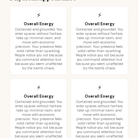
⚡
⚡
Overall Energy
Overall Energy
Contained and grounded. You
Contained and grounded. You
enter spaces without fanfare,
enter spaces without fanfare,
take up minimal room, and
take up minimal room, and
move with economic
move with economic
precision. Your presence feels
precision. Your presence feels
solid rather than sparkling.
solid rather than sparkling.
People notice you not because
People notice you not because
you command attention but
you command attention but
because you seem unaffected
because you seem unaffected
by the room's chaos.
by the room's chaos.
⚡
⚡
Overall Energy
Overall Energy
Contained and grounded. You
Contained and grounded. You
enter spaces without fanfare,
enter spaces without fanfare,
take up minimal room, and
take up minimal room, and
move with economic
move with economic
precision. Your presence feels
precision. Your presence feels
solid rather than sparkling.
solid rather than sparkling.
People notice you not because
People notice you not because
you command attention but
you command attention but
because you seem unaffected
because you seem unaffected