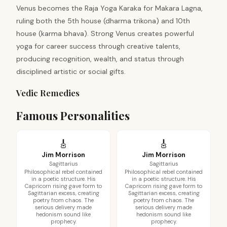
Venus becomes the Raja Yoga Karaka for Makara Lagna,
ruling both the 5th house (dharma trikona) and 10th
house (karma bhava). Strong Venus creates powerful
yoga for career success through creative talents,
producing recognition, wealth, and status through
disciplined artistic or social gifts.
Vedic Remedies
Famous Personalities
🎸
🎸
Jim Morrison
Jim Morrison
Sagittarius
Sagittarius
Philosophical rebel contained
Philosophical rebel contained
in a poetic structure. His
in a poetic structure. His
Capricorn rising gave form to
Capricorn rising gave form to
Sagittarian excess, creating
Sagittarian excess, creating
poetry from chaos. The
poetry from chaos. The
serious delivery made
serious delivery made
hedonism sound like
hedonism sound like
prophecy.
prophecy.