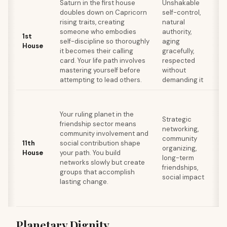
Saturn in the first house
Unshakable
Ex
doubles down on Capricorn
self-control,
cr
rising traits, creating
natural
a
someone who embodies
authority,
1st
u
self-discipline so thoroughly
aging
House
ag
it becomes their calling
gracefully,
em
card. Your life path involves
respected
di
mastering yourself before
without
ac
attempting to lead others.
demanding it
Us
go
Your ruling planet in the
Strategic
d
friendship sector means
networking,
fr
community involvement and
community
in
11th
social contribution shape
organizing,
ca
House
your path. You build
long-term
so
networks slowly but create
friendships,
re
groups that accomplish
social impact
lo
lasting change.
de
in
Planetary Dignity