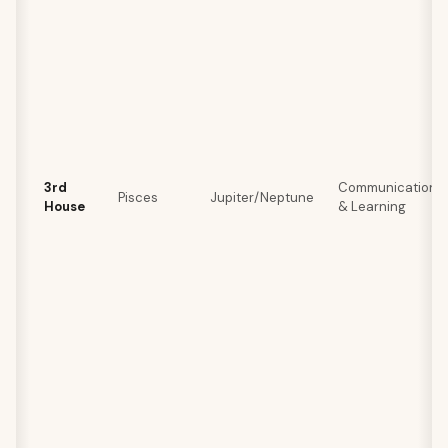
3rd
Communication
Pisces
Jupiter/Neptune
House
& Learning