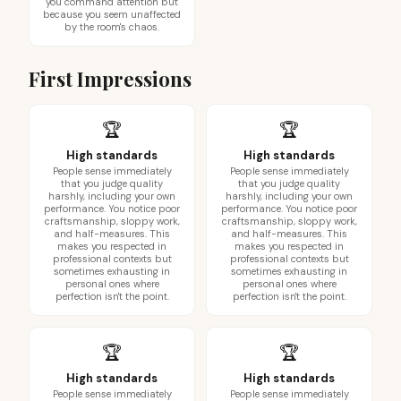
you command attention but
because you seem unaffected
by the room's chaos.
First Impressions
🏆
🏆
High standards
High standards
People sense immediately
People sense immediately
that you judge quality
that you judge quality
harshly, including your own
harshly, including your own
performance. You notice poor
performance. You notice poor
craftsmanship, sloppy work,
craftsmanship, sloppy work,
and half-measures. This
and half-measures. This
makes you respected in
makes you respected in
professional contexts but
professional contexts but
sometimes exhausting in
sometimes exhausting in
personal ones where
personal ones where
perfection isn't the point.
perfection isn't the point.
🏆
🏆
High standards
High standards
People sense immediately
People sense immediately