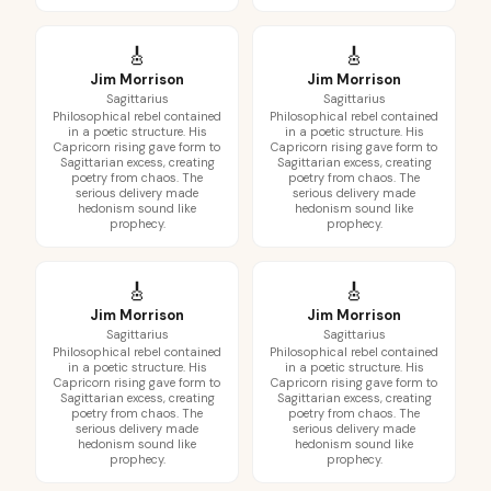
🎸
🎸
Jim Morrison
Jim Morrison
Sagittarius
Sagittarius
Philosophical rebel contained
Philosophical rebel contained
in a poetic structure. His
in a poetic structure. His
Capricorn rising gave form to
Capricorn rising gave form to
Sagittarian excess, creating
Sagittarian excess, creating
poetry from chaos. The
poetry from chaos. The
serious delivery made
serious delivery made
hedonism sound like
hedonism sound like
prophecy.
prophecy.
🎸
🎸
Jim Morrison
Jim Morrison
Sagittarius
Sagittarius
Philosophical rebel contained
Philosophical rebel contained
in a poetic structure. His
in a poetic structure. His
Capricorn rising gave form to
Capricorn rising gave form to
Sagittarian excess, creating
Sagittarian excess, creating
poetry from chaos. The
poetry from chaos. The
serious delivery made
serious delivery made
hedonism sound like
hedonism sound like
prophecy.
prophecy.