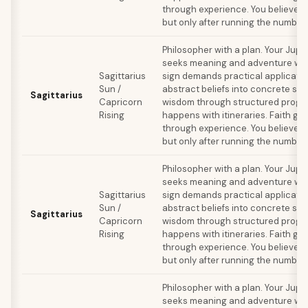
through experience. You believe in 
but only after running the number
Philosopher with a plan. Your Jupi
seeks meaning and adventure whil
Sagittarius
sign demands practical applicatio
Sun /
abstract beliefs into concrete sy
Sagittarius
Capricorn
wisdom through structured progra
Rising
happens with itineraries. Faith ge
through experience. You believe in 
but only after running the number
Philosopher with a plan. Your Jupi
seeks meaning and adventure whil
Sagittarius
sign demands practical applicatio
Sun /
abstract beliefs into concrete sy
Sagittarius
Capricorn
wisdom through structured progra
Rising
happens with itineraries. Faith ge
through experience. You believe in 
but only after running the number
Philosopher with a plan. Your Jupi
seeks meaning and adventure whil