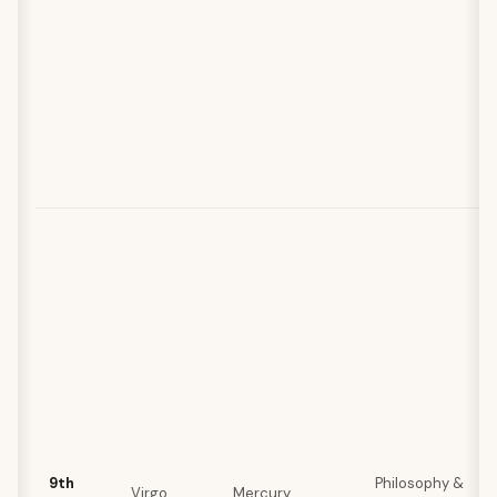
9th
Philosophy &
Virgo
Mercury