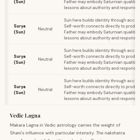
(Sun)
Father may embody Saturnian qualities
lessons about authority and responsibil
Sun here builds identity through acco
Surya
Self-worth connects directly to produc
Neutral
(Sun)
Father may embody Saturnian qualities
lessons about authority and responsibil
Sun here builds identity through acco
Surya
Self-worth connects directly to produc
Neutral
(Sun)
Father may embody Saturnian qualities
lessons about authority and responsibil
Sun here builds identity through acco
Surya
Self-worth connects directly to produc
Neutral
(Sun)
Father may embody Saturnian qualities
lessons about authority and responsibil
Vedic Lagna
Makara Lagna in Vedic astrology carries the weight of
Shani's influence with particular intensity. The nakshatra