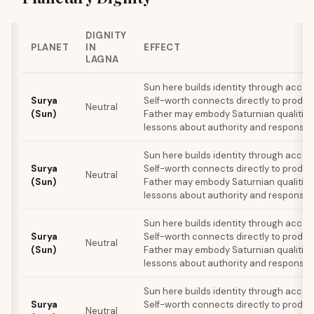
DIGNITY
PLANET
IN
EFFECT
LAGNA
Sun here builds identity through acco
Surya
Self-worth connects directly to produc
Neutral
(Sun)
Father may embody Saturnian qualities
lessons about authority and responsibil
Sun here builds identity through acco
Surya
Self-worth connects directly to produc
Neutral
(Sun)
Father may embody Saturnian qualities
lessons about authority and responsibil
Sun here builds identity through acco
Surya
Self-worth connects directly to produc
Neutral
(Sun)
Father may embody Saturnian qualities
lessons about authority and responsibil
Sun here builds identity through acco
Surya
Self-worth connects directly to produc
Neutral