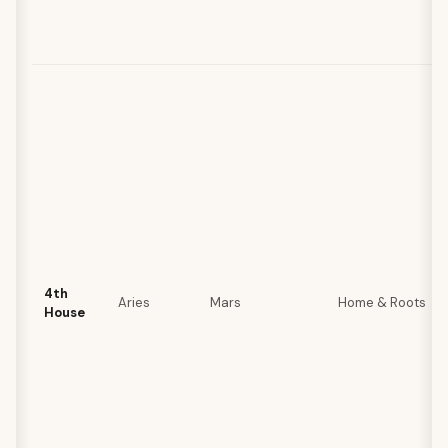
4th
Aries
Mars
Home & Roots
House