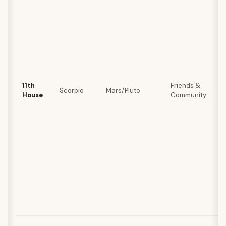
11th
Friends &
Scorpio
Mars/Pluto
House
Community