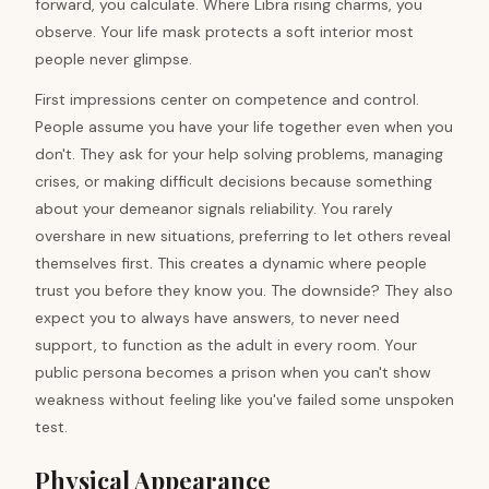
forward, you calculate. Where Libra rising charms, you
observe. Your life mask protects a soft interior most
people never glimpse.
First impressions center on competence and control.
People assume you have your life together even when you
don't. They ask for your help solving problems, managing
crises, or making difficult decisions because something
about your demeanor signals reliability. You rarely
overshare in new situations, preferring to let others reveal
themselves first. This creates a dynamic where people
trust you before they know you. The downside? They also
expect you to always have answers, to never need
support, to function as the adult in every room. Your
public persona becomes a prison when you can't show
weakness without feeling like you've failed some unspoken
test.
Physical Appearance