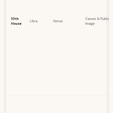
10th
Career & Public
Libra
Venus
House
Image