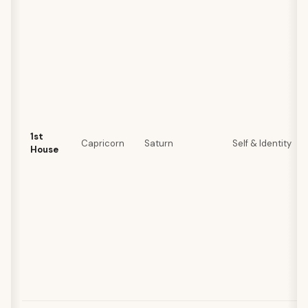
1st
Capricorn
Saturn
Self & Identity
House