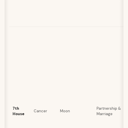
7th
Partnership &
Cancer
Moon
House
Marriage