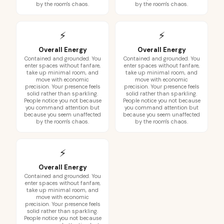
by the room's chaos.
by the room's chaos.
⚡
⚡
Overall Energy
Overall Energy
Contained and grounded. You
Contained and grounded. You
enter spaces without fanfare,
enter spaces without fanfare,
take up minimal room, and
take up minimal room, and
move with economic
move with economic
precision. Your presence feels
precision. Your presence feels
solid rather than sparkling.
solid rather than sparkling.
People notice you not because
People notice you not because
you command attention but
you command attention but
because you seem unaffected
because you seem unaffected
by the room's chaos.
by the room's chaos.
⚡
Overall Energy
Contained and grounded. You
enter spaces without fanfare,
take up minimal room, and
move with economic
precision. Your presence feels
solid rather than sparkling.
People notice you not because