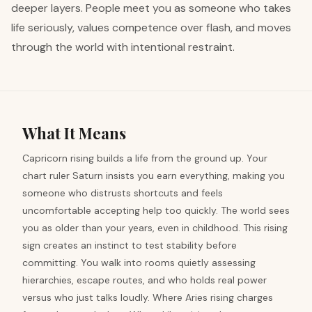
deeper layers. People meet you as someone who takes
life seriously, values competence over flash, and moves
through the world with intentional restraint.
What It Means
Capricorn rising builds a life from the ground up. Your
chart ruler Saturn insists you earn everything, making you
someone who distrusts shortcuts and feels
uncomfortable accepting help too quickly. The world sees
you as older than your years, even in childhood. This rising
sign creates an instinct to test stability before
committing. You walk into rooms quietly assessing
hierarchies, escape routes, and who holds real power
versus who just talks loudly. Where Aries rising charges