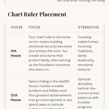
but only after running the number
Chart Ruler Placement
HOUSE
FOCUS
STRENGTHS
W
Your chart ruler in the home
Creating
Ca
sector means building
stable homes,
bu
emotional security becomes
honoring
di
4th
your primary life work. You
traditions,
th
House
create structures that
family
re
protect family, often serving
leadership,
re
as the foundation everyone
emotional
em
else leans on.
maturity
un
Spiritual
Se
Saturn hiding in the twelfth
discipline,
se
house creates invisible
behind-the-
co
burdens and hidden work.
scenes power,
ch
12th
Your greatest achievements
patience with
is
House
may go unrecognized, or you
invisible
di
spend years in solitude
progress,
a