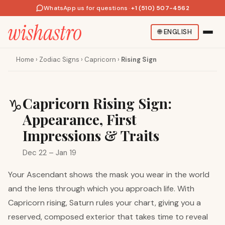
WhatsApp us for questions
·
+1 (510) 507-4562
🌐
ENGLISH
Home
›
Zodiac Signs
›
Capricorn
›
Rising Sign
Capricorn Rising Sign:
♑
Appearance, First
Impressions & Traits
Dec 22 – Jan 19
Your Ascendant shows the mask you wear in the world
and the lens through which you approach life. With
Capricorn rising, Saturn rules your chart, giving you a
reserved, composed exterior that takes time to reveal