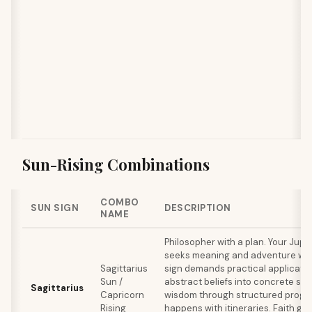
Sun-Rising Combinations
COMBO
SUN SIGN
DESCRIPTION
NAME
Philosopher with a plan. Your Jupi
seeks meaning and adventure whil
Sagittarius
sign demands practical applicatio
Sun /
abstract beliefs into concrete sy
Sagittarius
Capricorn
wisdom through structured progra
Rising
happens with itineraries. Faith ge