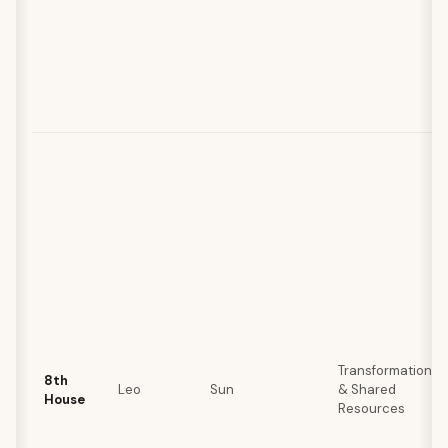
Transformation
8th
Leo
Sun
& Shared
House
Resources