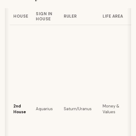
SIGN IN
HOUSE
RULER
LIFE AREA
HOUSE
2nd
Money &
Aquarius
Saturn/Uranus
House
Values