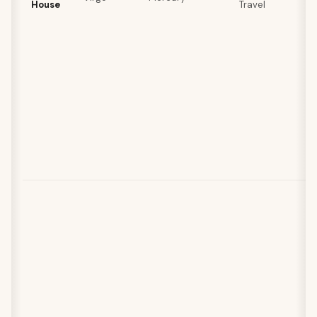
House
Travel