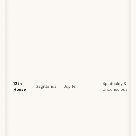
12th
Spirituality &
Sagittarius
Jupiter
House
Unconscious