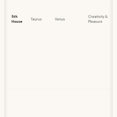
5th
Creativity &
Taurus
Venus
House
Pleasure