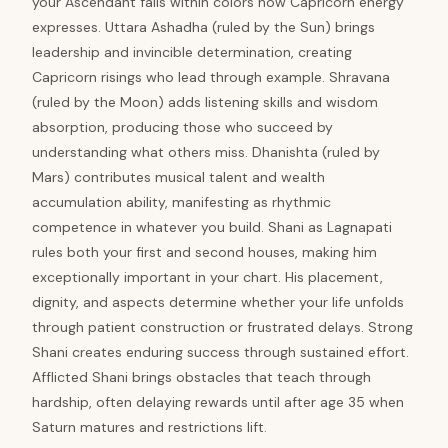
your Ascendant falls within colors how Capricorn energy
expresses. Uttara Ashadha (ruled by the Sun) brings
leadership and invincible determination, creating
Capricorn risings who lead through example. Shravana
(ruled by the Moon) adds listening skills and wisdom
absorption, producing those who succeed by
understanding what others miss. Dhanishta (ruled by
Mars) contributes musical talent and wealth
accumulation ability, manifesting as rhythmic
competence in whatever you build. Shani as Lagnapati
rules both your first and second houses, making him
exceptionally important in your chart. His placement,
dignity, and aspects determine whether your life unfolds
through patient construction or frustrated delays. Strong
Shani creates enduring success through sustained effort.
Afflicted Shani brings obstacles that teach through
hardship, often delaying rewards until after age 35 when
Saturn matures and restrictions lift.