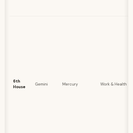
6th
Gemini
Mercury
Work & Health
House