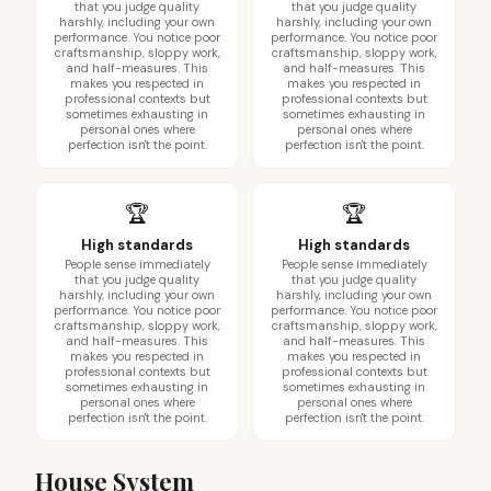
that you judge quality
that you judge quality
harshly, including your own
harshly, including your own
performance. You notice poor
performance. You notice poor
craftsmanship, sloppy work,
craftsmanship, sloppy work,
and half-measures. This
and half-measures. This
makes you respected in
makes you respected in
professional contexts but
professional contexts but
sometimes exhausting in
sometimes exhausting in
personal ones where
personal ones where
perfection isn't the point.
perfection isn't the point.
🏆
🏆
High standards
High standards
People sense immediately
People sense immediately
that you judge quality
that you judge quality
harshly, including your own
harshly, including your own
performance. You notice poor
performance. You notice poor
craftsmanship, sloppy work,
craftsmanship, sloppy work,
and half-measures. This
and half-measures. This
makes you respected in
makes you respected in
professional contexts but
professional contexts but
sometimes exhausting in
sometimes exhausting in
personal ones where
personal ones where
perfection isn't the point.
perfection isn't the point.
House System