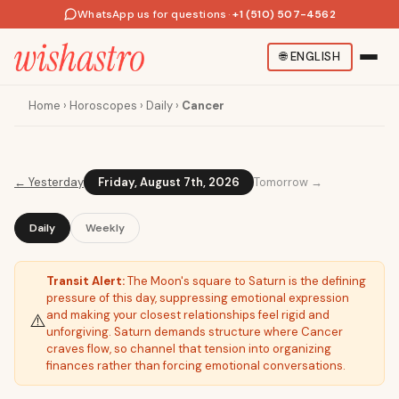
WhatsApp us for questions
·
+1 (510) 507-4562
🌐
ENGLISH
Home
›
Horoscopes
›
Daily
›
Cancer
←
Yesterday
Friday, August 7th, 2026
Tomorrow →
Daily
Weekly
Transit Alert:
The Moon's square to Saturn is the defining
pressure of this day, suppressing emotional expression
and making your closest relationships feel rigid and
⚠️
unforgiving. Saturn demands structure where Cancer
craves flow, so channel that tension into organizing
finances rather than forcing emotional conversations.