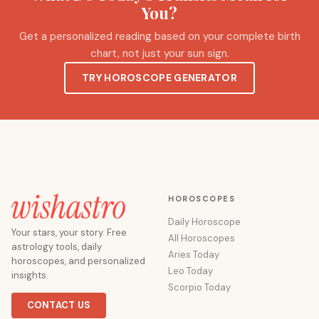
You?
Get a personalized reading based on your complete birth
chart, not just your sun sign.
TRY HOROSCOPE GENERATOR
HOROSCOPES
Daily Horoscope
Your stars, your story. Free
All Horoscopes
astrology tools, daily
Aries Today
horoscopes, and personalized
Leo Today
insights.
Scorpio Today
CONTACT US