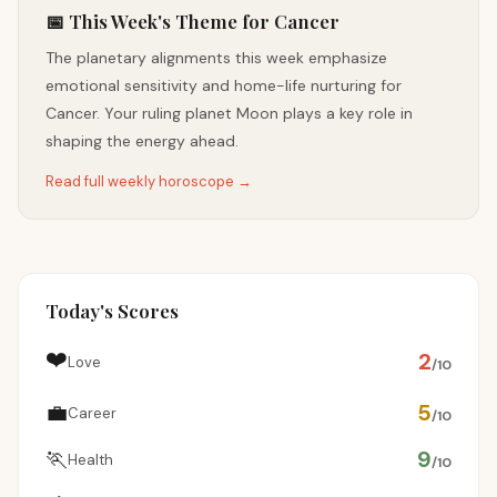
📅 This Week's Theme for Cancer
The planetary alignments this week emphasize
emotional sensitivity and home-life nurturing for
Cancer. Your ruling planet Moon plays a key role in
shaping the energy ahead.
Read full weekly horoscope →
Today's Scores
❤️
2
Love
/10
💼
5
Career
/10
🏃
9
Health
/10