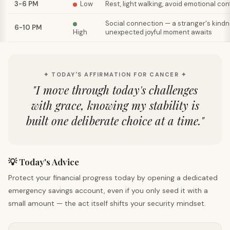
3-6 PM
Low
Rest, light walking, avoid emotional co
Social connection — a stranger's kindn
6-10 PM
High
unexpected joyful moment awaits
✦ TODAY'S AFFIRMATION FOR CANCER ✦
"
I move through today's challenges
with grace, knowing my stability is
built one deliberate choice at a time.
"
💡 Today's Advice
Protect your financial progress today by opening a dedicated
emergency savings account, even if you only seed it with a
small amount — the act itself shifts your security mindset.