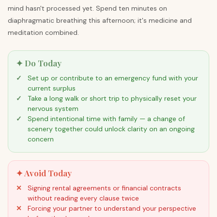
mind hasn't processed yet. Spend ten minutes on
diaphragmatic breathing this afternoon; it's medicine and
meditation combined.
✦ Do Today
Set up or contribute to an emergency fund with your
current surplus
Take a long walk or short trip to physically reset your
nervous system
Spend intentional time with family — a change of
scenery together could unlock clarity on an ongoing
concern
✦ Avoid Today
Signing rental agreements or financial contracts
without reading every clause twice
Forcing your partner to understand your perspective