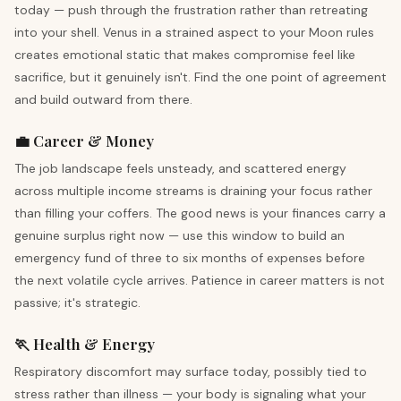
today — push through the frustration rather than retreating
into your shell. Venus in a strained aspect to your Moon rules
creates emotional static that makes compromise feel like
sacrifice, but it genuinely isn't. Find the one point of agreement
and build outward from there.
💼 Career & Money
The job landscape feels unsteady, and scattered energy
across multiple income streams is draining your focus rather
than filling your coffers. The good news is your finances carry a
genuine surplus right now — use this window to build an
emergency fund of three to six months of expenses before
the next volatile cycle arrives. Patience in career matters is not
passive; it's strategic.
🏃 Health & Energy
Respiratory discomfort may surface today, possibly tied to
stress rather than illness — your body is signaling what your