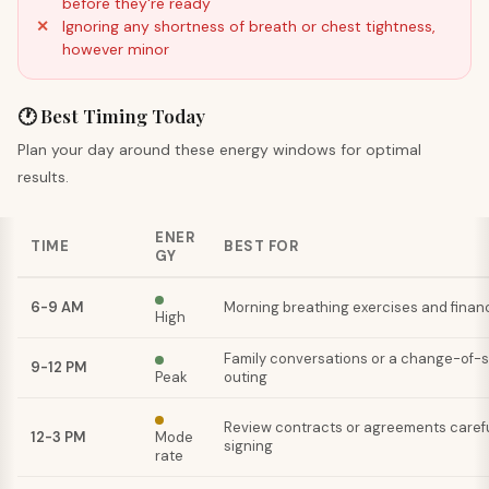
before they're ready
Ignoring any shortness of breath or chest tightness,
however minor
🕐 Best Timing Today
Plan your day around these energy windows for optimal
results.
ENER
TIME
BEST FOR
GY
6-9 AM
Morning breathing exercises and financ
High
Family conversations or a change-of-
9-12 PM
Peak
outing
Review contracts or agreements carefu
12-3 PM
Mode
signing
rate