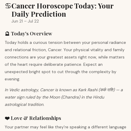
♋
Cancer Horoscope Today: Your
Daily Prediction
Jun 21 – Jul 22
🔮 Today's Overview
Today holds a curious tension between your personal radiance
and relational friction, Cancer. Your physical vitality and family
connections are your greatest assets right now, while matters
of the heart require deliberate patience. Expect an
unexpected bright spot to cut through the complexity by
evening.
In Vedic astrology, Cancer is known as Kark Rashi (कर्क राशि) — a
water sign ruled by the Moon (Chandra) in the Hindu
astrological tradition.
❤️ Love & Relationships
Your partner may feel like they're speaking a different language