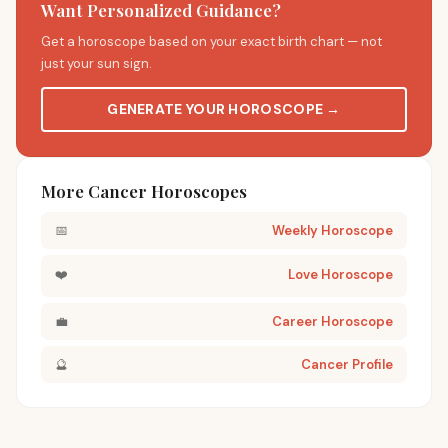
Want Personalized Guidance?
Get a horoscope based on your exact birth chart — not
just your sun sign.
GENERATE YOUR HOROSCOPE →
More Cancer Horoscopes
📅
Weekly Horoscope
❤️
Love Horoscope
💼
Career Horoscope
🔮
Cancer Profile