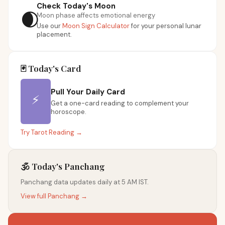
Check Today's Moon
🌒
Moon phase affects emotional energy
Use our
Moon Sign Calculator
for your personal lunar
placement.
🃏 Today's Card
Pull Your Daily Card
⚡
Get a one-card reading to complement your
horoscope.
Try Tarot Reading →
🕉️ Today's Panchang
Panchang data updates daily at 5 AM IST.
View full Panchang →