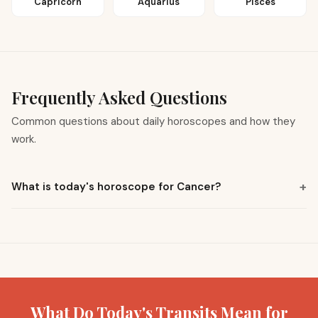
Capricorn
Aquarius
Pisces
Frequently Asked Questions
Common questions about daily horoscopes and how they
work.
+
What is today's horoscope for Cancer?
What Do Today's Transits Mean for