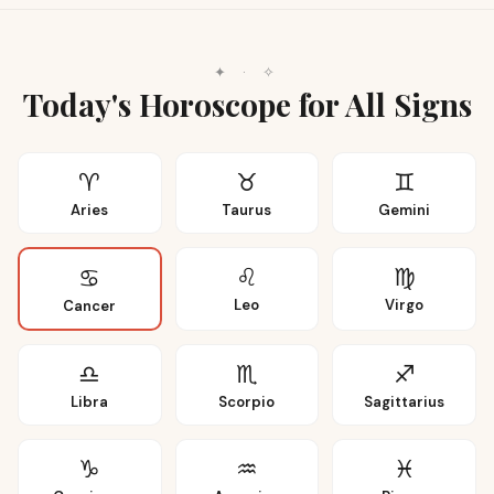
✦
·
✧
Today's Horoscope for All Signs
♈
♉
♊
Aries
Taurus
Gemini
♌
♍
♋
Leo
Virgo
Cancer
♎
♏
♐
Libra
Scorpio
Sagittarius
♑
♒
♓