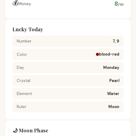
💰
8
Money
/10
Lucky Today
Number
7, 9
blood-red
Color
Day
Monday
Crystal
Pearl
Element
Water
Ruler
Moon
🌙 Moon Phase