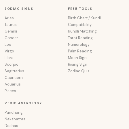
ZODIAC SIGNS
FREE TOOLS
Aries
Birth Chart / Kundli
Taurus
Compatibility
Gemini
Kundli Matching
Cancer
Tarot Reading
Leo
Numerology
Virgo
Palm Reading
Libra
Moon Sign
Scorpio
Rising Sign
Sagittarius
Zodiac Quiz
Capricorn
Aquarius
Pisces
VEDIC ASTROLOGY
Panchang
Nakshatras
Doshas