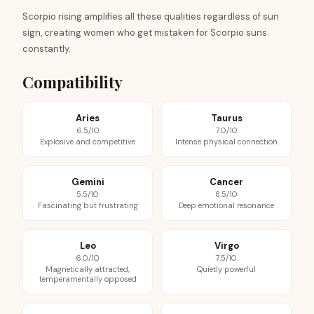
Scorpio rising amplifies all these qualities regardless of sun
sign, creating women who get mistaken for Scorpio suns
constantly.
Compatibility
Aries
Taurus
6.5/10
7.0/10
Explosive and competitive
Intense physical connection
Gemini
Cancer
5.5/10
8.5/10
Fascinating but frustrating
Deep emotional resonance
Leo
Virgo
6.0/10
7.5/10
Magnetically attracted,
Quietly powerful
temperamentally opposed