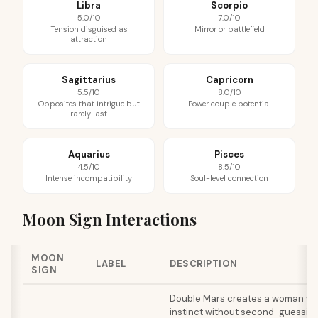
Libra
Scorpio
5.0/10
7.0/10
Tension disguised as
Mirror or battlefield
attraction
Sagittarius
Capricorn
5.5/10
8.0/10
Opposites that intrigue but
Power couple potential
rarely last
Aquarius
Pisces
4.5/10
8.5/10
Intense incompatibility
Soul-level connection
Moon Sign Interactions
MOON
LABEL
DESCRIPTION
SIGN
Double Mars creates a woman wh
instinct without second-guessing