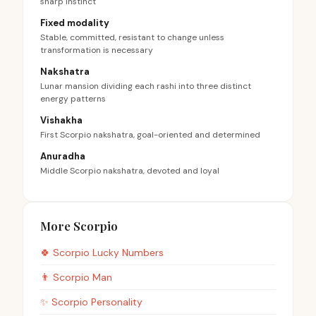
sharp instinct
Fixed modality
Stable, committed, resistant to change unless
transformation is necessary
Nakshatra
Lunar mansion dividing each rashi into three distinct
energy patterns
Vishakha
First Scorpio nakshatra, goal-oriented and determined
Anuradha
Middle Scorpio nakshatra, devoted and loyal
More Scorpio
🍀
Scorpio
Lucky Numbers
👨
Scorpio
Man
✨
Scorpio
Personality