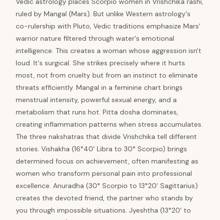
Vedic astrology places Scorpio women in Vrishchika rashi,
ruled by Mangal (Mars). But unlike Western astrology's
co-rulership with Pluto, Vedic traditions emphasize Mars'
warrior nature filtered through water's emotional
intelligence. This creates a woman whose aggression isn't
loud. It's surgical. She strikes precisely where it hurts
most, not from cruelty but from an instinct to eliminate
threats efficiently. Mangal in a feminine chart brings
menstrual intensity, powerful sexual energy, and a
metabolism that runs hot. Pitta dosha dominates,
creating inflammation patterns when stress accumulates.
The three nakshatras that divide Vrishchika tell different
stories. Vishakha (16°40' Libra to 30° Scorpio) brings
determined focus on achievement, often manifesting as
women who transform personal pain into professional
excellence. Anuradha (30° Scorpio to 13°20' Sagittarius)
creates the devoted friend, the partner who stands by
you through impossible situations. Jyeshtha (13°20' to