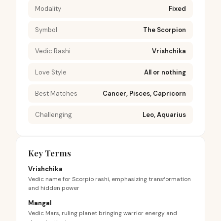
Modality
Fixed
Symbol
The Scorpion
Vedic Rashi
Vrishchika
Love Style
All or nothing
Best Matches
Cancer, Pisces, Capricorn
Challenging
Leo, Aquarius
Key Terms
Vrishchika
Vedic name for Scorpio rashi, emphasizing transformation
and hidden power
Mangal
Vedic Mars, ruling planet bringing warrior energy and