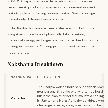
26°40' Scorpio) carries elder wisdom and occasional
resentment, producing women who command respect
but struggle with feeling unappreciated. Same sun sign,
completely different karmic stories.
Pitta-Kapha dominance means she runs hot but holds
weight emotionally and physically. Inflammation,
hormonal swings, and digestive fire that either burns too
strong or too weak. Cooling practices matter more than
heating ones.
Nakshatra Breakdown
NAKSHATRA
DESCRIPTION
The Scorpio woman born here channels Mars in
goal pursuit. She's the one who turned her divo
business empire or her trauma into a healing pr
Vishakha
by Jupiter and Indra-Agni, she combines wisdom 
challenge is recognizing when ambition beco