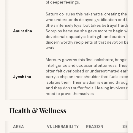
of deeper feelings.
Saturn co-rules this nakshatra, creating the 
who understands delayed gratification and kar
She's intensely loyal but takes betrayal harder 
Anuradha
Scorpios because she gave more to begin with.
devotional capacity is both gift and burden. Le
discern worthy recipients of that devotion beco
work.
Mercury governs this final nakshatra, bringing 
intelligence and occasional bitterness. These
often felt overlooked or underestimated early in 
Jyeshtha
carry a chip on their shoulder that fuels excell
isolates them. Their wisdom is earned through 
and they don't suffer fools. Healing involves rel
need to prove themselves.
Health & Wellness
AREA
VULNERABILITY
REASON
SELF