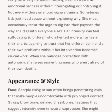
emotional process without interrogating or controlling it.
Not every withdrawn mood signals trauma. Sometimes
kids just need space without explaining why. She must
consciously resist the urge to dig into their psyches the
way she digs into everyone else's. Her intensity can feel
suffocating to children who inherited more air or fire in
their charts. Learning to trust that her children can handle
their own problems without her intervention becomes
crucial work. When she balances protection with
autonomy, she raises resilient humans who aren't afraid of
their own depths.
Appearance & Style
Face:
Scorpio rising or sun often brings penetrating eyes
that make people uncomfortable with prolonged contact.
Strong brow bone, defined cheekbones, features that
suggest intensity even in neutral expression. She might