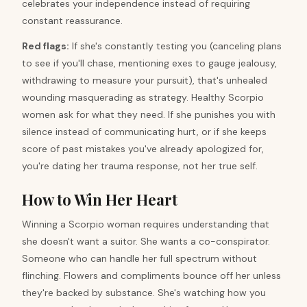
celebrates your independence instead of requiring
constant reassurance.
Red flags:
If she's constantly testing you (canceling plans
to see if you'll chase, mentioning exes to gauge jealousy,
withdrawing to measure your pursuit), that's unhealed
wounding masquerading as strategy. Healthy Scorpio
women ask for what they need. If she punishes you with
silence instead of communicating hurt, or if she keeps
score of past mistakes you've already apologized for,
you're dating her trauma response, not her true self.
How to Win Her Heart
Winning a Scorpio woman requires understanding that
she doesn't want a suitor. She wants a co-conspirator.
Someone who can handle her full spectrum without
flinching. Flowers and compliments bounce off her unless
they're backed by substance. She's watching how you