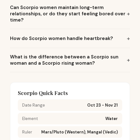
Can Scorpio women maintain long-term
relationships, or do they start feeling bored over
time?
How do Scorpio women handle heartbreak?
What is the difference between a Scorpio sun
woman and a Scorpio rising woman?
Scorpio Quick Facts
Date Range
Oct 23 - Nov 21
Element
Water
Ruler
Mars/Pluto (Western), Mangal (Vedic)