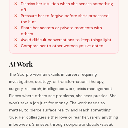
Dismiss her intuition when she senses something
off
Pressure her to forgive before she's processed
the hurt
Share her secrets or private moments with
others
Avoid difficult conversations to keep things light
Compare her to other women you've dated
At Work
The Scorpio woman excels in careers requiring
investigation, strategy, or transformation. Therapy,
surgery, research, intelligence work, crisis management.
Places where others see problems, she sees puzzles. She
won't take a job just for money. The work needs to
matter, to pierce surface reality and reach something
true. Her colleagues either love or fear her, rarely anything
in between. She sees through corporate double-speak