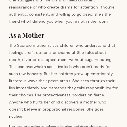
She struggles with friends who need constant
reassurance or who create drama for attention. If you're
authentic, consistent, and willing to go deep, she's the
friend who'll defend you when you're not in the room.
As a Mother
The Scorpio mother raises children who understand that
feelings aren't optional or shameful. She talks about
death, divorce, disappointment without sugar-coating.
This can overwhelm sensitive kids who aren't ready for
such raw honesty. But her children grow up emotionally
literate in ways their peers aren't. She sees through their
lies immediately and demands they take responsibility for
their choices. Her protectiveness borders on fierce.
Anyone who hurts her child discovers a mother who
doesn't believe in proportional response. She goes
nuclear.
Her growth edge involves allowing children their own