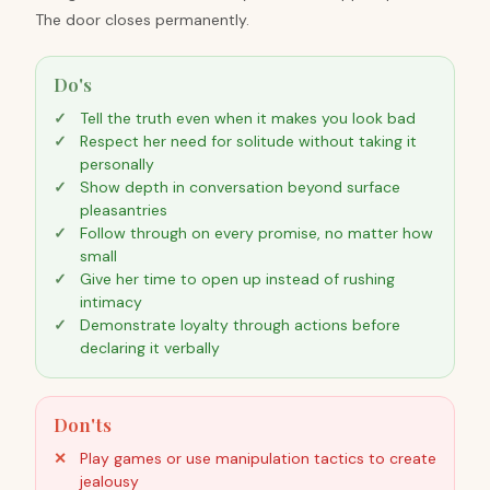
The door closes permanently.
Do's
Tell the truth even when it makes you look bad
Respect her need for solitude without taking it
personally
Show depth in conversation beyond surface
pleasantries
Follow through on every promise, no matter how
small
Give her time to open up instead of rushing
intimacy
Demonstrate loyalty through actions before
declaring it verbally
Don'ts
Play games or use manipulation tactics to create
jealousy