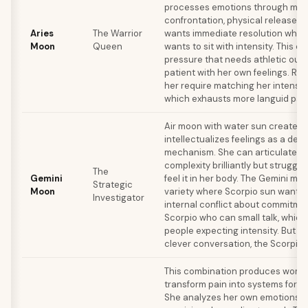
processes emotions through mo
confrontation, physical release. 
Aries
The Warrior
wants immediate resolution wher
Moon
Queen
wants to sit with intensity. This c
pressure that needs athletic outle
patient with her own feelings. Rel
her require matching her intensit
which exhausts more languid part
Air moon with water sun create
intellectualizes feelings as a def
mechanism. She can articulate e
complexity brilliantly but struggle
The
Gemini
feel it in her body. The Gemini m
Strategic
Moon
variety where Scorpio sun wants 
Investigator
internal conflict about commitmen
Scorpio who can small talk, whic
people expecting intensity. But 
clever conversation, the Scorpio
This combination produces wom
transform pain into systems for h
She analyzes her own emotions w