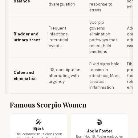
balance
sched
dysregulation
response to
infla
stress
Scorpio
Frequent
governs
Adequ
Bladder and
infections,
elimination
cranb
urinary tract
interstitial
pathways that
addre
cystitis
reflect held
issue
emotions
Fixed signs hold
Fiber
IBS, constipation
tension in
probi
Colon and
alternating with
intestines, Mars
thera
elimination
urgency
creates
relea
inflammation
emot
Famous Scorpio Women
🎤
🎬
Björk
Jodie Foster
The Icelandic musician (born
Born Nov 19, Foster embodies