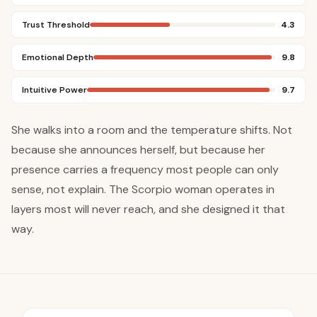
Trust Threshold
4.3
Emotional Depth
9.8
Intuitive Power
9.7
She walks into a room and the temperature shifts. Not
because she announces herself, but because her
presence carries a frequency most people can only
sense, not explain. The Scorpio woman operates in
layers most will never reach, and she designed it that
way.