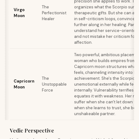
precision she applies to work. Th
The
organizes what the Scorpio sun fe
Virgo
Perfectionist
therapeutic gifts. But she can al
Moon
Healer
in self-criticism loops, convinced
further along in her healing. Part
understand her service-oriented
and not mistake her criticism for l
affection.
Two powerful, ambitious placemen
woman who builds empires from t
Capricorn moon structures what 
feels, channeling intensity into l
The
achievement. She's the Scorpio w
Capricorn
Unstoppable
unemotional externally while feel
Moon
Force
internally. Vulnerability terrifies
equates it with weakness. Her rel
suffer when she can't let down th
when she learns to trust, she be
unshakeable partner.
Vedic Perspective