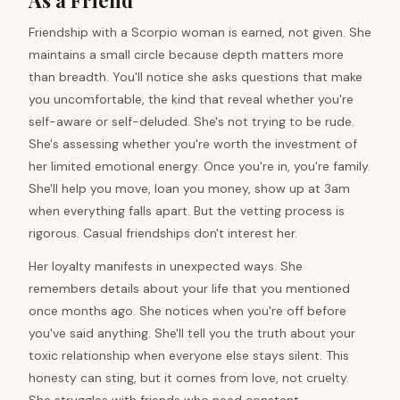
As a Friend
Friendship with a Scorpio woman is earned, not given. She
maintains a small circle because depth matters more
than breadth. You'll notice she asks questions that make
you uncomfortable, the kind that reveal whether you're
self-aware or self-deluded. She's not trying to be rude.
She's assessing whether you're worth the investment of
her limited emotional energy. Once you're in, you're family.
She'll help you move, loan you money, show up at 3am
when everything falls apart. But the vetting process is
rigorous. Casual friendships don't interest her.
Her loyalty manifests in unexpected ways. She
remembers details about your life that you mentioned
once months ago. She notices when you're off before
you've said anything. She'll tell you the truth about your
toxic relationship when everyone else stays silent. This
honesty can sting, but it comes from love, not cruelty.