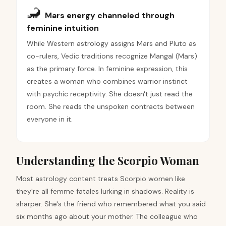
🦂
Mars energy channeled through
feminine intuition
While Western astrology assigns Mars and Pluto as
co-rulers, Vedic traditions recognize Mangal (Mars)
as the primary force. In feminine expression, this
creates a woman who combines warrior instinct
with psychic receptivity. She doesn't just read the
room. She reads the unspoken contracts between
everyone in it.
Understanding the Scorpio Woman
Most astrology content treats Scorpio women like
they're all femme fatales lurking in shadows. Reality is
sharper. She's the friend who remembered what you said
six months ago about your mother. The colleague who