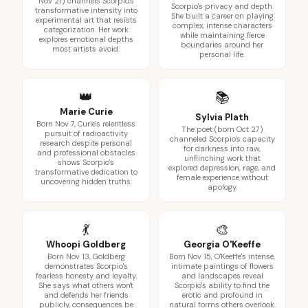
Nov 21) channels Scorpio's
Scorpio's privacy and depth.
transformative intensity into
She built a career on playing
experimental art that resists
complex, intense characters
categorization. Her work
while maintaining fierce
explores emotional depths
boundaries around her
most artists avoid.
personal life.
👑
📚
Marie Curie
Sylvia Plath
Born Nov 7, Curie's relentless
The poet (born Oct 27)
pursuit of radioactivity
channeled Scorpio's capacity
research despite personal
for darkness into raw,
and professional obstacles
unflinching work that
shows Scorpio's
explored depression, rage, and
transformative dedication to
female experience without
uncovering hidden truths.
apology.
💃
🎨
Whoopi Goldberg
Georgia O'Keeffe
Born Nov 13, Goldberg
Born Nov 15, O'Keeffe's intense,
demonstrates Scorpio's
intimate paintings of flowers
fearless honesty and loyalty.
and landscapes reveal
She says what others won't
Scorpio's ability to find the
and defends her friends
erotic and profound in
publicly, consequences be
natural forms others overlook.