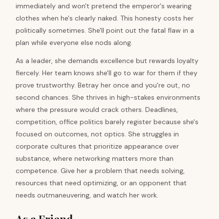
immediately and won't pretend the emperor's wearing
clothes when he's clearly naked. This honesty costs her
politically sometimes. She'll point out the fatal flaw in a
plan while everyone else nods along.
As a leader, she demands excellence but rewards loyalty
fiercely. Her team knows she'll go to war for them if they
prove trustworthy. Betray her once and you're out, no
second chances. She thrives in high-stakes environments
where the pressure would crack others. Deadlines,
competition, office politics barely register because she's
focused on outcomes, not optics. She struggles in
corporate cultures that prioritize appearance over
substance, where networking matters more than
competence. Give her a problem that needs solving,
resources that need optimizing, or an opponent that
needs outmaneuvering, and watch her work.