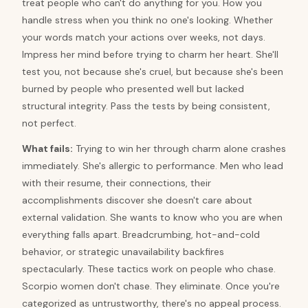
treat people who can't do anything for you. How you
handle stress when you think no one's looking. Whether
your words match your actions over weeks, not days.
Impress her mind before trying to charm her heart. She'll
test you, not because she's cruel, but because she's been
burned by people who presented well but lacked
structural integrity. Pass the tests by being consistent,
not perfect.
What fails:
Trying to win her through charm alone crashes
immediately. She's allergic to performance. Men who lead
with their resume, their connections, their
accomplishments discover she doesn't care about
external validation. She wants to know who you are when
everything falls apart. Breadcrumbing, hot-and-cold
behavior, or strategic unavailability backfires
spectacularly. These tactics work on people who chase.
Scorpio women don't chase. They eliminate. Once you're
categorized as untrustworthy, there's no appeal process.