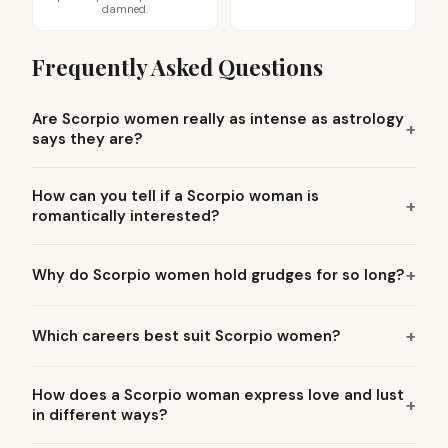
damned.
Frequently Asked Questions
Are Scorpio women really as intense as astrology
says they are?
How can you tell if a Scorpio woman is
romantically interested?
Why do Scorpio women hold grudges for so long?
Which careers best suit Scorpio women?
How does a Scorpio woman express love and lust
in different ways?