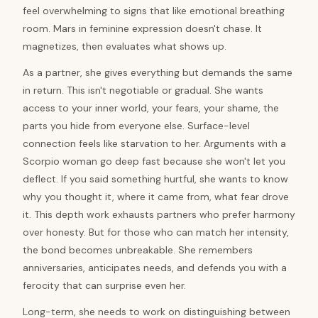
feel overwhelming to signs that like emotional breathing
room. Mars in feminine expression doesn't chase. It
magnetizes, then evaluates what shows up.
As a partner, she gives everything but demands the same
in return. This isn't negotiable or gradual. She wants
access to your inner world, your fears, your shame, the
parts you hide from everyone else. Surface-level
connection feels like starvation to her. Arguments with a
Scorpio woman go deep fast because she won't let you
deflect. If you said something hurtful, she wants to know
why you thought it, where it came from, what fear drove
it. This depth work exhausts partners who prefer harmony
over honesty. But for those who can match her intensity,
the bond becomes unbreakable. She remembers
anniversaries, anticipates needs, and defends you with a
ferocity that can surprise even her.
Long-term, she needs to work on distinguishing between