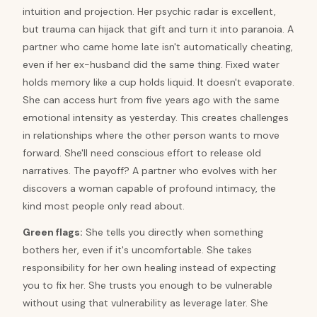
intuition and projection. Her psychic radar is excellent,
but trauma can hijack that gift and turn it into paranoia. A
partner who came home late isn't automatically cheating,
even if her ex-husband did the same thing. Fixed water
holds memory like a cup holds liquid. It doesn't evaporate.
She can access hurt from five years ago with the same
emotional intensity as yesterday. This creates challenges
in relationships where the other person wants to move
forward. She'll need conscious effort to release old
narratives. The payoff? A partner who evolves with her
discovers a woman capable of profound intimacy, the
kind most people only read about.
Green flags:
She tells you directly when something
bothers her, even if it's uncomfortable. She takes
responsibility for her own healing instead of expecting
you to fix her. She trusts you enough to be vulnerable
without using that vulnerability as leverage later. She