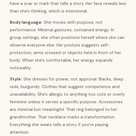
have a scar or mark that tells a story. Her face reveals less
than she's thinking, which is intentional.
Body language:
She moves with purpose, not
performance. Minimal gestures, contained energy. In
group settings, she often positions herself where she can
observe everyone else. Her posture suggests self-
protection, arms crossed or objects held in front of her
body. When she's comfortable, her energy expands
noticeably.
Style:
She dresses for power, not approval. Blacks, deep
reds, burgundy. Clothes that suggest competence and
unavailability. She's allergic to anything too cute or overly
feminine unless it serves a specific purpose. Accessories
are minimal but meaningful. That ring belonged to her
grandmother. That necklace marks a transformation.
Everything she wears tells a story if you're paying
attention.