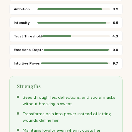
Ambition
8.9
Intensity
9.5
Trust Threshold
4.3
Emotional Depth
9.8
Intuitive Power
9.7
Strengths
Sees through lies, deflections, and social masks
without breaking a sweat
Transforms pain into power instead of letting
wounds define her
Maintains loyalty even when it costs her