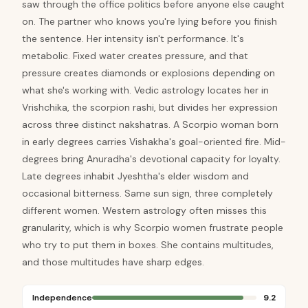
saw through the office politics before anyone else caught
on. The partner who knows you're lying before you finish
the sentence. Her intensity isn't performance. It's
metabolic. Fixed water creates pressure, and that
pressure creates diamonds or explosions depending on
what she's working with. Vedic astrology locates her in
Vrishchika, the scorpion rashi, but divides her expression
across three distinct nakshatras. A Scorpio woman born
in early degrees carries Vishakha's goal-oriented fire. Mid-
degrees bring Anuradha's devotional capacity for loyalty.
Late degrees inhabit Jyeshtha's elder wisdom and
occasional bitterness. Same sun sign, three completely
different women. Western astrology often misses this
granularity, which is why Scorpio women frustrate people
who try to put them in boxes. She contains multitudes,
and those multitudes have sharp edges.
Independence
9.2