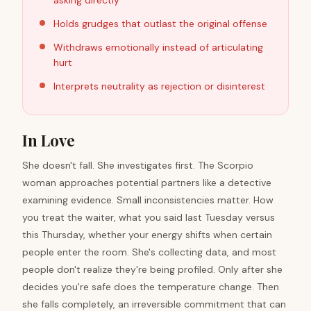
asking directly
Holds grudges that outlast the original offense
Withdraws emotionally instead of articulating
hurt
Interprets neutrality as rejection or disinterest
In Love
She doesn't fall. She investigates first. The Scorpio
woman approaches potential partners like a detective
examining evidence. Small inconsistencies matter. How
you treat the waiter, what you said last Tuesday versus
this Thursday, whether your energy shifts when certain
people enter the room. She's collecting data, and most
people don't realize they're being profiled. Only after she
decides you're safe does the temperature change. Then
she falls completely, an irreversible commitment that can