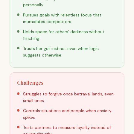
personally
Pursues goals with relentless focus that
intimidates competitors
Holds space for others' darkness without
flinching
Trusts her gut instinct even when logic
suggests otherwise
Challenges
Struggles to forgive once betrayal lands, even
small ones
Controls situations and people when anxiety
spikes
Tests partners to measure loyalty instead of