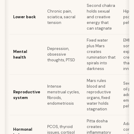
Second chakra
Chronic pain,
holds sexual
Hip o
Lower back
sciatica, sacral
and creative
psoas
tension
energy that
pelvic
can stagnate
Fixed water
EMDR 
plus Mars
somat
Depression,
Mental
creates
exper
obsessive
health
rumination that
creat
thoughts, PTSD
spirals into
that 
darkness
inner 
Mars rules
Seed 
Intense
blood and
oil pa
Reproductive
menstrual cycles,
reproductive
addre
system
fibroids,
organs, fixed
emoti
endometriosis
water holds
pelvis
stagnation
Pitta dosha
Adapt
PCOS, thyroid
creates
Hormonal
consi
issues, cortisol
inflammatory