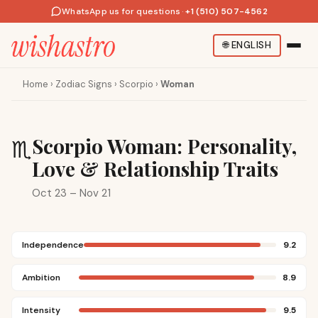
WhatsApp us for questions
·
+1 (510) 507-4562
🌐
ENGLISH
Home
›
Zodiac Signs
›
Scorpio
›
Woman
Scorpio Woman: Personality,
♏
Love & Relationship Traits
Oct 23 – Nov 21
Independence
9.2
Ambition
8.9
Intensity
9.5