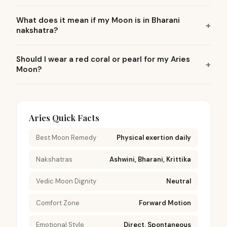
What does it mean if my Moon is in Bharani
nakshatra?
Should I wear a red coral or pearl for my Aries
Moon?
Aries Quick Facts
Best Moon Remedy
Physical exertion daily
Nakshatras
Ashwini, Bharani, Krittika
Vedic Moon Dignity
Neutral
Comfort Zone
Forward Motion
Emotional Style
Direct, Spontaneous