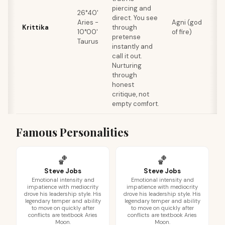
piercing and
p
26°40'
direct. You see
p
Aries -
Agni (god
Krittika
through
b
10°00'
of fire)
pretense
f
Taurus
instantly and
c
call it out.
s
Nurturing
through
honest
critique, not
empty comfort.
Famous Personalities
🏀
🏀
Steve Jobs
Steve Jobs
Emotional intensity and
Emotional intensity and
impatience with mediocrity
impatience with mediocrity
drove his leadership style. His
drove his leadership style. His
legendary temper and ability
legendary temper and ability
to move on quickly after
to move on quickly after
conflicts are textbook Aries
conflicts are textbook Aries
Moon.
Moon.