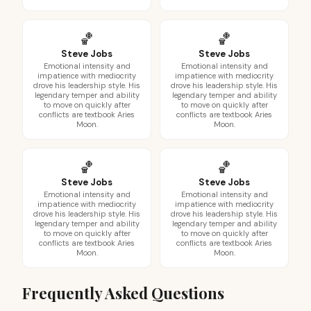
🏀
🏀
Steve Jobs
Steve Jobs
Emotional intensity and
Emotional intensity and
impatience with mediocrity
impatience with mediocrity
drove his leadership style. His
drove his leadership style. His
legendary temper and ability
legendary temper and ability
to move on quickly after
to move on quickly after
conflicts are textbook Aries
conflicts are textbook Aries
Moon.
Moon.
🏀
🏀
Steve Jobs
Steve Jobs
Emotional intensity and
Emotional intensity and
impatience with mediocrity
impatience with mediocrity
drove his leadership style. His
drove his leadership style. His
legendary temper and ability
legendary temper and ability
to move on quickly after
to move on quickly after
conflicts are textbook Aries
conflicts are textbook Aries
Moon.
Moon.
Frequently Asked Questions