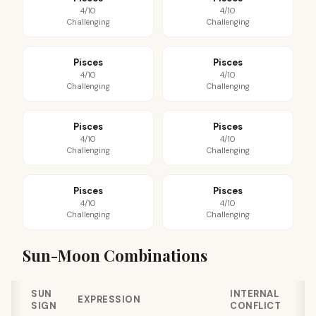
4/10
4/10
Challenging
Challenging
Pisces
Pisces
4/10
4/10
Challenging
Challenging
Pisces
Pisces
4/10
4/10
Challenging
Challenging
Pisces
Pisces
4/10
4/10
Challenging
Challenging
Sun-Moon Combinations
SUN
INTERNAL
EXPRESSION
SIGN
CONFLICT