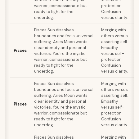
warrior, compassionate but
protection.
ready to fight for the
Confusion
underdog.
versus clarity.
Pisces Sun dissolves
Merging with
boundaries and feels universal
others versus
suffering. Aries Moon wants
asserting self.
clear identity and personal
Empathy
s
Pisces
victories. You're the mystic
versus self-
F
warrior, compassionate but
protection.
ready to fight for the
Confusion
underdog.
versus clarity.
Pisces Sun dissolves
Merging with
boundaries and feels universal
others versus
suffering. Aries Moon wants
asserting self.
clear identity and personal
Empathy
s
Pisces
victories. You're the mystic
versus self-
F
warrior, compassionate but
protection.
ready to fight for the
Confusion
underdog.
versus clarity.
Pisces Sun dissolves
Merging with