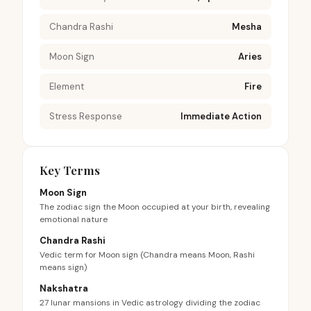
Chandra Rashi
Mesha
Moon Sign
Aries
Element
Fire
Stress Response
Immediate Action
Key Terms
Moon Sign
The zodiac sign the Moon occupied at your birth, revealing
emotional nature
Chandra Rashi
Vedic term for Moon sign (Chandra means Moon, Rashi
means sign)
Nakshatra
27 lunar mansions in Vedic astrology dividing the zodiac