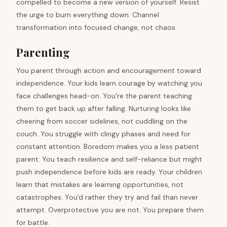
compelled to become a new version of yourself. Resist
the urge to burn everything down. Channel
transformation into focused change, not chaos.
Parenting
You parent through action and encouragement toward
independence. Your kids learn courage by watching you
face challenges head-on. You're the parent teaching
them to get back up after falling. Nurturing looks like
cheering from soccer sidelines, not cuddling on the
couch. You struggle with clingy phases and need for
constant attention. Boredom makes you a less patient
parent. You teach resilience and self-reliance but might
push independence before kids are ready. Your children
learn that mistakes are learning opportunities, not
catastrophes. You'd rather they try and fail than never
attempt. Overprotective you are not. You prepare them
for battle.