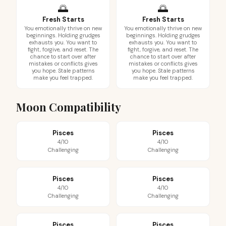
🌅
🌅
Fresh Starts
Fresh Starts
You emotionally thrive on new
You emotionally thrive on new
beginnings. Holding grudges
beginnings. Holding grudges
exhausts you. You want to
exhausts you. You want to
fight, forgive, and reset. The
fight, forgive, and reset. The
chance to start over after
chance to start over after
mistakes or conflicts gives
mistakes or conflicts gives
you hope. Stale patterns
you hope. Stale patterns
make you feel trapped.
make you feel trapped.
Moon Compatibility
Pisces
Pisces
4/10
4/10
Challenging
Challenging
Pisces
Pisces
4/10
4/10
Challenging
Challenging
Pisces
Pisces