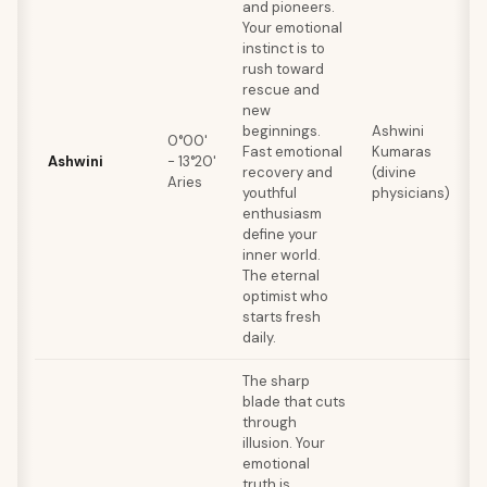
and pioneers.
Your emotional
instinct is to
rush toward
rescue and
E
new
r
beginnings.
Ashwini
0°00'
n
Fast emotional
Kumaras
Ashwini
- 13°20'
c
recovery and
(divine
Aries
b
youthful
physicians)
f
enthusiasm
q
define your
inner world.
The eternal
optimist who
starts fresh
daily.
The sharp
blade that cuts
through
illusion. Your
emotional
truth is
E