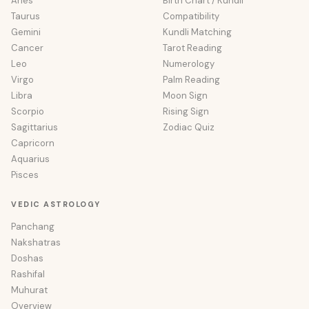
Aries
Birth Chart / Kundli
Taurus
Compatibility
Gemini
Kundli Matching
Cancer
Tarot Reading
Leo
Numerology
Virgo
Palm Reading
Libra
Moon Sign
Scorpio
Rising Sign
Sagittarius
Zodiac Quiz
Capricorn
Aquarius
Pisces
VEDIC ASTROLOGY
Panchang
Nakshatras
Doshas
Rashifal
Muhurat
Overview