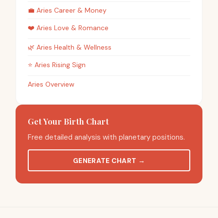
💼
Aries
Career & Money
❤️
Aries
Love & Romance
🌿
Aries
Health & Wellness
⭐
Aries
Rising Sign
Aries Overview
Get Your Birth Chart
Free detailed analysis with planetary positions.
GENERATE CHART
→