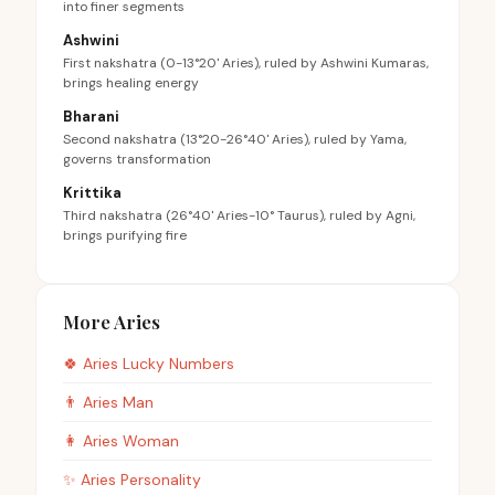
into finer segments
Ashwini
First nakshatra (0-13°20' Aries), ruled by Ashwini Kumaras,
brings healing energy
Bharani
Second nakshatra (13°20-26°40' Aries), ruled by Yama,
governs transformation
Krittika
Third nakshatra (26°40' Aries-10° Taurus), ruled by Agni,
brings purifying fire
More Aries
🍀
Aries
Lucky Numbers
👨
Aries
Man
👩
Aries
Woman
✨
Aries
Personality