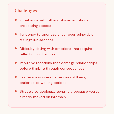
Challenges
Impatience with others' slower emotional
processing speeds
Tendency to prioritize anger over vulnerable
feelings like sadness
Difficulty sitting with emotions that require
reflection, not action
Impulsive reactions that damage relationships
before thinking through consequences
Restlessness when life requires stillness,
patience, or waiting periods
Struggle to apologize genuinely because you've
already moved on internally