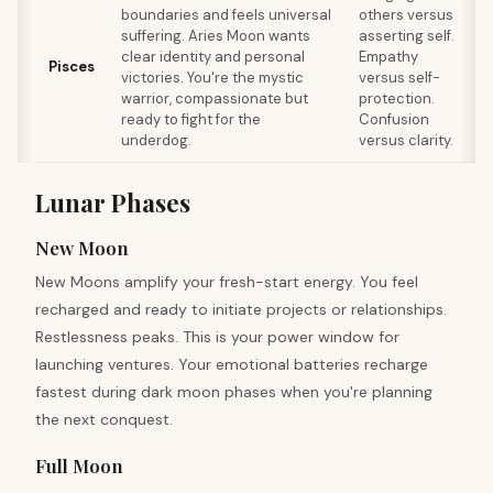
boundaries and feels universal
others versus
suffering. Aries Moon wants
asserting self.
clear identity and personal
Empathy
s
Pisces
victories. You're the mystic
versus self-
F
warrior, compassionate but
protection.
ready to fight for the
Confusion
underdog.
versus clarity.
Lunar Phases
New Moon
New Moons amplify your fresh-start energy. You feel
recharged and ready to initiate projects or relationships.
Restlessness peaks. This is your power window for
launching ventures. Your emotional batteries recharge
fastest during dark moon phases when you're planning
the next conquest.
Full Moon