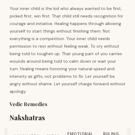
Your inner child is the kid who always wanted to be first,
picked first, win first. That child still needs recognition for
courage and initiative. Healing happens through allowing
yourself to start things without finishing them. Not
everything is a competition. Your inner child needs
permission to rest without feeling weak. To cry without
being told to toughen up. That young part of you carries
wounds around being told to calm down or wait your
turn. Healing means honoring your natural speed and
intensity as gifts, not problems to fix. Let yourself be
angry without shame. Let yourself charge forward without
apology.
Vedic Remedies
Nakshatras
EMOTIONAL
RULING