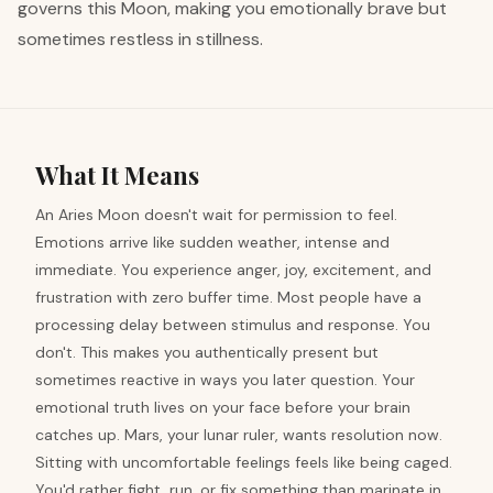
governs this Moon, making you emotionally brave but
sometimes restless in stillness.
What It Means
An Aries Moon doesn't wait for permission to feel.
Emotions arrive like sudden weather, intense and
immediate. You experience anger, joy, excitement, and
frustration with zero buffer time. Most people have a
processing delay between stimulus and response. You
don't. This makes you authentically present but
sometimes reactive in ways you later question. Your
emotional truth lives on your face before your brain
catches up. Mars, your lunar ruler, wants resolution now.
Sitting with uncomfortable feelings feels like being caged.
You'd rather fight, run, or fix something than marinate in