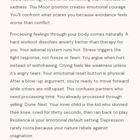
sadness. This Moon position creates emotional courage.
You'll confront what scares you because avoidance feels
worse than conflict.
Processing feelings through your body comes naturally. A
hard workout dissolves anxiety better than therapy for
you. Your adrenal system runs hot. Stress triggers the
fight response, not freeze or fawn. You argue when hurt
instead of withdrawing. Crying feels like weakness unless
it's angry tears. Your emotional reset button is physical.
After a blow-up argument, you're ready to move forward
while others are still upset. This confuses partners who
need processing time. You already processed through
yelling. Done. Next. Your inner child is the kid who skinned
their knee, cried for thirty seconds, then ran back to play.
Resilience is your emotional default setting. Depression
rarely roots because your nature rebels against
stagnation.