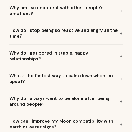
Why am I so impatient with other people's
emotions?
How do I stop being so reactive and angry all the
time?
Why do I get bored in stable, happy
relationships?
What's the fastest way to calm down when I'm
upset?
Why do I always want to be alone after being
around people?
How can I improve my Moon compatibility with
earth or water signs?