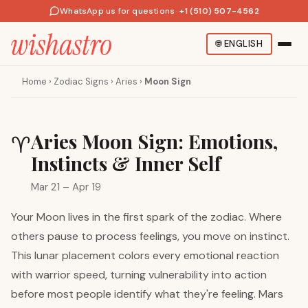
WhatsApp us for questions
·
+1 (510) 507-4562
🌐
ENGLISH
Home
›
Zodiac Signs
›
Aries
›
Moon Sign
Aries Moon Sign: Emotions,
♈
Instincts & Inner Self
Mar 21 – Apr 19
Your Moon lives in the first spark of the zodiac. Where
others pause to process feelings, you move on instinct.
This lunar placement colors every emotional reaction
with warrior speed, turning vulnerability into action
before most people identify what they're feeling. Mars