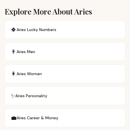
Explore More About Aries
🍀
Aries
Lucky Numbers
👨
Aries
Man
👩
Aries
Woman
✨
Aries
Personality
💼
Aries
Career & Money