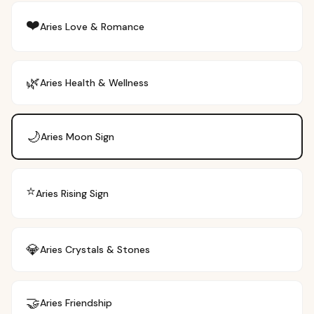
❤️
Aries
Love & Romance
🌿
Aries
Health & Wellness
🌙
Aries
Moon Sign
⭐
Aries
Rising Sign
💎
Aries
Crystals & Stones
🤝
Aries
Friendship