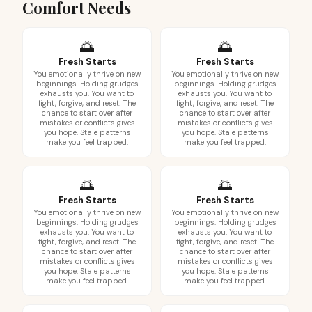
Comfort Needs
🌅
🌅
Fresh Starts
Fresh Starts
You emotionally thrive on new
You emotionally thrive on new
beginnings. Holding grudges
beginnings. Holding grudges
exhausts you. You want to
exhausts you. You want to
fight, forgive, and reset. The
fight, forgive, and reset. The
chance to start over after
chance to start over after
mistakes or conflicts gives
mistakes or conflicts gives
you hope. Stale patterns
you hope. Stale patterns
make you feel trapped.
make you feel trapped.
🌅
🌅
Fresh Starts
Fresh Starts
You emotionally thrive on new
You emotionally thrive on new
beginnings. Holding grudges
beginnings. Holding grudges
exhausts you. You want to
exhausts you. You want to
fight, forgive, and reset. The
fight, forgive, and reset. The
chance to start over after
chance to start over after
mistakes or conflicts gives
mistakes or conflicts gives
you hope. Stale patterns
you hope. Stale patterns
make you feel trapped.
make you feel trapped.