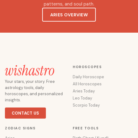
patterns, and soul path.
ARIES OVERVIEW
HOROSCOPES
Daily Horoscope
Your stars, your story. Free
All Horoscopes
astrology tools, daily
Aries Today
horoscopes, and personalized
Leo Today
insights.
Scorpio Today
CONTACT US
ZODIAC SIGNS
FREE TOOLS