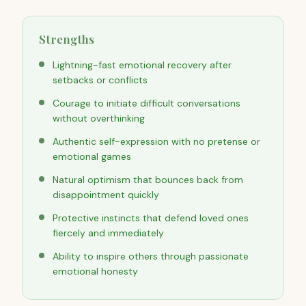
Strengths
Lightning-fast emotional recovery after
setbacks or conflicts
Courage to initiate difficult conversations
without overthinking
Authentic self-expression with no pretense or
emotional games
Natural optimism that bounces back from
disappointment quickly
Protective instincts that defend loved ones
fiercely and immediately
Ability to inspire others through passionate
emotional honesty