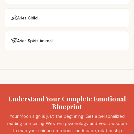
👶
Aries
Child
🐻
Aries
Spirit Animal
Understand Your Complete Emotional
Blueprint
Your Moon sign is just the beginning. Get a personalized
reading combining Western psychology and Vedic wisdom
to map your unique emotional landscape, relationship