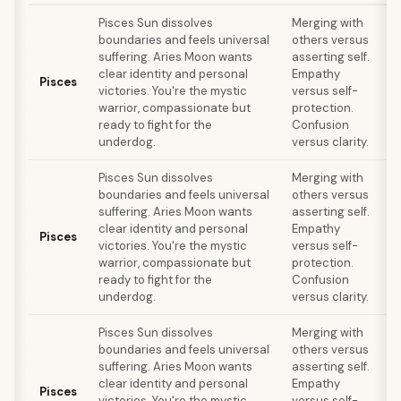
Pisces Sun dissolves
Merging with
boundaries and feels universal
others versus
suffering. Aries Moon wants
asserting self.
clear identity and personal
Empathy
s
Pisces
victories. You're the mystic
versus self-
F
warrior, compassionate but
protection.
ready to fight for the
Confusion
underdog.
versus clarity.
Pisces Sun dissolves
Merging with
boundaries and feels universal
others versus
suffering. Aries Moon wants
asserting self.
clear identity and personal
Empathy
s
Pisces
victories. You're the mystic
versus self-
F
warrior, compassionate but
protection.
ready to fight for the
Confusion
underdog.
versus clarity.
Pisces Sun dissolves
Merging with
boundaries and feels universal
others versus
suffering. Aries Moon wants
asserting self.
clear identity and personal
Empathy
s
Pisces
victories. You're the mystic
versus self-
F