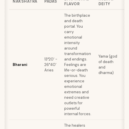
NAKSHATRA
PADAS
FLAVOR
DEITY
Q
The birthplace
and death
portal. You
carry
emotional
intensity
around
D
transformation
c
Yama (god
13°20' -
and endings.
t
of death
Bharani
26°40'
Feelings are
t
and
Aries
life-or-death
p
dharma)
serious. You
b
experience
p
emotional
extremes and
need creative
outlets for
powerful
internal forces.
The healers