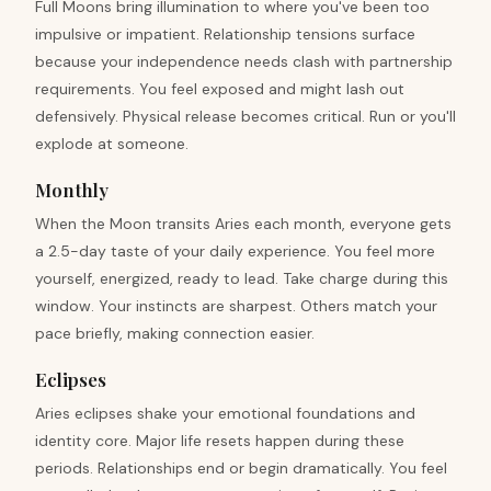
Full Moons bring illumination to where you've been too
impulsive or impatient. Relationship tensions surface
because your independence needs clash with partnership
requirements. You feel exposed and might lash out
defensively. Physical release becomes critical. Run or you'll
explode at someone.
Monthly
When the Moon transits Aries each month, everyone gets
a 2.5-day taste of your daily experience. You feel more
yourself, energized, ready to lead. Take charge during this
window. Your instincts are sharpest. Others match your
pace briefly, making connection easier.
Eclipses
Aries eclipses shake your emotional foundations and
identity core. Major life resets happen during these
periods. Relationships end or begin dramatically. You feel