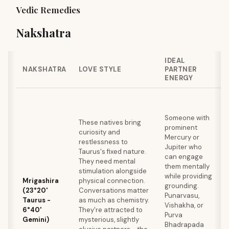
Vedic Remedies
Nakshatra
IDEAL
NAKSHATRA
LOVE STYLE
PARTNER
ENERGY
Someone with
These natives bring
prominent
curiosity and
Mercury or
restlessness to
Jupiter who
Taurus's fixed nature.
can engage
They need mental
them mentally
stimulation alongside
while providing
Mrigashira
physical connection.
grounding.
(23°20'
Conversations matter
Punarvasu,
Taurus -
as much as chemistry.
Vishakha, or
6°40'
They're attracted to
Purva
Gemini)
mysterious, slightly
Bhadrapada