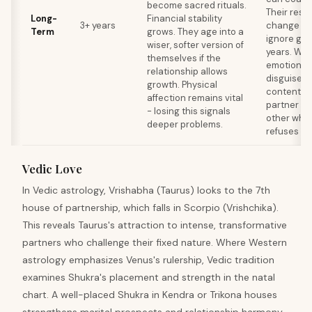
become sacred rituals.
Their resi
Long-
Financial stability
3+ years
change me
Term
grows. They age into a
ignore gro
wiser, softer version of
years. Wat
themselves if the
emotional
relationship allows
disguised 
growth. Physical
contentme
affection remains vital
partner ou
- losing this signals
other whil
deeper problems.
refuses to
Vedic Love
In Vedic astrology, Vrishabha (Taurus) looks to the 7th
house of partnership, which falls in Scorpio (Vrishchika).
This reveals Taurus's attraction to intense, transformative
partners who challenge their fixed nature. Where Western
astrology emphasizes Venus's rulership, Vedic tradition
examines Shukra's placement and strength in the natal
chart. A well-placed Shukra in Kendra or Trikona houses