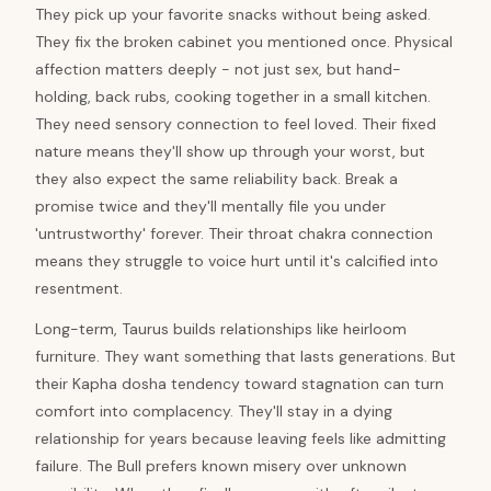
They pick up your favorite snacks without being asked.
They fix the broken cabinet you mentioned once. Physical
affection matters deeply - not just sex, but hand-
holding, back rubs, cooking together in a small kitchen.
They need sensory connection to feel loved. Their fixed
nature means they'll show up through your worst, but
they also expect the same reliability back. Break a
promise twice and they'll mentally file you under
'untrustworthy' forever. Their throat chakra connection
means they struggle to voice hurt until it's calcified into
resentment.
Long-term, Taurus builds relationships like heirloom
furniture. They want something that lasts generations. But
their Kapha dosha tendency toward stagnation can turn
comfort into complacency. They'll stay in a dying
relationship for years because leaving feels like admitting
failure. The Bull prefers known misery over unknown