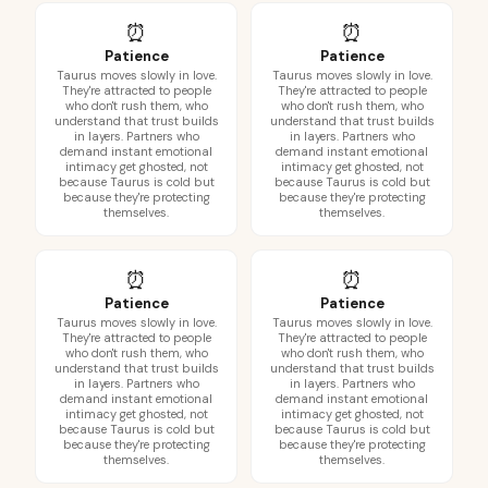
⏰
⏰
Patience
Patience
Taurus moves slowly in love.
Taurus moves slowly in love.
They're attracted to people
They're attracted to people
who don't rush them, who
who don't rush them, who
understand that trust builds
understand that trust builds
in layers. Partners who
in layers. Partners who
demand instant emotional
demand instant emotional
intimacy get ghosted, not
intimacy get ghosted, not
because Taurus is cold but
because Taurus is cold but
because they're protecting
because they're protecting
themselves.
themselves.
⏰
⏰
Patience
Patience
Taurus moves slowly in love.
Taurus moves slowly in love.
They're attracted to people
They're attracted to people
who don't rush them, who
who don't rush them, who
understand that trust builds
understand that trust builds
in layers. Partners who
in layers. Partners who
demand instant emotional
demand instant emotional
intimacy get ghosted, not
intimacy get ghosted, not
because Taurus is cold but
because Taurus is cold but
because they're protecting
because they're protecting
themselves.
themselves.