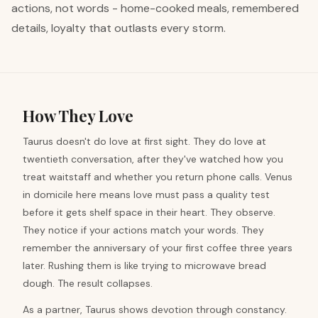
actions, not words - home-cooked meals, remembered
details, loyalty that outlasts every storm.
How They Love
Taurus doesn't do love at first sight. They do love at
twentieth conversation, after they've watched how you
treat waitstaff and whether you return phone calls. Venus
in domicile here means love must pass a quality test
before it gets shelf space in their heart. They observe.
They notice if your actions match your words. They
remember the anniversary of your first coffee three years
later. Rushing them is like trying to microwave bread
dough. The result collapses.
As a partner, Taurus shows devotion through constancy.