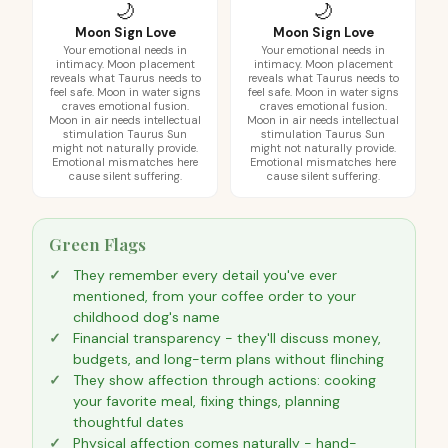
🌙
🌙
Moon Sign Love
Moon Sign Love
Your emotional needs in
Your emotional needs in
intimacy. Moon placement
intimacy. Moon placement
reveals what Taurus needs to
reveals what Taurus needs to
feel safe. Moon in water signs
feel safe. Moon in water signs
craves emotional fusion.
craves emotional fusion.
Moon in air needs intellectual
Moon in air needs intellectual
stimulation Taurus Sun
stimulation Taurus Sun
might not naturally provide.
might not naturally provide.
Emotional mismatches here
Emotional mismatches here
cause silent suffering.
cause silent suffering.
Green Flags
They remember every detail you've ever
mentioned, from your coffee order to your
childhood dog's name
Financial transparency - they'll discuss money,
budgets, and long-term plans without flinching
They show affection through actions: cooking
your favorite meal, fixing things, planning
thoughtful dates
Physical affection comes naturally - hand-