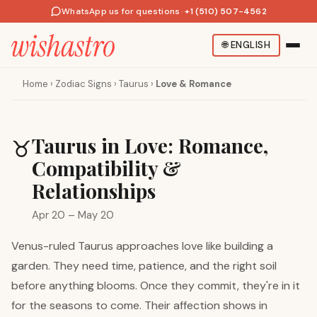
WhatsApp us for questions
·
+1 (510) 507-4562
🌐
ENGLISH
Home
›
Zodiac Signs
›
Taurus
›
Love & Romance
Taurus in Love: Romance,
♉
Compatibility &
Relationships
Apr 20 – May 20
Venus-ruled Taurus approaches love like building a
garden. They need time, patience, and the right soil
before anything blooms. Once they commit, they're in it
for the seasons to come. Their affection shows in