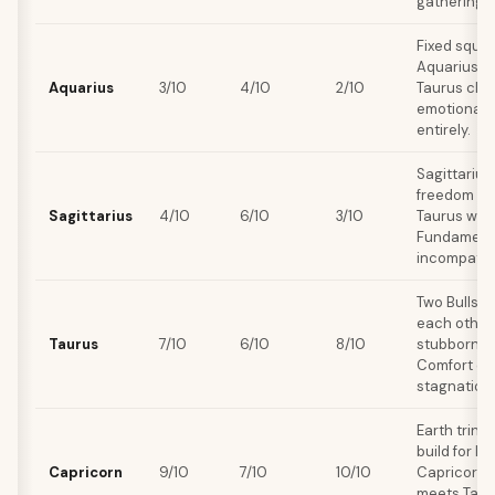
gatherings.
Fixed squar
Aquarius d
Aquarius
3/10
4/10
2/10
Taurus cling
emotional 
entirely.
Sagittariu
freedom and
Sagittarius
4/10
6/10
3/10
Taurus want
Fundamental
incompatibil
Two Bulls 
each other 
Taurus
7/10
6/10
8/10
stubborn s
Comfort c
stagnation.
Earth trine
build for le
Capricorn
9/10
7/10
10/10
Capricorn's
meets Tauru