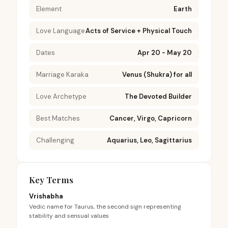
Element
Earth
Love Language
Acts of Service + Physical Touch
Dates
Apr 20 - May 20
Marriage Karaka
Venus (Shukra) for all
Love Archetype
The Devoted Builder
Best Matches
Cancer, Virgo, Capricorn
Challenging
Aquarius, Leo, Sagittarius
Key Terms
Vrishabha
Vedic name for Taurus, the second sign representing
stability and sensual values