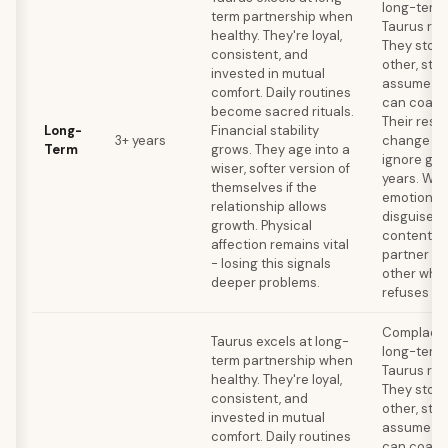
long-term k
term partnership when
Taurus rel
healthy. They're loyal,
They stop
consistent, and
other, stop
invested in mutual
assume the
comfort. Daily routines
can coast 
become sacred rituals.
Their resi
Long-
Financial stability
3+ years
change me
Term
grows. They age into a
ignore gro
wiser, softer version of
years. Wat
themselves if the
emotional
relationship allows
disguised 
growth. Physical
contentme
affection remains vital
partner ou
- losing this signals
other whil
deeper problems.
refuses to
Complacen
Taurus excels at long-
long-term k
term partnership when
Taurus rel
healthy. They're loyal,
They stop
consistent, and
other, stop
invested in mutual
assume the
comfort. Daily routines
can coast 