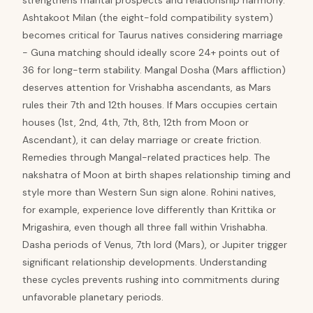
strengthens marital prospects and relationship harmony.
Ashtakoot Milan (the eight-fold compatibility system)
becomes critical for Taurus natives considering marriage
- Guna matching should ideally score 24+ points out of
36 for long-term stability. Mangal Dosha (Mars affliction)
deserves attention for Vrishabha ascendants, as Mars
rules their 7th and 12th houses. If Mars occupies certain
houses (1st, 2nd, 4th, 7th, 8th, 12th from Moon or
Ascendant), it can delay marriage or create friction.
Remedies through Mangal-related practices help. The
nakshatra of Moon at birth shapes relationship timing and
style more than Western Sun sign alone. Rohini natives,
for example, experience love differently than Krittika or
Mrigashira, even though all three fall within Vrishabha.
Dasha periods of Venus, 7th lord (Mars), or Jupiter trigger
significant relationship developments. Understanding
these cycles prevents rushing into commitments during
unfavorable planetary periods.