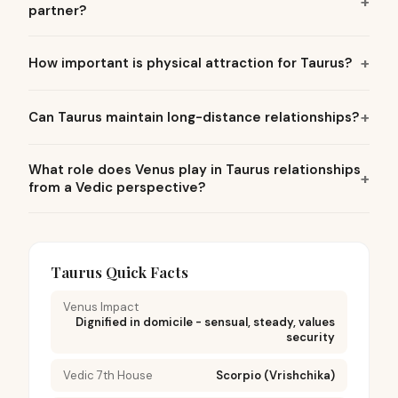
partner?
How important is physical attraction for Taurus?
Can Taurus maintain long-distance relationships?
What role does Venus play in Taurus relationships
from a Vedic perspective?
Taurus Quick Facts
Venus Impact
Dignified in domicile - sensual, steady, values
security
Vedic 7th House
Scorpio (Vrishchika)