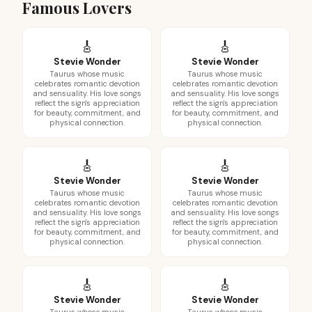
Famous Lovers
🎸
🎸
Stevie Wonder
Stevie Wonder
Taurus whose music
Taurus whose music
celebrates romantic devotion
celebrates romantic devotion
and sensuality. His love songs
and sensuality. His love songs
reflect the sign's appreciation
reflect the sign's appreciation
for beauty, commitment, and
for beauty, commitment, and
physical connection.
physical connection.
🎸
🎸
Stevie Wonder
Stevie Wonder
Taurus whose music
Taurus whose music
celebrates romantic devotion
celebrates romantic devotion
and sensuality. His love songs
and sensuality. His love songs
reflect the sign's appreciation
reflect the sign's appreciation
for beauty, commitment, and
for beauty, commitment, and
physical connection.
physical connection.
🎸
🎸
Stevie Wonder
Stevie Wonder