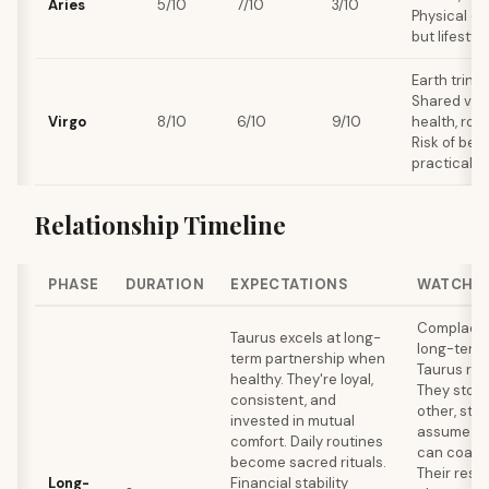
Aries
5/10
7/10
3/10
Physical ch
but lifestyl
Earth trine
Shared val
Virgo
8/10
6/10
9/10
health, rout
Risk of bec
practical.
Relationship Timeline
PHASE
DURATION
EXPECTATIONS
WATCH 
Complacen
Taurus excels at long-
long-term k
term partnership when
Taurus rel
healthy. They're loyal,
They stop
consistent, and
other, stop
invested in mutual
assume the
comfort. Daily routines
can coast 
become sacred rituals.
Their resi
Long-
Financial stability