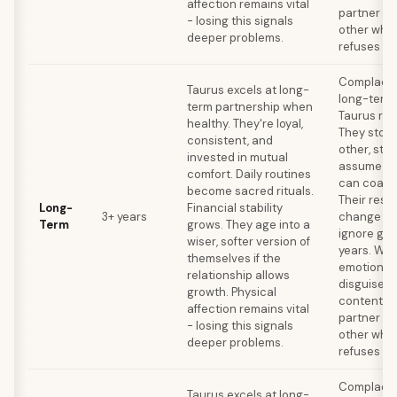
affection remains vital
partner ou
- losing this signals
other whil
deeper problems.
refuses to
Complacen
Taurus excels at long-
long-term k
term partnership when
Taurus rel
healthy. They're loyal,
They stop
consistent, and
other, stop
invested in mutual
assume the
comfort. Daily routines
can coast 
become sacred rituals.
Their resi
Long-
Financial stability
3+ years
change me
Term
grows. They age into a
ignore gro
wiser, softer version of
years. Wat
themselves if the
emotional
relationship allows
disguised 
growth. Physical
contentme
affection remains vital
partner ou
- losing this signals
other whil
deeper problems.
refuses to
Complacen
Taurus excels at long-