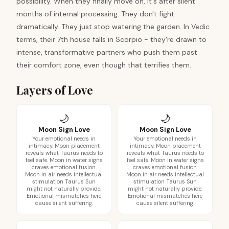
possibility. When they finally move on, it's after silent
months of internal processing. They don't fight
dramatically. They just stop watering the garden. In Vedic
terms, their 7th house falls in Scorpio - they're drawn to
intense, transformative partners who push them past
their comfort zone, even though that terrifies them.
Layers of Love
🌙
🌙
Moon Sign Love
Moon Sign Love
Your emotional needs in
Your emotional needs in
intimacy. Moon placement
intimacy. Moon placement
reveals what Taurus needs to
reveals what Taurus needs to
feel safe. Moon in water signs
feel safe. Moon in water signs
craves emotional fusion.
craves emotional fusion.
Moon in air needs intellectual
Moon in air needs intellectual
stimulation Taurus Sun
stimulation Taurus Sun
might not naturally provide.
might not naturally provide.
Emotional mismatches here
Emotional mismatches here
cause silent suffering.
cause silent suffering.