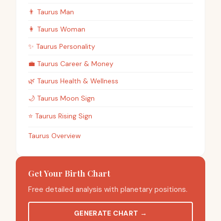
👨
Taurus
Man
👩
Taurus
Woman
✨
Taurus
Personality
💼
Taurus
Career & Money
🌿
Taurus
Health & Wellness
🌙
Taurus
Moon Sign
⭐
Taurus
Rising Sign
Taurus Overview
Get Your Birth Chart
Free detailed analysis with planetary positions.
GENERATE CHART
→