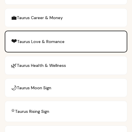
💼
Taurus
Career & Money
❤️
Taurus
Love & Romance
🌿
Taurus
Health & Wellness
🌙
Taurus
Moon Sign
⭐
Taurus
Rising Sign