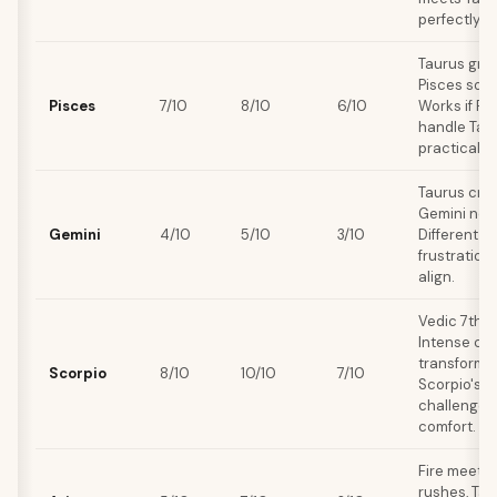
perfectly.
Taurus grou
Pisces soft
Pisces
7/10
8/10
6/10
Works if Pi
handle Tau
practicality
Taurus crav
Gemini need
Gemini
4/10
5/10
3/10
Different s
frustration
align.
Vedic 7th 
Intense che
transformat
Scorpio
8/10
10/10
7/10
Scorpio's 
challenges
comfort.
Fire meets 
rushes, Tau