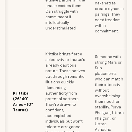
elusive partners - the
nakshatras
chase excites them.
create dynamic
Can struggle with
pairings. They
commitment if
need freedom
intellectually
within
understimulated.
commitment.
Krittika brings fierce
Someone with
selectivity to Taurus's
strong Mars or
already cautious
Sun
nature. These natives
placements
cut through romantic
who can match
illusions quickly,
their intensity
demanding
without
Krittika
authenticity from
overwhelming
(26°40'
potential partners.
their need for
Aries - 10°
They're drawn to
stability. Purva
Taurus)
confident,
Phalguni, Uttara
accomplished
Phalguni, or
individuals but won't
Uttara
tolerate arrogance.
Ashadha