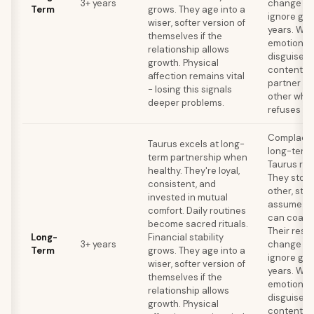
3+ years
change me
Term
grows. They age into a
ignore gro
wiser, softer version of
years. Wat
themselves if the
emotional
relationship allows
disguised 
growth. Physical
contentme
affection remains vital
partner ou
- losing this signals
other whil
deeper problems.
refuses to
Complacen
Taurus excels at long-
long-term k
term partnership when
Taurus rel
healthy. They're loyal,
They stop
consistent, and
other, stop
invested in mutual
assume the
comfort. Daily routines
can coast 
become sacred rituals.
Their resi
Long-
Financial stability
3+ years
change me
Term
grows. They age into a
ignore gro
wiser, softer version of
years. Wat
themselves if the
emotional
relationship allows
disguised 
growth. Physical
contentme