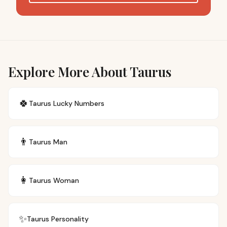
Explore More About Taurus
🍀
Taurus
Lucky Numbers
👨
Taurus
Man
👩
Taurus
Woman
✨
Taurus
Personality