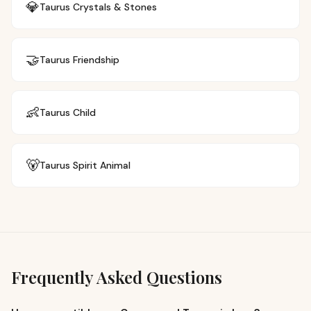
💎
Taurus
Crystals & Stones
🤝
Taurus
Friendship
👶
Taurus
Child
🐻
Taurus
Spirit Animal
Frequently Asked Questions