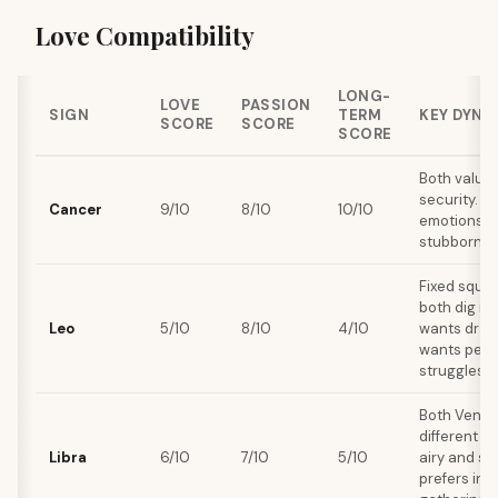
Love Compatibility
LONG-
LOVE
PASSION
SIGN
TERM
KEY DYNA
SCORE
SCORE
SCORE
Both value 
security. C
Cancer
9/10
8/10
10/10
emotions s
stubbornnes
Fixed squar
both dig in
Leo
5/10
8/10
4/10
wants dram
wants peac
struggles.
Both Venus
different st
Libra
6/10
7/10
5/10
airy and so
prefers int