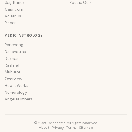
Sagittarius
Zodiac Quiz
Capricorn
Aquarius
Pisces
VEDIC ASTROLOGY
Panchang
Nakshatras
Doshas
Rashifal
Muhurat
Overview
How It Works
Numerology
Angel Numbers
© 2026 Wishastro. All rights reserved.
About
·
Privacy
·
Terms
·
Sitemap