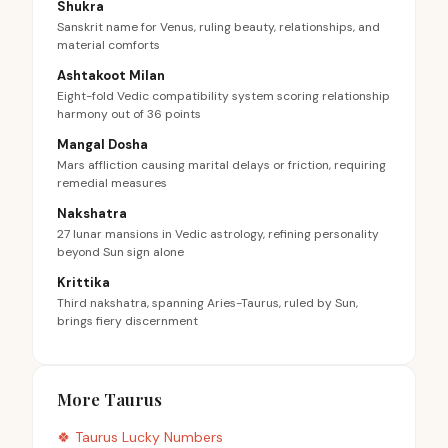
Shukra
Sanskrit name for Venus, ruling beauty, relationships, and
material comforts
Ashtakoot Milan
Eight-fold Vedic compatibility system scoring relationship
harmony out of 36 points
Mangal Dosha
Mars affliction causing marital delays or friction, requiring
remedial measures
Nakshatra
27 lunar mansions in Vedic astrology, refining personality
beyond Sun sign alone
Krittika
Third nakshatra, spanning Aries-Taurus, ruled by Sun,
brings fiery discernment
More Taurus
🍀
Taurus
Lucky Numbers