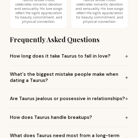
Taurus whose music
Taurus whose music
celebrates romantic devotion
celebrates romantic devotion
and sensuality. His love songs
and sensuality. His love songs
reflect the sign's appreciation
reflect the sign's appreciation
for beauty, commitment, and
for beauty, commitment, and
physical connection.
physical connection.
Frequently Asked Questions
How long does it take Taurus to fall in love?
What's the biggest mistake people make when
dating a Taurus?
Are Taurus jealous or possessive in relationships?
How does Taurus handle breakups?
What does Taurus need most from a long-term