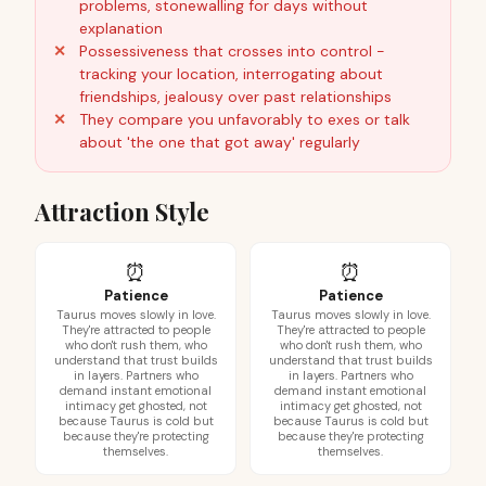
problems, stonewalling for days without
explanation
Possessiveness that crosses into control -
tracking your location, interrogating about
friendships, jealousy over past relationships
They compare you unfavorably to exes or talk
about 'the one that got away' regularly
Attraction Style
⏰
⏰
Patience
Patience
Taurus moves slowly in love.
Taurus moves slowly in love.
They're attracted to people
They're attracted to people
who don't rush them, who
who don't rush them, who
understand that trust builds
understand that trust builds
in layers. Partners who
in layers. Partners who
demand instant emotional
demand instant emotional
intimacy get ghosted, not
intimacy get ghosted, not
because Taurus is cold but
because Taurus is cold but
because they're protecting
because they're protecting
themselves.
themselves.