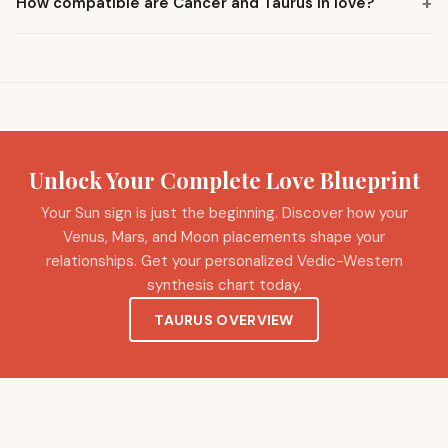
+
How compatible are Cancer and Taurus in love?
Unlock Your Complete Love Blueprint
Your Sun sign is just the beginning. Discover how your
Venus, Mars, and Moon placements shape your
relationships. Get your personalized Vedic-Western
synthesis chart today.
TAURUS OVERVIEW