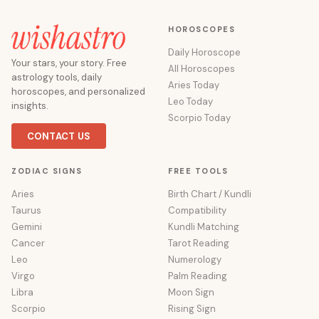
HOROSCOPES
Daily Horoscope
Your stars, your story. Free
All Horoscopes
astrology tools, daily
Aries Today
horoscopes, and personalized
Leo Today
insights.
Scorpio Today
CONTACT US
ZODIAC SIGNS
FREE TOOLS
Aries
Birth Chart / Kundli
Taurus
Compatibility
Gemini
Kundli Matching
Cancer
Tarot Reading
Leo
Numerology
Virgo
Palm Reading
Libra
Moon Sign
Scorpio
Rising Sign