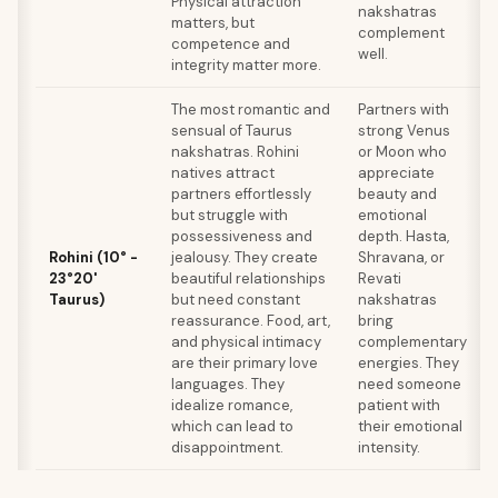
Physical attraction
nakshatras
matters, but
complement
competence and
well.
integrity matter more.
The most romantic and
Partners with
sensual of Taurus
strong Venus
nakshatras. Rohini
or Moon who
natives attract
appreciate
partners effortlessly
beauty and
but struggle with
emotional
possessiveness and
depth. Hasta,
Rohini (10° -
jealousy. They create
Shravana, or
23°20'
beautiful relationships
Revati
Taurus)
but need constant
nakshatras
reassurance. Food, art,
bring
and physical intimacy
complementary
are their primary love
energies. They
languages. They
need someone
idealize romance,
patient with
which can lead to
their emotional
disappointment.
intensity.