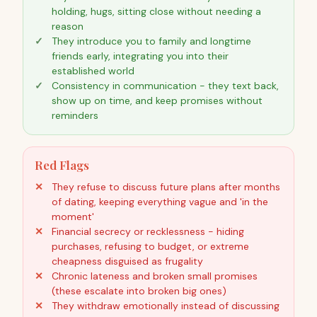
holding, hugs, sitting close without needing a
reason
They introduce you to family and longtime
friends early, integrating you into their
established world
Consistency in communication - they text back,
show up on time, and keep promises without
reminders
Red Flags
They refuse to discuss future plans after months
of dating, keeping everything vague and 'in the
moment'
Financial secrecy or recklessness - hiding
purchases, refusing to budget, or extreme
cheapness disguised as frugality
Chronic lateness and broken small promises
(these escalate into broken big ones)
They withdraw emotionally instead of discussing