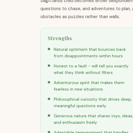
Sagittarius child becomes either despondent
questions to chase, and adventures to plan, a
obstacles as puzzles rather than walls.
Strengths
Natural optimism that bounces back
from disappointments within hours
Honest to a fault - will tell you exactly
what they think without filters
Adventurous spirit that makes them
fearless in new situations
Philosophical curiosity that drives deep,
meaningful questions early
Generous nature that shares toys, ideas
and enthusiasm freely
Adaptable temperament that handles