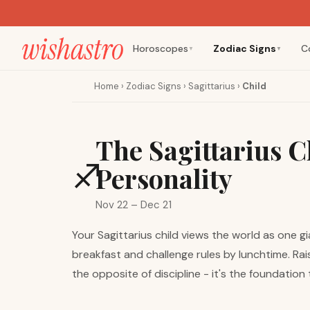
Horoscopes
Zodiac Signs
C
▼
▼
Home
›
Zodiac Signs
›
Sagittarius
›
Child
The Sagittarius C
♐
Personality
Nov 22 – Dec 21
Your Sagittarius child views the world as one g
breakfast and challenge rules by lunchtime. Rai
the opposite of discipline - it's the foundation