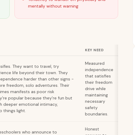
mentally without warning
KEY NEED
Measured
ifies. They want to travel, try
independence
rience life beyond their town. They
that satisfies
dependence harder than other signs -
their freedom
ore freedom, solo adventures. Their
drive while
mes manifests as poor risk
maintaining
're popular because they're fun but
necessary
h deeper emotional intimacy,
safety
 things light.
boundaries.
Honest
reschoolers who announce to