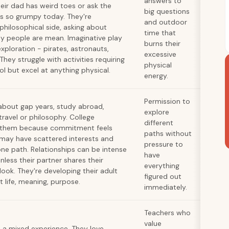
answers to
heir dad has weird toes or ask the
big questions
s so grumpy today. They're
and outdoor
 philosophical side, asking about
time that
y people are mean. Imaginative play
burns their
xploration - pirates, astronauts,
excessive
 They struggle with activities requiring
physical
ol but excel at anything physical.
energy.
Permission to
 about gap years, study abroad,
explore
travel or philosophy. College
different
s them because commitment feels
paths without
y may have scattered interests and
pressure to
one path. Relationships can be intense
have
nless their partner shares their
everything
ook. They're developing their adult
figured out
 life, meaning, purpose.
immediately.
Teachers who
value
a mixed experience. They love