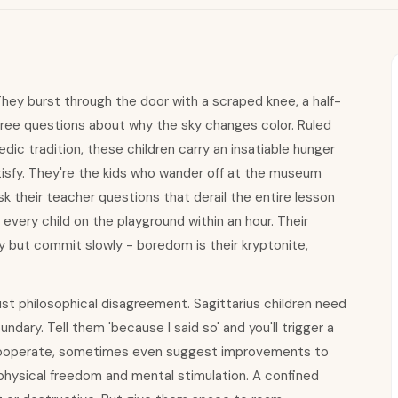
 They burst through the door with a scraped knee, a half-
hree questions about why the sky changes color. Ruled
dic tradition, these children carry an insatiable hunger
atisfy. They're the kids who wander off at the museum
sk their teacher questions that derail the entire lesson
 every child on the playground within an hour. Their
 but commit slowly - boredom is their kryptonite,
ust philosophical disagreement. Sagittarius children need
dary. Tell them 'because I said so' and you'll trigger a
ly cooperate, sometimes even suggest improvements to
physical freedom and mental stimulation. A confined