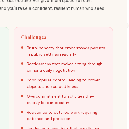
 or destructive. But give them space to roam,
nd you'll raise a confident, resilient human who sees
Challenges
Brutal honesty that embarrasses parents
in public settings regularly
Restlessness that makes sitting through
dinner a daily negotiation
Poor impulse control leading to broken
objects and scraped knees
Overcommitment to activities they
quickly lose interest in
,
Resistance to detailed work requiring
patience and precision
Tendency to wander off physically and