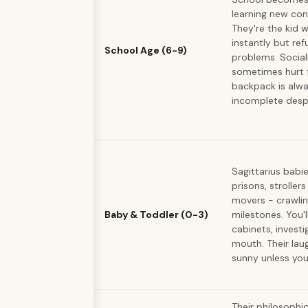
learning new con
They're the kid 
instantly but ref
School Age (6-9)
problems. Sociall
sometimes hurt f
backpack is alw
incomplete despi
Sagittarius babie
prisons, strollers
movers - crawlin
Baby & Toddler (0-3)
milestones. You'l
cabinets, invest
mouth. Their lau
sunny unless you
Their philosophi