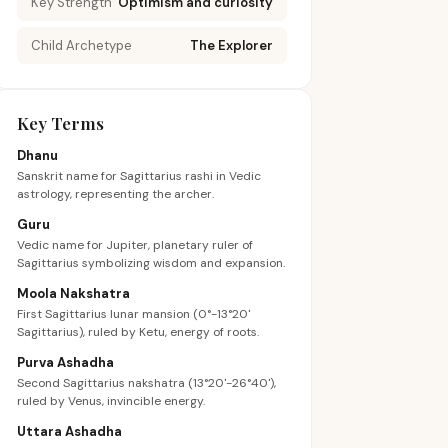
Key Strength
Optimism and curiosity
Child Archetype
The Explorer
Key Terms
Dhanu
Sanskrit name for Sagittarius rashi in Vedic
astrology, representing the archer.
Guru
Vedic name for Jupiter, planetary ruler of
Sagittarius symbolizing wisdom and expansion.
Moola Nakshatra
First Sagittarius lunar mansion (0°-13°20'
Sagittarius), ruled by Ketu, energy of roots.
Purva Ashadha
Second Sagittarius nakshatra (13°20'-26°40'),
ruled by Venus, invincible energy.
Uttara Ashadha