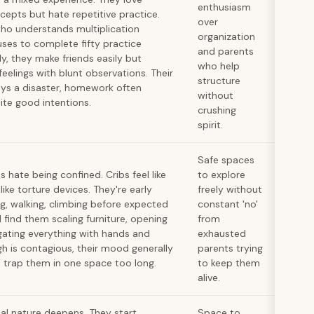
enthusiasm
cepts but hate repetitive practice.
over
who understands multiplication
organization
uses to complete fifty practice
and parents
y, they make friends easily but
who help
eelings with blunt observations. Their
structure
ays a disaster, homework often
without
te good intentions.
crushing
spirit.
Safe spaces
s hate being confined. Cribs feel like
to explore
 like torture devices. They're early
freely without
g, walking, climbing before expected
constant 'no'
l find them scaling furniture, opening
from
igating everything with hands and
exhausted
gh is contagious, their mood generally
parents trying
 trap them in one space too long.
to keep them
alive.
cal nature deepens. They start
Space to