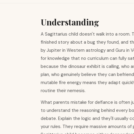
Understanding
A Sagittarius child doesn't walk into a room.
finished story about a bug they found, and t
by Jupiter in Western astrology and Guru in Ve
for knowledge that no curriculum can fully s
because the dinosaur exhibit is calling, who a
plan, who genuinely believe they can befriend
mutable fire energy means they adapt quickly
routine their nemesis.
What parents mistake for defiance is often j
to understand the reasoning behind every boun
debate. Explain the logic and they'll usual
your rules. They require massive amounts of 