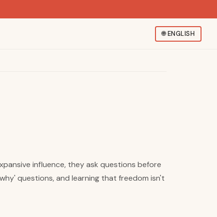
🌐
ENGLISH
expansive influence, they ask questions before
why' questions, and learning that freedom isn't