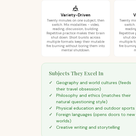
🎪
Variety-Driven
V
Twenty minutes on one subject, then
Twenty min
switch. Mix modalities - video,
switch.
reading, discussion, building.
reading
Repetitive practice makes their brain
Repetitive
shut down. Short bursts across
shut do
multiple formats keep their mutable
multiple f
fire burning without boring them into
fire burni
mental shutdown.
m
Subjects They Excel In
Geography and world cultures (feeds
their travel obsession)
Philosophy and ethics (matches their
natural questioning style)
Physical education and outdoor sports
Foreign languages (opens doors to new
worlds)
Creative writing and storytelling