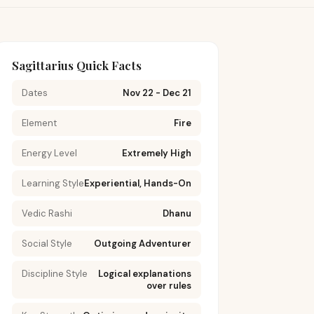
Sagittarius Quick Facts
Dates
Nov 22 - Dec 21
Element
Fire
Energy Level
Extremely High
Learning Style
Experiential, Hands-On
Vedic Rashi
Dhanu
Social Style
Outgoing Adventurer
Discipline Style
Logical explanations
over rules