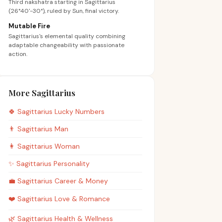
Third nakshatra starting in Sagittarius
(26°40'-30°), ruled by Sun, final victory.
Mutable Fire
Sagittarius's elemental quality combining
adaptable changeability with passionate
action.
More Sagittarius
🍀
Sagittarius
Lucky Numbers
👨
Sagittarius
Man
👩
Sagittarius
Woman
✨
Sagittarius
Personality
💼
Sagittarius
Career & Money
❤️
Sagittarius
Love & Romance
🌿
Sagittarius
Health & Wellness