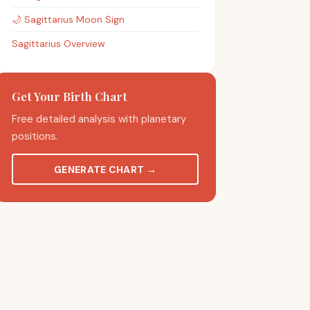
🌙
Sagittarius
Moon Sign
Sagittarius Overview
Get Your Birth Chart
Free detailed analysis with planetary
positions.
GENERATE CHART
→