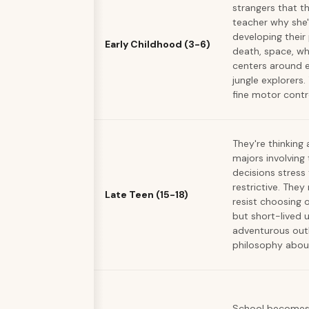
strangers that t
teacher why she'
developing their
Early Childhood (3-6)
death, space, wh
centers around e
jungle explorers.
fine motor contr
They're thinking
majors involving 
decisions stres
restrictive. The
Late Teen (15-18)
resist choosing 
but short-lived u
adventurous outl
philosophy about
School becomes 