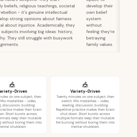
y beliefs, religious teachings, societal
develop their
rebellion - it's genuine intellectual
own belief
velop strong opinions about fairness
system
 about injustice. Academically, they
without
subjects involving big ideas: history,
feeling they're
hy. They still struggle with busywork
betraying
ignments.
family values.
🎪
🎪
ariety-Driven
Variety-Driven
utes on one subject, then
Twenty minutes on one subject, then
 Mix modalities - video,
switch. Mix modalities - video,
, discussion, building.
reading, discussion, building.
 practice makes their brain
Repetitive practice makes their brain
wn. Short bursts across
shut down. Short bursts across
ormats keep their mutable
multiple formats keep their mutable
ng without boring them into
fire burning without boring them into
ental shutdown.
mental shutdown.