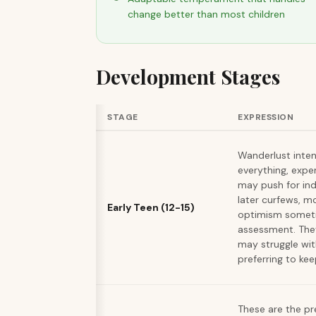
change better than most children
Development Stages
STAGE
EXPRESSION
Wanderlust intens
everything, expe
may push for in
later curfews, m
Early Teen (12-15)
optimism someti
assessment. They
may struggle wit
preferring to keep
These are the p