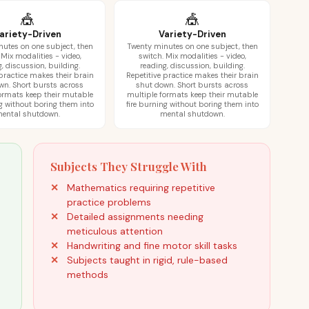
🎪
🎪
ariety-Driven
Variety-Driven
utes on one subject, then
Twenty minutes on one subject, then
 Mix modalities - video,
switch. Mix modalities - video,
, discussion, building.
reading, discussion, building.
 practice makes their brain
Repetitive practice makes their brain
wn. Short bursts across
shut down. Short bursts across
ormats keep their mutable
multiple formats keep their mutable
ng without boring them into
fire burning without boring them into
ental shutdown.
mental shutdown.
Subjects They Struggle With
Mathematics requiring repetitive
practice problems
Detailed assignments needing
meticulous attention
Handwriting and fine motor skill tasks
Subjects taught in rigid, rule-based
methods