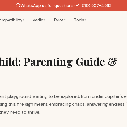
WhatsApp us for questions
·
+1 (510) 507-4562
ompatibility
Vedic
Tarot
Tools
▼
▼
▼
▼
hild: Parenting Guide &
iant playground waiting to be explored. Born under Jupiter's 
sing this fire sign means embracing chaos, answering endless '
 they need to thrive.