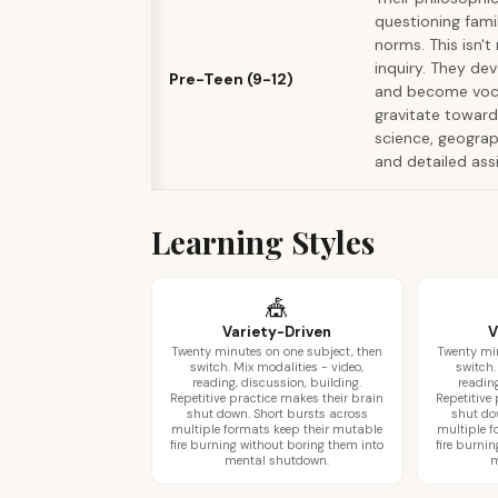
questioning famil
norms. This isn't 
inquiry. They de
Pre-Teen (9-12)
and become vocal
gravitate toward 
science, geograp
and detailed ass
Learning Styles
🎪
Variety-Driven
V
Twenty minutes on one subject, then
Twenty min
switch. Mix modalities - video,
switch.
reading, discussion, building.
reading
Repetitive practice makes their brain
Repetitive
shut down. Short bursts across
shut do
multiple formats keep their mutable
multiple f
fire burning without boring them into
fire burni
mental shutdown.
m