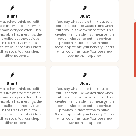
🌶️
🌶️
Blunt
Blunt
hat others think but edit
You say what others think but edit
feels like wasted time when
out. Tact feels like wasted time when
 save everyone effort. This
truth would save everyone effort. This
morable first meetings, the
creates memorable first meetings, the
o called out the obvious
person who called out the obvious
in the first five minutes.
problem in the first five minutes.
ciate your honesty. Others
Some appreciate your honesty. Others
off as rude. You lose sleep
write you off as rude. You lose sleep
r neither response.
over neither response.
🌶️
🌶️
Blunt
Blunt
hat others think but edit
You say what others think but edit
feels like wasted time when
out. Tact feels like wasted time when
 save everyone effort. This
truth would save everyone effort. This
morable first meetings, the
creates memorable first meetings, the
o called out the obvious
person who called out the obvious
in the first five minutes.
problem in the first five minutes.
ciate your honesty. Others
Some appreciate your honesty. Others
off as rude. You lose sleep
write you off as rude. You lose sleep
r neither response.
over neither response.