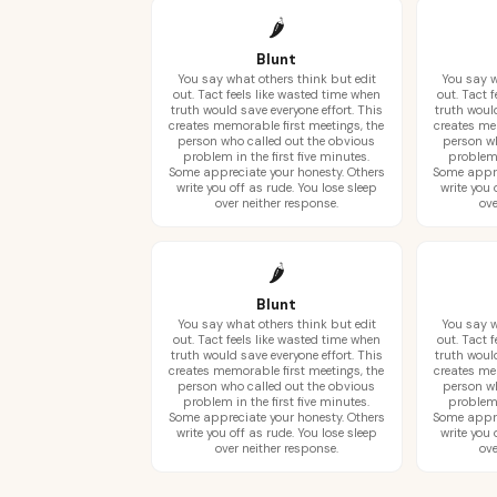
🌶️
Blunt
You say what others think but edit
You say w
out. Tact feels like wasted time when
out. Tact 
truth would save everyone effort. This
truth would
creates memorable first meetings, the
creates me
person who called out the obvious
person wh
problem in the first five minutes.
problem 
Some appreciate your honesty. Others
Some appre
write you off as rude. You lose sleep
write you 
over neither response.
ove
🌶️
Blunt
You say what others think but edit
You say w
out. Tact feels like wasted time when
out. Tact 
truth would save everyone effort. This
truth would
creates memorable first meetings, the
creates me
person who called out the obvious
person wh
problem in the first five minutes.
problem 
Some appreciate your honesty. Others
Some appre
write you off as rude. You lose sleep
write you 
over neither response.
ove