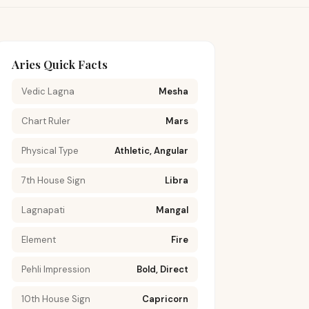
Aries Quick Facts
Vedic Lagna
Mesha
Chart Ruler
Mars
Physical Type
Athletic, Angular
7th House Sign
Libra
Lagnapati
Mangal
Element
Fire
Pehli Impression
Bold, Direct
10th House Sign
Capricorn