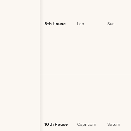
5th House
Leo
Sun
10th House
Capricorn
Saturn