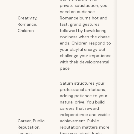
private satisfaction, you
need an audience.
Creativity,
Romance burns hot and
Romance,
fast, grand gestures
Children
followed by bewildering
coolness when the chase
ends. Children respond to
your playful energy but
challenge your impatience
with their developmental
pace.
Saturn structures your
professional ambitions,
adding patience to your
natural drive. You build
careers that reward
independence and visible
Career, Public
achievement. Public
Reputation,
reputation matters more
Legacy
than you admit. Early