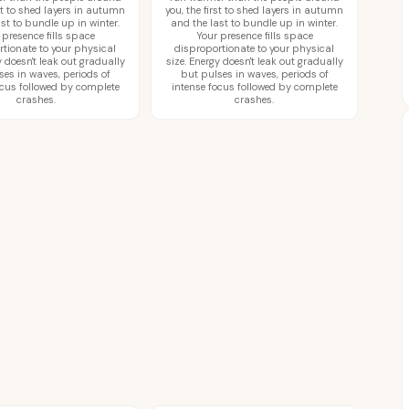
rst to shed layers in autumn
you, the first to shed layers in autumn
st to bundle up in winter.
and the last to bundle up in winter.
 presence fills space
Your presence fills space
rtionate to your physical
disproportionate to your physical
y doesn't leak out gradually
size. Energy doesn't leak out gradually
ses in waves, periods of
but pulses in waves, periods of
ocus followed by complete
intense focus followed by complete
crashes.
crashes.