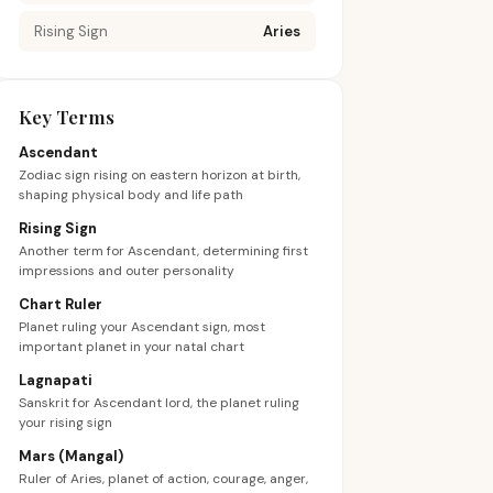
Rising Sign
Aries
Key Terms
Ascendant
Zodiac sign rising on eastern horizon at birth,
shaping physical body and life path
Rising Sign
Another term for Ascendant, determining first
impressions and outer personality
Chart Ruler
Planet ruling your Ascendant sign, most
important planet in your natal chart
Lagnapati
Sanskrit for Ascendant lord, the planet ruling
your rising sign
Mars (Mangal)
Ruler of Aries, planet of action, courage, anger,