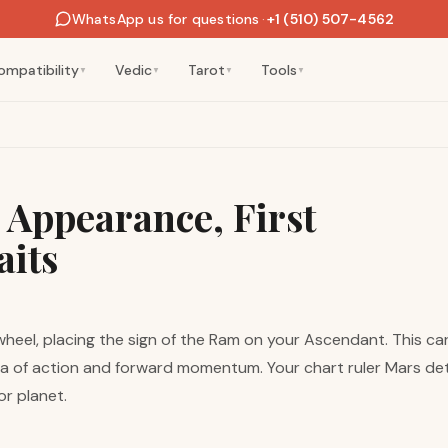
WhatsApp us for questions
·
+1 (510) 507-4562
ompatibility
Vedic
Tarot
Tools
▼
▼
▼
▼
: Appearance, First
aits
 wheel, placing the sign of the Ram on your Ascendant. This c
a of action and forward momentum. Your chart ruler Mars dete
or planet.