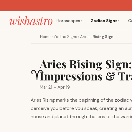
Horoscopes
Zodiac Signs
C
▼
▼
Home
›
Zodiac Signs
›
Aries
›
Rising Sign
Aries Rising Sign
♈
Impressions & Tr
Mar 21 – Apr 19
Aries Rising marks the beginning of the zodiac
perceive you before you speak, creating an aur
house and planet through the lens of the warri