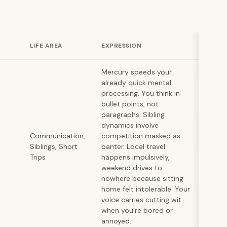
LIFE AREA
EXPRESSION
Mercury speeds your
already quick mental
processing. You think in
bullet points, not
paragraphs. Sibling
dynamics involve
Communication,
competition masked as
Siblings, Short
banter. Local travel
Trips
happens impulsively,
weekend drives to
nowhere because sitting
home felt intolerable. Your
voice carries cutting wit
when you're bored or
annoyed.