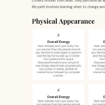
Others retreat from what they perceive as ag
life path involves learning when to charge a
Physical Appearance
⚡
Overall Energy
O
Heat radiates from your body. You
Heat radi
run warmer than the people around
run warme
you, the first to shed layers in autumn
you, the fi
and the last to bundle up in winter.
and the la
Your presence fills space
Your
disproportionate to your physical
dispropo
size. Energy doesn't leak out gradually
size. Energ
but pulses in waves, periods of
but pul
intense focus followed by complete
intense f
crashes.
⚡
Overall Energy
O
Heat radiates from your body. You
Heat radi
run warmer than the people around
run warme