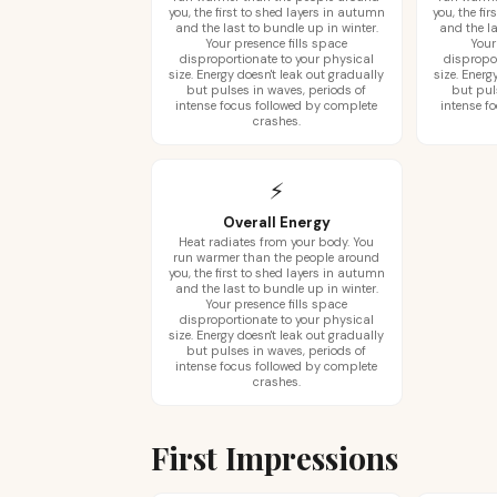
you, the first to shed layers in autumn
you, the fi
and the last to bundle up in winter.
and the la
Your presence fills space
Your
disproportionate to your physical
dispropo
size. Energy doesn't leak out gradually
size. Energ
but pulses in waves, periods of
but pul
intense focus followed by complete
intense f
crashes.
⚡
Overall Energy
Heat radiates from your body. You
run warmer than the people around
you, the first to shed layers in autumn
and the last to bundle up in winter.
Your presence fills space
disproportionate to your physical
size. Energy doesn't leak out gradually
but pulses in waves, periods of
intense focus followed by complete
crashes.
First Impressions