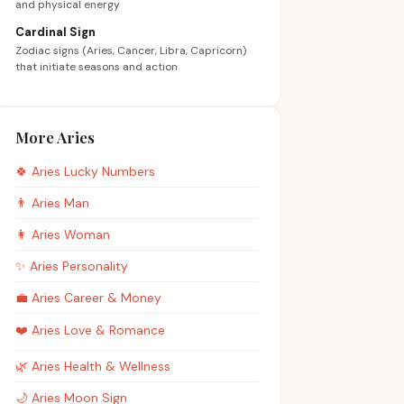
and physical energy
Cardinal Sign
Zodiac signs (Aries, Cancer, Libra, Capricorn)
that initiate seasons and action
More Aries
🍀
Aries
Lucky Numbers
👨
Aries
Man
👩
Aries
Woman
✨
Aries
Personality
💼
Aries
Career & Money
❤️
Aries
Love & Romance
🌿
Aries
Health & Wellness
🌙
Aries
Moon Sign