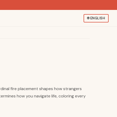
🌐
ENGLISH
ardinal fire placement shapes how strangers
rmines how you navigate life, coloring every