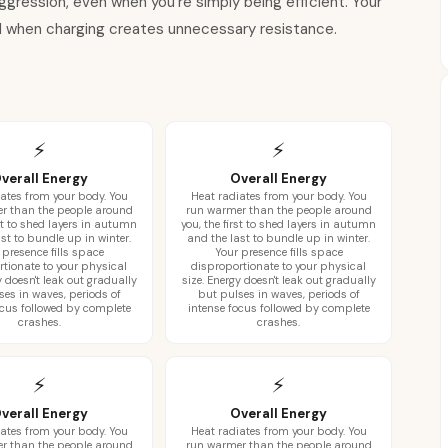
gression, even when you're simply being efficient. Your
nd when charging creates unnecessary resistance.
⚡
⚡
verall Energy
Overall Energy
ates from your body. You
Heat radiates from your body. You
r than the people around
run warmer than the people around
rst to shed layers in autumn
you, the first to shed layers in autumn
st to bundle up in winter.
and the last to bundle up in winter.
 presence fills space
Your presence fills space
rtionate to your physical
disproportionate to your physical
y doesn't leak out gradually
size. Energy doesn't leak out gradually
ses in waves, periods of
but pulses in waves, periods of
ocus followed by complete
intense focus followed by complete
crashes.
crashes.
⚡
⚡
verall Energy
Overall Energy
ates from your body. You
Heat radiates from your body. You
r than the people around
run warmer than the people around