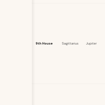
9th House
Sagittarius
Jupiter