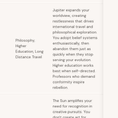
Jupiter expands your
worldview, creating
restlessness that drives
international travel and
philosophical exploration.
You adopt belief systems
Philosophy,
enthusiastically, then
Higher
abandon them just as
Education, Long
quickly when they stop
Distance Travel
serving your evolution.
Higher education works
best when self-directed.
Professors who demand
conformity inspire
rebellion.
The Sun amplifies your
need for recognition in
creative pursuits. You
don't create art for