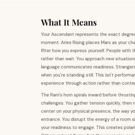
What It Means
Your Ascendant represents the exact degree o
moment. Aries Rising places Mars as your char
filter how you express yourself. People with t
rather than wait. You approach new situation
language communicates readiness. Stranger
when you're standing still. This isn't perfor
experience through action rather than conte
The Ram's horn spirals inward before thrustin
challenges. You gather tension quickly, then
center on your physical presence, the way y
entrance. You disrupt the energy of a room si
your readiness to engage. This creates polar