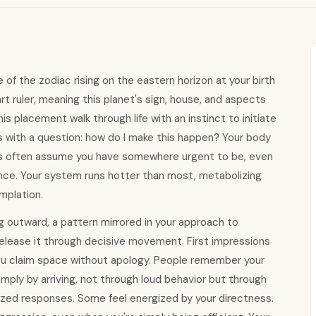
f the zodiac rising on the eastern horizon at your birth
t ruler, meaning this planet's sign, house, and aspects
his placement walk through life with an instinct to initiate
s with a question: how do I make this happen? Your body
s often assume you have somewhere urgent to be, even
mance. Your system runs hotter than most, metabolizing
mplation.
g outward, a pattern mirrored in your approach to
 release it through decisive movement. First impressions
ou claim space without apology. People remember your
mply by arriving, not through loud behavior but through
ized responses. Some feel energized by your directness.