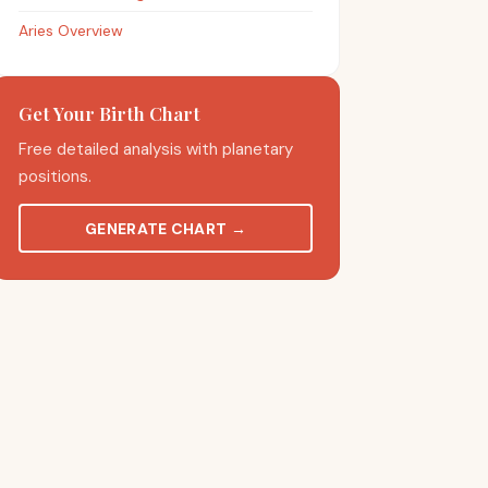
Aries Overview
Get Your Birth Chart
Free detailed analysis with planetary
positions.
GENERATE CHART
→