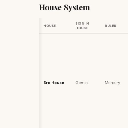
House System
SIGN IN
HOUSE
RULER
HOUSE
3rd House
Gemini
Mercury