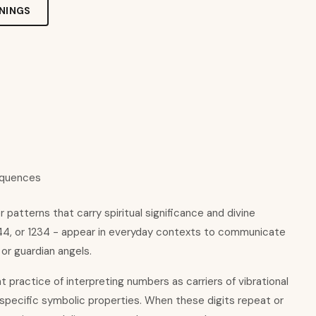
NINGS
equences
patterns that carry spiritual significance and divine
444, or 1234 - appear in everyday contexts to communicate
 or guardian angels.
nt practice of interpreting numbers as carriers of vibrational
 specific symbolic properties. When these digits repeat or