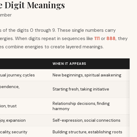
le Digit Meanings
number
 of the digits 0 through 9. These single numbers carry
nergies. When digits repeat in sequences like
111
or
888
, they
s combine energies to create layered meanings.
WHEN IT APPEARS
ual journey, cycles
New beginnings, spiritual awakening
ependence,
Starting fresh, taking initiative
Relationship decisions, finding
ion, trust
harmony
oy, expansion
Self-expression, social connections
cality, security
Building structure, establishing roots