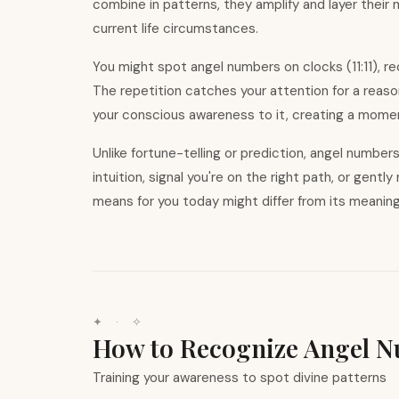
combine in patterns, they amplify and layer their
current life circumstances.
You might spot angel numbers on clocks (11:11), r
The repetition catches your attention for a reas
your conscious awareness to it, creating a moment
Unlike fortune-telling or prediction, angel numbe
intuition, signal you
'
re on the right path, or gentl
means for you today might differ from its meanin
✦ · ✧
How to Recognize Angel 
Training your awareness to spot divine patterns