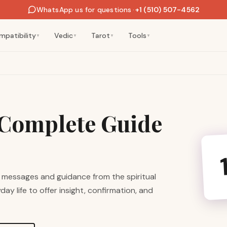
WhatsApp us for questions
·
+1 (510) 507-4562
mpatibility
Vedic
Tarot
Tools
▼
▼
▼
▼
Complete Guide
 messages and guidance from the spiritual
ay life to offer insight, confirmation, and