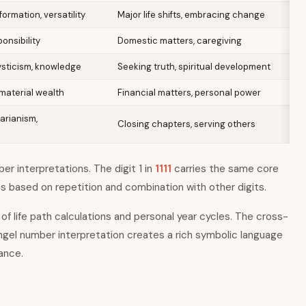
ormation, versatility
Major life shifts, embracing change
ponsibility
Domestic matters, caregiving
ysticism, knowledge
Seeking truth, spiritual development
material wealth
Financial matters, personal power
arianism,
Closing chapters, serving others
r interpretations. The digit 1 in
1111
carries the same core
es based on repetition and combination with other digits.
of life path calculations and personal year cycles. The cross-
ngel number interpretation creates a rich symbolic language
dance.