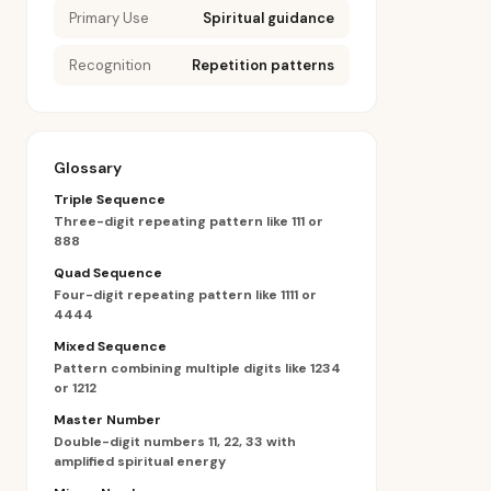
Primary Use
Spiritual guidance
Recognition
Repetition patterns
Glossary
Triple Sequence
Three-digit repeating pattern like 111 or
888
Quad Sequence
Four-digit repeating pattern like 1111 or
4444
Mixed Sequence
Pattern combining multiple digits like 1234
or 1212
Master Number
Double-digit numbers 11, 22, 33 with
amplified spiritual energy