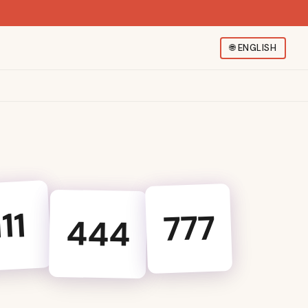
🌐
ENGLISH
111
777
444