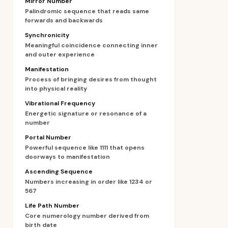
Mirror Number
Palindromic sequence that reads same
forwards and backwards
Synchronicity
Meaningful coincidence connecting inner
and outer experience
Manifestation
Process of bringing desires from thought
into physical reality
Vibrational Frequency
Energetic signature or resonance of a
number
Portal Number
Powerful sequence like 1111 that opens
doorways to manifestation
Ascending Sequence
Numbers increasing in order like 1234 or
567
Life Path Number
Core numerology number derived from
birth date