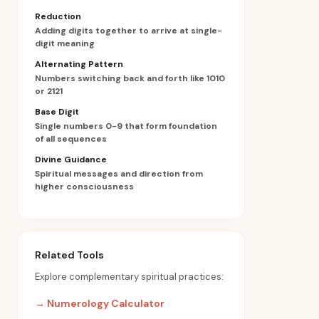
Reduction
Adding digits together to arrive at single-
digit meaning
Alternating Pattern
Numbers switching back and forth like 1010
or 2121
Base Digit
Single numbers 0-9 that form foundation
of all sequences
Divine Guidance
Spiritual messages and direction from
higher consciousness
Related Tools
Explore complementary spiritual practices:
→
Numerology Calculator