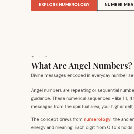
EXPLORE NUMEROLOGY
NUMBER MEA
✦ · ✧
What Are Angel Numbers?
Divine messages encoded in everyday number s
Angel numbers are repeating or sequential number 
guidance. These numerical sequences - like 111, 
messages from the spiritual area, your higher self,
The concept draws from
numerology
, the ancie
energy and meaning. Each digit from 0 to 9 holds