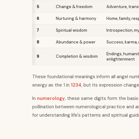
5
Change & freedom
Adventure, transf
6
Nurturing & harmony
Home, family, res
7
Spiritual wisdom
Introspection, m
8
Abundance & power
Success, karma, 
Endings, humanit
9
Completion & wisdom
enlightenment
These foundational meanings inform all angel numbe
energy as the 1 in
1234
, but its expression chang
In
numerology
, these same digits form the basis 
pollination between numerological practice and a
for understanding life
'
s patterns and spiritual gui