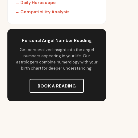
→
Daily Horoscope
→
Compatibility Analysis
Personal Angel Number Reading
Get personalized insight into the angel
numbers appearing in your life. Our
astrologers combine numerology with your
birth chart for deeper understanding.
BOOK A READING