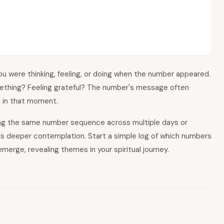
u were thinking, feeling, or doing when the number appeared.
ething? Feeling grateful? The number
'
s message often
e in that moment.
ing the same number sequence across multiple days or
es deeper contemplation. Start a simple log of which numbers
merge, revealing themes in your spiritual journey.