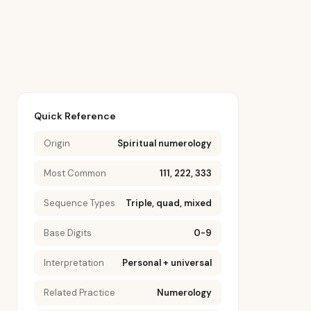
Quick Reference
Origin
Spiritual numerology
Most Common
111, 222, 333
Sequence Types
Triple, quad, mixed
Base Digits
0-9
Interpretation
Personal + universal
Related Practice
Numerology