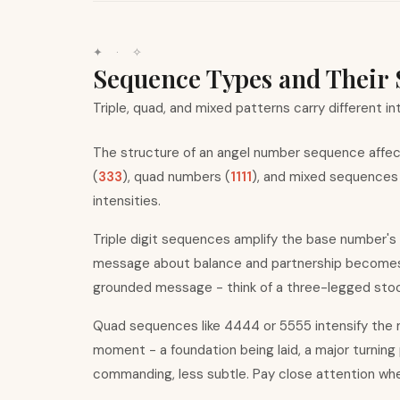
✦ · ✧
Sequence Types and Their 
Triple, quad, and mixed patterns carry different in
The structure of an angel number sequence affect
(
333
), quad numbers (
1111
), and mixed sequences
intensities.
Triple digit sequences amplify the base number
'
s
message about balance and partnership becomes u
grounded message - think of a three-legged stool
Quad sequences like 4444 or 5555 intensify the m
moment - a foundation being laid, a major turning
commanding, less subtle. Pay close attention w