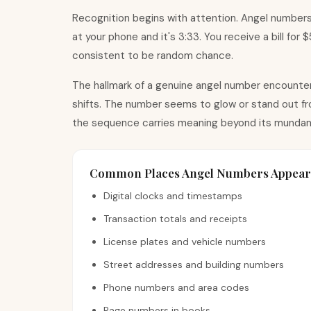
Recognition begins with attention. Angel numbers
at your phone and it
'
s 3:33. You receive a bill for
consistent to be random chance.
The hallmark of a genuine angel number encounter 
shifts. The number seems to glow or stand out fro
the sequence carries meaning beyond its mundan
Common Places Angel Numbers Appear
Digital clocks and timestamps
Transaction totals and receipts
License plates and vehicle numbers
Street addresses and building numbers
Phone numbers and area codes
Page numbers in books