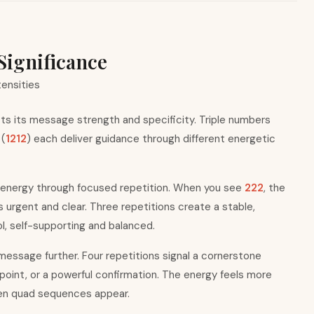
Significance
tensities
s its message strength and specificity. Triple numbers
 (
1212
) each deliver guidance through different energetic
 energy through focused repetition. When you see
222
, the
rgent and clear. Three repetitions create a stable,
, self-supporting and balanced.
essage further. Four repetitions signal a cornerstone
 point, or a powerful confirmation. The energy feels more
hen quad sequences appear.