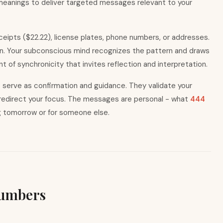
 meanings to deliver targeted messages relevant to your
eceipts ($22.22), license plates, phone numbers, or addresses.
on. Your subconscious mind recognizes the pattern and draws
 of synchronicity that invites reflection and interpretation.
rs serve as confirmation and guidance. They validate your
y redirect your focus. The messages are personal - what
444
g tomorrow or for someone else.
Numbers