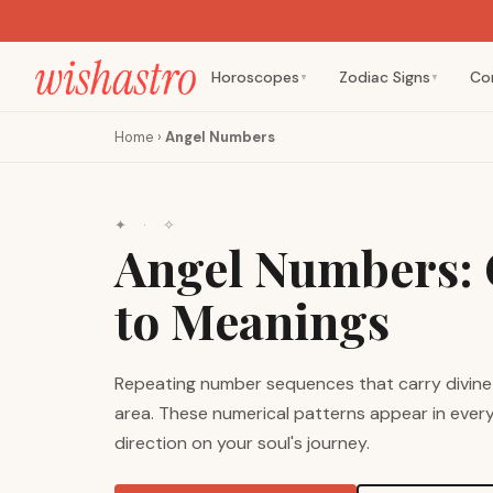
Horoscopes
Zodiac Signs
Co
▼
▼
Home
›
Angel Numbers
✦ · ✧
Angel Numbers: 
to Meanings
Repeating number sequences that carry divine
area. These numerical patterns appear in everyd
direction on your soul's journey.