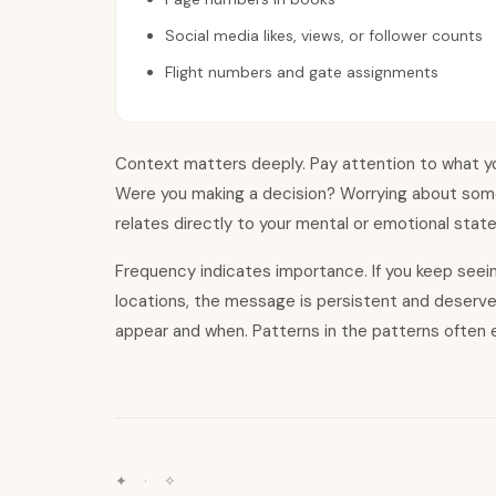
Social media likes, views, or follower counts
Flight numbers and gate assignments
Context matters deeply. Pay attention to what yo
Were you making a decision? Worrying about som
relates directly to your mental or emotional stat
Frequency indicates importance. If you keep see
locations, the message is persistent and deserv
appear and when. Patterns in the patterns often e
✦ · ✧