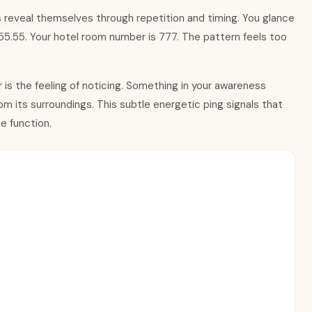
 reveal themselves through repetition and timing. You glance
 $55.55. Your hotel room number is 777. The pattern feels too
is the feeling of noticing. Something in your awareness
m its surroundings. This subtle energetic ping signals that
e function.