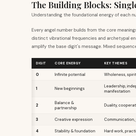
The Building Blocks: Sing
Understanding the foundational energy of each 
Every angel number builds from the core meanings
distinct vibrational frequencies and archetypal e
amplify the base digit
'
s message. Mixed sequence
DIGIT
CORE ENERGY
KEY THEMES
0
Infinite potential
Wholeness, spirit
Leadership, ind
1
New beginnings
manifestation
Balance &
2
Duality, cooperat
partnership
3
Creative expression
Communication, j
4
Stability & foundation
Hard work, practi