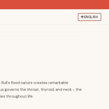
🌐
ENGLISH
e Bull's fixed nature creates remarkable
s governs the throat, thyroid, and neck - the
es throughout life.