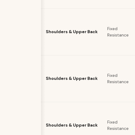
Fixed
Shoulders & Upper Back
Resistance
Fixed
Shoulders & Upper Back
Resistance
Fixed
Shoulders & Upper Back
Resistance