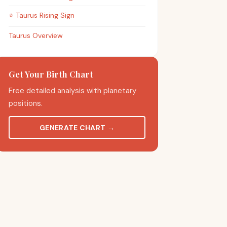
⭐
Taurus
Rising Sign
Taurus Overview
Get Your Birth Chart
Free detailed analysis with planetary
positions.
GENERATE CHART
→