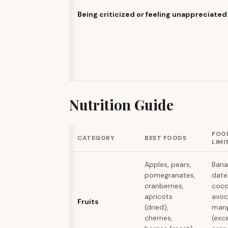
Being criticized or feeling unappreciated
Nutrition Guide
FOO
CATEGORY
BEST FOODS
LIMI
Apples, pears,
Bana
pomegranates,
dates
cranberries,
coco
apricots
avoc
Fruits
(dried),
man
cherries,
(exc