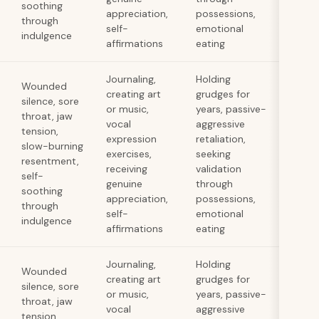
soothing
appreciation,
possessions,
through
self-
emotional
indulgence
affirmations
eating
Journaling,
Holding
Wounded
creating art
grudges for
silence, sore
or music,
years, passive-
throat, jaw
vocal
aggressive
tension,
expression
retaliation,
slow-burning
exercises,
seeking
resentment,
receiving
validation
self-
genuine
through
soothing
appreciation,
possessions,
through
self-
emotional
indulgence
affirmations
eating
Journaling,
Holding
Wounded
creating art
grudges for
silence, sore
or music,
years, passive-
throat, jaw
vocal
aggressive
tension,