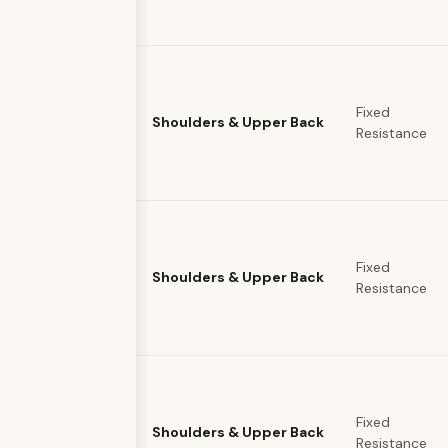
Fixed
Shoulders & Upper Back
Resistance
Fixed
Shoulders & Upper Back
Resistance
Fixed
Shoulders & Upper Back
Resistance