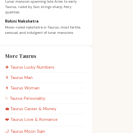
Lunar mansion spanning late Aries to early
Taurus; ruled by Sun, brings sharp, fiery
qualities.
Rohini Nakshatra
Moon-ruled nakshatra in Taurus; most fertile,
sensual, and indulgent of lunar mansions.
More Taurus
🍀
Taurus
Lucky Numbers
👨
Taurus
Man
👩
Taurus
Woman
✨
Taurus
Personality
💼
Taurus
Career & Money
❤️
Taurus
Love & Romance
🌙
Taurus
Moon Sign