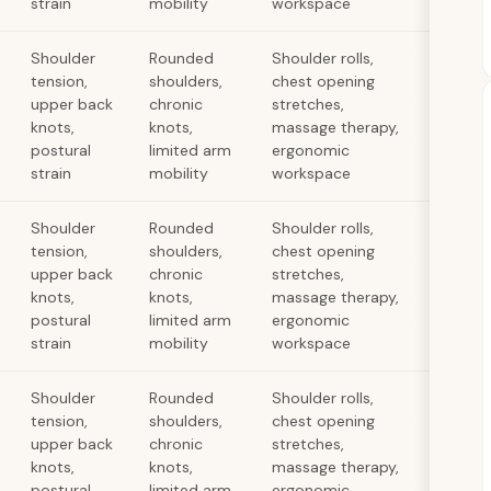
strain
mobility
workspace
Shoulder
Rounded
Shoulder rolls,
tension,
shoulders,
chest opening
upper back
chronic
stretches,
knots,
knots,
massage therapy,
postural
limited arm
ergonomic
strain
mobility
workspace
Shoulder
Rounded
Shoulder rolls,
tension,
shoulders,
chest opening
upper back
chronic
stretches,
knots,
knots,
massage therapy,
postural
limited arm
ergonomic
strain
mobility
workspace
Shoulder
Rounded
Shoulder rolls,
tension,
shoulders,
chest opening
upper back
chronic
stretches,
knots,
knots,
massage therapy,
postural
limited arm
ergonomic