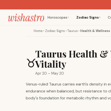
Horoscopes
Zodiac Signs
C
▼
▼
Home
›
Zodiac Signs
›
Taurus
›
Health & Wellness
Taurus Health & 
♉
Vitality
Apr 20 – May 20
Venus-ruled Taurus carries earth's density in e
endurance when balanced, but resistance to ch
body's foundation for metabolic rhythm and voca