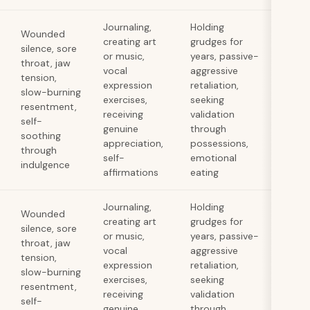
Journaling,
Holding
Wounded
creating art
grudges for
silence, sore
or music,
years, passive-
throat, jaw
vocal
aggressive
tension,
expression
retaliation,
slow-burning
exercises,
seeking
resentment,
receiving
validation
self-
genuine
through
soothing
appreciation,
possessions,
through
self-
emotional
indulgence
affirmations
eating
Journaling,
Holding
Wounded
creating art
grudges for
silence, sore
or music,
years, passive-
throat, jaw
vocal
aggressive
tension,
expression
retaliation,
slow-burning
exercises,
seeking
resentment,
receiving
validation
self-
genuine
through