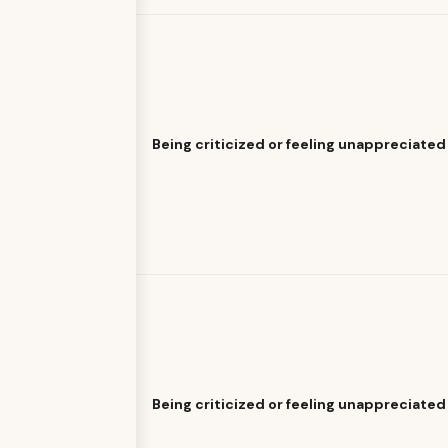
Being criticized or feeling unappreciated
Being criticized or feeling unappreciated