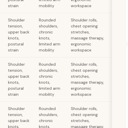
strain
mobility
workspace
Shoulder
Rounded
Shoulder rolls,
tension,
shoulders,
chest opening
upper back
chronic
stretches,
knots,
knots,
massage therapy,
postural
limited arm
ergonomic
strain
mobility
workspace
Shoulder
Rounded
Shoulder rolls,
tension,
shoulders,
chest opening
upper back
chronic
stretches,
knots,
knots,
massage therapy,
postural
limited arm
ergonomic
strain
mobility
workspace
Shoulder
Rounded
Shoulder rolls,
tension,
shoulders,
chest opening
upper back
chronic
stretches,
knots,
knots,
massage therapy,