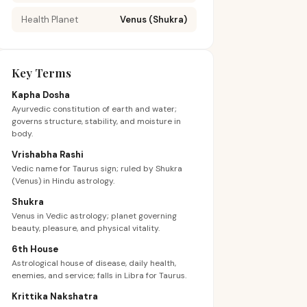
Health Planet
Venus (Shukra)
Key Terms
Kapha Dosha
Ayurvedic constitution of earth and water;
governs structure, stability, and moisture in
body.
Vrishabha Rashi
Vedic name for Taurus sign; ruled by Shukra
(Venus) in Hindu astrology.
Shukra
Venus in Vedic astrology; planet governing
beauty, pleasure, and physical vitality.
6th House
Astrological house of disease, daily health,
enemies, and service; falls in Libra for Taurus.
Krittika Nakshatra