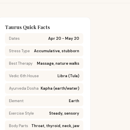
Taurus Quick Facts
Dates
Apr 20 - May 20
Stress Type
Accumulative, stubborn
Best Therapy
Massage, nature walks
Vedic 6th House
Libra (Tula)
Ayurveda Dosha
Kapha (earth/water)
Element
Earth
Exercise Style
Steady, sensory
Body Parts
Throat, thyroid, neck, jaw