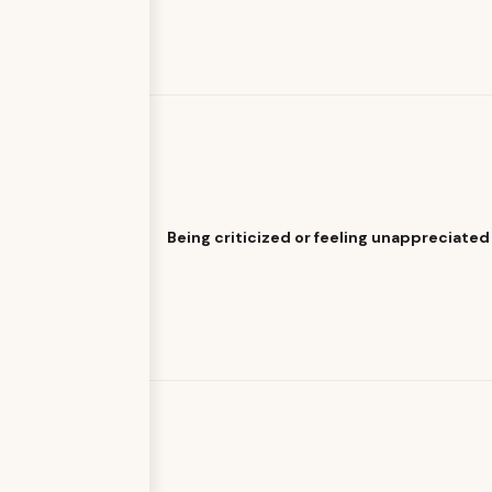
Being criticized or feeling unappreciated