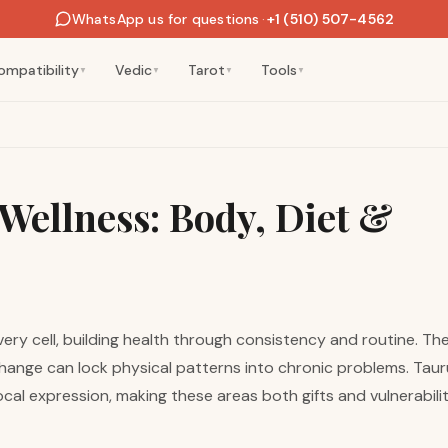
WhatsApp us for questions
·
+1 (510) 507-4562
ompatibility
Vedic
Tarot
Tools
▼
▼
▼
▼
Wellness: Body, Diet &
very cell, building health through consistency and routine. Th
ange can lock physical patterns into chronic problems. Tauru
l expression, making these areas both gifts and vulnerabiliti