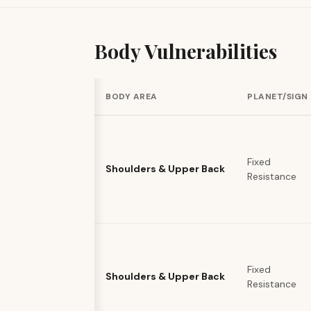
Body Vulnerabilities
BODY AREA
PLANET/SIGN
Fixed
Shoulders & Upper Back
Resistance
Fixed
Shoulders & Upper Back
Resistance