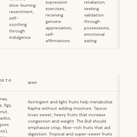
expression
retaliation,
slow-burning
exercises,
seeking
resentment,
receiving
validation
self-
genuine
through
soothing
appreciation,
possessions,
through
self-
emotional
indulgence
affirmations
eating
DS TO
WHY
T
nas,
Astringent and light fruits help metabolize
, figs,
Kapha without adding moisture. Taurus
nut,
loves sweet, heavy fruits that increase
ados,
congestion and weight. The Bull should
goes
emphasize crisp, fiber-rich fruits that aid
ess),
digestion. Tropical and super-sweet fruits