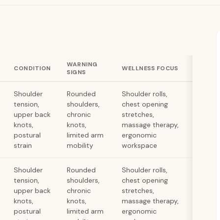
WARNING
CONDITION
WELLNESS FOCUS
SIGNS
Shoulder
Rounded
Shoulder rolls,
tension,
shoulders,
chest opening
upper back
chronic
stretches,
knots,
knots,
massage therapy,
postural
limited arm
ergonomic
strain
mobility
workspace
Shoulder
Rounded
Shoulder rolls,
tension,
shoulders,
chest opening
upper back
chronic
stretches,
knots,
knots,
massage therapy,
postural
limited arm
ergonomic