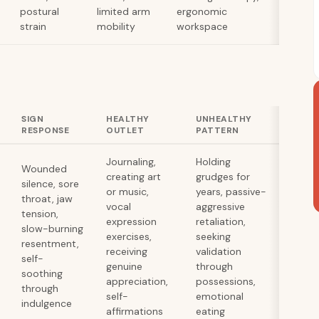
postural
limited arm
ergonomic
strain
mobility
workspace
SIGN
HEALTHY
UNHEALTHY
RESPONSE
OUTLET
PATTERN
Journaling,
Holding
Wounded
creating art
grudges for
silence, sore
or music,
years, passive-
throat, jaw
vocal
aggressive
tension,
expression
retaliation,
slow-burning
exercises,
seeking
resentment,
receiving
validation
self-
genuine
through
soothing
appreciation,
possessions,
through
self-
emotional
indulgence
affirmations
eating