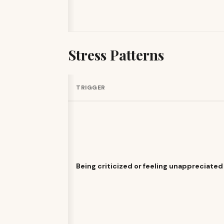
Stress Patterns
TRIGGER
Being criticized or feeling unappreciated