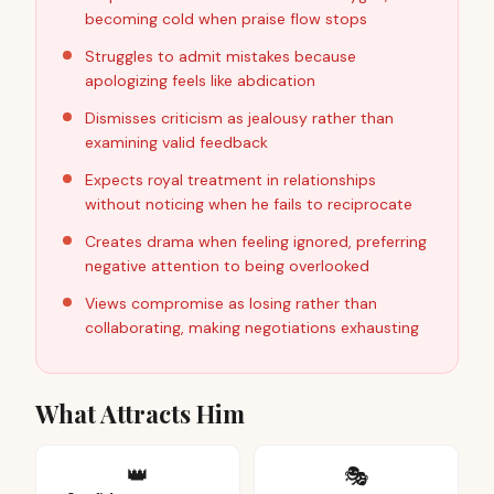
becoming cold when praise flow stops
Struggles to admit mistakes because
apologizing feels like abdication
Dismisses criticism as jealousy rather than
examining valid feedback
Expects royal treatment in relationships
without noticing when he fails to reciprocate
Creates drama when feeling ignored, preferring
negative attention to being overlooked
Views compromise as losing rather than
collaborating, making negotiations exhausting
What Attracts Him
👑
🎭