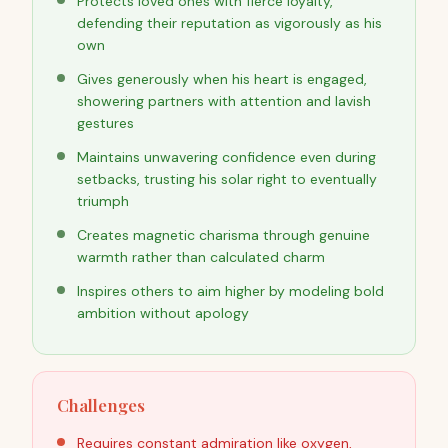
Protects loved ones with fierce loyalty,
defending their reputation as vigorously as his
own
Gives generously when his heart is engaged,
showering partners with attention and lavish
gestures
Maintains unwavering confidence even during
setbacks, trusting his solar right to eventually
triumph
Creates magnetic charisma through genuine
warmth rather than calculated charm
Inspires others to aim higher by modeling bold
ambition without apology
Challenges
Requires constant admiration like oxygen,