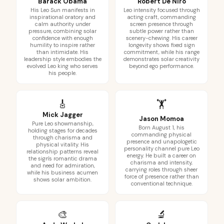
Barack Obama
Robert De Niro
His Leo Sun manifests in
Leo intensity focused through
inspirational oratory and
acting craft, commanding
calm authority under
screen presence through
pressure, combining solar
subtle power rather than
confidence with enough
scenery-chewing. His career
humility to inspire rather
longevity shows fixed sign
than intimidate. His
commitment, while his range
leadership style embodies the
demonstrates solar creativity
evolved Leo king who serves
beyond ego performance.
his people.
🎸
🏋️
Mick Jagger
Jason Momoa
Pure Leo showmanship,
Born August 1, his
holding stages for decades
commanding physical
through charisma and
presence and unapologetic
physical vitality. His
personality channel pure Leo
relationship patterns reveal
energy. He built a career on
the sign's romantic drama
charisma and intensity,
and need for admiration,
carrying roles through sheer
while his business acumen
force of presence rather than
shows solar ambition.
conventional technique.
🎨
🔬