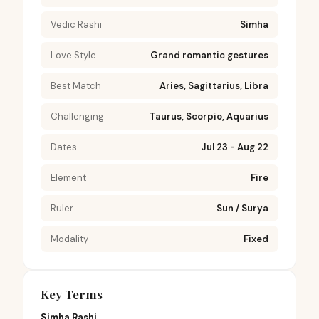
Vedic Rashi
Simha
Love Style
Grand romantic gestures
Best Match
Aries, Sagittarius, Libra
Challenging
Taurus, Scorpio, Aquarius
Dates
Jul 23 - Aug 22
Element
Fire
Ruler
Sun / Surya
Modality
Fixed
Key Terms
Simha Rashi