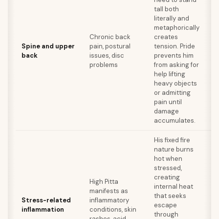
Yo
tall both
spi
literally and
re
metaphorically
er
Chronic back
creates
w
Spine and upper
pain, postural
tension. Pride
se
back
issues, disc
prevents him
st
problems
from asking for
co
help lifting
pr
heavy objects
be
or admitting
te
pain until
damage
accumulates.
His fixed fire
nature burns
An
hot when
in
stressed,
di
creating
High Pitta
he
internal heat
manifests as
co
that seeks
Stress-related
inflammatory
fe
escape
inflammation
conditions, skin
sl
through
rashes, acid
ch