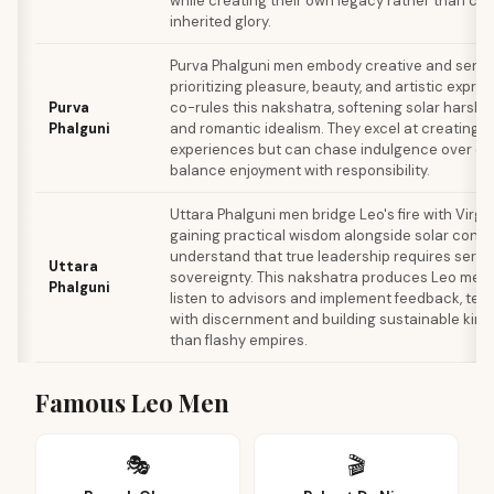
while creating their own legacy rather than co
inherited glory.
Purva Phalguni men embody creative and sensu
prioritizing pleasure, beauty, and artistic expre
Purva
co-rules this nakshatra, softening solar harsh
Phalguni
and romantic idealism. They excel at creating de
experiences but can chase indulgence over dut
balance enjoyment with responsibility.
Uttara Phalguni men bridge Leo's fire with Virgo'
gaining practical wisdom alongside solar confi
understand that true leadership requires servic
Uttara
sovereignty. This nakshatra produces Leo men 
Phalguni
listen to advisors and implement feedback, tem
with discernment and building sustainable kin
than flashy empires.
Famous Leo Men
🎭
🎬