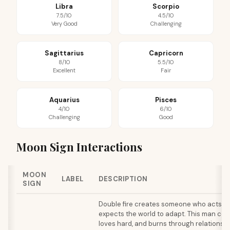
Libra
Scorpio
7.5/10
4.5/10
Very Good
Challenging
Sagittarius
Capricorn
8/10
5.5/10
Excellent
Fair
Aquarius
Pisces
4/10
6/10
Challenging
Good
Moon Sign Interactions
MOON
LABEL
DESCRIPTION
SIGN
Double fire creates someone who acts o
expects the world to adapt. This man com
loves hard, and burns through relationshi