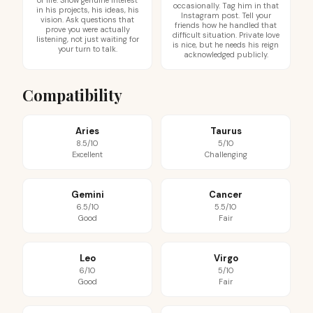
of life. Show genuine interest
occasionally. Tag him in that
in his projects, his ideas, his
Instagram post. Tell your
vision. Ask questions that
friends how he handled that
prove you were actually
difficult situation. Private love
listening, not just waiting for
is nice, but he needs his reign
your turn to talk.
acknowledged publicly.
Compatibility
Aries
Taurus
8.5/10
5/10
Excellent
Challenging
Gemini
Cancer
6.5/10
5.5/10
Good
Fair
Leo
Virgo
6/10
5/10
Good
Fair