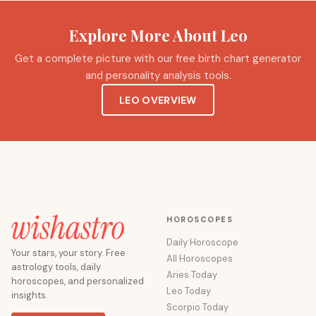
Explore More About Leo
Get a complete picture with our free birth chart generator
and personality analysis tools.
LEO OVERVIEW
HOROSCOPES
Daily Horoscope
Your stars, your story. Free
All Horoscopes
astrology tools, daily
Aries Today
horoscopes, and personalized
Leo Today
insights.
Scorpio Today