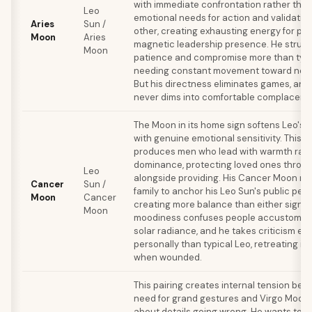
with immediate confrontation rather than 
Leo
emotional needs for action and validatio
Aries
Sun /
other, creating exhausting energy for par
Moon
Aries
magnetic leadership presence. He strugg
Moon
patience and compromise more than typi
needing constant movement toward new
But his directness eliminates games, and
never dims into comfortable complacenc
The Moon in its home sign softens Leo's 
with genuine emotional sensitivity. This 
produces men who lead with warmth rath
dominance, protecting loved ones throug
Leo
alongside providing. His Cancer Moon n
Cancer
Sun /
family to anchor his Leo Sun's public per
Moon
Cancer
creating more balance than either sign al
Moon
moodiness confuses people accustomed 
solar radiance, and he takes criticism e
personally than typical Leo, retreating int
when wounded.
This pairing creates internal tension bet
need for grand gestures and Virgo Moon'
about details going wrong. He wants to 