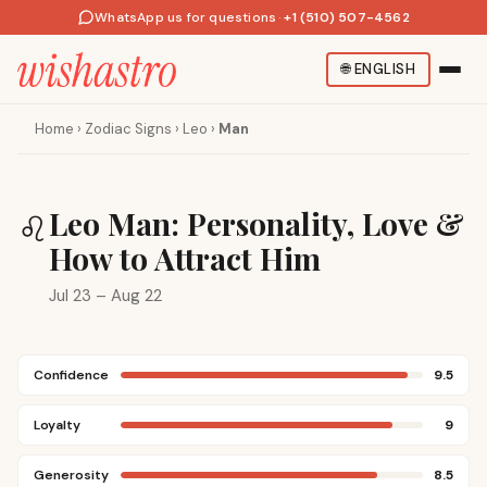
WhatsApp us for questions
·
+1 (510) 507-4562
🌐
ENGLISH
Home
›
Zodiac Signs
›
Leo
›
Man
Leo Man: Personality, Love &
♌
How to Attract Him
Jul 23 – Aug 22
Confidence
9.5
Loyalty
9
Generosity
8.5