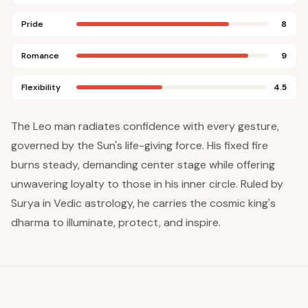
Pride
8
Romance
9
Flexibility
4.5
The Leo man radiates confidence with every gesture,
governed by the Sun's life-giving force. His fixed fire
burns steady, demanding center stage while offering
unwavering loyalty to those in his inner circle. Ruled by
Surya in Vedic astrology, he carries the cosmic king's
dharma to illuminate, protect, and inspire.