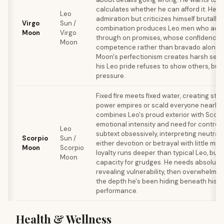
calculates whether he can afford it. He c
Leo
admiration but criticizes himself brutally i
Virgo
Sun /
combination produces Leo men who actua
Moon
Virgo
through on promises, whose confidence 
Moon
competence rather than bravado alone. B
Moon's perfectionism creates harsh self
his Leo pride refuses to show others, buil
pressure.
Fixed fire meets fixed water, creating st
power empires or scald everyone nearby.
combines Leo's proud exterior with Scor
emotional intensity and need for control.
Leo
subtext obsessively, interpreting neutral
Scorpio
Sun /
either devotion or betrayal with little mid
Moon
Scorpio
loyalty runs deeper than typical Leo, but 
Moon
capacity for grudges. He needs absolute 
revealing vulnerability, then overwhelms 
the depth he's been hiding beneath his s
performance.
Health & Wellness