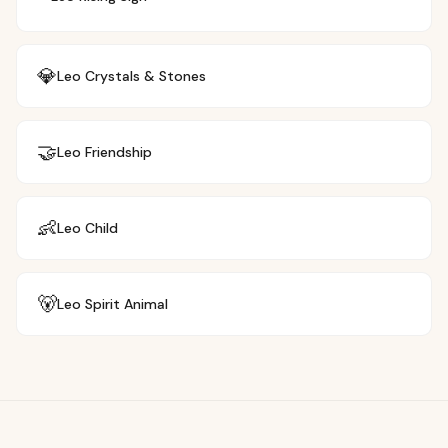
💎
Leo
Crystals & Stones
🤝
Leo
Friendship
👶
Leo
Child
🐻
Leo
Spirit Animal