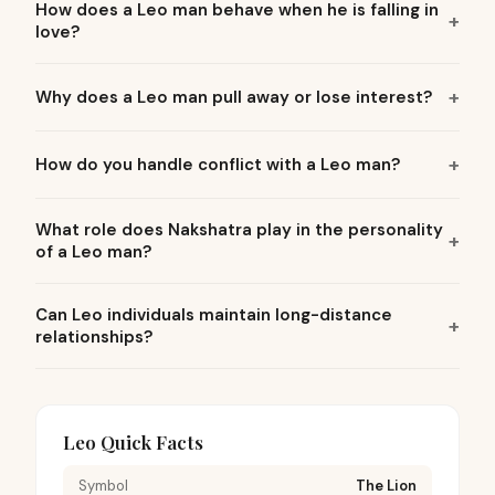
How does a Leo man behave when he is falling in
love?
Why does a Leo man pull away or lose interest?
How do you handle conflict with a Leo man?
What role does Nakshatra play in the personality
of a Leo man?
Can Leo individuals maintain long-distance
relationships?
Leo Quick Facts
Symbol
The Lion