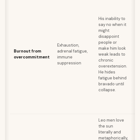
Se
bo
be
His inability to
re
say no when it
bu
might
de
disappoint
un
people or
ta
Exhaustion,
make him look
ge
Burnout from
adrenal fatigue,
weak leads to
ra
overcommitment
immune
chronic
sw
suppression
overextension.
di
He hides
pr
fatigue behind
ac
bravado until
me
collapse.
su
su
ju
ac
Leo men love
the sun
Br
literally and
su
metaphorically,