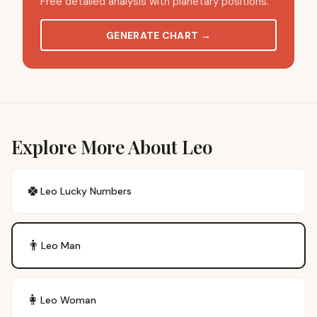
Free detailed analysis with planetary positions.
GENERATE CHART
→
Explore More About Leo
🍀
Leo
Lucky Numbers
👨
Leo
Man
👩
Leo
Woman