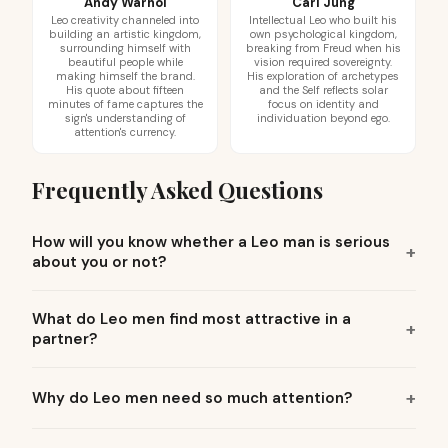
Andy Warhol
Carl Jung
Leo creativity channeled into
Intellectual Leo who built his
building an artistic kingdom,
own psychological kingdom,
surrounding himself with
breaking from Freud when his
beautiful people while
vision required sovereignty.
making himself the brand.
His exploration of archetypes
His quote about fifteen
and the Self reflects solar
minutes of fame captures the
focus on identity and
sign's understanding of
individuation beyond ego.
attention's currency.
Frequently Asked Questions
How will you know whether a Leo man is serious
about you or not?
What do Leo men find most attractive in a
partner?
Why do Leo men need so much attention?