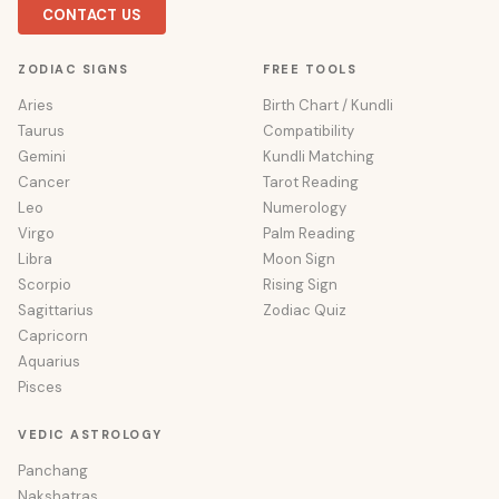
CONTACT US
ZODIAC SIGNS
FREE TOOLS
Aries
Birth Chart / Kundli
Taurus
Compatibility
Gemini
Kundli Matching
Cancer
Tarot Reading
Leo
Numerology
Virgo
Palm Reading
Libra
Moon Sign
Scorpio
Rising Sign
Sagittarius
Zodiac Quiz
Capricorn
Aquarius
Pisces
VEDIC ASTROLOGY
Panchang
Nakshatras