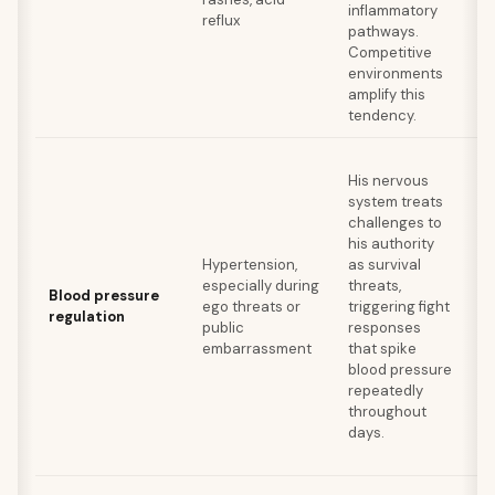
inflammatory
reflux
ba
pathways.
su
Competitive
th
environments
co
amplify this
tendency.
Mi
His nervous
pr
system treats
di
challenges to
be
his authority
da
Hypertension,
as survival
wo
especially during
threats,
re
Blood pressure
ego threats or
triggering fight
in
regulation
public
responses
po
embarrassment
that spike
fo
blood pressure
th
repeatedly
ch
throughout
of
days.
ex
va