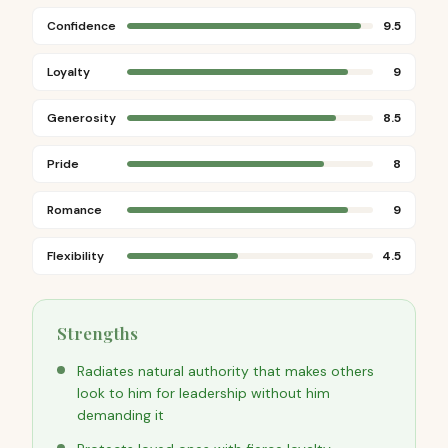
Confidence
9.5
Loyalty
9
Generosity
8.5
Pride
8
Romance
9
Flexibility
4.5
Strengths
Radiates natural authority that makes others
look to him for leadership without him
demanding it