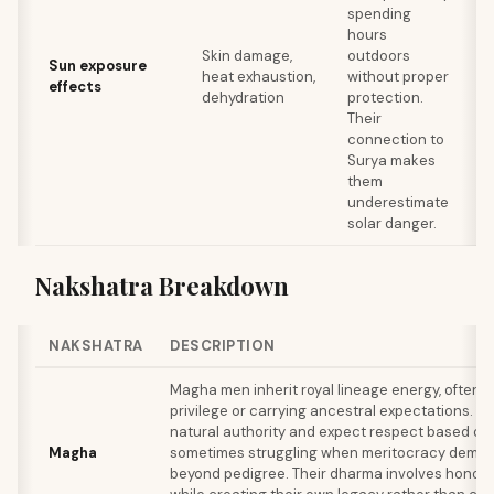
re
spending
re
hours
br
Skin damage,
outdoors
Sun exposure
hy
heat exhaustion,
without proper
effects
th
dehydration
protection.
de
Their
re
connection to
bo
Surya makes
du
them
ac
underestimate
solar danger.
Nakshatra Breakdown
NAKSHATRA
DESCRIPTION
Magha men inherit royal lineage energy, often b
privilege or carrying ancestral expectations. 
natural authority and expect respect based on t
Magha
sometimes struggling when meritocracy deman
beyond pedigree. Their dharma involves honorin