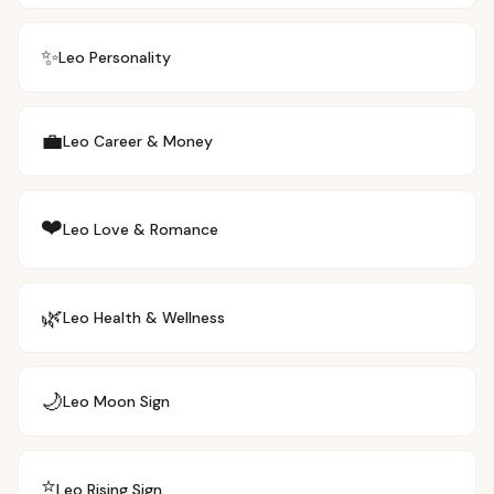
✨
Leo
Personality
💼
Leo
Career & Money
❤️
Leo
Love & Romance
🌿
Leo
Health & Wellness
🌙
Leo
Moon Sign
⭐
Leo
Rising Sign