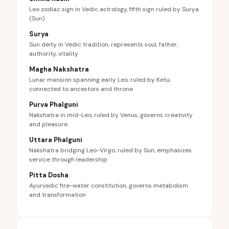
Leo zodiac sign in Vedic astrology, fifth sign ruled by Surya
(Sun)
Surya
Sun deity in Vedic tradition, represents soul, father,
authority, vitality
Magha Nakshatra
Lunar mansion spanning early Leo, ruled by Ketu,
connected to ancestors and throne
Purva Phalguni
Nakshatra in mid-Leo, ruled by Venus, governs creativity
and pleasure
Uttara Phalguni
Nakshatra bridging Leo-Virgo, ruled by Sun, emphasizes
service through leadership
Pitta Dosha
Ayurvedic fire-water constitution, governs metabolism
and transformation