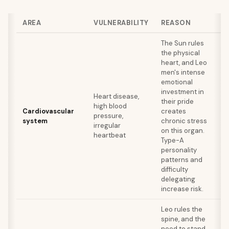
AREA
VULNERABILITY
REASON
S
The Sun rules
the physical
Re
heart, and Leo
ex
men's intense
me
emotional
fo
investment in
Heart disease,
re
their pride
high blood
fo
Cardiovascular
creates
pressure,
o
system
chronic stress
irregular
su
on this organ.
heartbeat
an
Type-A
la
personality
re
patterns and
ca
difficulty
lo
delegating
increase risk.
Leo rules the
spine, and the
need to stand