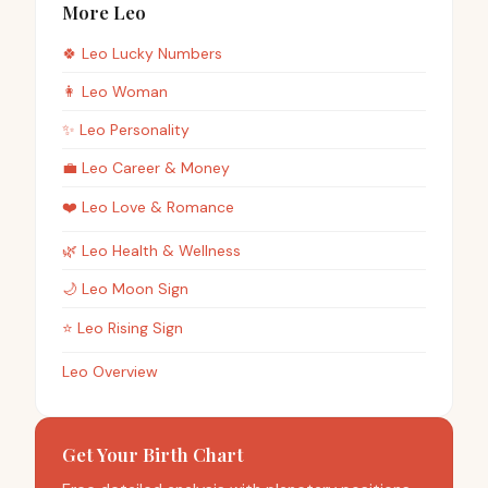
More Leo
🍀
Leo
Lucky Numbers
👩
Leo
Woman
✨
Leo
Personality
💼
Leo
Career & Money
❤️
Leo
Love & Romance
🌿
Leo
Health & Wellness
🌙
Leo
Moon Sign
⭐
Leo
Rising Sign
Leo Overview
Get Your Birth Chart