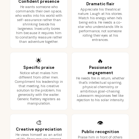
Confident presence
Dramatic flair
He wants someone who
Appreciate his theatrical
commands their own space,
nature. Laugh at his stories.
who walks into his world with
Match his energy when he's
self-assurance rather than
being extra. He needs a co-
shrinking beside his
star who understands life is
largeness. Insecurity bores
performance, not someone
him because it requires him
rolling their eyes at his
to constantly reassure rather
entrances.
than adventure together.
🌟
🔥
Specific praise
Passionate
engagement
Notice what makes him
different from other men.
He needs fire in return, whether
Compliment his leadership in
that's intellectual sparring,
that meeting, his creative
physical chemistry, or
solution to the problem, his
ambitious goal-chasing.
generosity with the waiter.
Lukewarm responses feel like
Generic flattery registers as
rejection to his solar intensity.
manipulation.
🎨
👁️
Creative appreciation
Public recognition
He views himself as an artist
Praise him in front of others