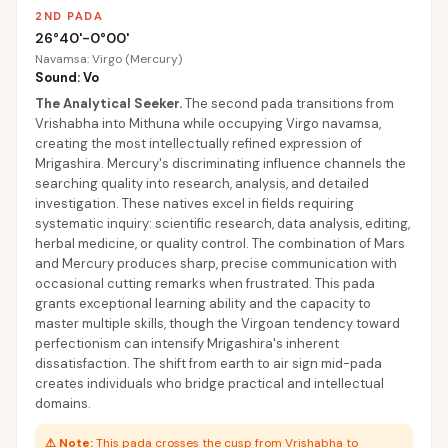
2ND PADA
26°40'-0°00'
Navamsa: Virgo (Mercury)
Sound: Vo
The Analytical Seeker
.
The second pada transitions from
Vrishabha into Mithuna while occupying Virgo navamsa,
creating the most intellectually refined expression of
Mrigashira. Mercury's discriminating influence channels the
searching quality into research, analysis, and detailed
investigation. These natives excel in fields requiring
systematic inquiry: scientific research, data analysis, editing,
herbal medicine, or quality control. The combination of Mars
and Mercury produces sharp, precise communication with
occasional cutting remarks when frustrated. This pada
grants exceptional learning ability and the capacity to
master multiple skills, though the Virgoan tendency toward
perfectionism can intensify Mrigashira's inherent
dissatisfaction. The shift from earth to air sign mid-pada
creates individuals who bridge practical and intellectual
domains.
⚠
Note:
This pada crosses the cusp from Vrishabha to