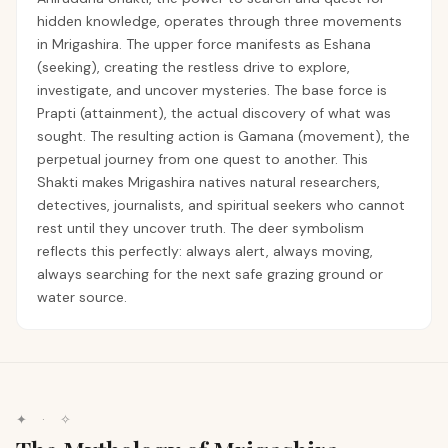
hidden knowledge, operates through three movements
in Mrigashira. The upper force manifests as Eshana
(seeking), creating the restless drive to explore,
investigate, and uncover mysteries. The base force is
Prapti (attainment), the actual discovery of what was
sought. The resulting action is Gamana (movement), the
perpetual journey from one quest to another. This
Shakti makes Mrigashira natives natural researchers,
detectives, journalists, and spiritual seekers who cannot
rest until they uncover truth. The deer symbolism
reflects this perfectly: always alert, always moving,
always searching for the next safe grazing ground or
water source.
✦ · ✧