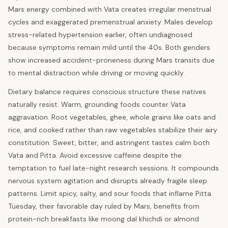
Mars energy combined with Vata creates irregular menstrual
cycles and exaggerated premenstrual anxiety. Males develop
stress-related hypertension earlier, often undiagnosed
because symptoms remain mild until the 40s. Both genders
show increased accident-proneness during Mars transits due
to mental distraction while driving or moving quickly.
Dietary balance requires conscious structure these natives
naturally resist. Warm, grounding foods counter Vata
aggravation. Root vegetables, ghee, whole grains like oats and
rice, and cooked rather than raw vegetables stabilize their airy
constitution. Sweet, bitter, and astringent tastes calm both
Vata and Pitta. Avoid excessive caffeine despite the
temptation to fuel late-night research sessions. It compounds
nervous system agitation and disrupts already fragile sleep
patterns. Limit spicy, salty, and sour foods that inflame Pitta.
Tuesday, their favorable day ruled by Mars, benefits from
protein-rich breakfasts like moong dal khichdi or almond