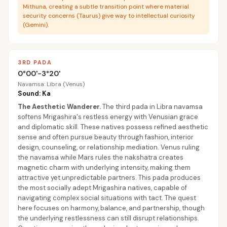
Mithuna, creating a subtle transition point where material
security concerns (Taurus) give way to intellectual curiosity
(Gemini).
3RD PADA
0°00'-3°20'
Navamsa: Libra (Venus)
Sound: Ka
The Aesthetic Wanderer
.
The third pada in Libra navamsa
softens Mrigashira's restless energy with Venusian grace
and diplomatic skill. These natives possess refined aesthetic
sense and often pursue beauty through fashion, interior
design, counseling, or relationship mediation. Venus ruling
the navamsa while Mars rules the nakshatra creates
magnetic charm with underlying intensity, making them
attractive yet unpredictable partners. This pada produces
the most socially adept Mrigashira natives, capable of
navigating complex social situations with tact. The quest
here focuses on harmony, balance, and partnership, though
the underlying restlessness can still disrupt relationships.