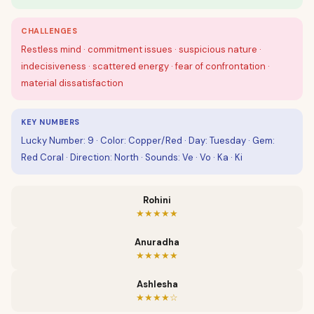
CHALLENGES
Restless mind · commitment issues · suspicious nature ·
indecisiveness · scattered energy · fear of confrontation ·
material dissatisfaction
KEY NUMBERS
Lucky Number: 9 · Color: Copper/Red · Day: Tuesday · Gem:
Red Coral · Direction: North · Sounds: Ve · Vo · Ka · Ki
Rohini
★★★★★
Anuradha
★★★★★
Ashlesha
★★★★☆