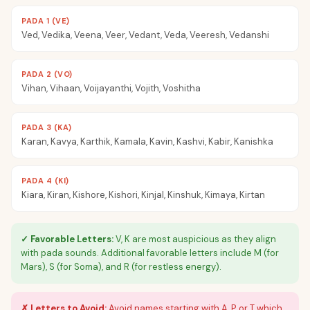
PADA 1 (VE)
Ved, Vedika, Veena, Veer, Vedant, Veda, Veeresh, Vedanshi
PADA 2 (VO)
Vihan, Vihaan, Voijayanthi, Vojith, Voshitha
PADA 3 (KA)
Karan, Kavya, Karthik, Kamala, Kavin, Kashvi, Kabir, Kanishka
PADA 4 (KI)
Kiara, Kiran, Kishore, Kishori, Kinjal, Kinshuk, Kimaya, Kirtan
✓ Favorable Letters:
V, K are most auspicious as they align
with pada sounds. Additional favorable letters include M (for
Mars), S (for Soma), and R (for restless energy).
✗ Letters to Avoid:
Avoid names starting with A, P, or T which