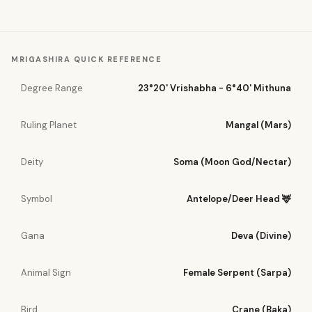
MRIGASHIRA
QUICK REFERENCE
Degree Range
23°20' Vrishabha - 6°40' Mithuna
Ruling Planet
Mangal (Mars)
Deity
Soma (Moon God/Nectar)
Symbol
Antelope/Deer Head 🦌
Gana
Deva (Divine)
Animal Sign
Female Serpent (Sarpa)
Bird
Crane (Baka)