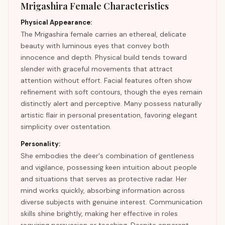
Mrigashira Female Characteristics
Physical Appearance:
The Mrigashira female carries an ethereal, delicate
beauty with luminous eyes that convey both
innocence and depth. Physical build tends toward
slender with graceful movements that attract
attention without effort. Facial features often show
refinement with soft contours, though the eyes remain
distinctly alert and perceptive. Many possess naturally
artistic flair in personal presentation, favoring elegant
simplicity over ostentation.
Personality:
She embodies the deer's combination of gentleness
and vigilance, possessing keen intuition about people
and situations that serves as protective radar. Her
mind works quickly, absorbing information across
diverse subjects with genuine interest. Communication
skills shine brightly, making her effective in roles