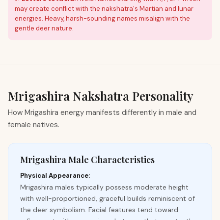
may create conflict with the nakshatra's Martian and lunar
energies. Heavy, harsh-sounding names misalign with the
gentle deer nature.
Mrigashira
Nakshatra Personality
How Mrigashira energy manifests differently in male and
female natives.
Mrigashira Male Characteristics
Physical Appearance:
Mrigashira males typically possess moderate height
with well-proportioned, graceful builds reminiscent of
the deer symbolism. Facial features tend toward