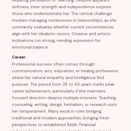
requiring persuasion or teaching. Despite apparent
softness, inner strength and independence surprise
those who underestimate her. The central challenge
involves managing restlessness in relationships, as she
constantly evaluates whether current circumstances
align with her idealistic visions. Creative and artistic
inclinations run strong, needing expression for
emotional balance.
Career:
Professional success often comes through
communication, arts, education, or healing professions
where her natural empathy and intelligence find
purpose. The period from 28 to 45 years marks peak
career achievement, particularly if she maintains
focused direction despite multiple interests. Teaching,
counseling, writing, design, herbalism, or research suits
her temperament. Many excel in roles bridging
traditional and modern approaches, bringing fresh
perspectives to established fields. Financial