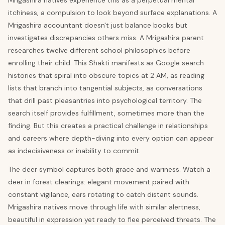
Mrigashira natives experience this as a perpetual mental
itchiness, a compulsion to look beyond surface explanations. A
Mrigashira accountant doesn't just balance books but
investigates discrepancies others miss. A Mrigashira parent
researches twelve different school philosophies before
enrolling their child. This Shakti manifests as Google search
histories that spiral into obscure topics at 2 AM, as reading
lists that branch into tangential subjects, as conversations
that drill past pleasantries into psychological territory. The
search itself provides fulfillment, sometimes more than the
finding. But this creates a practical challenge in relationships
and careers where depth-diving into every option can appear
as indecisiveness or inability to commit.
The deer symbol captures both grace and wariness. Watch a
deer in forest clearings: elegant movement paired with
constant vigilance, ears rotating to catch distant sounds.
Mrigashira natives move through life with similar alertness,
beautiful in expression yet ready to flee perceived threats. The