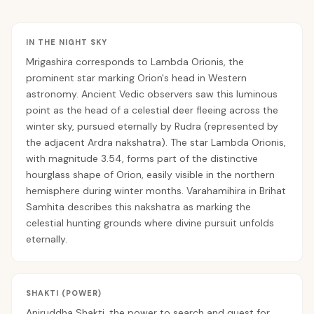
IN THE NIGHT SKY
Mrigashira corresponds to Lambda Orionis, the
prominent star marking Orion's head in Western
astronomy. Ancient Vedic observers saw this luminous
point as the head of a celestial deer fleeing across the
winter sky, pursued eternally by Rudra (represented by
the adjacent Ardra nakshatra). The star Lambda Orionis,
with magnitude 3.54, forms part of the distinctive
hourglass shape of Orion, easily visible in the northern
hemisphere during winter months. Varahamihira in Brihat
Samhita describes this nakshatra as marking the
celestial hunting grounds where divine pursuit unfolds
eternally.
SHAKTI (POWER)
Aniruddha Shakti, the power to search and quest for