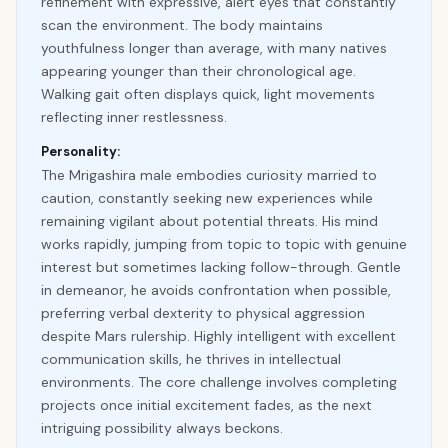
refinement with expressive, alert eyes that constantly
scan the environment. The body maintains
youthfulness longer than average, with many natives
appearing younger than their chronological age.
Walking gait often displays quick, light movements
reflecting inner restlessness.
Personality:
The Mrigashira male embodies curiosity married to
caution, constantly seeking new experiences while
remaining vigilant about potential threats. His mind
works rapidly, jumping from topic to topic with genuine
interest but sometimes lacking follow-through. Gentle
in demeanor, he avoids confrontation when possible,
preferring verbal dexterity to physical aggression
despite Mars rulership. Highly intelligent with excellent
communication skills, he thrives in intellectual
environments. The core challenge involves completing
projects once initial excitement fades, as the next
intriguing possibility always beckons.