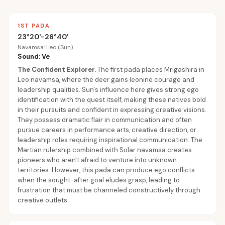
1ST PADA
23°20'-26°40'
Navamsa: Leo (Sun)
Sound: Ve
The Confident Explorer
.
The first pada places Mrigashira in
Leo navamsa, where the deer gains leonine courage and
leadership qualities. Sun's influence here gives strong ego
identification with the quest itself, making these natives bold
in their pursuits and confident in expressing creative visions.
They possess dramatic flair in communication and often
pursue careers in performance arts, creative direction, or
leadership roles requiring inspirational communication. The
Martian rulership combined with Solar navamsa creates
pioneers who aren't afraid to venture into unknown
territories. However, this pada can produce ego conflicts
when the sought-after goal eludes grasp, leading to
frustration that must be channeled constructively through
creative outlets.