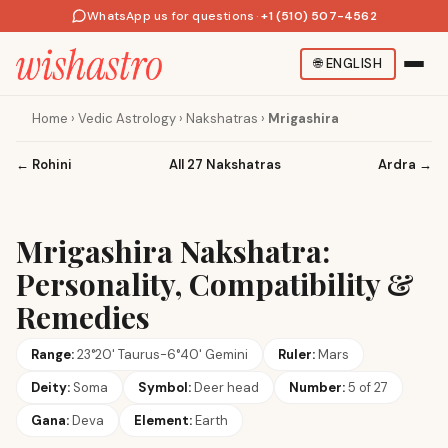
WhatsApp us for questions
·
+1 (510) 507-4562
🌐
ENGLISH
Home
›
Vedic Astrology
›
Nakshatras
›
Mrigashira
←
Rohini
All 27 Nakshatras
Ardra
→
Mrigashira Nakshatra:
Personality, Compatibility &
Remedies
Range:
23°20' Taurus-6°40' Gemini
Ruler:
Mars
Deity:
Soma
Symbol:
Deer head
Number:
5 of 27
Gana:
Deva
Element:
Earth