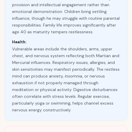
provision and intellectual engagement rather than
emotional demonstration. Children bring settling
influence, though he may struggle with routine parental
responsibilities. Family life improves significantly after
age 40 as maturity tempers restlessness.
Health:
Vulnerable areas include the shoulders, arms, upper
chest, and nervous system reflecting both Martian and
Mercurial influences. Respiratory issues, allergies, and
skin sensitivities may manifest periodically. The restless
mind can produce anxiety, insomnia, or nervous
exhaustion if not properly managed through
meditation or physical activity. Digestive disturbances
often correlate with stress levels. Regular exercise,
particularly yoga or swimming, helps channel excess
nervous energy constructively.