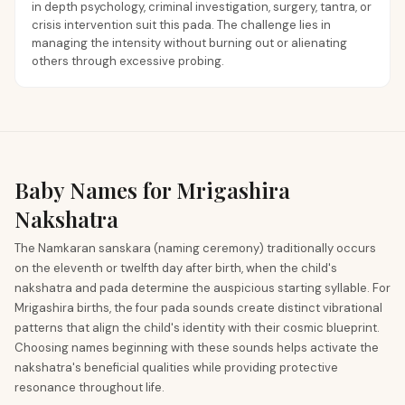
in depth psychology, criminal investigation, surgery, tantra, or
crisis intervention suit this pada. The challenge lies in
managing the intensity without burning out or alienating
others through excessive probing.
Baby Names for Mrigashira
Nakshatra
The Namkaran sanskara (naming ceremony) traditionally occurs
on the eleventh or twelfth day after birth, when the child's
nakshatra and pada determine the auspicious starting syllable. For
Mrigashira births, the four pada sounds create distinct vibrational
patterns that align the child's identity with their cosmic blueprint.
Choosing names beginning with these sounds helps activate the
nakshatra's beneficial qualities while providing protective
resonance throughout life.