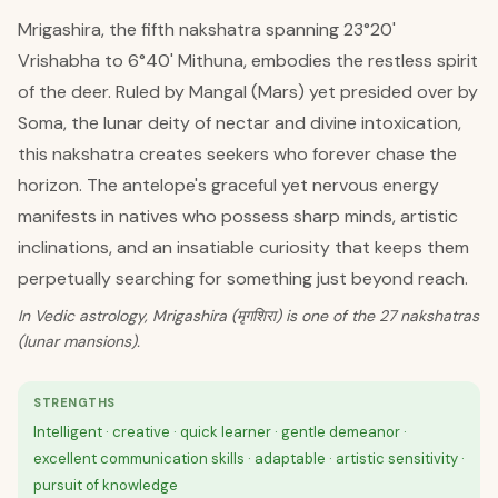
Mrigashira, the fifth nakshatra spanning 23°20'
Vrishabha to 6°40' Mithuna, embodies the restless spirit
of the deer. Ruled by Mangal (Mars) yet presided over by
Soma, the lunar deity of nectar and divine intoxication,
this nakshatra creates seekers who forever chase the
horizon. The antelope's graceful yet nervous energy
manifests in natives who possess sharp minds, artistic
inclinations, and an insatiable curiosity that keeps them
perpetually searching for something just beyond reach.
In Vedic astrology, Mrigashira (मृगशिरा) is one of the 27 nakshatras
(lunar mansions).
STRENGTHS
Intelligent · creative · quick learner · gentle demeanor ·
excellent communication skills · adaptable · artistic sensitivity ·
pursuit of knowledge