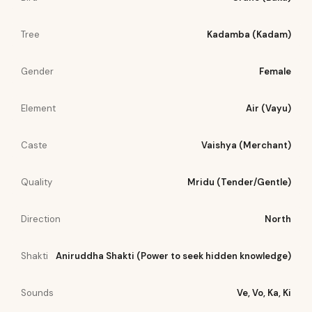
Tree
Kadamba (Kadam)
Gender
Female
Element
Air (Vayu)
Caste
Vaishya (Merchant)
Quality
Mridu (Tender/Gentle)
Direction
North
Shakti
Aniruddha Shakti (Power to seek hidden knowledge)
Sounds
Ve, Vo, Ka, Ki