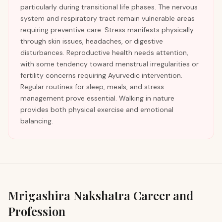
particularly during transitional life phases. The nervous
system and respiratory tract remain vulnerable areas
requiring preventive care. Stress manifests physically
through skin issues, headaches, or digestive
disturbances. Reproductive health needs attention,
with some tendency toward menstrual irregularities or
fertility concerns requiring Ayurvedic intervention.
Regular routines for sleep, meals, and stress
management prove essential. Walking in nature
provides both physical exercise and emotional
balancing.
Mrigashira
Nakshatra Career and
Profession