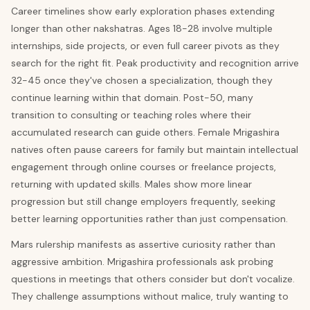
Career timelines show early exploration phases extending
longer than other nakshatras. Ages 18-28 involve multiple
internships, side projects, or even full career pivots as they
search for the right fit. Peak productivity and recognition arrive
32-45 once they've chosen a specialization, though they
continue learning within that domain. Post-50, many
transition to consulting or teaching roles where their
accumulated research can guide others. Female Mrigashira
natives often pause careers for family but maintain intellectual
engagement through online courses or freelance projects,
returning with updated skills. Males show more linear
progression but still change employers frequently, seeking
better learning opportunities rather than just compensation.
Mars rulership manifests as assertive curiosity rather than
aggressive ambition. Mrigashira professionals ask probing
questions in meetings that others consider but don't vocalize.
They challenge assumptions without malice, truly wanting to