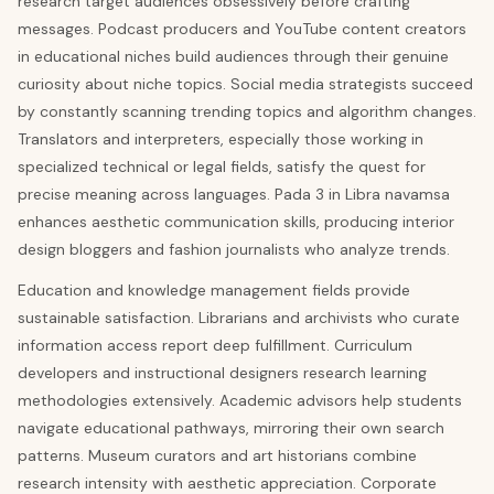
research target audiences obsessively before crafting
messages. Podcast producers and YouTube content creators
in educational niches build audiences through their genuine
curiosity about niche topics. Social media strategists succeed
by constantly scanning trending topics and algorithm changes.
Translators and interpreters, especially those working in
specialized technical or legal fields, satisfy the quest for
precise meaning across languages. Pada 3 in Libra navamsa
enhances aesthetic communication skills, producing interior
design bloggers and fashion journalists who analyze trends.
Education and knowledge management fields provide
sustainable satisfaction. Librarians and archivists who curate
information access report deep fulfillment. Curriculum
developers and instructional designers research learning
methodologies extensively. Academic advisors help students
navigate educational pathways, mirroring their own search
patterns. Museum curators and art historians combine
research intensity with aesthetic appreciation. Corporate