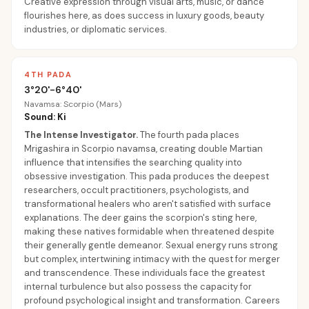
Creative expression through visual arts, music, or dance
flourishes here, as does success in luxury goods, beauty
industries, or diplomatic services.
4TH PADA
3°20'-6°40'
Navamsa: Scorpio (Mars)
Sound: Ki
The Intense Investigator
.
The fourth pada places
Mrigashira in Scorpio navamsa, creating double Martian
influence that intensifies the searching quality into
obsessive investigation. This pada produces the deepest
researchers, occult practitioners, psychologists, and
transformational healers who aren't satisfied with surface
explanations. The deer gains the scorpion's sting here,
making these natives formidable when threatened despite
their generally gentle demeanor. Sexual energy runs strong
but complex, intertwining intimacy with the quest for merger
and transcendence. These individuals face the greatest
internal turbulence but also possess the capacity for
profound psychological insight and transformation. Careers