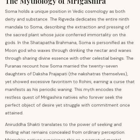
The Mythology of Mrigashira
Soma holds a unique position in Vedic cosmology as both
deity and substance. The Rigveda dedicates the entire ninth
mandala to Soma, describing the extraction and pressing of
the sacred plant whose juice conferred immortality on the
gods. In the Shatapatha Brahmana, Soma is personified as the
Moon god who waxes through drinking the nectar and wanes
through sharing divine essence with other celestial beings. The
Puranas recount how Soma married the twenty-seven
daughters of Daksha Prajapati (the nakshatras themselves),
yet showed excessive favoritism to Rohini, earning a curse that
manifests as his periodic waning. This myth encodes the
restless quest of Mrigashira natives who forever seek the
perfect object of desire yet struggle with commitment once
attained.
Aniruddha Shakti translates to the power of seeking and
finding what remains concealed from ordinary perception.