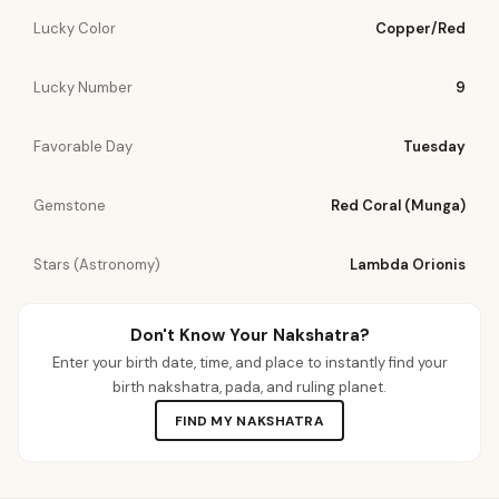
Lucky Color
Copper/Red
Lucky Number
9
Favorable Day
Tuesday
Gemstone
Red Coral (Munga)
Stars (Astronomy)
Lambda Orionis
Don't Know Your Nakshatra?
Enter your birth date, time, and place to instantly find your
birth nakshatra, pada, and ruling planet.
FIND MY NAKSHATRA