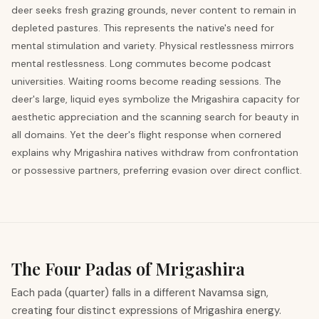
deer seeks fresh grazing grounds, never content to remain in
depleted pastures. This represents the native's need for
mental stimulation and variety. Physical restlessness mirrors
mental restlessness. Long commutes become podcast
universities. Waiting rooms become reading sessions. The
deer's large, liquid eyes symbolize the Mrigashira capacity for
aesthetic appreciation and the scanning search for beauty in
all domains. Yet the deer's flight response when cornered
explains why Mrigashira natives withdraw from confrontation
or possessive partners, preferring evasion over direct conflict.
The Four Padas of Mrigashira
Each pada (quarter) falls in a different Navamsa sign,
creating four distinct expressions of Mrigashira energy.