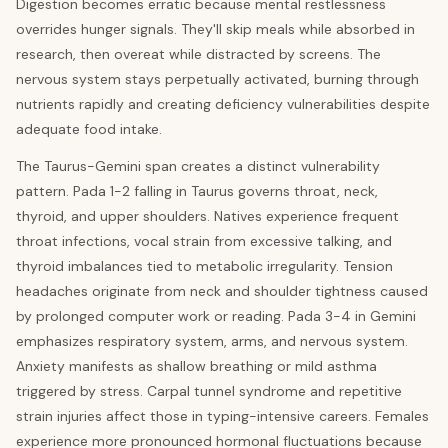
Digestion becomes erratic because mental restlessness
overrides hunger signals. They'll skip meals while absorbed in
research, then overeat while distracted by screens. The
nervous system stays perpetually activated, burning through
nutrients rapidly and creating deficiency vulnerabilities despite
adequate food intake.
The Taurus-Gemini span creates a distinct vulnerability
pattern. Pada 1-2 falling in Taurus governs throat, neck,
thyroid, and upper shoulders. Natives experience frequent
throat infections, vocal strain from excessive talking, and
thyroid imbalances tied to metabolic irregularity. Tension
headaches originate from neck and shoulder tightness caused
by prolonged computer work or reading. Pada 3-4 in Gemini
emphasizes respiratory system, arms, and nervous system.
Anxiety manifests as shallow breathing or mild asthma
triggered by stress. Carpal tunnel syndrome and repetitive
strain injuries affect those in typing-intensive careers. Females
experience more pronounced hormonal fluctuations because