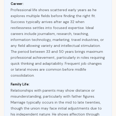
Career:
Professional life shows scattered early years as he
explores multiple fields before finding the right fit.
Success typically arrives after age 32 when
restlessness settles into focused expertise. Ideal
careers include journalism, research, teaching,
information technology, marketing, travel industries, or
any field allowing variety and intellectual stimulation.
The period between 33 and 50 years brings maximum
professional achievement, particularly in roles requiring
quick thinking and adaptability. Frequent job changes
or lateral moves are common before midlife
consolidation.
Family Life:
Relationships with parents may show distance or
misunderstanding, particularly with father figures.
Marriage typically occurs in the mid to late twenties,
though the union may face initial adjustments due to
his independent nature. He shows affection through