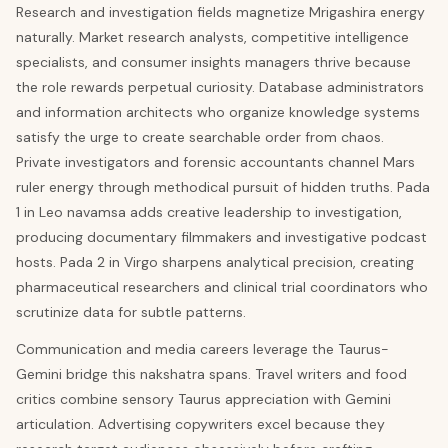
Research and investigation fields magnetize Mrigashira energy
naturally. Market research analysts, competitive intelligence
specialists, and consumer insights managers thrive because
the role rewards perpetual curiosity. Database administrators
and information architects who organize knowledge systems
satisfy the urge to create searchable order from chaos.
Private investigators and forensic accountants channel Mars
ruler energy through methodical pursuit of hidden truths. Pada
1 in Leo navamsa adds creative leadership to investigation,
producing documentary filmmakers and investigative podcast
hosts. Pada 2 in Virgo sharpens analytical precision, creating
pharmaceutical researchers and clinical trial coordinators who
scrutinize data for subtle patterns.
Communication and media careers leverage the Taurus-
Gemini bridge this nakshatra spans. Travel writers and food
critics combine sensory Taurus appreciation with Gemini
articulation. Advertising copywriters excel because they