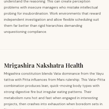
understand the reasoning. This can create perception
problems with insecure managers who mistake intellectual
probing for insubordination. Work environments that reward
independent investigation and allow flexible scheduling suit
them far better than rigid hierarchies demanding
unquestioning compliance.
Mrigashira
Nakshatra Health
Mrigashira constitution blends Vata dominance from the Vayu
tattva with Pitta influences from Mars rulership. This Vata-Pitta
combination produces lean, quick-moving body types with
strong digestive fire but irregular eating patterns. Their
metabolism runs hot and fast when engaged in interesting
projects, then crashes into exhaustion when boredom sets in.