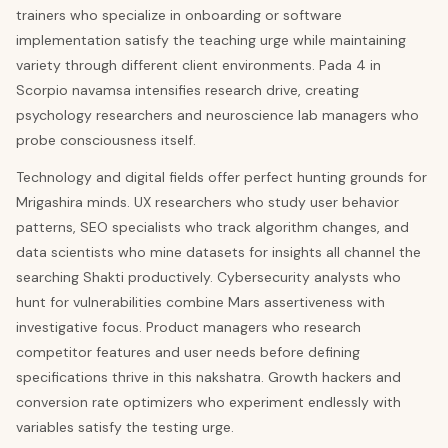
trainers who specialize in onboarding or software
implementation satisfy the teaching urge while maintaining
variety through different client environments. Pada 4 in
Scorpio navamsa intensifies research drive, creating
psychology researchers and neuroscience lab managers who
probe consciousness itself.
Technology and digital fields offer perfect hunting grounds for
Mrigashira minds. UX researchers who study user behavior
patterns, SEO specialists who track algorithm changes, and
data scientists who mine datasets for insights all channel the
searching Shakti productively. Cybersecurity analysts who
hunt for vulnerabilities combine Mars assertiveness with
investigative focus. Product managers who research
competitor features and user needs before defining
specifications thrive in this nakshatra. Growth hackers and
conversion rate optimizers who experiment endlessly with
variables satisfy the testing urge.