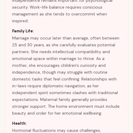
independence remains important for psychological
security. Work-life balance requires conscious
management as she tends to overcommit when
inspired.
Family Life:
Marriage may occur later than average, often between
25 and 30 years, as she carefully evaluates potential
partners. She needs intellectual compatibility and
emotional space within marriage to thrive. As a
mother, she encourages children's curiosity and
independence, though may struggle with routine
domestic tasks that feel confining. Relationships with
in-laws require diplomatic navigation, as her
independent spirit sometimes clashes with traditional
expectations. Maternal family generally provides
stronger support. The home environment must include
beauty and order for her emotional wellbeing.
Health:
Hormonal fluctuations may cause challenges,