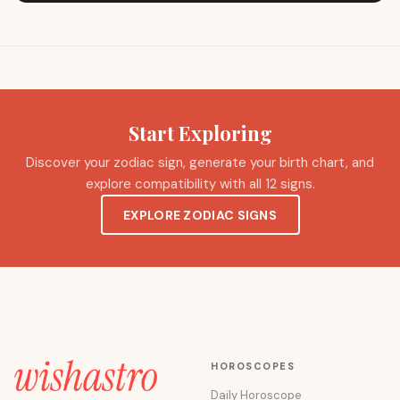
Start Exploring
Discover your zodiac sign, generate your birth chart, and
explore compatibility with all 12 signs.
EXPLORE ZODIAC SIGNS
HOROSCOPES
Daily Horoscope