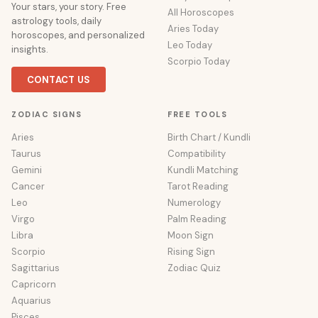
Your stars, your story. Free
All Horoscopes
astrology tools, daily
Aries Today
horoscopes, and personalized
Leo Today
insights.
Scorpio Today
CONTACT US
ZODIAC SIGNS
FREE TOOLS
Aries
Birth Chart / Kundli
Taurus
Compatibility
Gemini
Kundli Matching
Cancer
Tarot Reading
Leo
Numerology
Virgo
Palm Reading
Libra
Moon Sign
Scorpio
Rising Sign
Sagittarius
Zodiac Quiz
Capricorn
Aquarius
Pisces