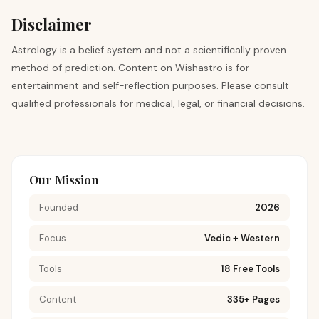
Disclaimer
Astrology is a belief system and not a scientifically proven
method of prediction. Content on Wishastro is for
entertainment and self-reflection purposes. Please consult
qualified professionals for medical, legal, or financial decisions.
Our Mission
Founded
2026
Focus
Vedic + Western
Tools
18 Free Tools
Content
335+ Pages