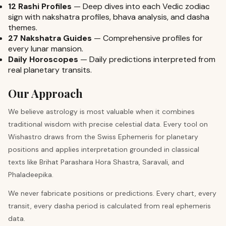
12 Rashi Profiles
—
Deep dives into each Vedic zodiac
sign with nakshatra profiles, bhava analysis, and dasha
themes.
27 Nakshatra Guides
—
Comprehensive profiles for
every lunar mansion.
Daily Horoscopes
—
Daily predictions interpreted from
real planetary transits.
Our Approach
We believe astrology is most valuable when it combines
traditional wisdom with precise celestial data. Every tool on
Wishastro draws from the Swiss Ephemeris for planetary
positions and applies interpretation grounded in classical
texts like Brihat Parashara Hora Shastra, Saravali, and
Phaladeepika.
We never fabricate positions or predictions. Every chart, every
transit, every dasha period is calculated from real ephemeris
data.