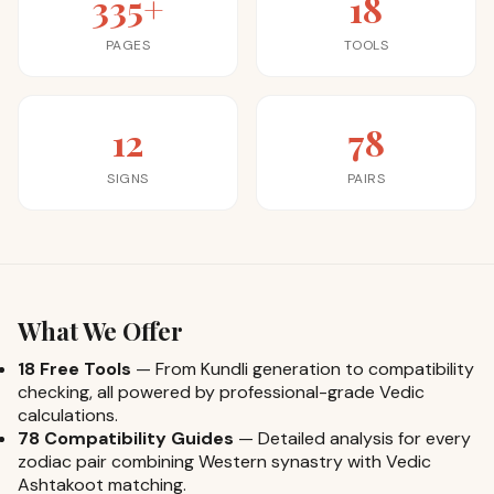
335+
18
PAGES
TOOLS
12
78
SIGNS
PAIRS
What We Offer
18 Free Tools
—
From Kundli generation to compatibility
checking, all powered by professional-grade Vedic
calculations.
78 Compatibility Guides
—
Detailed analysis for every
zodiac pair combining Western synastry with Vedic
Ashtakoot matching.