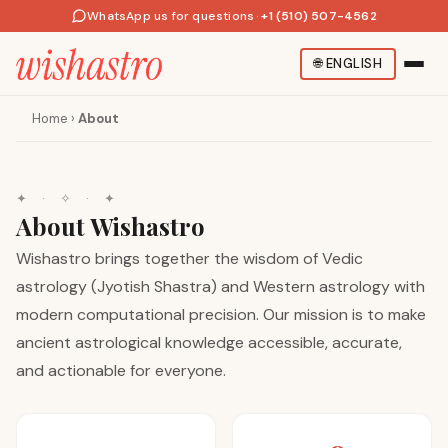
WhatsApp us for questions
·
+1 (510) 507-4562
🌐
ENGLISH
Home
›
About
✦
·
✧
·
✦
About Wishastro
Wishastro brings together the wisdom of Vedic
astrology (Jyotish Shastra) and Western astrology with
modern computational precision. Our mission is to make
ancient astrological knowledge accessible, accurate,
and actionable for everyone.