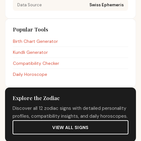
Data Source
Swiss Ephemeris
Popular Tools
Birth Chart Generator
Kundli Generator
Compatibility Checker
Daily Horoscope
Explore the Zodiac
Discover all 12 zodiac signs with detailed personality
profiles, compatibility insights, and daily horoscopes.
VIEW ALL SIGNS