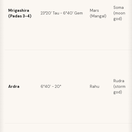
Soma
Mrigashira
Mars
23°20' Tau - 6°40' Gem
(moon
(Padas 3-4)
(Mangal)
god)
Rudra
Ardra
6°40' - 20°
Rahu
(storm
god)