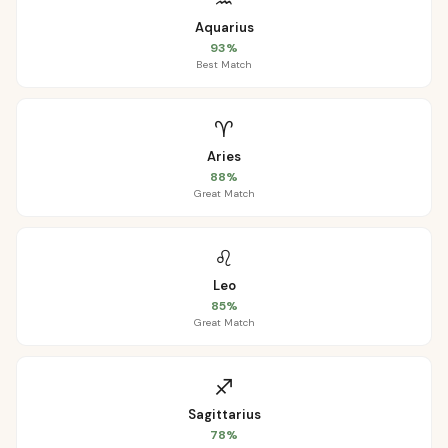
♒
Aquarius
93
%
Best Match
♈
Aries
88
%
Great Match
♌
Leo
85
%
Great Match
♐
Sagittarius
78
%