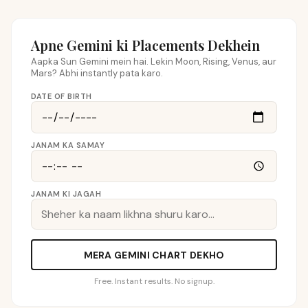
Apne Gemini ki Placements Dekhein
Aapka Sun Gemini mein hai. Lekin Moon, Rising, Venus, aur
Mars? Abhi instantly pata karo.
DATE OF BIRTH
JANAM KA SAMAY
JANAM KI JAGAH
MERA GEMINI CHART DEKHO
Free. Instant results. No signup.