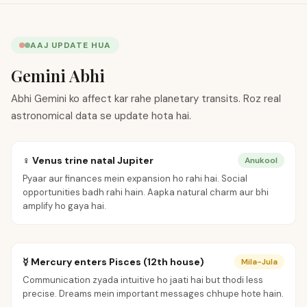
AAJ UPDATE HUA
Gemini Abhi
Abhi Gemini ko affect kar rahe planetary transits. Roz real
astronomical data se update hota hai.
♀ Venus trine natal Jupiter
Anukool
Pyaar aur finances mein expansion ho rahi hai. Social
opportunities badh rahi hain. Aapka natural charm aur bhi
amplify ho gaya hai.
☿ Mercury enters Pisces (12th house)
Mila-Jula
Communication zyada intuitive ho jaati hai but thodi less
precise. Dreams mein important messages chhupe hote hain.