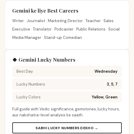
Gemini ke liye Best Careers
Writer · Journalist · Marketing Director · Teacher · Sales
Executive · Translator · Podcaster · Public Relations · Social
Media Manager · Stand-up Comedian
🍀 Gemini Lucky Numbers
Best Day
Wednesday
Lucky Numbers
3, 5, 7
Lucky Colors
Yellow, Green
Full guide with Vedic significance, gemstones, lucky hours,
aur nakshatra-level analysis ke saath.
SABHI LUCKY NUMBERS DEKHO →