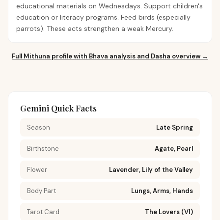
educational materials on Wednesdays. Support children's
education or literacy programs. Feed birds (especially
parrots). These acts strengthen a weak Mercury.
Full
Mithuna
profile with Bhava analysis and Dasha overview →
Gemini Quick Facts
Season
Late Spring
Birthstone
Agate, Pearl
Flower
Lavender, Lily of the Valley
Body Part
Lungs, Arms, Hands
Tarot Card
The Lovers (VI)