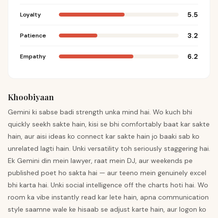
5.5
Loyalty
3.2
Patience
6.2
Empathy
Khoobiyaan
Gemini ki sabse badi strength unka mind hai. Wo kuch bhi
quickly seekh sakte hain, kisi se bhi comfortably baat kar sakte
hain, aur aisi ideas ko connect kar sakte hain jo baaki sab ko
unrelated lagti hain. Unki versatility toh seriously staggering hai.
Ek Gemini din mein lawyer, raat mein DJ, aur weekends pe
published poet ho sakta hai — aur teeno mein genuinely excel
bhi karta hai. Unki social intelligence off the charts hoti hai. Wo
room ka vibe instantly read kar lete hain, apna communication
style saamne wale ke hisaab se adjust karte hain, aur logon ko