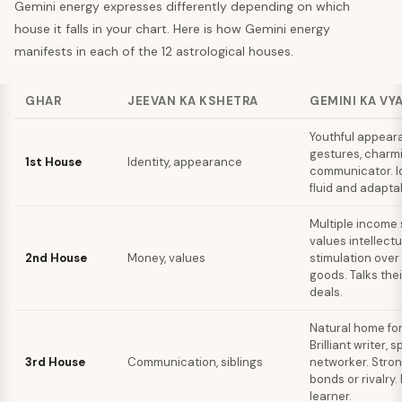
Gemini
energy expresses differently depending on which
house it falls in your chart. Here is how
Gemini
energy
manifests in each of the 12 astrological houses.
GHAR
JEEVAN KA KSHETRA
GEMINI KA VY
Youthful appear
gestures, charm
1st House
Identity, appearance
communicator. Id
fluid and adapta
Multiple income 
values intellectu
2nd House
Money, values
stimulation over
goods. Talks thei
deals.
Natural home for
Brilliant writer, 
3rd House
Communication, siblings
networker. Stron
bonds or rivalry.
learner.