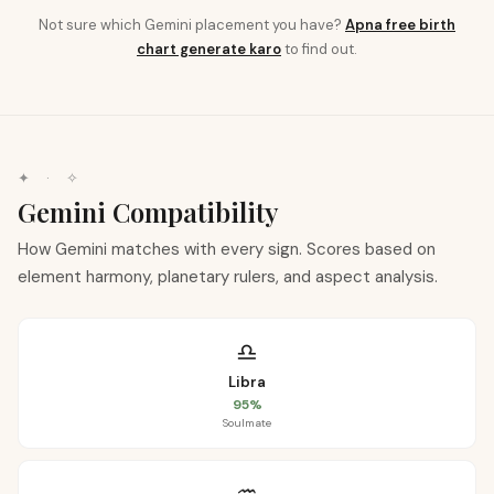
Not sure which
Gemini
placement you have?
Apna free birth
chart generate karo
to find out.
✦ · ✧
Gemini
Compatibility
How Gemini matches with every sign. Scores based on
element harmony, planetary rulers, and aspect analysis.
♎
Libra
95
%
Soulmate