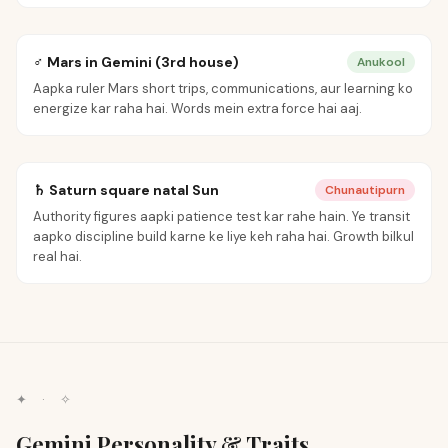
♂ Mars in Gemini (3rd house)
Anukool
Aapka ruler Mars short trips, communications, aur learning ko
energize kar raha hai. Words mein extra force hai aaj.
♄ Saturn square natal Sun
Chunautipurn
Authority figures aapki patience test kar rahe hain. Ye transit
aapko discipline build karne ke liye keh raha hai. Growth bilkul
real hai.
✦ · ✧
Gemini Personality & Traits