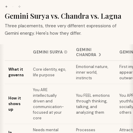
✦ · ✧
Gemini Surya vs. Chandra vs. Lagna
Three placements, three very different expressions of
Gemini energy. Here's how they differ.
GEMINI
GEMINI
SURYA
☉
GEMIN
CHANDRA
☽
Emotional nature,
First i
What it
Core identity, ego,
inner world,
appear
governs
life purpose
instincts
outward
You ARE
intellectually
You FEEL emotions
You APP
How it
driven and
through thinking,
youthfu
shows
communication-
talking, and
socially
up
focused at your
analyzing them
others
core
Needs mental
Processes
Attract
In