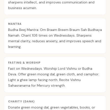
sharpens intellect, and improves communication and
business acumen.
MANTRA
Budha Beej Mantra: Om Braam Breem Braum Sah Budhaya
Namah. Chant 108 times on Wednesdays. Sharpens
mental clarity, reduces anxiety, and improves speech and
learning.
FASTING & WORSHIP
Fast on Wednesdays. Worship Lord Vishnu or Budha
Deva. Offer green moong dal, green cloth, and camphor.
Light a ghee lamp facing north. Recite Vishnu
Sahasranama for Mercury strength.
CHARITY (DANA)
Donate green moong dal, green vegetables, books, or