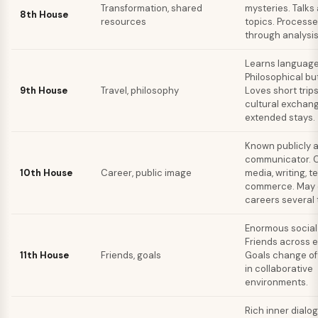
Transformation, shared
mysteries. Talks
8th House
resources
topics. Process
through analysi
Learns languages
Philosophical but
9th House
Travel, philosophy
Loves short trip
cultural exchan
extended stays.
Known publicly a
communicator. C
10th House
Career, public image
media, writing, t
commerce. May
careers several 
Enormous social
Friends across e
11th House
Friends, goals
Goals change of
in collaborative
environments.
Rich inner dialog