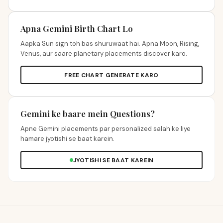
Apna Gemini Birth Chart Lo
Aapka Sun sign toh bas shuruwaat hai. Apna Moon, Rising,
Venus, aur saare planetary placements discover karo.
FREE CHART GENERATE KARO
Gemini ke baare mein Questions?
Apne Gemini placements par personalized salah ke liye
hamare jyotishi se baat karein.
JYOTISHI SE BAAT KAREIN