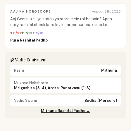
August 6th, 2026
AAJ KA HOROSCOPE
Aaj Gemini ke liye stars kya store mein rakhe hain? Apna
daily rashifal check karo love, career aur baaki sab ke
personalized insights ke liye.
♥ 8/10
★ 7/10
✦ 9/10
Pura Rashifal Padho →
🕉️ Vedic Equivalent
Rashi
Mithuna
Mukhya Nakshatra
Mrigashira (3-4), Ardra, Punarvasu (1-3)
Vedic Swami
Budha (Mercury)
Mithuna Rashifal Padho →