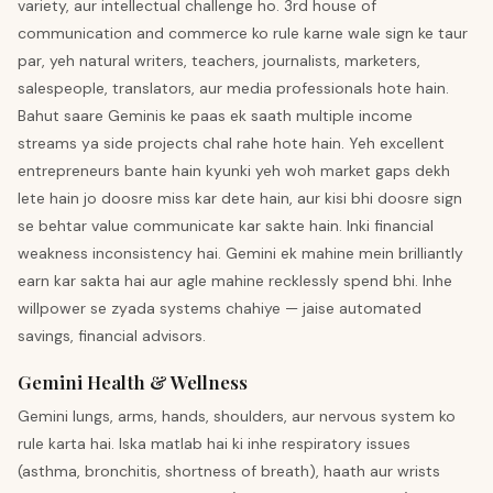
variety, aur intellectual challenge ho. 3rd house of
communication and commerce ko rule karne wale sign ke taur
par, yeh natural writers, teachers, journalists, marketers,
salespeople, translators, aur media professionals hote hain.
Bahut saare Geminis ke paas ek saath multiple income
streams ya side projects chal rahe hote hain. Yeh excellent
entrepreneurs bante hain kyunki yeh woh market gaps dekh
lete hain jo doosre miss kar dete hain, aur kisi bhi doosre sign
se behtar value communicate kar sakte hain. Inki financial
weakness inconsistency hai. Gemini ek mahine mein brilliantly
earn kar sakta hai aur agle mahine recklessly spend bhi. Inhe
willpower se zyada systems chahiye — jaise automated
savings, financial advisors.
Gemini Health & Wellness
Gemini lungs, arms, hands, shoulders, aur nervous system ko
rule karta hai. Iska matlab hai ki inhe respiratory issues
(asthma, bronchitis, shortness of breath), haath aur wrists