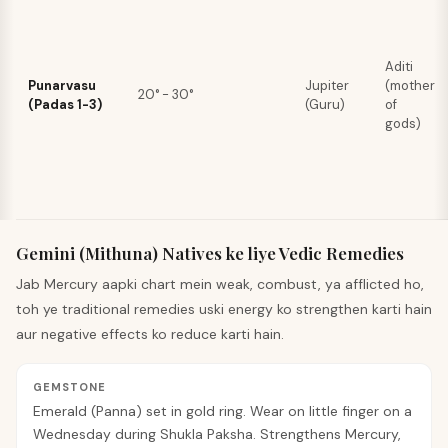
Aditi
Punarvasu
Jupiter
(mother
20° - 30°
(Padas 1-3)
(Guru)
of
gods)
Gemini (Mithuna) Natives ke liye Vedic Remedies
Jab Mercury aapki chart mein weak, combust, ya afflicted ho,
toh ye traditional remedies uski energy ko strengthen karti hain
aur negative effects ko reduce karti hain.
GEMSTONE
Emerald (Panna) set in gold ring. Wear on little finger on a
Wednesday during Shukla Paksha. Strengthens Mercury,