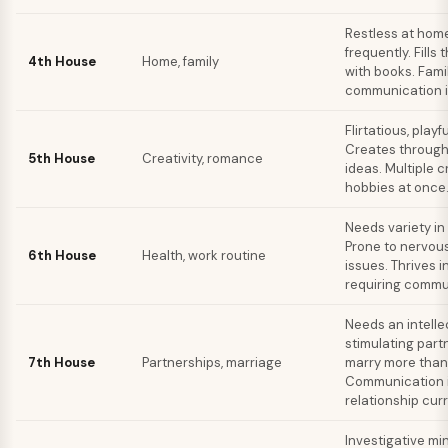
Restless at hom
frequently. Fills
4th House
Home, family
with books. Fami
communication i
Flirtatious, playfu
Creates throug
5th House
Creativity, romance
ideas. Multiple c
hobbies at once
Needs variety in 
Prone to nervou
6th House
Health, work routine
issues. Thrives i
requiring commu
Needs an intelle
stimulating part
7th House
Partnerships, marriage
marry more than
Communication i
relationship cur
Investigative mi