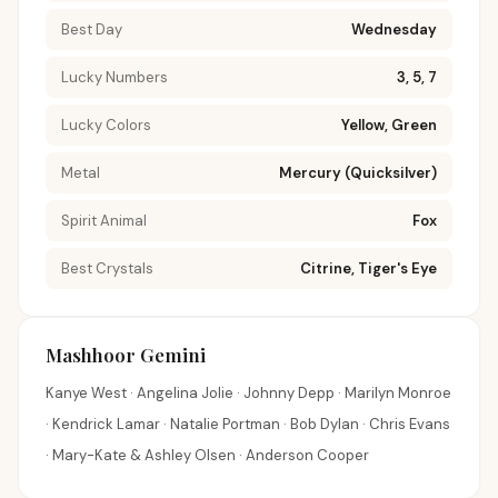
Best Day
Wednesday
Lucky Numbers
3, 5, 7
Lucky Colors
Yellow, Green
Metal
Mercury (Quicksilver)
Spirit Animal
Fox
Best Crystals
Citrine, Tiger's Eye
Mashhoor Gemini
Kanye West · Angelina Jolie · Johnny Depp · Marilyn Monroe
· Kendrick Lamar · Natalie Portman · Bob Dylan · Chris Evans
· Mary-Kate & Ashley Olsen · Anderson Cooper