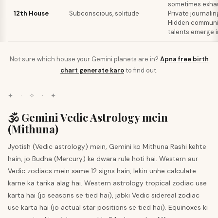
sometimes exhau
12th House
Subconscious, solitude
Private journalin
Hidden communi
talents emerge i
Not sure which house your
Gemini
planets are in?
Apna free birth
chart generate karo
to find out.
✦ · ✧ · ✦
🕉️ Gemini Vedic Astrology mein
(Mithuna)
Jyotish (Vedic astrology) mein, Gemini ko Mithuna Rashi kehte
hain, jo Budha (Mercury) ke dwara rule hoti hai. Western aur
Vedic zodiacs mein same 12 signs hain, lekin unhe calculate
karne ka tarika alag hai. Western astrology tropical zodiac use
karta hai (jo seasons se tied hai), jabki Vedic sidereal zodiac
use karta hai (jo actual star positions se tied hai). Equinoxes ki