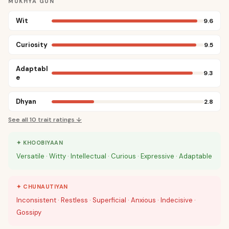
MUKHYA GUN
Wit
9.6
Curiosity
9.5
Adaptabl
9.3
e
Dhyan
2.8
See all
10
trait ratings ↓
✦ KHOOBIYAAN
Versatile · Witty · Intellectual · Curious · Expressive · Adaptable
✦ CHUNAUTIYAN
Inconsistent · Restless · Superficial · Anxious · Indecisive ·
Gossipy