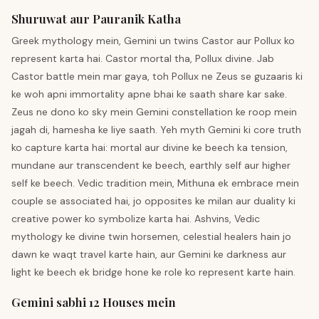
Shuruwat aur Pauranik Katha
Greek mythology mein, Gemini un twins Castor aur Pollux ko
represent karta hai. Castor mortal tha, Pollux divine. Jab
Castor battle mein mar gaya, toh Pollux ne Zeus se guzaaris ki
ke woh apni immortality apne bhai ke saath share kar sake.
Zeus ne dono ko sky mein Gemini constellation ke roop mein
jagah di, hamesha ke liye saath. Yeh myth Gemini ki core truth
ko capture karta hai: mortal aur divine ke beech ka tension,
mundane aur transcendent ke beech, earthly self aur higher
self ke beech. Vedic tradition mein, Mithuna ek embrace mein
couple se associated hai, jo opposites ke milan aur duality ki
creative power ko symbolize karta hai. Ashvins, Vedic
mythology ke divine twin horsemen, celestial healers hain jo
dawn ke waqt travel karte hain, aur Gemini ke darkness aur
light ke beech ek bridge hone ke role ko represent karte hain.
Gemini sabhi 12 Houses mein