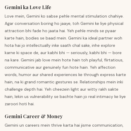
Gemini ka Love Life
Love mein, Gemini ko sabse pehle mental stimulation chahiye.
Agar conversation boring ho jaaye, toh Gemini ke liye physical
attraction bhi fade ho jaata hai. Yeh pehle minds se pyaar
karte hain, bodies se baad mein. Gemini ka ideal partner woh
hota hai jo intellectually inke saath chal sake, inhe explore
karne ki space de, aur kabhi bhi — seriously, kabhi bhi — bore
na kare. Gemini jab love mein hote hain toh playful, flirtatious,
communicative aur genuinely fun hote hain. Yeh affection
words, humor aur shared experiences ke through express karte
hain, na ki grand romantic gestures se. Relationships mein inki
challenge depth hai. Yeh cheezein light aur witty rakh sakte
hain, lekin us vulnerability se bachte hain jo real intimacy ke liye
zaroori hoti hai.
Gemini Career & Money
Gemini un careers mein thrive karta hai jisme communication,