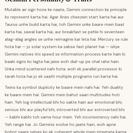
Mutable air sign hone ke naate, Gemini connection ke principle
ko represent karta hai. Agar Aries cheezein start karta hai aur
Taurus unhe build karta hai, toh Gemini unke baare mein baat
karta hai, sawal karta hai, aur breakfast se pehle hi seventeen
alag-alag angles se unhe reimagine kar leta hai. Mercury se rule
hota hai — jo solar system ka sabse fast planet hai — isliye
Gemini natives itni speed se information process karte hain ki
baaki signs ko lagta hai jaise woh dial-up pe chal rahe hain.
Unka mind scattered nahi hota; woh ek parallel processor ki
tarah hota hai jo ek saath multiple programs run karta hai.
Twins ka symbol duplicity ke baare mein nahi hai. Yeh duality
ke baare mein hai. Gemini mein bahut saari multitudes hoti
hain. Yeh log intellectual bhi ho sakte hain aur emotional bhi,
serious bhi aur playful bhi, introverted bhi aur extroverted bhi
— kabhi kabhi toh same hour mein. Yeh inconsistency nahi hai.
Yeh range hai. Jo Geminis evolve ho jaate hain, woh apne
bohot saare selves ko ek coherent whole mein integrate karna