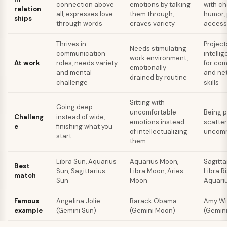
connection above
emotions by talking
with c
relation
all, expresses love
them through,
humor, 
ships
through words
craves variety
accessi
Thrives in
Project
Needs stimulating
communication
intelli
work environment,
At work
roles, needs variety
for co
emotionally
and mental
and ne
drained by routine
challenge
skills
Sitting with
Going deep
uncomfortable
Being 
Challeng
instead of wide,
emotions instead
scatter
e
finishing what you
of intellectualizing
uncomm
start
them
Libra Sun, Aquarius
Aquarius Moon,
Sagitta
Best
Sun, Sagittarius
Libra Moon, Aries
Libra Ri
match
Sun
Moon
Aquariu
Famous
Angelina Jolie
Barack Obama
Amy W
example
(Gemini Sun)
(Gemini Moon)
(Gemini