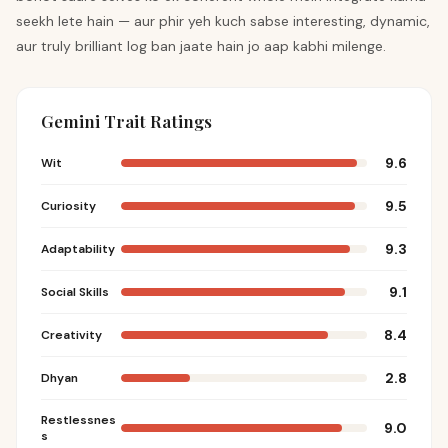
seekh lete hain — aur phir yeh kuch sabse interesting, dynamic,
aur truly brilliant log ban jaate hain jo aap kabhi milenge.
Gemini Trait Ratings
9.6
Wit
9.5
Curiosity
9.3
Adaptability
9.1
Social Skills
8.4
Creativity
2.8
Dhyan
Restlessnes
9.0
s