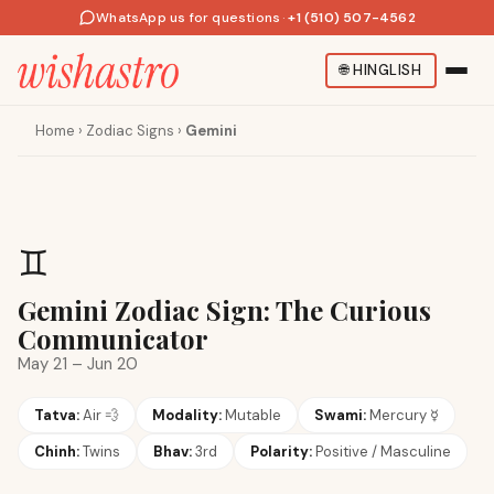
WhatsApp us for questions
·
+1 (510) 507-4562
🌐
HINGLISH
Home
›
Zodiac Signs
›
Gemini
♊
Gemini Zodiac Sign: The Curious
Communicator
May 21 – Jun 20
Tatva:
Air
💨
Modality:
Mutable
Swami:
Mercury
☿
Chinh:
Twins
Bhav:
3rd
Polarity:
Positive / Masculine