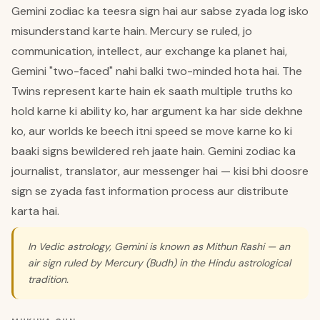
Gemini zodiac ka teesra sign hai aur sabse zyada log isko
misunderstand karte hain. Mercury se ruled, jo
communication, intellect, aur exchange ka planet hai,
Gemini "two-faced" nahi balki two-minded hota hai. The
Twins represent karte hain ek saath multiple truths ko
hold karne ki ability ko, har argument ka har side dekhne
ko, aur worlds ke beech itni speed se move karne ko ki
baaki signs bewildered reh jaate hain. Gemini zodiac ka
journalist, translator, aur messenger hai — kisi bhi doosre
sign se zyada fast information process aur distribute
karta hai.
In Vedic astrology, Gemini is known as Mithun Rashi — an
air sign ruled by Mercury (Budh) in the Hindu astrological
tradition.