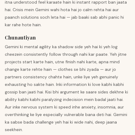
itna understood feel karaate hain ki instant rapport ban jaata
hai. Crisis mein Gemini wahi hota hai jo calm rehta hai aur
paanch solutions soch leta hai — jab baaki sab abhi panic hi
kar rahe hote hain.
Chunautiyan
Gemini ki mental agility ka shadow side yeh hai ki yeh log
cheezein consistently follow through nahi kar paate. Yeh jitne
projects start karte hain, utne finish nahi karte, apna mind
change karte rehte hain — clothes se bhi zyada — aur jo
partners consistency chahte hain, unke liye yeh genuinely
exhausting ho sakte hain. Inki information ki love kabhi kabhi
gossip ban jaati hai. Kisi bhi argument ke saare sides dekhne ki
ability kabhi kabhi paralyzing indecision mein badal jaati hai.
Aur inke nervous system ki speed inhe anxiety, insomnia, aur
overthinking ke liye especially vulnerable bana deti hai. Gemini
ka sabse bada challenge yeh hai ki wide nahi, deep jaana
seekhein.