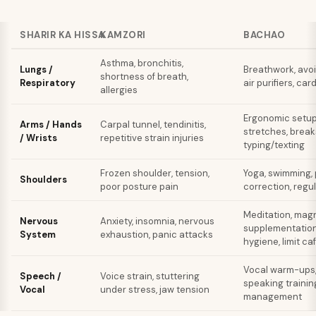
SHARIR KA HISSA
KAMZORI
BACHAO
Asthma, bronchitis,
Lungs /
Breathwork, avo
shortness of breath,
Respiratory
air purifiers, car
allergies
Ergonomic setup,
Arms / Hands
Carpal tunnel, tendinitis,
stretches, break
/ Wrists
repetitive strain injuries
typing/texting
Frozen shoulder, tension,
Yoga, swimming,
Shoulders
poor posture pain
correction, reg
Meditation, mag
Nervous
Anxiety, insomnia, nervous
supplementation
System
exhaustion, panic attacks
hygiene, limit ca
Vocal warm-ups,
Speech /
Voice strain, stuttering
speaking trainin
Vocal
under stress, jaw tension
management