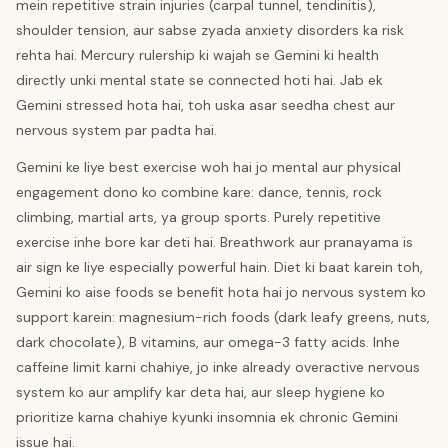
mein repetitive strain injuries (carpal tunnel, tendinitis),
shoulder tension, aur sabse zyada anxiety disorders ka risk
rehta hai. Mercury rulership ki wajah se Gemini ki health
directly unki mental state se connected hoti hai. Jab ek
Gemini stressed hota hai, toh uska asar seedha chest aur
nervous system par padta hai.
Gemini ke liye best exercise woh hai jo mental aur physical
engagement dono ko combine kare: dance, tennis, rock
climbing, martial arts, ya group sports. Purely repetitive
exercise inhe bore kar deti hai. Breathwork aur pranayama is
air sign ke liye especially powerful hain. Diet ki baat karein toh,
Gemini ko aise foods se benefit hota hai jo nervous system ko
support karein: magnesium-rich foods (dark leafy greens, nuts,
dark chocolate), B vitamins, aur omega-3 fatty acids. Inhe
caffeine limit karni chahiye, jo inke already overactive nervous
system ko aur amplify kar deta hai, aur sleep hygiene ko
prioritize karna chahiye kyunki insomnia ek chronic Gemini
issue hai.