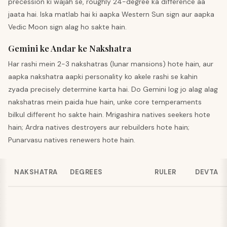
precession ki wajah se, roughly 24-degree ka difference aa
jaata hai. Iska matlab hai ki aapka Western Sun sign aur aapka
Vedic Moon sign alag ho sakte hain.
Gemini ke Andar ke Nakshatra
Har rashi mein 2-3 nakshatras (lunar mansions) hote hain, aur
aapka nakshatra aapki personality ko akele rashi se kahin
zyada precisely determine karta hai. Do Gemini log jo alag alag
nakshatras mein paida hue hain, unke core temperaments
bilkul different ho sakte hain. Mrigashira natives seekers hote
hain; Ardra natives destroyers aur rebuilders hote hain;
Punarvasu natives renewers hote hain.
NAKSHATRA
DEGREES
RULER
DEVTA