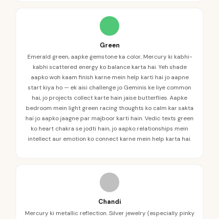
Green
Emerald green, aapke gemstone ka color, Mercury ki kabhi-
kabhi scattered energy ko balance karta hai. Yeh shade
aapko woh kaam finish karne mein help karti hai jo aapne
start kiya ho — ek aisi challenge jo Geminis ke liye common
hai, jo projects collect karte hain jaise butterflies. Aapke
bedroom mein light green racing thoughts ko calm kar sakta
hai jo aapko jaagne par majboor karti hain. Vedic texts green
ko heart chakra se jodti hain, jo aapko relationships mein
intellect aur emotion ko connect karne mein help karta hai.
Chandi
Mercury ki metallic reflection. Silver jewelry (especially pinky