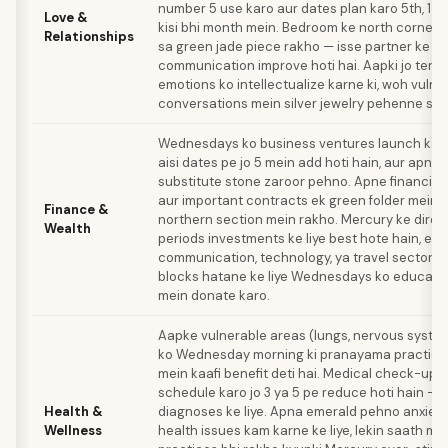
number 5 use karo aur dates plan karo 5th, 14th
Love &
kisi bhi month mein. Bedroom ke north corner 
Relationships
sa green jade piece rakho — isse partner ke s
communication improve hoti hai. Aapki jo tend
emotions ko intellectualize karne ki, woh vulne
conversations mein silver jewelry pehenne se b
Wednesdays ko business ventures launch karo
aisi dates pe jo 5 mein add hoti hain, aur apna
substitute stone zaroor pehno. Apne financia
aur important contracts ek green folder mein o
Finance &
northern section mein rakho. Mercury ke direc
Wealth
periods investments ke liye best hote hain, esp
communication, technology, ya travel sectors m
blocks hatane ke liye Wednesdays ko educati
mein donate karo.
Aapke vulnerable areas (lungs, nervous system
ko Wednesday morning ki pranayama practice 
mein kaafi benefit deti hai. Medical check-ups
schedule karo jo 3 ya 5 pe reduce hoti hain —
Health &
diagnoses ke liye. Apna emerald pehno anxiet
Wellness
health issues kam karne ke liye, lekin saath m