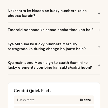
Nakshatra ke hisaab se lucky numbers kaise
choose karein?
Emerald pehanne ka sabse accha time kab hai?
Kya Mithuna ke lucky numbers Mercury
retrograde ke during change ho jaate hain?
Kya main apne Moon sign ke saath Gemini ke
lucky elements combine kar sakta/sakti hoon?
Gemini Quick Facts
Lucky Metal
Bronze