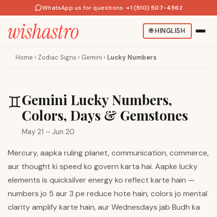
WhatsApp us for questions
·
+1 (510) 507-4562
🌐
HINGLISH
Home
›
Zodiac Signs
›
Gemini
›
Lucky Numbers
Gemini Lucky Numbers,
♊
Colors, Days & Gemstones
May 21 – Jun 20
Mercury, aapka ruling planet, communication, commerce,
aur thought ki speed ko govern karta hai. Aapke lucky
elements is quicksilver energy ko reflect karte hain —
numbers jo 5 aur 3 pe reduce hote hain, colors jo mental
clarity amplify karte hain, aur Wednesdays jab Budh ka