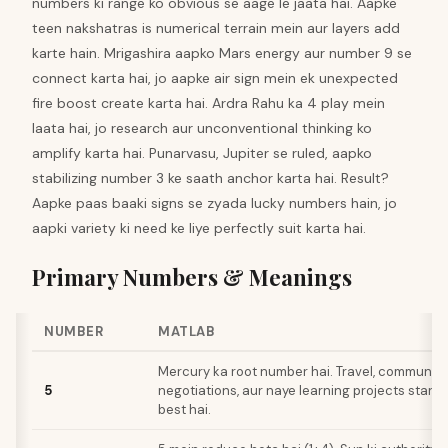
numbers ki range ko obvious se aage le jaata hai. Aapke
teen nakshatras is numerical terrain mein aur layers add
karte hain. Mrigashira aapko Mars energy aur number 9 se
connect karta hai, jo aapke air sign mein ek unexpected
fire boost create karta hai. Ardra Rahu ka 4 play mein
laata hai, jo research aur unconventional thinking ko
amplify karta hai. Punarvasu, Jupiter se ruled, aapko
stabilizing number 3 ke saath anchor karta hai. Result?
Aapke paas baaki signs se zyada lucky numbers hain, jo
aapki variety ki need ke liye perfectly suit karta hai.
Primary Numbers & Meanings
NUMBER
MATLAB
Mercury ka root number hai. Travel, communica
5
negotiations, aur naye learning projects start k
best hai.