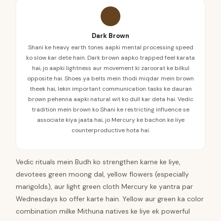
Dark Brown
Shani ke heavy earth tones aapki mental processing speed
ko slow kar dete hain. Dark brown aapko trapped feel karata
hai, jo aapki lightness aur movement ki zaroorat ke bilkul
opposite hai. Shoes ya belts mein thodi miqdar mein brown
theek hai, lekin important communication tasks ke dauran
brown pehenna aapki natural wit ko dull kar deta hai. Vedic
tradition mein brown ko Shani ke restricting influence se
associate kiya jaata hai, jo Mercury ke bachon ke liye
counterproductive hota hai.
Vedic rituals mein Budh ko strengthen karne ke liye,
devotees green moong dal, yellow flowers (especially
marigolds), aur light green cloth Mercury ke yantra par
Wednesdays ko offer karte hain. Yellow aur green ka color
combination milke Mithuna natives ke liye ek powerful