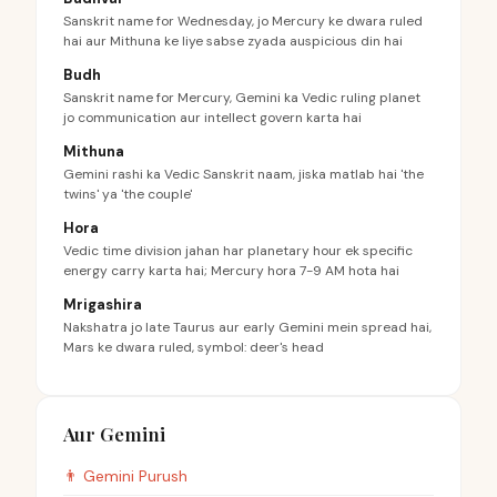
Sanskrit name for Wednesday, jo Mercury ke dwara ruled
hai aur Mithuna ke liye sabse zyada auspicious din hai
Budh
Sanskrit name for Mercury, Gemini ka Vedic ruling planet
jo communication aur intellect govern karta hai
Mithuna
Gemini rashi ka Vedic Sanskrit naam, jiska matlab hai 'the
twins' ya 'the couple'
Hora
Vedic time division jahan har planetary hour ek specific
energy carry karta hai; Mercury hora 7-9 AM hota hai
Mrigashira
Nakshatra jo late Taurus aur early Gemini mein spread hai,
Mars ke dwara ruled, symbol: deer's head
Aur Gemini
👨
Gemini
Purush