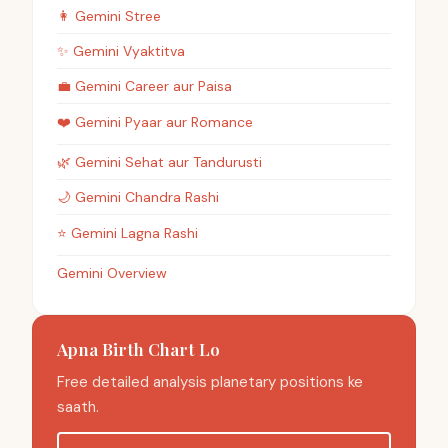
👩
Gemini
Stree
✨
Gemini
Vyaktitva
💼
Gemini
Career aur Paisa
❤️
Gemini
Pyaar aur Romance
🌿
Gemini
Sehat aur Tandurusti
🌙
Gemini
Chandra Rashi
⭐
Gemini
Lagna Rashi
Gemini Overview
Apna Birth Chart Lo
Free detailed analysis planetary positions ke
saath.