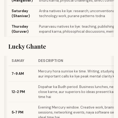
(Mangalvar)
shuru karna, physical challenges, direct confron
Saturday
Ardra natives ke liye: research, unconventional p
(Shanivar)
technology work, purane patterns todna
Thursday
Punarvasu natives ke liye: teaching, publishing, 
(Guruvar)
expand karna, philosophical discussions, mentor
Lucky Ghante
SAMAY
DESCRIPTION
Mercury hora sunrise ke time. Writing, studying, d
7-9 AM
aur important calls ke liye peak mental clarity ka
Dopahar ka Budh period. Business lunches, negot
12-2 PM
close karne, aur superiors ko ideas present karne
time hai
Evening Mercury window. Creative work, brainst
5-7 PM
sessions, networking events, naya software seek
ideal time hai