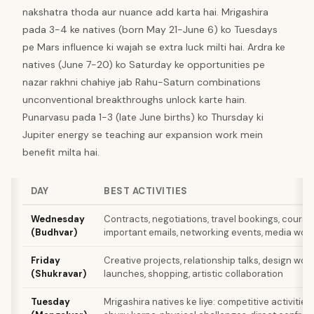
nakshatra thoda aur nuance add karta hai. Mrigashira
pada 3-4 ke natives (born May 21-June 6) ko Tuesdays
pe Mars influence ki wajah se extra luck milti hai. Ardra ke
natives (June 7-20) ko Saturday ke opportunities pe
nazar rakhni chahiye jab Rahu-Saturn combinations
unconventional breakthroughs unlock karte hain.
Punarvasu pada 1-3 (late June births) ko Thursday ki
Jupiter energy se teaching aur expansion work mein
benefit milta hai.
DAY
BEST ACTIVITIES
Wednesday
Contracts, negotiations, travel bookings, course
(Budhvar)
important emails, networking events, media wor
Friday
Creative projects, relationship talks, design work
(Shukravar)
launches, shopping, artistic collaboration
Tuesday
Mrigashira natives ke liye: competitive activities