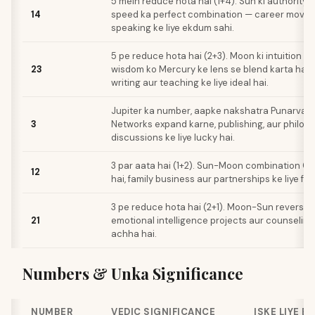
5 mein reduce hota hai (1+4). Sun ki authority 
14
speed ka perfect combination — career moves 
speaking ke liye ekdum sahi.
5 pe reduce hota hai (2+3). Moon ki intuition aur
23
wisdom ko Mercury ke lens se blend karta hai, 
writing aur teaching ke liye ideal hai.
Jupiter ka number, aapke nakshatra Punarvasu 
3
Networks expand karne, publishing, aur philos
discussions ke liye lucky hai.
3 par aata hai (1+2). Sun-Moon combination Gu
12
hai, family business aur partnerships ke liye fav
3 pe reduce hota hai (2+1). Moon-Sun reversed 
21
emotional intelligence projects aur counseling 
achha hai.
Numbers & Unka Significance
NUMBER
VEDIC SIGNIFICANCE
ISKE LIYE B