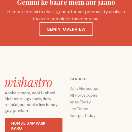
Gemini ke baare mein aur jaano
Hamare free birth chart generator aur personality analysis
tools se complete tasveer paao.
GEMINI OVERVIEW
RASHIFAL
Daily Horoscope
Aapke sitaare, aapki kahani.
All Horoscopes
Muft astrology tools, daily
Aries Today
rashifal, aur aapke liye banayi
Leo Today
gayi jaankari.
Scorpio Today
HUMSE SAMPARK
KARO