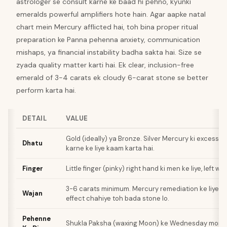
astrologer se consult karne ke baad hi pehno, kyunki
emeralds powerful amplifiers hote hain. Agar aapke natal
chart mein Mercury afflicted hai, toh bina proper ritual
preparation ke Panna pehenna anxiety, communication
mishaps, ya financial instability badha sakta hai. Size se
zyada quality matter karti hai. Ek clear, inclusion-free
emerald of 3-4 carats ek cloudy 6-carat stone se better
perform karta hai.
DETAIL
VALUE
Gold (ideally) ya Bronze. Silver Mercury ki excess h
Dhatu
karne ke liye kaam karta hai.
Finger
Little finger (pinky) right hand ki men ke liye, left w
3-6 carats minimum. Mercury remediation ke liye z
Wajan
effect chahiye toh bada stone lo.
Pehenne
Shukla Paksha (waxing Moon) ke Wednesday morni