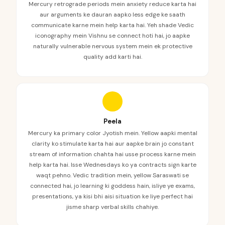
Mercury retrograde periods mein anxiety reduce karta hai
aur arguments ke dauran aapko less edge ke saath
communicate karne mein help karta hai. Yeh shade Vedic
iconography mein Vishnu se connect hoti hai, jo aapke
naturally vulnerable nervous system mein ek protective
quality add karti hai.
Peela
Mercury ka primary color Jyotish mein. Yellow aapki mental
clarity ko stimulate karta hai aur aapke brain jo constant
stream of information chahta hai usse process karne mein
help karta hai. Isse Wednesdays ko ya contracts sign karte
waqt pehno. Vedic tradition mein, yellow Saraswati se
connected hai, jo learning ki goddess hain, isliye ye exams,
presentations, ya kisi bhi aisi situation ke liye perfect hai
jisme sharp verbal skills chahiye.