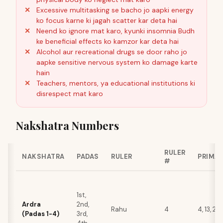
Excessive multitasking se bacho jo aapki energy
ko focus karne ki jagah scatter kar deta hai
Neend ko ignore mat karo, kyunki insomnia Budh
ke beneficial effects ko kamzor kar deta hai
Alcohol aur recreational drugs se door raho jo
aapke sensitive nervous system ko damage karte
hain
Teachers, mentors, ya educational institutions ki
disrespect mat karo
Nakshatra Numbers
RULER
NAKSHATRA
PADAS
RULER
PRIMA
#
1st,
Ardra
2nd,
Rahu
4
4, 13, 22, 
(Padas 1-4)
3rd,