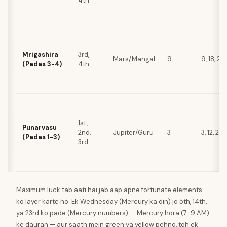
4th
Mrigashira
3rd,
Mars/Mangal
9
9, 18, 27
(Padas 3-4)
4th
1st,
Punarvasu
2nd,
Jupiter/Guru
3
3, 12, 21,
(Padas 1-3)
3rd
Maximum luck tab aati hai jab aap apne fortunate elements
ko layer karte ho. Ek Wednesday (Mercury ka din) jo 5th, 14th,
ya 23rd ko pade (Mercury numbers) — Mercury hora (7-9 AM)
ke dauran — aur saath mein green ya yellow pehno, toh ek