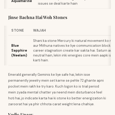
Aquamarine
issues se deal karte hain
Jinse Bachna Hai Woh Stones
STONE
WAJAH
Shani ka stone Mercury ki natural movement ko rest
Blue
aur Mithuna natives ke liye communication blocks, 
Sapphire
career stagnation create kar sakta hai. Saturn aur
(Neelam)
neutral hain, lekin inki energies core mein aapki sign
karti hain.
Emerald generally Geminis ke liye safe hai, lekin isse
permanently jewelry mein set karne se pehle 72 ghante apni
pocket mein rakh ke try karo. Kuch logon ko is trial period
mein zyada mental chatter ya neend mein disturbance feel
hoti hai, jo indicate karta hai ki stone ko better energization ki
zaroorat hai ya phir chhota carat weight lena chahiye.
Vedic Upaay