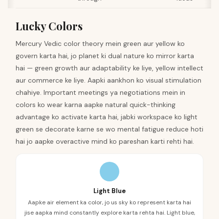
Lucky Colors
Mercury Vedic color theory mein green aur yellow ko
govern karta hai, jo planet ki dual nature ko mirror karta
hai — green growth aur adaptability ke liye, yellow intellect
aur commerce ke liye. Aapki aankhon ko visual stimulation
chahiye. Important meetings ya negotiations mein in
colors ko wear karna aapke natural quick-thinking
advantage ko activate karta hai, jabki workspace ko light
green se decorate karne se wo mental fatigue reduce hoti
hai jo aapke overactive mind ko pareshan karti rehti hai.
Light Blue
Aapke air element ka color, jo us sky ko represent karta hai
jise aapka mind constantly explore karta rehta hai. Light blue,