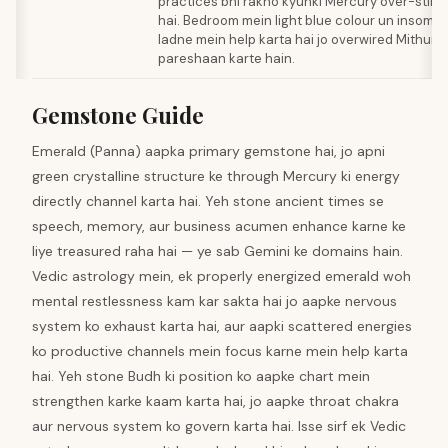
practices bhi rakho kyunki Mercury over-stimu
hai. Bedroom mein light blue colour un insomni
ladne mein help karta hai jo overwired Mithun
pareshaan karte hain.
Gemstone Guide
Emerald (Panna) aapka primary gemstone hai, jo apni
green crystalline structure ke through Mercury ki energy
directly channel karta hai. Yeh stone ancient times se
speech, memory, aur business acumen enhance karne ke
liye treasured raha hai — ye sab Gemini ke domains hain.
Vedic astrology mein, ek properly energized emerald woh
mental restlessness kam kar sakta hai jo aapke nervous
system ko exhaust karta hai, aur aapki scattered energies
ko productive channels mein focus karne mein help karta
hai. Yeh stone Budh ki position ko aapke chart mein
strengthen karke kaam karta hai, jo aapke throat chakra
aur nervous system ko govern karta hai. Isse sirf ek Vedic