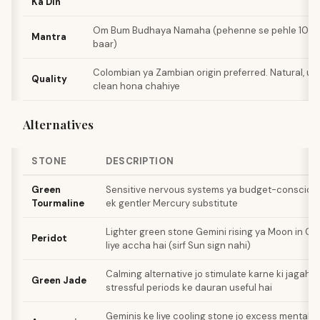
Ka Din
Om Bum Budhaya Namaha (pehenne se pehle 108 baa
Mantra
baar)
Colombian ya Zambian origin preferred. Natural, un
Quality
clean hona chahiye
Alternatives
STONE
DESCRIPTION
Green
Sensitive nervous systems ya budget-conscious 
Tourmaline
ek gentler Mercury substitute
Lighter green stone Gemini rising ya Moon in Ge
Peridot
liye accha hai (sirf Sun sign nahi)
Calming alternative jo stimulate karne ki jagah so
Green Jade
stressful periods ke dauran useful hai
Geminis ke liye cooling stone jo excess mental h