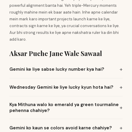
powerful alignment banta hai. Yeh triple-Mercury moments
roughly mahine mein ek baar aate hain. Inhe apne calendar
mein mark karo important projects launch karne ke liye,
contracts sign karne ke liye, ya crucial conversations ke liye.
Aur bhi strong results ke liye apne nakshatra ruler ka din bhi
add karo.
Aksar Puche Jane Wale Sawaal
Gemini ke liye sabse lucky number kya hai?
Wednesday Gemini ke liye lucky kyun hota hai?
Kya Mithuna walo ko emerald ya green tourmaline
pehenna chahiye?
Gemini ko kaun se colors avoid karne chahiye?