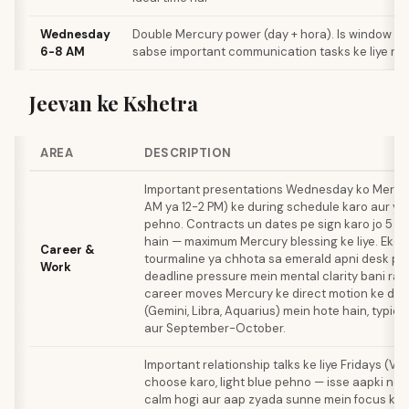
Wednesday
Double Mercury power (day + hora). Is window k
6-8 AM
sabse important communication tasks ke liye re
Jeevan ke Kshetra
AREA
DESCRIPTION
Important presentations Wednesday ko Mercu
AM ya 12-2 PM) ke during schedule karo aur ye
pehno. Contracts un dates pe sign karo jo 5 ya
hain — maximum Mercury blessing ke liye. Ek e
Career &
tourmaline ya chhota sa emerald apni desk pe 
Work
deadline pressure mein mental clarity bani ra
career moves Mercury ke direct motion ke daur
(Gemini, Libra, Aquarius) mein hote hain, typica
aur September-October.
Important relationship talks ke liye Fridays (Ve
choose karo, light blue pehno — isse aapki ne
calm hogi aur aap zyada sunne mein focus kar