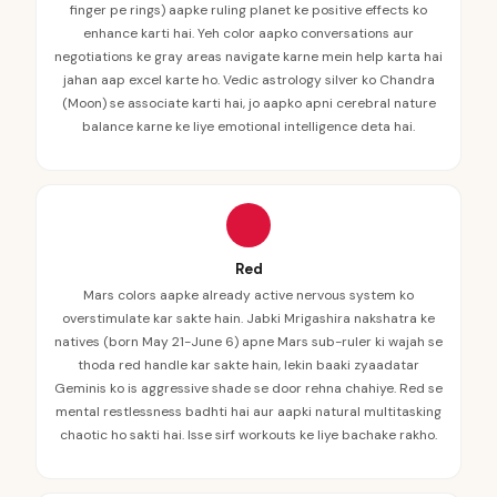
finger pe rings) aapke ruling planet ke positive effects ko
enhance karti hai. Yeh color aapko conversations aur
negotiations ke gray areas navigate karne mein help karta hai
jahan aap excel karte ho. Vedic astrology silver ko Chandra
(Moon) se associate karti hai, jo aapko apni cerebral nature
balance karne ke liye emotional intelligence deta hai.
Red
Mars colors aapke already active nervous system ko
overstimulate kar sakte hain. Jabki Mrigashira nakshatra ke
natives (born May 21-June 6) apne Mars sub-ruler ki wajah se
thoda red handle kar sakte hain, lekin baaki zyaadatar
Geminis ko is aggressive shade se door rehna chahiye. Red se
mental restlessness badhti hai aur aapki natural multitasking
chaotic ho sakti hai. Isse sirf workouts ke liye bachake rakho.