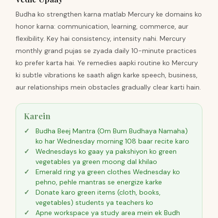
Budha ko strengthen karna matlab Mercury ke domains ko
honor karna: communication, learning, commerce, aur
flexibility. Key hai consistency, intensity nahi. Mercury
monthly grand pujas se zyada daily 10-minute practices
ko prefer karta hai. Ye remedies aapki routine ko Mercury
ki subtle vibrations ke saath align karke speech, business,
aur relationships mein obstacles gradually clear karti hain.
Karein
Budha Beej Mantra (Om Bum Budhaya Namaha)
ko har Wednesday morning 108 baar recite karo
Wednesdays ko gaay ya pakshiyon ko green
vegetables ya green moong dal khilao
Emerald ring ya green clothes Wednesday ko
pehno, pehle mantras se energize karke
Donate karo green items (cloth, books,
vegetables) students ya teachers ko
Apne workspace ya study area mein ek Budh