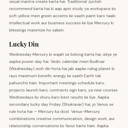
visual mantra create karta hai. Traditional Jyotish
recommend karta hai ki aap apni study ya workspace ko
soft yellow mein green accents ke saath paint karo taaki
intellectual work aur business success ke liye Mercury ki
blessings maximize ho sakein.
Lucky Din
Wednesday Mercury ki wajah se belong karta hai, isliye ye
aapka power day hai. Vedic calendar mein Budhvar
(Wednesday) woh din hota hai jab aapke ruling planet ki
rays maximum benefic energy ke saath Earth tak
pahunchti hain. Important meetings schedule karo,
projects launch karo, contracts sign karo, ya new courses
Wednesdays ko shuru karo best results ke liye. Aapka
secondary lucky day Friday (Shukravar) hai, jo Venus se
rule hota hai — Mercury ka dost. Venus-Mercury
combinations creative communication, design work, aur
relationship conversations ko favor karte hain. Aapka