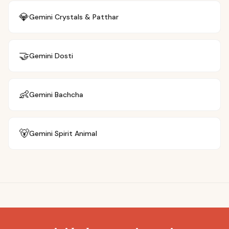
💎
Gemini
Crystals & Patthar
🤝
Gemini
Dosti
👶
Gemini
Bachcha
🐻
Gemini
Spirit Animal