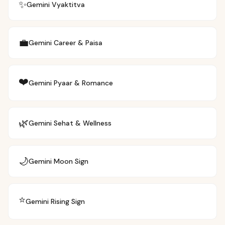
✨
Gemini
Vyaktitva
💼
Gemini
Career & Paisa
❤️
Gemini
Pyaar & Romance
🌿
Gemini
Sehat & Wellness
🌙
Gemini
Moon Sign
⭐
Gemini
Rising Sign