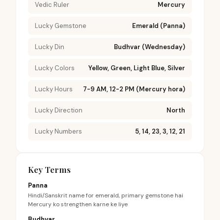
Vedic Ruler
Mercury
Lucky Gemstone
Emerald (Panna)
Lucky Din
Budhvar (Wednesday)
Lucky Colors
Yellow, Green, Light Blue, Silver
Lucky Hours
7-9 AM, 12-2 PM (Mercury hora)
Lucky Direction
North
Lucky Numbers
5, 14, 23, 3, 12, 21
Key Terms
Panna
Hindi/Sanskrit name for emerald, primary gemstone hai
Mercury ko strengthen karne ke liye
Budhvar