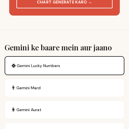
CHART GENERATE KARO
→
Gemini ke baare mein aur jaano
🍀
Gemini
Lucky Numbers
👨
Gemini
Mard
👩
Gemini
Aurat