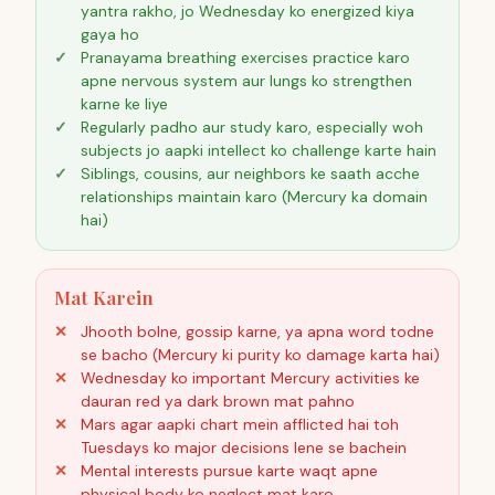
yantra rakho, jo Wednesday ko energized kiya
gaya ho
Pranayama breathing exercises practice karo
apne nervous system aur lungs ko strengthen
karne ke liye
Regularly padho aur study karo, especially woh
subjects jo aapki intellect ko challenge karte hain
Siblings, cousins, aur neighbors ke saath acche
relationships maintain karo (Mercury ka domain
hai)
Mat Karein
Jhooth bolne, gossip karne, ya apna word todne
se bacho (Mercury ki purity ko damage karta hai)
Wednesday ko important Mercury activities ke
dauran red ya dark brown mat pahno
Mars agar aapki chart mein afflicted hai toh
Tuesdays ko major decisions lene se bachein
Mental interests pursue karte waqt apne
physical body ko neglect mat karo