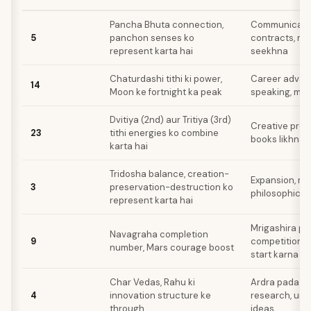
Pancha Bhuta connection,
Communication
5
panchon senses ko
contracts, nayi
represent karta hai
seekhna
Chaturdashi tithi ki power,
Career advan
14
Moon ke fortnight ka peak
speaking, med
Dvitiya (2nd) aur Tritiya (3rd)
Creative proje
23
tithi energies ko combine
books likhna
karta hai
Tridosha balance, creation-
Expansion, ne
3
preservation-destruction ko
philosophical
represent karta hai
Mrigashira pa
Navagraha completion
9
competition, 
number, Mars courage boost
start karna
Char Vedas, Rahu ki
Ardra pada act
4
innovation structure ke
research, unc
through
ideas