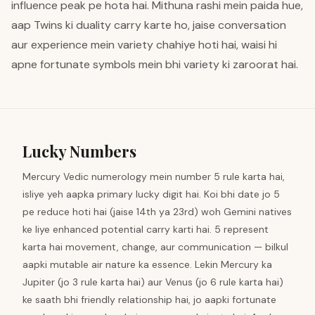
influence peak pe hota hai. Mithuna rashi mein paida hue,
aap Twins ki duality carry karte ho, jaise conversation
aur experience mein variety chahiye hoti hai, waisi hi
apne fortunate symbols mein bhi variety ki zaroorat hai.
Lucky Numbers
Mercury Vedic numerology mein number 5 rule karta hai,
isliye yeh aapka primary lucky digit hai. Koi bhi date jo 5
pe reduce hoti hai (jaise 14th ya 23rd) woh Gemini natives
ke liye enhanced potential carry karti hai. 5 represent
karta hai movement, change, aur communication — bilkul
aapki mutable air nature ka essence. Lekin Mercury ka
Jupiter (jo 3 rule karta hai) aur Venus (jo 6 rule karta hai)
ke saath bhi friendly relationship hai, jo aapki fortunate