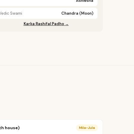
Ashlesha
Vedic Swami
Chandra (Moon)
Karka Rashifal Padho →
th house)
Mila-Jula