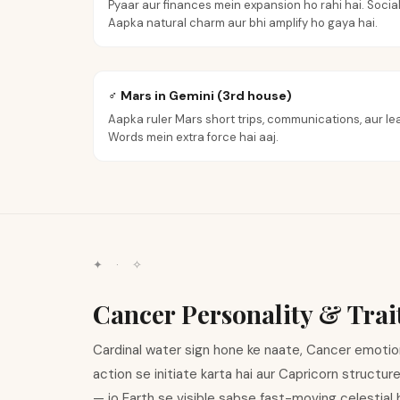
Pyaar aur finances mein expansion ho rahi hai. Social
Aapka natural charm aur bhi amplify ho gaya hai.
♂ Mars in Gemini (3rd house)
Aapka ruler Mars short trips, communications, aur lea
Words mein extra force hai aaj.
✦ · ✧
Cancer Personality & Trai
Cardinal water sign hone ke naate, Cancer emotional
action se initiate karta hai aur Capricorn structur
— jo Earth se visible sabse fast-moving celestial 