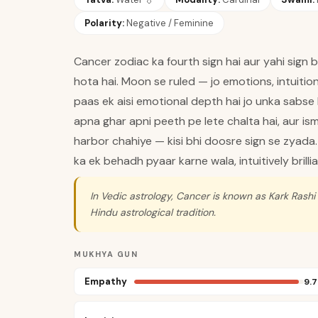
Polarity:
Negative / Feminine
Cancer zodiac ka fourth sign hai aur yahi sign ba
hota hai. Moon se ruled — jo emotions, intuitio
paas ek aisi emotional depth hai jo unka sabse 
apna ghar apni peeth pe lete chalta hai, aur ism
harbor chahiye — kisi bhi doosre sign se zyada.
ka ek behadh pyaar karne wala, intuitively brillia
In Vedic astrology, Cancer is known as Kark Rashi
Hindu astrological tradition.
MUKHYA GUN
Empathy
9.7