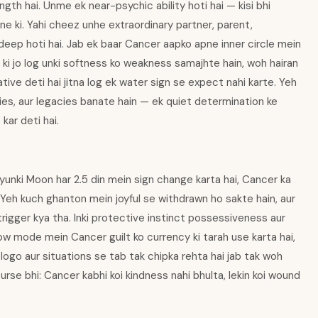
ngth hai. Unme ek near-psychic ability hoti hai — kisi bhi
e ki. Yahi cheez unhe extraordinary partner, parent,
-deep hoti hai. Jab ek baar Cancer aapko apne inner circle mein
in ki jo log unki softness ko weakness samajhte hain, woh hairan
iative deti hai jitna log ek water sign se expect nahi karte. Yeh
lies, aur legacies banate hain — ek quiet determination ke
kar deti hai.
yunki Moon har 2.5 din mein sign change karta hai, Cancer ka
 Yeh kuch ghanton mein joyful se withdrawn ho sakte hain, aur
trigger kya tha. Inki protective instinct possessiveness aur
ow mode mein Cancer guilt ko currency ki tarah use karta hai,
logo aur situations se tab tak chipka rehta hai jab tak woh
curse bhi: Cancer kabhi koi kindness nahi bhulta, lekin koi wound