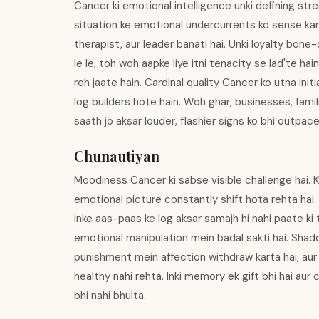
Cancer ki emotional intelligence unki defining stre
situation ke emotional undercurrents ko sense karn
therapist, aur leader banati hai. Unki loyalty bone
le le, toh woh aapke liye itni tenacity se lad'te ha
reh jaate hain. Cardinal quality Cancer ko utna init
log builders hote hain. Woh ghar, businesses, fami
saath jo aksar louder, flashier signs ko bhi outpace 
Chunautiyan
Moodiness Cancer ki sabse visible challenge hai. K
emotional picture constantly shift hota rehta hai.
inke aas-paas ke log aksar samajh hi nahi paate ki 
emotional manipulation mein badal sakti hai. Shad
punishment mein affection withdraw karta hai, aur 
healthy nahi rehta. Inki memory ek gift bhi hai aur 
bhi nahi bhulta.