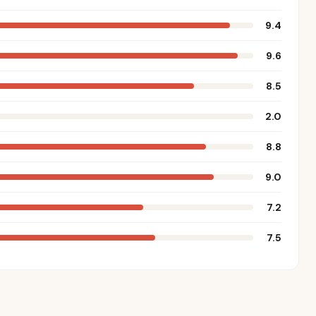
9.4
9.6
8.5
2.0
8.8
9.0
7.2
7.5