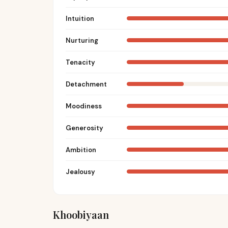
Intuition
Nurturing
Tenacity
Detachment
Moodiness
Generosity
Ambition
Jealousy
Khoobiyaan