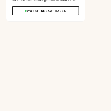
salah ke liye hamare jyotishi se baat karein.
JYOTISHI SE BAAT KAREIN