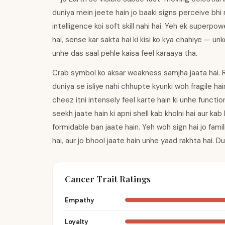
duniya mein jeete hain jo baaki signs perceive bhi 
intelligence koi soft skill nahi hai. Yeh ek superp
hai, sense kar sakta hai ki kisi ko kya chahiye — u
unhe das saal pehle kaisa feel karaaya tha.
Crab symbol ko aksar weakness samjha jaata hai. Re
duniya se isliye nahi chhupte kyunki woh fragile ha
cheez itni intensely feel karte hain ki unhe funct
seekh jaate hain ki apni shell kab kholni hai aur ka
formidable ban jaate hain. Yeh woh sign hai jo fami
hai, aur jo bhool jaate hain unhe yaad rakhta hai. Du
Cancer Trait Ratings
Empathy
Loyalty