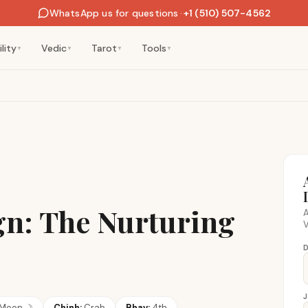
WhatsApp us for questions
·
+1 (510) 507-4562
lity
Vedic
Tarot
Tools
▼
▼
▼
▼
gn: The Nurturing
A
V
D
Moon
☽
Chinh:
Crab
Bhav:
4th