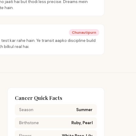
o jaati hai but thodi less precise. Dreams mein
e hain.
Chunautipurn
test kar rahe hain. Ye transit aapko discipline build
 bilkul real hai.
Cancer Quick Facts
Season
Summer
Birthstone
Ruby, Pearl
Flower
White Rose, Lily