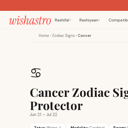
Rashifal
Rashiyaan
Compatibi
▼
▼
Home
›
Zodiac Signs
›
Cancer
♋
Cancer Zodiac Si
Protector
Jun 21 – Jul 22
Tatva:
Water
💧
Modality:
Cardinal
Swami: