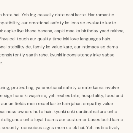
in hota hai. Yeh log casually date nahi karte. Har romantic
atibility, aur emotional safety ke lens se evaluate karte
i: aapke liye khana banana, aapki maa ka birthday yaad rakhna,
Physical touch aur quality time inki love languages hain.
nal stability de, family ko value kare, aur intimacy se darna
 consistently saath rahe, kyunki inconsistency inke sabse
r.
uring, protecting, ya emotional safety create karna involve
 sign hone ki wajah se, yeh real estate, hospitality, food and
, aur un fields mein excel karte hain jahan empathy value
business owners hote hain kyunki unki cardinal nature unhe
l intelligence unhe loyal teams aur customer bases build karne
a security-conscious signs mein se ek hai. Yeh instinctively