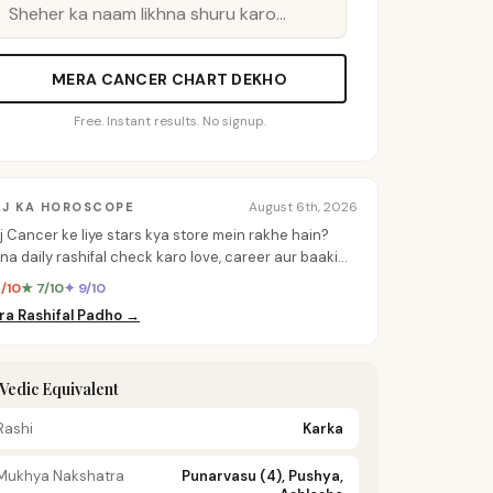
MERA CANCER CHART DEKHO
Free. Instant results. No signup.
August 6th, 2026
AJ KA HOROSCOPE
j Cancer ke liye stars kya store mein rakhe hain?
na daily rashifal check karo love, career aur baaki
b ke personalized insights ke liye.
8/10
★ 7/10
✦ 9/10
ra Rashifal Padho →
️ Vedic Equivalent
Rashi
Karka
Mukhya Nakshatra
Punarvasu (4), Pushya,