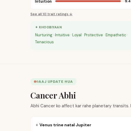
Intuition
9.4
See all
10
trait ratings ↓
✦ KHOOBIYAAN
Nurturing · Intuitive · Loyal · Protective · Empathetic ·
Tenacious
AAJ UPDATE HUA
Cancer Abhi
Abhi Cancer ko affect kar rahe planetary transits.
♀ Venus trine natal Jupiter