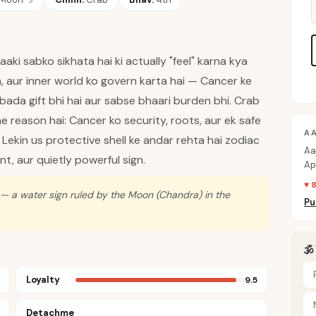
aki sabko sikhata hai ki actually "feel" karna kya
n, aur inner world ko govern karta hai — Cancer ke
bada gift bhi hai aur sabse bhaari burden bhi. Crab
e reason hai: Cancer ko security, roots, aur ek safe
A
 Lekin us protective shell ke andar rehta hai zodiac
Aa
nt, aur quietly powerful sign.
Ap
sa
♥ 
 — a water sign ruled by the Moon (Chandra) in the
Pu
🕉
Loyalty
9.5
Detachme