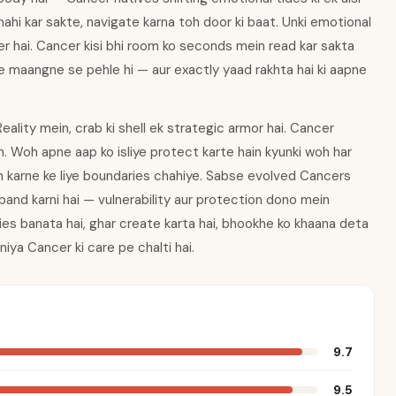
nahi kar sakte, navigate karna toh door ki baat. Unki emotional
ower hai. Cancer kisi bhi room ko seconds mein read kar sakta
nke maangne se pehle hi — aur exactly yaad rakhta hai ki aapne
ality mein, crab ki shell ek strategic armor hai. Cancer
in. Woh apne aap ko isliye protect karte hain kyunki woh har
ion karne ke liye boundaries chahiye. Sabse evolved Cancers
b band karni hai — vulnerability aur protection dono mein
lies banata hai, ghar create karta hai, bhookhe ko khaana deta
niya Cancer ki care pe chalti hai.
9.7
9.5