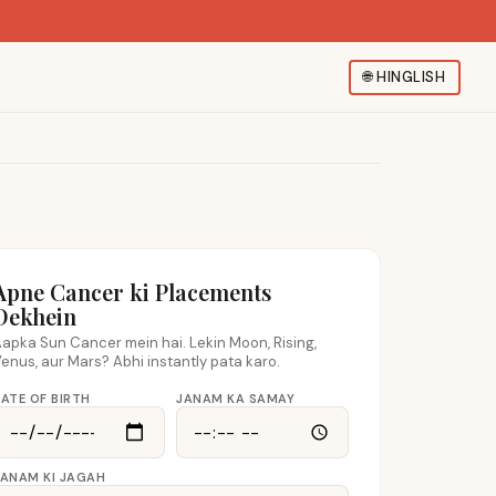
🌐
HINGLISH
Apne Cancer ki Placements
Dekhein
apka Sun Cancer mein hai. Lekin Moon, Rising,
enus, aur Mars? Abhi instantly pata karo.
ATE OF BIRTH
JANAM KA SAMAY
JANAM KI JAGAH