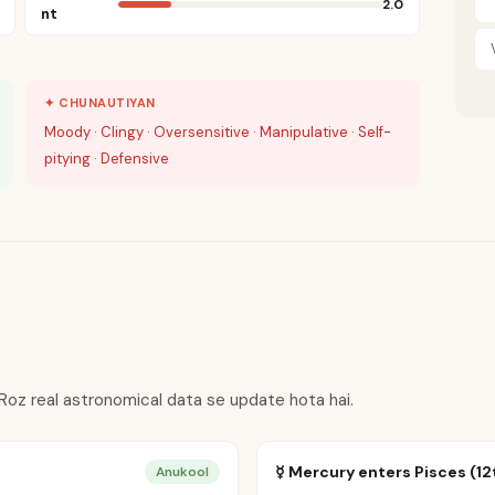
2.0
nt
✦ CHUNAUTIYAN
Moody · Clingy · Oversensitive · Manipulative · Self-
pitying · Defensive
 Roz real astronomical data se update hota hai.
☿ Mercury enters Pisces (12
Anukool