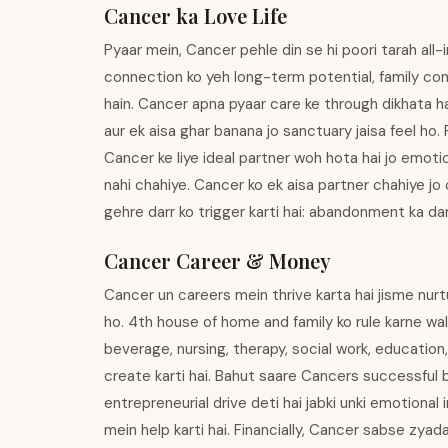
Cancer ka Love Life
Pyaar mein, Cancer pehle din se hi poori tarah all-
connection ko yeh long-term potential, family comp
hain. Cancer apna pyaar care ke through dikhata ha
aur ek aisa ghar banana jo sanctuary jaisa feel ho. 
Cancer ke liye ideal partner woh hota hai jo emotio
nahi chahiye. Cancer ko ek aisa partner chahiye jo
gehre darr ko trigger karti hai: abandonment ka dar
Cancer Career & Money
Cancer un careers mein thrive karta hai jisme nurt
ho. 4th house of home and family ko rule karne wale
beverage, nursing, therapy, social work, education
create karti hai. Bahut saare Cancers successful 
entrepreneurial drive deti hai jabki unki emotiona
mein help karti hai. Financially, Cancer sabse zyad