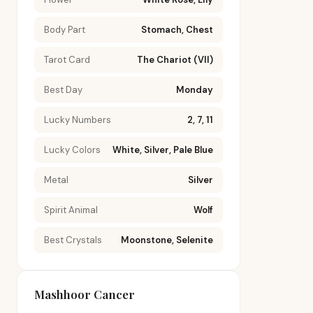
Body Part
Stomach, Chest
Tarot Card
The Chariot (VII)
Best Day
Monday
Lucky Numbers
2, 7, 11
Lucky Colors
White, Silver, Pale Blue
Metal
Silver
Spirit Animal
Wolf
Best Crystals
Moonstone, Selenite
Mashhoor Cancer