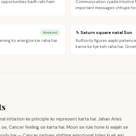
 opportunities badh rahi hain.
Communication zyada intuitive h
important messages chhupe hot
♄ Saturn square natal Sun
Anukool
rning ko energize kar raha hai.
Authority figures aapki patience 
karne ke liye keh raha hai. Growth
ts
 initiation ke principle ko represent karta hai. Jahan Aries
e se, Cancer feeling se karta hai. Moon se rule hone ki wajah se
body hai — Cancer natives shifting emotional tides ki ek aisi