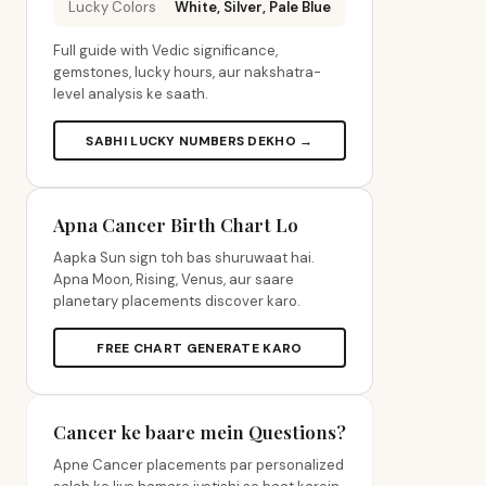
Lucky Colors
White, Silver, Pale Blue
Full guide with Vedic significance,
gemstones, lucky hours, aur nakshatra-
level analysis ke saath.
SABHI LUCKY NUMBERS DEKHO →
Apna Cancer Birth Chart Lo
Aapka Sun sign toh bas shuruwaat hai.
Apna Moon, Rising, Venus, aur saare
planetary placements discover karo.
FREE CHART GENERATE KARO
Cancer ke baare mein Questions?
Apne Cancer placements par personalized