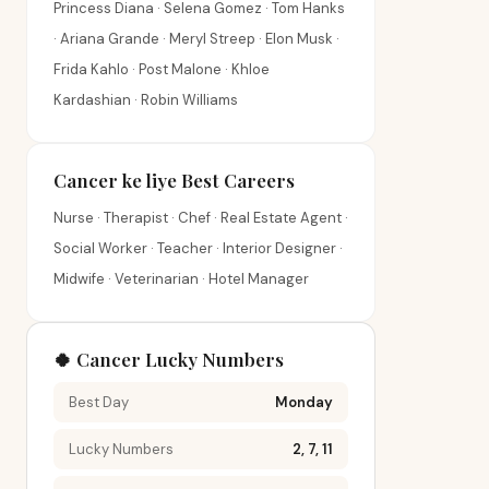
Princess Diana · Selena Gomez · Tom Hanks
· Ariana Grande · Meryl Streep · Elon Musk ·
Frida Kahlo · Post Malone · Khloe
Kardashian · Robin Williams
Cancer ke liye Best Careers
Nurse · Therapist · Chef · Real Estate Agent ·
Social Worker · Teacher · Interior Designer ·
Midwife · Veterinarian · Hotel Manager
🍀 Cancer Lucky Numbers
Best Day
Monday
Lucky Numbers
2, 7, 11