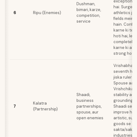
exceptional 
Dushman,
hai. Surgery, 
bimari, karze,
6
Ripu (Enemies)
athletics jai
competition,
fields mein 
service
hain. Confli
karne ki te
hoti hai, le
completely 
karne ki abili
strong hoti h
Vrishabha (
seventh hou
jiska ruler S
Spouse aapk
Vrishchika 
Shaadi,
stability au
business
grounding de
Kalatra
7
partnerships,
Shaadi se fi
(Partnership)
spouse, aur
improve hota
open enemies
artistic, sun
goods se c
sakta/sakti 
industries k