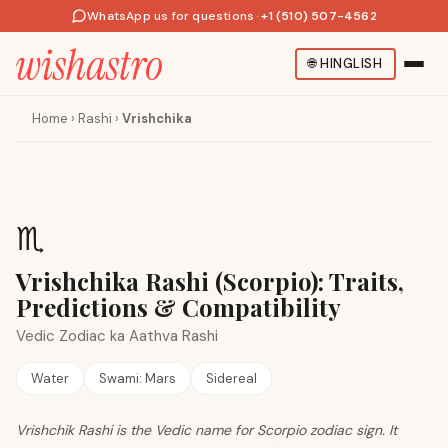
WhatsApp us for questions
·
+1 (510) 507-4562
🌐
HINGLISH
Home
›
Rashi
›
Vrishchika
♏
Vrishchika Rashi (Scorpio): Traits,
Predictions & Compatibility
Vedic Zodiac ka Aathva Rashi
Water
Swami:
Mars
Sidereal
Vrishchik Rashi is the Vedic name for Scorpio zodiac sign. It