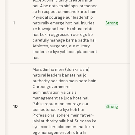
exceptional vitality create karta
hai. Aise natives sirf apni presence
se hi respect command karte hain.
Physical courage aur leadership
1
naturally emerge hoti hai. Injuries
Strong
ke bawajood health robust rehti
hai. Lekin aggression aur ego ko
carefully manage karna padta hai.
Athletes, surgeons, aur military
leaders ke liye yeh best placement
hai.
Mars Simha mein (Sun ki rashi)
natural leaders banata hai jo
authority positions mein hote hain.
Career government,
administration, ya crisis
management se juda hota hai.
Public reputation courage aur
10
Strong
competence ke liye hoti hai.
Professional sphere mein father-
jaisi authority milti hai. Success ke
liye excellent placement hai lekin
ego management bhi utna hi