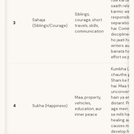
rule karta ha
saath relati
karmic weigh
Siblings,
responsibili
Sahaja
courage, short
3
separation i
(Siblings/Courage)
travels, skills,
hai. Commun
communication
disciplined 
ho jaati hai
writers aur 
banata hai j
effort se per
Kumbha (Aq
chauthe ghar
Shani ke hi 
hai. Maa tho
unconventio
Maa, property,
hain ya emot
vehicles,
distant. Pro
4
Sukha (Happiness)
education, aur
age mein per
inner peace
se milti hai.
healing aur
causes mein
develop hota