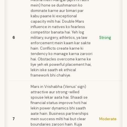
mein) hone se dushmanon ko
dominate karne aur bimari par
kabu paane ki exceptional
capacity milti hai. Double Mars
influence in natives ko fearless
competitor banata hai. Yeh log
6
military, surgery, athletics, ya law
Strong
enforcement mein kaam kar sakte
hain. Conflicts create karne ki
tendency ko manage karna zaroori
hai. Obstacles overcome karne ke
liye yeh ek powerful placement hai,
lekin iske saath ek ethical
framework bhi chahiye.
Mars in Vrishabha (Venus' sign)
attractive aur strong-willed
spouse lekar aata hai. Shaadi se
financial status improve hoti hai
lekin power dynamics bhi saath
aate hain. Business partnerships
7
mein success milti hai but clear
Moderate
boundaries zaroori hain. Kuja