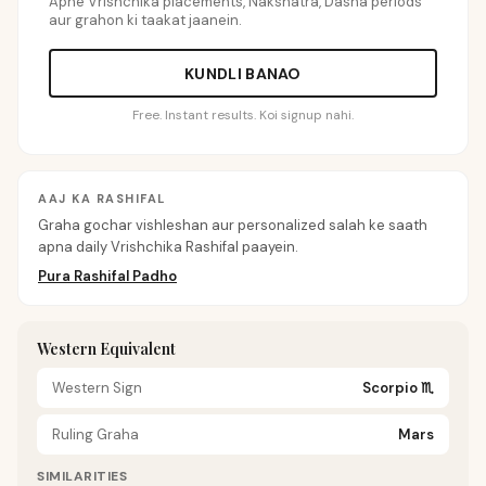
Apne Vrishchika placements, Nakshatra, Dasha periods
aur grahon ki taakat jaanein.
KUNDLI BANAO
Free. Instant results. Koi signup nahi.
AAJ KA RASHIFAL
Graha gochar vishleshan aur personalized salah ke saath
apna daily Vrishchika Rashifal paayein.
Pura Rashifal Padho
Western Equivalent
Western Sign
Scorpio
♏
Ruling Graha
Mars
SIMILARITIES