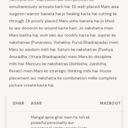
simultaneously activate karti hai. Ek well-placed Mars aisa
surgeon-warrior banata hai jo healing karta hai cutting ke
through. Ek poorly placed Mars unhe banata hai jo khud
ko aur doosron ko wound karte hain. Jo nakshatra mein
Mars baitha hai, woh isko aur modify karta hai. Jupiter ke
nakshatras (Punarvasu, Vishakha, Purva Bhadrapada) mein
Mars ko wisdom milti hai. Saturn ke nakshatras (Pushya,
Anuradha, Uttara Bhadrapada) mein Mars ko discipline
milti hai. Mercury ke nakshatras (Ashlesha, Jyeshtha,
Revati) mein Mars ko strategic thinking milti hai. House
placement aur nakshatra ka combination milke complete
picture create karta hai.
GHAR
ASAR
MAZBOOT
Mangal apne ghar mein ho toh ek
powerful personality aur