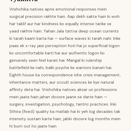
Vrishchika natives apne emotional responses mein
surgical precision rakhte hain. Aap dekh sakte hain ki woh
har taklif aur har kindness ko equally intense tarike se
yaad rakhte hain. Yahan Jala tattva deep ocean currents
ki tarah kaam karta hai — surface waves ki tarah nahi. Inke
paas ek x-ray jaisi perception hoti hai jo superficial logon
ko uncomfortable karti hai aur authentic logon ko
genuinely seen feel karati hai. Mangal ki rulership
battlefield ke nahi, balki psyche ke warriors banati hai.
Eighth house ka correspondence inhe crisis management,
inheritance matters, aur occult sciences ke liye natural
affinity deta hai. Vrishchika natives aksar un professions
mein jaate hain jahan doosre jaane se darte hain —
surgery, investigation, psychology, tantric practices. Inki
Sthira (fixed) quality ka matlab hai ki yeh log decades tak
intensity sustain karte hain, jabki doosre log months mein
hi burn out ho jaate hain.