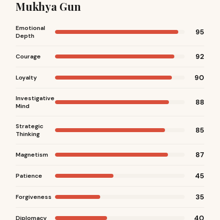
Mukhya Gun
Emotional
95
Depth
92
Courage
90
Loyalty
Investigative
88
Mind
Strategic
85
Thinking
87
Magnetism
45
Patience
35
Forgiveness
40
Diplomacy