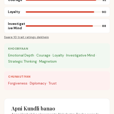
Loyalty
90
Investigat
88
ive Mind
Saare 10 trait ratings dekhein
KHOOBIYAAN
Emotional Depth · Courage · Loyalty · Investigative Mind ·
Strategic Thinking · Magnetism
CHUNAUTIYAN
Forgiveness · Diplomacy · Trust
Apni Kundli banao