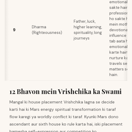
emotionally 
sakte hain y
professions
ho sakte hain
Father, luck,
mein mother
Dharma
higher learning,
9
devotional p
(Righteousness)
spirituality, long
influence ho
journeys
tab aata hai
emotional in
karte hain a
nurture kart
travels settl
matters se r
hain.
12 Bhavon mein Vrishchika ka Swami
Mangal ki house placement Vrishchika lagna se decide
karti hai ki Mars energy spiritual transformation ki taraf
flow karegi ya worldly conflict ki taraf. Kyunki Mars dono
ascendant aur sixth house ko rule karta hai, iski placement
hamesha self-expression aur competition ko