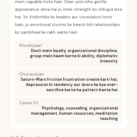
mein capable hote hain. Deer yoni inhe gentle
appearance deta hai jo inner strength ko chhupa leta
hai. Ye Vrishchika ke healers aur counselors hote
hain, jo emotional storms ke beech bhi relationships
ko sambhaal ke rakh sakte hain.
Khoobiyaan
Dosti mein loyalty, organizational discipline,
group mein kaam karne ki ability, diplomatic
intensity
Chunautiyan
Saturn-Mars friction frustration create karti hai,
depression ki tendency aur dusro ke liye over-
sacrifice karne ka pattern banta hai
Career Fit
Psychology, counseling, organizational
management, human resources, meditation
teaching