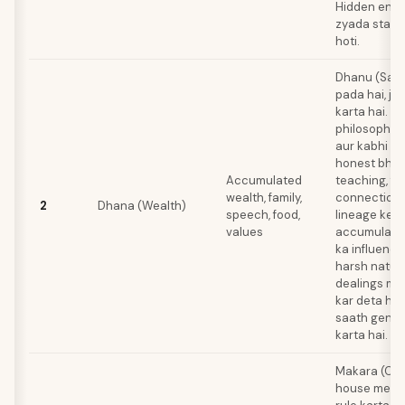
Hidden enem
zyada stayi
hoti.
Dhanu (Sagi
pada hai, jis
karta hai. A
philosophical
aur kabhi ka
honest bhi.
Accumulated
teaching, fo
wealth, family,
connections,
2
Dhana (Wealth)
speech, food,
lineage ke 
values
accumulate 
ka influence
harsh nature
dealings me
kar deta hai,
saath gener
karta hai.
Makara (Cap
house mein h