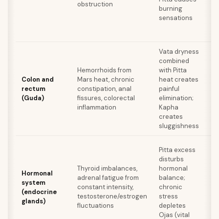
obstruction
ba
burning
a
sensations
c
Vata dryness
combined
Tr
Hemorrhoids from
with Pitta
ni
Colon and
Mars heat, chronic
heat creates
wa
rectum
constipation, anal
painful
gh
(Guda)
fissures, colorectal
elimination;
fi
inflammation
Kapha
re
creates
sluggishness
Pitta excess
A
disturbs
fo
Thyroid imbalances,
hormonal
Sh
Hormonal
adrenal fatigue from
balance;
r
system
constant intensity,
chronic
h
(endocrine
testosterone/estrogen
stress
a
glands)
fluctuations
depletes
st
Ojas (vital
re