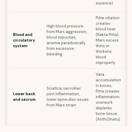
essence)
ti
Pitta vitiation
creates
Be
High blood pressure
blood heat
he
from Mars aggression,
Blood and
(Rakta Pitta);
p
blood impurities,
circulatory
Mars excess
le
anemia paradoxically
system
thins or
re
from excessive
thickens
av
bleeding
blood
m
improperly
Vata
S
accumulation
in
in bones;
Sciatica, sacroiliac
ex
Pitta creates
Lower back
joint inflammation,
c
inflammation;
and sacrum
lower spine disc issues
da
overwork
from Mars strain
b
depletes
av
bone tissue
dr
(Asthi Dhatu)