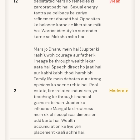
12
debilitated Mars ko remedies ki
Weak
zaroorat padti hai. Sexual energy
tantra ya celibacy ke zariye
refinement dhundti hai. Opposites
ko balance karne se liberation milti
hai. Warrior identity ko surrender
karne se Moksha milta hai.
Mars jo Dhanu mein hai (Jupiter ki
rashi), woh courage aur father ki
lineage ke through wealth lekar
aata hai. Speech direct ho jaati hai
aur kabhi kabhi thodi harsh bhi.
Family life mein debates aur strong
opinions ka scene rehta hai. Real
2
estate, fire-related industries, ya
Moderate
teaching ke through financial
gains milte hain. Jupiter ka
influence Mangal ki directness
mein ek philosophical dimension
add karta hai. Wealth
accumulation ke liye yeh
placement kaafi achhi hai.