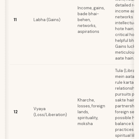
detailed res
Income, gains,
income aati 
bade bhai-
networks me
11
Labha (Gains)
behen,
intellectual
networks,
hote hain. B
aspirations
critical ho s
helpful bhi r
Gains luck se
meticulous 
aate hain.
Tula (Libra)
mein aata ha
rule karta ha
relationships
pursuits pa
Kharche,
sakte hain. 
losses, foreign
partnership
Vyaya
12
lands,
foreign sett
(Loss/Liberation)
spirituality,
possible hai
moksha
balance karn
practices ke
spiritual libe