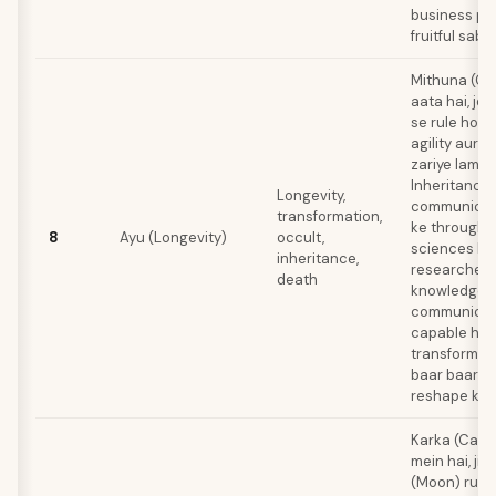
business pa
fruitful sabit
Mithuna (Ge
aata hai, jo
se rule hota
agility aur a
zariye lambi 
Inheritance
Longevity,
communicati
transformation,
ke through a
8
Ayu (Longevity)
occult,
sciences ka
inheritance,
researcher, 
death
knowledge 
communicat
capable hota
transformati
baar baar id
reshape kart
Karka (Cance
mein hai, ji
(Moon) rule k