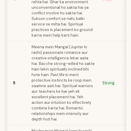
rehta hai. Ghar ka environment
unconventional ho sakta hai ya
conflict involve ho sakta hai.
Sukoon comfort se nahi, balki
service se milta hai. Spiritual
practices is placement ko ground
karne mein help karti hain.
Meena mein Mangal (Jupiter ki
rashi) passionate romance aur
creative intelligence lekar aata
hai. Bacche strong-willed ho sakte
hain lekin spiritually inclined bhi
hote hain. Past life ki merit
protective instincts ke roop mein
5
Strong
saamne aati hai. Spiritual warriors
aur teachers ke liye yeh ek
excellent placement hai. Yeh
action aur intuition ko effectively
combine karta hai. Romantic
relationships mein intensity aur
depth hoti hai.
Mesha mein Mangal (apni hi rashi