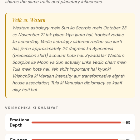
shares the same traits and planetary influences.
Vedic vs. Western
Western astrology mein Sun ko Scorpio mein October 23
se November 21 tak place kiya jaata hai, tropical zodiac
ke according. Vedic astrology sidereal zodiac use karti
hai, jisme approximately 24 degrees ka Ayanamsa
(precession shift) account hota hai. Zyaadatar Western
Scorpios ka Moon ya Sun actually unke Vedic chart mein
Tula mein hota hai. Yeh shift important hai kyunki
Vrishchika ki Martian intensity aur transformative eighth
house association, Tula ki Venusian diplomacy se kaafi
alag hoti hai.
VRISHCHIKA KI KHASIYAT
Emotional
95
Depth
Courage
92