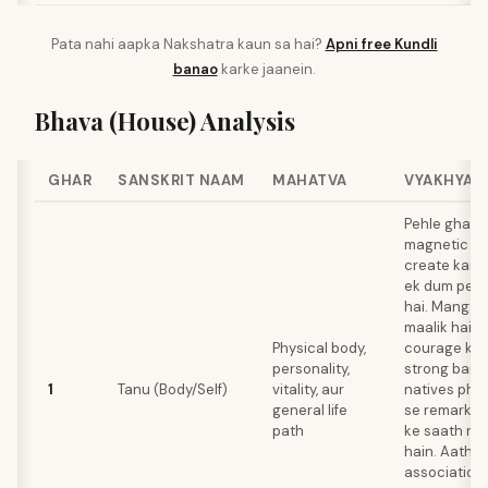
Pata nahi aapka Nakshatra kaun sa hai?
Apni free Kundli
banao
karke jaanein.
Bhava (House) Analysis
GHAR
SANSKRIT NAAM
MAHATVA
VYAKHYA
Pehle ghar 
magnetic pe
create karta
ek dum pene
hai. Mangal 
maalik hai, jo
Physical body,
courage ke l
personality,
strong banat
1
Tanu (Body/Self)
vitality, aur
natives phy
general life
se remarkabl
path
ke saath re
hain. Aathve
association 