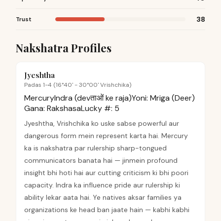
38
Trust
Nakshatra Profiles
Jyeshtha
Padas 1-4 (16°40' - 30°00' Vrishchika)
Mercury
Indra (devताओं ke raja)
Yoni:
Mriga (Deer)
Gana:
Rakshasa
Lucky #:
5
Jyeshtha, Vrishchika ko uske sabse powerful aur
dangerous form mein represent karta hai. Mercury
ka is nakshatra par rulership sharp-tongued
communicators banata hai — jinmein profound
insight bhi hoti hai aur cutting criticism ki bhi poori
capacity. Indra ka influence pride aur rulership ki
ability lekar aata hai. Ye natives aksar families ya
organizations ke head ban jaate hain — kabhi kabhi