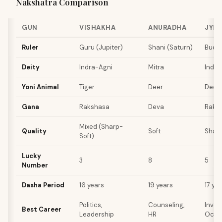
Nakshatra Comparison
GUN
VISHAKHA
ANURADHA
JYE
Ruler
Guru (Jupiter)
Shani (Saturn)
Budha
Deity
Indra-Agni
Mitra
Indra
Yoni Animal
Tiger
Deer
Deer
Gana
Rakshasa
Deva
Raks
Mixed (Sharp-
Quality
Soft
Shar
Soft)
Lucky
3
8
5
Number
Dasha Period
16 years
19 years
17 ye
Politics,
Counseling,
Inves
Best Career
Leadership
HR
Occu