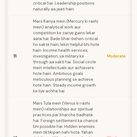
critical hai. Leadership positions
naturally aa jaati hain.
Mars Kanya mein (Mercury ki rashi
mein) analytical work aur
competition ke zariye gains lekar
aata hai. Bade bhai-behen critical
ho sakte hain, lekin helpful bhi hote
hain. Income health services,
11
investigation, ya military ke
Moderate
through aa sakti hai. Social circle
mein intellectuals aur achievers
hote hain. Ambitious goals
meticulous planning se achieve
hote hain. Steady income growth
ke liye achha hai.
Mars Tula mein (Venus ki rashi
mein) relationships aur spiritual
practices par kharche badhata
hai. Foreign settlement ka chance
bhi possible hai. Hidden enemies
mein tiktikipan nahi hota. Yahan