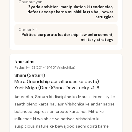
Chunautiyan
Zyada ambition, manipulation ki tendencies,
defeat accept karna mushkil lagta hai, power
struggles
Career Fit
Politics, corporate leadership, law enforcement,
military strategy
Anuradha
Padas 1-4 (3°20' - 16°40' Vrishchika)
Shani (Saturn)
Mitra (friendship aur alliances ke devta)
Yoni:
Mriga (Deer)
Gana:
Deva
Lucky #:
8
Anuradha, Saturn ki discipline ko Mars ki intensity ke
saath blend karta hai, aur Vrishchika ke andar sabse
balanced expression create karta hai. Mitra ke
influence ki wajah se ye natives Vrishchika ki
suspicious nature ke bawajood sachi dosti karne