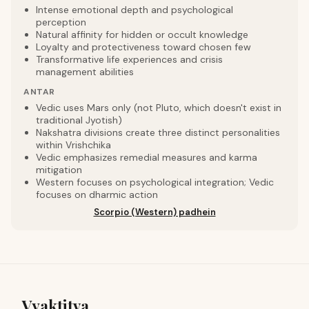
Intense emotional depth and psychological
perception
Natural affinity for hidden or occult knowledge
Loyalty and protectiveness toward chosen few
Transformative life experiences and crisis
management abilities
ANTAR
Vedic uses Mars only (not Pluto, which doesn't exist in
traditional Jyotish)
Nakshatra divisions create three distinct personalities
within Vrishchika
Vedic emphasizes remedial measures and karma
mitigation
Western focuses on psychological integration; Vedic
focuses on dharmic action
Scorpio (Western) padhein
Vyaktitva