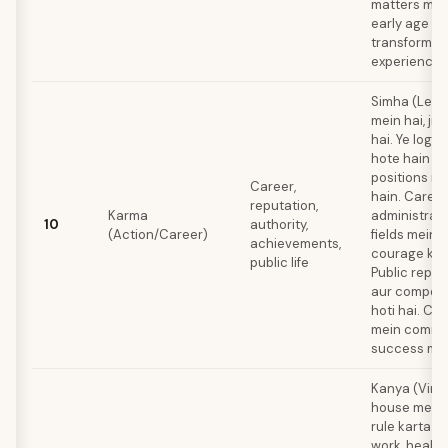
matters mein
early age se
transformati
experiences 
Simha (Leo)
mein hai, jis
hai. Ye log n
hote hain jo
positions m
Career,
hain. Caree
reputation,
Karma
administrati
10
authority,
(Action/Career)
fields mein h
achievements,
courage ki z
public life
Public reput
aur compete
hoti hai. Cri
mein comma
success milti
Kanya (Virg
house mein h
rule karta ha
work, health