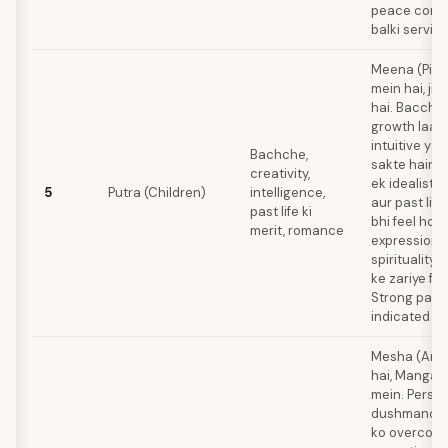
peace comfo
balki service
Meena (Pisc
mein hai, jis
hai. Bacche 
growth laate
intuitive ya 
Bachche,
sakte hain.
creativity,
ek idealistic
5
Putra (Children)
intelligence,
aur past lif
past life ki
bhi feel hot
merit, romance
expression 
spirituality,
ke zariye flo
Strong past l
indicated ha
Mesha (Arie
hai, Mangal k
mein. Person
dushmanon a
ko overcome