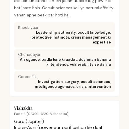
aise circumstances mein jahan doosre log power se
hat jaate hain. Occult sciences ke liye natural affinity
yahan apne peak par hoti hai.
Khoobiyaan
Leadership authority, occult knowledge,
protective instincts, crisis management ki
expertise
Chunautiyan
Arrogance, badla lene ki aadat, dushman banana
ki tendency, vulnerability se darna
Career Fit
Investigation, surgery, occult sciences,
intelligence agencies, crisis intervention
Vishakha
Pada 4 (0°00' - 3°20' Vrishchika)
Guru (Jupiter)
Indra-Agni (power aur purification ke dual