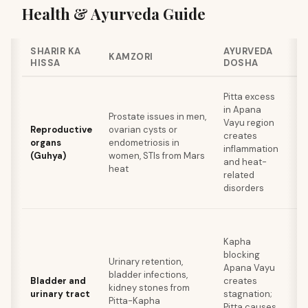
Health & Ayurveda Guide
SHARIR KA
AYURVEDA
K
KAMZORI
HISSA
DOSHA
S
Pitta excess
A
in Apana
e
Prostate issues in men,
Vayu region
me
Reproductive
ovarian cysts or
creates
sp
organs
endometriosis in
inflammation
i
(Guhya)
women, STIs from Mars
and heat-
c
heat
related
wa
disorders
c
D
Kapha
wa
blocking
Urinary retention,
c
Apana Vayu
bladder infections,
a
Bladder and
creates
kidney stones from
ca
urinary tract
stagnation;
Pitta-Kapha
i
Pitta causes