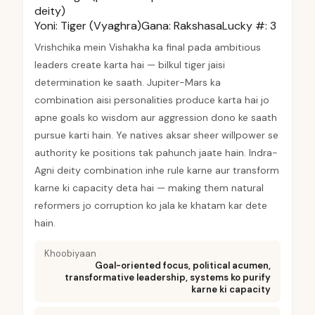
deity)
Yoni:
Tiger (Vyaghra)
Gana:
Rakshasa
Lucky #:
3
Vrishchika mein Vishakha ka final pada ambitious
leaders create karta hai — bilkul tiger jaisi
determination ke saath. Jupiter-Mars ka
combination aisi personalities produce karta hai jo
apne goals ko wisdom aur aggression dono ke saath
pursue karti hain. Ye natives aksar sheer willpower se
authority ke positions tak pahunch jaate hain. Indra-
Agni deity combination inhe rule karne aur transform
karne ki capacity deta hai — making them natural
reformers jo corruption ko jala ke khatam kar dete
hain.
Khoobiyaan
Goal-oriented focus, political acumen,
transformative leadership, systems ko purify
karne ki capacity