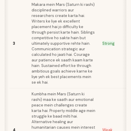
Makara mein Mars (Saturn ki rashi)
disciplined warriors aur
researchers create karta hai.
Writers ke liye ek excellent
placement hai jo difficulty ke
through persist karte hain. Siblings
competitive ho sakte hain but
3
ultimately supportive rehte hain.
Strong
Communication strategic aur
calculated ho jaati hai. Courage
aur patience ek saath kaam karte
hain. Sustained effort ke through
ambitious goals achieve karne ke
liye yeh ek best placements mein
se ek hai.
Kumbha mein Mars (Saturn ki
rashi) maa ke saath aur emotional
peace mein challenges create
karta hai. Property middle age mein
struggle ke baad milti hai.
Alternative healing aur
humanitarian causes mein interest
4
Weak