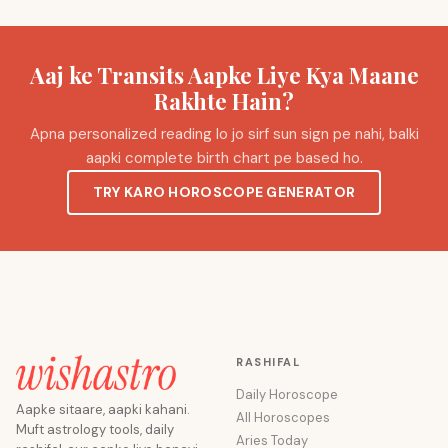
Aaj ke Transits Aapke Liye Kya Maane
Rakhte Hain?
Apna personalized reading lo jo sirf sun sign pe nahi, balki
aapki complete birth chart pe based ho.
TRY KARO HOROSCOPE GENERATOR
RASHIFAL
Daily Horoscope
Aapke sitaare, aapki kahani.
All Horoscopes
Muft astrology tools, daily
Aries Today