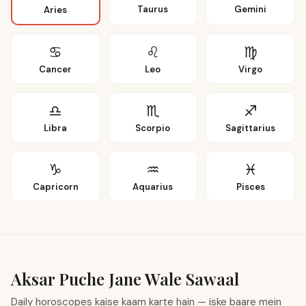
Taurus
Gemini
Aries
♋
♌
♍
Cancer
Leo
Virgo
♎
♏
♐
Libra
Scorpio
Sagittarius
♑
♒
♓
Capricorn
Aquarius
Pisces
Aksar Puche Jane Wale Sawaal
Daily horoscopes kaise kaam karte hain — iske baare mein