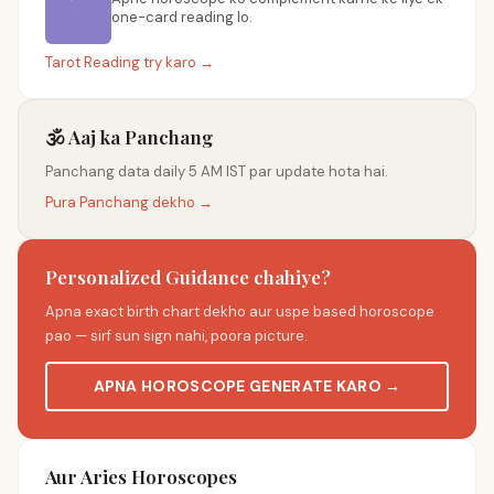
one-card reading lo.
Tarot Reading try karo →
🕉️ Aaj ka Panchang
Panchang data daily 5 AM IST par update hota hai.
Pura Panchang dekho →
Personalized Guidance chahiye?
Apna exact birth chart dekho aur uspe based horoscope
pao — sirf sun sign nahi, poora picture.
APNA HOROSCOPE GENERATE KARO →
Aur Aries Horoscopes