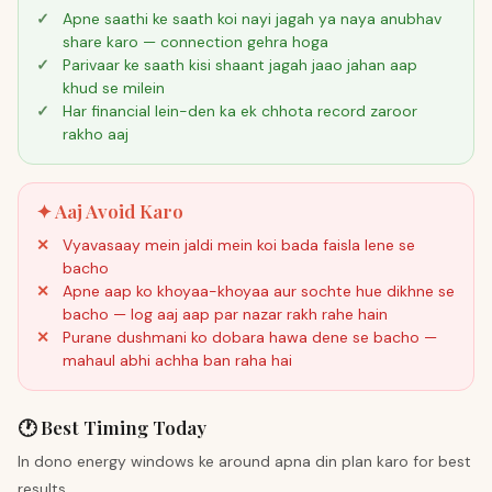
Apne saathi ke saath koi nayi jagah ya naya anubhav
share karo — connection gehra hoga
Parivaar ke saath kisi shaant jagah jaao jahan aap
khud se milein
Har financial lein-den ka ek chhota record zaroor
rakho aaj
✦ Aaj Avoid Karo
Vyavasaay mein jaldi mein koi bada faisla lene se
bacho
Apne aap ko khoyaa-khoyaa aur sochte hue dikhne se
bacho — log aaj aap par nazar rakh rahe hain
Purane dushmani ko dobara hawa dene se bacho —
mahaul abhi achha ban raha hai
🕐 Best Timing Today
In dono energy windows ke around apna din plan karo for best
results.