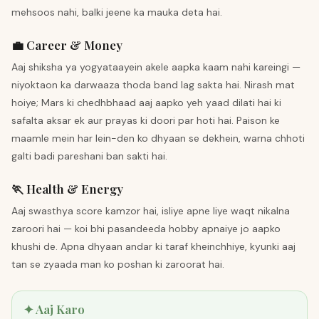
mehsoos nahi, balki jeene ka mauka deta hai.
💼 Career & Money
Aaj shiksha ya yogyataayein akele aapka kaam nahi kareingi —
niyoktaon ka darwaaza thoda band lag sakta hai. Nirash mat
hoiye; Mars ki chedhbhaad aaj aapko yeh yaad dilati hai ki
safalta aksar ek aur prayas ki doori par hoti hai. Paison ke
maamle mein har lein-den ko dhyaan se dekhein, warna chhoti
galti badi pareshani ban sakti hai.
🏃 Health & Energy
Aaj swasthya score kamzor hai, isliye apne liye waqt nikalna
zaroori hai — koi bhi pasandeeda hobby apnaiye jo aapko
khushi de. Apna dhyaan andar ki taraf kheinchhiye, kyunki aaj
tan se zyaada man ko poshan ki zaroorat hai.
✦ Aaj Karo