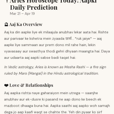
♈
Aries Horoscope Today: Aapki
Daily Prediction
Mar 21 – Apr 19
🔮 Aaj Ka Overview
Aaj ka din aapke liye ek milaajula anubhav lekar aata hai. Rishte
aur parivaar ke kshetra mein zyaada ऊर्जा... *ruk jaiye* — aaj
aapke liye sammaan aur prem dono mil rahe hain, lekin
vyavasaay aur swasthya thodi gehri dhyaan maangta hai. Daya
aur udaarta aaj aapki sabse badi taqat hai.
In Vedic astrology, Aries is known as Mesha Rashi — a fire sign
ruled by Mars (Mangal) in the Hindu astrological tradition.
❤️ Love & Relationships
Aaj aapka rishta naye gaharaiyon mein utrega — saanjhe
anubhav aur ek-dusre ki pasand ne aap dono ke beech ek
mazboot dhaaga buna hai. Aapka saathi aaj aapko woh samajh
dega jo aap kaafi waqt se chahte the. Yeh din pyaar ko sirf