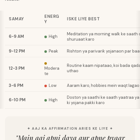
ENERG
SAMAY
ISKE LIYE BEST
Y
Meditation ya morning walk ke saath d
6-9 AM
High
shuruaat karo
9-12 PM
Peak
Rishton ya parivarik yojanaon par baa
Routine kaam nipataao, koi bada qa
12-3 PM
Modera
uthao
te
3-6 PM
Low
Aaram karo, hobbies mein waqt lagao
Doston ya saathi ke saath yaatraa ya
6-10 PM
High
ki yojana pakki karo
✦ AAJ KA AFFIRMATION ARIES KE LIYE ✦
"
Main aaj apni daya aur apne pyaar