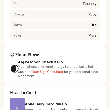
Din
Tuesday
Crystal
Ruby
Tatva
Fire
Ruler
Mars
🌙 Moon Phase
Aaj ka Moon Check Karo
🌒
Moon phase emotional energy ko affect karta hai
Use our
Moon Sign Calculator
for your personal lunar
placement.
🃏 Aaj ka Card
Apna Daily Card Nikalo
⚡
Apne horoscope ko complement karne ke liye ek