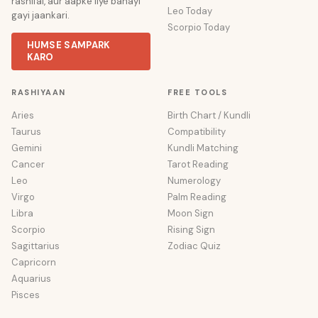
rashifal, aur aapke liye banayi
Leo Today
gayi jaankari.
Scorpio Today
HUMSE SAMPARK
KARO
RASHIYAAN
FREE TOOLS
Aries
Birth Chart / Kundli
Taurus
Compatibility
Gemini
Kundli Matching
Cancer
Tarot Reading
Leo
Numerology
Virgo
Palm Reading
Libra
Moon Sign
Scorpio
Rising Sign
Sagittarius
Zodiac Quiz
Capricorn
Aquarius
Pisces