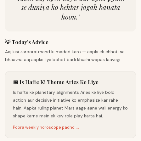
se duniya ko behtar jagah banata
hoon.
"
💡 Today's Advice
Aaj kisi zarooratmand ki madad karo — aapki ek chhoti sa
bhaavna aaj aapke liye bohot badi khushi wapas laayegi.
📅 Is Hafte Ki Theme Aries Ke Liye
Is hafte ke planetary alignments Aries ke liye bold
action aur decisive initiative ko emphasize kar rahe
hain. Aapka ruling planet Mars aage aane wali energy ko
shape karne mein ek key role play karta hai.
Poora weekly horoscope padho →