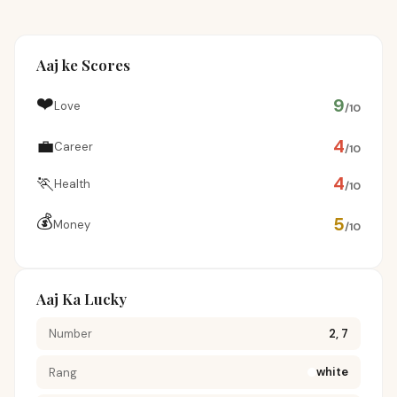
Aaj ke Scores
❤️
9
Love
/10
💼
4
Career
/10
🏃
4
Health
/10
💰
5
Money
/10
Aaj Ka Lucky
Number
2, 7
white
Rang