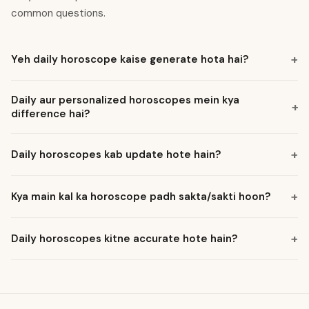
common questions.
+
Yeh daily horoscope kaise generate hota hai?
Daily aur personalized horoscopes mein kya
+
difference hai?
+
Daily horoscopes kab update hote hain?
+
Kya main kal ka horoscope padh sakta/sakti hoon?
+
Daily horoscopes kitne accurate hote hain?