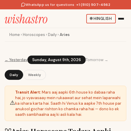
WhatsApp us for questions
·
+1 (510) 507-4562
🌐
HINGLISH
Home
›
Horoscopes
›
Daily
›
Aries
←
Yesterday
Sunday, August 9th, 2026
Tomorrow →
Daily
Weekly
Transit Alert:
Mars aaj aapki 6th house ko dabaa raha
hai, jo vyavasaay mein rukaawat aur sehat mein laparwahi
⚠️
ka ishara karta hai. Saath hi Venus ka aapke 7th house par
anukool gochar rishton ko chamka raha hai — dono ko ek
saath sambhaalna aaj ki asli kala hai.