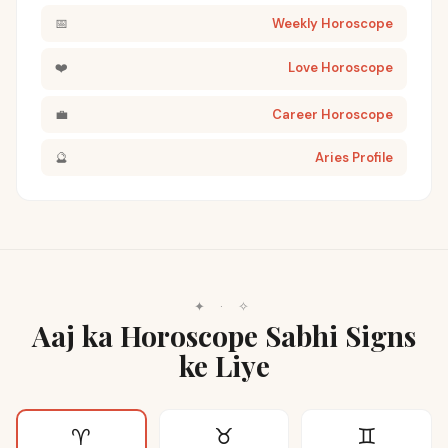
📅
Weekly Horoscope
❤️
Love Horoscope
💼
Career Horoscope
🔮
Aries Profile
✦
·
✧
Aaj ka Horoscope Sabhi Signs
ke Liye
♉
♊
♈