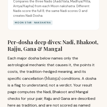
Compares the three Nadis (Aadi/Vata, Madhya/Pitta,
Antya/Kapha) from each Moon nakshatra. Different
Nadis score the full 8; the same Nadi scores 0 and
creates Nadi Dosha.
MOON STAR · NAKSHATRA
Per-dosha deep dives: Nadi, Bhakoot,
Rajju, Gana & Mangal
Each major dosha below names only the
astrological mechanic that causes it, the points it
costs, the tradition-hedged meaning, and its
bhanga
specific cancellation (
) conditions. A dosha
is a flag to understand, not a verdict. Your result
page computes the Nadi, Bhakoot and Mangal
checks for your pair; Rajju and Gana are described
here as tradition, and are not scored as named