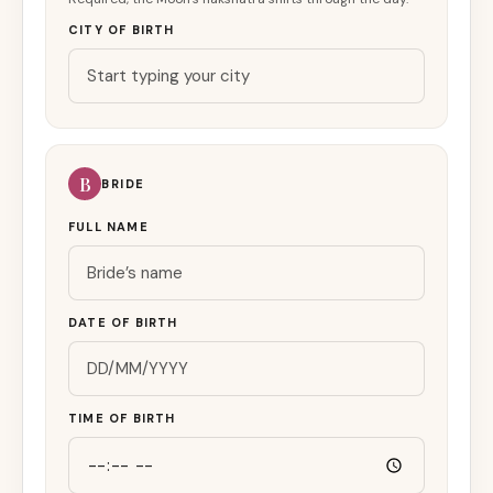
CITY OF BIRTH
B
BRIDE
FULL NAME
DATE OF BIRTH
TIME OF BIRTH