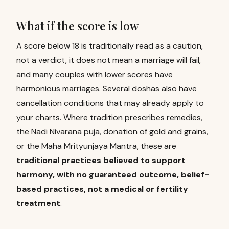
What if the score is low
A score below 18 is traditionally read as a caution,
not a verdict, it does not mean a marriage will fail,
and many couples with lower scores have
harmonious marriages. Several doshas also have
cancellation conditions that may already apply to
your charts. Where tradition prescribes remedies,
the Nadi Nivarana puja, donation of gold and grains,
or the Maha Mrityunjaya Mantra, these are
traditional practices believed to support
harmony, with no guaranteed outcome, belief-
based practices, not a medical or fertility
treatment
.