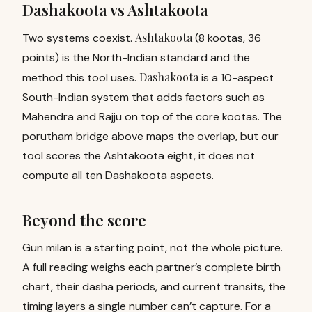
Dashakoota vs Ashtakoota
Ashtakoota
Two systems coexist.
(8 kootas, 36
points) is the North-Indian standard and the
Dashakoota
method this tool uses.
is a 10-aspect
South-Indian system that adds factors such as
Mahendra and Rajju on top of the core kootas. The
porutham bridge above maps the overlap, but our
tool scores the Ashtakoota eight, it does not
compute all ten Dashakoota aspects.
Beyond the score
Gun milan is a starting point, not the whole picture.
A full reading weighs each partner’s complete birth
chart, their
dasha periods
, and current transits, the
timing layers a single number can’t capture. For a