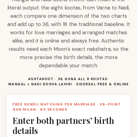
literal output: the eight kootas, from Varna to Nadi,
each compare one dimension of the two charts
and add up to 36, with 18 the traditional baseline. It
works for love marriages and arranged matches
alike, and it is online and always free. Authentic
results need each Moon’s exact nakshatra, so the
more precise the birth details, the more
dependable your match.
ASHTAKOOT · 36 GUNA
·
ALL 8 KOOTAS
·
MANGAL + NADI DOSHA
·
LAHIRI · SIDEREAL
·
FREE & ONLINE
FREE KUNDLI MATCHING FOR MARRIAGE · 36-POINT
GUN MILAN · 60 SECONDS
Enter both partners’ birth
details