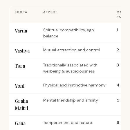
KOOTA
ASPECT
MAX
POINT
Varna
Spiritual compatibility, ego
1
balance
Vashya
Mutual attraction and control
2
Tara
Traditionally associated with
3
wellbeing & auspiciousness
Yoni
Physical and instinctive harmony
4
Graha
Mental friendship and affinity
5
Maitri
Gana
Temperament and nature
6