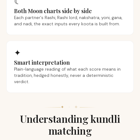
☾
Both Moon charts side by side
Each partner's Rashi, Rashi lord, nakshatra, yoni, gana,
and nadi, the exact inputs every koota is built from.
✦
Smart interpretation
Plain-language reading of what each score means in
tradition, hedged honestly, never a deterministic
verdict.
✦ · ✧
Understanding kundli
matching