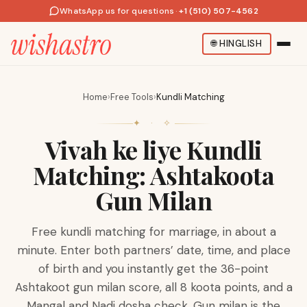
WhatsApp us for questions
·
+1 (510) 507-4562
🌐
HINGLISH
Home
›
Free Tools
›
Kundli Matching
✦ · ✧
Vivah ke liye Kundli
Matching: Ashtakoota
Gun Milan
Free kundli matching for marriage, in about a
minute. Enter both partners’ date, time, and place
of birth and you instantly get the 36-point
Ashtakoot gun milan score, all 8 koota points, and a
Mangal and Nadi dosha check. Gun milan is the