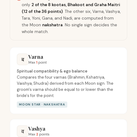
only
2 of the 8 kootas, Bhakoot and Graha Maitri
(12 of the 36 points)
. The other six, Varna, Vashya,
Tara, Yoni, Gana, and Nadi, are computed from
the Moon
nakshatra
. No single sign decides the
whole match.
Varna
ब
Max
1
point
Spiritual compatibility & ego balance
Compares the four varnas (Brahmin, Kshatriya,
Vaishya, Shudra) derived from each Moon sign. The
groom's varna should be equal to or lower than the
bride's for the point.
MOON STAR · NAKSHATRA
Vashya
व
Max
2
points