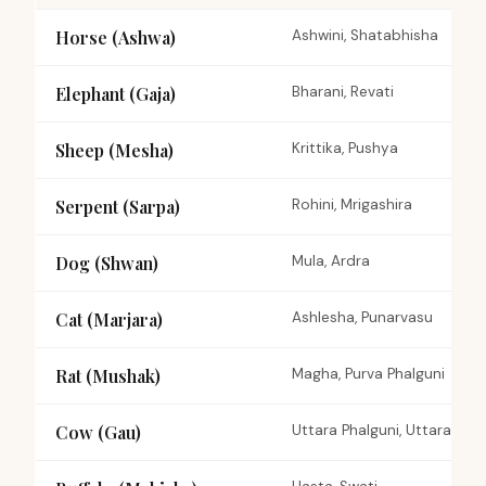
Horse (Ashwa)
Ashwini, Shatabhisha
Elephant (Gaja)
Bharani, Revati
Sheep (Mesha)
Krittika, Pushya
Serpent (Sarpa)
Rohini, Mrigashira
Dog (Shwan)
Mula, Ardra
Cat (Marjara)
Ashlesha, Punarvasu
Rat (Mushak)
Magha, Purva Phalguni
Cow (Gau)
Uttara Phalguni, Uttara Bh