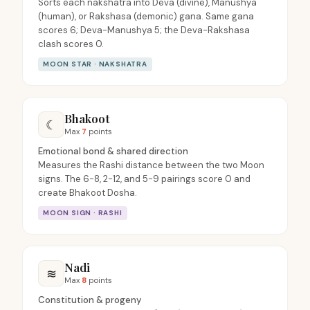
Sorts each nakshatra into Deva (divine), Manushya
(human), or Rakshasa (demonic) gana. Same gana
scores 6; Deva-Manushya 5; the Deva-Rakshasa
clash scores 0.
MOON STAR · NAKSHATRA
Bhakoot
☾
Max
7
points
Emotional bond & shared direction
Measures the Rashi distance between the two Moon
signs. The 6-8, 2-12, and 5-9 pairings score 0 and
create Bhakoot Dosha.
MOON SIGN · RASHI
Nadi
≋
Max
8
points
Constitution & progeny