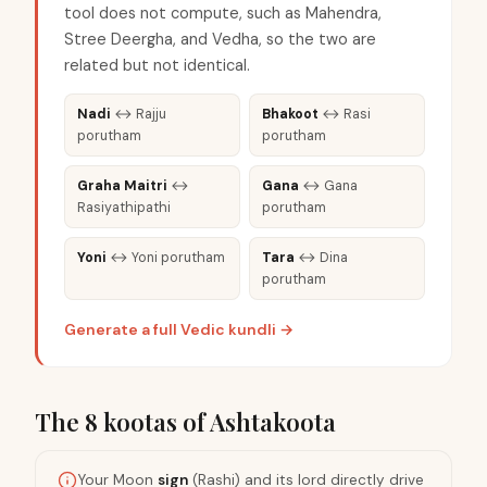
tool does not compute, such as Mahendra,
Stree Deergha, and Vedha, so the two are
related but not identical.
Nadi
↔
Rajju
Bhakoot
↔
Rasi
porutham
porutham
Graha Maitri
↔
Gana
↔
Gana
Rasiyathipathi
porutham
Yoni
↔
Yoni porutham
Tara
↔
Dina
porutham
Generate a full Vedic kundli →
The 8 kootas of Ashtakoota
Your Moon
sign
(Rashi) and its lord directly drive