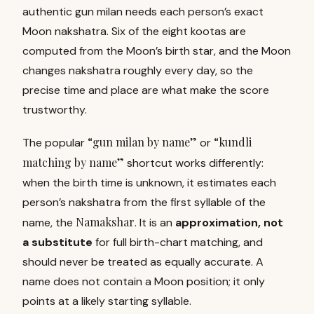
authentic gun milan needs each person’s exact
Moon nakshatra. Six of the eight kootas are
computed from the Moon’s birth star, and the Moon
changes nakshatra roughly every day, so the
precise time and place are what make the score
trustworthy.
“gun milan by name”
“kundli
The popular
or
matching by name”
shortcut works differently:
when the birth time is unknown, it estimates each
person’s nakshatra from the first syllable of the
Namakshar
name, the
. It is an
approximation, not
a substitute
for full birth-chart matching, and
should never be treated as equally accurate. A
name does not contain a Moon position; it only
points at a likely starting syllable.