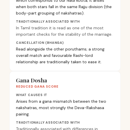
which corresponds to our Nadi koota; it arises
when both stars fall in the same Rajju division (the
body-part grouping of nakshatras).
TRADITIONALLY ASSOCIATED WITH
In Tamil tradition it is read as one of the most
important checks for the stability of the marriage.
CANCELLATION (BHANGA)
Read alongside the other poruthams; a strong
overall match and favourable Rashi-lord
relationship are traditionally taken to ease it.
Gana Dosha
REDUCED GANA SCORE
WHAT CAUSES IT
Arises from a gana mismatch between the two
nakshatras, most strongly the Deva-Rakshasa
pairing.
TRADITIONALLY ASSOCIATED WITH
Traditionally associated with differences in