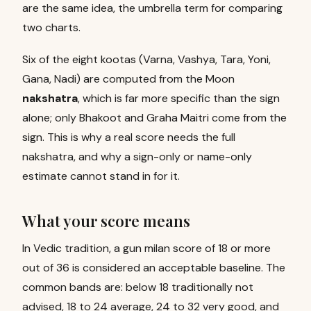
are the same idea, the umbrella term for comparing
two charts.
Six of the eight kootas (Varna, Vashya, Tara, Yoni,
Gana, Nadi) are computed from the Moon
nakshatra
, which is far more specific than the sign
alone; only Bhakoot and Graha Maitri come from the
sign. This is why a real score needs the full
nakshatra, and why a sign-only or name-only
estimate cannot stand in for it.
What your score means
In Vedic tradition, a gun milan score of 18 or more
out of 36 is considered an acceptable baseline. The
common bands are: below 18 traditionally not
advised, 18 to 24 average, 24 to 32 very good, and