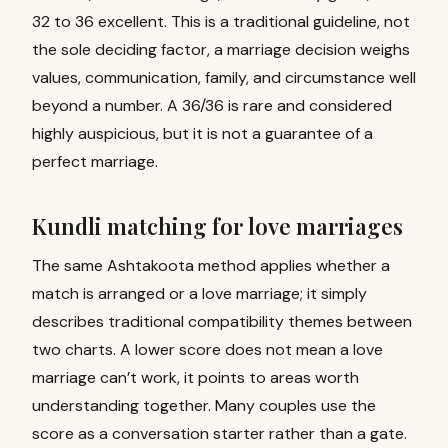
32 to 36 excellent. This is a traditional guideline, not
the sole deciding factor, a marriage decision weighs
values, communication, family, and circumstance well
beyond a number. A 36/36 is rare and considered
highly auspicious, but it is not a guarantee of a
perfect marriage.
Kundli matching for love marriages
The same Ashtakoota method applies whether a
match is arranged or a love marriage; it simply
describes traditional compatibility themes between
two charts. A lower score does not mean a love
marriage can’t work, it points to areas worth
understanding together. Many couples use the
score as a conversation starter rather than a gate.