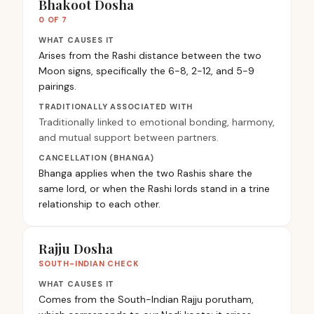
Bhakoot Dosha
0 OF 7
WHAT CAUSES IT
Arises from the Rashi distance between the two
Moon signs, specifically the 6-8, 2-12, and 5-9
pairings.
TRADITIONALLY ASSOCIATED WITH
Traditionally linked to emotional bonding, harmony,
and mutual support between partners.
CANCELLATION (BHANGA)
Bhanga applies when the two Rashis share the
same lord, or when the Rashi lords stand in a trine
relationship to each other.
Rajju Dosha
SOUTH-INDIAN CHECK
WHAT CAUSES IT
Comes from the South-Indian Rajju porutham,