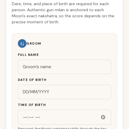
Date, time, and place of birth are required for each
person. Authentic gun milan is anchored to each
Moon’s exact nakshatra, so the score depends on the
precise moment of birth.
G
GROOM
FULL NAME
DATE OF BIRTH
TIME OF BIRTH
Required, the Moon’s nakshatra shifts through the day.