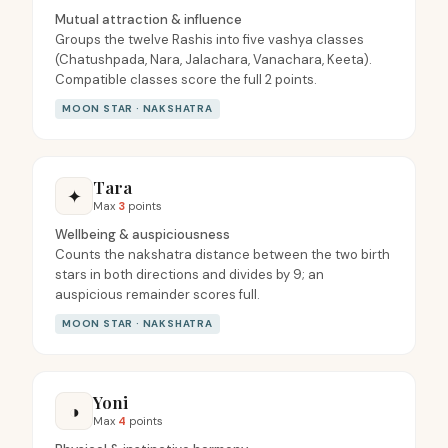
Mutual attraction & influence
Groups the twelve Rashis into five vashya classes
(Chatushpada, Nara, Jalachara, Vanachara, Keeta).
Compatible classes score the full 2 points.
MOON STAR · NAKSHATRA
Tara
✦
Max
3
points
Wellbeing & auspiciousness
Counts the nakshatra distance between the two birth
stars in both directions and divides by 9; an
auspicious remainder scores full.
MOON STAR · NAKSHATRA
Yoni
◑
Max
4
points