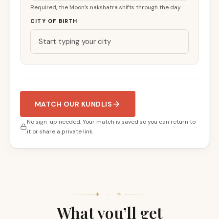
Required, the Moon’s nakshatra shifts through the day.
CITY OF BIRTH
MATCH OUR KUNDLIS
No sign-up needed. Your match is saved so you can return to
it or share a private link.
✦ · ✧
What you’ll get