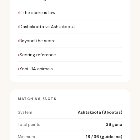
If the score is low
Dashakoota vs Ashtakoota
Beyond the score
Scoring reference
Yoni · 14 animals
MATCHING FACTS
System
Ashtakoota (8 kootas)
Total points
36 guna
Minimum
18 / 36 (guideline)