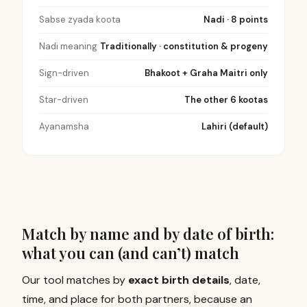
Sabse zyada koota
Nadi · 8 points
Nadi meaning
Traditionally · constitution & progeny
Sign-driven
Bhakoot + Graha Maitri only
Star-driven
The other 6 kootas
Ayanamsha
Lahiri (default)
Match by name and by date of birth:
what you can (and can’t) match
Our tool matches by
exact birth details
, date,
time, and place for both partners, because an