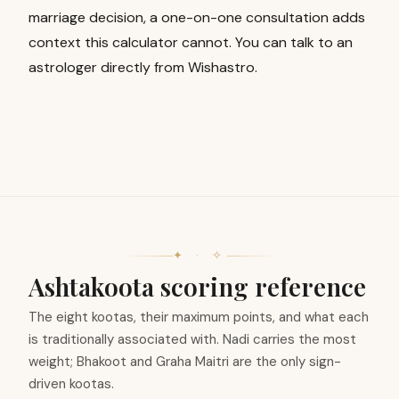
marriage decision, a one-on-one consultation adds
context this calculator cannot. You can
talk to an
astrologer
directly from Wishastro.
✦ · ✧
Ashtakoota scoring reference
The eight kootas, their maximum points, and what each
is traditionally associated with. Nadi carries the most
weight; Bhakoot and Graha Maitri are the only sign-
driven kootas.