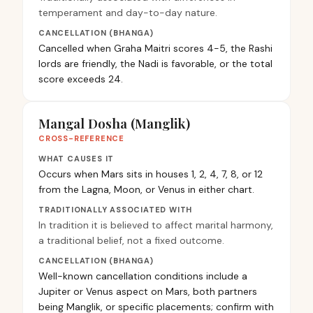
temperament and day-to-day nature.
CANCELLATION (BHANGA)
Cancelled when Graha Maitri scores 4-5, the Rashi
lords are friendly, the Nadi is favorable, or the total
score exceeds 24.
Mangal Dosha (Manglik)
CROSS-REFERENCE
WHAT CAUSES IT
Occurs when Mars sits in houses 1, 2, 4, 7, 8, or 12
from the Lagna, Moon, or Venus in either chart.
TRADITIONALLY ASSOCIATED WITH
In tradition it is believed to affect marital harmony,
a traditional belief, not a fixed outcome.
CANCELLATION (BHANGA)
Well-known cancellation conditions include a
Jupiter or Venus aspect on Mars, both partners
being Manglik, or specific placements; confirm with