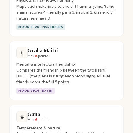
Physical & instinctive harmony
Maps each nakshatra to one of 14 animal yonis. Same
animal scores 4; friendly pairs 3; neutral 2; unfriendly 1;
natural enemies 0.
MOON STAR · NAKSHATRA
Graha Maitri
☿
Max
5
points
Mental & intellectual friendship
Compares the friendship between the two Rashi
LORDS (the planets ruling each Moon sign). Mutual
friends score the full 5 points.
MOON SIGN · RASHI
Gana
◈
Max
6
points
Temperament & nature