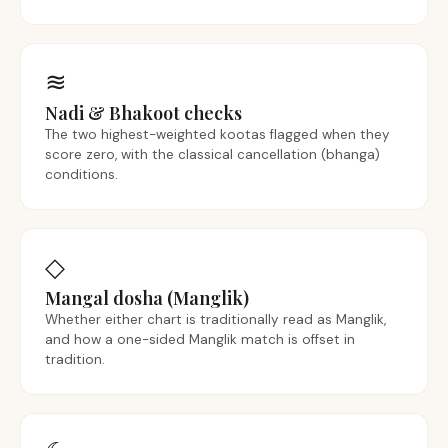
≋
Nadi & Bhakoot checks
The two highest-weighted kootas flagged when they
score zero, with the classical cancellation (bhanga)
conditions.
◇
Mangal dosha (Manglik)
Whether either chart is traditionally read as Manglik,
and how a one-sided Manglik match is offset in
tradition.