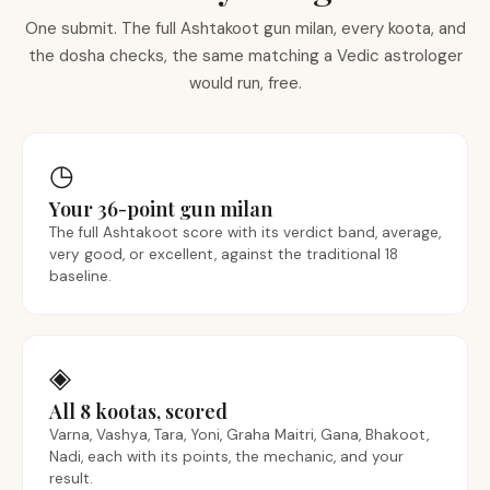
One submit. The full Ashtakoot gun milan, every koota, and
the dosha checks, the same matching a Vedic astrologer
would run, free.
◷
Your 36-point gun milan
The full Ashtakoot score with its verdict band, average,
very good, or excellent, against the traditional 18
baseline.
◈
All 8 kootas, scored
Varna, Vashya, Tara, Yoni, Graha Maitri, Gana, Bhakoot,
Nadi, each with its points, the mechanic, and your
result.