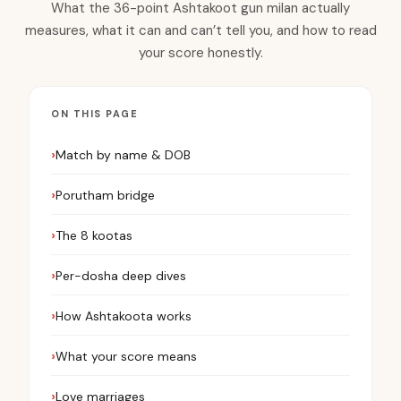
What the 36-point Ashtakoot gun milan actually
measures, what it can and can’t tell you, and how to read
your score honestly.
ON THIS PAGE
Match by name & DOB
Porutham bridge
The 8 kootas
Per-dosha deep dives
How Ashtakoota works
What your score means
Love marriages