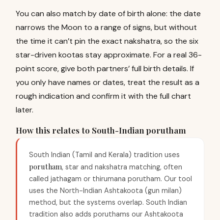
You can also match by date of birth alone: the date
narrows the Moon to a range of signs, but without
the time it can’t pin the exact nakshatra, so the six
star-driven kootas stay approximate. For a real 36-
point score, give both partners’ full birth details. If
you only have names or dates, treat the result as a
rough indication and confirm it with the full chart
later.
How this relates to South-Indian porutham
South Indian (Tamil and Kerala) tradition uses
porutham
, star and nakshatra matching, often
called jathagam or thirumana porutham. Our tool
uses the North-Indian Ashtakoota (gun milan)
method, but the systems overlap. South Indian
tradition also adds poruthams our Ashtakoota