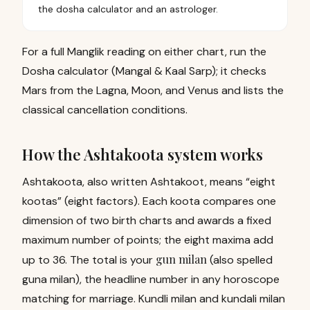
the dosha calculator and an astrologer.
For a full Manglik reading on either chart, run the
Dosha calculator (Mangal & Kaal Sarp)
; it checks
Mars from the Lagna, Moon, and Venus and lists the
classical cancellation conditions.
How the Ashtakoota system works
Ashtakoota, also written Ashtakoot, means “eight
kootas” (eight factors). Each koota compares one
dimension of two birth charts and awards a fixed
maximum number of points; the eight maxima add
gun milan
up to 36. The total is your
(also spelled
guna milan), the headline number in any horoscope
matching for marriage. Kundli milan and kundali milan