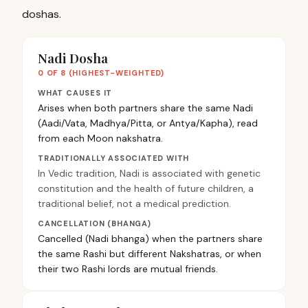
doshas.
Nadi Dosha
0 OF 8 (HIGHEST-WEIGHTED)
WHAT CAUSES IT
Arises when both partners share the same Nadi
(Aadi/Vata, Madhya/Pitta, or Antya/Kapha), read
from each Moon nakshatra.
TRADITIONALLY ASSOCIATED WITH
In Vedic tradition, Nadi is associated with genetic
constitution and the health of future children, a
traditional belief, not a medical prediction.
CANCELLATION (BHANGA)
Cancelled (Nadi bhanga) when the partners share
the same Rashi but different Nakshatras, or when
their two Rashi lords are mutual friends.