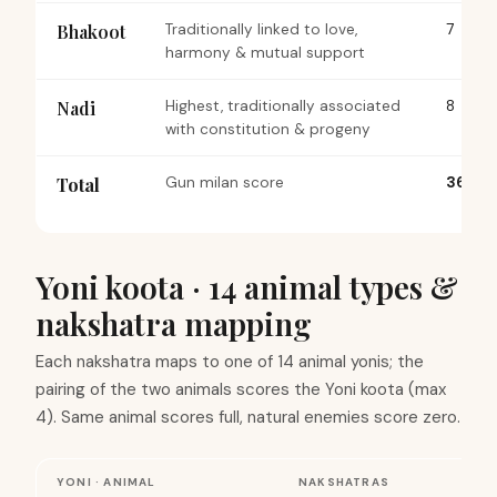
Bhakoot
Traditionally linked to love,
7
harmony & mutual support
Nadi
Highest, traditionally associated
8
with constitution & progeny
Total
Gun milan score
36
Yoni koota · 14 animal types &
nakshatra mapping
Each nakshatra maps to one of 14 animal yonis; the
pairing of the two animals scores the Yoni koota (max
4). Same animal scores full, natural enemies score zero.
YONI · ANIMAL
NAKSHATRAS