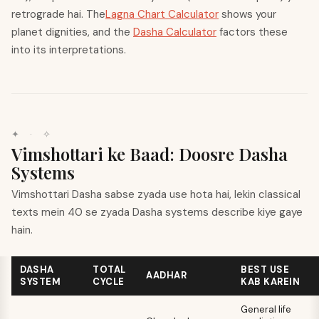
retrograde hai. The
Lagna Chart Calculator
shows your
planet dignities, and the
Dasha Calculator
factors these
into its interpretations.
✦
·
✧
Vimshottari ke Baad: Doosre Dasha
Systems
Vimshottari Dasha sabse zyada use hota hai, lekin classical
texts mein 40 se zyada Dasha systems describe kiye gaye
hain.
DASHA
TOTAL
BEST USE
AADHAR
SYSTEM
CYCLE
KAB KAREIN
General life