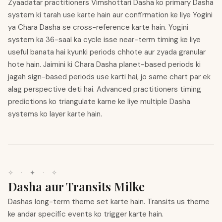
Zyaadatar practitioners Vimshottari Dasha ko primary Dasha
system ki tarah use karte hain aur confirmation ke liye Yogini
ya Chara Dasha se cross-reference karte hain. Yogini
system ka 36-saal ka cycle isse near-term timing ke liye
useful banata hai kyunki periods chhote aur zyada granular
hote hain. Jaimini ki Chara Dasha planet-based periods ki
jagah sign-based periods use karti hai, jo same chart par ek
alag perspective deti hai. Advanced practitioners timing
predictions ko triangulate karne ke liye multiple Dasha
systems ko layer karte hain.
✧
·
✦
·
✧
Dasha aur Transits Milke
Dashas long-term theme set karte hain. Transits us theme
ke andar specific events ko trigger karte hain.