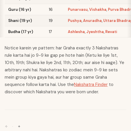
Guru (16 yr)
16
Punarvasu
,
Vishakha
,
Purva Bhad
Shani (19 yr)
19
Pushya
,
Anuradha
,
Uttara Bhadr
Budha (17 yr)
17
Ashlesha
,
Jyeshtha
,
Revati
Notice karein ye pattern: har Graha exactly 3 Nakshatras
rule karta hai jo 9-9 ke gap pe hote hain (Ketu ke liye 1st,
10th, 19th; Shukra ke liye 2nd, 11th, 20th; aur aise hi aage). Ye
arbitrary nahi hai. Nakshatras ko zodiac mein 9-9 ke sets
mein group kiya gaya hai, aur har group same Graha
sequence follow karta hai. Use the
Nakshatra Finder
to
discover which Nakshatra you were born under.
✧
·
✦