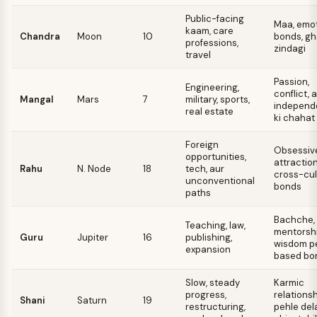
Public-facing
Maa, emot
kaam, care
Chandra
Moon
10
bonds, gh
professions,
zindagi
travel
Passion,
Engineering,
conflict, 
Mangal
Mars
7
military, sports,
independ
real estate
ki chahat
Foreign
Obsessiv
opportunities,
attraction
Rahu
N. Node
18
tech, aur
cross-cul
unconventional
bonds
paths
Bachche,
Teaching, law,
mentorshi
Guru
Jupiter
16
publishing,
wisdom p
expansion
based bo
Slow, steady
Karmic
progress,
relationsh
Shani
Saturn
19
restructuring,
pehle del