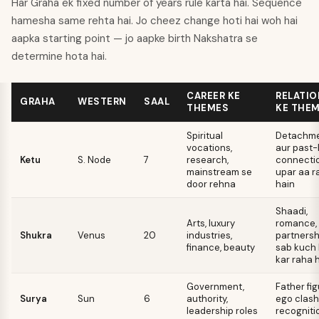
Har Graha ek fixed number of years rule karta hai. Sequence
hamesha same rehta hai. Jo cheez change hoti hai woh hai
aapka starting point — jo aapke birth Nakshatra se
determine hota hai.
CAREER KE
RELATIO
GRAHA
WESTERN
SAAL
THEMES
KE THE
Spiritual
Detachme
vocations,
aur past-l
Ketu
S. Node
7
research,
connecti
mainstream se
upar aa r
door rehna
hain
Shaadi,
Arts, luxury
romance,
Shukra
Venus
20
industries,
partnersh
finance, beauty
sab kuch
kar raha 
Government,
Father fig
Surya
Sun
6
authority,
ego clash
leadership roles
recogniti