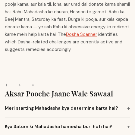
pooja karna, aur kala til, loha, aur urad dal donate karna shamil
hai. Rahu Mahadasha ke dauran, Hessonite garnet, Rahu ka
Beej Mantra, Saturday ka fast, Durga ki pooja, aur kala kapda
donate karna — ye sab Rahu ki obsessive energy ko redirect
karne mein help karta hai. The
Dosha Scanner
identifies
which Dasha-related challenges are currently active and
suggests remedies accordingly.
✦
·
✧
·
✦
Aksar Pooche Jaane Wale Sawaal
Meri starting Mahadasha kya determine karta hai?
Kya Saturn ki Mahadasha hamesha buri hoti hai?