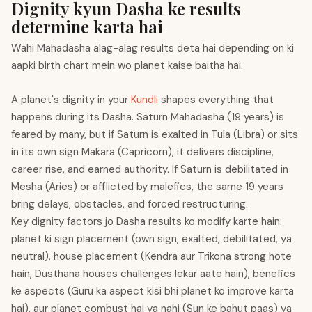
Dignity kyun Dasha ke results
determine karta hai
Wahi Mahadasha alag-alag results deta hai depending on ki
aapki birth chart mein wo planet kaise baitha hai.
A planet's dignity in your
Kundli
shapes everything that
happens during its Dasha. Saturn Mahadasha (19 years) is
feared by many, but if Saturn is exalted in Tula (Libra) or sits
in its own sign Makara (Capricorn), it delivers discipline,
career rise, and earned authority. If Saturn is debilitated in
Mesha (Aries) or afflicted by malefics, the same 19 years
bring delays, obstacles, and forced restructuring.
Key dignity factors jo Dasha results ko modify karte hain:
planet ki sign placement (own sign, exalted, debilitated, ya
neutral), house placement (Kendra aur Trikona strong hote
hain, Dusthana houses challenges lekar aate hain), benefics
ke aspects (Guru ka aspect kisi bhi planet ko improve karta
hai), aur planet combust hai ya nahi (Sun ke bahut paas) ya