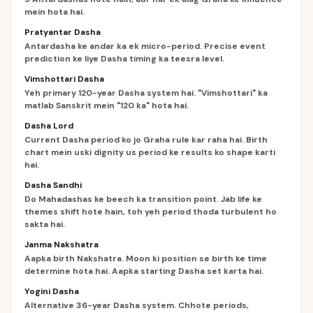
mein hota hai.
Pratyantar Dasha
Antardasha ke andar ka ek micro-period. Precise event
prediction ke liye Dasha timing ka teesra level.
Vimshottari Dasha
Yeh primary 120-year Dasha system hai. "Vimshottari" ka
matlab Sanskrit mein "120 ka" hota hai.
Dasha Lord
Current Dasha period ko jo Graha rule kar raha hai. Birth
chart mein uski dignity us period ke results ko shape karti
hai.
Dasha Sandhi
Do Mahadashas ke beech ka transition point. Jab life ke
themes shift hote hain, toh yeh period thoda turbulent ho
sakta hai.
Janma Nakshatra
Aapka birth Nakshatra. Moon ki position se birth ke time
determine hota hai. Aapka starting Dasha set karta hai.
Yogini Dasha
Alternative 36-year Dasha system. Chhote periods,