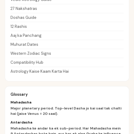
27 Nakshatras
Doshas Guide
12 Rashis
Aaj ka Panchang
Muhurat Dates
Western Zodiac Signs
Compatibility Hub
Astrology Kaise Kaam Karta Hai
Glossary
Mahadasha
Major planetary period. Top-level Dasha jo kai saal tak chalti
hai (jaise Venus = 20 saal).
Antardasha
Mahadasha ke andar ka ek sub-period. Har Mahadasha mein
9 Antardashas hote hain, aur har ek alag Graha ke influence