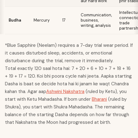
aur hard work
phir stabil
Intellectu
Communication,
connectio
Budha
Mercury
17
business,
trade
writing, analysis
partnersh
*Blue Sapphire (Neelam) requires a 7-day trial wear period. If
it causes disturbed sleep, accidents, or emotional
disturbance during the trial, remove it immediately.
Total exactly 120 saal hota hai: 7 + 20 + 6 + 10 + 7 + 18 + 16
+ 19 + 17 = 120. Koi bhi poora cycle nahi jeeta. Aapka starting
Dasha is baat se decide hota hai ki janam ke waqt Chandra
kahan tha. Agar aap
Ashwini Nakshatra
(ruled by Ketu), you
start with Ketu Mahadasha. If born under
Bharani
(ruled by
Shukra), you start with Shukra Mahadasha. The remaining
balance of the starting Dasha depends on how far through
that Nakshatra the Moon had progressed at birth.