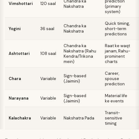
Chandra ka
prediction
Vimshottari
120 saal
Nakshatra
(primary
system)
Quick timing,
Chandra ka
Yogini
36 saal
short-term
Nakshatra
predictions
Chandra ka
Raat ke waqt
Nakshatra (Rahu
janam, Rahu-
Ashtottari
108 saal
Kendra/Trikona
prominent
mein)
charts
Career,
Sign-based
Chara
Variable
spouse
(Jaimini)
prediction
Sign-based
Material life
Narayana
Variable
(Jaimini)
ke events
Transit-
Kalachakra
Variable
Nakshatra Pada
sensitive
timing