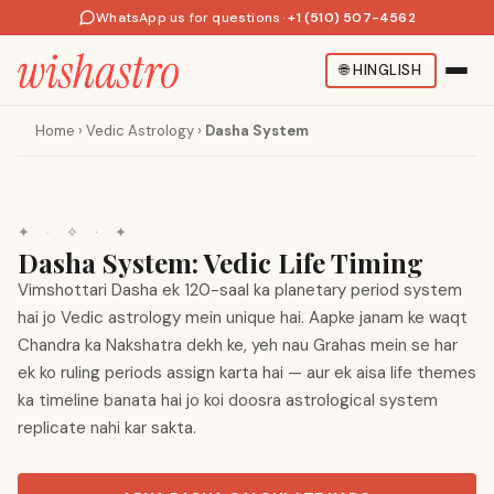
WhatsApp us for questions
·
+1 (510) 507-4562
🌐
HINGLISH
Home
›
Vedic Astrology
›
Dasha System
✦
·
✧
·
✦
Dasha System: Vedic Life Timing
Vimshottari Dasha ek 120-saal ka planetary period system
hai jo Vedic astrology mein unique hai. Aapke janam ke waqt
Chandra ka Nakshatra dekh ke, yeh nau Grahas mein se har
ek ko ruling periods assign karta hai — aur ek aisa life themes
ka timeline banata hai jo koi doosra astrological system
replicate nahi kar sakta.