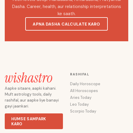
Dasha. Career, health, aur relationship interpretations
ke saath.
APNA DASHA CALCULATE KARO
RASHIFAL
Daily Horoscope
Aapke sitaare, aapki kahani.
All Horoscopes
Muft astrology tools, daily
Aries Today
rashifal, aur aapke liye banayi
Leo Today
gayi jaankari.
Scorpio Today
HUMSE SAMPARK
KARO