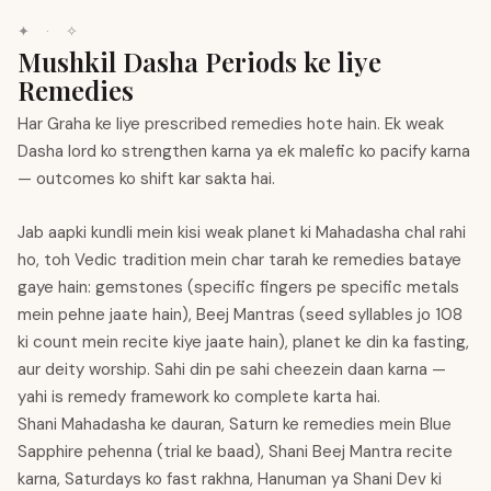
✦
·
✧
Mushkil Dasha Periods ke liye
Remedies
Har Graha ke liye prescribed remedies hote hain. Ek weak
Dasha lord ko strengthen karna ya ek malefic ko pacify karna
— outcomes ko shift kar sakta hai.
Jab aapki kundli mein kisi weak planet ki Mahadasha chal rahi
ho, toh Vedic tradition mein char tarah ke remedies bataye
gaye hain: gemstones (specific fingers pe specific metals
mein pehne jaate hain), Beej Mantras (seed syllables jo 108
ki count mein recite kiye jaate hain), planet ke din ka fasting,
aur deity worship. Sahi din pe sahi cheezein daan karna —
yahi is remedy framework ko complete karta hai.
Shani Mahadasha ke dauran, Saturn ke remedies mein Blue
Sapphire pehenna (trial ke baad), Shani Beej Mantra recite
karna, Saturdays ko fast rakhna, Hanuman ya Shani Dev ki