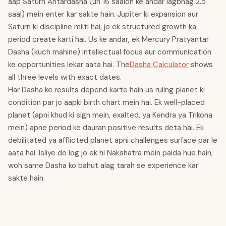
aap Saturn Antardasha (un 16 saalon ke andar lagbhag 2.5
saal) mein enter kar sakte hain. Jupiter ki expansion aur
Saturn ki discipline milti hai, jo ek structured growth ka
period create karti hai. Us ke andar, ek Mercury Pratyantar
Dasha (kuch mahine) intellectual focus aur communication
ke opportunities lekar aata hai. The
Dasha Calculator
shows
all three levels with exact dates.
Har Dasha ke results depend karte hain us ruling planet ki
condition par jo aapki birth chart mein hai. Ek well-placed
planet (apni khud ki sign mein, exalted, ya Kendra ya Trikona
mein) apne period ke dauran positive results deta hai. Ek
debilitated ya afflicted planet apni challenges surface par le
aata hai. Isliye do log jo ek hi Nakshatra mein paida hue hain,
woh same Dasha ko bahut alag tarah se experience kar
sakte hain.