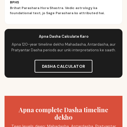
BPHS
Brihat Parashara Hora Shastra. Vedic astrology ka
foundational text, jo Sage Parashara ko attributed hai.
Apna Dasha Calculate Karo
Apna 120-year timeline dekho Mahadasha, Antardasha, aur
Pratyantar Dasha periods aur unki interpretations ke saath.
DASHA CALCULATOR
Apna complete Dasha timeline
dekho
Teen levels deep: Mahadasha, Antardasha, Pratyantar