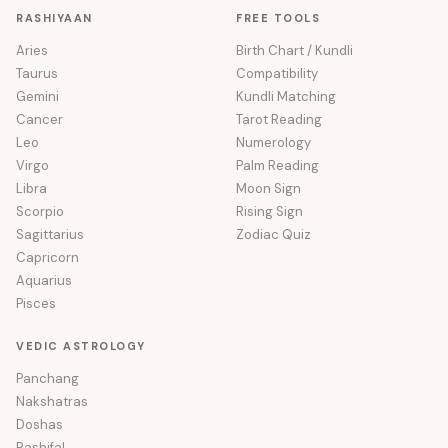
RASHIYAAN
FREE TOOLS
Aries
Birth Chart / Kundli
Taurus
Compatibility
Gemini
Kundli Matching
Cancer
Tarot Reading
Leo
Numerology
Virgo
Palm Reading
Libra
Moon Sign
Scorpio
Rising Sign
Sagittarius
Zodiac Quiz
Capricorn
Aquarius
Pisces
VEDIC ASTROLOGY
Panchang
Nakshatras
Doshas
Rashifal