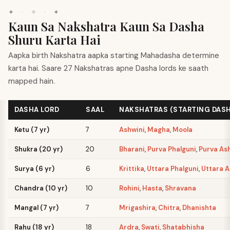
✦
·
✧
·
✦
Kaun Sa Nakshatra Kaun Sa Dasha
Shuru Karta Hai
Aapka birth Nakshatra aapka starting Mahadasha determine
karta hai. Saare 27 Nakshatras apne Dasha lords ke saath
mapped hain.
DASHA LORD
SAAL
NAKSHATRAS (STARTING DAS
Ketu (7 yr)
7
Ashwini
,
Magha
,
Moola
Shukra (20 yr)
20
Bharani
,
Purva Phalguni
,
Purva As
Surya (6 yr)
6
Krittika
,
Uttara Phalguni
,
Uttara 
Chandra (10 yr)
10
Rohini
,
Hasta
,
Shravana
Mangal (7 yr)
7
Mrigashira
,
Chitra
,
Dhanishta
Rahu (18 yr)
18
Ardra
,
Swati
,
Shatabhisha