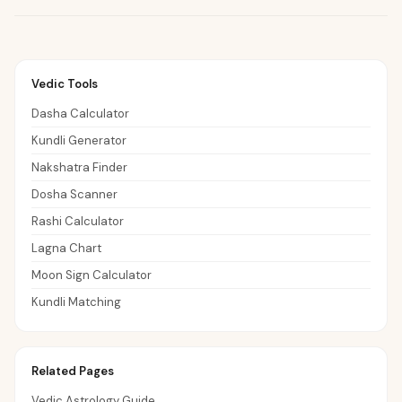
Vedic Tools
Dasha Calculator
Kundli Generator
Nakshatra Finder
Dosha Scanner
Rashi Calculator
Lagna Chart
Moon Sign Calculator
Kundli Matching
Related Pages
Vedic Astrology Guide