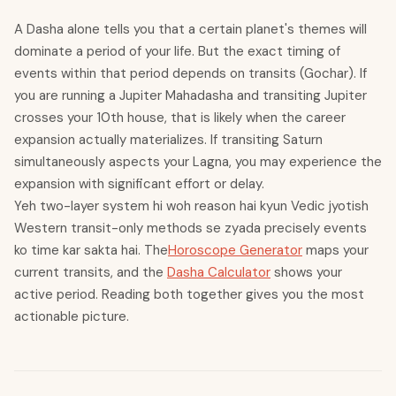
A Dasha alone tells you that a certain planet's themes will
dominate a period of your life. But the exact timing of
events within that period depends on transits (Gochar). If
you are running a Jupiter Mahadasha and transiting Jupiter
crosses your 10th house, that is likely when the career
expansion actually materializes. If transiting Saturn
simultaneously aspects your Lagna, you may experience the
expansion with significant effort or delay.
Yeh two-layer system hi woh reason hai kyun Vedic jyotish
Western transit-only methods se zyada precisely events
ko time kar sakta hai. The
Horoscope Generator
maps your
current transits, and the
Dasha Calculator
shows your
active period. Reading both together gives you the most
actionable picture.