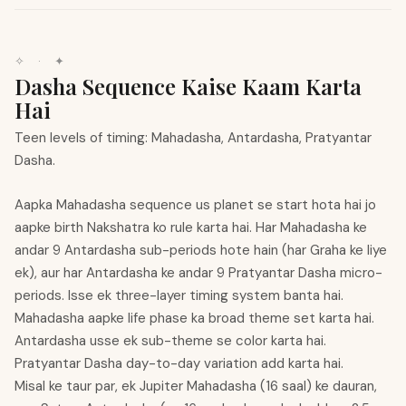
✧
·
✦
Dasha Sequence Kaise Kaam Karta
Hai
Teen levels of timing: Mahadasha, Antardasha, Pratyantar
Dasha.
Aapka Mahadasha sequence us planet se start hota hai jo
aapke birth Nakshatra ko rule karta hai. Har Mahadasha ke
andar 9 Antardasha sub-periods hote hain (har Graha ke liye
ek), aur har Antardasha ke andar 9 Pratyantar Dasha micro-
periods. Isse ek three-layer timing system banta hai.
Mahadasha aapke life phase ka broad theme set karta hai.
Antardasha usse ek sub-theme se color karta hai.
Pratyantar Dasha day-to-day variation add karta hai.
Misal ke taur par, ek Jupiter Mahadasha (16 saal) ke dauran,