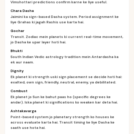
Vimshottari predictions confirm karne ke liye useful.
Chara Dasha
Jaimini ka sign-based Dasha system. Period assignment ke
liye Grahas ki jagah Rashis use karta hai.
Gochar
Transit. Zodiac mein planets ki current real-time movement,
jo Dasha ke upar layer hoti hai.
Bhukti
South Indian Vedic astrology tradition mein Antardasha ka
ek aur naam.
Dignity
Ek planet ki strength uski sign placement se decide hoti hai:
exalted, own sign, friendly, neutral, enemy, ya debilitated.
Combust
Ek planet jo Sun ke bahut paas ho (specific degrees ke
andar). Iska planet ki significations ko weaken kar deta hai.
Ashtakavarga
Point-based system jo planetary strength ko houses ke
across evaluate karta hai. Transit timing ke liye Dasha ke
saath use hota hai.