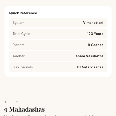
Quick Reference
System
Vimshottari
Total Cycle
120 Years
Planets
9 Grahas
Aadhar
Janam Nakshatra
Sub-periods
81 Antardashas
✦
·
✧
9 Mahadashas