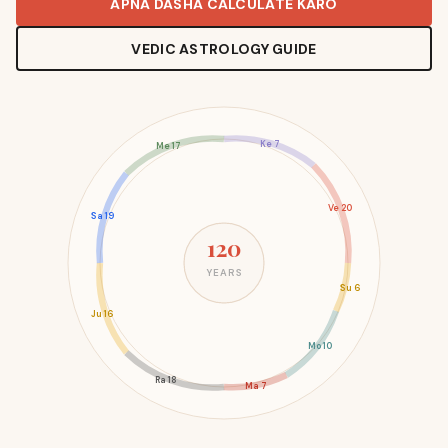
APNA DASHA CALCULATE KARO
VEDIC ASTROLOGY GUIDE
Ke 7
Me 17
Ve 20
Sa 19
120
YEARS
Su 6
Ju 16
Mo 10
Ra 18
Ma 7