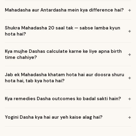
Mahadasha aur Antardasha mein kya difference hai?
Shukra Mahadasha 20 saal tak — sabse lamba kyun
hota hai?
Kya mujhe Dashas calculate karne ke liye apna birth
time chahiye?
Jab ek Mahadasha khatam hota hai aur doosra shuru
hota hai, tab kya hota hai?
Kya remedies Dasha outcomes ko badal sakti hain?
Yogini Dasha kya hai aur yeh kaise alag hai?