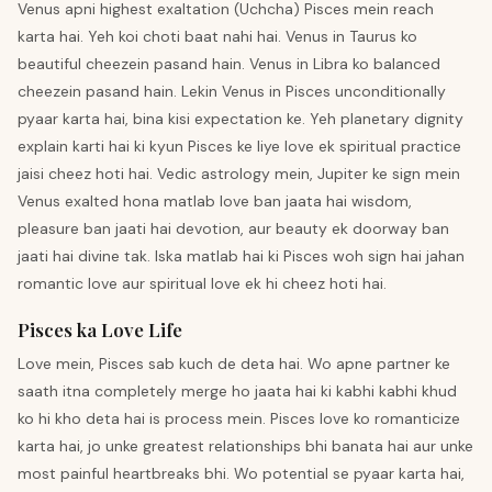
Venus apni highest exaltation (Uchcha) Pisces mein reach
karta hai. Yeh koi choti baat nahi hai. Venus in Taurus ko
beautiful cheezein pasand hain. Venus in Libra ko balanced
cheezein pasand hain. Lekin Venus in Pisces unconditionally
pyaar karta hai, bina kisi expectation ke. Yeh planetary dignity
explain karti hai ki kyun Pisces ke liye love ek spiritual practice
jaisi cheez hoti hai. Vedic astrology mein, Jupiter ke sign mein
Venus exalted hona matlab love ban jaata hai wisdom,
pleasure ban jaati hai devotion, aur beauty ek doorway ban
jaati hai divine tak. Iska matlab hai ki Pisces woh sign hai jahan
romantic love aur spiritual love ek hi cheez hoti hai.
Pisces ka Love Life
Love mein, Pisces sab kuch de deta hai. Wo apne partner ke
saath itna completely merge ho jaata hai ki kabhi kabhi khud
ko hi kho deta hai is process mein. Pisces love ko romanticize
karta hai, jo unke greatest relationships bhi banata hai aur unke
most painful heartbreaks bhi. Wo potential se pyaar karta hai,