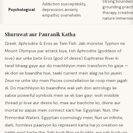
Strong boundari
Addiction susceptibility,
grounding pract
Psychological
depression, anxiety,
therapy, creative
empathic overwhelm
nature immersio
Shuruwat aur Pauranik Katha
Greek: Aphrodite & Eros as Twin Fish. Jab monster Typhon ne
Mount Olympus par attack kiya, toh Aphrodite (goddess of
love) aur unke bete Eros (god of desire) Euphrates River ki
taraf bhaag gaye aur do machhliyon mein transform ho gaye —
ek dori se baandhe hue, taaki current mein alag na ho jayein.
Zeus ne unhe sky mein Pisces constellation ke roop mein jagah
di. Do machhliyon ko baandhne wali yeh dori astrology ke
sabse powerful symbols mein se ek ban gayi: woh invisible
thread jo love aur desire ko, maa aur bachche ko, divine aur
mortal ko aapas mein connect karti hai. Egyptian: Nun, the
Primordial Waters. Egyptian cosmology mein, Nun un infinite,
dark, formless paaniyon ko represent karta hai jo creation se
pehle exist karte the. Sab kuch Nun se hi nikla, aur sab kuch usi