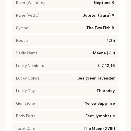
Ruler (Western)
Neptune ♆
Ruler (Vedic)
Jupiter (Guru) ♃
Symbol
The Two Fish ♓
House
12th
Vedic Name
Meena (मीन)
Lucky Numbers
3, 7, 12, 16
Lucky Colors
Sea green, lavender
Lucky Day
Thursday
Gemstone
Yellow Sapphire
Body Parts
Feet, lymphatic
Tarot Card
The Moon (XVIII)