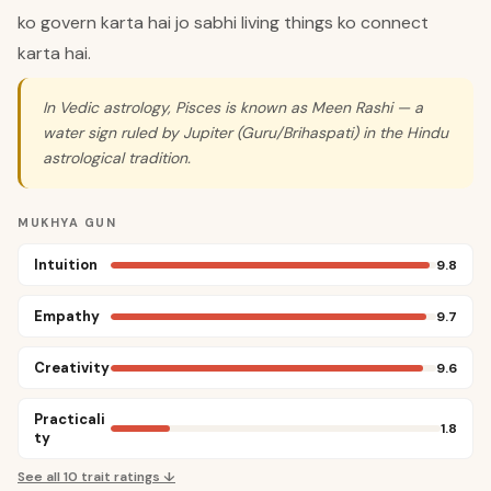
ko govern karta hai jo sabhi living things ko connect
karta hai.
In Vedic astrology, Pisces is known as Meen Rashi — a
water sign ruled by Jupiter (Guru/Brihaspati) in the Hindu
astrological tradition.
MUKHYA GUN
Intuition
9.8
Empathy
9.7
Creativity
9.6
Practicali
1.8
ty
See all
10
trait ratings ↓