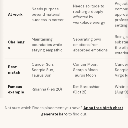
Project
Needs solitude to
Needs purpose
compas
recharge, deeply
At work
beyond material
approac
affected by
success in career
profess
workplace energy
setting
Being s
Maintaining
Separating own
Challeng
substan
boundaries while
emotions from
e
the eth
staying empathic
absorbed emotions
exterio
Cancer Sun,
Cancer Moon,
Cancer 
Best
Scorpio Sun,
Scorpio Moon,
Scorpio
match
Taurus Sun
Taurus Moon
Virgo R
Famous
Kim Kardashian
Whitne
Rihanna (Feb 20)
example
(Oct 21)
(Aug 9
Not sure which
Pisces
placement you have?
Apna free birth chart
generate karo
to find out.