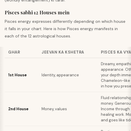
(worldly entanglement) ki taraf.
Pisces sabhi 12 Houses mein
Pisces
energy expresses differently depending on which house
it falls in your chart. Here is how
Pisces
energy manifests in
each of the 12 astrological houses.
GHAR
JEEVAN KA KSHETRA
PISCES KA VY
Dreamy, empath
appearance. Ot
1st House
Identity, appearance
your depth immed
Chameleon-like 
in how you prese
Fluid relationshi
money. Generous 
2nd House
Money, values
Income through 
healing work. 
and goes like tid