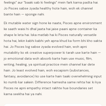
feelings" aur "baaki sab ki feelings" mein fark karna padta hai.
Jo Pisces sabse zyada healthy hote hain, woh ek channel
bante hain — sponge nahi.
Ek mutable water sign hone ke naate, Pisces apne environment
ke saath waisi hi dhal jaata hai jaise paani apne container ka
shape le leta hai. Iska matlab hai ki Pisces naturally versatile
hota hai, lekin kabhi kabhi yeh apna khud ka form bhi kho sakta
hai. Jo Pisces log sabse zyada evolved hain, woh apni
mutability ko ek creative superpower ki tarah use karte hain —
jo emotional data woh absorb karte hain use music, film,
writing, healing, ya spiritual practice mein channel kar dete
hain. Jo least evolved hain, woh escapism (substances,
fantasy, avoidance) ko use karte hain taaki overwhelming input
ko numb kar sakein. Difference hamesha same rehta hai: ki kya
Pisces ne apni empathy intact rakhte hue boundaries set
karna seekha hai ya nahi.