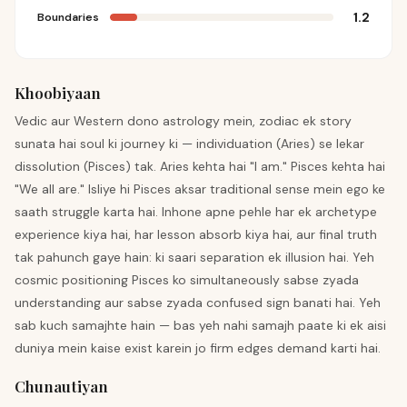
1.2
Boundaries
Khoobiyaan
Vedic aur Western dono astrology mein, zodiac ek story
sunata hai soul ki journey ki — individuation (Aries) se lekar
dissolution (Pisces) tak. Aries kehta hai "I am." Pisces kehta hai
"We all are." Isliye hi Pisces aksar traditional sense mein ego ke
saath struggle karta hai. Inhone apne pehle har ek archetype
experience kiya hai, har lesson absorb kiya hai, aur final truth
tak pahunch gaye hain: ki saari separation ek illusion hai. Yeh
cosmic positioning Pisces ko simultaneously sabse zyada
understanding aur sabse zyada confused sign banati hai. Yeh
sab kuch samajhte hain — bas yeh nahi samajh paate ki ek aisi
duniya mein kaise exist karein jo firm edges demand karti hai.
Chunautiyan