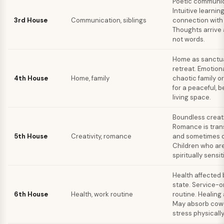
Poetic communic
Intuitive learnin
3rd House
Communication, siblings
connection with 
Thoughts arrive 
not words.
Home as sanctu
retreat. Emotiona
4th House
Home, family
chaotic family o
for a peaceful, b
living space.
Boundless creati
Romance is tra
5th House
Creativity, romance
and sometimes d
Children who are 
spiritually sensit
Health affected 
state. Service-o
6th House
Health, work routine
routine. Healing a
May absorb cow
stress physically