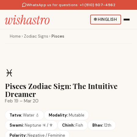
WhatsApp us for questions
·
+1 (510) 507-4562
🌐
HINGLISH
Home
›
Zodiac Signs
›
Pisces
♓
Pisces Zodiac Sign: The Intuitive
Dreamer
Feb 19 – Mar 20
Tatva:
Water
💧
Modality:
Mutable
Swami:
Neptune
♃ / ♆
Chinh:
Fish
Bhav:
12th
Polarity:
Negative / Feminine