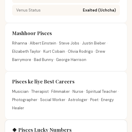
Venus Status
Exalted (Uchcha)
Mashhoor Pisces
Rihanna · Albert Einstein · Steve Jobs · Justin Bieber ·
Elizabeth Taylor · Kurt Cobain · Olivia Rodrigo · Drew
Barrymore · Bad Bunny · George Harrison
Pisces ke liye Best Careers
Musician · Therapist · Filmmaker · Nurse · Spiritual Teacher ·
Photographer · Social Worker · Astrologer · Poet · Energy
Healer
🍀 Pisces Lucky Numbers