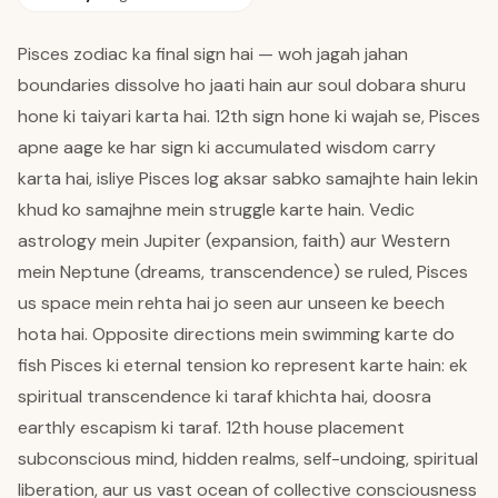
Pisces zodiac ka final sign hai — woh jagah jahan
boundaries dissolve ho jaati hain aur soul dobara shuru
hone ki taiyari karta hai. 12th sign hone ki wajah se, Pisces
apne aage ke har sign ki accumulated wisdom carry
karta hai, isliye Pisces log aksar sabko samajhte hain lekin
khud ko samajhne mein struggle karte hain. Vedic
astrology mein Jupiter (expansion, faith) aur Western
mein Neptune (dreams, transcendence) se ruled, Pisces
us space mein rehta hai jo seen aur unseen ke beech
hota hai. Opposite directions mein swimming karte do
fish Pisces ki eternal tension ko represent karte hain: ek
spiritual transcendence ki taraf khichta hai, doosra
earthly escapism ki taraf. 12th house placement
subconscious mind, hidden realms, self-undoing, spiritual
liberation, aur us vast ocean of collective consciousness