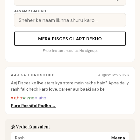
JANAM KI JAGAH
MERA PISCES CHART DEKHO
Free. Instant results. No signup.
August 6th, 2026
AAJ KA HOROSCOPE
Aaj Pisces ke liye stars kya store mein rakhe hain? Apna daily
rashifal check karo love, career aur baaki sab ke
personalized insights ke liye.
♥ 8/10
★ 7/10
✦ 9/10
Pura Rashifal Padho →
🕉️ Vedic Equivalent
Rashi
Meena