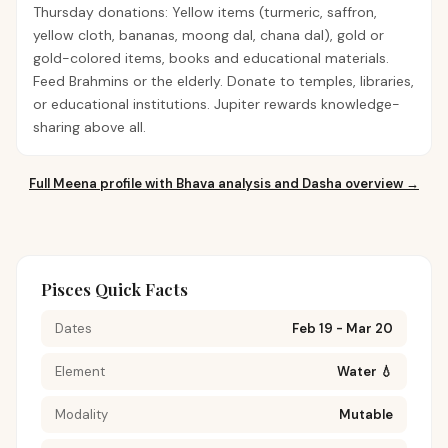
Thursday donations: Yellow items (turmeric, saffron,
yellow cloth, bananas, moong dal, chana dal), gold or
gold-colored items, books and educational materials.
Feed Brahmins or the elderly. Donate to temples, libraries,
or educational institutions. Jupiter rewards knowledge-
sharing above all.
Full
Meena
profile with Bhava analysis and Dasha overview →
Pisces Quick Facts
Dates
Feb 19 - Mar 20
Element
Water 💧
Modality
Mutable