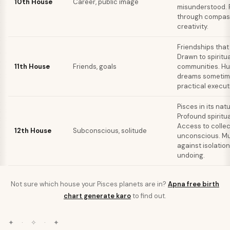
10th House
Career, public image
misunderstood.
through compas
creativity.
Friendships that 
Drawn to spiritua
11th House
Friends, goals
communities. Hu
dreams sometim
practical execut
Pisces in its nat
Profound spiritual
Access to collec
12th House
Subconscious, solitude
unconscious. M
against isolation
undoing.
Not sure which house your
Pisces
planets are in?
Apna free birth
chart generate karo
to find out.
✦ · ✧ · ✦