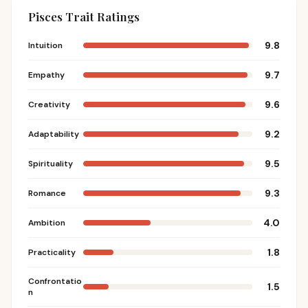
Pisces Trait Ratings
9.8
Intuition
9.7
Empathy
9.6
Creativity
9.2
Adaptability
9.5
Spirituality
9.3
Romance
4.0
Ambition
1.8
Practicality
Confrontatio
1.5
n