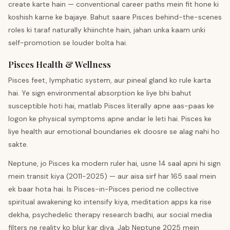
create karte hain — conventional career paths mein fit hone ki
koshish karne ke bajaye. Bahut saare Pisces behind-the-scenes
roles ki taraf naturally khiinchte hain, jahan unka kaam unki
self-promotion se louder bolta hai.
Pisces Health & Wellness
Pisces feet, lymphatic system, aur pineal gland ko rule karta
hai. Ye sign environmental absorption ke liye bhi bahut
susceptible hoti hai, matlab Pisces literally apne aas-paas ke
logon ke physical symptoms apne andar le leti hai. Pisces ke
liye health aur emotional boundaries ek doosre se alag nahi ho
sakte.
Neptune, jo Pisces ka modern ruler hai, usne 14 saal apni hi sign
mein transit kiya (2011-2025) — aur aisa sirf har 165 saal mein
ek baar hota hai. Is Pisces-in-Pisces period ne collective
spiritual awakening ko intensify kiya, meditation apps ka rise
dekha, psychedelic therapy research badhi, aur social media
filters ne reality ko blur kar diya. Jab Neptune 2025 mein