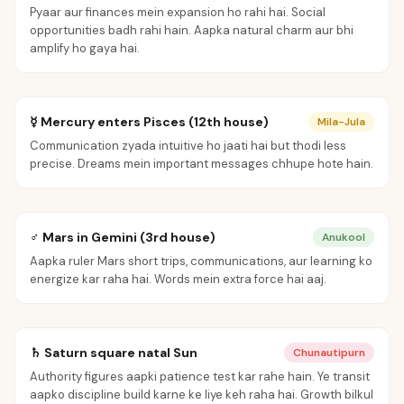
Pyaar aur finances mein expansion ho rahi hai. Social
opportunities badh rahi hain. Aapka natural charm aur bhi
amplify ho gaya hai.
☿ Mercury enters Pisces (12th house)
Mila-Jula
Communication zyada intuitive ho jaati hai but thodi less
precise. Dreams mein important messages chhupe hote hain.
♂ Mars in Gemini (3rd house)
Anukool
Aapka ruler Mars short trips, communications, aur learning ko
energize kar raha hai. Words mein extra force hai aaj.
♄ Saturn square natal Sun
Chunautipurn
Authority figures aapki patience test kar rahe hain. Ye transit
aapko discipline build karne ke liye keh raha hai. Growth bilkul