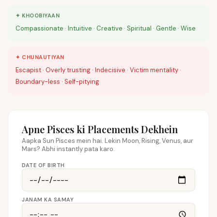
✦ KHOOBIYAAN
Compassionate · Intuitive · Creative · Spiritual · Gentle · Wise
✦ CHUNAUTIYAN
Escapist · Overly trusting · Indecisive · Victim mentality ·
Boundary-less · Self-pitying
Apne Pisces ki Placements Dekhein
Aapka Sun Pisces mein hai. Lekin Moon, Rising, Venus, aur
Mars? Abhi instantly pata karo.
DATE OF BIRTH
JANAM KA SAMAY