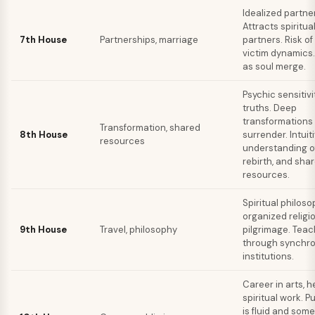
Idealized partne
Attracts spiritual
7th House
Partnerships, marriage
partners. Risk of
victim dynamics
as soul merge.
Psychic sensitivi
truths. Deep
transformations
Transformation, shared
8th House
surrender. Intuit
resources
understanding o
rebirth, and sha
resources.
Spiritual philos
organized religio
9th House
Travel, philosophy
pilgrimage. Tea
through synchron
institutions.
Career in arts, h
spiritual work. P
is fluid and som