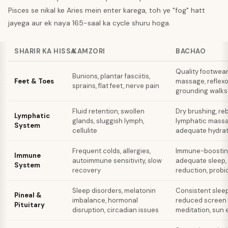
Pisces se nikal ke Aries mein enter karega, toh ye "fog" hatt
jayega aur ek naya 165-saal ka cycle shuru hoga.
SHARIR KA HISSA
KAMZORI
BACHAO
Quality footwear
Bunions, plantar fasciitis,
Feet & Toes
massage, reflexo
sprains, flat feet, nerve pain
grounding walks
Fluid retention, swollen
Dry brushing, re
Lymphatic
glands, sluggish lymph,
lymphatic massa
System
cellulite
adequate hydrat
Frequent colds, allergies,
Immune-boosting
Immune
autoimmune sensitivity, slow
adequate sleep,
System
recovery
reduction, probi
Sleep disorders, melatonin
Consistent slee
Pineal &
imbalance, hormonal
reduced screen l
Pituitary
disruption, circadian issues
meditation, sun