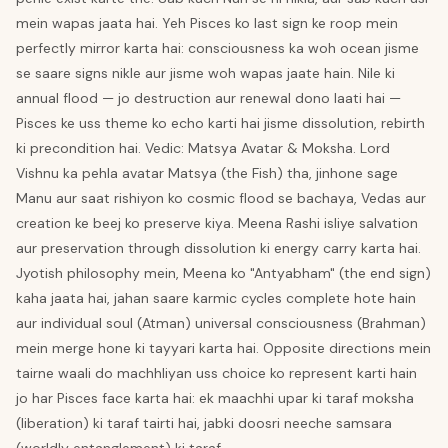
mein wapas jaata hai. Yeh Pisces ko last sign ke roop mein
perfectly mirror karta hai: consciousness ka woh ocean jisme
se saare signs nikle aur jisme woh wapas jaate hain. Nile ki
annual flood — jo destruction aur renewal dono laati hai —
Pisces ke uss theme ko echo karti hai jisme dissolution, rebirth
ki precondition hai. Vedic: Matsya Avatar & Moksha. Lord
Vishnu ka pehla avatar Matsya (the Fish) tha, jinhone sage
Manu aur saat rishiyon ko cosmic flood se bachaya, Vedas aur
creation ke beej ko preserve kiya. Meena Rashi isliye salvation
aur preservation through dissolution ki energy carry karta hai.
Jyotish philosophy mein, Meena ko "Antyabham" (the end sign)
kaha jaata hai, jahan saare karmic cycles complete hote hain
aur individual soul (Atman) universal consciousness (Brahman)
mein merge hone ki tayyari karta hai. Opposite directions mein
tairne waali do machhliyan uss choice ko represent karti hain
jo har Pisces face karta hai: ek maachhi upar ki taraf moksha
(liberation) ki taraf tairti hai, jabki doosri neeche samsara