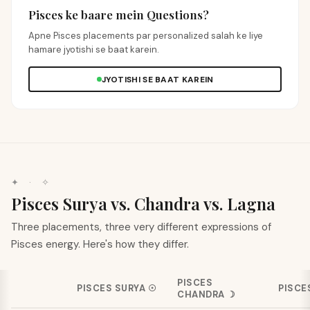
Pisces ke baare mein Questions?
Apne Pisces placements par personalized salah ke liye
hamare jyotishi se baat karein.
JYOTISHI SE BAAT KAREIN
✦ · ✧
Pisces Surya vs. Chandra vs. Lagna
Three placements, three very different expressions of
Pisces energy. Here's how they differ.
PISCES
PISCES
SURYA
☉
PISCE
CHANDRA
☽