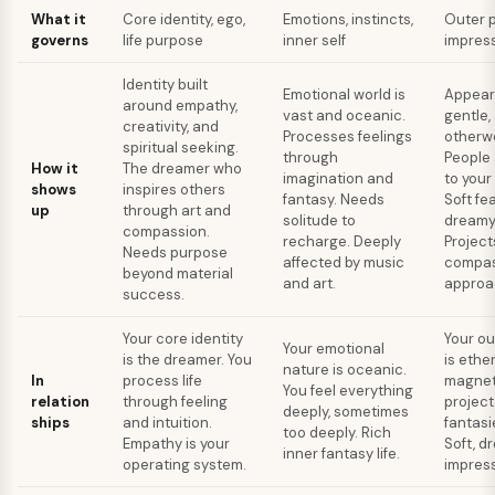
What it
Core identity, ego,
Emotions, instincts,
Outer p
governs
life purpose
inner self
impres
Identity built
Emotional world is
Appears
around empathy,
vast and oceanic.
gentle,
creativity, and
Processes feelings
otherwo
spiritual seeking.
through
People
How it
The dreamer who
imagination and
to your
shows
inspires others
fantasy. Needs
Soft fe
up
through art and
solitude to
dreamy
compassion.
recharge. Deeply
Project
Needs purpose
affected by music
compas
beyond material
and art.
approac
success.
Your core identity
Your o
Your emotional
is the dreamer. You
is ethe
nature is oceanic.
In
process life
magnet
You feel everything
relation
through feeling
project
deeply, sometimes
ships
and intuition.
fantasi
too deeply. Rich
Empathy is your
Soft, d
inner fantasy life.
operating system.
impress