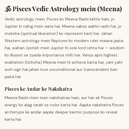
🕉️ Pisces Vedic Astrology mein (Meena)
Vedic astrology mein, Pisces ko Meena Rashi kehte hain, jo
Jupiter ki ruling mein aata hai. Meena sabse aakhri rashi hai, jo
moksha (spiritual liberation) ko represent karti hai. Jahan
Western astrology mein Neptune ko modern ruler maana jaata
hai, wahan Jyotish mein Jupiter hi sole lord rehta hai — wisdom
ko illusion se zyada importance milti hai. Venus apni highest
exaltation (Uchcha) Meena mein hi achieve karta hai, yani yahi
woh sign hai jahan love unconditional aur transcendent ban
jaata hai.
Pisces ke Andar ke Nakshatra
Meena Rashi mein teen nakshatras hain, aur har ek Pisces
energy ko alag tarah se color karta hai. Aapka nakshatra Pisces
archetype ke andar aapke deeper karmic purpose ko reveal
karta hai.