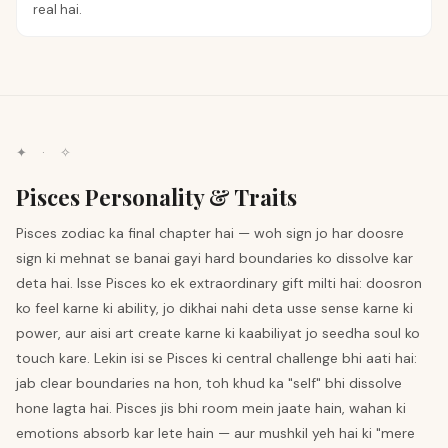
real hai.
✦ · ✧
Pisces Personality & Traits
Pisces zodiac ka final chapter hai — woh sign jo har doosre
sign ki mehnat se banai gayi hard boundaries ko dissolve kar
deta hai. Isse Pisces ko ek extraordinary gift milti hai: doosron
ko feel karne ki ability, jo dikhai nahi deta usse sense karne ki
power, aur aisi art create karne ki kaabiliyat jo seedha soul ko
touch kare. Lekin isi se Pisces ki central challenge bhi aati hai:
jab clear boundaries na hon, toh khud ka "self" bhi dissolve
hone lagta hai. Pisces jis bhi room mein jaate hain, wahan ki
emotions absorb kar lete hain — aur mushkil yeh hai ki "mere