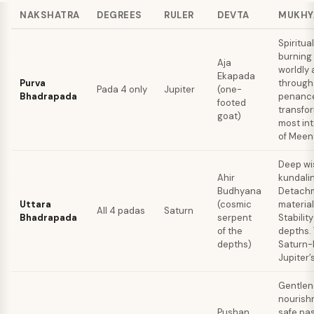
NAKSHATRA
DEGREES
RULER
DEVTA
MUKHY
Spiritual
burning
Aja
worldly
Ekapada
Purva
through
Pada 4 only
Jupiter
(one-
Bhadrapada
penanc
footed
transfo
goat)
most in
of Meen
Deep w
Ahir
kundalin
Budhyana
Detachm
Uttara
(cosmic
material
All 4 padas
Saturn
Bhadrapada
serpent
Stability
of the
depths.
depths)
Saturn-l
Jupiter’s
Gentlen
nourish
Pushan
safe pa