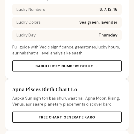
Lucky Numbers
3, 7, 12, 16
Lucky Colors
Sea green, lavender
Lucky Day
Thursday
Full guide with Vedic significance, gemstones, lucky hours,
aur nakshatra-level analysis ke saath.
SABHI LUCKY NUMBERS DEKHO →
Apna Pisces Birth Chart Lo
Aapka Sun sign toh bas shuruwaat hai. Apna Moon, Rising,
Venus, aur saare planetary placements discover karo.
FREE CHART GENERATE KARO