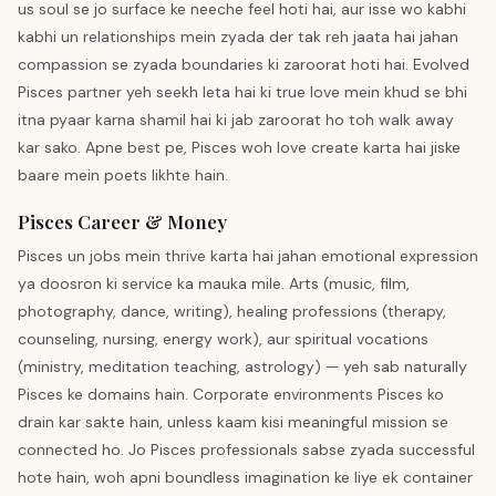
us soul se jo surface ke neeche feel hoti hai, aur isse wo kabhi
kabhi un relationships mein zyada der tak reh jaata hai jahan
compassion se zyada boundaries ki zaroorat hoti hai. Evolved
Pisces partner yeh seekh leta hai ki true love mein khud se bhi
itna pyaar karna shamil hai ki jab zaroorat ho toh walk away
kar sako. Apne best pe, Pisces woh love create karta hai jiske
baare mein poets likhte hain.
Pisces Career & Money
Pisces un jobs mein thrive karta hai jahan emotional expression
ya doosron ki service ka mauka mile. Arts (music, film,
photography, dance, writing), healing professions (therapy,
counseling, nursing, energy work), aur spiritual vocations
(ministry, meditation teaching, astrology) — yeh sab naturally
Pisces ke domains hain. Corporate environments Pisces ko
drain kar sakte hain, unless kaam kisi meaningful mission se
connected ho. Jo Pisces professionals sabse zyada successful
hote hain, woh apni boundless imagination ke liye ek container