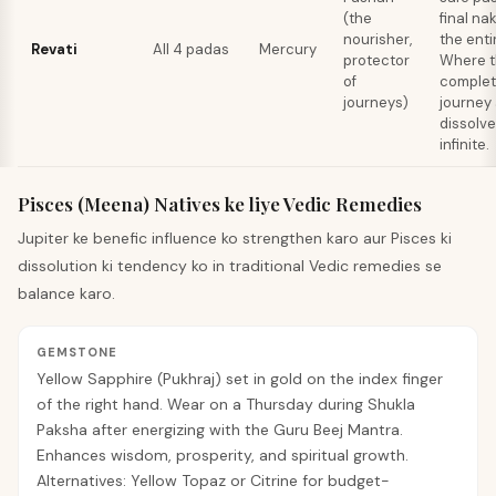
(the
final na
nourisher,
the enti
Revati
All 4 padas
Mercury
protector
Where t
of
complet
journeys)
journey
dissolve
infinite.
Pisces (Meena) Natives ke liye Vedic Remedies
Jupiter ke benefic influence ko strengthen karo aur Pisces ki
dissolution ki tendency ko in traditional Vedic remedies se
balance karo.
GEMSTONE
Yellow Sapphire (Pukhraj) set in gold on the index finger
of the right hand. Wear on a Thursday during Shukla
Paksha after energizing with the Guru Beej Mantra.
Enhances wisdom, prosperity, and spiritual growth.
Alternatives: Yellow Topaz or Citrine for budget-