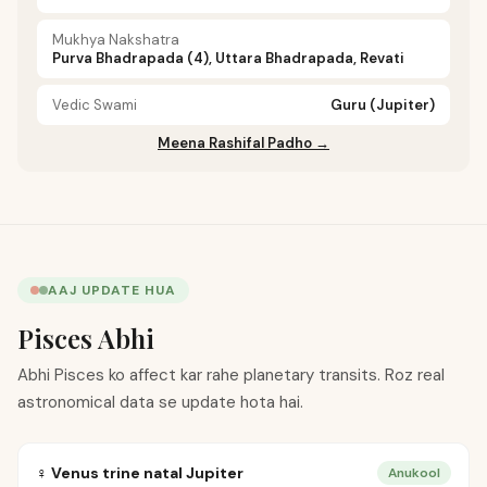
Mukhya Nakshatra
Purva Bhadrapada (4), Uttara Bhadrapada, Revati
Vedic Swami
Guru (Jupiter)
Meena Rashifal Padho →
AAJ UPDATE HUA
Pisces Abhi
Abhi Pisces ko affect kar rahe planetary transits. Roz real
astronomical data se update hota hai.
♀ Venus trine natal Jupiter
Anukool