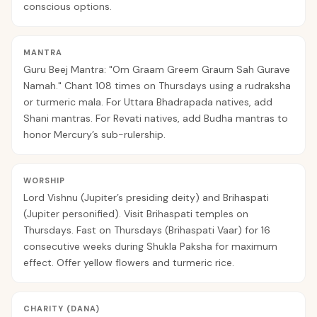
conscious options.
MANTRA
Guru Beej Mantra: "Om Graam Greem Graum Sah Gurave
Namah." Chant 108 times on Thursdays using a rudraksha
or turmeric mala. For Uttara Bhadrapada natives, add
Shani mantras. For Revati natives, add Budha mantras to
honor Mercury’s sub-rulership.
WORSHIP
Lord Vishnu (Jupiter’s presiding deity) and Brihaspati
(Jupiter personified). Visit Brihaspati temples on
Thursdays. Fast on Thursdays (Brihaspati Vaar) for 16
consecutive weeks during Shukla Paksha for maximum
effect. Offer yellow flowers and turmeric rice.
CHARITY (DANA)