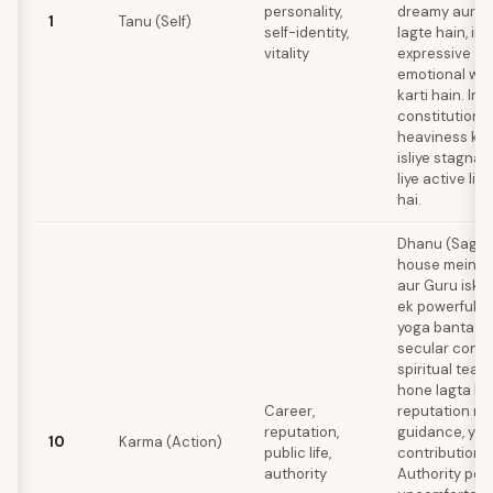
personality,
dreamy aur so
1
Tanu (Self)
self-identity,
lagte hain, ink
vitality
expressive aa
emotional wea
karti hain. Ink
constitution 
heaviness ki ta
isliye stagnat
liye active lif
hai.
Dhanu (Sagitt
house mein oc
aur Guru iska 
ek powerful 
yoga banta ha
secular conte
spiritual teach
hone lagta hai
Career,
reputation me
reputation,
guidance, ya 
10
Karma (Action)
public life,
contribution k
authority
Authority posi