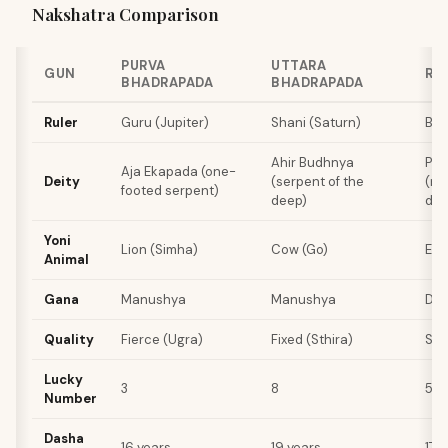
Nakshatra Comparison
PURVA
UTTARA
GUN
RE
BHADRAPADA
BHADRAPADA
Ruler
Guru (Jupiter)
Shani (Saturn)
Bud
Ahir Budhnya
Pus
Aja Ekapada (one-
Deity
(serpent of the
(no
footed serpent)
deep)
dei
Yoni
Lion (Simha)
Cow (Go)
Ele
Animal
Gana
Manushya
Manushya
De
Quality
Fierce (Ugra)
Fixed (Sthira)
Sof
Lucky
3
8
5
Number
Dasha
16 years
19 years
17 