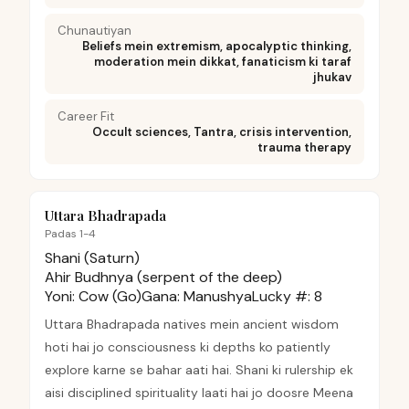
Chunautiyan
Beliefs mein extremism, apocalyptic thinking,
moderation mein dikkat, fanaticism ki taraf
jhukav
Career Fit
Occult sciences, Tantra, crisis intervention,
trauma therapy
Uttara Bhadrapada
Padas 1-4
Shani (Saturn)
Ahir Budhnya (serpent of the deep)
Yoni:
Cow (Go)
Gana:
Manushya
Lucky #:
8
Uttara Bhadrapada natives mein ancient wisdom
hoti hai jo consciousness ki depths ko patiently
explore karne se bahar aati hai. Shani ki rulership ek
aisi disciplined spirituality laati hai jo doosre Meena