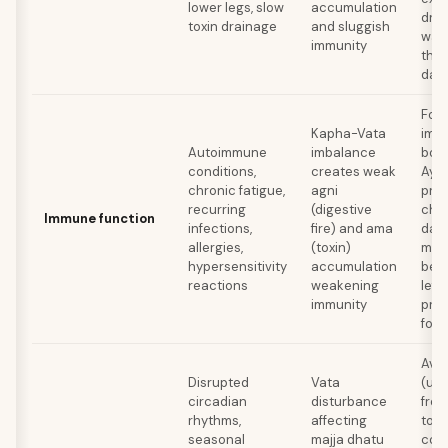
lower legs, slow
accumulation
dri
toxin drainage
and sluggish
wat
immunity
thr
day
Foll
Kapha-Vata
imm
Autoimmune
imbalance
boo
conditions,
creates weak
Ayu
chronic fatigue,
agni
prot
recurring
(digestive
chy
Immune function
infections,
fire) and ama
dail
allergies,
(toxin)
milk
hypersensitivity
accumulation
bed,
reactions
weakening
left
immunity
pro
foo
Avoi
Disrupted
Vata
(use
circadian
disturbance
free
rhythms,
affecting
toot
seasonal
majja dhatu
con