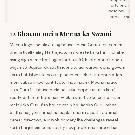
Fortune crisi
aata hai — jo
karna sikhata 
12 Bhavon mein Meena ka Swami
Meena lagna se alag-alag houses mein Guru ki placement
dramatically alag life trajectories create karti hai — chahe
rising sign same ho. Lagna lord aur 10th lord dono hone ki
wajah se, Jupiter ek saath identity aur career dono govern
karta hai, isliye iski house placement chart interpretation
mein sabse important factor hoti hai. Ek Meena native
jiska Guru 1st house mein ho, uske opportunities kaafi
vastly different hote hain — ek aisi native ke comparison
mein jiska Guru 8th house mein ho. Aapka Guru kahan
baitha hai, yeh samajhna aapka dharmic path, optimal
career direction, aur woh primary life challenges reveal
karta hai jinhein consciously navigate karna zaroori hai.