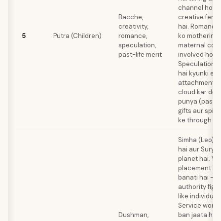
channel hoti 
Bacche,
creative fertil
creativity,
hai. Romance 
5
Putra (Children)
romance,
ko mothering 
speculation,
maternal com
past-life merit
involved hota 
Speculation ri
hai kyunki em
attachment j
cloud kar deta
punya (past me
gifts aur spiri
ke through man
Simha (Leo) 6
hai aur Surya 
planet hai. Ya
placement hi
banati hai — u
authority figu
like individua
Service work 
Dushman,
ban jaata hai