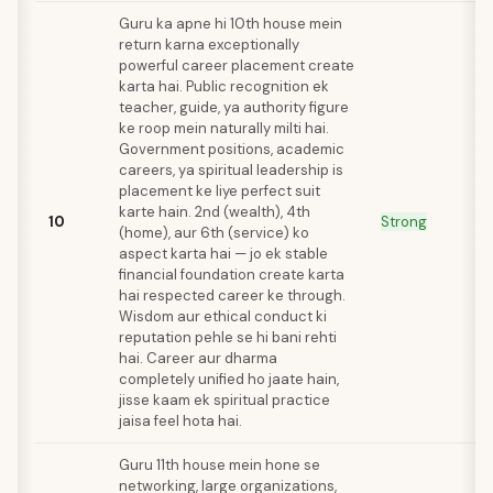
Guru ka apne hi 10th house mein
return karna exceptionally
powerful career placement create
karta hai. Public recognition ek
teacher, guide, ya authority figure
ke roop mein naturally milti hai.
Government positions, academic
careers, ya spiritual leadership is
placement ke liye perfect suit
karte hain. 2nd (wealth), 4th
10
Strong
(home), aur 6th (service) ko
aspect karta hai — jo ek stable
financial foundation create karta
hai respected career ke through.
Wisdom aur ethical conduct ki
reputation pehle se hi bani rehti
hai. Career aur dharma
completely unified ho jaate hain,
jisse kaam ek spiritual practice
jaisa feel hota hai.
Guru 11th house mein hone se
networking, large organizations,