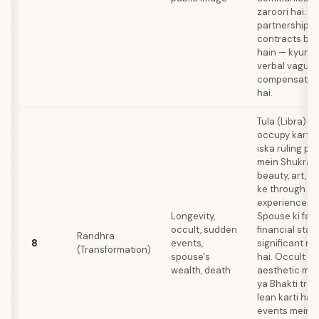
zaroori hai. B
partnerships 
contracts bet
hain — kyunki
verbal vague
compensate k
hai.
Tula (Libra) 
occupy karta 
iska ruling pl
mein Shukra ki
beauty, art, a
ke through tr
experiences le
Longevity,
Spouse ki fam
occult, sudden
financial stabi
Randhra
8
events,
significant ro
(Transformation)
spouse's
hai. Occult in
wealth, death
aesthetic myst
ya Bhakti tradi
lean karti hai
events mein a