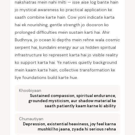
nakshatras mein nahi milti — isse aise log bante hain
jo mystical awareness ko practical application ke
saath combine karte hain. Cow yoni indicate karta
hai ek nourishing, gentle strength jo doosron ko
prolonged difficulties mein sustain karti hai. Ahir
Budhnya, jo ocean ki depths mein rehne wala cosmic
serpent hai, kundalini energy aur us hidden spiritual
infrastructure ko represent karta hai jo visible reality
ko support karta hai. Ye natives quietly background
mein kaam karte hain, collective transformation ke
liye foundations build karte hue.
Khoobiyaan
Sustained compassion, spiritual endurance,
grounded mysticism, aur shadow material ke
saath patiently kaam karne ki ability
Chunautiyan
Depression, existential heaviness, joy feel karna
mushkil ho jaana, zyada hi serious rehna