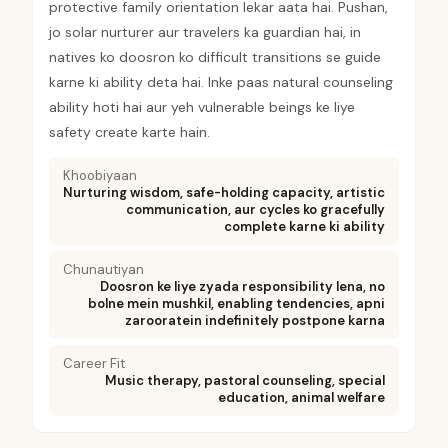
protective family orientation lekar aata hai. Pushan,
jo solar nurturer aur travelers ka guardian hai, in
natives ko doosron ko difficult transitions se guide
karne ki ability deta hai. Inke paas natural counseling
ability hoti hai aur yeh vulnerable beings ke liye
safety create karte hain.
Khoobiyaan
Nurturing wisdom, safe-holding capacity, artistic
communication, aur cycles ko gracefully
complete karne ki ability
Chunautiyan
Doosron ke liye zyada responsibility lena, no
bolne mein mushkil, enabling tendencies, apni
zarooratein indefinitely postpone karna
Career Fit
Music therapy, pastoral counseling, special
education, animal welfare