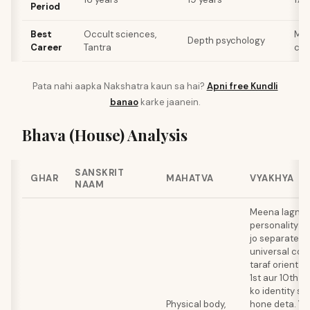
Period
Best
Occult sciences,
Mus
Depth psychology
Career
Tantra
cou
Pata nahi aapka Nakshatra kaun sa hai?
Apni free Kundli
banao
karke jaanein.
Bhava (House) Analysis
SANSKRIT
GHAR
MAHATVA
VYAKHYA
NAAM
Meena lagna e
personality cr
jo separate eg
universal con
taraf orient ho
1st aur 10th l
ko identity se
Physical body,
hone deta. Ye