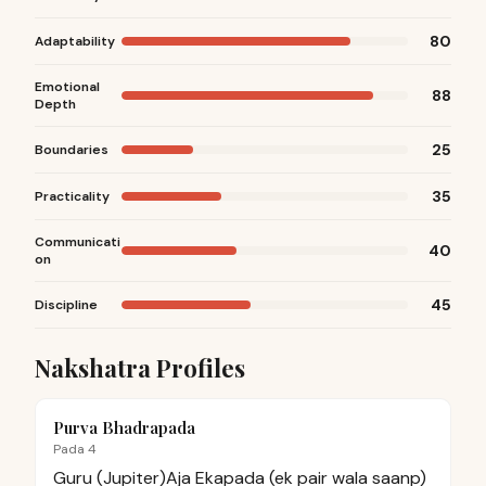
80
Adaptability
Emotional
88
Depth
25
Boundaries
35
Practicality
Communicati
40
on
45
Discipline
Nakshatra Profiles
Purva Bhadrapada
Pada 4
Guru (Jupiter)
Aja Ekapada (ek pair wala saanp)