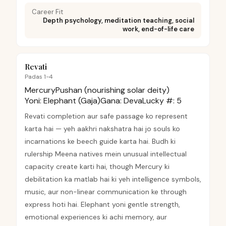
Career Fit
Depth psychology, meditation teaching, social
work, end-of-life care
Revati
Padas 1-4
Mercury
Pushan (nourishing solar deity)
Yoni:
Elephant (Gaja)
Gana:
Deva
Lucky #:
5
Revati completion aur safe passage ko represent
karta hai — yeh aakhri nakshatra hai jo souls ko
incarnations ke beech guide karta hai. Budh ki
rulership Meena natives mein unusual intellectual
capacity create karti hai, though Mercury ki
debilitation ka matlab hai ki yeh intelligence symbols,
music, aur non-linear communication ke through
express hoti hai. Elephant yoni gentle strength,
emotional experiences ki achi memory, aur