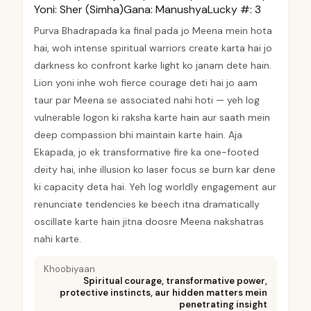
Yoni:
Sher (Simha)
Gana:
Manushya
Lucky #:
3
Purva Bhadrapada ka final pada jo Meena mein hota
hai, woh intense spiritual warriors create karta hai jo
darkness ko confront karke light ko janam dete hain.
Lion yoni inhe woh fierce courage deti hai jo aam
taur par Meena se associated nahi hoti — yeh log
vulnerable logon ki raksha karte hain aur saath mein
deep compassion bhi maintain karte hain. Aja
Ekapada, jo ek transformative fire ka one-footed
deity hai, inhe illusion ko laser focus se burn kar dene
ki capacity deta hai. Yeh log worldly engagement aur
renunciate tendencies ke beech itna dramatically
oscillate karte hain jitna doosre Meena nakshatras
nahi karte.
Khoobiyaan
Spiritual courage, transformative power,
protective instincts, aur hidden matters mein
penetrating insight