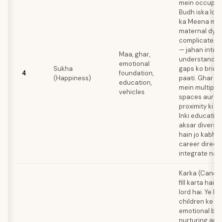
mein occupy k
Budh iska lord
ka Meena mein
maternal dyn
complicated b
— jahan intell
Maa, ghar,
understandin
emotional
Sukha
gaps ko bridg
4
foundation,
(Happiness)
paati. Ghar k
education,
mein multiple
vehicles
spaces aur pa
proximity ki za
Inki educatio
aksar diverse
hain jo kabhi 
career direct
integrate nah
Karka (Cancer
fill karta hai
lord hai. Ye 
children ke s
emotional bo
nurturing art