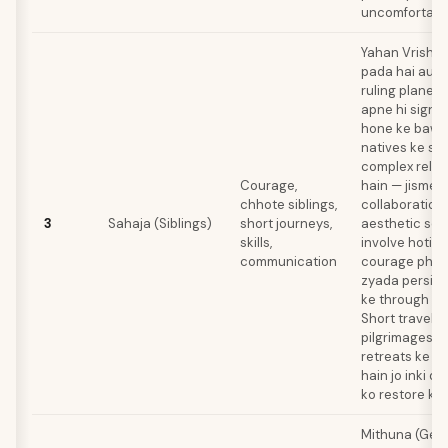
uncomfortable
Yahan Vrishab
pada hai aur 
ruling planet 
apne hi sign m
hone ke bawa
natives ke sib
complex relat
Courage,
hain — jisme a
chhote siblings,
collaboration
3
Sahaja (Siblings)
short journeys,
aesthetic sens
skills,
involve hoti ha
communication
courage physi
zyada persiste
ke through exp
Short travels 
pilgrimages y
retreats ke f
hain jo inki d
ko restore kar
Mithuna (Gemi