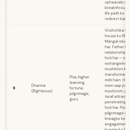
upheavals ya a
breakthroughs
life path ko c
redirect kar d
Vrishchika (S
house ko fill k
Mangal iska ru
hai. Father ke
relationship m
hoti hai — sh
estrangement 
mushkilon ke 
transformativ
Pita, higher
milti hain. Hi
learning,
Dharma
mein aap psyc
9
fortune,
(Righteous)
mysticism, ya 
pilgrimage,
taraf attract 
guru
penetrating i
hoti hai. Powe
pilgrimage aur
lineages ke s
engagement aa
hunger ko feed