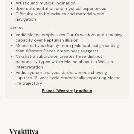
Artistic and musical inclination
Spiritual orientation and mystical experiences
Difficulty with boundaries and material world
navigation
ANTAR
Vedic Meena emphasizes Guru's wisdom and teaching
capacity over Neptunian illusion
Meena natives display more philosophical grounding
than Western Pisces dreaminess suggests
Nakshatra subdivision creates three distinct
personality types within Meena absent in Western
interpretation
Vedic system analyzes dasha periods showing
Jupiter's 16-year cycle dramatically impacting Meena
life trajectory
Pisces (Western) padhein
Vyaktitva