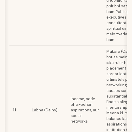
uncomfortable
phir bhi natur
hain. Yeh log
executives ki
consultants, p
spiritual dire
mein zyada s
hain.
Makara (Capri
house mein ha
iska ruler hai.
placement tho
zaroor laati ha
ultimately pat
networking au
causes serve
substantial gai
Income, bade
Bade siblings 
bhai-behan,
mentorship de
11
Labha (Gains)
aspirations, aur
Meena ki impr
social
balance karta
networks
aspirations m
institution ba