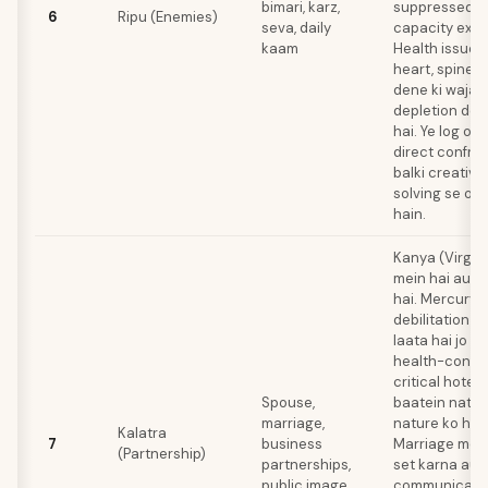
bimari, karz,
suppressed l
6
Ripu (Enemies)
seva, daily
capacity expre
kaam
Health issues
heart, spine, 
dene ki wajah 
depletion dekh
hai. Ye log ob
direct confron
balki creativ
solving se ov
hain.
Kanya (Virgo)
mein hai aur B
hai. Mercury 
debilitation a
laata hai jo h
health-consci
critical hote h
Spouse,
baatein native
marriage,
nature ko hurt
Kalatra
7
business
Marriage mei
(Partnership)
partnerships,
set karna aur 
public image
communicati