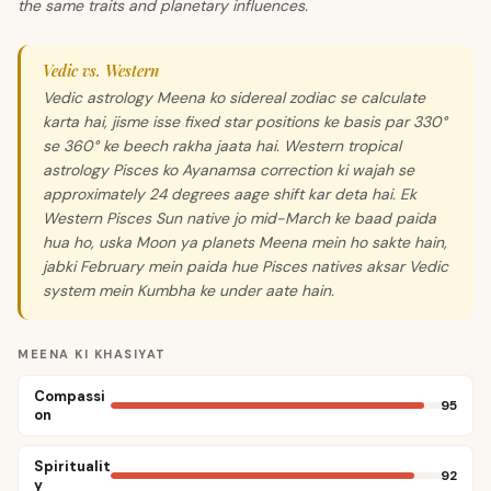
the same traits and planetary influences.
Vedic vs. Western
Vedic astrology Meena ko sidereal zodiac se calculate
karta hai, jisme isse fixed star positions ke basis par 330°
se 360° ke beech rakha jaata hai. Western tropical
astrology Pisces ko Ayanamsa correction ki wajah se
approximately 24 degrees aage shift kar deta hai. Ek
Western Pisces Sun native jo mid-March ke baad paida
hua ho, uska Moon ya planets Meena mein ho sakte hain,
jabki February mein paida hue Pisces natives aksar Vedic
system mein Kumbha ke under aate hain.
MEENA KI KHASIYAT
Compassi
95
on
Spiritualit
92
y