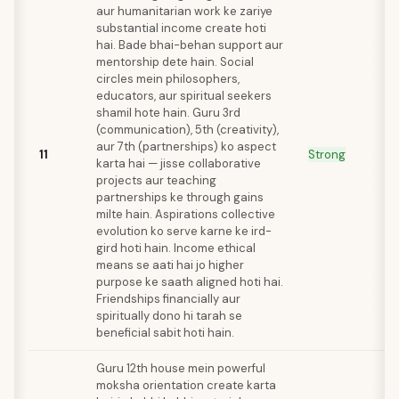
aur humanitarian work ke zariye
substantial income create hoti
hai. Bade bhai-behan support aur
mentorship dete hain. Social
circles mein philosophers,
educators, aur spiritual seekers
shamil hote hain. Guru 3rd
(communication), 5th (creativity),
aur 7th (partnerships) ko aspect
11
Strong
karta hai — jisse collaborative
projects aur teaching
partnerships ke through gains
milte hain. Aspirations collective
evolution ko serve karne ke ird-
gird hoti hain. Income ethical
means se aati hai jo higher
purpose ke saath aligned hoti hai.
Friendships financially aur
spiritually dono hi tarah se
beneficial sabit hoti hain.
Guru 12th house mein powerful
moksha orientation create karta