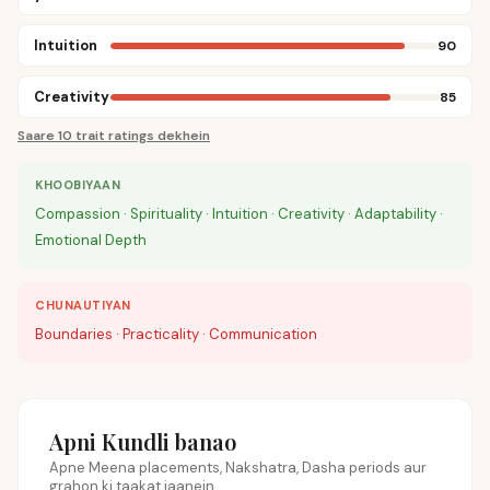
Intuition
90
Creativity
85
Saare 10 trait ratings dekhein
KHOOBIYAAN
Compassion · Spirituality · Intuition · Creativity · Adaptability ·
Emotional Depth
CHUNAUTIYAN
Boundaries · Practicality · Communication
Apni Kundli banao
Apne Meena placements, Nakshatra, Dasha periods aur
grahon ki taakat jaanein.