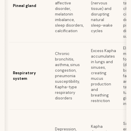
affective
(nervous
tama
Pineal gland
disorder,
tissue) and
chlo
melatonin
disrupting
cila
imbalance,
natural
deca
sleep disorders,
sleep-wake
pine
calcification
cycles
dinn
sun
Elim
Excess Kapha
Chronic
muc
accumulates
bronchitis,
form
in lungs and
asthma, sinus
(dai
sinuses,
congestion,
ban
Respiratory
creating
pneumonia
fav
system
mucus
susceptibility,
and 
production
Kapha-type
tast
and
respiratory
tulsi
breathing
disorders
ging
restriction
infu
Satt
Kapha
Depression,
emp