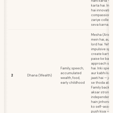
nahi karta — 
karta hai. In
hai innovative
compassionat
zariye collect
seva karna.
Mesha (Aries
mein hai, aur 
lord hai. Yeh 
impulsive spe
create karta 
paise ke baare
approach se c
Family, speech,
hai. Inki spee
accumulated
aur kabhi kab
2
Dhana (Wealth)
wealth, food,
jaati hai — jo 
early childhood
se thoda alag 
Family backg
aksar strong-w
independent 
hain jinhone 
ko self-assert
push kiya — j