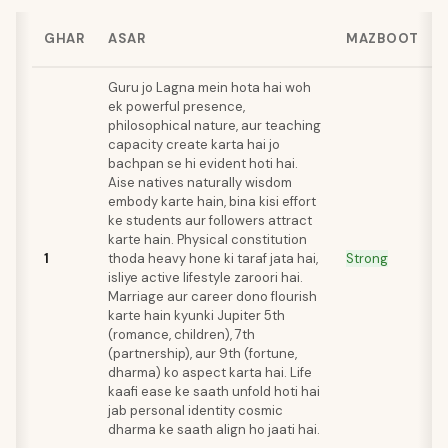
GHAR
ASAR
MAZBOOT
Guru jo Lagna mein hota hai woh
ek powerful presence,
philosophical nature, aur teaching
capacity create karta hai jo
bachpan se hi evident hoti hai.
Aise natives naturally wisdom
embody karte hain, bina kisi effort
ke students aur followers attract
karte hain. Physical constitution
1
thoda heavy hone ki taraf jata hai,
Strong
isliye active lifestyle zaroori hai.
Marriage aur career dono flourish
karte hain kyunki Jupiter 5th
(romance, children), 7th
(partnership), aur 9th (fortune,
dharma) ko aspect karta hai. Life
kaafi ease ke saath unfold hoti hai
jab personal identity cosmic
dharma ke saath align ho jaati hai.