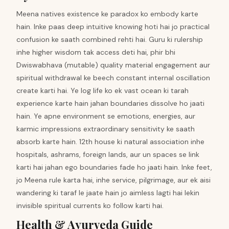
Meena natives existence ke paradox ko embody karte
hain. Inke paas deep intuitive knowing hoti hai jo practical
confusion ke saath combined rehti hai. Guru ki rulership
inhe higher wisdom tak access deti hai, phir bhi
Dwiswabhava (mutable) quality material engagement aur
spiritual withdrawal ke beech constant internal oscillation
create karti hai. Ye log life ko ek vast ocean ki tarah
experience karte hain jahan boundaries dissolve ho jaati
hain. Ye apne environment se emotions, energies, aur
karmic impressions extraordinary sensitivity ke saath
absorb karte hain. 12th house ki natural association inhe
hospitals, ashrams, foreign lands, aur un spaces se link
karti hai jahan ego boundaries fade ho jaati hain. Inke feet,
jo Meena rule karta hai, inhe service, pilgrimage, aur ek aisi
wandering ki taraf le jaate hain jo aimless lagti hai lekin
invisible spiritual currents ko follow karti hai.
Health & Ayurveda Guide