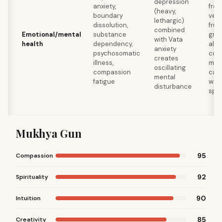
depression
anxiety,
fres
(heavy,
boundary
vege
lethargic)
dissolution,
frui
combined
Emotional/mental
substance
grai
with Vata
health
dependency,
alco
anxiety
psychosomatic
comp
creates
illness,
mini
oscillating
compassion
caff
mental
fatigue
warm
disturbance
spi
Mukhya Gun
95
Compassion
92
Spirituality
90
Intuition
85
Creativity