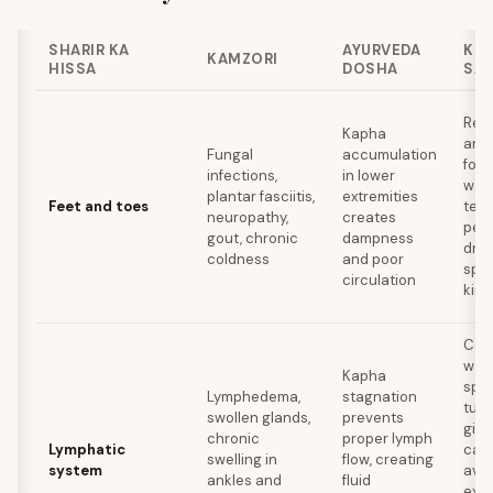
SHARIR KA
AYURVEDA
KHA
KAMZORI
HISSA
DOSHA
SA
Red
Kapha
and 
Fungal
accumulation
food
infections,
in lower
war
plantar fasciitis,
extremities
Feet and toes
tea,
neuropathy,
creates
pepp
gout, chronic
dampness
dry
coldness
and poor
spic
circulation
kind
Con
war
Kapha
spic
Lymphedema,
stagnation
turm
swollen glands,
prevents
ging
chronic
proper lymph
Lymphatic
cay
swelling in
flow, creating
system
avo
ankles and
fluid
exce