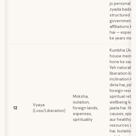
jo personal e
zyada bada h
structured sy
governmental
affiliations ke
hai — especial
ke years mein
Kumbha (Aquar
house mein Sh
hone ke saath
Yeh naturally
liberation ki t
inclination ko
deta hai, jiski
foreign resid
Moksha,
spiritual retre
isolation,
wellbeing ke l
Vyaya
12
foreign lands,
jaata hai. Hu
(Loss/Liberation)
expenses,
causes, spirit
spirituality
aur healthcar
resources co
hai. Isolation