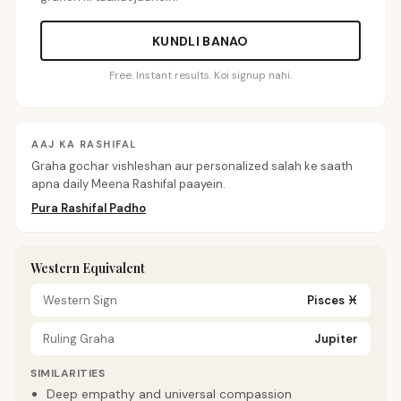
KUNDLI BANAO
Free. Instant results. Koi signup nahi.
AAJ KA RASHIFAL
Graha gochar vishleshan aur personalized salah ke saath
apna daily Meena Rashifal paayein.
Pura Rashifal Padho
Western Equivalent
Western Sign
Pisces
♓
Ruling Graha
Jupiter
SIMILARITIES
Deep empathy and universal compassion