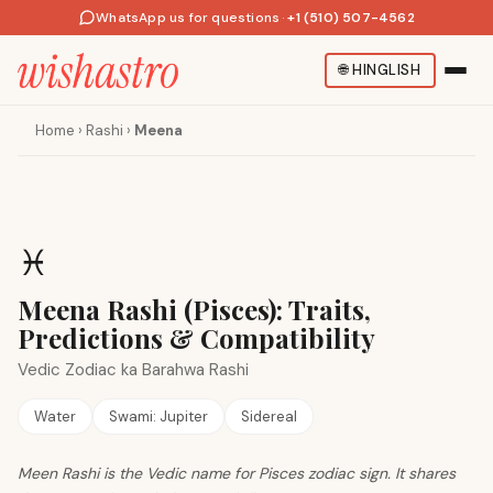
WhatsApp us for questions
·
+1 (510) 507-4562
🌐
HINGLISH
Home
›
Rashi
›
Meena
♓
Meena Rashi (Pisces): Traits,
Predictions & Compatibility
Vedic Zodiac ka Barahwa Rashi
Water
Swami:
Jupiter
Sidereal
Meen Rashi is the Vedic name for Pisces zodiac sign. It shares