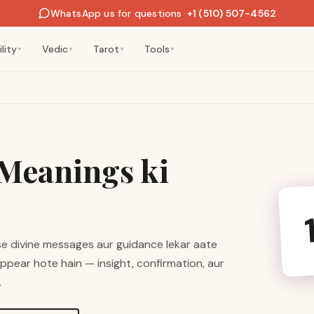
WhatsApp us for questions
·
+1 (510) 507-4562
lity
Vedic
Tarot
Tools
▼
▼
▼
▼
Meanings ki
se divine messages aur guidance lekar aate
appear hote hain — insight, confirmation, aur
.