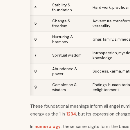
Stability &
4
Hard work, practicali
foundation
Change &
Adventure, transform
5
freedom
versatility
Nurturing &
6
Ghar, family, zimmeda
harmony
Introspection, mystic
7
Spiritual wisdom
knowledge
Abundance &
8
Success, karma, mate
power
Completion &
Endings, humanitaria
9
wisdom
enlightenment
These foundational meanings inform all angel numbe
energy as the 1 in
1234
, but its expression chang
In
numerology
, these same digits form the basis 