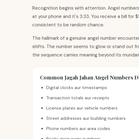
Recognition begins with attention. Angel numbers
at your phone and it
'
s 3:33. You receive a bill for
consistent to be random chance.
The hallmark of a genuine angel number encounter 
shifts. The number seems to glow or stand out fro
the sequence carries meaning beyond its mundan
Common Jagah Jahan Angel Numbers Di
Digital clocks aur timestamps
Transaction totals aur receipts
License plates aur vehicle numbers
Street addresses aur building numbers
Phone numbers aur area codes
Books mein page numbers