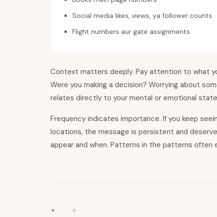
Social media likes, views, ya follower counts
Flight numbers aur gate assignments
Context matters deeply. Pay attention to what yo
Were you making a decision? Worrying about som
relates directly to your mental or emotional stat
Frequency indicates importance. If you keep see
locations, the message is persistent and deserv
appear and when. Patterns in the patterns often e
✦ · ✧