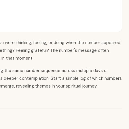
u were thinking, feeling, or doing when the number appeared.
ething? Feeling grateful? The number
'
s message often
e in that moment.
ing the same number sequence across multiple days or
es deeper contemplation. Start a simple log of which numbers
merge, revealing themes in your spiritual journey.