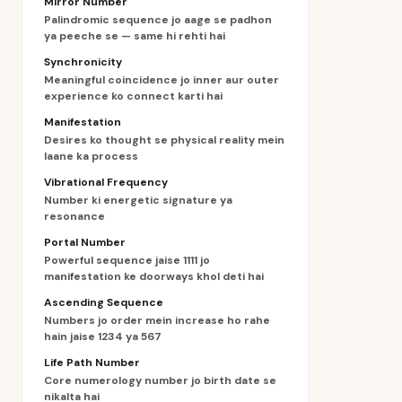
Mirror Number
Palindromic sequence jo aage se padhon
ya peeche se — same hi rehti hai
Synchronicity
Meaningful coincidence jo inner aur outer
experience ko connect karti hai
Manifestation
Desires ko thought se physical reality mein
laane ka process
Vibrational Frequency
Number ki energetic signature ya
resonance
Portal Number
Powerful sequence jaise 1111 jo
manifestation ke doorways khol deti hai
Ascending Sequence
Numbers jo order mein increase ho rahe
hain jaise 1234 ya 567
Life Path Number
Core numerology number jo birth date se
nikalta hai