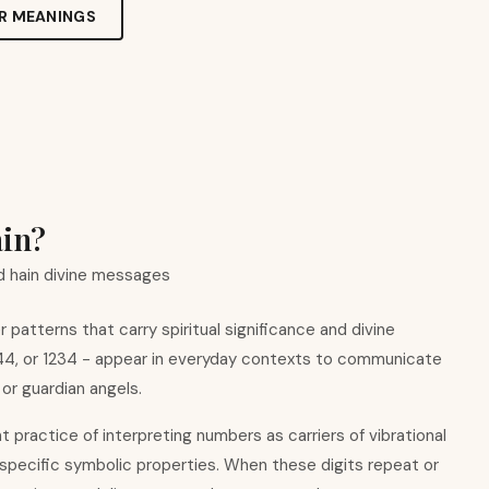
R MEANINGS
ain?
 hain divine messages
patterns that carry spiritual significance and divine
444, or 1234 - appear in everyday contexts to communicate
 or guardian angels.
nt practice of interpreting numbers as carriers of vibrational
 specific symbolic properties. When these digits repeat or