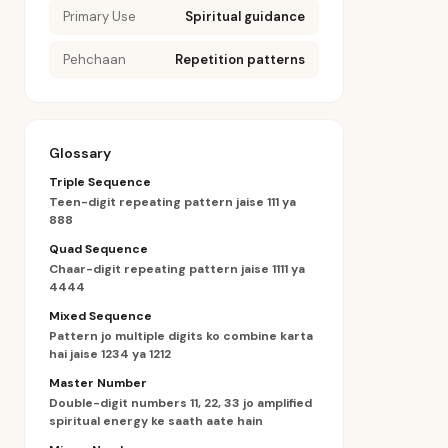
Primary Use
Spiritual guidance
Pehchaan
Repetition patterns
Glossary
Triple Sequence
Teen-digit repeating pattern jaise 111 ya
888
Quad Sequence
Chaar-digit repeating pattern jaise 1111 ya
4444
Mixed Sequence
Pattern jo multiple digits ko combine karta
hai jaise 1234 ya 1212
Master Number
Double-digit numbers 11, 22, 33 jo amplified
spiritual energy ke saath aate hain