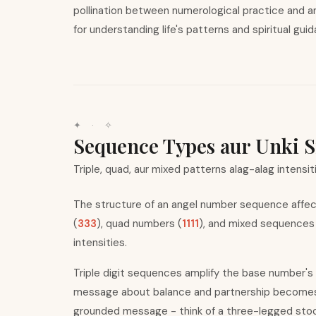
pollination between numerological practice and a
for understanding life
'
s patterns and spiritual gui
✦ · ✧
Sequence Types aur Unki S
Triple, quad, aur mixed patterns alag-alag intensit
The structure of an angel number sequence affect
(
333
), quad numbers (
1111
), and mixed sequences
intensities.
Triple digit sequences amplify the base number
'
s
message about balance and partnership becomes u
grounded message - think of a three-legged stool