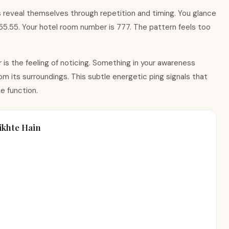
 reveal themselves through repetition and timing. You glance
 $55.55. Your hotel room number is 777. The pattern feels too
is the feeling of noticing. Something in your awareness
m its surroundings. This subtle energetic ping signals that
e function.
khte Hain