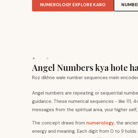
NUMEROLOGY EXPLORE KARO
NUMBE
✦ · ✧
Angel Numbers kya hote h
Roz dikhne wale number sequences mein encoded
Angel numbers are repeating or sequential number 
guidance. These numerical sequences - like 111, 
messages from the spiritual area, your higher self,
The concept draws from
numerology
, the ancie
energy and meaning. Each digit from 0 to 9 holds