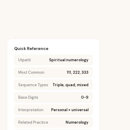
Quick Reference
Utpatti
Spiritual numerology
Most Common
111, 222, 333
Sequence Types
Triple, quad, mixed
Base Digits
0-9
Interpretation
Personal + universal
Related Practice
Numerology