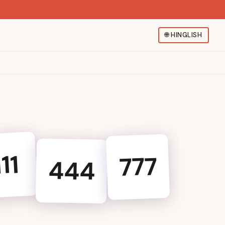
🌐
HINGLISH
111
777
444