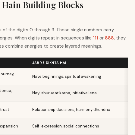
 Hain Building Blocks
 of the digits 0 through 9. These single numbers carry
nergies. When digits repeat in sequences like
111
or
888
, they
s combine energies to create layered meanings.
JAB YE DIKHTA HAI
journey,
Naye beginnings, spiritual awakening
dence,
Nayi shuruaat karna, initiative lena
 trust
Relationship decisions, harmony dhundna
 expansion
Self-expression, social connections