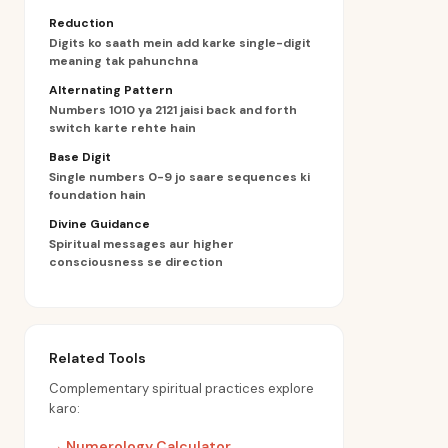
Reduction
Digits ko saath mein add karke single-digit
meaning tak pahunchna
Alternating Pattern
Numbers 1010 ya 2121 jaisi back and forth
switch karte rehte hain
Base Digit
Single numbers 0-9 jo saare sequences ki
foundation hain
Divine Guidance
Spiritual messages aur higher
consciousness se direction
Related Tools
Complementary spiritual practices explore
karo:
→
Numerology Calculator