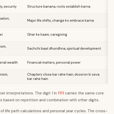
ty, security
Structure banana, roots establish karna
ation,
Major life shifts, change ko embrace karna
ri
Ghar ke kaam, caregiving
ism,
Sachchi baat dhundhna, spiritual development
rial wealth
Financial matters, personal power
nism,
Chapters close kar rahe hain, doosron ki seva
kar rahe hain
r interpretations. The digit 1 in
1111
carries the same core
es based on repetition and combination with other digits.
of life path calculations and personal year cycles. The cross-