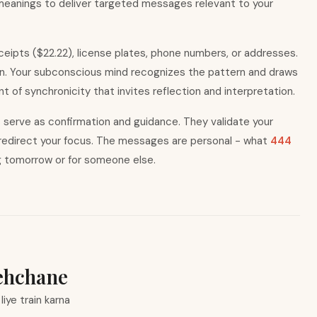
 meanings to deliver targeted messages relevant to your
eceipts ($22.22), license plates, phone numbers, or addresses.
on. Your subconscious mind recognizes the pattern and draws
 of synchronicity that invites reflection and interpretation.
rs serve as confirmation and guidance. They validate your
y redirect your focus. The messages are personal - what
444
g tomorrow or for someone else.
ehchane
iye train karna