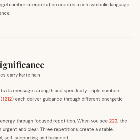
ngel number interpretation creates a rich symbolic language
dance.
ignificance
ies carry karte hain
s its message strength and specificity. Triple numbers
 (
1212
) each deliver guidance through different energetic
 energy through focused repetition. When you see
222
, the
rgent and clear. Three repetitions create a stable,
, self-supporting and balanced.