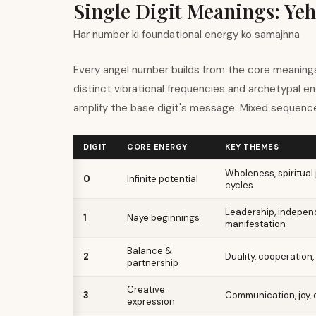
Single Digit Meanings: Yeh
Har number ki foundational energy ko samajhna
Every angel number builds from the core meanings
distinct vibrational frequencies and archetypal e
amplify the base digit
'
s message. Mixed sequence
DIGIT
CORE ENERGY
KEY THEMES
Wholeness, spiritual 
0
Infinite potential
cycles
Leadership, indepen
1
Naye beginnings
manifestation
Balance &
2
Duality, cooperation,
partnership
Creative
3
Communication, joy,
expression