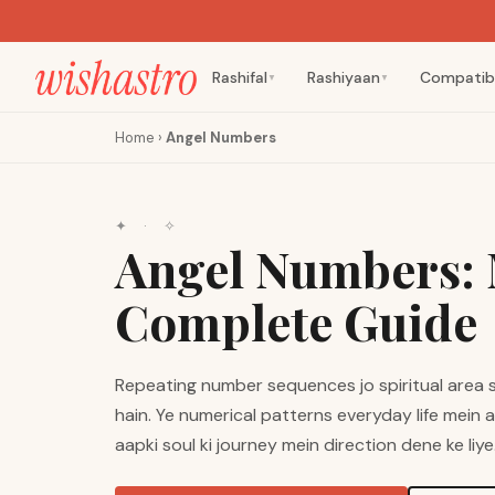
Rashifal
Rashiyaan
Compatibi
▼
▼
Home
›
Angel Numbers
✦ · ✧
Angel Numbers: 
Complete Guide
Repeating number sequences jo spiritual area 
hain. Ye numerical patterns everyday life mein 
aapki soul ki journey mein direction dene ke liye