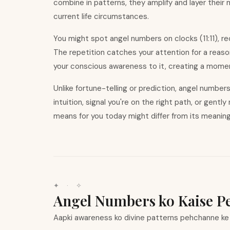
combine in patterns, they amplify and layer their
current life circumstances.
You might spot angel numbers on clocks (11:11), r
The repetition catches your attention for a reas
your conscious awareness to it, creating a moment
Unlike fortune-telling or prediction, angel numbe
intuition, signal you
'
re on the right path, or gentl
means for you today might differ from its meanin
✦ · ✧
Angel Numbers ko Kaise P
Aapki awareness ko divine patterns pehchanne ke l