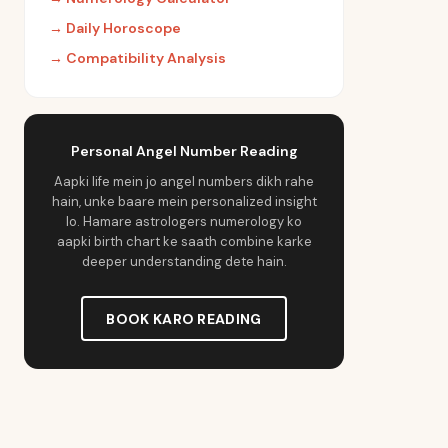
→
Daily Horoscope
→
Compatibility Analysis
Personal Angel Number Reading
Aapki life mein jo angel numbers dikh rahe
hain, unke baare mein personalized insight
lo. Hamare astrologers numerology ko
aapki birth chart ke saath combine karke
deeper understanding dete hain.
BOOK KARO READING