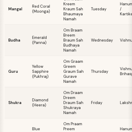
Kreem
Hanu
Red Coral
Mangal
Kraum Sah
Tuesday
/
(Moonga)
Bhaumaya
Kartik
Namah
Om Braam
Breem
Emerald
Budha
Braum Sah
Wednesday
Vishn
(Panna)
Budhaya
Namah
Om Graam
Yellow
Greem
Vishnu
Guru
Sapphire
Graum Sah
Thursday
Brihas
(Pukhraj)
Gurave
Namah
Om Draam
Dreem
Diamond
Shukra
Draum Sah
Friday
Laksh
(Heera)
Shukraya
Namah
Om Praam
Blue
Preem
Hanu