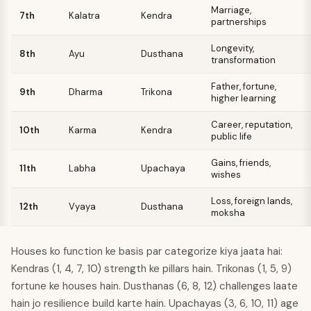
Marriage,
7th
Kalatra
Kendra
partnerships
Longevity,
8th
Ayu
Dusthana
transformation
Father, fortune,
9th
Dharma
Trikona
higher learning
Career, reputation,
10th
Karma
Kendra
public life
Gains, friends,
11th
Labha
Upachaya
wishes
Loss, foreign lands,
12th
Vyaya
Dusthana
moksha
Houses ko function ke basis par categorize kiya jaata hai:
Kendras (1, 4, 7, 10) strength ke pillars hain. Trikonas (1, 5, 9)
fortune ke houses hain. Dusthanas (6, 8, 12) challenges laate
hain jo resilience build karte hain. Upachayas (3, 6, 10, 11) age