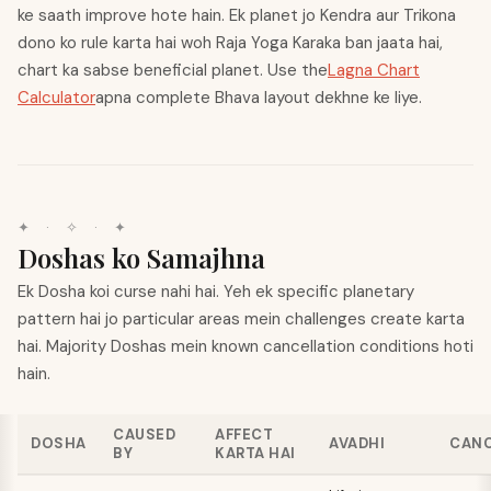
ke saath improve hote hain. Ek planet jo Kendra aur Trikona
dono ko rule karta hai woh Raja Yoga Karaka ban jaata hai,
chart ka sabse beneficial planet. Use the
Lagna Chart
Calculator
apna complete Bhava layout dekhne ke liye.
✦
·
✧
·
✦
Doshas ko Samajhna
Ek Dosha koi curse nahi hai. Yeh ek specific planetary
pattern hai jo particular areas mein challenges create karta
hai. Majority Doshas mein known cancellation conditions hoti
hain.
CAUSED
AFFECT
DOSHA
AVADHI
CANC
BY
KARTA HAI