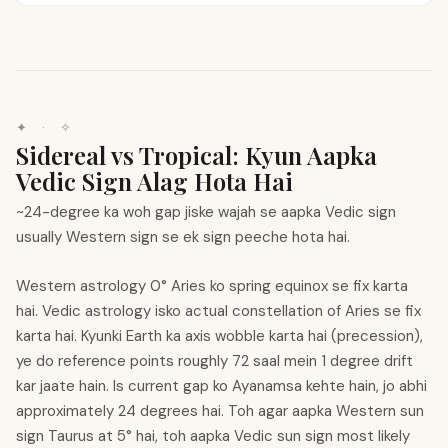
✦
·
✧
Sidereal vs Tropical: Kyun Aapka
Vedic Sign Alag Hota Hai
~24-degree ka woh gap jiske wajah se aapka Vedic sign
usually Western sign se ek sign peeche hota hai.
Western astrology 0° Aries ko spring equinox se fix karta
hai. Vedic astrology isko actual constellation of Aries se fix
karta hai. Kyunki Earth ka axis wobble karta hai (precession),
ye do reference points roughly 72 saal mein 1 degree drift
kar jaate hain. Is current gap ko Ayanamsa kehte hain, jo abhi
approximately 24 degrees hai. Toh agar aapka Western sun
sign Taurus at 5° hai, toh aapka Vedic sun sign most likely