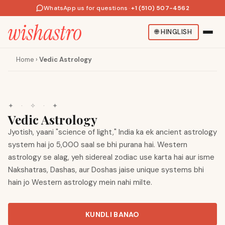
WhatsApp us for questions
·
+1 (510) 507-4562
🌐
HINGLISH
Home
›
Vedic Astrology
✦
·
✧
·
✦
Vedic Astrology
Jyotish, yaani "science of light," India ka ek ancient astrology
system hai jo 5,000 saal se bhi purana hai. Western
astrology se alag, yeh sidereal zodiac use karta hai aur isme
Nakshatras, Dashas, aur Doshas jaise unique systems bhi
hain jo Western astrology mein nahi milte.
KUNDLI BANAO