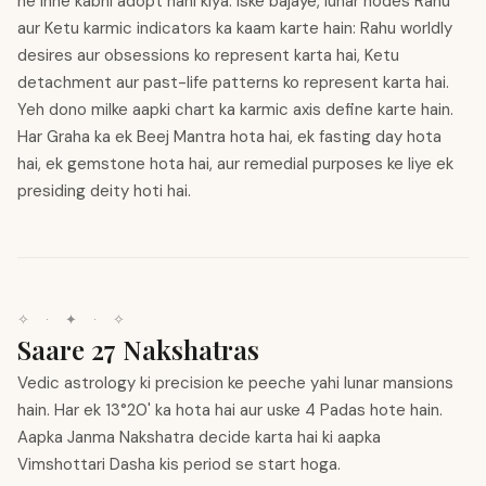
ne inhe kabhi adopt nahi kiya. Iske bajaye, lunar nodes Rahu
aur Ketu karmic indicators ka kaam karte hain: Rahu worldly
desires aur obsessions ko represent karta hai, Ketu
detachment aur past-life patterns ko represent karta hai.
Yeh dono milke aapki chart ka karmic axis define karte hain.
Har Graha ka ek Beej Mantra hota hai, ek fasting day hota
hai, ek gemstone hota hai, aur remedial purposes ke liye ek
presiding deity hoti hai.
✧
·
✦
·
✧
Saare 27 Nakshatras
Vedic astrology ki precision ke peeche yahi lunar mansions
hain. Har ek 13°20' ka hota hai aur uske 4 Padas hote hain.
Aapka Janma Nakshatra decide karta hai ki aapka
Vimshottari Dasha kis period se start hoga.