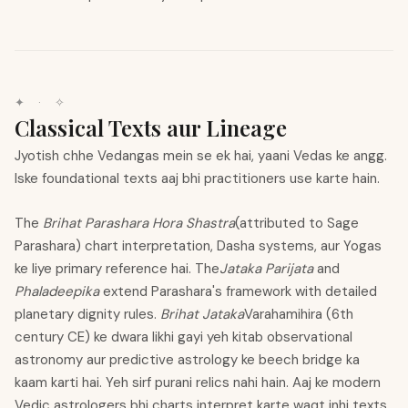
✦
·
✧
Classical Texts aur Lineage
Jyotish chhe Vedangas mein se ek hai, yaani Vedas ke angg.
Iske foundational texts aaj bhi practitioners use karte hain.
The
Brihat Parashara Hora Shastra
(attributed to Sage
Parashara) chart interpretation, Dasha systems, aur Yogas
ke liye primary reference hai. The
Jataka Parijata
and
Phaladeepika
extend Parashara's framework with detailed
planetary dignity rules.
Brihat Jataka
Varahamihira (6th
century CE) ke dwara likhi gayi yeh kitab observational
astronomy aur predictive astrology ke beech bridge ka
kaam karti hai. Yeh sirf purani relics nahi hain. Aaj ke modern
Vedic astrologers bhi charts interpret karte waqt inhi texts