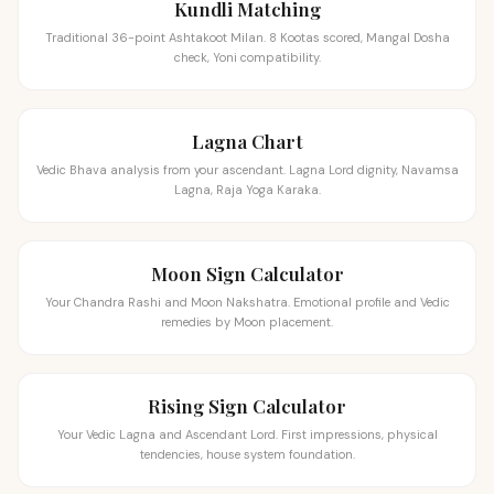
Kundli Matching
Traditional 36-point Ashtakoot Milan. 8 Kootas scored, Mangal Dosha
check, Yoni compatibility.
Lagna Chart
Vedic Bhava analysis from your ascendant. Lagna Lord dignity, Navamsa
Lagna, Raja Yoga Karaka.
Moon Sign Calculator
Your Chandra Rashi and Moon Nakshatra. Emotional profile and Vedic
remedies by Moon placement.
Rising Sign Calculator
Your Vedic Lagna and Ascendant Lord. First impressions, physical
tendencies, house system foundation.