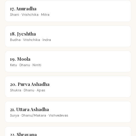
17
.
Anuradha
Shani
·
Vrishchika
·
Mitra
18
.
Jyeshtha
Budha
·
Vrishchika
·
Indra
19
.
Moola
Ketu
·
Dhanu
·
Nirriti
20
.
Purva Ashadha
Shukra
·
Dhanu
·
Apas
21
.
Uttara Ashadha
Surya
·
Dhanu/Makara
·
Vishvedevas
22
.
Shravana