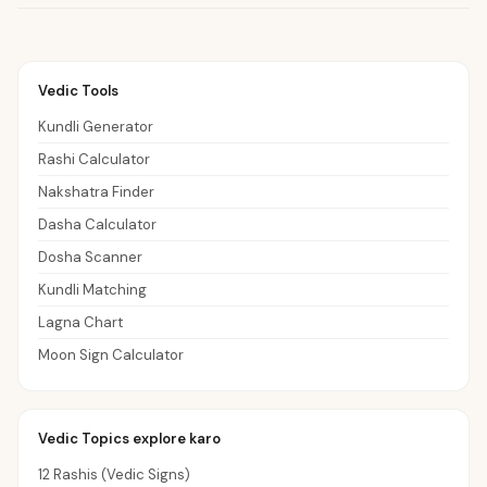
Vedic Tools
Kundli Generator
Rashi Calculator
Nakshatra Finder
Dasha Calculator
Dosha Scanner
Kundli Matching
Lagna Chart
Moon Sign Calculator
Vedic Topics explore karo
12 Rashis (Vedic Signs)