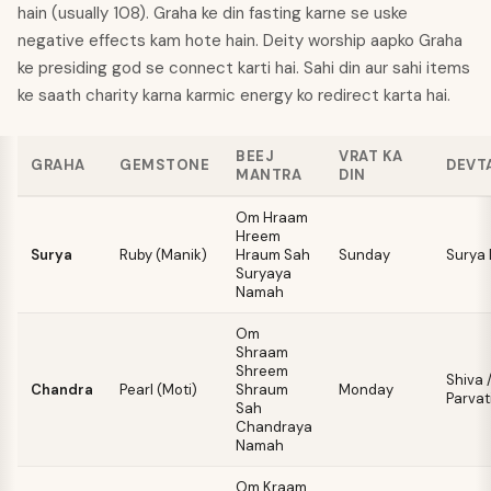
hain (usually 108). Graha ke din fasting karne se uske
negative effects kam hote hain. Deity worship aapko Graha
ke presiding god se connect karti hai. Sahi din aur sahi items
ke saath charity karna karmic energy ko redirect karta hai.
BEEJ
VRAT KA
GRAHA
GEMSTONE
DEVT
MANTRA
DIN
Om Hraam
Hreem
Surya
Ruby (Manik)
Hraum Sah
Sunday
Surya
Suryaya
Namah
Om
Shraam
Shreem
Shiva 
Chandra
Pearl (Moti)
Shraum
Monday
Parvat
Sah
Chandraya
Namah
Om Kraam