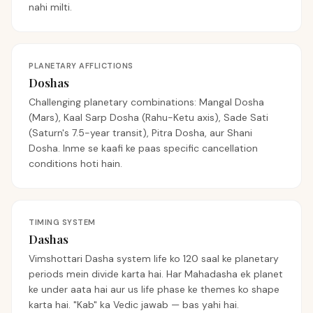
nahi milti.
PLANETARY AFFLICTIONS
Doshas
Challenging planetary combinations: Mangal Dosha
(Mars), Kaal Sarp Dosha (Rahu-Ketu axis), Sade Sati
(Saturn's 7.5-year transit), Pitra Dosha, aur Shani
Dosha. Inme se kaafi ke paas specific cancellation
conditions hoti hain.
TIMING SYSTEM
Dashas
Vimshottari Dasha system life ko 120 saal ke planetary
periods mein divide karta hai. Har Mahadasha ek planet
ke under aata hai aur us life phase ke themes ko shape
karta hai. "Kab" ka Vedic jawab — bas yahi hai.