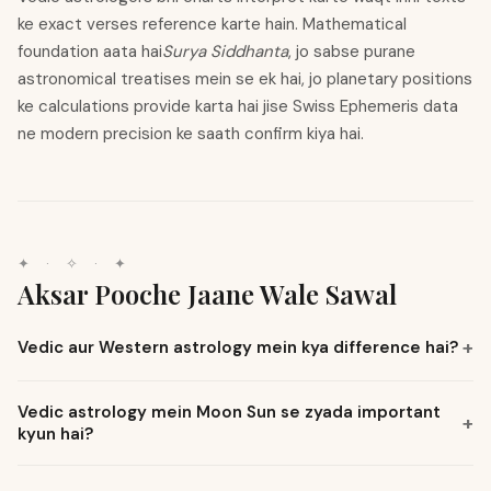
ke exact verses reference karte hain. Mathematical
foundation aata hai
Surya Siddhanta
, jo sabse purane
astronomical treatises mein se ek hai, jo planetary positions
ke calculations provide karta hai jise Swiss Ephemeris data
ne modern precision ke saath confirm kiya hai.
✦
·
✧
·
✦
Aksar Pooche Jaane Wale Sawal
Vedic aur Western astrology mein kya difference hai?
Vedic astrology mein Moon Sun se zyada important
kyun hai?