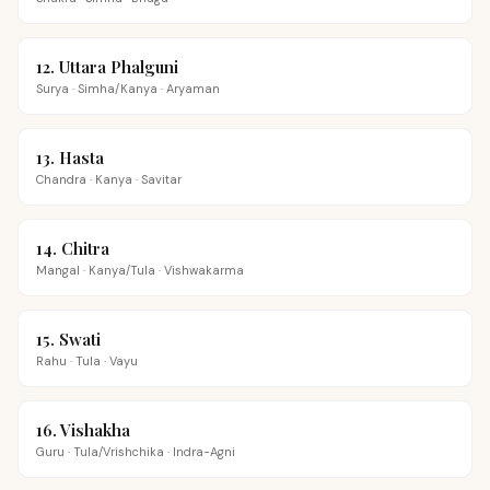
12
.
Uttara Phalguni
Surya
·
Simha/Kanya
·
Aryaman
13
.
Hasta
Chandra
·
Kanya
·
Savitar
14
.
Chitra
Mangal
·
Kanya/Tula
·
Vishwakarma
15
.
Swati
Rahu
·
Tula
·
Vayu
16
.
Vishakha
Guru
·
Tula/Vrishchika
·
Indra-Agni