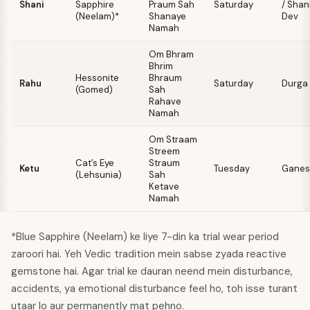
Shani
Sapphire
Praum Sah
Saturday
/ Shan
(Neelam)*
Shanaye
Dev
Namah
Om Bhram
Bhrim
Hessonite
Bhraum
Rahu
Saturday
Durga
(Gomed)
Sah
Rahave
Namah
Om Straam
Streem
Cat’s Eye
Straum
Ketu
Tuesday
Ganes
(Lehsunia)
Sah
Ketave
Namah
*Blue Sapphire (Neelam) ke liye 7-din ka trial wear period
zaroori hai. Yeh Vedic tradition mein sabse zyada reactive
gemstone hai. Agar trial ke dauran neend mein disturbance,
accidents, ya emotional disturbance feel ho, toh isse turant
utaar lo aur permanently mat pehno.