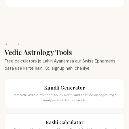
✦
·
✧
Vedic Astrology Tools
Free calculators jo Lahiri Ayanamsa aur Swiss Ephemeris
data use karte hain. Koi signup nahi chahiye.
Kundli Generator
Complete Vedic birth chart. South, North, and East Indian styles. Yoga
analysis and Dasha periods.
Rashi Calculator