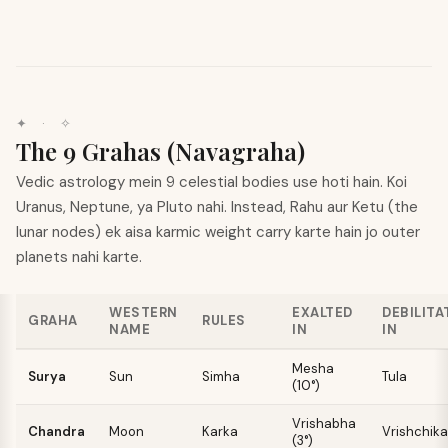
✦
·
✧
The 9 Grahas (Navagraha)
Vedic astrology mein 9 celestial bodies use hoti hain. Koi
Uranus, Neptune, ya Pluto nahi. Instead, Rahu aur Ketu (the
lunar nodes) ek aisa karmic weight carry karte hain jo outer
planets nahi karte.
WESTERN
EXALTED
DEBILITA
GRAHA
RULES
NAME
IN
IN
Mesha
Surya
Sun
Simha
Tula
(10°)
Vrishabha
Chandra
Moon
Karka
Vrishchika
(3°)