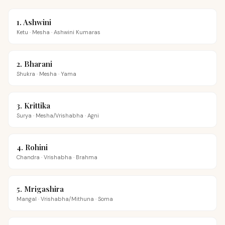
1
.
Ashwini
Ketu
·
Mesha
·
Ashwini Kumaras
2
.
Bharani
Shukra
·
Mesha
·
Yama
3
.
Krittika
Surya
·
Mesha/Vrishabha
·
Agni
4
.
Rohini
Chandra
·
Vrishabha
·
Brahma
5
.
Mrigashira
Mangal
·
Vrishabha/Mithuna
·
Soma