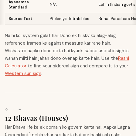
Ayanamsa
N/A
Lahiri (Indian govt 
Standard
Source Text
Ptolemy’s Tetrabiblos
Brihat Parashara H
Na hi koi system galat hai. Dono ek hi sky ko alag-alag
reference frames ke against measure kar rahe hain.
Wishastro aapko dono deta hai kyunki sabse useful insights
wahan milti hain jahan dono overlap karte hain. Use the
Rashi
Calculator
to find your sidereal sign and compare it to your
Western sun sign
.
✧
·
✦
12 Bhavas (Houses)
Har Bhava life ke ek domain ko govern karta hai. Aapka Lagna
(ascendant) pehla ghar set karta hai, aur baaki sab uske