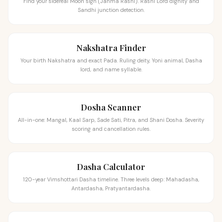
Find your sidereal Moon sign (Janma Rashi). Rashi Lord dignity and
Sandhi junction detection.
Nakshatra Finder
Your birth Nakshatra and exact Pada. Ruling deity, Yoni animal, Dasha
lord, and name syllable.
Dosha Scanner
All-in-one: Mangal, Kaal Sarp, Sade Sati, Pitra, and Shani Dosha. Severity
scoring and cancellation rules.
Dasha Calculator
120-year Vimshottari Dasha timeline. Three levels deep: Mahadasha,
Antardasha, Pratyantardasha.