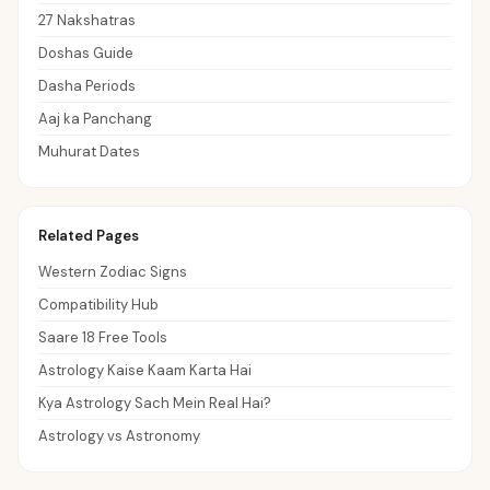
27 Nakshatras
Doshas Guide
Dasha Periods
Aaj ka Panchang
Muhurat Dates
Related Pages
Western Zodiac Signs
Compatibility Hub
Saare 18 Free Tools
Astrology Kaise Kaam Karta Hai
Kya Astrology Sach Mein Real Hai?
Astrology vs Astronomy