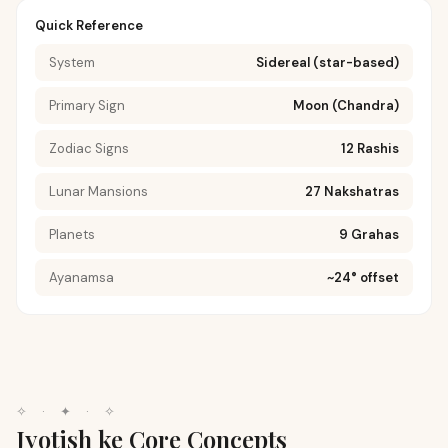
Quick Reference
System
Sidereal (star-based)
Primary Sign
Moon (Chandra)
Zodiac Signs
12 Rashis
Lunar Mansions
27 Nakshatras
Planets
9 Grahas
Ayanamsa
~24° offset
✧
·
✦
·
✧
Jyotish ke Core Concepts