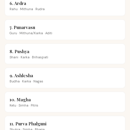
6
.
Ardra
Rahu
·
Mithuna
·
Rudra
7
.
Punarvasu
Guru
·
Mithuna/Karka
·
Aditi
8
.
Pushya
Shani
·
Karka
·
Brihaspati
9
.
Ashlesha
Budha
·
Karka
·
Nagas
10
.
Magha
Ketu
·
Simha
·
Pitris
11
.
Purva Phalguni
Shukra
·
Simha
·
Bhaga