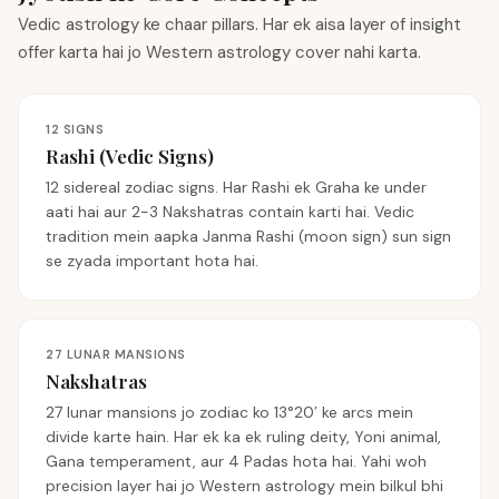
Vedic astrology ke chaar pillars. Har ek aisa layer of insight
offer karta hai jo Western astrology cover nahi karta.
12 SIGNS
Rashi (Vedic Signs)
12 sidereal zodiac signs. Har Rashi ek Graha ke under
aati hai aur 2-3 Nakshatras contain karti hai. Vedic
tradition mein aapka Janma Rashi (moon sign) sun sign
se zyada important hota hai.
27 LUNAR MANSIONS
Nakshatras
27 lunar mansions jo zodiac ko 13°20′ ke arcs mein
divide karte hain. Har ek ka ek ruling deity, Yoni animal,
Gana temperament, aur 4 Padas hota hai. Yahi woh
precision layer hai jo Western astrology mein bilkul bhi