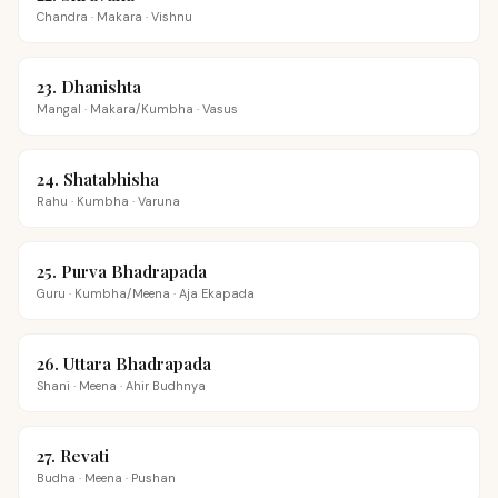
Chandra
·
Makara
·
Vishnu
23
.
Dhanishta
Mangal
·
Makara/Kumbha
·
Vasus
24
.
Shatabhisha
Rahu
·
Kumbha
·
Varuna
25
.
Purva Bhadrapada
Guru
·
Kumbha/Meena
·
Aja Ekapada
26
.
Uttara Bhadrapada
Shani
·
Meena
·
Ahir Budhnya
27
.
Revati
Budha
·
Meena
·
Pushan