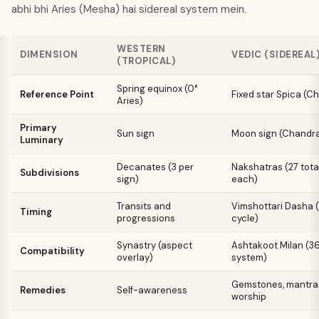
abhi bhi Aries (Mesha) hai sidereal system mein.
WESTERN
DIMENSION
VEDIC (SIDEREAL
(TROPICAL)
Spring equinox (0°
Reference Point
Fixed star Spica (Ch
Aries)
Primary
Sun sign
Moon sign (Chandra
Luminary
Decanates (3 per
Nakshatras (27 tota
Subdivisions
sign)
each)
Transits and
Vimshottari Dasha 
Timing
progressions
cycle)
Synastry (aspect
Ashtakoot Milan (3
Compatibility
overlay)
system)
Gemstones, mantras,
Remedies
Self-awareness
worship