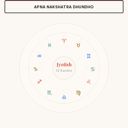
APNA NAKSHATRA DHUNDHO
♈
♓
♉
♒
♊
Jyotish
♑
♋
12 Rashis
♐
♌
♏
♍
♎