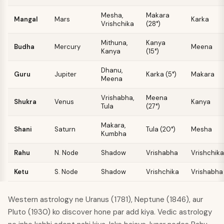
Mesha
,
Makara
Mangal
Mars
Karka
Vrishchika
(28°)
Mithuna
,
Kanya
Budha
Mercury
Meena
Kanya
(15°)
Dhanu
,
Guru
Jupiter
Karka (5°)
Makara
Meena
Vrishabha
,
Meena
Shukra
Venus
Kanya
Tula
(27°)
Makara
,
Shani
Saturn
Tula (20°)
Mesha
Kumbha
Rahu
N. Node
Shadow
Vrishabha
Vrishchika
Ketu
S. Node
Shadow
Vrishchika
Vrishabha
Western astrology ne Uranus (1781), Neptune (1846), aur
Pluto (1930) ko discover hone par add kiya. Vedic astrology