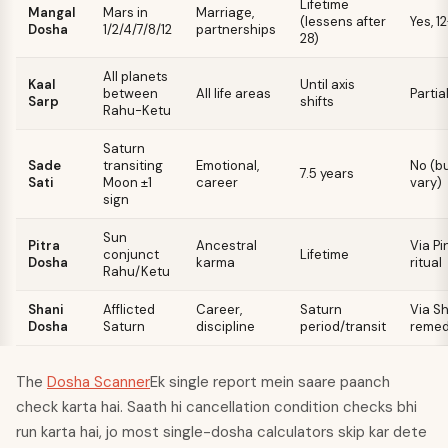
Lifetime
Mangal
Mars in
Marriage,
(lessens after
Yes, 1
Dosha
1/2/4/7/8/12
partnerships
28)
All planets
Kaal
Until axis
between
All life areas
Partia
Sarp
shifts
Rahu-Ketu
Saturn
Sade
transiting
Emotional,
No (b
7.5 years
Sati
Moon ±1
career
vary)
sign
Sun
Pitra
Ancestral
Via P
conjunct
Lifetime
Dosha
karma
ritual
Rahu/Ketu
Shani
Afflicted
Career,
Saturn
Via S
Dosha
Saturn
discipline
period/transit
remed
The
Dosha Scanner
Ek single report mein saare paanch
check karta hai. Saath hi cancellation condition checks bhi
run karta hai, jo most single-dosha calculators skip kar dete