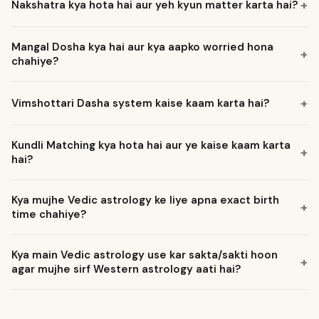
Nakshatra kya hota hai aur yeh kyun matter karta hai?
Mangal Dosha kya hai aur kya aapko worried hona
chahiye?
Vimshottari Dasha system kaise kaam karta hai?
Kundli Matching kya hota hai aur ye kaise kaam karta
hai?
Kya mujhe Vedic astrology ke liye apna exact birth
time chahiye?
Kya main Vedic astrology use kar sakta/sakti hoon
agar mujhe sirf Western astrology aati hai?