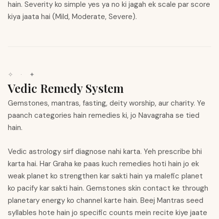
hain. Severity ko simple yes ya no ki jagah ek scale par score
kiya jaata hai (Mild, Moderate, Severe).
✧
·
✦
Vedic Remedy System
Gemstones, mantras, fasting, deity worship, aur charity. Ye
paanch categories hain remedies ki, jo Navagraha se tied
hain.
Vedic astrology sirf diagnose nahi karta. Yeh prescribe bhi
karta hai. Har Graha ke paas kuch remedies hoti hain jo ek
weak planet ko strengthen kar sakti hain ya malefic planet
ko pacify kar sakti hain. Gemstones skin contact ke through
planetary energy ko channel karte hain. Beej Mantras seed
syllables hote hain jo specific counts mein recite kiye jaate