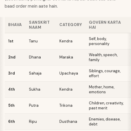
baad order mein aate hain.
SANSKRIT
GOVERN KARTA
BHAVA
CATEGORY
NAAM
HAI
Self, body,
1st
Tanu
Kendra
personality
Wealth, speech,
2nd
Dhana
Maraka
family
Siblings, courage,
3rd
Sahaja
Upachaya
effort
Mother, home,
4th
Sukha
Kendra
emotions
Children, creativity,
5th
Putra
Trikona
past merit
Enemies, disease,
6th
Ripu
Dusthana
debt