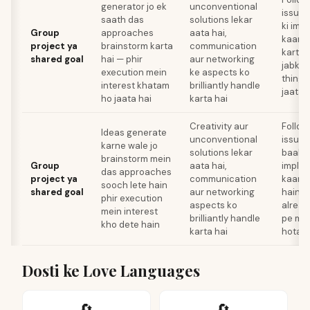
generator jo ek
unconventional
issues
saath das
solutions lekar
ki imp
Group
approaches
aata hai,
kaam 
project ya
brainstorm karta
communication
karte 
shared goal
hai — phir
aur networking
jabki 
execution mein
ke aspects ko
thing 
interest khatam
brilliantly handle
jaata 
ho jaata hai
karta hai
Creativity aur
Follow
Ideas generate
unconventional
issues
karne wale jo
solutions lekar
baaki 
brainstorm mein
Group
aata hai,
implem
das approaches
project ya
communication
kaam k
sooch lete hain
shared goal
aur networking
hain, 
phir execution
aspects ko
alread
mein interest
brilliantly handle
pe mo
kho dete hain
karta hai
hota h
Dosti ke Love Languages
🔄
🔄