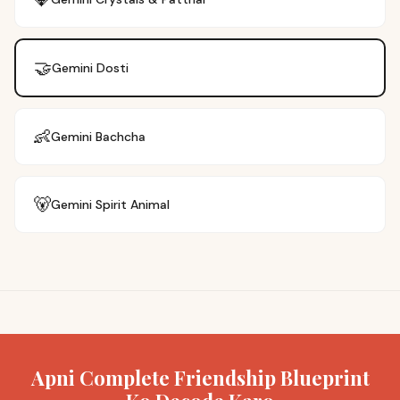
🤝
Gemini
Dosti
👶
Gemini
Bachcha
🐻
Gemini
Spirit Animal
Apni Complete Friendship Blueprint