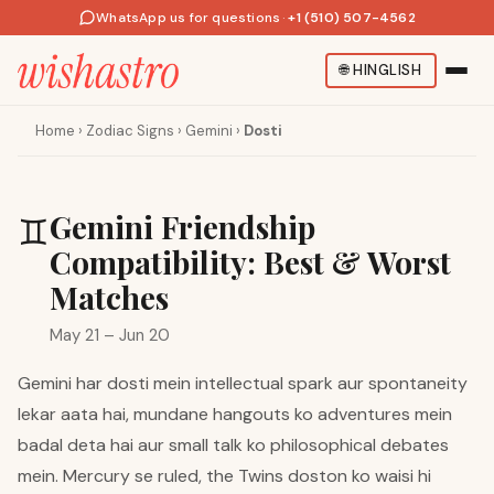
WhatsApp us for questions
·
+1 (510) 507-4562
🌐
HINGLISH
Home
›
Zodiac Signs
›
Gemini
›
Dosti
Gemini Friendship
♊
Compatibility: Best & Worst
Matches
May 21 – Jun 20
Gemini har dosti mein intellectual spark aur spontaneity
lekar aata hai, mundane hangouts ko adventures mein
badal deta hai aur small talk ko philosophical debates
mein. Mercury se ruled, the Twins doston ko waisi hi