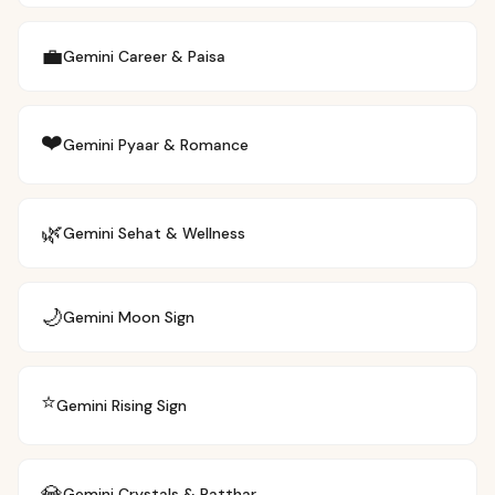
💼
Gemini
Career & Paisa
❤️
Gemini
Pyaar & Romance
🌿
Gemini
Sehat & Wellness
🌙
Gemini
Moon Sign
⭐
Gemini
Rising Sign
💎
Gemini
Crystals & Patthar