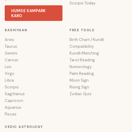
Scorpio Today
HUMSE SAMPARK
KARO
RASHIYAAN
FREE TOOLS
Aries
Birth Chart / Kundli
Taurus
Compatibility
Gemini
Kundli Matching
Cancer
Tarot Reading
Leo
Numerology
Virgo
Palm Reading
Libra
Moon Sign
Scorpio
Rising Sign
Sagittarius
Zodiac Quiz
Capricorn
Aquarius
Pisces
VEDIC ASTROLOGY