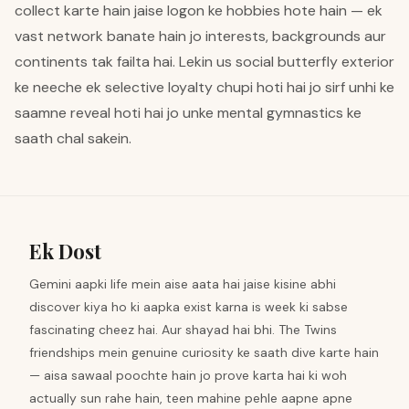
collect karte hain jaise logon ke hobbies hote hain — ek
vast network banate hain jo interests, backgrounds aur
continents tak failta hai. Lekin us social butterfly exterior
ke neeche ek selective loyalty chupi hoti hai jo sirf unhi ke
saamne reveal hoti hai jo unke mental gymnastics ke
saath chal sakein.
Ek Dost
Gemini aapki life mein aise aata hai jaise kisine abhi
discover kiya ho ki aapka exist karna is week ki sabse
fascinating cheez hai. Aur shayad hai bhi. The Twins
friendships mein genuine curiosity ke saath dive karte hain
— aisa sawaal poochte hain jo prove karta hai ki woh
actually sun rahe hain, teen mahine pehle aapne apne