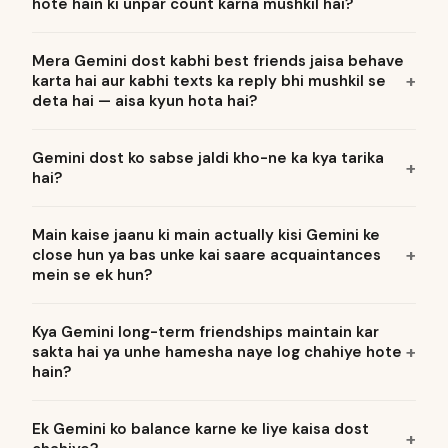
hote hain ki unpar count karna mushkil hai?
Mera Gemini dost kabhi best friends jaisa behave
karta hai aur kabhi texts ka reply bhi mushkil se
deta hai — aisa kyun hota hai?
Gemini dost ko sabse jaldi kho-ne ka kya tarika
hai?
Main kaise jaanu ki main actually kisi Gemini ke
close hun ya bas unke kai saare acquaintances
mein se ek hun?
Kya Gemini long-term friendships maintain kar
sakta hai ya unhe hamesha naye log chahiye hote
hain?
Ek Gemini ko balance karne ke liye kaisa dost