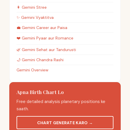
👩
Gemini
Stree
✨
Gemini
Vyaktitva
💼
Gemini
Career aur Paisa
❤️
Gemini
Pyaar aur Romance
🌿
Gemini
Sehat aur Tandurusti
🌙
Gemini
Chandra Rashi
Gemini Overview
Apna Birth Chart Lo
Free detailed analysis planetary positions ke
saath.
CHART GENERATE KARO
→