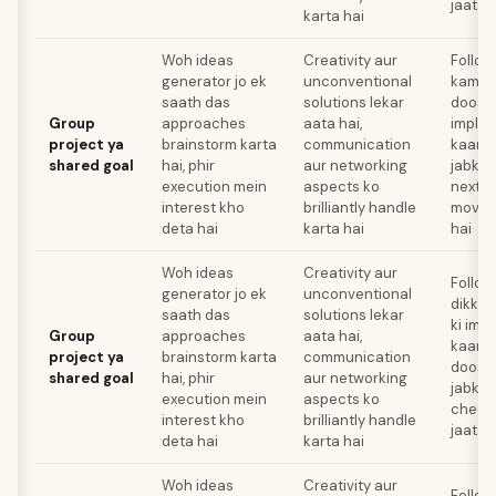
jaata 
karta hai
Woh ideas
Creativity aur
Follow
generator jo ek
unconventional
kami k
saath das
solutions lekar
doosre
Group
approaches
aata hai,
implem
project ya
brainstorm karta
communication
kaam k
shared goal
hai, phir
aur networking
jabki 
execution mein
aspects ko
next c
interest kho
brilliantly handle
move 
deta hai
karta hai
hai
Woh ideas
Creativity aur
Follow
generator jo ek
unconventional
dikkat
saath das
solutions lekar
ki imp
Group
approaches
aata hai,
kaam a
project ya
brainstorm karta
communication
doosre
shared goal
hai, phir
aur networking
jabki 
execution mein
aspects ko
cheez
interest kho
brilliantly handle
jaata 
deta hai
karta hai
Woh ideas
Creativity aur
Follo