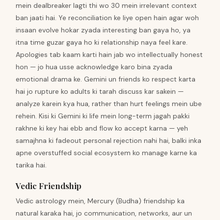
mein dealbreaker lagti thi wo 30 mein irrelevant context
ban jaati hai. Ye reconciliation ke liye open hain agar woh
insaan evolve hokar zyada interesting ban gaya ho, ya
itna time guzar gaya ho ki relationship naya feel kare.
Apologies tab kaam karti hain jab wo intellectually honest
hon — jo hua usse acknowledge karo bina zyada
emotional drama ke. Gemini un friends ko respect karta
hai jo rupture ko adults ki tarah discuss kar sakein —
analyze karein kya hua, rather than hurt feelings mein ube
rehein. Kisi ki Gemini ki life mein long-term jagah pakki
rakhne ki key hai ebb and flow ko accept karna — yeh
samajhna ki fadeout personal rejection nahi hai, balki inka
apne overstuffed social ecosystem ko manage karne ka
tarika hai.
Vedic Friendship
Vedic astrology mein, Mercury (Budha) friendship ka
natural karaka hai, jo communication, networks, aur un