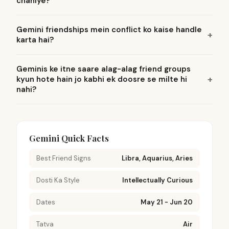
chahiye?
Gemini friendships mein conflict ko kaise handle
karta hai?
Geminis ke itne saare alag-alag friend groups
kyun hote hain jo kabhi ek doosre se milte hi
nahi?
Gemini Quick Facts
Best Friend Signs
Libra, Aquarius, Aries
Dosti Ka Style
Intellectually Curious
Dates
May 21 - Jun 20
Tatva
Air