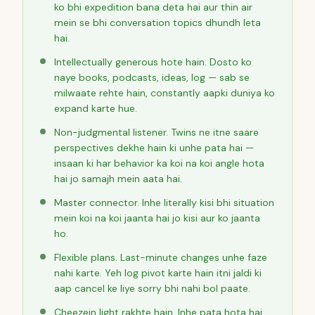
ko bhi expedition bana deta hai aur thin air
mein se bhi conversation topics dhundh leta
hai.
Intellectually generous hote hain. Dosto ko
naye books, podcasts, ideas, log — sab se
milwaate rehte hain, constantly aapki duniya ko
expand karte hue.
Non-judgmental listener. Twins ne itne saare
perspectives dekhe hain ki unhe pata hai —
insaan ki har behavior ka koi na koi angle hota
hai jo samajh mein aata hai.
Master connector. Inhe literally kisi bhi situation
mein koi na koi jaanta hai jo kisi aur ko jaanta
ho.
Flexible plans. Last-minute changes unhe faze
nahi karte. Yeh log pivot karte hain itni jaldi ki
aap cancel ke liye sorry bhi nahi bol paate.
Cheezein light rakhte hain. Inhe pata hota hai