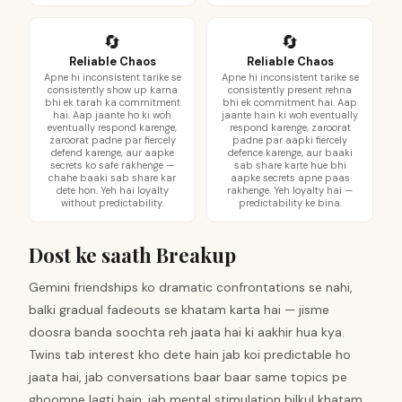
🔄
🔄
Reliable Chaos
Reliable Chaos
Apne hi inconsistent tarike se
Apne hi inconsistent tarike se
consistently show up karna
consistently present rehna
bhi ek tarah ka commitment
bhi ek commitment hai. Aap
hai. Aap jaante ho ki woh
jaante hain ki woh eventually
eventually respond karenge,
respond karenge, zaroorat
zaroorat padne par fiercely
padne par aapki fiercely
defend karenge, aur aapke
defence karenge, aur baaki
secrets ko safe rakhenge —
sab share karte hue bhi
chahe baaki sab share kar
aapke secrets apne paas
dete hon. Yeh hai loyalty
rakhenge. Yeh loyalty hai —
without predictability.
predictability ke bina.
Dost ke saath Breakup
Gemini friendships ko dramatic confrontations se nahi,
balki gradual fadeouts se khatam karta hai — jisme
doosra banda soochta reh jaata hai ki aakhir hua kya.
Twins tab interest kho dete hain jab koi predictable ho
jaata hai, jab conversations baar baar same topics pe
ghoomne lagti hain, jab mental stimulation bilkul khatam