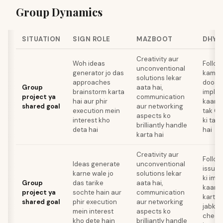
Group Dynamics
SITUATION
SIGN ROLE
MAZBOOT
DHYA
Creativity aur
Woh ideas
Follow
unconventional
generator jo das
kami k
solutions lekar
approaches
doosre
Group
aata hai,
brainstorm karta
implem
project ya
communication
hai aur phir
kaam k
shared goal
aur networking
execution mein
tak Ge
aspects ko
interest kho
ki tar
brilliantly handle
deta hai
hai
karta hai
Creativity aur
Follo
Ideas generate
unconventional
issues
karne wale jo
solutions lekar
ki imp
Group
das tarike
aata hai,
kaam 
project ya
sochte hain aur
communication
karte 
shared goal
phir execution
aur networking
jabki 
mein interest
aspects ko
cheez 
kho dete hain
brilliantly handle