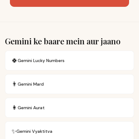
Gemini ke baare mein aur jaano
🍀
Gemini
Lucky Numbers
👨
Gemini
Mard
👩
Gemini
Aurat
✨
Gemini
Vyaktitva