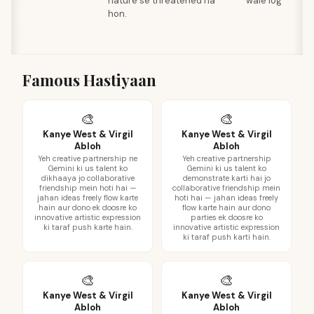
nature se threatened na
wale log
hon.
Famous Hastiyaan
🎨
🎨
Kanye West & Virgil
Kanye West & Virgil
Abloh
Abloh
Yeh creative partnership ne
Yeh creative partnership
Gemini ki us talent ko
Gemini ki us talent ko
dikhaaya jo collaborative
demonstrate karti hai jo
friendship mein hoti hai —
collaborative friendship mein
jahan ideas freely flow karte
hoti hai — jahan ideas freely
hain aur dono ek doosre ko
flow karte hain aur dono
innovative artistic expression
parties ek doosre ko
ki taraf push karte hain.
innovative artistic expression
ki taraf push karti hain.
🎨
🎨
Kanye West & Virgil
Kanye West & Virgil
Abloh
Abloh