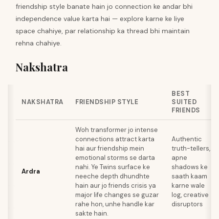
friendship style banate hain jo connection ke andar bhi
independence value karta hai — explore karne ke liye
space chahiye, par relationship ka thread bhi maintain
rehna chahiye.
Nakshatra
BEST
NAKSHATRA
FRIENDSHIP STYLE
SUITED
FRIENDS
Woh transformer jo intense
connections attract karta
Authentic
hai aur friendship mein
truth-tellers,
emotional storms se darta
apne
nahi. Ye Twins surface ke
shadows ke
Ardra
neeche depth dhundhte
saath kaam
hain aur jo friends crisis ya
karne wale
major life changes se guzar
log, creative
rahe hon, unhe handle kar
disruptors
sakte hain.