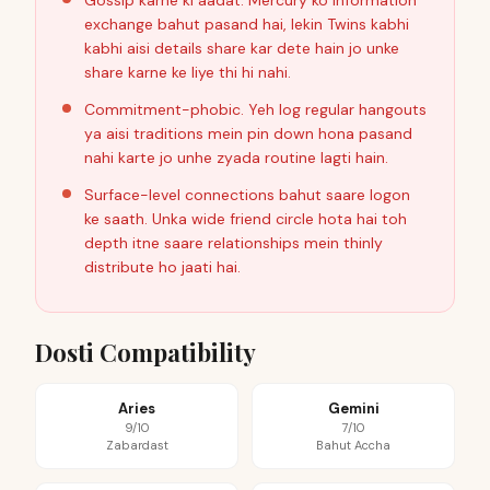
Gossip karne ki aadat. Mercury ko information
exchange bahut pasand hai, lekin Twins kabhi
kabhi aisi details share kar dete hain jo unke
share karne ke liye thi hi nahi.
Commitment-phobic. Yeh log regular hangouts
ya aisi traditions mein pin down hona pasand
nahi karte jo unhe zyada routine lagti hain.
Surface-level connections bahut saare logon
ke saath. Unka wide friend circle hota hai toh
depth itne saare relationships mein thinly
distribute ho jaati hai.
Dosti Compatibility
Aries
Gemini
9/10
7/10
Zabardast
Bahut Accha