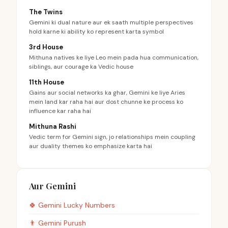
The Twins
Gemini ki dual nature aur ek saath multiple perspectives
hold karne ki ability ko represent karta symbol
3rd House
Mithuna natives ke liye Leo mein pada hua communication,
siblings, aur courage ka Vedic house
11th House
Gains aur social networks ka ghar, Gemini ke liye Aries
mein land kar raha hai aur dost chunne ke process ko
influence kar raha hai
Mithuna Rashi
Vedic term for Gemini sign, jo relationships mein coupling
aur duality themes ko emphasize karta hai
Aur Gemini
🍀
Gemini
Lucky Numbers
👨
Gemini
Purush