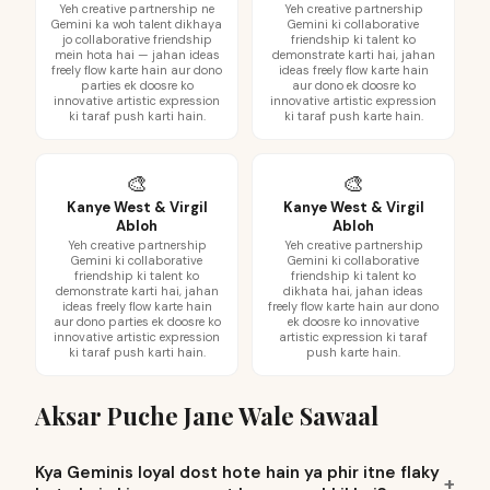
Yeh creative partnership ne
Yeh creative partnership
Gemini ka woh talent dikhaya
Gemini ki collaborative
jo collaborative friendship
friendship ki talent ko
mein hota hai — jahan ideas
demonstrate karti hai, jahan
freely flow karte hain aur dono
ideas freely flow karte hain
parties ek doosre ko
aur dono ek doosre ko
innovative artistic expression
innovative artistic expression
ki taraf push karti hain.
ki taraf push karte hain.
🎨
🎨
Kanye West & Virgil
Kanye West & Virgil
Abloh
Abloh
Yeh creative partnership
Yeh creative partnership
Gemini ki collaborative
Gemini ki collaborative
friendship ki talent ko
friendship ki talent ko
demonstrate karti hai, jahan
dikhata hai, jahan ideas
ideas freely flow karte hain
freely flow karte hain aur dono
aur dono parties ek doosre ko
ek doosre ko innovative
innovative artistic expression
artistic expression ki taraf
ki taraf push karti hain.
push karte hain.
Aksar Puche Jane Wale Sawaal
Kya Geminis loyal dost hote hain ya phir itne flaky