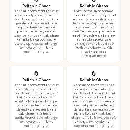
Reliable Chaos
Reliable Chaos
Apne hi inconsistent tarike se
Apne inconsistent andaaz
consistently show up karna
mein bhi consistently present
bhi ek commitment hai. Aap
rehna unki commitment ko
jaante ho ki woh eventually
dikhata hai. Aap jaante hain
respond karenge, zaroorat
ki woh eventually respond
padne par fiercely defend
karenge, zaroorat padne par
karenge, aur baaki sab share
aapki fierce defence karenge,
karne ke bawajood aapke
aur aapke secrets safe
secrets apne paas rakhenge.
rakhenge chahe baaki sab
Yeh loyalty hai — bina
kuch share karte ho. Yeh
predictability ke.
loyalty hai bina
predictability ke.
🔄
🔄
Reliable Chaos
Reliable Chaos
Apne hi inconsistent tarike se
Apne inconsistent tarike se
consistently present rehna
consistently present rehna
bhi ek commitment ka proof
bhi ek tarah ki commitment
hai. Aap jaante ho ki woh
hai. Aap jaante hain ki woh
eventually respond karenge,
eventually respond karenge,
zaroorat padne par fiercely
zaroorat padne par fiercely
defend karenge, aur baaki
defend karenge, aur aapke
sab share karte hue bhi
secrets ko baaki sab kuch
aapke secrets safe rakhenge.
share karne ke bawajood safe
Yeh loyalty hai — bina
rakhenge. Yeh loyalty hai —
predictability ke.
bas bina predictability ke.