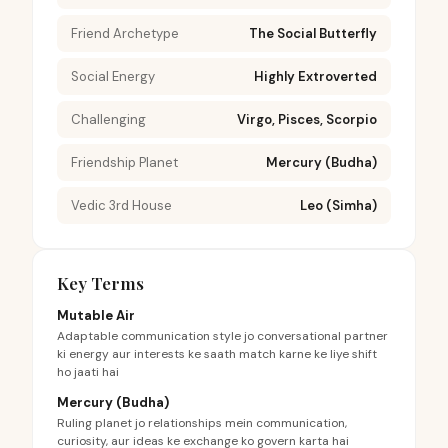
Friend Archetype
The Social Butterfly
Social Energy
Highly Extroverted
Challenging
Virgo, Pisces, Scorpio
Friendship Planet
Mercury (Budha)
Vedic 3rd House
Leo (Simha)
Key Terms
Mutable Air
Adaptable communication style jo conversational partner
ki energy aur interests ke saath match karne ke liye shift
ho jaati hai
Mercury (Budha)
Ruling planet jo relationships mein communication,
curiosity, aur ideas ke exchange ko govern karta hai