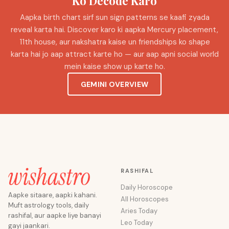
Ko Decode Karo
Aapka birth chart sirf sun sign patterns se kaafi zyada
reveal karta hai. Discover karo ki aapka Mercury placement,
11th house, aur nakshatra kaise un friendships ko shape
karta hai jo aap attract karte ho — aur aap apni social world
mein kaise show up karte ho.
GEMINI OVERVIEW
RASHIFAL
Daily Horoscope
Aapke sitaare, aapki kahani.
All Horoscopes
Muft astrology tools, daily
Aries Today
rashifal, aur aapke liye banayi
Leo Today
gayi jaankari.