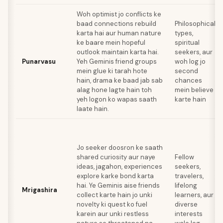
Woh optimist jo conflicts ke
baad connections rebuild
Philosophical
karta hai aur human nature
types,
ke baare mein hopeful
spiritual
outlook maintain karta hai.
seekers, aur
Punarvasu
Yeh Geminis friend groups
woh log jo
mein glue ki tarah hote
second
hain, drama ke baad jab sab
chances
alag hone lagte hain toh
mein believe
yeh logon ko wapas saath
karte hain
laate hain.
Jo seeker doosron ke saath
shared curiosity aur naye
Fellow
ideas, jagahon, experiences
seekers,
explore karke bond karta
travelers,
hai. Ye Geminis aise friends
lifelong
Mrigashira
collect karte hain jo unki
learners, aur
novelty ki quest ko fuel
diverse
karein aur unki restless
interests