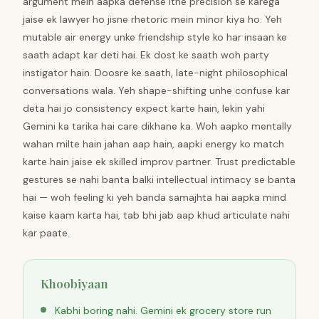
argument mein aapka defense itne precision se karega
jaise ek lawyer ho jisne rhetoric mein minor kiya ho. Yeh
mutable air energy unke friendship style ko har insaan ke
saath adapt kar deti hai. Ek dost ke saath woh party
instigator hain. Doosre ke saath, late-night philosophical
conversations wala. Yeh shape-shifting unhe confuse kar
deta hai jo consistency expect karte hain, lekin yahi
Gemini ka tarika hai care dikhane ka. Woh aapko mentally
wahan milte hain jahan aap hain, aapki energy ko match
karte hain jaise ek skilled improv partner. Trust predictable
gestures se nahi banta balki intellectual intimacy se banta
hai — woh feeling ki yeh banda samajhta hai aapka mind
kaise kaam karta hai, tab bhi jab aap khud articulate nahi
kar paate.
Khoobiyaan
Kabhi boring nahi. Gemini ek grocery store run