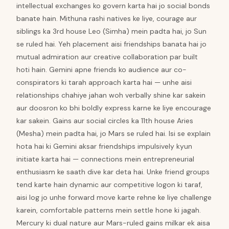
intellectual exchanges ko govern karta hai jo social bonds
banate hain. Mithuna rashi natives ke liye, courage aur
siblings ka 3rd house Leo (Simha) mein padta hai, jo Sun
se ruled hai. Yeh placement aisi friendships banata hai jo
mutual admiration aur creative collaboration par built
hoti hain. Gemini apne friends ko audience aur co-
conspirators ki tarah approach karta hai — unhe aisi
relationships chahiye jahan woh verbally shine kar sakein
aur doosron ko bhi boldly express karne ke liye encourage
kar sakein. Gains aur social circles ka 11th house Aries
(Mesha) mein padta hai, jo Mars se ruled hai. Isi se explain
hota hai ki Gemini aksar friendships impulsively kyun
initiate karta hai — connections mein entrepreneurial
enthusiasm ke saath dive kar deta hai. Unke friend groups
tend karte hain dynamic aur competitive logon ki taraf,
aisi log jo unhe forward move karte rehne ke liye challenge
karein, comfortable patterns mein settle hone ki jagah.
Mercury ki dual nature aur Mars-ruled gains milkar ek aisa