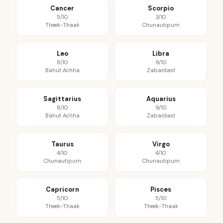
Cancer
Scorpio
5/10
3/10
Theek-Thaak
Chunautipurn
Leo
Libra
8/10
9/10
Bahut Achha
Zabardast
Sagittarius
Aquarius
8/10
9/10
Bahut Achha
Zabardast
Taurus
Virgo
4/10
4/10
Chunautipurn
Chunautipurn
Capricorn
Pisces
5/10
5/10
Theek-Thaak
Theek-Thaak