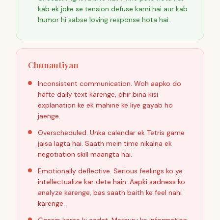
kab ek joke se tension defuse karni hai aur kab
humor hi sabse loving response hota hai.
Chunautiyan
Inconsistent communication. Woh aapko do
hafte daily text karenge, phir bina kisi
explanation ke ek mahine ke liye gayab ho
jaenge.
Overscheduled. Unka calendar ek Tetris game
jaisa lagta hai. Saath mein time nikalna ek
negotiation skill maangta hai.
Emotionally deflective. Serious feelings ko ye
intellectualize kar dete hain. Aapki sadness ko
analyze karenge, bas saath baith ke feel nahi
karenge.