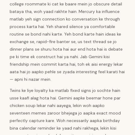
college roommate ki cat ke baare mein jo obscure detail
bataya tha, woh yaad rakhte hain. Mercury ka influence
matlab yeh sign connection ko conversation ke through
process karta hai. Yeh shared silence ya comfortable
routine se bond nahi karte. Yeh bond karte hain ideas ke
exchange se, rapid-fire banter se, us text thread se jo
dinner plans se shuru hota hai aur end hota hai is debate
pe ki time ek construct hai ya nahi. Jab Gemini kisi
friendship mein commit karta hai, toh ek aisi energy lekar
aata hai jo aapko pehle se zyada interesting feel karati hai
— apni hi nazar mein.
Twins ke liye loyalty ka matlab fixed signs jo sochte hain
usse kaafi alag hota hai. Gemini aapke beemar hone par
chicken soup lekar nahi aayega, lekin woh aapko
seventeen memes zaroor bhejega jo aapka exact mood
perfectly capture kare. Woh necessarily aapka birthday
bina calendar reminder ke yaad nahi rakhega, lekin kisi