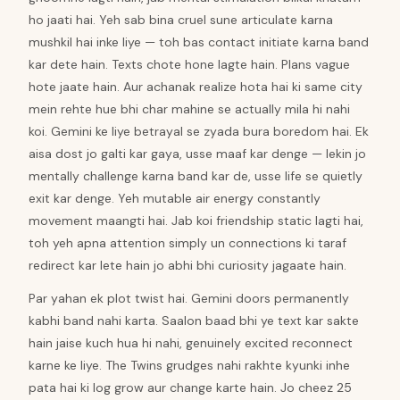
ho jaati hai. Yeh sab bina cruel sune articulate karna
mushkil hai inke liye — toh bas contact initiate karna band
kar dete hain. Texts chote hone lagte hain. Plans vague
hote jaate hain. Aur achanak realize hota hai ki same city
mein rehte hue bhi char mahine se actually mila hi nahi
koi. Gemini ke liye betrayal se zyada bura boredom hai. Ek
aisa dost jo galti kar gaya, usse maaf kar denge — lekin jo
mentally challenge karna band kar de, usse life se quietly
exit kar denge. Yeh mutable air energy constantly
movement maangti hai. Jab koi friendship static lagti hai,
toh yeh apna attention simply un connections ki taraf
redirect kar lete hain jo abhi bhi curiosity jagaate hain.
Par yahan ek plot twist hai. Gemini doors permanently
kabhi band nahi karta. Saalon baad bhi ye text kar sakte
hain jaise kuch hua hi nahi, genuinely excited reconnect
karne ke liye. The Twins grudges nahi rakhte kyunki inhe
pata hai ki log grow aur change karte hain. Jo cheez 25