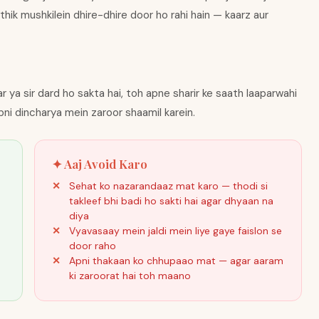
thik mushkilein dhire-dhire door ho rahi hain — kaarz aur
 ya sir dard ho sakta hai, toh apne sharir ke saath laaparwahi
pni dincharya mein zaroor shaamil karein.
✦ Aaj Avoid Karo
Sehat ko nazarandaaz mat karo — thodi si
takleef bhi badi ho sakti hai agar dhyaan na
diya
Vyavasaay mein jaldi mein liye gaye faislon se
door raho
Apni thakaan ko chhupaao mat — agar aaram
ki zaroorat hai toh maano