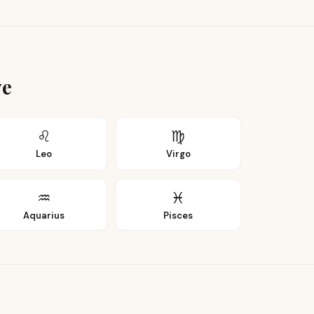
ye
♌
♍
Leo
Virgo
♒
♓
Aquarius
Pisces