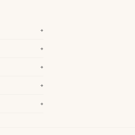
+
+
+
+
+