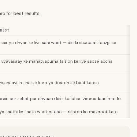
ro for best results.
 BEST
sair ya dhyan ke liye sahi waqt — din ki shuruaat taazgi se
a vyavasaay ke mahatvapurna faislon ke liye sabse accha
 yojanaayein finalize karo ya doston se baat karein
rein aur sehat par dhyaan dein, koi bhari zimmedaari mat lo
 ya saathi ke saath waqt bitaao — rishton ko mazboot karo