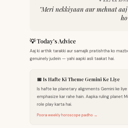
✦ AAJ KA AFFI
"
Meri nekkiyaan aur mehnat aaj 
ho
💡 Today's Advice
Aaj ki arthik tarakki aur samajik pratishtha ko ma
genuinely judein — yahi aapki asli taakat hai.
📅 Is Hafte Ki Theme Gemini Ke Liye
Is hafte ke planetary alignments Gemini ke liye
emphasize kar rahe hain. Aapka ruling planet 
role play karta hai.
Poora weekly horoscope padho →