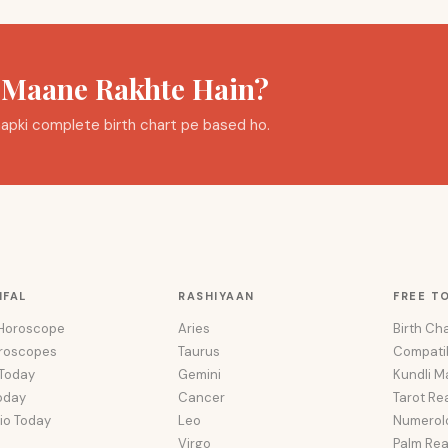
a Maane Rakhte Hain?
i aapki complete birth chart pe based ho.
IFAL
RASHIYAAN
FREE T
 Horoscope
Aries
Birth Cha
oroscopes
Taurus
Compatib
 Today
Gemini
Kundli M
oday
Cancer
Tarot Re
io Today
Leo
Numerol
Virgo
Palm Re