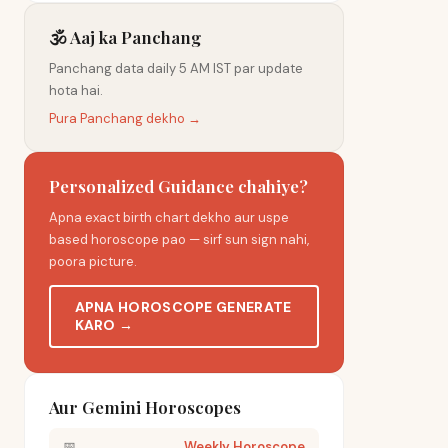
🕉️ Aaj ka Panchang
Panchang data daily 5 AM IST par update
hota hai.
Pura Panchang dekho →
Personalized Guidance chahiye?
Apna exact birth chart dekho aur uspe
based horoscope pao — sirf sun sign nahi,
poora picture.
APNA HOROSCOPE GENERATE
KARO →
Aur Gemini Horoscopes
📅
Weekly Horoscope