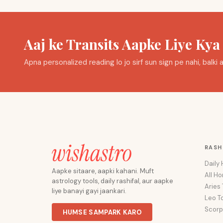
Aaj ke Transits Aapke Liye Ky
Apna personalized reading lo jo sirf sun sign pe nahi, balk
RASH
Daily
Aapke sitaare, aapki kahani. Muft
All H
astrology tools, daily rashifal, aur aapke
Aries
liye banayi gayi jaankari.
Leo T
Scorp
HUMSE SAMPARK KARO