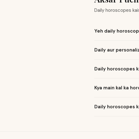
Daily horoscopes ka
Yeh daily horoscop
Daily aur personal
Daily horoscopes k
Kya main kal ka ho
Daily horoscopes k