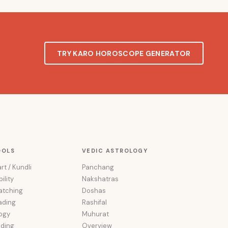
TRY KARO HOROSCOPE GENERATOR
OOLS
VEDIC ASTROLOGY
rt / Kundli
Panchang
ility
Nakshatras
atching
Doshas
ading
Rashifal
ogy
Muhurat
ading
Overview