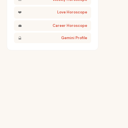
❤️
Love Horoscope
💼
Career Horoscope
🔮
Gemini Profile