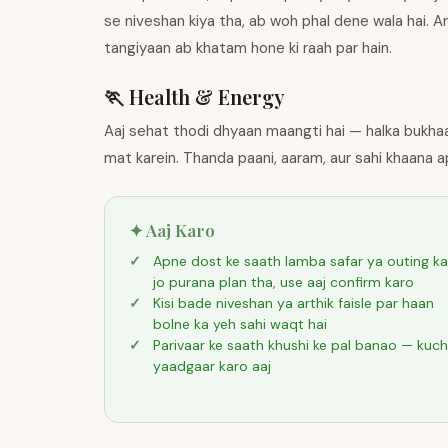
se niveshan kiya tha, ab woh phal dene wala hai. Ar
tangiyaan ab khatam hone ki raah par hain.
🏃 Health & Energy
Aaj sehat thodi dhyaan maangti hai — halka bukhaar
mat karein. Thanda paani, aaram, aur sahi khaana a
✦ Aaj Karo
Apne dost ke saath lamba safar ya outing ka
jo purana plan tha, use aaj confirm karo
Kisi bade niveshan ya arthik faisle par haan
bolne ka yeh sahi waqt hai
Parivaar ke saath khushi ke pal banao — kuch
yaadgaar karo aaj