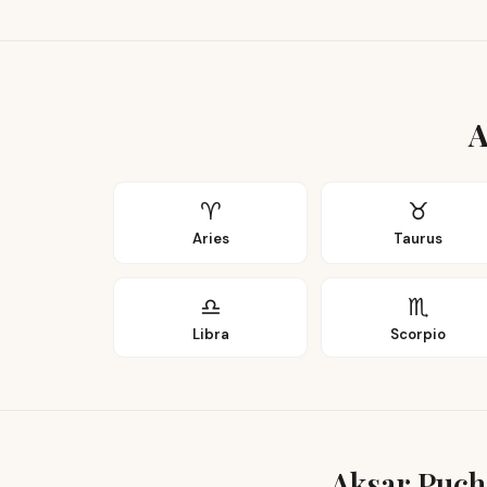
A
♈
♉
Aries
Taurus
♎
♏
Libra
Scorpio
Aksar Puch