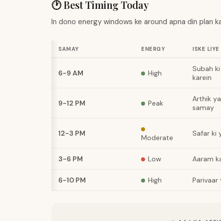
🕐 Best Timing Today
In dono energy windows ke around apna din plan ka
SAMAY
ENERGY
ISKE LIYE
Subah ki 
6-9 AM
High
karein
Arthik y
9-12 PM
Peak
samay
12-3 PM
Safar ki
Moderate
3-6 PM
Low
Aaram ka
6-10 PM
High
Parivaar