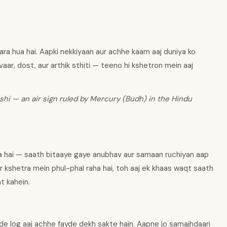
ara hua hai. Aapki nekkiyaan aur achhe kaam aaj duniya ko
vaar, dost, aur arthik sthiti — teeno hi kshetron mein aaj
shi — an air sign ruled by Mercury (Budh) in the Hindu
ha hai — saath bitaaye gaye anubhav aur samaan ruchiyan aap
har kshetra mein phul-phal raha hai, toh aaj ek khaas waqt saath
at kahein.
de log aaj achhe fayde dekh sakte hain. Aapne jo samajhdaari