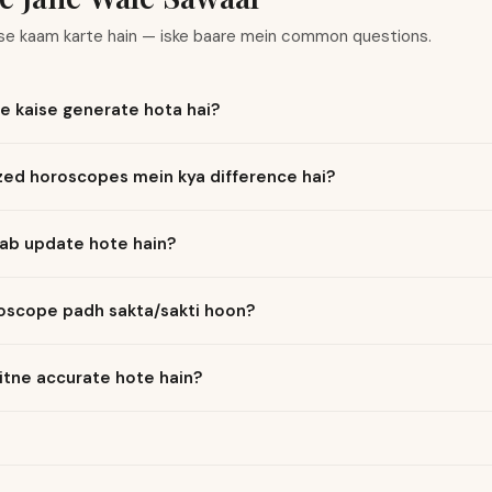
ise kaam karte hain — iske baare mein common questions.
e kaise generate hota hai?
ized horoscopes mein kya difference hai?
ab update hote hain?
roscope padh sakta/sakti hoon?
itne accurate hote hain?