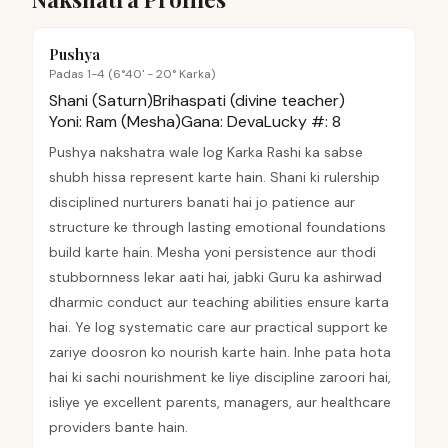
Pushya
Padas 1-4 (6°40' - 20° Karka)
Shani (Saturn)
Brihaspati (divine teacher)
Yoni:
Ram (Mesha)
Gana:
Deva
Lucky #:
8
Pushya nakshatra wale log Karka Rashi ka sabse
shubh hissa represent karte hain. Shani ki rulership
disciplined nurturers banati hai jo patience aur
structure ke through lasting emotional foundations
build karte hain. Mesha yoni persistence aur thodi
stubbornness lekar aati hai, jabki Guru ka ashirwad
dharmic conduct aur teaching abilities ensure karta
hai. Ye log systematic care aur practical support ke
zariye doosron ko nourish karte hain. Inhe pata hota
hai ki sachi nourishment ke liye discipline zaroori hai,
isliye ye excellent parents, managers, aur healthcare
providers bante hain.