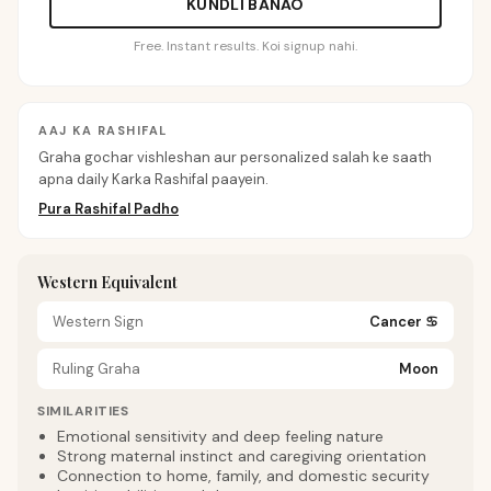
KUNDLI BANAO
Free. Instant results. Koi signup nahi.
AAJ KA RASHIFAL
Graha gochar vishleshan aur personalized salah ke saath
apna daily Karka Rashifal paayein.
Pura Rashifal Padho
Western Equivalent
Western Sign
Cancer
♋
Ruling Graha
Moon
SIMILARITIES
Emotional sensitivity and deep feeling nature
Strong maternal instinct and caregiving orientation
Connection to home, family, and domestic security