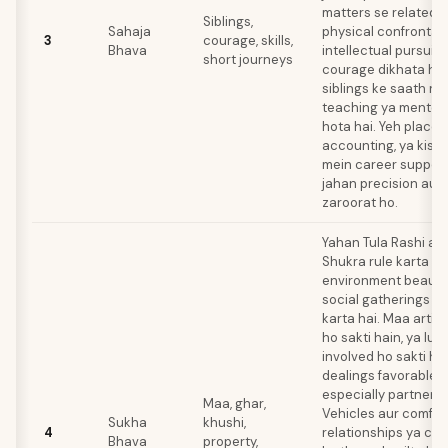
matters se related h
Siblings,
Sahaja
physical confrontati
3
courage, skills,
Bhava
intellectual pursuit
short journeys
courage dikhata hai
siblings ke saath re
teaching ya mentori
hota hai. Yeh place
accounting, ya kisi bh
mein career support
jahan precision aur 
zaroorat ho.
Yahan Tula Rashi aati
Shukra rule karta ha
environment beauty,
social gatherings k
karta hai. Maa artist
ho sakti hain, ya lux
involved ho sakti ha
dealings favorable ho
especially partnersh
Maa, ghar,
Vehicles aur comfor
Sukha
khushi,
4
relationships ya cre
Bhava
property,