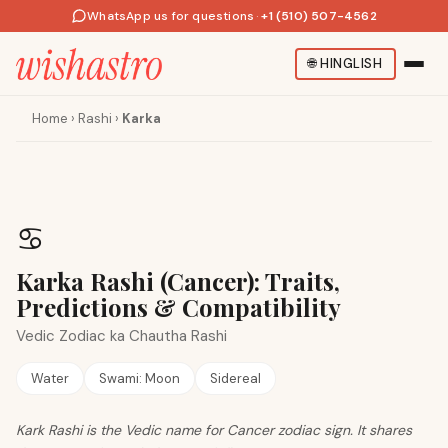
WhatsApp us for questions
·
+1 (510) 507-4562
🌐
HINGLISH
Home
›
Rashi
›
Karka
♋
Karka Rashi (Cancer): Traits,
Predictions & Compatibility
Vedic Zodiac ka Chautha Rashi
Water
Swami:
Moon
Sidereal
Kark Rashi is the Vedic name for Cancer zodiac sign. It shares