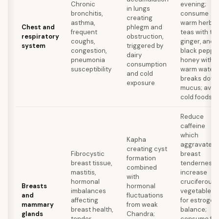
Chronic
evening;
in lungs
bronchitis,
consume
creating
asthma,
warm herbal
Chest and
phlegm and
frequent
teas with tuls
respiratory
obstruction,
coughs,
ginger, and
system
triggered by
congestion,
black pepper
dairy
pneumonia
honey with
consumption
susceptibility
warm water
and cold
breaks dow
exposure
mucus; avoi
cold foods
Reduce
caffeine
which
Kapha
aggravates
creating cyst
Fibrocystic
breast
formation
breast tissue,
tenderness;
combined
mastitis,
increase
with
hormonal
cruciferous
Breasts
hormonal
imbalances
vegetables
and
fluctuations
affecting
for estrogen
mammary
from weak
breast health,
balance;
glands
Chandra;
tender
consume fla