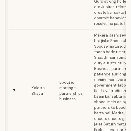
Guru strong ho, leki
aur Jupiter-related 
create kar sakta hai
dharmic behavior se
resolve ho jaate hai
Makara Rashi seven
hai, jisko Shani rule 
Spouse mature, disci
thoda bade umer ka 
Shaadi mein romanc
duty aur structure h
Business partnershi
patience aur long-
commitment zaroori
Spouse,
government, labour
Kalatra
marriage,
7
fields, ya traditiona
Bhava
partnerships,
kaam kar sakta hai.
business
shaadi mein delay la
partners ke beech 
karta hai. Marital h
dheere dheere grow k
jaise Saturn mature 
Professional partne