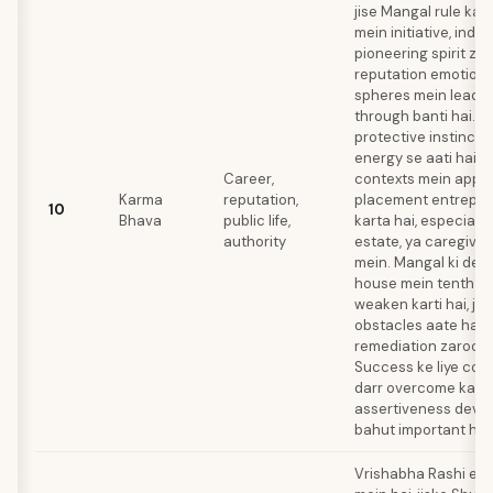
jise Mangal rule kar
mein initiative, ind
pioneering spirit zar
reputation emotiona
spheres mein leader
through banti hai. A
protective instincts
energy se aati hai j
Career,
contexts mein apply 
Karma
reputation,
placement entrepre
10
Bhava
public life,
karta hai, especially 
authority
estate, ya caregivin
mein. Mangal ki debil
house mein tenth lo
weaken karti hai, jis
obstacles aate hain j
remediation zaroori 
Success ke liye con
darr overcome karna
assertiveness deve
bahut important hai.
Vrishabha Rashi el