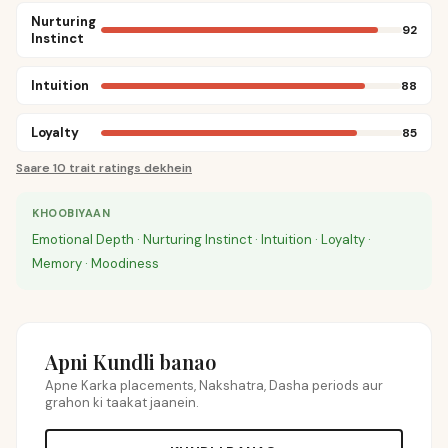
Nurturing
92
Instinct
Intuition
88
Loyalty
85
Saare 10 trait ratings dekhein
KHOOBIYAAN
Emotional Depth · Nurturing Instinct · Intuition · Loyalty ·
Memory · Moodiness
Apni Kundli banao
Apne Karka placements, Nakshatra, Dasha periods aur
grahon ki taakat jaanein.