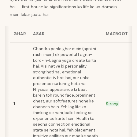
hai — first house ke significations ko life ke us domain
mein lekar jaata hai.
GHAR
ASAR
MAZBOOT
Chandra pehle ghar mein (apni hi
rashi mein) ek powerful Lagna-
Lord-in-Lagna yoga create karta
hai. Aisi native ki personality
strong hoti hai, emotional
authenticity hoti hai, aur unka
presence nurturing hota hai.
Physical appearance ki baat
karein toh round face, prominent
chest, aur soft features hone ke
1
Strong
chances hain. Yeh log life ko
thinking se nahi, balki feeling se
experience karte hain. Health ka
seedha connection emotional
state se hota hai. Yeh placement
intuitive abilities aur maa ke saath