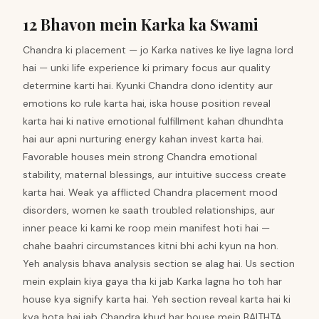
12 Bhavon mein Karka ka Swami
Chandra ki placement — jo Karka natives ke liye lagna lord
hai — unki life experience ki primary focus aur quality
determine karti hai. Kyunki Chandra dono identity aur
emotions ko rule karta hai, iska house position reveal
karta hai ki native emotional fulfillment kahan dhundhta
hai aur apni nurturing energy kahan invest karta hai.
Favorable houses mein strong Chandra emotional
stability, maternal blessings, aur intuitive success create
karta hai. Weak ya afflicted Chandra placement mood
disorders, women ke saath troubled relationships, aur
inner peace ki kami ke roop mein manifest hoti hai —
chahe baahri circumstances kitni bhi achi kyun na hon.
Yeh analysis bhava analysis section se alag hai. Us section
mein explain kiya gaya tha ki jab Karka lagna ho toh har
house kya signify karta hai. Yeh section reveal karta hai ki
kya hota hai jab Chandra khud har house mein BAITHTA