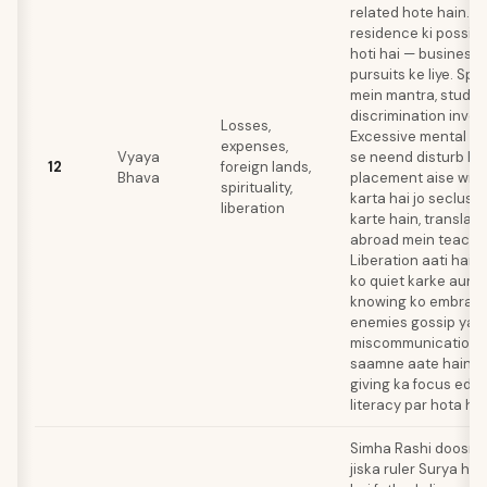
related hote hain. F
residence ki possibil
hoti hai — business y
pursuits ke liye. Spir
mein mantra, study, a
discrimination involv
Losses,
Excessive mental act
expenses,
Vyaya
se neend disturb ho 
12
foreign lands,
Bhava
placement aise writ
spirituality,
karta hai jo seclus
liberation
karte hain, translator
abroad mein teach k
Liberation aati hai a
ko quiet karke aur in
knowing ko embrace
enemies gossip ya
miscommunication k
saamne aate hain. C
giving ka focus edu
literacy par hota hai
Simha Rashi doosre 
jiska ruler Surya hai