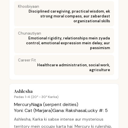
Khoobiyaan
Disciplined caregiving, practical wisdom, ek
strong moral compass, aur zabardast
organizational skills
Chunautiyan
Emotional rigidity, relationships mein zyada
control, emotional expression mein delay, aur
pessimism
Career Fit
Healthcare administration, social work,
agriculture
Ashlesha
Padas 1-4 (20° - 30° Karka)
Mercury
Naga (serpent deities)
Yoni:
Cat (Marjara)
Gana:
Rakshasa
Lucky #:
5
Ashlesha, Karka ki sabse intense aur mysterious
territory mein occupy karta hai. Mercury ki rulership,