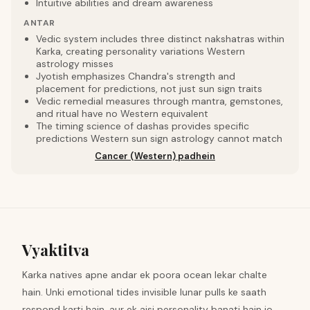
Intuitive abilities and dream awareness
ANTAR
Vedic system includes three distinct nakshatras within
Karka, creating personality variations Western
astrology misses
Jyotish emphasizes Chandra's strength and
placement for predictions, not just sun sign traits
Vedic remedial measures through mantra, gemstones,
and ritual have no Western equivalent
The timing science of dashas provides specific
predictions Western sun sign astrology cannot match
Cancer (Western) padhein
Vyaktitva
Karka natives apne andar ek poora ocean lekar chalte
hain. Unki emotional tides invisible lunar pulls ke saath
respond karti hain, aur ek aisi personality banati hain jo