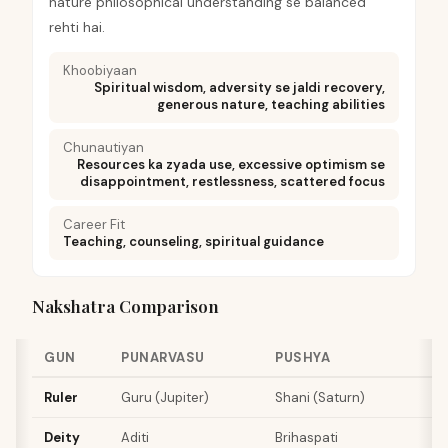
nature philosophical understanding se balanced
rehti hai.
Khoobiyaan
Spiritual wisdom, adversity se jaldi recovery,
generous nature, teaching abilities
Chunautiyan
Resources ka zyada use, excessive optimism se
disappointment, restlessness, scattered focus
Career Fit
Teaching, counseling, spiritual guidance
Nakshatra Comparison
GUN
PUNARVASU
PUSHYA
Ruler
Guru (Jupiter)
Shani (Saturn)
Deity
Aditi
Brihaspati