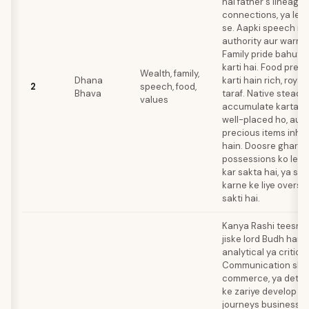
hai father's lineage
connections, ya lea
se. Aapki speech me
authority aur warmth
Family pride bahut 
karti hai. Food pref
Wealth, family,
Dhana
karti hain rich, royal
2
speech, food,
Bhava
taraf. Native steadil
values
accumulate karta ha
well-placed ho, aur 
precious items inher
hain. Doosre ghar k
possessions ko leka
kar sakta hai, ya st
karne ke liye oversp
sakti hai.
Kanya Rashi teesre 
jiske lord Budh hain.
analytical ya critica
Communication skills
commerce, ya detail
ke zariye develop ho
journeys business y