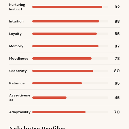
Nurturing
92
Instinct
88
Intuition
85
Loyalty
87
Memory
78
Moodiness
80
Creativity
65
Patience
Assertivene
45
ss
70
Adaptability
Nakshatra Profiles