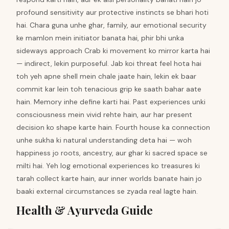
profound sensitivity aur protective instincts se bhari hoti
hai. Chara guna unhe ghar, family, aur emotional security
ke mamlon mein initiator banata hai, phir bhi unka
sideways approach Crab ki movement ko mirror karta hai
— indirect, lekin purposeful. Jab koi threat feel hota hai
toh yeh apne shell mein chale jaate hain, lekin ek baar
commit kar lein toh tenacious grip ke saath bahar aate
hain. Memory inhe define karti hai. Past experiences unki
consciousness mein vivid rehte hain, aur har present
decision ko shape karte hain. Fourth house ka connection
unhe sukha ki natural understanding deta hai — woh
happiness jo roots, ancestry, aur ghar ki sacred space se
milti hai. Yeh log emotional experiences ko treasures ki
tarah collect karte hain, aur inner worlds banate hain jo
baaki external circumstances se zyada real lagte hain.
Health & Ayurveda Guide