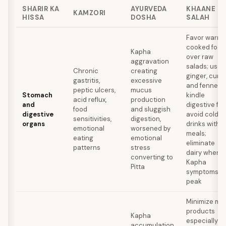
SHARIR KA
AYURVEDA
KHAANE KI
KAMZORI
HISSA
DOSHA
SALAH
Favor warm,
cooked food
Kapha
over raw
aggravation
salads; use
Chronic
creating
ginger, cumin
gastritis,
excessive
and fennel t
peptic ulcers,
mucus
Stomach
kindle
acid reflux,
production
and
digestive fire
food
and sluggish
digestive
avoid cold
sensitivities,
digestion,
organs
drinks with
emotional
worsened by
meals;
eating
emotional
eliminate
patterns
stress
dairy when
converting to
Kapha
Pitta
symptoms
peak
Minimize mil
products
Kapha
especially in
accumulation