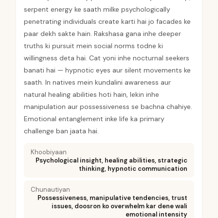
serpent energy ke saath milke psychologically
penetrating individuals create karti hai jo facades ke
paar dekh sakte hain. Rakshasa gana inhe deeper
truths ki pursuit mein social norms todne ki
willingness deta hai. Cat yoni inhe nocturnal seekers
banati hai — hypnotic eyes aur silent movements ke
saath. In natives mein kundalini awareness aur
natural healing abilities hoti hain, lekin inhe
manipulation aur possessiveness se bachna chahiye.
Emotional entanglement inke life ka primary
challenge ban jaata hai.
Khoobiyaan
Psychological insight, healing abilities, strategic
thinking, hypnotic communication
Chunautiyan
Possessiveness, manipulative tendencies, trust
issues, doosron ko overwhelm kar dene wali
emotional intensity