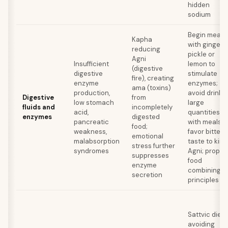
hidden
sodium
Begin meals
Kapha
with ginger
reducing
pickle or
Agni
Insufficient
lemon to
(digestive
digestive
stimulate
fire), creating
enzyme
enzymes;
ama (toxins)
production,
avoid drinki
Digestive
from
low stomach
large
fluids and
incompletely
acid,
quantities
enzymes
digested
pancreatic
with meals;
food;
weakness,
favor bitter
emotional
malabsorption
taste to kind
stress further
syndromes
Agni; proper
suppresses
food
enzyme
combining
secretion
principles
Sattvic diet
avoiding