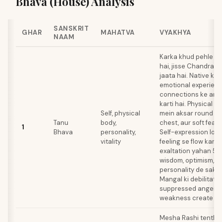
Bhava (House) Analysis
SANSKRIT
GHAR
MAHATVA
VYAKHYA
NAAM
Karka khud pehle gh
hai, jisse Chandra l
jaata hai. Native ki p
emotional experienc
connections ke aro
karti hai. Physical 
Self, physical
mein aksar round fa
Tanu
body,
chest, aur soft feat
1
Bhava
personality,
Self-expression logi
vitality
feeling se flow karta
exaltation yahan 5° 
wisdom, optimism, a
personality de sakti 
Mangal ki debilitatio
suppressed anger a
weakness create kar 
Mesha Rashi tenth h