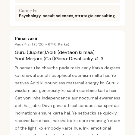
Career Fit
Psychology, occult sciences, strategic consulting
Punarvasu
Pada 4 sirf (3°20' - 6°40' Karka)
Guru (Jupiter)
Aditi (devtaon ki maa)
Yoni:
Marjara (Cat)
Gana:
Deva
Lucky #:
3
Punarvasu ke chauthe pada mein early Karka degrees
ko renewal aur philosophical optimism milta hai. Ye
natives Aditi ki boundless maternal energy ko Guru ki
wisdom aur generosity ke saath combine karte hain.
Cat yoni inhe independence aur nocturnal awareness
deti hai, jabki Deva gana ethical conduct aur spiritual
inclinations ensure karta hai. Ye setbacks se quickly
recover karte hain, nakshatra ke core meaning 'return
of the light' ko embody karte hue. Inki emotional