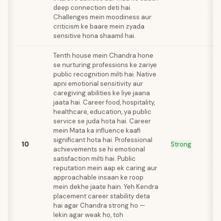
deep connection deti hai.
Challenges mein moodiness aur
criticism ke baare mein zyada
sensitive hona shaamil hai.
Tenth house mein Chandra hone
se nurturing professions ke zariye
public recognition milti hai. Native
apni emotional sensitivity aur
caregiving abilities ke liye jaana
jaata hai. Career food, hospitality,
healthcare, education, ya public
service se juda hota hai. Career
mein Mata ka influence kaafi
significant hota hai. Professional
10
Strong
achievements se hi emotional
satisfaction milti hai. Public
reputation mein aap ek caring aur
approachable insaan ke roop
mein dekhe jaate hain. Yeh Kendra
placement career stability deta
hai agar Chandra strong ho —
lekin agar weak ho, toh