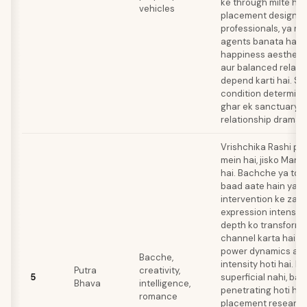
ke through milte hai
vehicles
placement designers
professionals, ya re
agents banata hai. 
happiness aestheti
aur balanced relati
depend karti hai. Sh
condition determine k
ghar ek sanctuary 
relationship drama 
Vrishchika Rashi p
mein hai, jisko Manga
hai. Bachche ya toh
baad aate hain ya m
intervention ke zari
expression intense 
depth ko transforma
channel karta hai.
power dynamics aur
Bacche,
intensity hoti hai. In
Putra
creativity,
5
superficial nahi, balk
Bhava
intelligence,
penetrating hoti hai
romance
placement research