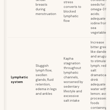
stress
breasts
seeds for
converts to
during
omega-3 fat
blocked
menstruation
acids;
lymphatic
adequate
flow
iodine from
sea
vegetables
Increase
bitter green
like dandeli
and arugula
Kapha
to stimulate
stagnation
Sluggish
lymph; redu
throughout
lymph flow,
salt
lymphatic
swollen
dramatically
Lymphatic
channels,
glands, fluid
drink
system
worsened by
retention,
adequate
sedentary
edema in legs
water with
lifestyle and
and ankles
lemon; avoid
excessive
processed
salt intake
foods
containing