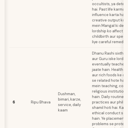
occultists, ya detec
hai. Past life karma 
influence karta hai
creative output ko. 
mein Mangal ki debilit
lordship ko affect kart
childbirth aur specu
liye careful remediat
Dhanu Rashi sixth h
aur Guru iske lord 
eventually teachers 
jaate hain. Health iss
aur rich foods ke o
se related hote hain
mein teaching, coun
religious institution
Dushman,
hain. Daily routines 
bimari, karze,
6
Ripu Bhava
practices aur philo
service, daily
shamil hoti hai. Kar
kaam
ethical conduct se 
hain. Ye placement 
problems se protect