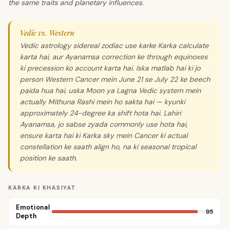
the same traits and planetary influences.
Vedic vs. Western
Vedic astrology sidereal zodiac use karke Karka calculate
karta hai, aur Ayanamsa correction ke through equinoxes
ki precession ko account karta hai. Iska matlab hai ki jo
person Western Cancer mein June 21 se July 22 ke beech
paida hua hai, uska Moon ya Lagna Vedic system mein
actually Mithuna Rashi mein ho sakta hai — kyunki
approximately 24-degree ka shift hota hai. Lahiri
Ayanamsa, jo sabse zyada commonly use hota hai,
ensure karta hai ki Karka sky mein Cancer ki actual
constellation ke saath align ho, na ki seasonal tropical
position ke saath.
KARKA KI KHASIYAT
Emotional
95
Depth