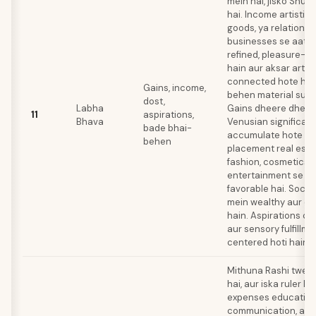
mein hai, jisko Shukr
hai. Income artistic 
goods, ya relations
businesses se aati h
refined, pleasure-s
hain aur aksar arts 
connected hote hai
Gains, income,
behen material supp
dost,
Labha
Gains dheere dheere
11
aspirations,
Bhava
Venusian significat
bade bhai-
accumulate hote hai
behen
placement real estat
fashion, cosmetics, 
entertainment se in
favorable hai. Socia
mein wealthy aur cu
hain. Aspirations co
aur sensory fulfillm
centered hoti hain.
Mithuna Rashi twelf
hai, aur iska ruler B
expenses education
communication, aur 