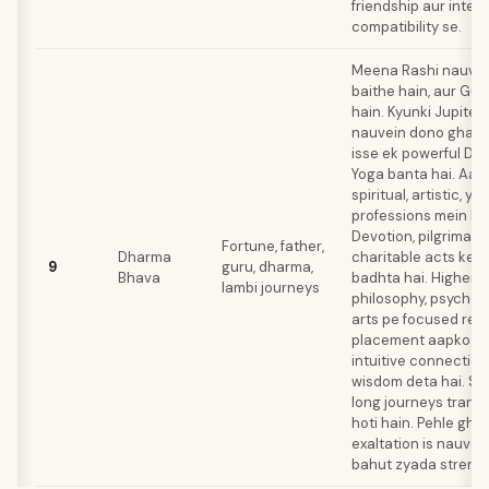
friendship aur intell
compatibility se.
Meena Rashi nauvei
baithe hain, aur Gur
hain. Kyunki Jupiter
nauvein dono gharon
isse ek powerful D
Yoga banta hai. Aap
spiritual, artistic, ya
professions mein ho
Devotion, pilgrimage
Fortune, father,
Dharma
charitable acts ke z
9
guru, dharma,
Bhava
badhta hai. Higher 
lambi journeys
philosophy, psycholo
arts pe focused rehti
placement aapko d
intuitive connection
wisdom deta hai. Sa
long journeys transf
hoti hain. Pehle gha
exaltation is nauvei
bahut zyada strength