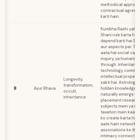
methodical approac
contractual agreeme
karti hain.
Kumbha Rashi yahan a
Shani rule karta hai
depend karti hai Sat
aur aspects par. Tr
aata hai social cause
inquiry, ya humanita
through. Inheritanc
technology, communi
intellectual propert
Longevity,
sakti hai. Astrology, 
transformation,
8
Ayur Bhava
hidden knowledge m
occult,
naturally emerge kar
inheritance
placement research
subjects mein ya in
taxation mein kaam
ko create karta hai
aate hain networks 
associations ke thr
intimacy connect ho