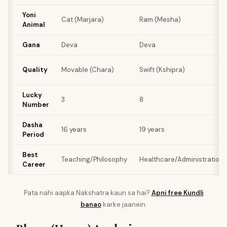
Yoni
Cat (Marjara)
Ram (Mesha)
Animal
Gana
Deva
Deva
Quality
Movable (Chara)
Swift (Kshipra)
Lucky
3
8
Number
Dasha
16 years
19 years
Period
Best
Teaching/Philosophy
Healthcare/Administration
Career
Pata nahi aapka Nakshatra kaun sa hai?
Apni free Kundli
banao
karke jaanein.