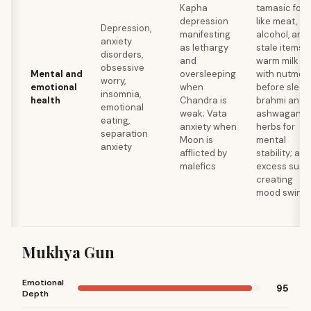
Kapha
tamasic foo
depression
like meat,
Depression,
manifesting
alcohol, and
anxiety
as lethargy
stale items;
disorders,
and
warm milk
obsessive
Mental and
oversleeping
with nutmeg
worry,
emotional
when
before sleep
insomnia,
health
Chandra is
brahmi and
emotional
weak; Vata
ashwagand
eating,
anxiety when
herbs for
separation
Moon is
mental
anxiety
afflicted by
stability; avo
malefics
excess suga
creating
mood swing
Mukhya Gun
Emotional
95
Depth